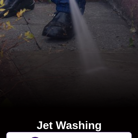
Jet Washing