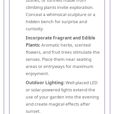
stones, or tunnels made from
climbing plants invite exploration.
Conceal a whimsical sculpture or a
hidden bench for surprise and
curiosity.
Incorporate Fragrant and Edible
Plants:
Aromatic herbs, scented
flowers, and fruit trees stimulate the
senses. Place them near seating
areas or entryways for maximum
enjoyment.
Outdoor Lighting:
Well-placed LED
or solar-powered lights extend the
use of your garden into the evening
and create magical effects after
sunset.