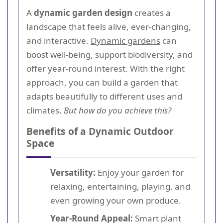
A
dynamic garden design
creates a
landscape that feels alive, ever-changing,
and interactive.
Dynamic gardens
can
boost well-being, support biodiversity, and
offer year-round interest. With the right
approach, you can build a garden that
adapts beautifully to different uses and
climates.
But how do you achieve this?
Benefits of a Dynamic Outdoor
Space
Versatility:
Enjoy your garden for
relaxing, entertaining, playing, and
even growing your own produce.
Year-Round Appeal:
Smart plant