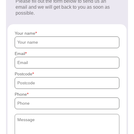
Please fill out the form below to send us an
email and we will get back to you as soon as
possible.
Your name
Email
Postcode
Phone