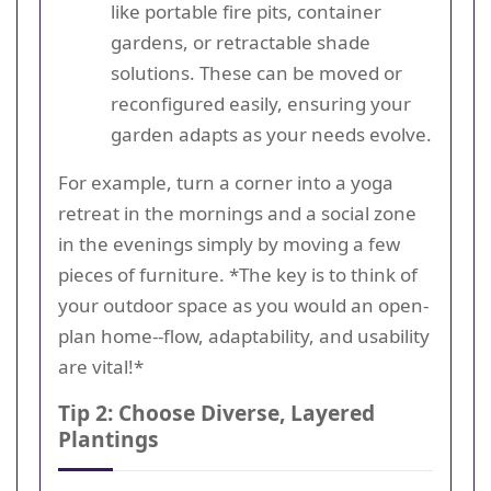
like portable fire pits, container
gardens, or retractable shade
solutions. These can be moved or
reconfigured easily, ensuring your
garden adapts as your needs evolve.
For example, turn a corner into a yoga
retreat in the mornings and a social zone
in the evenings simply by moving a few
pieces of furniture. *The key is to think of
your outdoor space as you would an open-
plan home--flow, adaptability, and usability
are vital!*
Tip 2: Choose Diverse, Layered
Plantings