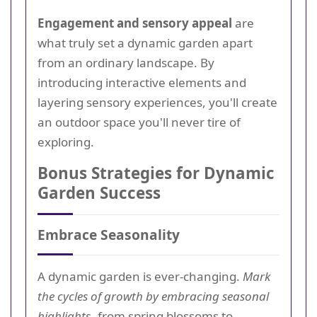
Engagement and sensory appeal
are
what truly set a dynamic garden apart
from an ordinary landscape. By
introducing interactive elements and
layering sensory experiences, you'll create
an outdoor space you'll never tire of
exploring.
Bonus Strategies for Dynamic
Garden Success
Embrace Seasonality
A dynamic garden is ever-changing.
Mark
the cycles of growth by embracing seasonal
highlights
--from spring blossoms to