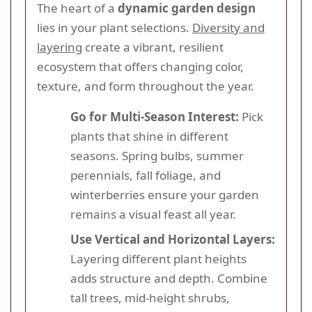
The heart of a
dynamic garden design
lies in your plant selections.
Diversity and
layering
create a vibrant, resilient
ecosystem that offers changing color,
texture, and form throughout the year.
Go for Multi-Season Interest:
Pick
plants that shine in different
seasons. Spring bulbs, summer
perennials, fall foliage, and
winterberries ensure your garden
remains a visual feast all year.
Use Vertical and Horizontal Layers:
Layering different plant heights
adds structure and depth. Combine
tall trees, mid-height shrubs,