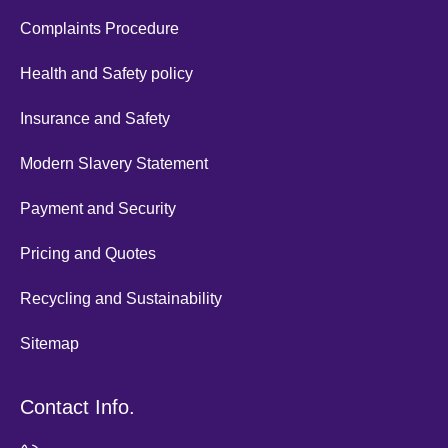
Complaints Procedure
Health and Safety policy
Insurance and Safety
Modern Slavery Statement
Payment and Security
Pricing and Quotes
Recycling and Sustainability
Sitemap
Contact Info.