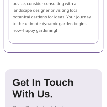
advice, consider consulting with a
landscape designer or visiting local
botanical gardens for ideas. Your journey
to the ultimate dynamic garden begins
now--happy gardening!
Get In Touch
With Us.