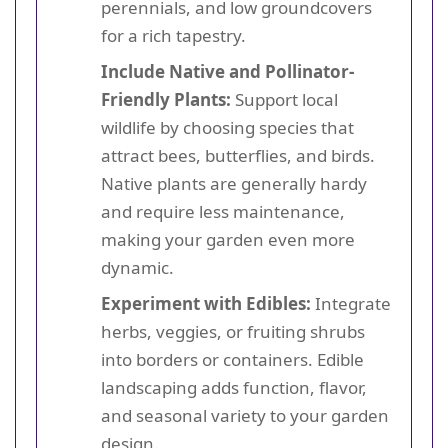
perennials, and low groundcovers
for a rich tapestry.
Include Native and Pollinator-
Friendly Plants:
Support local
wildlife by choosing species that
attract bees, butterflies, and birds.
Native plants are generally hardy
and require less maintenance,
making your garden even more
dynamic.
Experiment with Edibles:
Integrate
herbs, veggies, or fruiting shrubs
into borders or containers. Edible
landscaping adds function, flavor,
and seasonal variety to your garden
design.