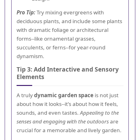
Pro Tip:
Try mixing evergreens with
deciduous plants, and include some plants
with dramatic foliage or architectural
forms--like ornamental grasses,
succulents, or ferns--for year-round
dynamism.
Tip 3: Add Interactive and Sensory
Elements
A truly
dynamic garden space
is not just
about how it looks--it's about how it feels,
sounds, and even tastes.
Appealing to the
senses and engaging with the outdoors
are
crucial for a memorable and lively garden.