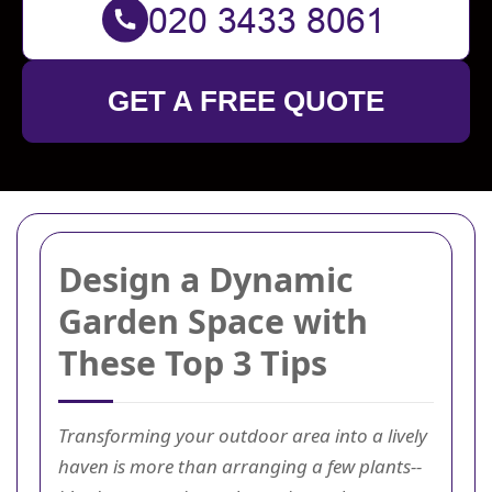
GET A FREE QUOTE
Design a Dynamic
Garden Space with
These Top 3 Tips
Transforming your outdoor area into a lively
haven is more than arranging a few plants--