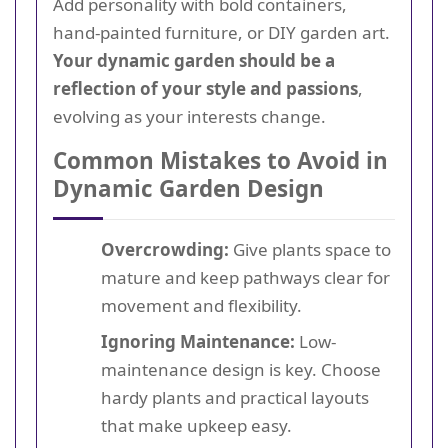
Add personality with bold containers,
hand-painted furniture, or DIY garden art.
Your dynamic garden should be a
reflection of your style and passions
,
evolving as your interests change.
Common Mistakes to Avoid in
Dynamic Garden Design
Overcrowding:
Give plants space to
mature and keep pathways clear for
movement and flexibility.
Ignoring Maintenance:
Low-
maintenance design is key. Choose
hardy plants and practical layouts
that make upkeep easy.