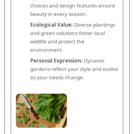
choices and design features ensure
beauty in every season.
Ecological Value:
Diverse plantings
and green solutions foster local
wildlife and protect the
environment.
Personal Expression:
Dynamic
gardens reflect your style and evolve
as your needs change.