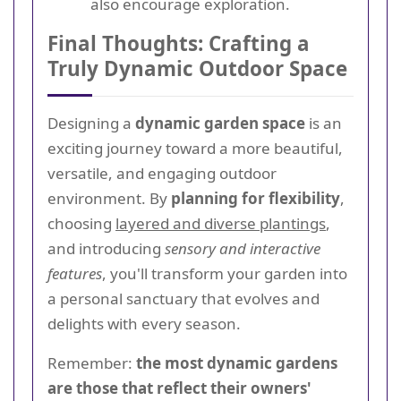
also encourage exploration.
Final Thoughts: Crafting a
Truly Dynamic Outdoor Space
Designing a
dynamic garden space
is an
exciting journey toward a more beautiful,
versatile, and engaging outdoor
environment. By
planning for flexibility
,
choosing
layered and diverse plantings
,
and introducing
sensory and interactive
features
, you'll transform your garden into
a personal sanctuary that evolves and
delights with every season.
Remember:
the most dynamic gardens
are those that reflect their owners'