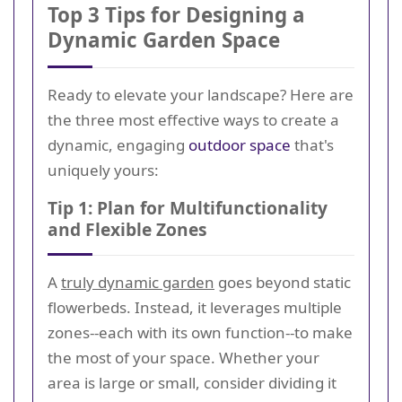
Top 3 Tips for Designing a
Dynamic Garden Space
Ready to elevate your landscape? Here are
the three most effective ways to create a
dynamic, engaging
outdoor space
that's
uniquely yours:
Tip 1: Plan for Multifunctionality
and Flexible Zones
A
truly dynamic garden
goes beyond static
flowerbeds. Instead, it leverages multiple
zones--each with its own function--to make
the most of your space. Whether your
area is large or small, consider dividing it