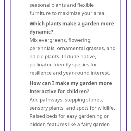
seasonal plants and flexible
furniture to maximize your area.
Which plants make a garden more
dynamic?
Mix evergreens, flowering
perennials, ornamental grasses, and
edible plants. Include native,
pollinator-friendly species for
resilience and year-round interest.
How can I make my garden more
interactive for children?
Add pathways, stepping stones,
sensory plants, and spots for wildlife.
Raised beds for easy gardening or
hidden features like a fairy garden