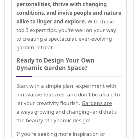
personalities, thrive with changing
conditions, and invite people and nature
alike to linger and explore.
With these
top 3 expert tips, you're well on your way
to creating a spectacular, ever-evolving
garden retreat.
Ready to Design Your Own
Dynamic Garden Space?
Start with a simple plan, experiment with
innovative features, and don't be afraid to
let your creativity flourish.
Gardens are
always growing and changing
--and that's
the beauty of dynamic design!
If you're seeking more inspiration or