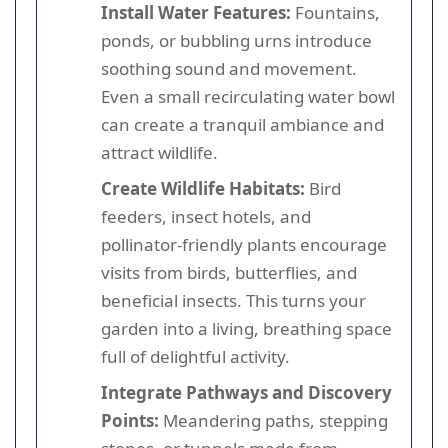
Install Water Features:
Fountains,
ponds, or bubbling urns introduce
soothing sound and movement.
Even a small recirculating water bowl
can create a tranquil ambiance and
attract wildlife.
Create Wildlife Habitats:
Bird
feeders, insect hotels, and
pollinator-friendly plants encourage
visits from birds, butterflies, and
beneficial insects. This turns your
garden into a living, breathing space
full of delightful activity.
Integrate Pathways and Discovery
Points:
Meandering paths, stepping