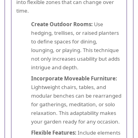
into flexible zones that can change over
time.
Create Outdoor Rooms:
Use
hedging, trellises, or raised planters
to define spaces for dining,
lounging, or playing. This technique
not only increases usability but adds
intrigue and depth.
Incorporate Moveable Furniture:
Lightweight chairs, tables, and
modular benches can be rearranged
for gatherings, meditation, or solo
relaxation. This adaptability makes
your garden ready for any occasion.
Flexible Features:
Include elements