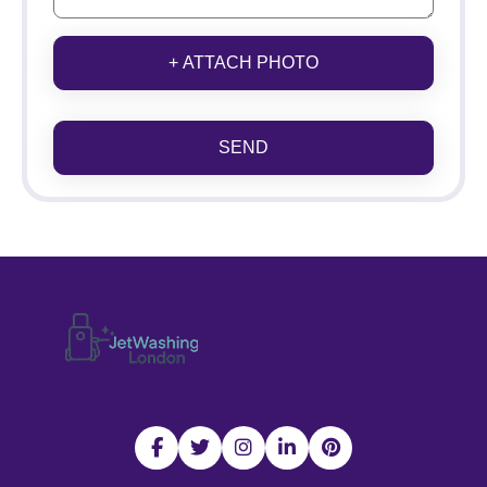
+ ATTACH PHOTO
SEND