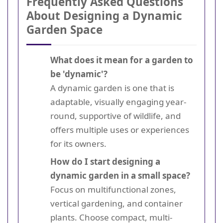
Frequently Asked Questions
About Designing a Dynamic
Garden Space
What does it mean for a garden to
be 'dynamic'?
A dynamic garden is one that is
adaptable, visually engaging year-
round, supportive of wildlife, and
offers multiple uses or experiences
for its owners.
How do I start designing a
dynamic garden in a small space?
Focus on multifunctional zones,
vertical gardening, and container
plants. Choose compact, multi-