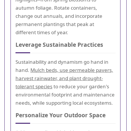
autumn foliage. Rotate containers,
change out annuals, and incorporate
permanent plantings that peak at
different times of year.
Leverage Sustainable Practices
Sustainability and dynamism go hand in
hand.
Mulch beds, use permeable pavers,
harvest rainwater, and plant drought-
tolerant species
to reduce your garden's
environmental footprint and maintenance
needs, while supporting local ecosystems.
Personalize Your Outdoor Space