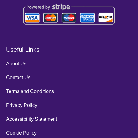
Useful Links
About Us
Contact Us
Terms and Conditions
Privacy Policy
Accessibility Statement
Cookie Policy