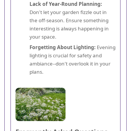
Lack of Year-Round Planning:
Don't let your garden fizzle out in
the off-season. Ensure something
interesting is always happening in
your space.
Forgetting About Lighting:
Evening
lighting is crucial for safety and
ambiance--don't overlook it in your
plans.