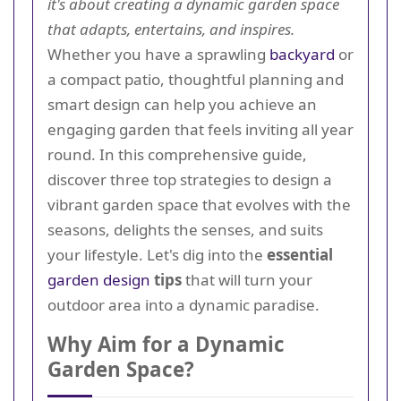
it's about creating a dynamic garden space
that adapts, entertains, and inspires.
Whether you have a sprawling
backyard
or
a compact patio, thoughtful planning and
smart design can help you achieve an
engaging garden that feels inviting all year
round. In this comprehensive guide,
discover three top strategies to design a
vibrant garden space that evolves with the
seasons, delights the senses, and suits
your lifestyle. Let's dig into the
essential
garden design
tips
that will turn your
outdoor area into a dynamic paradise.
Why Aim for a Dynamic
Garden Space?