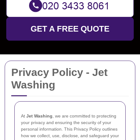
GET A FREE QUOTE
Privacy Policy - Jet
Washing
At
Jet Washing
, we are committed to protecting
your privacy and ensuring the security of your
personal information. This Privacy Policy outlines
how we collect, use, disclose, and safeguard your