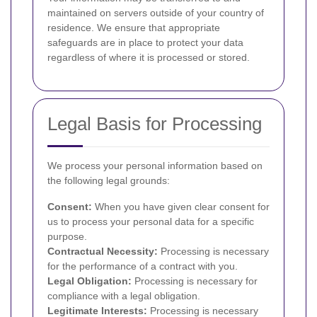
maintained on servers outside of your country of
residence. We ensure that appropriate
safeguards are in place to protect your data
regardless of where it is processed or stored.
Legal Basis for Processing
We process your personal information based on
the following legal grounds:
Consent:
When you have given clear consent for
us to process your personal data for a specific
purpose.
Contractual Necessity:
Processing is necessary
for the performance of a contract with you.
Legal Obligation:
Processing is necessary for
compliance with a legal obligation.
Legitimate Interests:
Processing is necessary