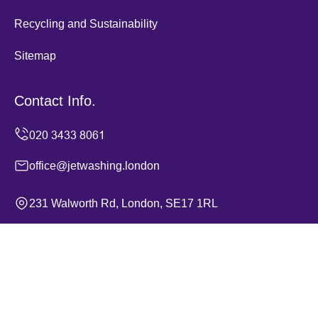
Recycling and Sustainability
Sitemap
Contact Info.
office@jetwashing.london
231 Walworth Rd, London, SE17 1RL
Monday to Sunday, 24/7
Copyright ©
2026
Jet Washing. All Rights Reserved.