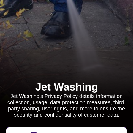
Jet Washing
Jet Washing's Privacy Policy details information
collection, usage, data protection measures, third-
party sharing, user rights, and more to ensure the
security and confidentiality of customer data.