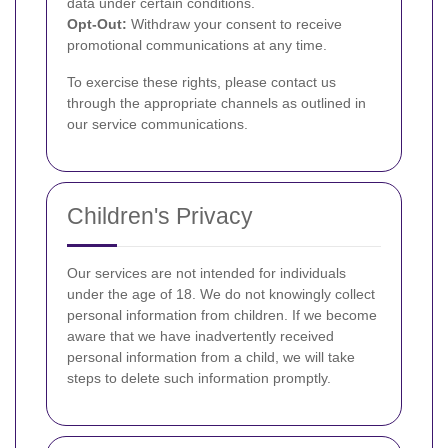
data under certain conditions.
Opt-Out:
Withdraw your consent to receive
promotional communications at any time.
To exercise these rights, please contact us
through the appropriate channels as outlined in
our service communications.
Children's Privacy
Our services are not intended for individuals
under the age of 18. We do not knowingly collect
personal information from children. If we become
aware that we have inadvertently received
personal information from a child, we will take
steps to delete such information promptly.