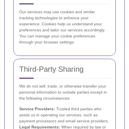
Our services may use cookies and similar
tracking technologies to enhance your
experience. Cookies help us understand your
preferences and tailor our services accordingly.
You can manage your cookie preferences
through your browser settings.
Third-Party Sharing
We do not sell, trade, or otherwise transfer your
personal information to outside parties except in
the following circumstances:
Service Providers:
Trusted third parties who
assist us in operating our services, such as
payment processors and email service providers.
Legal Requirements:
When required by law or