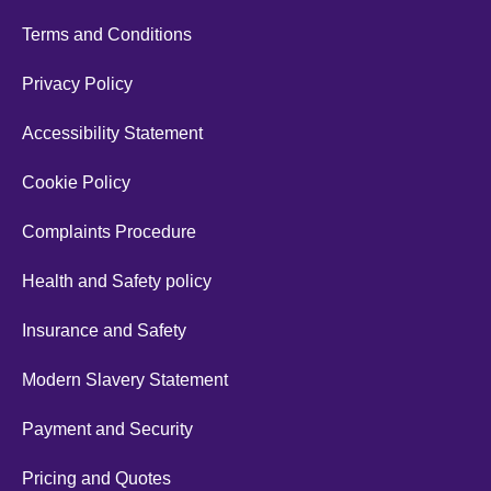
Terms and Conditions
Privacy Policy
Accessibility Statement
Cookie Policy
Complaints Procedure
Health and Safety policy
Insurance and Safety
Modern Slavery Statement
Payment and Security
Pricing and Quotes