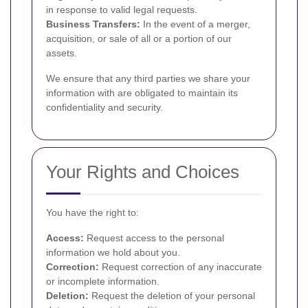
in response to valid legal requests.
Business Transfers:
In the event of a merger,
acquisition, or sale of all or a portion of our
assets.
We ensure that any third parties we share your
information with are obligated to maintain its
confidentiality and security.
Your Rights and Choices
You have the right to:
Access:
Request access to the personal
information we hold about you.
Correction:
Request correction of any inaccurate
or incomplete information.
Deletion:
Request the deletion of your personal