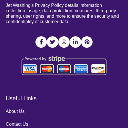
Jet Washing's Privacy Policy details information
collection, usage, data protection measures, third-party
sharing, user rights, and more to ensure the security and
confidentiality of customer data.
Useful Links
About Us
Contact Us