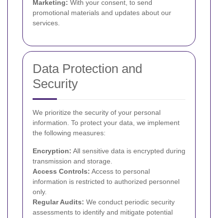
Marketing:
With your consent, to send
promotional materials and updates about our
services.
Data Protection and
Security
We prioritize the security of your personal
information. To protect your data, we implement
the following measures:
Encryption:
All sensitive data is encrypted during
transmission and storage.
Access Controls:
Access to personal
information is restricted to authorized personnel
only.
Regular Audits:
We conduct periodic security
assessments to identify and mitigate potential