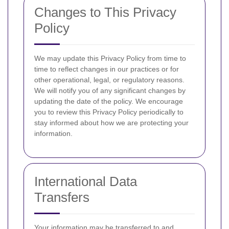
Changes to This Privacy
Policy
We may update this Privacy Policy from time to
time to reflect changes in our practices or for
other operational, legal, or regulatory reasons.
We will notify you of any significant changes by
updating the date of the policy. We encourage
you to review this Privacy Policy periodically to
stay informed about how we are protecting your
information.
International Data
Transfers
Your information may be transferred to and