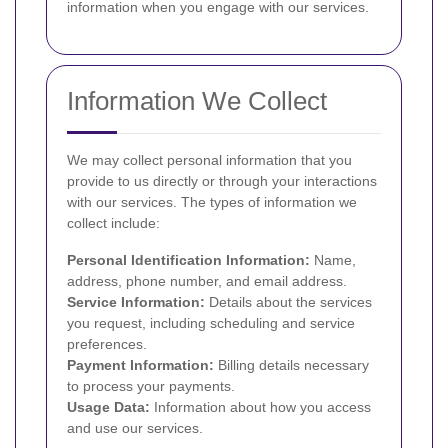
information when you engage with our services.
Information We Collect
We may collect personal information that you
provide to us directly or through your interactions
with our services. The types of information we
collect include:
Personal Identification Information:
Name,
address, phone number, and email address.
Service Information:
Details about the services
you request, including scheduling and service
preferences.
Payment Information:
Billing details necessary
to process your payments.
Usage Data:
Information about how you access
and use our services.