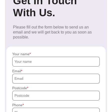
Get In Touch
With Us.
Please fill out the form below to send us an
email and we will get back to you as soon as
possible.
Your name
Email
Postcode
Phone