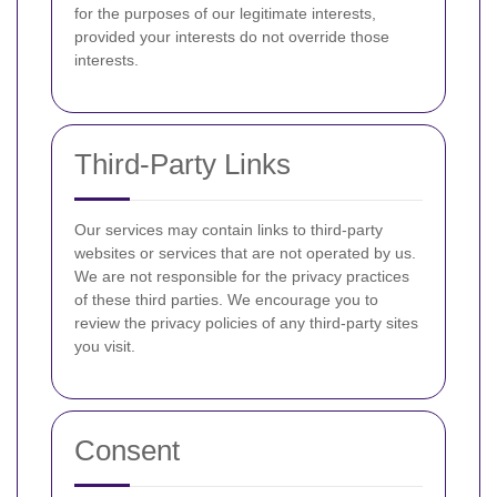
for the purposes of our legitimate interests,
provided your interests do not override those
interests.
Third-Party Links
Our services may contain links to third-party
websites or services that are not operated by us.
We are not responsible for the privacy practices
of these third parties. We encourage you to
review the privacy policies of any third-party sites
you visit.
Consent