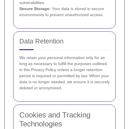
vulnerabilities.
Secure Storage:
Your data is stored in secure
environments to prevent unauthorized access.
Data Retention
We retain your personal information only for as
long as necessary to fulfill the purposes outlined
in this Privacy Policy unless a longer retention
period is required or permitted by law. When your
data is no longer needed, we ensure it is securely
deleted or anonymized.
Cookies and Tracking
Technologies