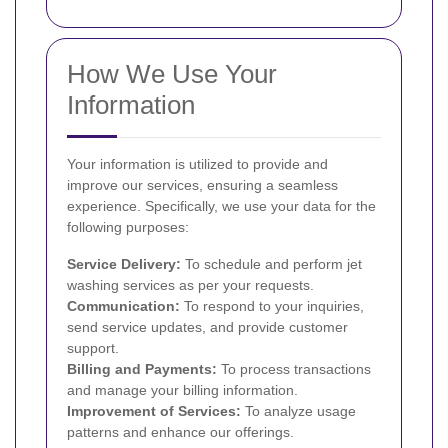
How We Use Your
Information
Your information is utilized to provide and
improve our services, ensuring a seamless
experience. Specifically, we use your data for the
following purposes:
Service Delivery:
To schedule and perform jet
washing services as per your requests.
Communication:
To respond to your inquiries,
send service updates, and provide customer
support.
Billing and Payments:
To process transactions
and manage your billing information.
Improvement of Services:
To analyze usage
patterns and enhance our offerings.