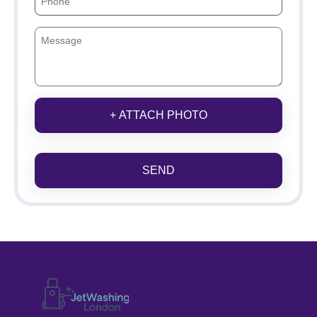
+ ATTACH PHOTO
SEND