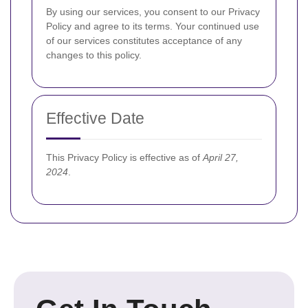
By using our services, you consent to our Privacy
Policy and agree to its terms. Your continued use
of our services constitutes acceptance of any
changes to this policy.
Effective Date
This Privacy Policy is effective as of
April 27,
2024
.