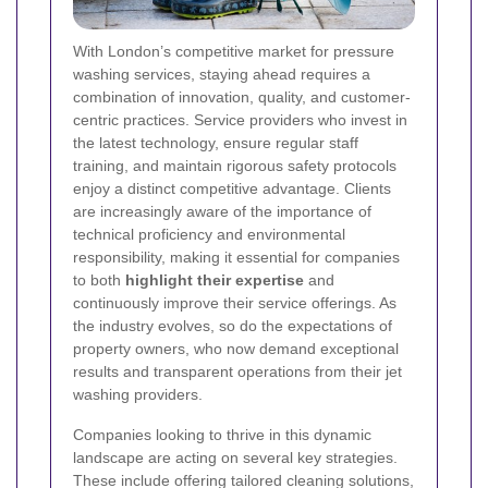
With London’s competitive market for pressure
washing services, staying ahead requires a
combination of innovation, quality, and customer-
centric practices. Service providers who invest in
the latest technology, ensure regular staff
training, and maintain rigorous safety protocols
enjoy a distinct competitive advantage. Clients
are increasingly aware of the importance of
technical proficiency and environmental
responsibility, making it essential for companies
to both
highlight their expertise
and
continuously improve their service offerings. As
the industry evolves, so do the expectations of
property owners, who now demand exceptional
results and transparent operations from their jet
washing providers.
Companies looking to thrive in this dynamic
landscape are acting on several key strategies.
These include offering tailored cleaning solutions,