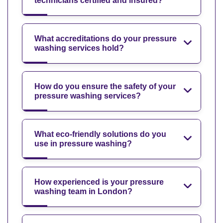
technicians certified and insured?
What accreditations do your pressure
washing services hold?
How do you ensure the safety of your
pressure washing services?
What eco-friendly solutions do you
use in pressure washing?
How experienced is your pressure
washing team in London?