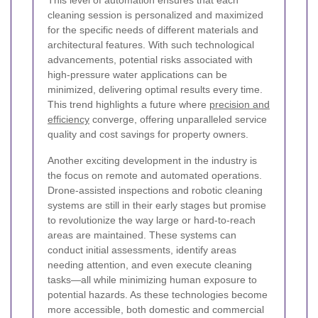
This level of automation ensures that each
cleaning session is personalized and maximized
for the specific needs of different materials and
architectural features. With such technological
advancements, potential risks associated with
high-pressure water applications can be
minimized, delivering optimal results every time.
This trend highlights a future where
precision and
efficiency
converge, offering unparalleled service
quality and cost savings for property owners.
Another exciting development in the industry is
the focus on remote and automated operations.
Drone-assisted inspections and robotic cleaning
systems are still in their early stages but promise
to revolutionize the way large or hard-to-reach
areas are maintained. These systems can
conduct initial assessments, identify areas
needing attention, and even execute cleaning
tasks—all while minimizing human exposure to
potential hazards. As these technologies become
more accessible, both domestic and commercial