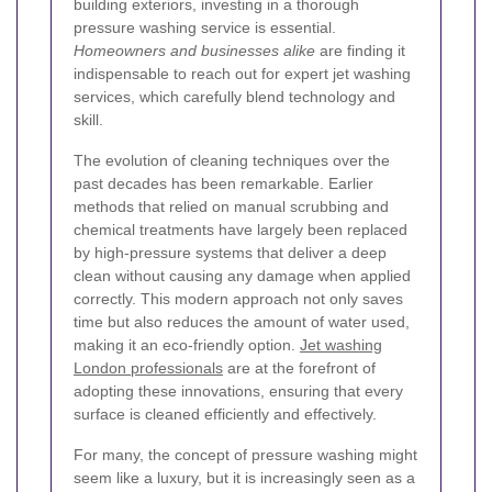
building exteriors, investing in a thorough
pressure washing service is essential.
Homeowners and businesses alike
are finding it
indispensable to reach out for expert jet washing
services, which carefully blend technology and
skill.
The evolution of cleaning techniques over the
past decades has been remarkable. Earlier
methods that relied on manual scrubbing and
chemical treatments have largely been replaced
by high-pressure systems that deliver a deep
clean without causing any damage when applied
correctly. This modern approach not only saves
time but also reduces the amount of water used,
making it an eco-friendly option.
Jet washing
London professionals
are at the forefront of
adopting these innovations, ensuring that every
surface is cleaned efficiently and effectively.
For many, the concept of pressure washing might
seem like a luxury, but it is increasingly seen as a