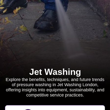
Jet Washing
Explore the benefits, techniques, and future trends
of pressure washing in Jet Washing London,
offering insights into equipment, sustainability, and
competitive service practices.