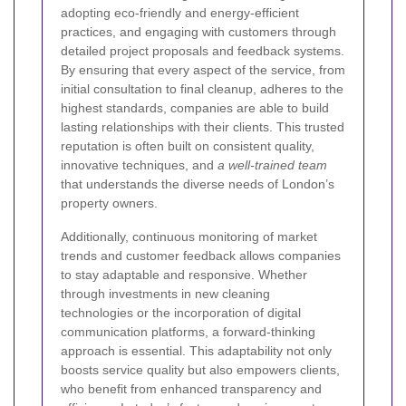
adopting eco-friendly and energy-efficient
practices, and engaging with customers through
detailed project proposals and feedback systems.
By ensuring that every aspect of the service, from
initial consultation to final cleanup, adheres to the
highest standards, companies are able to build
lasting relationships with their clients. This trusted
reputation is often built on consistent quality,
innovative techniques, and
a well-trained team
that understands the diverse needs of London’s
property owners.
Additionally, continuous monitoring of market
trends and customer feedback allows companies
to stay adaptable and responsive. Whether
through investments in new cleaning
technologies or the incorporation of digital
communication platforms, a forward-thinking
approach is essential. This adaptability not only
boosts service quality but also empowers clients,
who benefit from enhanced transparency and