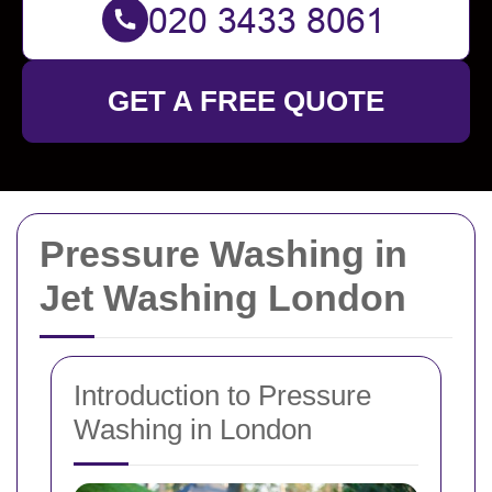
GET A FREE QUOTE
Pressure Washing in
Jet Washing London
Introduction to Pressure
Washing in London