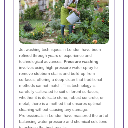
Jet washing techniques in London have been
refined through years of experience and
technological advances.
Pressure washing
involves using high-pressure water spray to
remove stubborn stains and build-up from
surfaces, offering a deep clean that traditional
methods cannot match. This technology is
carefully calibrated to suit different surfaces;
whether it is delicate stone, robust concrete, or
metal, there is a method that ensures optimal
cleaning without causing any damage.
Professionals in London have mastered the art of
balancing water pressure and chemical solutions
to achieve the best results.