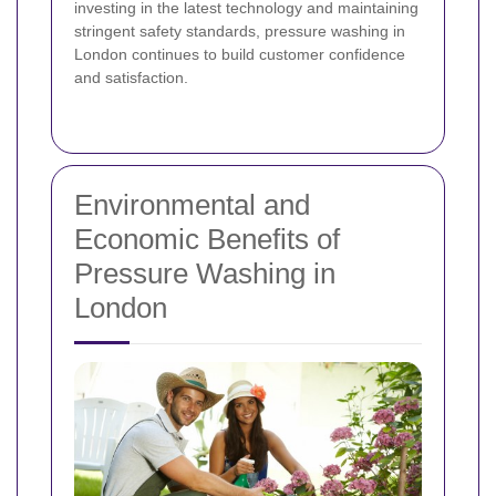
investing in the latest technology and maintaining
stringent safety standards, pressure washing in
London continues to build customer confidence
and satisfaction.
Environmental and
Economic Benefits of
Pressure Washing in
London