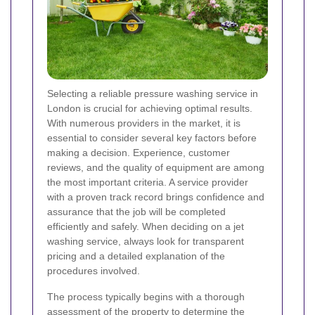
Selecting a reliable pressure washing service in
London is crucial for achieving optimal results.
With numerous providers in the market, it is
essential to consider several key factors before
making a decision. Experience, customer
reviews, and the quality of equipment are among
the most important criteria. A service provider
with a proven track record brings confidence and
assurance that the job will be completed
efficiently and safely. When deciding on a jet
washing service, always look for transparent
pricing and a detailed explanation of the
procedures involved.
The process typically begins with a thorough
assessment of the property to determine the