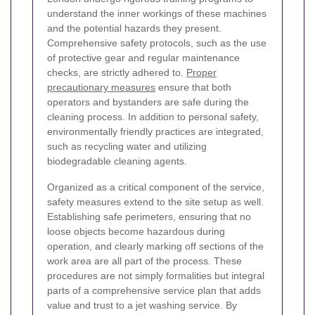
understand the inner workings of these machines
and the potential hazards they present.
Comprehensive safety protocols, such as the use
of protective gear and regular maintenance
checks, are strictly adhered to.
Proper
precautionary measures
ensure that both
operators and bystanders are safe during the
cleaning process. In addition to personal safety,
environmentally friendly practices are integrated,
such as recycling water and utilizing
biodegradable cleaning agents.
Organized as a critical component of the service,
safety measures extend to the site setup as well.
Establishing safe perimeters, ensuring that no
loose objects become hazardous during
operation, and clearly marking off sections of the
work area are all part of the process. These
procedures are not simply formalities but integral
parts of a comprehensive service plan that adds
value and trust to a jet washing service. By