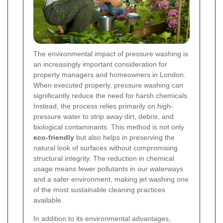
The environmental impact of pressure washing is
an increasingly important consideration for
property managers and homeowners in London.
When executed properly, pressure washing can
significantly reduce the need for harsh chemicals.
Instead, the process relies primarily on high-
pressure water to strip away dirt, debris, and
biological contaminants. This method is not only
eco-friendly
but also helps in preserving the
natural look of surfaces without compromising
structural integrity. The reduction in chemical
usage means fewer pollutants in our waterways
and a safer environment, making jet washing one
of the most sustainable cleaning practices
available.
In addition to its environmental advantages,