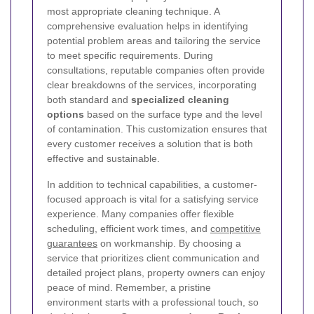
most appropriate cleaning technique. A
comprehensive evaluation helps in identifying
potential problem areas and tailoring the service
to meet specific requirements. During
consultations, reputable companies often provide
clear breakdowns of the services, incorporating
both standard and
specialized cleaning
options
based on the surface type and the level
of contamination. This customization ensures that
every customer receives a solution that is both
effective and sustainable.
In addition to technical capabilities, a customer-
focused approach is vital for a satisfying service
experience. Many companies offer flexible
scheduling, efficient work times, and
competitive
guarantees
on workmanship. By choosing a
service that prioritizes client communication and
detailed project plans, property owners can enjoy
peace of mind. Remember, a pristine
environment starts with a professional touch, so