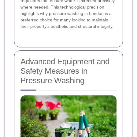
regulators that ensure water is directed precisely
where needed. This technological precision
highlights why pressure washing in London is a
preferred choice for many looking to maintain
their property’s aesthetic and structural integrity.
Advanced Equipment and
Safety Measures in
Pressure Washing