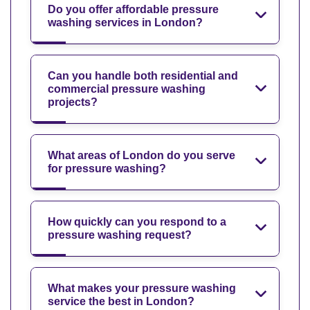
Do you offer affordable pressure
washing services in London?
Can you handle both residential and
commercial pressure washing
projects?
What areas of London do you serve
for pressure washing?
How quickly can you respond to a
pressure washing request?
What makes your pressure washing
service the best in London?