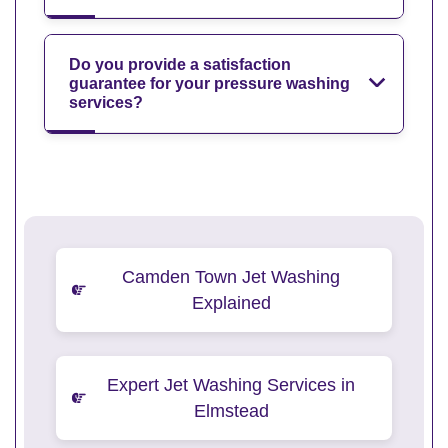
Do you provide a satisfaction
guarantee for your pressure washing
services?
Camden Town Jet Washing
Explained
Expert Jet Washing Services in
Elmstead