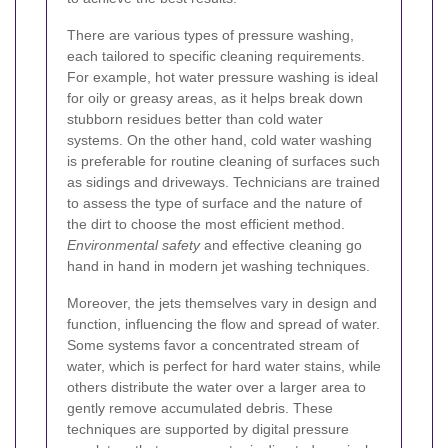
There are various types of pressure washing,
each tailored to specific cleaning requirements.
For example, hot water pressure washing is ideal
for oily or greasy areas, as it helps break down
stubborn residues better than cold water
systems. On the other hand, cold water washing
is preferable for routine cleaning of surfaces such
as sidings and driveways. Technicians are trained
to assess the type of surface and the nature of
the dirt to choose the most efficient method.
Environmental safety
and effective cleaning go
hand in hand in modern jet washing techniques.
Moreover, the jets themselves vary in design and
function, influencing the flow and spread of water.
Some systems favor a concentrated stream of
water, which is perfect for hard water stains, while
others distribute the water over a larger area to
gently remove accumulated debris. These
techniques are supported by digital pressure