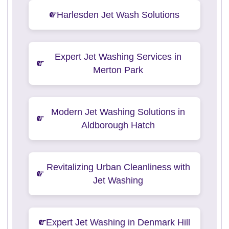
Harlesden Jet Wash Solutions
Expert Jet Washing Services in
Merton Park
Modern Jet Washing Solutions in
Aldborough Hatch
Revitalizing Urban Cleanliness with
Jet Washing
Expert Jet Washing in Denmark Hill