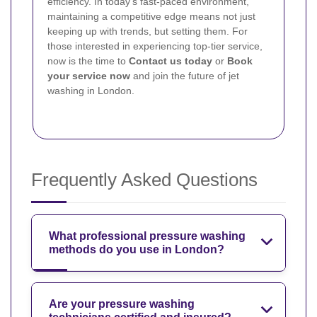
efficiency. In today’s fast-paced environment,
maintaining a competitive edge means not just
keeping up with trends, but setting them. For
those interested in experiencing top-tier service,
now is the time to
Contact us today
or
Book
your service now
and join the future of jet
washing in London.
Frequently Asked Questions
What professional pressure washing
methods do you use in London?
Are your pressure washing