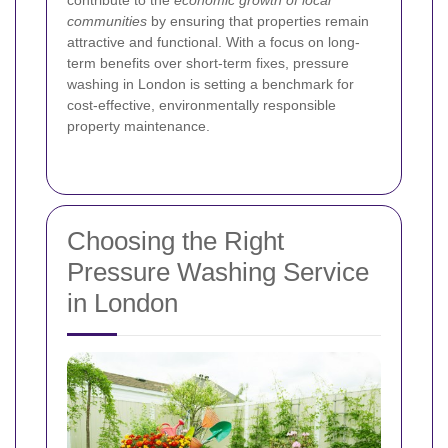
contribute to the
economic growth of local
communities
by ensuring that properties remain
attractive and functional. With a focus on long-
term benefits over short-term fixes, pressure
washing in London is setting a benchmark for
cost-effective, environmentally responsible
property maintenance.
Choosing the Right
Pressure Washing Service
in London