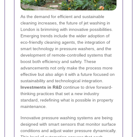
As the demand for efficient and sustainable
cleaning increases, the future of jet washing in
London is brimming with innovative possibilities.
Emerging trends include the wider adoption of
eco-friendly cleaning agents, the integration of
smart technology in pressure washers, and the
development of remote-controlled systems that
boost both efficiency and safety. These
advancements not only make the process more
effective but also align it with a future focused on
sustainability and technological integration.
Investments in R&D
continue to drive forward-
thinking practices that set a new industry
standard, redefining what is possible in property
maintenance.
Innovative pressure washing systems are being
designed with smart sensors that monitor surface
conditions and adjust water pressure dynamically.