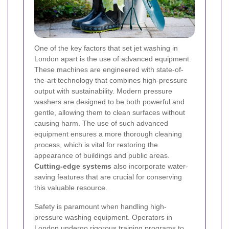
One of the key factors that set jet washing in
London apart is the use of advanced equipment.
These machines are engineered with state-of-
the-art technology that combines high-pressure
output with sustainability. Modern pressure
washers are designed to be both powerful and
gentle, allowing them to clean surfaces without
causing harm. The use of such advanced
equipment ensures a more thorough cleaning
process, which is vital for restoring the
appearance of buildings and public areas.
Cutting-edge systems
also incorporate water-
saving features that are crucial for conserving
this valuable resource.
Safety is paramount when handling high-
pressure washing equipment. Operators in
London undergo rigorous training programs to