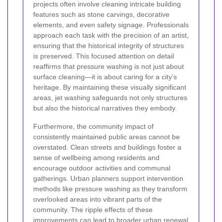
projects often involve cleaning intricate building
features such as stone carvings, decorative
elements, and even safety signage. Professionals
approach each task with the precision of an artist,
ensuring that the historical integrity of structures
is preserved. This focused attention on detail
reaffirms that pressure washing is not just about
surface cleaning—it is about caring for a city’s
heritage. By maintaining these visually significant
areas, jet washing safeguards not only structures
but also the historical narratives they embody.
Furthermore, the community impact of
consistently maintained public areas cannot be
overstated. Clean streets and buildings foster a
sense of wellbeing among residents and
encourage outdoor activities and communal
gatherings. Urban planners support intervention
methods like pressure washing as they transform
overlooked areas into vibrant parts of the
community. The ripple effects of these
improvements can lead to broader urban renewal