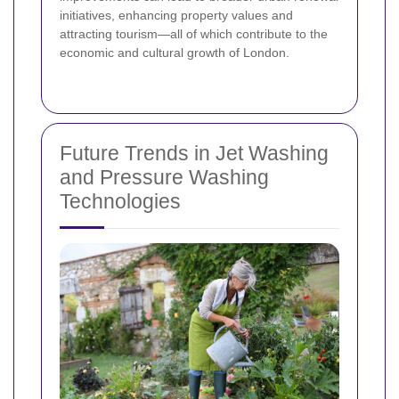
initiatives, enhancing property values and
attracting tourism—all of which contribute to the
economic and cultural growth of London.
Future Trends in Jet Washing
and Pressure Washing
Technologies