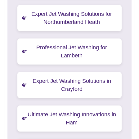
Expert Jet Washing Solutions for
Northumberland Heath
Professional Jet Washing for
Lambeth
Expert Jet Washing Solutions in
Crayford
Ultimate Jet Washing Innovations in
Ham