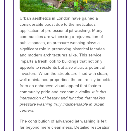
Urban aesthetics in London have gained a
considerable boost due to the meticulous
application of professional jet washing. Many
communities are witnessing a rejuvenation of
public spaces, as pressure washing plays a
significant role in preserving historical facades
and modern architectures alike. This service
imparts a fresh look to buildings that not only
appeals to residents but also attracts potential
investors. When the streets are lined with clean,
well-maintained properties, the entire city benefits
from an enhanced visual appeal that fosters
community pride and economic vitality.
It is this
intersection of beauty and function that makes
pressure washing truly indispensable in urban
centers.
The contribution of advanced jet washing is felt
far beyond mere cleanliness. Detailed restoration