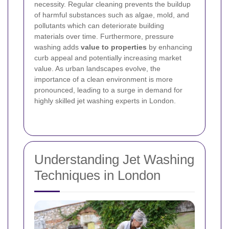
necessity. Regular cleaning prevents the buildup
of harmful substances such as algae, mold, and
pollutants which can deteriorate building
materials over time. Furthermore, pressure
washing adds
value to properties
by enhancing
curb appeal and potentially increasing market
value. As urban landscapes evolve, the
importance of a clean environment is more
pronounced, leading to a surge in demand for
highly skilled jet washing experts in London.
Understanding Jet Washing
Techniques in London