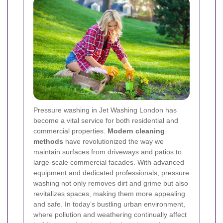
Pressure washing in Jet Washing London has
become a vital service for both residential and
commercial properties.
Modern cleaning
methods
have revolutionized the way we
maintain surfaces from driveways and patios to
large-scale commercial facades. With advanced
equipment and dedicated professionals, pressure
washing not only removes dirt and grime but also
revitalizes spaces, making them more appealing
and safe. In today’s bustling urban environment,
where pollution and weathering continually affect