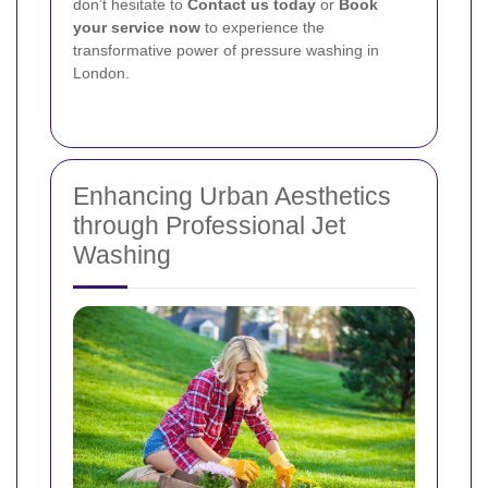
don’t hesitate to
Contact us today
or
Book
your service now
to experience the
transformative power of pressure washing in
London.
Enhancing Urban Aesthetics
through Professional Jet
Washing