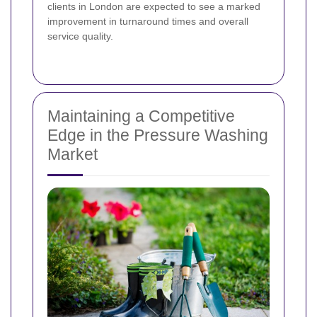
clients in London are expected to see a marked
improvement in turnaround times and overall
service quality.
Maintaining a Competitive
Edge in the Pressure Washing
Market