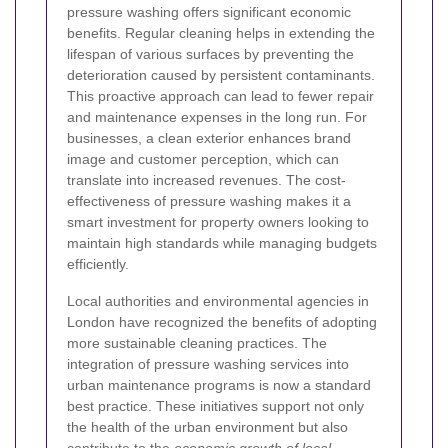
pressure washing offers significant economic
benefits. Regular cleaning helps in extending the
lifespan of various surfaces by preventing the
deterioration caused by persistent contaminants.
This proactive approach can lead to fewer repair
and maintenance expenses in the long run. For
businesses, a clean exterior enhances brand
image and customer perception, which can
translate into increased revenues. The cost-
effectiveness of pressure washing makes it a
smart investment for property owners looking to
maintain high standards while managing budgets
efficiently.
Local authorities and environmental agencies in
London have recognized the benefits of adopting
more sustainable cleaning practices. The
integration of pressure washing services into
urban maintenance programs is now a standard
best practice. These initiatives support not only
the health of the urban environment but also