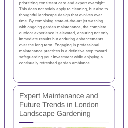
prioritizing consistent care and expert oversight.
This does not solely apply to cleaning, but also to
thoughtful landscape design that evolves over
time. By combining state-of-the-art jet washing
with ongoing garden maintenance, the complete
outdoor experience is elevated, ensuring not only
immediate results but enduring enhancements
over the long term. Engaging in professional
maintenance practices is a definitive step toward
safeguarding your investment while enjoying a
continually refreshed garden ambiance.
Expert Maintenance and
Future Trends in London
Landscape Gardening