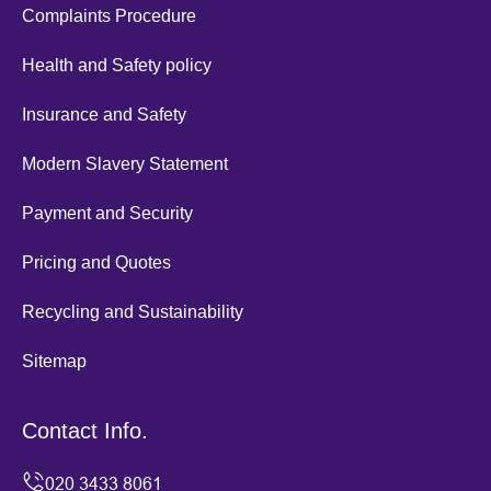
Complaints Procedure
Health and Safety policy
Insurance and Safety
Modern Slavery Statement
Payment and Security
Pricing and Quotes
Recycling and Sustainability
Sitemap
Contact Info.