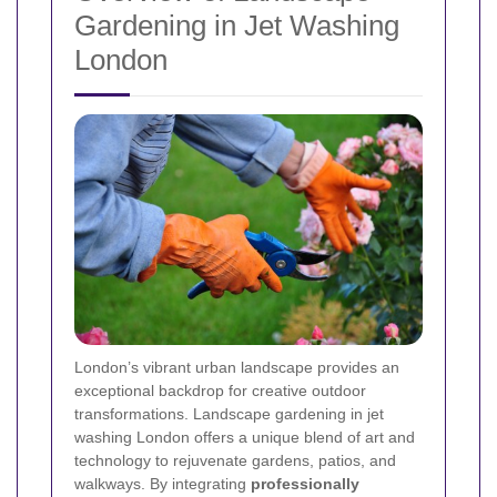
Gardening in Jet Washing
London
London’s vibrant urban landscape provides an
exceptional backdrop for creative outdoor
transformations. Landscape gardening in jet
washing London offers a unique blend of art and
technology to rejuvenate gardens, patios, and
walkways. By integrating
professionally