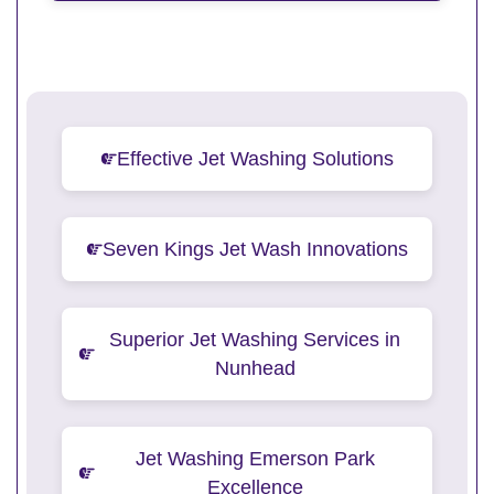
Effective Jet Washing Solutions
Seven Kings Jet Wash Innovations
Superior Jet Washing Services in
Nunhead
Jet Washing Emerson Park
Excellence