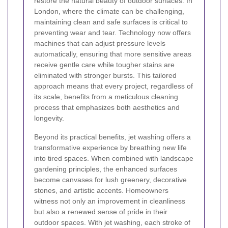
restore the natural beauty of outdoor surfaces. In
London, where the climate can be challenging,
maintaining clean and safe surfaces is critical to
preventing wear and tear. Technology now offers
machines that can adjust pressure levels
automatically, ensuring that more sensitive areas
receive gentle care while tougher stains are
eliminated with stronger bursts. This tailored
approach means that every project, regardless of
its scale, benefits from a meticulous cleaning
process that emphasizes both aesthetics and
longevity.
Beyond its practical benefits, jet washing offers a
transformative experience by breathing new life
into tired spaces. When combined with landscape
gardening principles, the enhanced surfaces
become canvases for lush greenery, decorative
stones, and artistic accents. Homeowners
witness not only an improvement in cleanliness
but also a renewed sense of pride in their
outdoor spaces. With jet washing, each stroke of