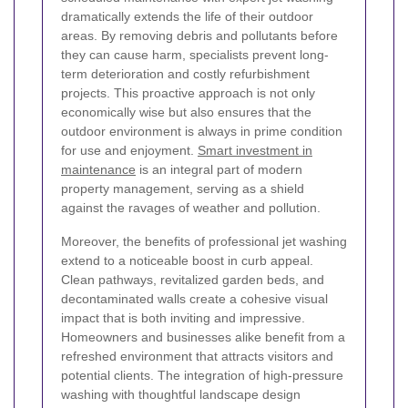
dramatically extends the life of their outdoor
areas. By removing debris and pollutants before
they can cause harm, specialists prevent long-
term deterioration and costly refurbishment
projects. This proactive approach is not only
economically wise but also ensures that the
outdoor environment is always in prime condition
for use and enjoyment.
Smart investment in
maintenance
is an integral part of modern
property management, serving as a shield
against the ravages of weather and pollution.
Moreover, the benefits of professional jet washing
extend to a noticeable boost in curb appeal.
Clean pathways, revitalized garden beds, and
decontaminated walls create a cohesive visual
impact that is both inviting and impressive.
Homeowners and businesses alike benefit from a
refreshed environment that attracts visitors and
potential clients. The integration of high-pressure
washing with thoughtful landscape design