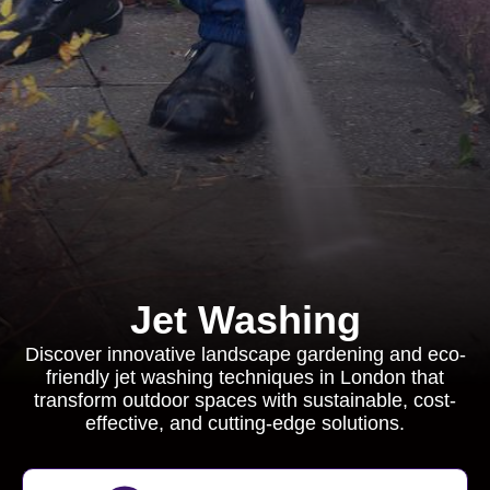
Jet Washing
Discover innovative landscape gardening and eco-
friendly jet washing techniques in London that
transform outdoor spaces with sustainable, cost-
effective, and cutting-edge solutions.