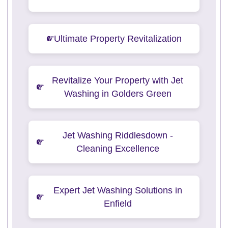
Ultimate Property Revitalization
Revitalize Your Property with Jet
Washing in Golders Green
Jet Washing Riddlesdown -
Cleaning Excellence
Expert Jet Washing Solutions in
Enfield