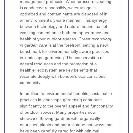
management protocols. When pressure cleaning
is conducted responsibly, water usage is
optimized and contaminants are disposed of in
an environmentally-safe manner. This synergy
between technology and nature means that jet
washing can enhance both the appearance and
health of your outdoor spaces.
Green technology
in garden care
is at the forefront, setting a new
benchmark for environmentally aware practices
in landscape gardening. The conservation of
natural resources and the promotion of a
healthier ecosystem are key benefits that
resonate deeply with London’s eco-conscious
community.
In addition to environmental benefits, sustainable
practices in landscape gardening contribute
significantly to the overall appeal and functionality
of outdoor spaces. Many properties now
showcase thriving gardens with organically
nourished plants and natural stone pathways that
have been carefully cared for with minimal