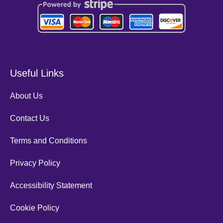
Useful Links
About Us
Contact Us
Terms and Conditions
Privacy Policy
Accessibility Statement
Cookie Policy