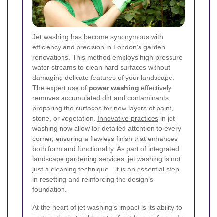
Jet washing has become synonymous with
efficiency and precision in London's garden
renovations. This method employs high-pressure
water streams to clean hard surfaces without
damaging delicate features of your landscape.
The expert use of
power washing
effectively
removes accumulated dirt and contaminants,
preparing the surfaces for new layers of paint,
stone, or vegetation.
Innovative practices
in jet
washing now allow for detailed attention to every
corner, ensuring a flawless finish that enhances
both form and functionality. As part of integrated
landscape gardening services, jet washing is not
just a cleaning technique—it is an essential step
in resetting and reinforcing the design’s
foundation.
At the heart of jet washing’s impact is its ability to