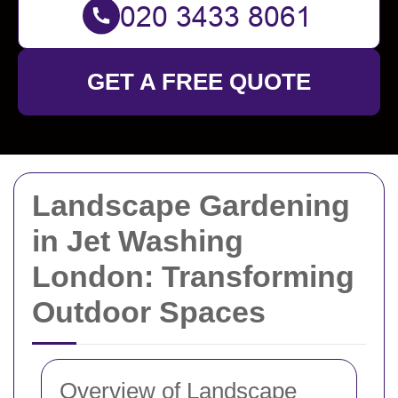
GET A FREE QUOTE
Landscape Gardening
in Jet Washing
London: Transforming
Outdoor Spaces
Overview of Landscape