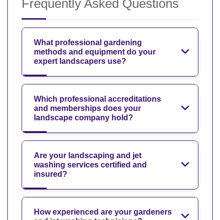
Frequently Asked Questions
What professional gardening
methods and equipment do your
expert landscapers use?
Which professional accreditations
and memberships does your
landscape company hold?
Are your landscaping and jet
washing services certified and
insured?
How experienced are your gardeners