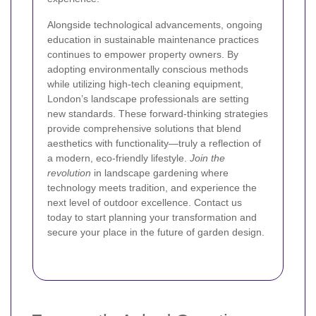
Alongside technological advancements, ongoing
education in sustainable maintenance practices
continues to empower property owners. By
adopting environmentally conscious methods
while utilizing high-tech cleaning equipment,
London’s landscape professionals are setting
new standards. These forward-thinking strategies
provide comprehensive solutions that blend
aesthetics with functionality—truly a reflection of
a modern, eco-friendly lifestyle.
Join the
revolution
in landscape gardening where
technology meets tradition, and experience the
next level of outdoor excellence. Contact us
today to start planning your transformation and
secure your place in the future of garden design.