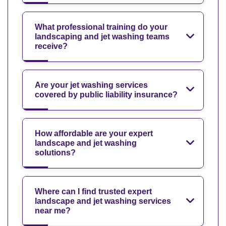
What professional training do your
landscaping and jet washing teams
receive?
Are your jet washing services
covered by public liability insurance?
How affordable are your expert
landscape and jet washing
solutions?
Where can I find trusted expert
landscape and jet washing services
near me?