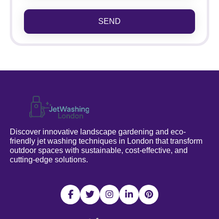
SEND
Discover innovative landscape gardening and eco-
friendly jet washing techniques in London that transform
outdoor spaces with sustainable, cost-effective, and
cutting-edge solutions.