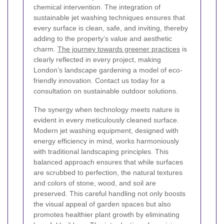
chemical intervention. The integration of
sustainable jet washing techniques ensures that
every surface is clean, safe, and inviting, thereby
adding to the property’s value and aesthetic
charm.
The journey towards greener practices
is
clearly reflected in every project, making
London’s landscape gardening a model of eco-
friendly innovation. Contact us today for a
consultation on sustainable outdoor solutions.
The synergy when technology meets nature is
evident in every meticulously cleaned surface.
Modern jet washing equipment, designed with
energy efficiency in mind, works harmoniously
with traditional landscaping principles. This
balanced approach ensures that while surfaces
are scrubbed to perfection, the natural textures
and colors of stone, wood, and soil are
preserved. This careful handling not only boosts
the visual appeal of garden spaces but also
promotes healthier plant growth by eliminating