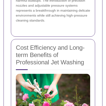
harmful buildups. The introduction of precision
nozzles and adjustable pressure systems
represents a breakthrough in maintaining delicate
environments while still achieving high-pressure
cleaning standards.
Cost Efficiency and Long-
term Benefits of
Professional Jet Washing