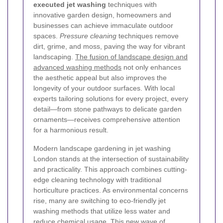
executed jet washing
techniques with
innovative garden design, homeowners and
businesses can achieve immaculate outdoor
spaces.
Pressure cleaning
techniques remove
dirt, grime, and moss, paving the way for vibrant
landscaping.
The fusion of landscape design and
advanced washing methods
not only enhances
the aesthetic appeal but also improves the
longevity of your outdoor surfaces. With local
experts tailoring solutions for every project, every
detail—from stone pathways to delicate garden
ornaments—receives comprehensive attention
for a harmonious result.
Modern landscape gardening in jet washing
London stands at the intersection of sustainability
and practicality. This approach combines cutting-
edge cleaning technology with traditional
horticulture practices. As environmental concerns
rise, many are switching to eco-friendly jet
washing methods that utilize less water and
reduce chemical usage. This new wave of