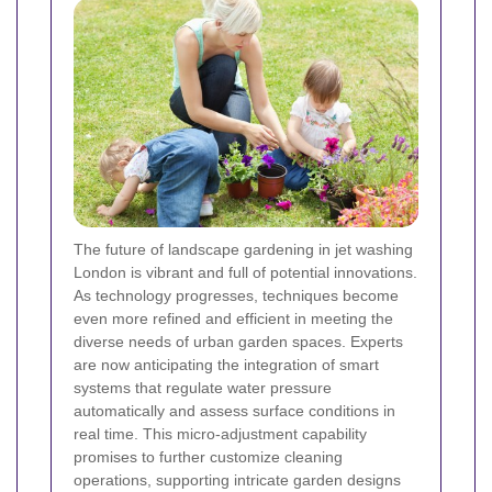
The future of landscape gardening in jet washing
London is vibrant and full of potential innovations.
As technology progresses, techniques become
even more refined and efficient in meeting the
diverse needs of urban garden spaces. Experts
are now anticipating the integration of smart
systems that regulate water pressure
automatically and assess surface conditions in
real time. This micro-adjustment capability
promises to further customize cleaning
operations, supporting intricate garden designs