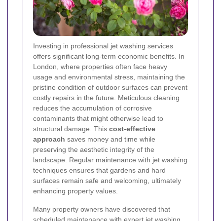
Investing in professional jet washing services
offers significant long-term economic benefits. In
London, where properties often face heavy
usage and environmental stress, maintaining the
pristine condition of outdoor surfaces can prevent
costly repairs in the future. Meticulous cleaning
reduces the accumulation of corrosive
contaminants that might otherwise lead to
structural damage. This
cost-effective
approach
saves money and time while
preserving the aesthetic integrity of the
landscape. Regular maintenance with jet washing
techniques ensures that gardens and hard
surfaces remain safe and welcoming, ultimately
enhancing property values.
Many property owners have discovered that
scheduled maintenance with expert jet washing