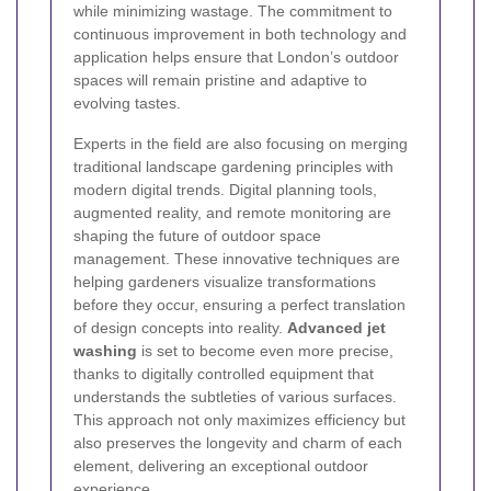
while minimizing wastage. The commitment to
continuous improvement in both technology and
application helps ensure that London’s outdoor
spaces will remain pristine and adaptive to
evolving tastes.
Experts in the field are also focusing on merging
traditional landscape gardening principles with
modern digital trends. Digital planning tools,
augmented reality, and remote monitoring are
shaping the future of outdoor space
management. These innovative techniques are
helping gardeners visualize transformations
before they occur, ensuring a perfect translation
of design concepts into reality.
Advanced jet
washing
is set to become even more precise,
thanks to digitally controlled equipment that
understands the subtleties of various surfaces.
This approach not only maximizes efficiency but
also preserves the longevity and charm of each
element, delivering an exceptional outdoor
experience.