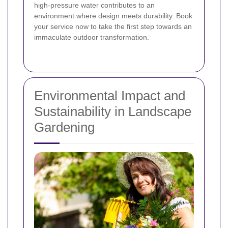
high-pressure water contributes to an
environment where design meets durability. Book
your service now to take the first step towards an
immaculate outdoor transformation.
Environmental Impact and
Sustainability in Landscape
Gardening