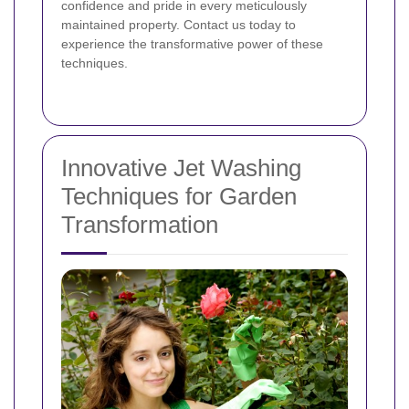
confidence and pride in every meticulously
maintained property. Contact us today to
experience the transformative power of these
techniques.
Innovative Jet Washing
Techniques for Garden
Transformation