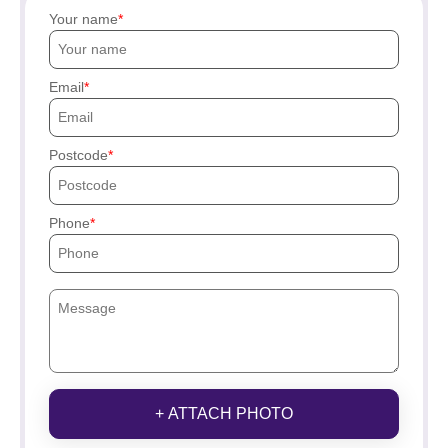
Your name
Email
Postcode
Phone
+ ATTACH PHOTO