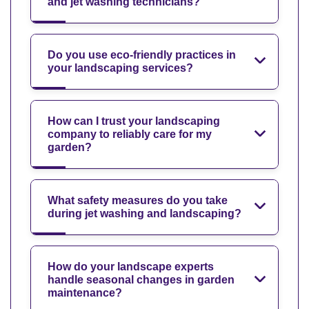
and jet washing technicians?
Do you use eco-friendly practices in
your landscaping services?
How can I trust your landscaping
company to reliably care for my
garden?
What safety measures do you take
during jet washing and landscaping?
How do your landscape experts
handle seasonal changes in garden
maintenance?