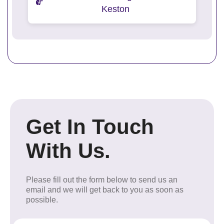
Keston
Get In Touch
With Us.
Please fill out the form below to send us an
email and we will get back to you as soon as
possible.