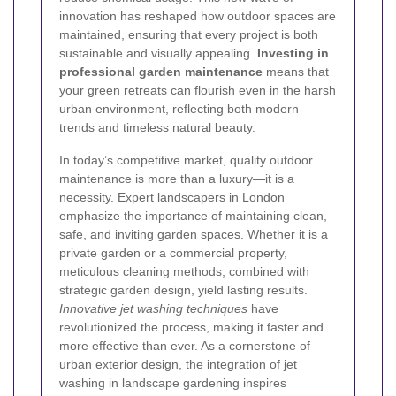
innovation has reshaped how outdoor spaces are
maintained, ensuring that every project is both
sustainable and visually appealing.
Investing in
professional garden maintenance
means that
your green retreats can flourish even in the harsh
urban environment, reflecting both modern
trends and timeless natural beauty.
In today’s competitive market, quality outdoor
maintenance is more than a luxury—it is a
necessity. Expert landscapers in London
emphasize the importance of maintaining clean,
safe, and inviting garden spaces. Whether it is a
private garden or a commercial property,
meticulous cleaning methods, combined with
strategic garden design, yield lasting results.
Innovative jet washing techniques
have
revolutionized the process, making it faster and
more effective than ever. As a cornerstone of
urban exterior design, the integration of jet
washing in landscape gardening inspires