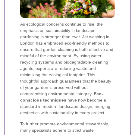
As ecological concerns continue to rise, the
emphasis on sustainability in landscape
gardening is stronger than ever. Jet washing in
London has embraced eco-friendly methods to
ensure that garden cleaning is both effective and
mindful of the environment. By using water
recycling systems and biodegradable cleaning
agents, experts are reducing waste and
minimizing the ecological footprint. This
thoughtful approach guarantees that the beauty
of your garden is preserved without
compromising environmental integrity.
Eco-
conscious techniques
have now become a
standard in modern landscape design, merging
aesthetics with sustainability in every project.
To further promote environmental stewardship,
many specialists adhere to strict waste