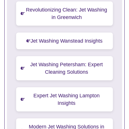
Revolutionizing Clean: Jet Washing
in Greenwich
Jet Washing Wanstead Insights
Jet Washing Petersham: Expert
Cleaning Solutions
Expert Jet Washing Lampton
Insights
Modern Jet Washing Solutions in