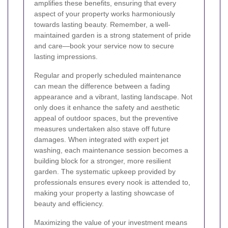
amplifies these benefits, ensuring that every
aspect of your property works harmoniously
towards lasting beauty. Remember, a well-
maintained garden is a strong statement of pride
and care—book your service now to secure
lasting impressions.
Regular and properly scheduled maintenance
can mean the difference between a fading
appearance and a vibrant, lasting landscape. Not
only does it enhance the safety and aesthetic
appeal of outdoor spaces, but the preventive
measures undertaken also stave off future
damages. When integrated with expert jet
washing, each maintenance session becomes a
building block for a stronger, more resilient
garden. The systematic upkeep provided by
professionals ensures every nook is attended to,
making your property a lasting showcase of
beauty and efficiency.
Maximizing the value of your investment means