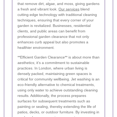
that remove dirt, algae, and moss, giving gardens
a fresh and vibrant look.
Our services
blend
cutting-edge technology with traditional cleaning
techniques, ensuring that every corner of your
garden is revitalized. Businesses, residential
clients, and public areas can benefit from
professional garden clearance that not only
enhances curb appeal but also promotes a
healthier environment.
**Efficient Garden Clearance** is about more than
aesthetics; it’s a commitment to sustainable
practices. In London, where urban living is
densely packed, maintaining green spaces is
critical for community wellbeing. Jet washing is an
eco-friendly alternative to chemical treatments,
using only water to achieve outstanding cleaning
results. Additionally, the process prepares
surfaces for subsequent treatments such as
painting or sealing, thereby extending the life of
patios, decks, or outdoor furniture. By investing in