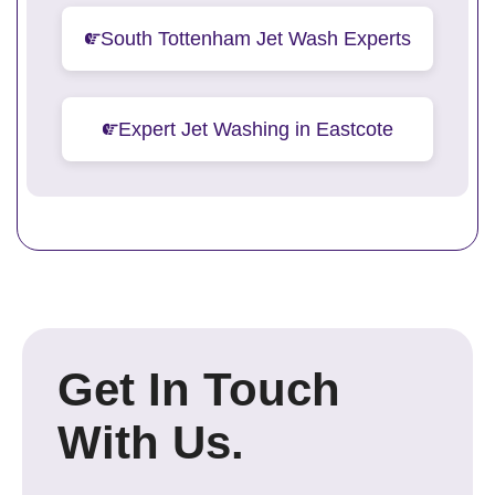
South Tottenham Jet Wash Experts
Expert Jet Washing in Eastcote
Get In Touch
With Us.