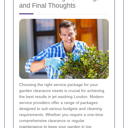
and Final Thoughts
Choosing the right service package for your
garden clearance needs is crucial for achieving
the best results in jet washing London. Modern
service providers offer a range of packages
designed to suit various budgets and cleaning
requirements. Whether you require a one-time
comprehensive clearance or regular
maintenance to keep your garden in top