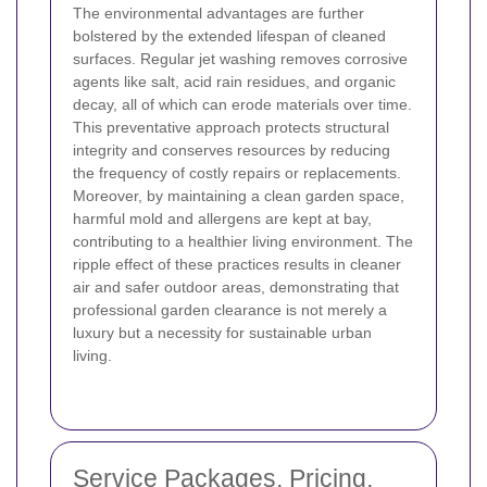
The environmental advantages are further
bolstered by the extended lifespan of cleaned
surfaces. Regular jet washing removes corrosive
agents like salt, acid rain residues, and organic
decay, all of which can erode materials over time.
This preventative approach protects structural
integrity and conserves resources by reducing
the frequency of costly repairs or replacements.
Moreover, by maintaining a clean garden space,
harmful mold and allergens are kept at bay,
contributing to a healthier living environment. The
ripple effect of these practices results in cleaner
air and safer outdoor areas, demonstrating that
professional garden clearance is not merely a
luxury but a necessity for sustainable urban
living.
Service Packages, Pricing,