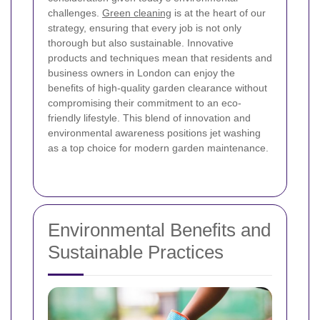
challenges.
Green cleaning
is at the heart of our
strategy, ensuring that every job is not only
thorough but also sustainable. Innovative
products and techniques mean that residents and
business owners in London can enjoy the
benefits of high-quality garden clearance without
compromising their commitment to an eco-
friendly lifestyle. This blend of innovation and
environmental awareness positions jet washing
as a top choice for modern garden maintenance.
Environmental Benefits and
Sustainable Practices