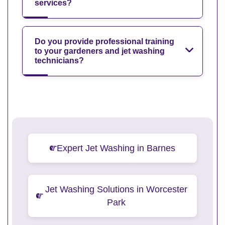
services?
Do you provide professional training
to your gardeners and jet washing
technicians?
Expert Jet Washing in Barnes
Jet Washing Solutions in Worcester
Park