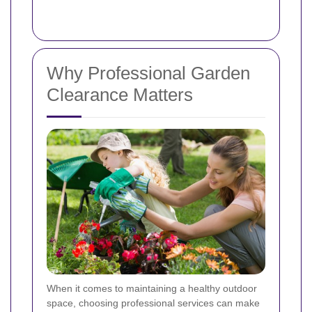
Why Professional Garden
Clearance Matters
When it comes to maintaining a healthy outdoor
space, choosing professional services can make