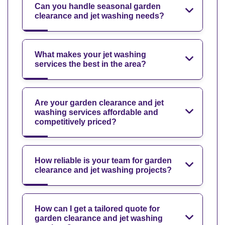
Can you handle seasonal garden
clearance and jet washing needs?
What makes your jet washing
services the best in the area?
Are your garden clearance and jet
washing services affordable and
competitively priced?
How reliable is your team for garden
clearance and jet washing projects?
How can I get a tailored quote for
garden clearance and jet washing