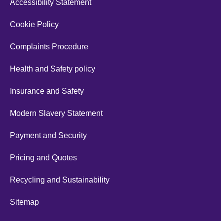
Accessibility Statement
Cookie Policy
Complaints Procedure
Health and Safety policy
Insurance and Safety
Modern Slavery Statement
Payment and Security
Pricing and Quotes
Recycling and Sustainability
Sitemap