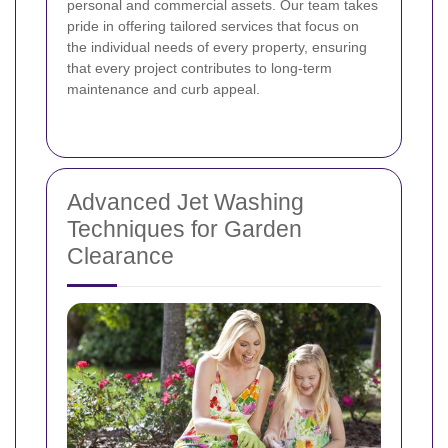
personal and commercial assets. Our team takes
pride in offering tailored services that focus on
the individual needs of every property, ensuring
that every project contributes to long-term
maintenance and curb appeal.
Advanced Jet Washing
Techniques for Garden
Clearance