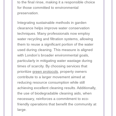
to the final rinse, making it a responsible choice
for those committed to environmental
preservation.
Integrating sustainable methods in garden
clearance helps improve water conservation
techniques. Many professionals now employ
water recycling and filtration systems, allowing
them to reuse a significant portion of the water
used during cleaning. This measure is aligned
with London’s broader environmental goals,
particularly in mitigating water wastage during
times of scarcity. By choosing services that
prioritize
green protocols
, property owners
contribute to a larger movement aimed at
reducing resource consumption while still
achieving excellent cleaning results. Additionally,
the use of biodegradable cleaning aids, when
necessary, reinforces a commitment to eco-
friendly operations that benefit the community at
large.