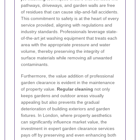
pathways, driveways, and garden walls are free
of residues that can cause slip-and-fall accidents.
This commitment to safety is at the heart of every
service provided, aligning with regulations and
industry standards. Professionals leverage state-
of-the-art jet washing equipment that treats each
area with the appropriate pressure and water
volume, thereby preserving the integrity of
surface materials while removing all unwanted
contaminants.
Furthermore, the value addition of professional
garden clearance is evident in the maintenance
of property value.
Regular cleaning
not only
keeps gardens and outdoor areas visually
appealing but also prevents the gradual
deterioration of building exteriors and garden
fixtures. In London, where property aesthetics
can significantly influence market value, the
investment in expert garden clearance services
pays off by preserving and even enhancing both