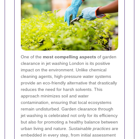
One of the
most compelling aspects
of garden
clearance in jet washing London is its positive
impact on the environment. Unlike chemical
cleaning agents, high-pressure water systems
provide an eco-friendly alternative that drastically
reduces the need for harsh solvents. This
approach minimizes soil and water
contamination, ensuring that local ecosystems
remain undisturbed. Garden clearance through
jet washing is celebrated not only for its efficiency
but also for promoting a healthy balance between
urban living and nature.
Sustainable practices
are
embedded in every step, from initial assessment