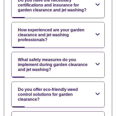
Do you have the necessary
certifications and insurance for
garden clearance and jet washing?
How experienced are your garden
clearance and jet washing
professionals?
What safety measures do you
implement during garden clearance
and jet washing?
Do you offer eco-friendly weed
control solutions for garden
clearance?