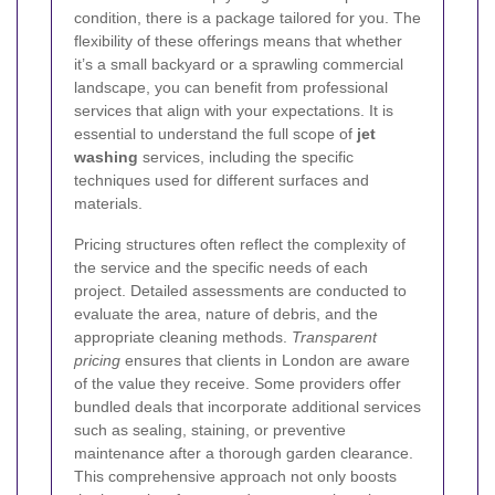
condition, there is a package tailored for you. The
flexibility of these offerings means that whether
it’s a small backyard or a sprawling commercial
landscape, you can benefit from professional
services that align with your expectations. It is
essential to understand the full scope of
jet
washing
services, including the specific
techniques used for different surfaces and
materials.
Pricing structures often reflect the complexity of
the service and the specific needs of each
project. Detailed assessments are conducted to
evaluate the area, nature of debris, and the
appropriate cleaning methods.
Transparent
pricing
ensures that clients in London are aware
of the value they receive. Some providers offer
bundled deals that incorporate additional services
such as sealing, staining, or preventive
maintenance after a thorough garden clearance.
This comprehensive approach not only boosts