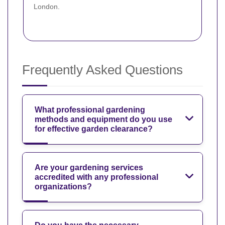
London.
Frequently Asked Questions
What professional gardening
methods and equipment do you use
for effective garden clearance?
Are your gardening services
accredited with any professional
organizations?