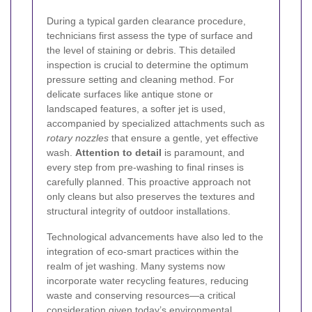
During a typical garden clearance procedure,
technicians first assess the type of surface and
the level of staining or debris. This detailed
inspection is crucial to determine the optimum
pressure setting and cleaning method. For
delicate surfaces like antique stone or
landscaped features, a softer jet is used,
accompanied by specialized attachments such as
rotary nozzles
that ensure a gentle, yet effective
wash.
Attention to detail
is paramount, and
every step from pre-washing to final rinses is
carefully planned. This proactive approach not
only cleans but also preserves the textures and
structural integrity of outdoor installations.
Technological advancements have also led to the
integration of eco-smart practices within the
realm of jet washing. Many systems now
incorporate water recycling features, reducing
waste and conserving resources—a critical
consideration given today’s environmental