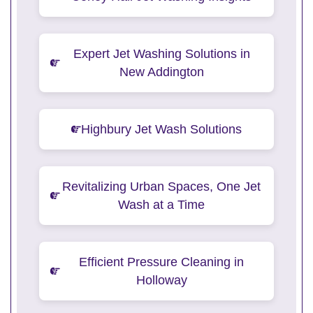
Expert Jet Washing Solutions in
New Addington
Highbury Jet Wash Solutions
Revitalizing Urban Spaces, One Jet
Wash at a Time
Efficient Pressure Cleaning in
Holloway