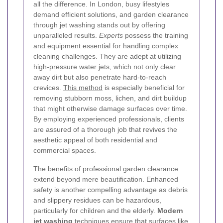
all the difference. In London, busy lifestyles
demand efficient solutions, and garden clearance
through jet washing stands out by offering
unparalleled results.
Experts
possess the training
and equipment essential for handling complex
cleaning challenges. They are adept at utilizing
high-pressure water jets, which not only clear
away dirt but also penetrate hard-to-reach
crevices.
This method
is especially beneficial for
removing stubborn moss, lichen, and dirt buildup
that might otherwise damage surfaces over time.
By employing experienced professionals, clients
are assured of a thorough job that revives the
aesthetic appeal of both residential and
commercial spaces.
The benefits of professional garden clearance
extend beyond mere beautification. Enhanced
safety is another compelling advantage as debris
and slippery residues can be hazardous,
particularly for children and the elderly.
Modern
jet washing
techniques ensure that surfaces like