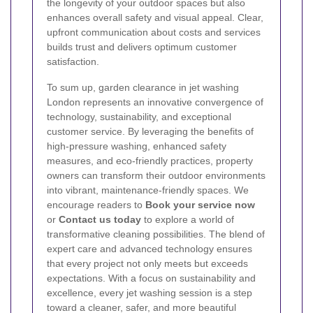
the longevity of your outdoor spaces but also
enhances overall safety and visual appeal. Clear,
upfront communication about costs and services
builds trust and delivers optimum customer
satisfaction.
To sum up, garden clearance in jet washing
London represents an innovative convergence of
technology, sustainability, and exceptional
customer service. By leveraging the benefits of
high-pressure washing, enhanced safety
measures, and eco-friendly practices, property
owners can transform their outdoor environments
into vibrant, maintenance-friendly spaces. We
encourage readers to
Book your service now
or
Contact us today
to explore a world of
transformative cleaning possibilities. The blend of
expert care and advanced technology ensures
that every project not only meets but exceeds
expectations. With a focus on sustainability and
excellence, every jet washing session is a step
toward a cleaner, safer, and more beautiful