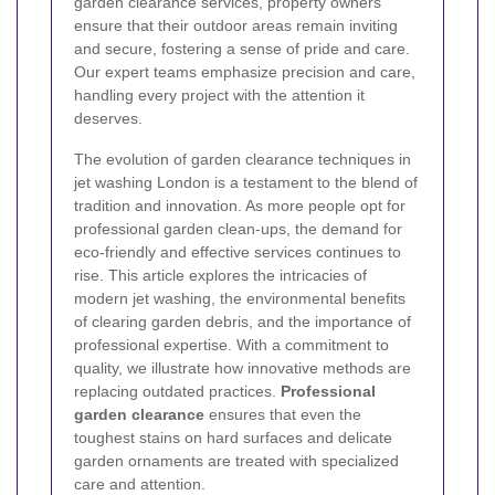
garden clearance services, property owners
ensure that their outdoor areas remain inviting
and secure, fostering a sense of pride and care.
Our expert teams emphasize precision and care,
handling every project with the attention it
deserves.
The evolution of garden clearance techniques in
jet washing London is a testament to the blend of
tradition and innovation. As more people opt for
professional garden clean-ups, the demand for
eco-friendly and effective services continues to
rise. This article explores the intricacies of
modern jet washing, the environmental benefits
of clearing garden debris, and the importance of
professional expertise. With a commitment to
quality, we illustrate how innovative methods are
replacing outdated practices.
Professional
garden clearance
ensures that even the
toughest stains on hard surfaces and delicate
garden ornaments are treated with specialized
care and attention.