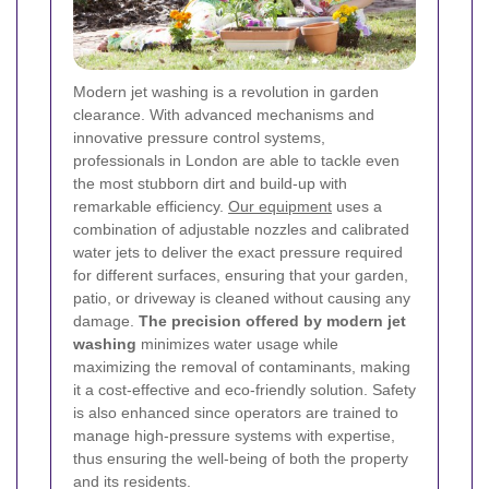
Modern jet washing is a revolution in garden
clearance. With advanced mechanisms and
innovative pressure control systems,
professionals in London are able to tackle even
the most stubborn dirt and build-up with
remarkable efficiency.
Our equipment
uses a
combination of adjustable nozzles and calibrated
water jets to deliver the exact pressure required
for different surfaces, ensuring that your garden,
patio, or driveway is cleaned without causing any
damage.
The precision offered by modern jet
washing
minimizes water usage while
maximizing the removal of contaminants, making
it a cost-effective and eco-friendly solution. Safety
is also enhanced since operators are trained to
manage high-pressure systems with expertise,
thus ensuring the well-being of both the property
and its residents.