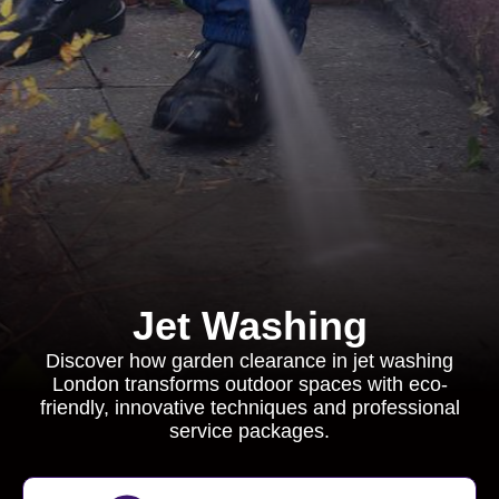
Jet Washing
Discover how garden clearance in jet washing
London transforms outdoor spaces with eco-
friendly, innovative techniques and professional
service packages.