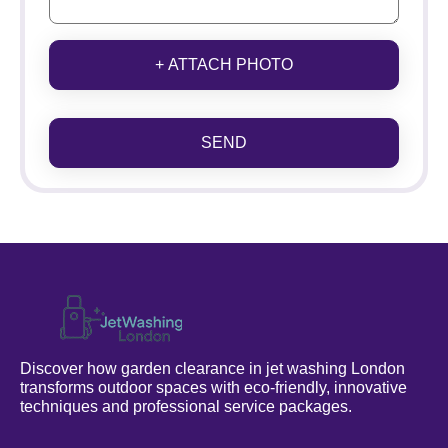
+ ATTACH PHOTO
SEND
Discover how garden clearance in jet washing London
transforms outdoor spaces with eco-friendly, innovative
techniques and professional service packages.