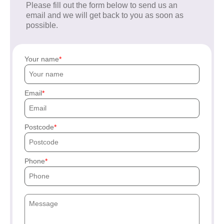
Please fill out the form below to send us an
email and we will get back to you as soon as
possible.
Your name
Email
Postcode
Phone