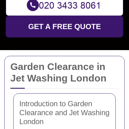
GET A FREE QUOTE
Garden Clearance in
Jet Washing London
Introduction to Garden
Clearance and Jet Washing
London