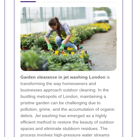
Garden clearance in jet washing London
is
transforming the way homeowners and
businesses approach outdoor cleaning. In the
bustling metropolis of London, maintaining a
pristine garden can be challenging due to
pollution, grime, and the accumulation of organic
debris.
Jet washing
has emerged as a highly
efficient method to restore the beauty of outdoor
spaces and eliminate stubborn residues. The
process involves high-pressure water streams