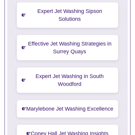
Expert Jet Washing Sipson
Solutions
Effective Jet Washing Strategies in
Surrey Quays
Expert Jet Washing in South
Woodford
Marylebone Jet Washing Excellence
Coney Hall Jet Washing Insights