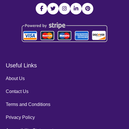
Useful Links
About Us
Contact Us
Terms and Conditions
Privacy Policy