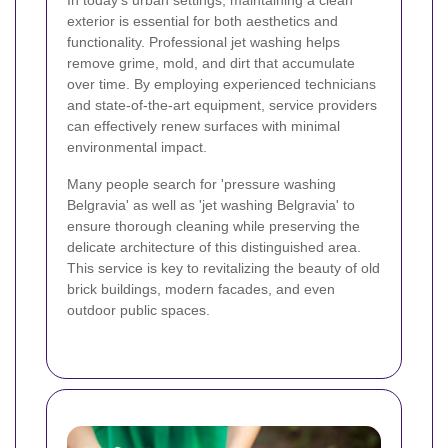
In today's urban settings, maintaining a clean
exterior is essential for both aesthetics and
functionality. Professional jet washing helps
remove grime, mold, and dirt that accumulate
over time. By employing experienced technicians
and state-of-the-art equipment, service providers
can effectively renew surfaces with minimal
environmental impact.
Many people search for 'pressure washing
Belgravia' as well as 'jet washing Belgravia' to
ensure thorough cleaning while preserving the
delicate architecture of this distinguished area.
This service is key to revitalizing the beauty of old
brick buildings, modern facades, and even
outdoor public spaces.