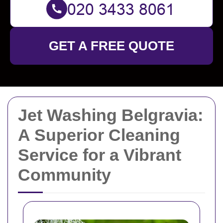
GET A FREE QUOTE
Jet Washing Belgravia:
A Superior Cleaning
Service for a Vibrant
Community