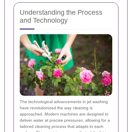
Understanding the Process
and Technology
The technological advancements in jet washing
have revolutionized the way cleaning is
approached. Modern machines are designed to
deliver water at precise pressures, allowing for a
tailored cleaning process that adapts to each