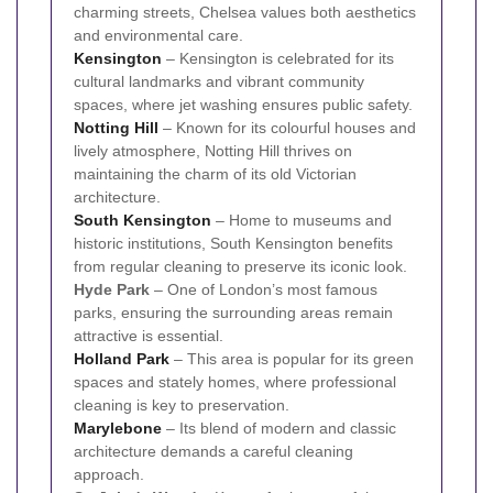
charming streets, Chelsea values both aesthetics
and environmental care.
Kensington
– Kensington is celebrated for its
cultural landmarks and vibrant community
spaces, where jet washing ensures public safety.
Notting Hill
– Known for its colourful houses and
lively atmosphere, Notting Hill thrives on
maintaining the charm of its old Victorian
architecture.
South Kensington
– Home to museums and
historic institutions, South Kensington benefits
from regular cleaning to preserve its iconic look.
Hyde Park
– One of London’s most famous
parks, ensuring the surrounding areas remain
attractive is essential.
Holland Park
– This area is popular for its green
spaces and stately homes, where professional
cleaning is key to preservation.
Marylebone
– Its blend of modern and classic
architecture demands a careful cleaning
approach.