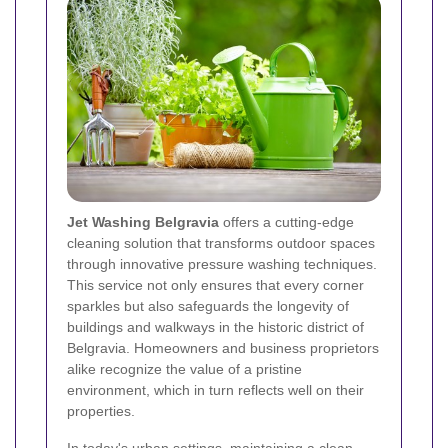
Jet Washing Belgravia
offers a cutting-edge
cleaning solution that transforms outdoor spaces
through innovative pressure washing techniques.
This service not only ensures that every corner
sparkles but also safeguards the longevity of
buildings and walkways in the historic district of
Belgravia. Homeowners and business proprietors
alike recognize the value of a pristine
environment, which in turn reflects well on their
properties.