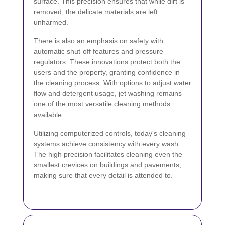
surface. This precision ensures that while dirt is
removed, the delicate materials are left
unharmed.
There is also an emphasis on safety with
automatic shut-off features and pressure
regulators. These innovations protect both the
users and the property, granting confidence in
the cleaning process. With options to adjust water
flow and detergent usage, jet washing remains
one of the most versatile cleaning methods
available.
Utilizing computerized controls, today's cleaning
systems achieve consistency with every wash.
The high precision facilitates cleaning even the
smallest crevices on buildings and pavements,
making sure that every detail is attended to.