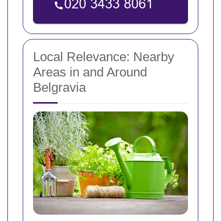
Local Relevance: Nearby
Areas in and Around
Belgravia