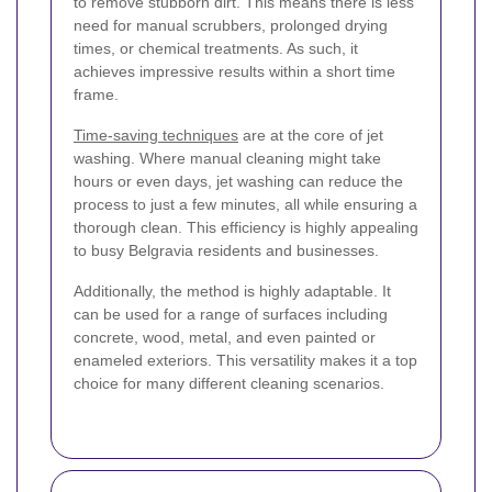
to remove stubborn dirt. This means there is less
need for manual scrubbers, prolonged drying
times, or chemical treatments. As such, it
achieves impressive results within a short time
frame.
Time-saving techniques
are at the core of jet
washing. Where manual cleaning might take
hours or even days, jet washing can reduce the
process to just a few minutes, all while ensuring a
thorough clean. This efficiency is highly appealing
to busy Belgravia residents and businesses.
Additionally, the method is highly adaptable. It
can be used for a range of surfaces including
concrete, wood, metal, and even painted or
enameled exteriors. This versatility makes it a top
choice for many different cleaning scenarios.