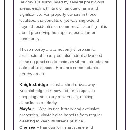
Belgravia is surrounded by several prestigious
areas, each with its own unique charm and
significance. For property owners in these
localities, the benefits of jet washing extend
beyond residential or commercial cleaning—it is
about preserving heritage across a larger
community.
These nearby areas not only share similar
architectural beauty but also adopt advanced
cleaning practices to maintain vibrant streets and
safe public spaces. Here are some notable
nearby areas:
Knightsbridge
– Just a short drive away,
Knightsbridge is renowned for its upscale
shopping and luxury residences, making
cleanliness a priority.
Mayfair
– With its rich history and exclusive
properties, Mayfair also benefits from regular
cleaning to keep its streets pristine.
Chelsea
– Famous for its art scene and