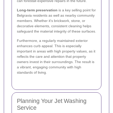
can forestall expensive repairs in the future.
Long-term preservation
is a key selling point for
Belgravia residents as well as nearby community
members. Whether it's brickwork, stone, or
decorative elements, consistent cleaning helps
safeguard the material integrity of these surfaces.
Furthermore, a regularly maintained exterior
enhances curb appeal. This is especially
important in areas with high property values, as it
reflects the care and attention that property
owners invest in their surroundings. The result is
a vibrant, engaging community with high
standards of living.
Planning Your Jet Washing
Service