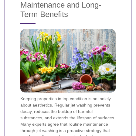
Maintenance and Long-
Term Benefits
Keeping properties in top condition is not solely
about aesthetics. Regular jet washing prevents
decay, reduces the buildup of harmful
substances, and extends the lifespan of surfaces.
Many experts agree that routine maintenance
through jet washing is a proactive strategy that