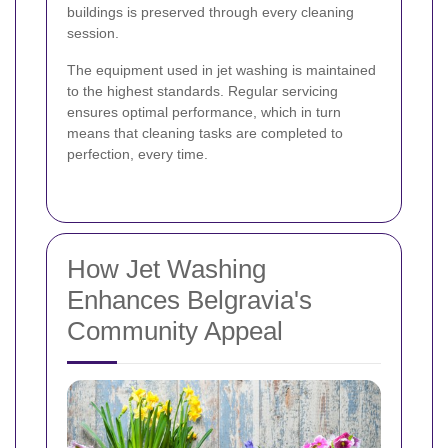
buildings is preserved through every cleaning
session.
The equipment used in jet washing is maintained
to the highest standards. Regular servicing
ensures optimal performance, which in turn
means that cleaning tasks are completed to
perfection, every time.
How Jet Washing
Enhances Belgravia's
Community Appeal