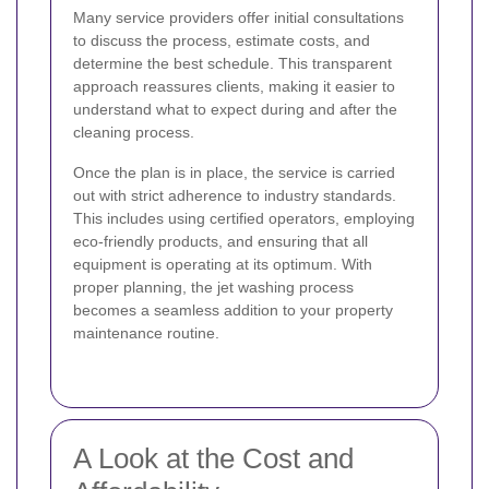
Many service providers offer initial consultations
to discuss the process, estimate costs, and
determine the best schedule. This transparent
approach reassures clients, making it easier to
understand what to expect during and after the
cleaning process.
Once the plan is in place, the service is carried
out with strict adherence to industry standards.
This includes using certified operators, employing
eco-friendly products, and ensuring that all
equipment is operating at its optimum. With
proper planning, the jet washing process
becomes a seamless addition to your property
maintenance routine.
A Look at the Cost and