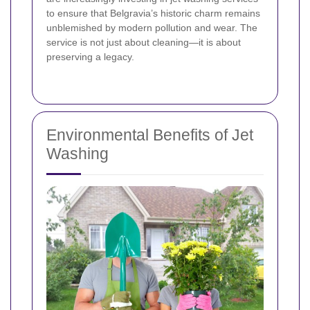
to ensure that Belgravia’s historic charm remains
unblemished by modern pollution and wear. The
service is not just about cleaning—it is about
preserving a legacy.
Environmental Benefits of Jet
Washing