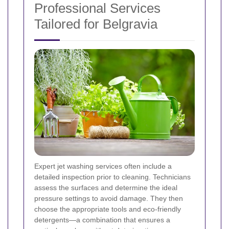
Professional Services
Tailored for Belgravia
Expert jet washing services often include a
detailed inspection prior to cleaning. Technicians
assess the surfaces and determine the ideal
pressure settings to avoid damage. They then
choose the appropriate tools and eco-friendly
detergents—a combination that ensures a