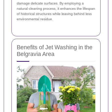
damage delicate surfaces. By employing a
natural cleaning process, it enhances the lifespan
of historical structures while leaving behind less
environmental residue.
Benefits of Jet Washing in the
Belgravia Area