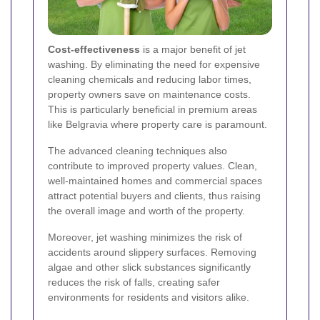
Cost-effectiveness
is a major benefit of jet
washing. By eliminating the need for expensive
cleaning chemicals and reducing labor times,
property owners save on maintenance costs.
This is particularly beneficial in premium areas
like Belgravia where property care is paramount.
The advanced cleaning techniques also
contribute to improved property values. Clean,
well-maintained homes and commercial spaces
attract potential buyers and clients, thus raising
the overall image and worth of the property.
Moreover, jet washing minimizes the risk of
accidents around slippery surfaces. Removing
algae and other slick substances significantly
reduces the risk of falls, creating safer
environments for residents and visitors alike.