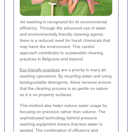
Jet washing is recognized for its
environmental
efficiency
. Through the advanced use of water
and environmentally friendly cleaning agents,
there is a reduced need for harsh chemicals that
may harm the environment. This careful
approach contributes to sustainable cleaning
practices in Belgravia and beyond.
Eco-friendly practices
are a priority in many jet
washing operations. By recycling water and using
biodegradable detergents, these services ensure
that the cleaning process is as gentle on nature
as it is on property surfaces.
This method also helps reduce water usage by
focusing on precision rather than volume. The
sophisticated technology behind pressure
washing equipment means that less water is
wasted. The combination of efficiency and