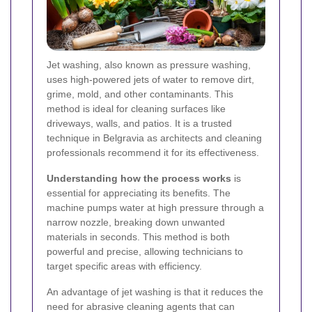
Jet washing, also known as pressure washing,
uses high-powered jets of water to remove dirt,
grime, mold, and other contaminants. This
method is ideal for cleaning surfaces like
driveways, walls, and patios. It is a trusted
technique in Belgravia as architects and cleaning
professionals recommend it for its effectiveness.
Understanding how the process works
is
essential for appreciating its benefits. The
machine pumps water at high pressure through a
narrow nozzle, breaking down unwanted
materials in seconds. This method is both
powerful and precise, allowing technicians to
target specific areas with efficiency.
An advantage of jet washing is that it reduces the
need for abrasive cleaning agents that can