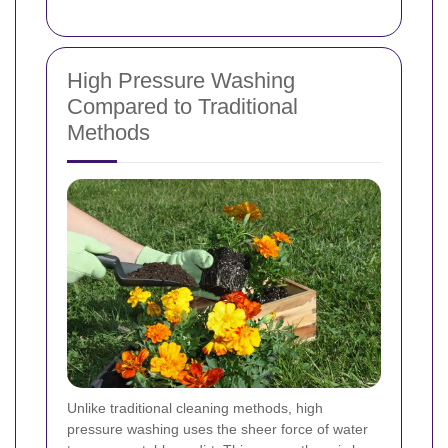
High Pressure Washing
Compared to Traditional
Methods
Unlike traditional cleaning methods, high
pressure washing uses the sheer force of water