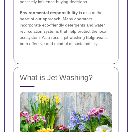
positively influence buying decisions.
Environmental responsibility
is also at the
heart of our approach. Many operators
incorporate eco-friendly detergents and water
recirculation systems that help protect the local
ecosystem. As a result, jet washing Belgravia is
both effective and mindful of sustainability.
What is Jet Washing?