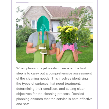
When planning a jet washing service, the first
step is to carry out a comprehensive assessment
of the cleaning needs. This involves identifying
the types of surfaces that need treatment,
determining their condition, and setting clear
objectives for the cleaning process. Detailed
planning ensures that the service is both effective
and safe.