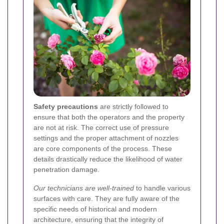
Safety precautions
are strictly followed to
ensure that both the operators and the property
are not at risk. The correct use of pressure
settings and the proper attachment of nozzles
are core components of the process. These
details drastically reduce the likelihood of water
penetration damage.
Our technicians are well-trained
to handle various
surfaces with care. They are fully aware of the
specific needs of historical and modern
architecture, ensuring that the integrity of