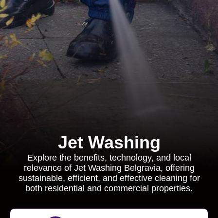
Jet Washing
Explore the benefits, technology, and local
relevance of Jet Washing Belgravia, offering
sustainable, efficient, and effective cleaning for
both residential and commercial properties.