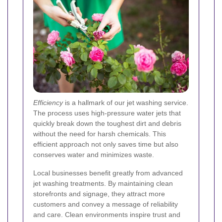
Efficiency
is a hallmark of our jet washing service.
The process uses high-pressure water jets that
quickly break down the toughest dirt and debris
without the need for harsh chemicals. This
efficient approach not only saves time but also
conserves water and minimizes waste.
Local businesses benefit greatly from advanced
jet washing treatments. By maintaining clean
storefronts and signage, they attract more
customers and convey a message of reliability
and care. Clean environments inspire trust and