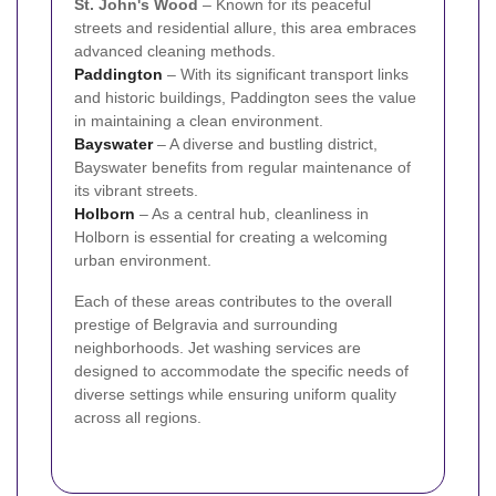
St. John's Wood
– Known for its peaceful
streets and residential allure, this area embraces
advanced cleaning methods.
Paddington
– With its significant transport links
and historic buildings, Paddington sees the value
in maintaining a clean environment.
Bayswater
– A diverse and bustling district,
Bayswater benefits from regular maintenance of
its vibrant streets.
Holborn
– As a central hub, cleanliness in
Holborn is essential for creating a welcoming
urban environment.
Each of these areas contributes to the overall
prestige of Belgravia and surrounding
neighborhoods. Jet washing services are
designed to accommodate the specific needs of
diverse settings while ensuring uniform quality
across all regions.