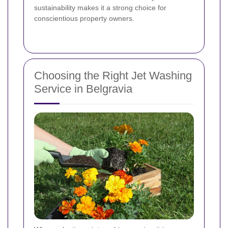
sustainability makes it a strong choice for
conscientious property owners.
Choosing the Right Jet Washing
Service in Belgravia