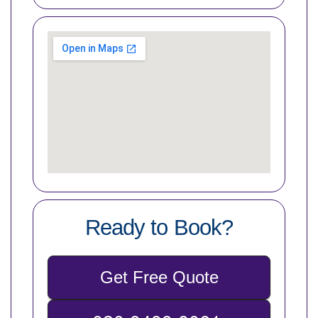
Ready to Book?
Get Free Quote