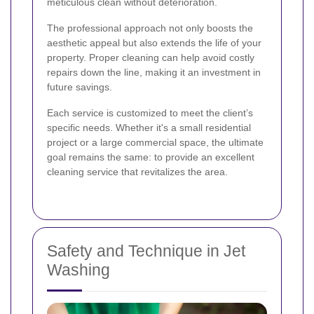
meticulous clean without deterioration.
The professional approach not only boosts the
aesthetic appeal but also extends the life of your
property. Proper cleaning can help avoid costly
repairs down the line, making it an investment in
future savings.
Each service is customized to meet the client’s
specific needs. Whether it's a small residential
project or a large commercial space, the ultimate
goal remains the same: to provide an excellent
cleaning service that revitalizes the area.
Safety and Technique in Jet
Washing