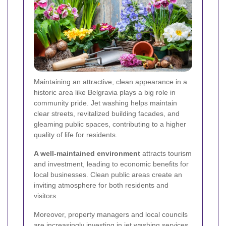
Maintaining an attractive, clean appearance in a
historic area like Belgravia plays a big role in
community pride. Jet washing helps maintain
clear streets, revitalized building facades, and
gleaming public spaces, contributing to a higher
quality of life for residents.
A well-maintained environment
attracts tourism
and investment, leading to economic benefits for
local businesses. Clean public areas create an
inviting atmosphere for both residents and
visitors.
Moreover, property managers and local councils
are increasingly investing in jet washing services