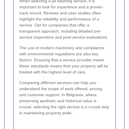
When selecting a jet washing service, it is
important to look for experience and a proven
track record. Reviews and case studies often
highlight the reliability and performance of a
service. Opt for companies that offer a
transparent approach, including detailed pre-
service inspections and post-service evaluations.
The use of modern machinery and compliance
with environmental regulations are also key
factors. Ensuring that a service provider meets
these standards means that your property will be
treated with the highest level of care.
Comparing different services can help you
understand the scope of work offered, pricing,
and customer support. In Belgravia, where
preserving aesthetic and historical value is
crucial, selecting the right service is a crucial step
in maintaining property pride.