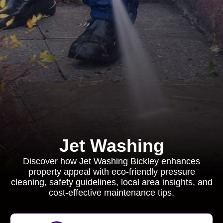
Jet Washing
Discover how Jet Washing Bickley enhances
property appeal with eco-friendly pressure
cleaning, safety guidelines, local area insights, and
cost-effective maintenance tips.