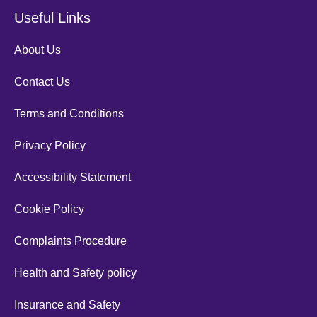
Useful Links
About Us
Contact Us
Terms and Conditions
Privacy Policy
Accessibility Statement
Cookie Policy
Complaints Procedure
Health and Safety policy
Insurance and Safety