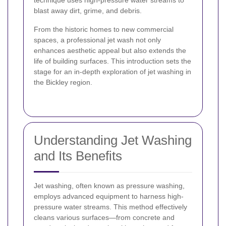
technique uses high-pressure water streams to
blast away dirt, grime, and debris.
From the historic homes to new commercial
spaces, a professional jet wash not only
enhances aesthetic appeal but also extends the
life of building surfaces. This introduction sets the
stage for an in-depth exploration of jet washing in
the Bickley region.
Understanding Jet Washing
and Its Benefits
Jet washing, often known as pressure washing,
employs advanced equipment to harness high-
pressure water streams. This method effectively
cleans various surfaces—from concrete and