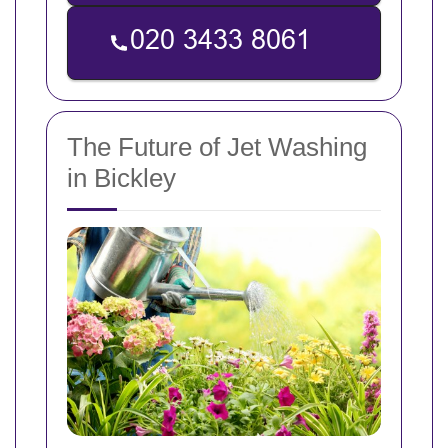
The Future of Jet Washing
in Bickley