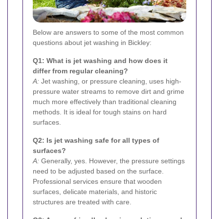
Below are answers to some of the most common
questions about jet washing in Bickley:
Q1: What is jet washing and how does it
differ from regular cleaning?
A:
Jet washing, or pressure cleaning, uses high-
pressure water streams to remove dirt and grime
much more effectively than traditional cleaning
methods. It is ideal for tough stains on hard
surfaces.
Q2: Is jet washing safe for all types of
surfaces?
A:
Generally, yes. However, the pressure settings
need to be adjusted based on the surface.
Professional services ensure that wooden
surfaces, delicate materials, and historic
structures are treated with care.