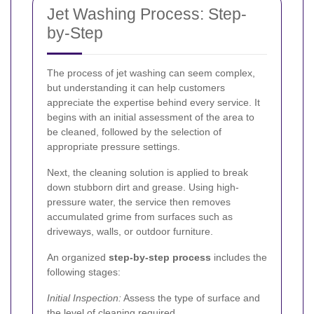
Jet Washing Process: Step-
by-Step
The process of jet washing can seem complex,
but understanding it can help customers
appreciate the expertise behind every service. It
begins with an initial assessment of the area to
be cleaned, followed by the selection of
appropriate pressure settings.
Next, the cleaning solution is applied to break
down stubborn dirt and grease. Using high-
pressure water, the service then removes
accumulated grime from surfaces such as
driveways, walls, or outdoor furniture.
An organized
step-by-step process
includes the
following stages:
Initial Inspection:
Assess the type of surface and
the level of cleaning required.