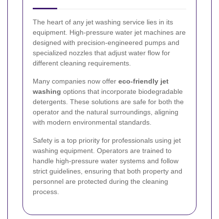
The heart of any jet washing service lies in its
equipment. High-pressure water jet machines are
designed with precision-engineered pumps and
specialized nozzles that adjust water flow for
different cleaning requirements.
Many companies now offer
eco-friendly jet
washing
options that incorporate biodegradable
detergents. These solutions are safe for both the
operator and the natural surroundings, aligning
with modern environmental standards.
Safety is a top priority for professionals using jet
washing equipment. Operators are trained to
handle high-pressure water systems and follow
strict guidelines, ensuring that both property and
personnel are protected during the cleaning
process.