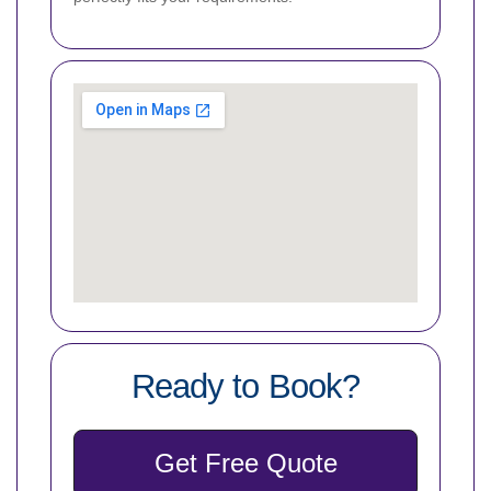
Ready to Book?
Get Free Quote