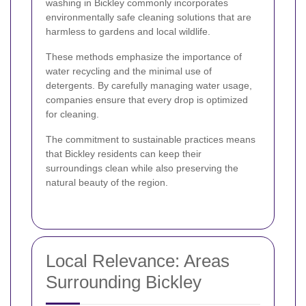
washing in Bickley commonly incorporates
environmentally safe cleaning solutions that are
harmless to gardens and local wildlife.
These methods emphasize the importance of
water recycling and the minimal use of
detergents. By carefully managing water usage,
companies ensure that every drop is optimized
for cleaning.
The commitment to sustainable practices means
that Bickley residents can keep their
surroundings clean while also preserving the
natural beauty of the region.
Local Relevance: Areas
Surrounding Bickley