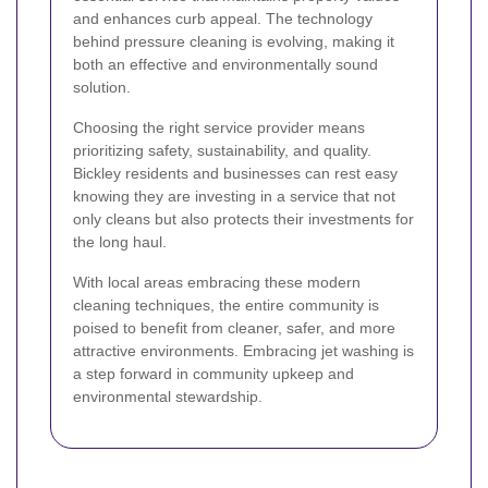
and enhances curb appeal. The technology
behind pressure cleaning is evolving, making it
both an effective and environmentally sound
solution.
Choosing the right service provider means
prioritizing safety, sustainability, and quality.
Bickley residents and businesses can rest easy
knowing they are investing in a service that not
only cleans but also protects their investments for
the long haul.
With local areas embracing these modern
cleaning techniques, the entire community is
poised to benefit from cleaner, safer, and more
attractive environments. Embracing jet washing is
a step forward in community upkeep and
environmental stewardship.