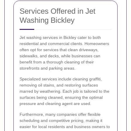
Services Offered in Jet
Washing Bickley
Jet washing services in Bickley cater to both
residential and commercial clients. Homeowners
often opt for services that clean driveways,
sidewalks, and decks, while businesses can
benefit from a thorough cleaning of their
storefronts and parking areas.
Specialized services include cleaning graffiti,
removing oil stains, and restoring surfaces
marred by weathering. Each job is tailored to the
surfaces being cleaned, ensuring the optimal
pressure and cleaning agent are used.
Furthermore, many companies offer flexible
scheduling and competitive pricing, making it
easier for local residents and business owners to