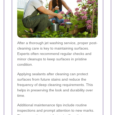
After a thorough jet washing service, proper post-
cleaning care is key to maintaining surfaces.
Experts often recommend regular checks and
minor cleanups to keep surfaces in pristine
condition.
Applying sealants after cleaning can protect
surfaces from future stains and reduce the
frequency of deep cleaning requirements. This
helps in preserving the look and durability over
time.
Additional maintenance tips include routine
inspections and prompt attention to new marks.