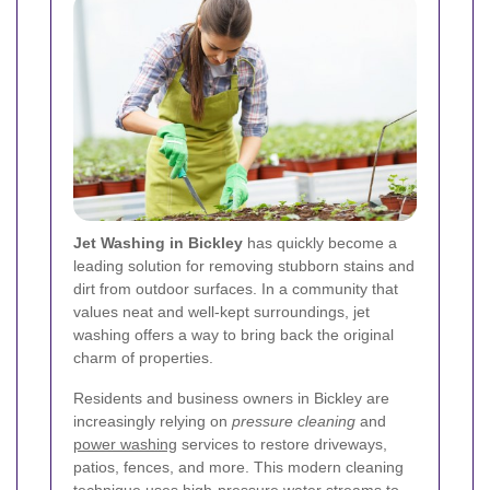
Jet Washing in Bickley
has quickly become a
leading solution for removing stubborn stains and
dirt from outdoor surfaces. In a community that
values neat and well-kept surroundings, jet
washing offers a way to bring back the original
charm of properties.
Residents and business owners in Bickley are
increasingly relying on
pressure cleaning
and
power washing
services to restore driveways,
patios, fences, and more. This modern cleaning