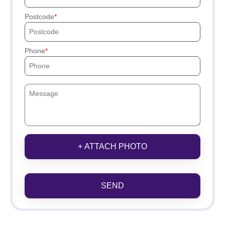
Postcode
Phone
+ ATTACH PHOTO
SEND