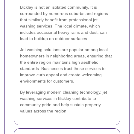
Bickley is not an isolated community. It is
surrounded by numerous suburbs and regions
that similarly benefit from professional jet
washing services. The local climate, which
includes occasional heavy rains and dust, can
lead to buildup on outdoor surfaces.
Jet washing solutions are popular among local
homeowners in neighboring areas, ensuring that
the entire region maintains high aesthetic
standards. Businesses trust these services to
improve curb appeal and create welcoming
environments for customers.
By leveraging modern cleaning technology, jet
washing services in Bickley contribute to
community pride and help sustain property
values across the region.