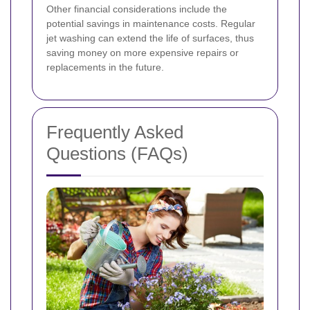
Other financial considerations include the
potential savings in maintenance costs. Regular
jet washing can extend the life of surfaces, thus
saving money on more expensive repairs or
replacements in the future.
Frequently Asked
Questions (FAQs)