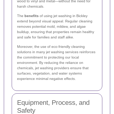
wood to vinyl and metal—without the need for
harsh chemicals.
The
benefits
of using jet washing in Bickley
extend beyond visual appeal. Regular cleaning
removes potential mold, mildew, and algae
buildup, ensuring that properties remain healthy
and safe for families and staff alike.
Moreover, the use of eco-friendly cleaning
solutions in many jet washing services reinforces
the commitment to protecting our local
environment. By reducing the reliance on
chemicals, jet washing providers ensure that
surfaces, vegetation, and water systems
experience minimal negative effects.
Equipment, Process, and
Safety