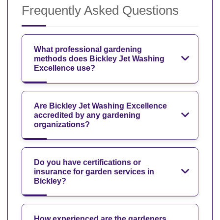
Frequently Asked Questions
What professional gardening
methods does Bickley Jet Washing
Excellence use?
Are Bickley Jet Washing Excellence
accredited by any gardening
organizations?
Do you have certifications or
insurance for garden services in
Bickley?
How experienced are the gardeners