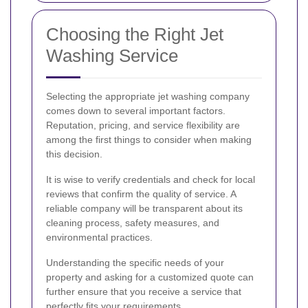
Choosing the Right Jet
Washing Service
Selecting the appropriate jet washing company
comes down to several important factors.
Reputation, pricing, and service flexibility are
among the first things to consider when making
this decision.
It is wise to verify credentials and check for local
reviews that confirm the quality of service. A
reliable company will be transparent about its
cleaning process, safety measures, and
environmental practices.
Understanding the specific needs of your
property and asking for a customized quote can
further ensure that you receive a service that
perfectly fits your requirements.