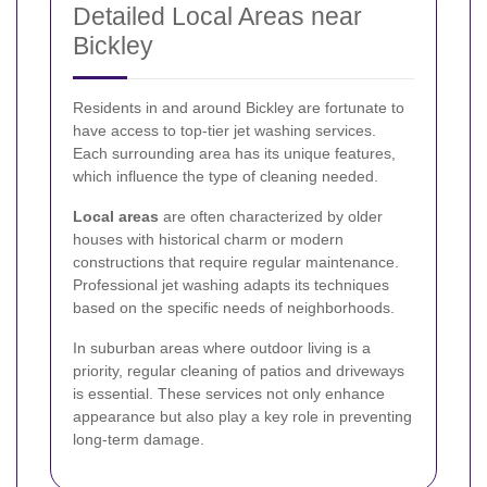
Detailed Local Areas near
Bickley
Residents in and around Bickley are fortunate to
have access to top-tier jet washing services.
Each surrounding area has its unique features,
which influence the type of cleaning needed.
Local areas
are often characterized by older
houses with historical charm or modern
constructions that require regular maintenance.
Professional jet washing adapts its techniques
based on the specific needs of neighborhoods.
In suburban areas where outdoor living is a
priority, regular cleaning of patios and driveways
is essential. These services not only enhance
appearance but also play a key role in preventing
long-term damage.