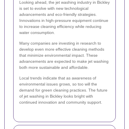
Looking ahead, the jet washing industry in Bickley
is set to evolve with new technological
advancements and eco-friendly strategies.
Innovations in high-pressure equipment continue
to increase cleaning efficiency while reducing
water consumption.
Many companies are investing in research to
develop even more effective cleaning methods
that minimize environmental impact. These
advancements are expected to make jet washing
both more sustainable and affordable.
Local trends indicate that as awareness of
environmental issues grows, so too will the
demand for green cleaning practices. The future
of jet washing in Bickley looks bright with
continued innovation and community support.