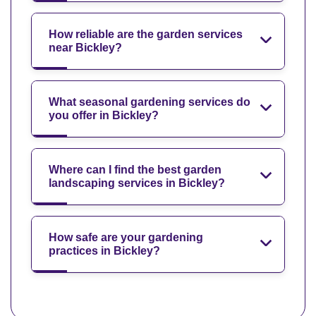
How reliable are the garden services
near Bickley?
What seasonal gardening services do
you offer in Bickley?
Where can I find the best garden
landscaping services in Bickley?
How safe are your gardening
practices in Bickley?