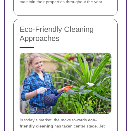
maintain their properties throughout the year.
Eco-Friendly Cleaning
Approaches
In today’s market, the move towards
eco-
friendly cleaning
has taken center stage. Jet