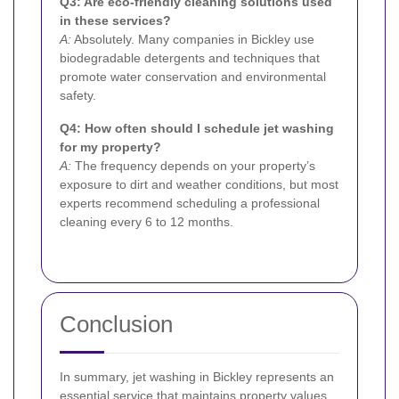
Q3: Are eco-friendly cleaning solutions used
in these services?
A:
Absolutely. Many companies in Bickley use
biodegradable detergents and techniques that
promote water conservation and environmental
safety.
Q4: How often should I schedule jet washing
for my property?
A:
The frequency depends on your property’s
exposure to dirt and weather conditions, but most
experts recommend scheduling a professional
cleaning every 6 to 12 months.
Conclusion
In summary, jet washing in Bickley represents an
essential service that maintains property values