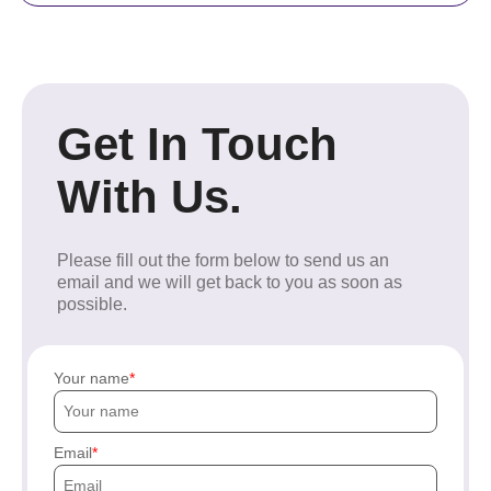
Get In Touch
With Us.
Please fill out the form below to send us an
email and we will get back to you as soon as
possible.
Your name
Email