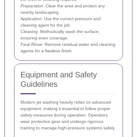
Preparation:
Clear the area and protect any
nearby landscaping.
Application:
Use the correct pressure and
cleaning agent for the job.
Cleaning:
Methodically wash the surface,
ensuring even coverage.
Final Rinse:
Remove residual water and cleaning
agents for a flawless finish.
Equipment and Safety
Guidelines
Modern jet washing heavily relies on advanced
equipment, making it essential to follow proper
safety measures during operation. Operators
wear protective gear and undergo rigorous
training to manage high-pressure systems safely.