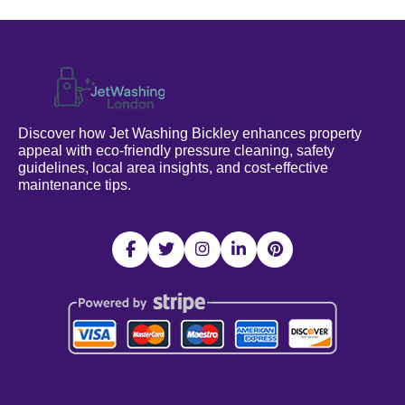
Discover how Jet Washing Bickley enhances property
appeal with eco-friendly pressure cleaning, safety
guidelines, local area insights, and cost-effective
maintenance tips.