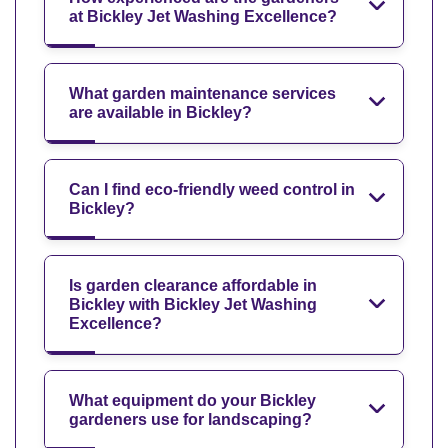
at Bickley Jet Washing Excellence?
What garden maintenance services
are available in Bickley?
Can I find eco-friendly weed control in
Bickley?
Is garden clearance affordable in
Bickley with Bickley Jet Washing
Excellence?
What equipment do your Bickley
gardeners use for landscaping?