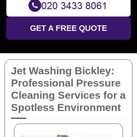
GET A FREE QUOTE
Jet Washing Bickley:
Professional Pressure
Cleaning Services for a
Spotless Environment