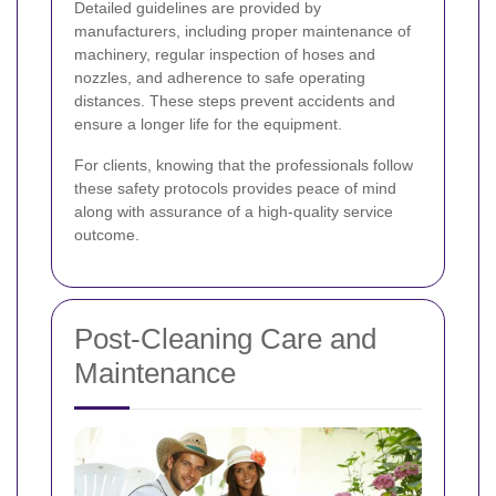
Detailed guidelines are provided by
manufacturers, including proper maintenance of
machinery, regular inspection of hoses and
nozzles, and adherence to safe operating
distances. These steps prevent accidents and
ensure a longer life for the equipment.
For clients, knowing that the professionals follow
these safety protocols provides peace of mind
along with assurance of a high-quality service
outcome.
Post-Cleaning Care and
Maintenance