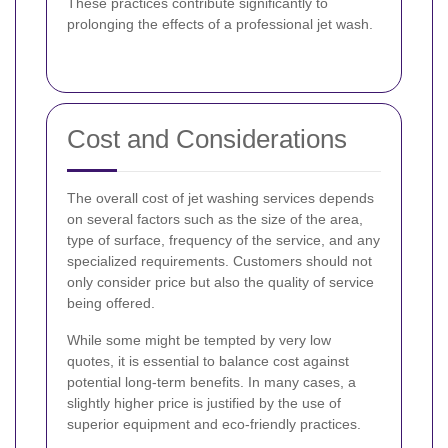
These practices contribute significantly to
prolonging the effects of a professional jet wash.
Cost and Considerations
The overall cost of jet washing services depends
on several factors such as the size of the area,
type of surface, frequency of the service, and any
specialized requirements. Customers should not
only consider price but also the quality of service
being offered.
While some might be tempted by very low
quotes, it is essential to balance cost against
potential long-term benefits. In many cases, a
slightly higher price is justified by the use of
superior equipment and eco-friendly practices.