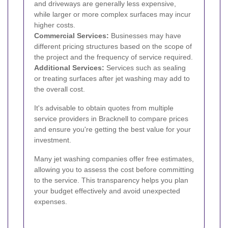
and driveways are generally less expensive,
while larger or more complex surfaces may incur
higher costs.
Commercial Services:
Businesses may have
different pricing structures based on the scope of
the project and the frequency of service required.
Additional Services:
Services such as sealing
or treating surfaces after jet washing may add to
the overall cost.
It's advisable to obtain quotes from multiple
service providers in Bracknell to compare prices
and ensure you're getting the best value for your
investment.
Many jet washing companies offer free estimates,
allowing you to assess the cost before committing
to the service. This transparency helps you plan
your budget effectively and avoid unexpected
expenses.