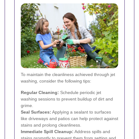
To maintain the cleanliness achieved through jet
washing, consider the following tips:
Regular Cleaning:
Schedule periodic jet
washing sessions to prevent buildup of dirt and
grime.
Seal Surfaces:
Applying a sealant to surfaces
like driveways and patios can help protect against
stains and prolong cleanliness.
Immediate Spill Cleanup:
Address spills and
stains promptly to prevent them from setting and