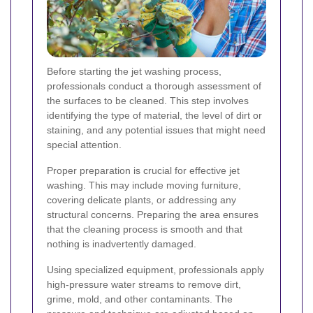
Before starting the jet washing process,
professionals conduct a thorough assessment of
the surfaces to be cleaned. This step involves
identifying the type of material, the level of dirt or
staining, and any potential issues that might need
special attention.
Proper preparation is crucial for effective jet
washing. This may include moving furniture,
covering delicate plants, or addressing any
structural concerns. Preparing the area ensures
that the cleaning process is smooth and that
nothing is inadvertently damaged.
Using specialized equipment, professionals apply
high-pressure water streams to remove dirt,
grime, mold, and other contaminants. The