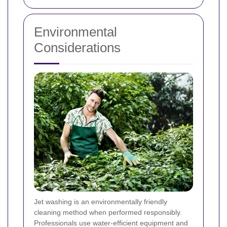
Environmental
Considerations
Jet washing is an environmentally friendly
cleaning method when performed responsibly.
Professionals use water-efficient equipment and