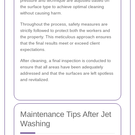
pressure and technique are adjusted based on
the surface type to achieve optimal cleaning
without causing harm.
Throughout the process, safety measures are
strictly followed to protect both the workers and
the property. This meticulous approach ensures
that the final results meet or exceed client
expectations.
After cleaning, a final inspection is conducted to
ensure that all areas have been adequately
addressed and that the surfaces are left spotless
and revitalized.
Maintenance Tips After Jet
Washing