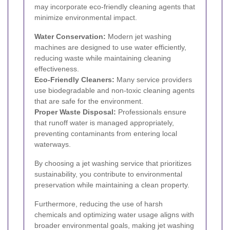
may incorporate eco-friendly cleaning agents that
minimize environmental impact.
Water Conservation:
Modern jet washing
machines are designed to use water efficiently,
reducing waste while maintaining cleaning
effectiveness.
Eco-Friendly Cleaners:
Many service providers
use biodegradable and non-toxic cleaning agents
that are safe for the environment.
Proper Waste Disposal:
Professionals ensure
that runoff water is managed appropriately,
preventing contaminants from entering local
waterways.
By choosing a jet washing service that prioritizes
sustainability, you contribute to environmental
preservation while maintaining a clean property.
Furthermore, reducing the use of harsh
chemicals and optimizing water usage aligns with
broader environmental goals, making jet washing