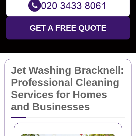
GET A FREE QUOTE
Jet Washing Bracknell:
Professional Cleaning
Services for Homes
and Businesses