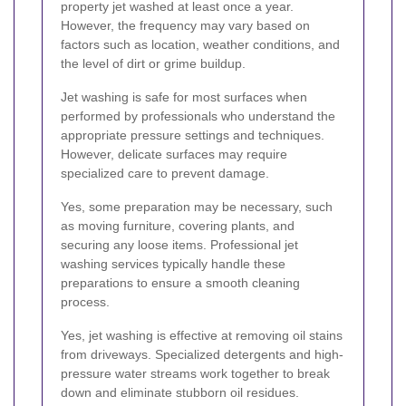
property jet washed at least once a year.
However, the frequency may vary based on
factors such as location, weather conditions, and
the level of dirt or grime buildup.
Jet washing is safe for most surfaces when
performed by professionals who understand the
appropriate pressure settings and techniques.
However, delicate surfaces may require
specialized care to prevent damage.
Yes, some preparation may be necessary, such
as moving furniture, covering plants, and
securing any loose items. Professional jet
washing services typically handle these
preparations to ensure a smooth cleaning
process.
Yes, jet washing is effective at removing oil stains
from driveways. Specialized detergents and high-
pressure water streams work together to break
down and eliminate stubborn oil residues.