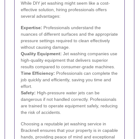
While DIY jet washing might seem like a cost-
effective solution, hiring professionals offers
several advantages:
Expertise:
Professionals understand the
nuances of different surfaces and the appropriate
pressure settings required to clean effectively
without causing damage.
Quality Equipment:
Jet washing companies use
high-quality equipment that delivers superior
results compared to consumer-grade machines.
Time Efficiency:
Professionals can complete the
job quickly and efficiently, saving you time and
effort.
Safety:
High-pressure water jets can be
dangerous if not handled correctly. Professionals
are trained to operate equipment safely, reducing
the risk of accidents.
Choosing a reputable jet washing service in
Bracknell ensures that your property is in capable
hands, providing peace of mind and exceptional