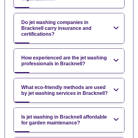
Do jet washing companies in
Bracknell carry insurance and
certifications?
How experienced are the jet washing
professionals in Bracknell?
What eco-friendly methods are used
by jet washing services in Bracknell?
Is jet washing in Bracknell affordable
for garden maintenance?