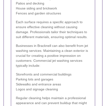
Patios and decking
House siding and brickwork
Fences and garden structures
Each surface requires a specific approach to
ensure effective cleaning without causing
damage. Professionals tailor their techniques to
suit different materials, ensuring optimal results.
Businesses in Bracknell can also benefit from jet
washing services. Maintaining a clean exterior is
crucial for creating a positive impression on
customers. Commercial jet washing services
typically include:
Storefronts and commercial buildings
Parking lots and garages
Sidewalks and entrance areas
Logos and signage cleaning
Regular cleaning helps maintain a professional
appearance and can prevent buildup that might