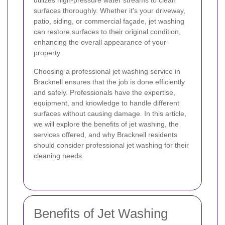
utilizes high-pressure water streams to clean
surfaces thoroughly. Whether it's your driveway,
patio, siding, or commercial façade, jet washing
can restore surfaces to their original condition,
enhancing the overall appearance of your
property.
Choosing a professional jet washing service in
Bracknell ensures that the job is done efficiently
and safely. Professionals have the expertise,
equipment, and knowledge to handle different
surfaces without causing damage. In this article,
we will explore the benefits of jet washing, the
services offered, and why Bracknell residents
should consider professional jet washing for their
cleaning needs.
Benefits of Jet Washing