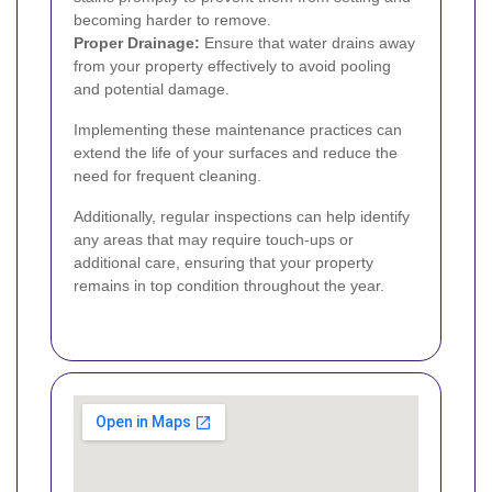
becoming harder to remove.
Proper Drainage:
Ensure that water drains away
from your property effectively to avoid pooling
and potential damage.
Implementing these maintenance practices can
extend the life of your surfaces and reduce the
need for frequent cleaning.
Additionally, regular inspections can help identify
any areas that may require touch-ups or
additional care, ensuring that your property
remains in top condition throughout the year.