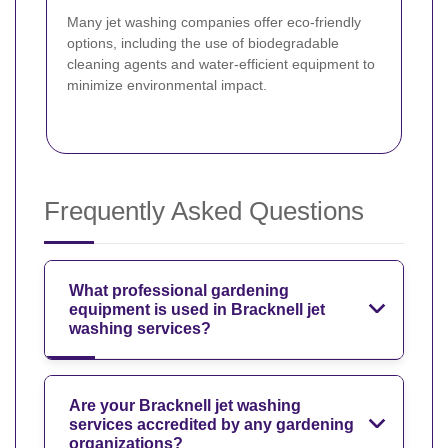
Many jet washing companies offer eco-friendly
options, including the use of biodegradable
cleaning agents and water-efficient equipment to
minimize environmental impact.
Frequently Asked Questions
What professional gardening
equipment is used in Bracknell jet
washing services?
Are your Bracknell jet washing
services accredited by any gardening
organizations?