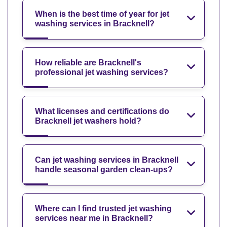
When is the best time of year for jet
washing services in Bracknell?
How reliable are Bracknell's
professional jet washing services?
What licenses and certifications do
Bracknell jet washers hold?
Can jet washing services in Bracknell
handle seasonal garden clean-ups?
Where can I find trusted jet washing
services near me in Bracknell?