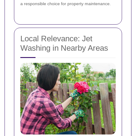
a responsible choice for property maintenance.
Local Relevance: Jet
Washing in Nearby Areas