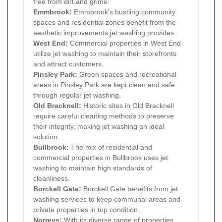
free from dirt and grime.
Emmbrook:
Emmbrook's bustling community
spaces and residential zones benefit from the
aesthetic improvements jet washing provides.
West End:
Commercial properties in West End
utilize jet washing to maintain their storefronts
and attract customers.
Pinsley Park:
Green spaces and recreational
areas in Pinsley Park are kept clean and safe
through regular jet washing.
Old Bracknell:
Historic sites in Old Bracknell
require careful cleaning methods to preserve
their integrity, making jet washing an ideal
solution.
Bullbrook:
The mix of residential and
commercial properties in Bullbrook uses jet
washing to maintain high standards of
cleanliness.
Borckell Gate:
Borckell Gate benefits from jet
washing services to keep communal areas and
private properties in top condition.
Norreys:
With its diverse range of properties,