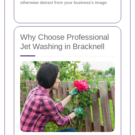
otherwise detract from your business's image.
Why Choose Professional
Jet Washing in Bracknell