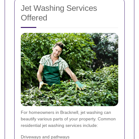
Jet Washing Services
Offered
For homeowners in Bracknell, jet washing can
beautify various parts of your property. Common
residential jet washing services include:
Driveways and pathways