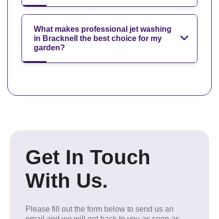
What makes professional jet washing
in Bracknell the best choice for my
garden?
Get In Touch
With Us.
Please fill out the form below to send us an
email and we will get back to you as soon as