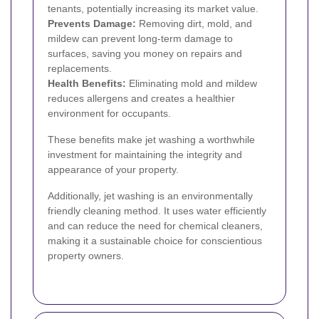
tenants, potentially increasing its market value.
Prevents Damage:
Removing dirt, mold, and
mildew can prevent long-term damage to
surfaces, saving you money on repairs and
replacements.
Health Benefits:
Eliminating mold and mildew
reduces allergens and creates a healthier
environment for occupants.
These benefits make jet washing a worthwhile
investment for maintaining the integrity and
appearance of your property.
Additionally, jet washing is an environmentally
friendly cleaning method. It uses water efficiently
and can reduce the need for chemical cleaners,
making it a sustainable choice for conscientious
property owners.