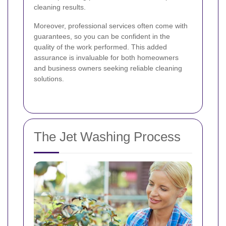
cleaning results.
Moreover, professional services often come with
guarantees, so you can be confident in the
quality of the work performed. This added
assurance is invaluable for both homeowners
and business owners seeking reliable cleaning
solutions.
The Jet Washing Process