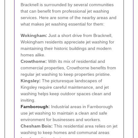
Bracknell is surrounded by several communities
that can benefit from professional jet washing
services. Here are some of the nearby areas and
what makes jet washing essential for them:
Wokingham:
Just a short drive from Bracknell,
Wokingham residents appreciate jet washing for
maintaining their historic buildings and modern
homes alike.
Crowthorne:
With its mix of residential and
commercial properties, Crowthorne benefits from
regular jet washing to keep properties pristine.
Kingsley:
The picturesque landscapes of
Kingsley require careful maintenance, and jet
washing helps keep outdoor spaces clean and
inviting.
Farnborough
:
Industrial areas in Farnborough
use jet washing to maintain a clean and safe
environment for businesses and workers.
Chesham Bois:
This residential area relies on jet
washing to keep homes and communal areas