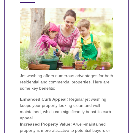
Jet washing offers numerous advantages for both
residential and commercial properties. Here are
some key benefits:
Enhanced Curb Appeal:
Regular jet washing
keeps your property looking clean and well-
maintained, which can significantly boost its curb
appeal.
Increased Property Value:
A well-maintained
property is more attractive to potential buyers or