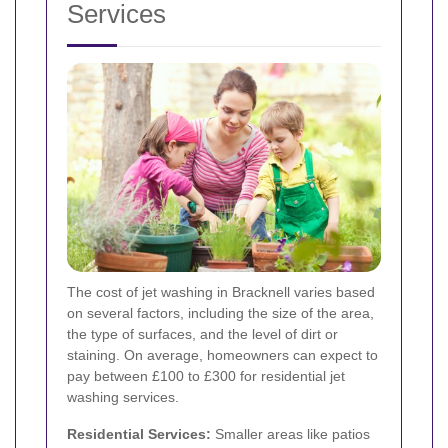
Services
The cost of jet washing in Bracknell varies based
on several factors, including the size of the area,
the type of surfaces, and the level of dirt or
staining. On average, homeowners can expect to
pay between £100 to £300 for residential jet
washing services.
Residential Services:
Smaller areas like patios