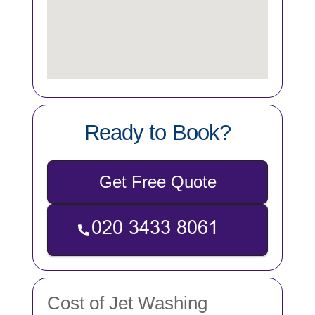
Ready to Book?
Get Free Quote
Cost of Jet Washing