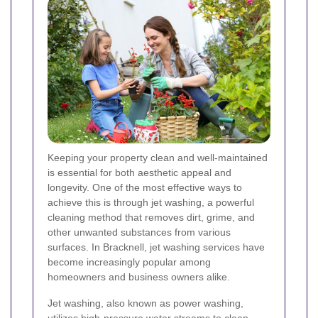
Keeping your property clean and well-maintained
is essential for both aesthetic appeal and
longevity. One of the most effective ways to
achieve this is through jet washing, a powerful
cleaning method that removes dirt, grime, and
other unwanted substances from various
surfaces. In Bracknell, jet washing services have
become increasingly popular among
homeowners and business owners alike.
Jet washing, also known as power washing,