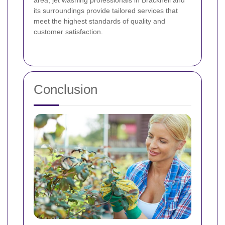
its surroundings provide tailored services that
meet the highest standards of quality and
customer satisfaction.
Conclusion