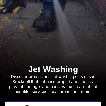
Jet Washing
Discover professional jet washing services in
Bracknell that enhance property aesthetics,
prevent damage, and boost value. Learn about
benefits, services, local areas, and more.