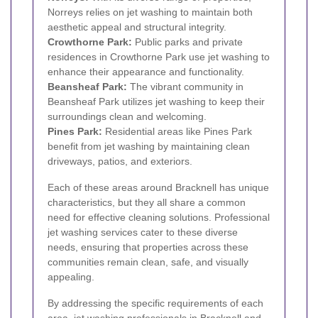
Norreys relies on jet washing to maintain both
aesthetic appeal and structural integrity.
Crowthorne Park:
Public parks and private
residences in Crowthorne Park use jet washing to
enhance their appearance and functionality.
Beansheaf Park:
The vibrant community in
Beansheaf Park utilizes jet washing to keep their
surroundings clean and welcoming.
Pines Park:
Residential areas like Pines Park
benefit from jet washing by maintaining clean
driveways, patios, and exteriors.
Each of these areas around Bracknell has unique
characteristics, but they all share a common
need for effective cleaning solutions. Professional
jet washing services cater to these diverse
needs, ensuring that properties across these
communities remain clean, safe, and visually
appealing.
By addressing the specific requirements of each
area, jet washing professionals in Bracknell and