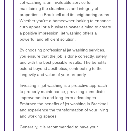
Jet washing is an invaluable service for
maintaining the cleanliness and integrity of
properties in Bracknell and its neighboring areas.
Whether you're a homeowner looking to enhance
curb appeal or a business owner aiming to create
a positive impression, jet washing offers a
powerful and efficient solution.
By choosing professional jet washing services,
you ensure that the job is done correctly, safely,
and with the best possible results. The benefits
extend beyond aesthetics, contributing to the
longevity and value of your property.
Investing in jet washing is a proactive approach
to property maintenance, providing immediate
improvements and long-term advantages.
Embrace the benefits of jet washing in Bracknell
and experience the transformation of your living
and working spaces.
Generally, it is recommended to have your