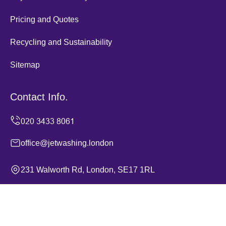
Pricing and Quotes
Recycling and Sustainability
Sitemap
Contact Info.
office@jetwashing.london
231 Walworth Rd, London, SE17 1RL
Monday to Sunday, 24/7