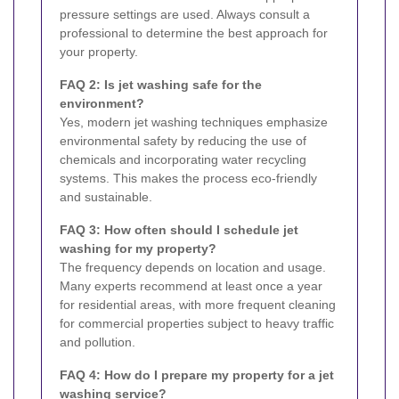
pressure settings are used. Always consult a
professional to determine the best approach for
your property.
FAQ 2: Is jet washing safe for the
environment?
Yes, modern jet washing techniques emphasize
environmental safety by reducing the use of
chemicals and incorporating water recycling
systems. This makes the process eco-friendly
and sustainable.
FAQ 3: How often should I schedule jet
washing for my property?
The frequency depends on location and usage.
Many experts recommend at least once a year
for residential areas, with more frequent cleaning
for commercial properties subject to heavy traffic
and pollution.
FAQ 4: How do I prepare my property for a jet
washing service?