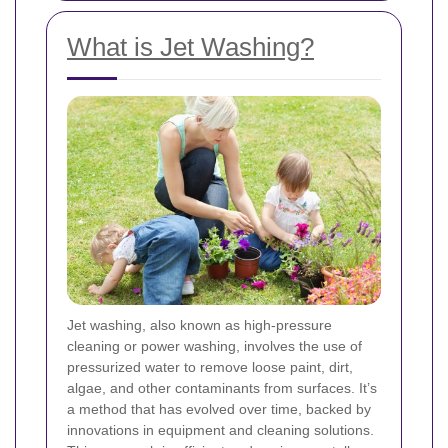
What is Jet Washing?
Jet washing, also known as high-pressure
cleaning or power washing, involves the use of
pressurized water to remove loose paint, dirt,
algae, and other contaminants from surfaces. It’s
a method that has evolved over time, backed by
innovations in equipment and cleaning solutions.