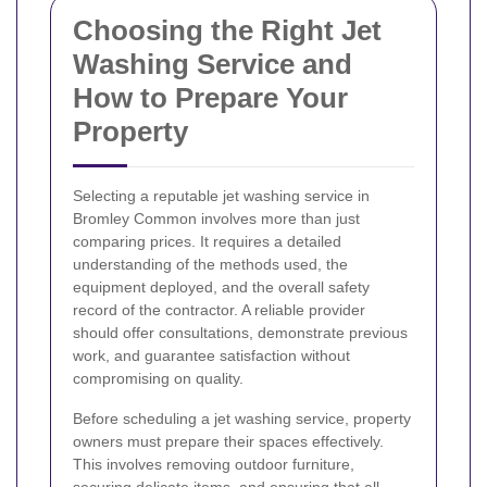
Choosing the Right Jet
Washing Service and
How to Prepare Your
Property
Selecting a reputable jet washing service in
Bromley Common involves more than just
comparing prices. It requires a detailed
understanding of the methods used, the
equipment deployed, and the overall safety
record of the contractor. A reliable provider
should offer consultations, demonstrate previous
work, and guarantee satisfaction without
compromising on quality.
Before scheduling a jet washing service, property
owners must prepare their spaces effectively.
This involves removing outdoor furniture,
securing delicate items, and ensuring that all