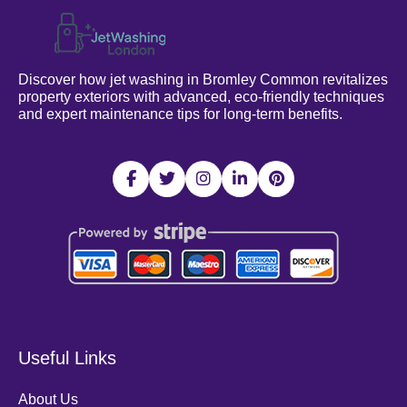
Discover how jet washing in Bromley Common revitalizes
property exteriors with advanced, eco-friendly techniques
and expert maintenance tips for long-term benefits.
Useful Links
About Us