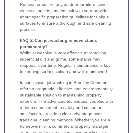
Remove or secure any outdoor furniture, cover
electrical outlets, and consult with your provider
about specific preparation guidelines for unique
surfaces to ensure a thorough and safe cleaning
process.
FAQ 5: Can jet washing remove stains
permanently?
While jet washing is very effective at removing
superficial dirt and grime, some stains may
reappear over time. Regular maintenance is key
to keeping surfaces clean and well-maintained.
In conclusion, jet washing in Bromley Common
offers a pragmatic, effective, and environmentally
sustainable solution to maintaining property
exteriors. The advanced techniques, coupled with
a deep commitment to safety and customer
satisfaction, provide a clear advantage over
traditional cleaning methods. Whether you are a
homeowner or a commercial property manager,
adopting professional jet washing practices can