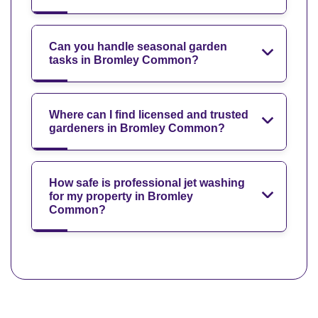
Can you handle seasonal garden
tasks in Bromley Common?
Where can I find licensed and trusted
gardeners in Bromley Common?
How safe is professional jet washing
for my property in Bromley
Common?