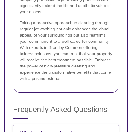
significantly extend the life and aesthetic value of
your assets.
Taking a proactive approach to cleaning through
regular jet washing not only enhances the visual
appeal of your surroundings but also reaffirms
your commitment to a well-cared-for community.
With experts in Bromley Common offering
tailored solutions, you can trust that your property
will receive the best treatment possible. Embrace
the power of high-pressure cleaning and
experience the transformative benefits that come
with a pristine exterior.
Frequently Asked Questions