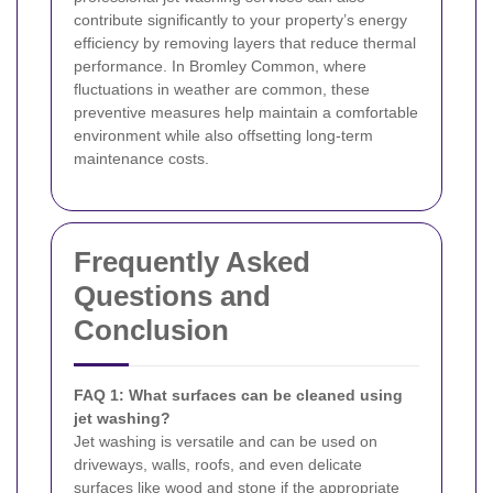
contribute significantly to your property’s energy
efficiency by removing layers that reduce thermal
performance. In Bromley Common, where
fluctuations in weather are common, these
preventive measures help maintain a comfortable
environment while also offsetting long-term
maintenance costs.
Frequently Asked
Questions and
Conclusion
FAQ 1: What surfaces can be cleaned using
jet washing?
Jet washing is versatile and can be used on
driveways, walls, roofs, and even delicate
surfaces like wood and stone if the appropriate