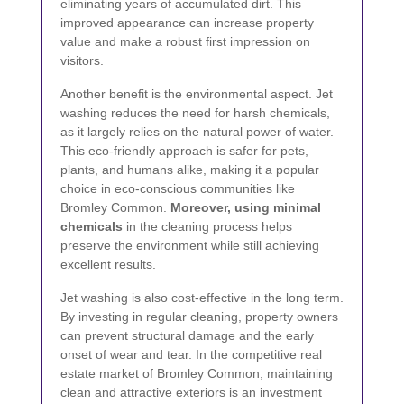
eliminating years of accumulated dirt. This
improved appearance can increase property
value and make a robust first impression on
visitors.
Another benefit is the environmental aspect. Jet
washing reduces the need for harsh chemicals,
as it largely relies on the natural power of water.
This eco-friendly approach is safer for pets,
plants, and humans alike, making it a popular
choice in eco-conscious communities like
Bromley Common.
Moreover, using minimal
chemicals
in the cleaning process helps
preserve the environment while still achieving
excellent results.
Jet washing is also cost-effective in the long term.
By investing in regular cleaning, property owners
can prevent structural damage and the early
onset of wear and tear. In the competitive real
estate market of Bromley Common, maintaining
clean and attractive exteriors is an investment