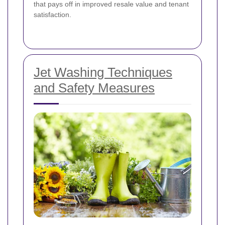
that pays off in improved resale value and tenant
satisfaction.
Jet Washing Techniques
and Safety Measures