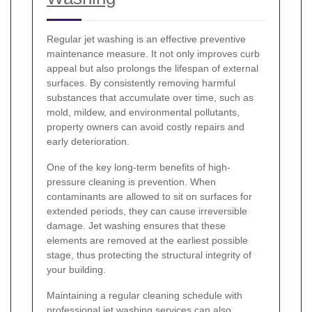
Regular jet washing is an effective preventive
maintenance measure. It not only improves curb
appeal but also prolongs the lifespan of external
surfaces. By consistently removing harmful
substances that accumulate over time, such as
mold, mildew, and environmental pollutants,
property owners can avoid costly repairs and
early deterioration.
One of the key long-term benefits of high-
pressure cleaning is prevention. When
contaminants are allowed to sit on surfaces for
extended periods, they can cause irreversible
damage. Jet washing ensures that these
elements are removed at the earliest possible
stage, thus protecting the structural integrity of
your building.
Maintaining a regular cleaning schedule with
professional jet washing services can also