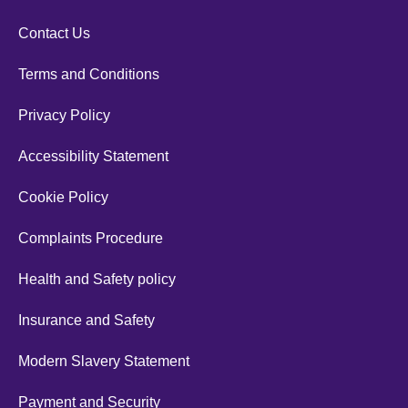
Contact Us
Terms and Conditions
Privacy Policy
Accessibility Statement
Cookie Policy
Complaints Procedure
Health and Safety policy
Insurance and Safety
Modern Slavery Statement
Payment and Security