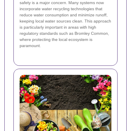
safety is a major concern. Many systems now
incorporate water recycling technologies that
reduce water consumption and minimize runoff,
keeping local water sources clean. This approach
is particularly important in areas with high
regulatory standards such as Bromley Common,
where protecting the local ecosystem is
paramount.