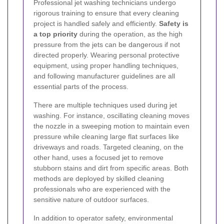
Professional jet washing technicians undergo
rigorous training to ensure that every cleaning
project is handled safely and efficiently.
Safety is
a top priority
during the operation, as the high
pressure from the jets can be dangerous if not
directed properly. Wearing personal protective
equipment, using proper handling techniques,
and following manufacturer guidelines are all
essential parts of the process.
There are multiple techniques used during jet
washing. For instance, oscillating cleaning moves
the nozzle in a sweeping motion to maintain even
pressure while cleaning large flat surfaces like
driveways and roads. Targeted cleaning, on the
other hand, uses a focused jet to remove
stubborn stains and dirt from specific areas. Both
methods are deployed by skilled cleaning
professionals who are experienced with the
sensitive nature of outdoor surfaces.
In addition to operator safety, environmental