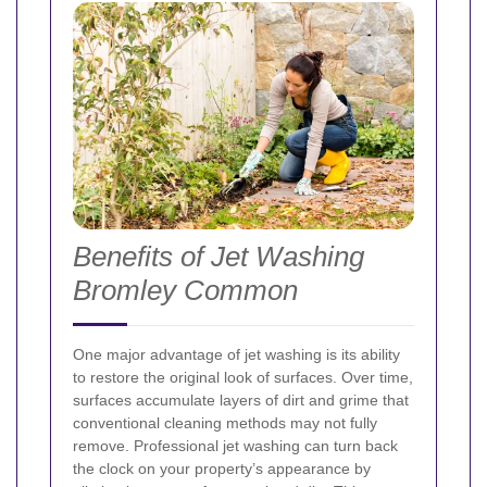
Benefits of Jet Washing
Bromley Common
One major advantage of jet washing is its ability
to restore the original look of surfaces. Over time,
surfaces accumulate layers of dirt and grime that
conventional cleaning methods may not fully
remove. Professional jet washing can turn back
the clock on your property’s appearance by