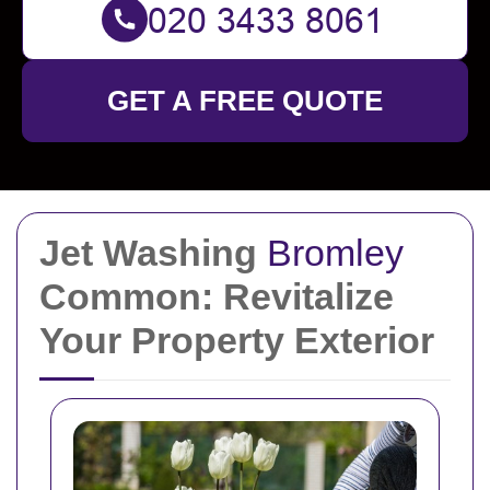
GET A FREE QUOTE
Jet Washing
Bromley
Common: Revitalize
Your Property Exterior