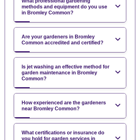
What professional gardening
methods and equipment do you use
in Bromley Common?
Are your gardeners in Bromley
Common accredited and certified?
Is jet washing an effective method for
garden maintenance in Bromley
Common?
How experienced are the gardeners
near Bromley Common?
What certifications or insurance do
you hold for garden services in