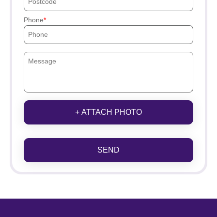
Phone
+ ATTACH PHOTO
SEND