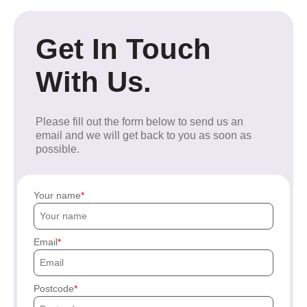
Get In Touch
With Us.
Please fill out the form below to send us an
email and we will get back to you as soon as
possible.
Your name
Email
Postcode