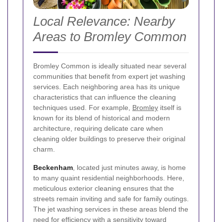
Local Relevance: Nearby
Areas to Bromley Common
Bromley Common is ideally situated near several
communities that benefit from expert jet washing
services. Each neighboring area has its unique
characteristics that can influence the cleaning
techniques used. For example,
Bromley
itself is
known for its blend of historical and modern
architecture, requiring delicate care when
cleaning older buildings to preserve their original
charm.
Beckenham
, located just minutes away, is home
to many quaint residential neighborhoods. Here,
meticulous exterior cleaning ensures that the
streets remain inviting and safe for family outings.
The jet washing services in these areas blend the
need for efficiency with a sensitivity toward