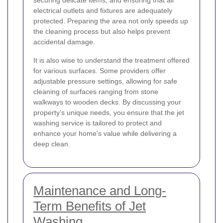
electrical outlets and fixtures are adequately
protected. Preparing the area not only speeds up
the cleaning process but also helps prevent
accidental damage.
It is also wise to understand the treatment offered
for various surfaces. Some providers offer
adjustable pressure settings, allowing for safe
cleaning of surfaces ranging from stone
walkways to wooden decks. By discussing your
property’s unique needs, you ensure that the jet
washing service is tailored to protect and
enhance your home's value while delivering a
deep clean.
Maintenance and Long-
Term Benefits of Jet
Washing