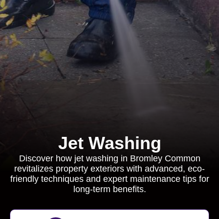
Jet Washing
Discover how jet washing in Bromley Common
revitalizes property exteriors with advanced, eco-
friendly techniques and expert maintenance tips for
long-term benefits.