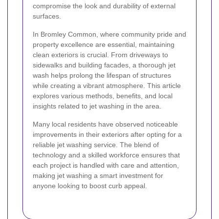
compromise the look and durability of external
surfaces.
In Bromley Common, where community pride and
property excellence are essential, maintaining
clean exteriors is crucial. From driveways to
sidewalks and building facades, a thorough jet
wash helps prolong the lifespan of structures
while creating a vibrant atmosphere. This article
explores various methods, benefits, and local
insights related to jet washing in the area.
Many local residents have observed noticeable
improvements in their exteriors after opting for a
reliable jet washing service. The blend of
technology and a skilled workforce ensures that
each project is handled with care and attention,
making jet washing a smart investment for
anyone looking to boost curb appeal.