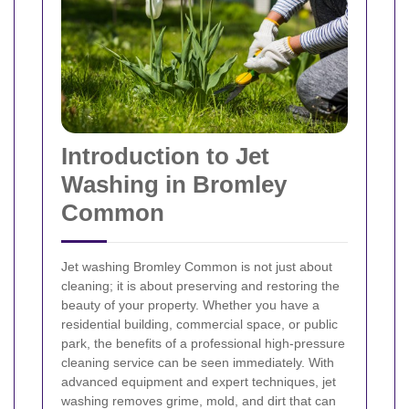
Introduction to Jet
Washing in Bromley
Common
Jet washing Bromley Common is not just about
cleaning; it is about preserving and restoring the
beauty of your property. Whether you have a
residential building, commercial space, or public
park, the benefits of a professional high-pressure
cleaning service can be seen immediately. With
advanced equipment and expert techniques, jet
washing removes grime, mold, and dirt that can