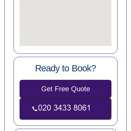
Ready to Book?
Get Free Quote