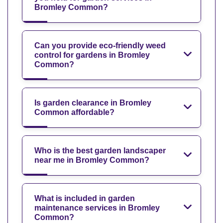
Bromley Common?
Can you provide eco-friendly weed
control for gardens in Bromley
Common?
Is garden clearance in Bromley
Common affordable?
Who is the best garden landscaper
near me in Bromley Common?
What is included in garden
maintenance services in Bromley
Common?