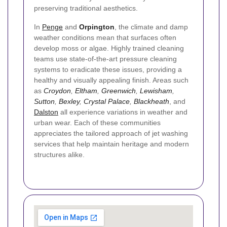
preserving traditional aesthetics.
In
Penge
and
Orpington
, the climate and damp
weather conditions mean that surfaces often
develop moss or algae. Highly trained cleaning
teams use state-of-the-art pressure cleaning
systems to eradicate these issues, providing a
healthy and visually appealing finish. Areas such
as
Croydon
,
Eltham
,
Greenwich
,
Lewisham
,
Sutton
,
Bexley
,
Crystal Palace
,
Blackheath
, and
Dalston
all experience variations in weather and
urban wear. Each of these communities
appreciates the tailored approach of jet washing
services that help maintain heritage and modern
structures alike.