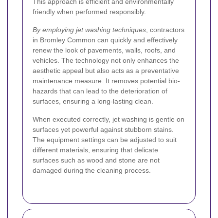
This approach is efficient and environmentally
friendly when performed responsibly.
By employing jet washing techniques
, contractors
in Bromley Common can quickly and effectively
renew the look of pavements, walls, roofs, and
vehicles. The technology not only enhances the
aesthetic appeal but also acts as a preventative
maintenance measure. It removes potential bio-
hazards that can lead to the deterioration of
surfaces, ensuring a long-lasting clean.
When executed correctly, jet washing is gentle on
surfaces yet powerful against stubborn stains.
The equipment settings can be adjusted to suit
different materials, ensuring that delicate
surfaces such as wood and stone are not
damaged during the cleaning process.