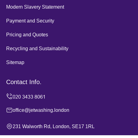
Modern Slavery Statement
Payment and Security
Pricing and Quotes
Recycling and Sustainability
Sitemap
Contact Info.
office@jetwashing.london
231 Walworth Rd, London, SE17 1RL