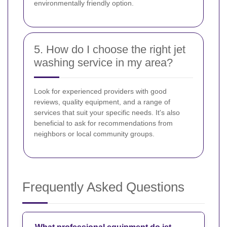
environmentally friendly option.
5. How do I choose the right jet
washing service in my area?
Look for experienced providers with good
reviews, quality equipment, and a range of
services that suit your specific needs. It's also
beneficial to ask for recommendations from
neighbors or local community groups.
Frequently Asked Questions