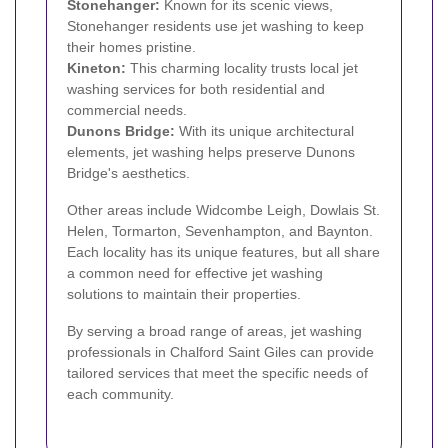
Stonehanger:
Known for its scenic views,
Stonehanger residents use jet washing to keep
their homes pristine.
Kineton:
This charming locality trusts local jet
washing services for both residential and
commercial needs.
Dunons Bridge:
With its unique architectural
elements, jet washing helps preserve Dunons
Bridge's aesthetics.
Other areas include Widcombe Leigh, Dowlais St.
Helen, Tormarton, Sevenhampton, and Baynton.
Each locality has its unique features, but all share
a common need for effective jet washing
solutions to maintain their properties.
By serving a broad range of areas, jet washing
professionals in Chalford Saint Giles can provide
tailored services that meet the specific needs of
each community.