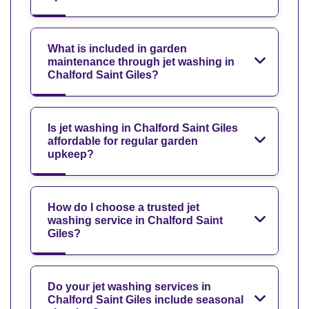
What is included in garden
maintenance through jet washing in
Chalford Saint Giles?
Is jet washing in Chalford Saint Giles
affordable for regular garden
upkeep?
How do I choose a trusted jet
washing service in Chalford Saint
Giles?
Do your jet washing services in
Chalford Saint Giles include seasonal