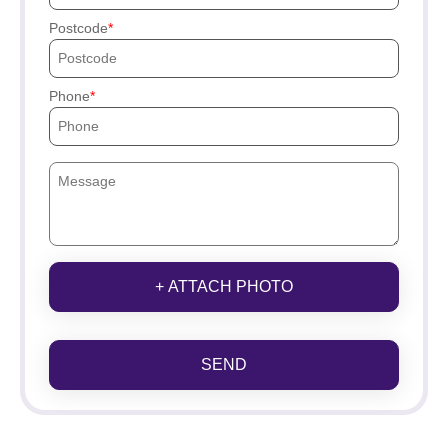
Postcode
Phone
+ ATTACH PHOTO
SEND