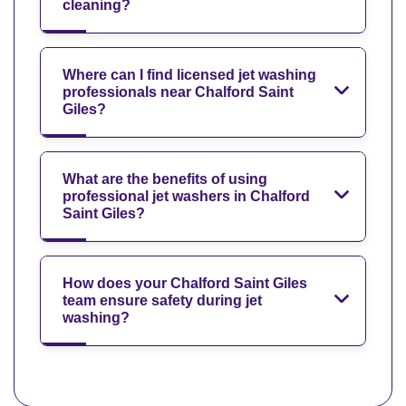
cleaning?
Where can I find licensed jet washing
professionals near Chalford Saint
Giles?
What are the benefits of using
professional jet washers in Chalford
Saint Giles?
How does your Chalford Saint Giles
team ensure safety during jet
washing?