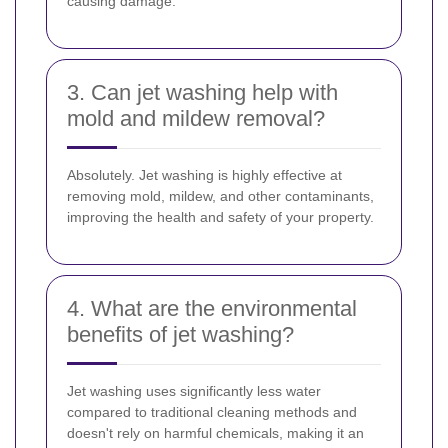
causing damage.
3. Can jet washing help with
mold and mildew removal?
Absolutely. Jet washing is highly effective at
removing mold, mildew, and other contaminants,
improving the health and safety of your property.
4. What are the environmental
benefits of jet washing?
Jet washing uses significantly less water
compared to traditional cleaning methods and
doesn't rely on harmful chemicals, making it an