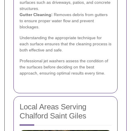
surfaces such as driveways, patios, and concrete
structures.
Gutter Cleaning:
Removes debris from gutters
to ensure proper water flow and prevent
blockages.
Understanding the appropriate technique for
each surface ensures that the cleaning process is
both effective and safe.
Professional jet washers assess the condition of
the surfaces before deciding on the best
approach, ensuring optimal results every time.
Local Areas Serving
Chalford Saint Giles