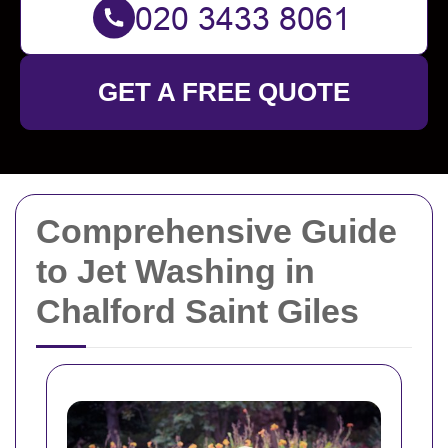
GET A FREE QUOTE
Comprehensive Guide
to Jet Washing in
Chalford Saint Giles