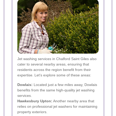
Jet washing services in Chalford Saint Giles also
cater to several nearby areas, ensuring that
residents across the region benefit from their
expertise. Let's explore some of these areas:
Dowlais:
Located just a few miles away, Dowlais
benefits from the same high-quality jet washing
services.
Hawkesbury Upton:
Another nearby area that
relies on professional jet washers for maintaining
property exteriors.