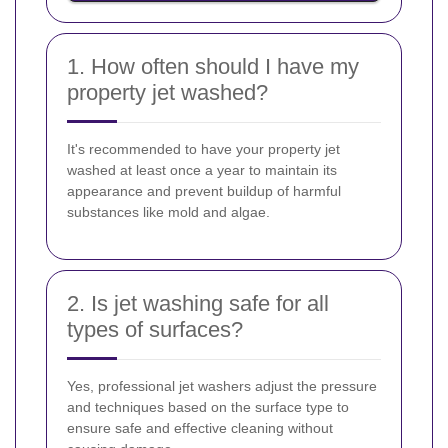
1. How often should I have my
property jet washed?
It's recommended to have your property jet
washed at least once a year to maintain its
appearance and prevent buildup of harmful
substances like mold and algae.
2. Is jet washing safe for all
types of surfaces?
Yes, professional jet washers adjust the pressure
and techniques based on the surface type to
ensure safe and effective cleaning without