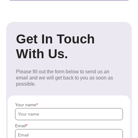
Get In Touch
With Us.
Please fill out the form below to send us an
email and we will get back to you as soon as
possible.
Your name
Email