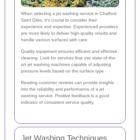
When selecting a jet washing service in Chalford
Saint Giles, it's crucial to consider their
experience and expertise. Experienced providers
are more likely to deliver high-quality results and
handle various surfaces with care.
Quality equipment ensures efficient and effective
cleaning. Look for services that use state-of-the-
art jet washing machines capable of adjusting
pressure levels based on the surface type.
Reading customer reviews can provide insights
into the reliability and performance of a jet
washing service. Positive feedback is a good
indicator of consistent service quality.
Jet Washing Techniques