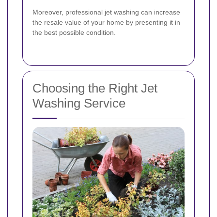
Moreover, professional jet washing can increase
the resale value of your home by presenting it in
the best possible condition.
Choosing the Right Jet
Washing Service