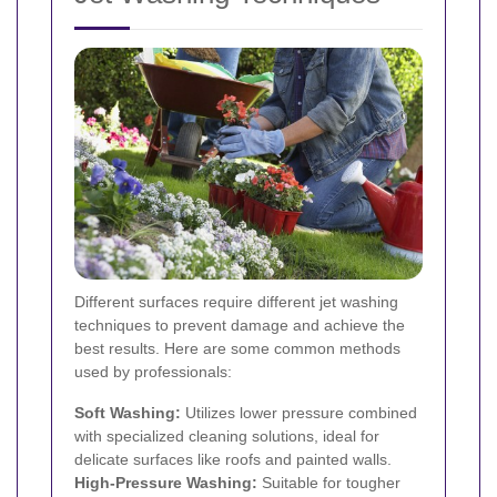
Different surfaces require different jet washing
techniques to prevent damage and achieve the
best results. Here are some common methods
used by professionals:
Soft Washing:
Utilizes lower pressure combined
with specialized cleaning solutions, ideal for
delicate surfaces like roofs and painted walls.
High-Pressure Washing:
Suitable for tougher