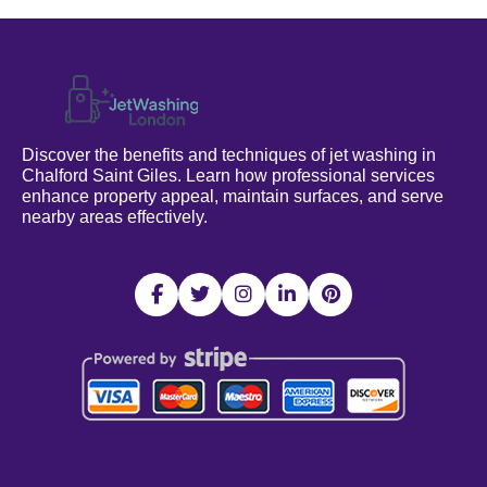
Discover the benefits and techniques of jet washing in
Chalford Saint Giles. Learn how professional services
enhance property appeal, maintain surfaces, and serve
nearby areas effectively.