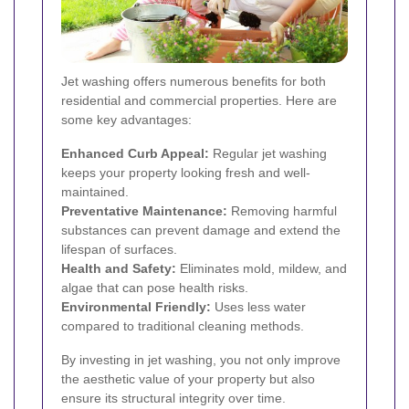
Jet washing offers numerous benefits for both
residential and commercial properties. Here are
some key advantages:
Enhanced Curb Appeal:
Regular jet washing
keeps your property looking fresh and well-
maintained.
Preventative Maintenance:
Removing harmful
substances can prevent damage and extend the
lifespan of surfaces.
Health and Safety:
Eliminates mold, mildew, and
algae that can pose health risks.
Environmental Friendly:
Uses less water
compared to traditional cleaning methods.
By investing in jet washing, you not only improve
the aesthetic value of your property but also
ensure its structural integrity over time.