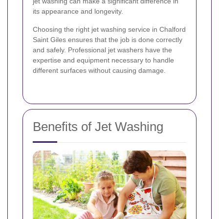
jet washing can make a significant difference in
its appearance and longevity.
Choosing the right jet washing service in Chalford
Saint Giles ensures that the job is done correctly
and safely. Professional jet washers have the
expertise and equipment necessary to handle
different surfaces without causing damage.
Benefits of Jet Washing