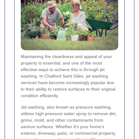
Maintaining the cleanliness and appeal of your
property is essential, and one of the most
effective ways to achieve this is through jet
washing. In Chalford Saint Giles, jet washing
services have become increasingly popular due
to their ability to restore surfaces to their original
condition efficiently.
Jet washing, also known as pressure washing,
utilizes high-pressure water spray to remove dirt,
grime, mold, and other contaminants from
various surfaces. Whether it's your home's
exterior, driveway, patio, or commercial property,