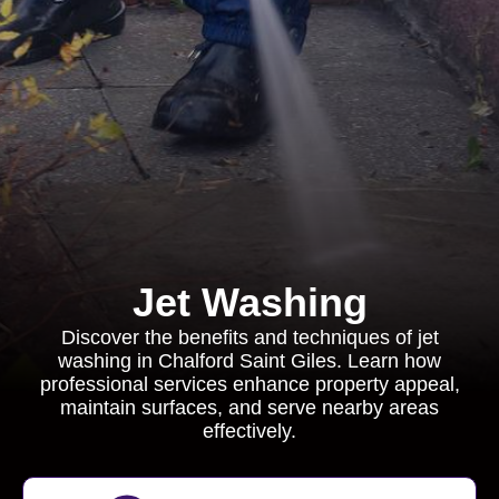
Jet Washing
Discover the benefits and techniques of jet
washing in Chalford Saint Giles. Learn how
professional services enhance property appeal,
maintain surfaces, and serve nearby areas
effectively.