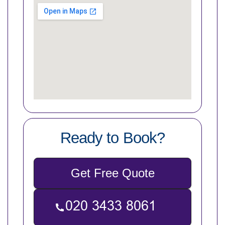
Ready to Book?
Get Free Quote