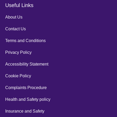
Useful Links
About Us
Contact Us
Terms and Conditions
Privacy Policy
Accessibility Statement
Cookie Policy
Complaints Procedure
Health and Safety policy
Insurance and Safety