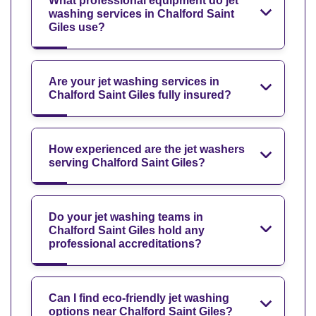
What professional equipment do jet
washing services in Chalford Saint
Giles use?
Are your jet washing services in
Chalford Saint Giles fully insured?
How experienced are the jet washers
serving Chalford Saint Giles?
Do your jet washing teams in
Chalford Saint Giles hold any
professional accreditations?
Can I find eco-friendly jet washing
options near Chalford Saint Giles?