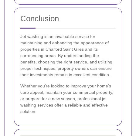
Conclusion
Jet washing is an invaluable service for
maintaining and enhancing the appearance of
properties in Chalford Saint Giles and its
surrounding areas. By understanding the
benefits, choosing the right service, and utilizing
proper techniques, property owners can ensure
their investments remain in excellent condition.
Whether you're looking to improve your home's
curb appeal, maintain your commercial property,
or prepare for a new season, professional jet
washing services offer a reliable and effective
solution.