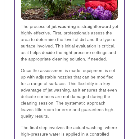
The process of
jet washing
is straightforward yet
highly effective. First, professionals assess the
area to determine the level of dirt and the type of
surface involved. This initial evaluation is critical,
as it helps decide the right pressure settings and
the appropriate cleaning solution, if needed.
Once the assessment is made, equipment is set
up with adjustable nozzles that can be modified
for a range of surfaces. This flexibility is a key
advantage of jet washing, as it ensures that even
delicate surfaces are not damaged during the
cleaning session. The systematic approach
leaves little room for error and guarantees high-
quality results.
The final step involves the actual washing, where
high-pressure water is applied in a controlled