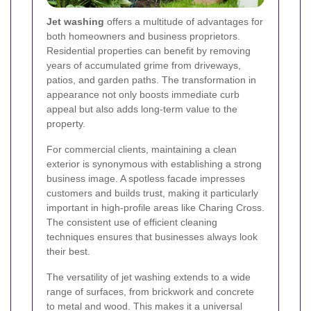
Jet washing
offers a multitude of advantages for
both homeowners and business proprietors.
Residential properties can benefit by removing
years of accumulated grime from driveways,
patios, and garden paths. The transformation in
appearance not only boosts immediate curb
appeal but also adds long-term value to the
property.
For commercial clients, maintaining a clean
exterior is synonymous with establishing a strong
business image. A spotless facade impresses
customers and builds trust, making it particularly
important in high-profile areas like Charing Cross.
The consistent use of efficient cleaning
techniques ensures that businesses always look
their best.
The versatility of jet washing extends to a wide
range of surfaces, from brickwork and concrete
to metal and wood. This makes it a universal