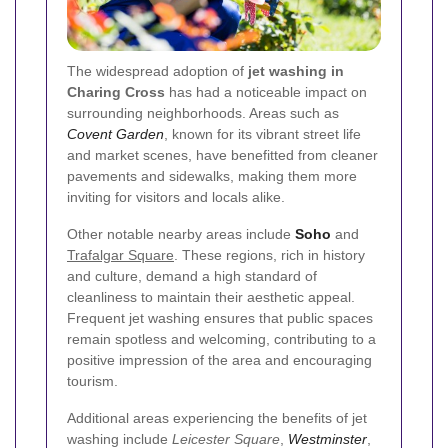
The widespread adoption of
jet washing in
Charing Cross
has had a noticeable impact on
surrounding neighborhoods. Areas such as
Covent Garden
, known for its vibrant street life
and market scenes, have benefitted from cleaner
pavements and sidewalks, making them more
inviting for visitors and locals alike.
Other notable nearby areas include
Soho
and
Trafalgar Square
. These regions, rich in history
and culture, demand a high standard of
cleanliness to maintain their aesthetic appeal.
Frequent jet washing ensures that public spaces
remain spotless and welcoming, contributing to a
positive impression of the area and encouraging
tourism.
Additional areas experiencing the benefits of jet
washing include
Leicester Square
,
Westminster
,