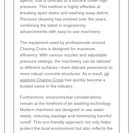
agents, that is directed at a surface under high
pressure. This method is highly effective at
breaking apart stains and washing away debris.
Pressure cleaning
has evolved over the years,
combining the latest in engineering
advancements with easy-to-use machinery.
The equipment used by professionals around
Charing Cross is designed for maximum
efficiency. With various nozzles and adjustable
pressure settings, the machinery can be tailored
to different surfaces—from delicate pavements to
more robust concrete structures. As a result,
jet
washing Charing Cross
has quickly become a
trusted name in the industry.
Furthermore, environmental considerations
remain at the forefront of jet washing technology.
Modern machines are designed to use water
wisely, reducing wastage and minimizing harmful
runoff. This eco-friendly approach not only helps
protect the local environment but also reflects the