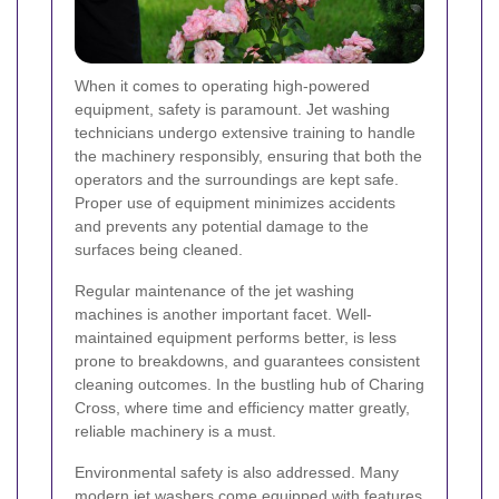
When it comes to operating high-powered
equipment, safety is paramount. Jet washing
technicians undergo extensive training to handle
the machinery responsibly, ensuring that both the
operators and the surroundings are kept safe.
Proper use of equipment minimizes accidents
and prevents any potential damage to the
surfaces being cleaned.
Regular maintenance of the jet washing
machines is another important facet. Well-
maintained equipment performs better, is less
prone to breakdowns, and guarantees consistent
cleaning outcomes. In the bustling hub of Charing
Cross, where time and efficiency matter greatly,
reliable machinery is a must.
Environmental safety is also addressed. Many
modern jet washers come equipped with features