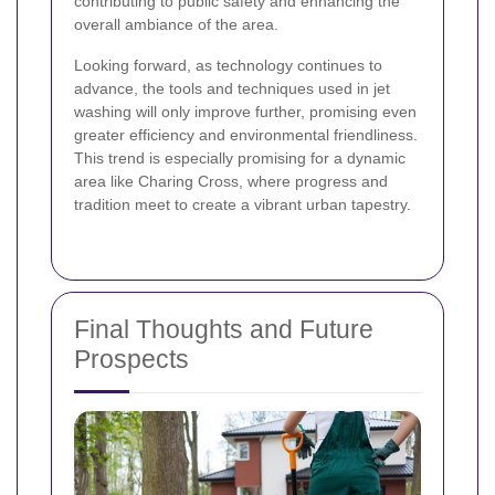
contributing to public safety and enhancing the
overall ambiance of the area.
Looking forward, as technology continues to
advance, the tools and techniques used in jet
washing will only improve further, promising even
greater efficiency and environmental friendliness.
This trend is especially promising for a dynamic
area like Charing Cross, where progress and
tradition meet to create a vibrant urban tapestry.
Final Thoughts and Future
Prospects