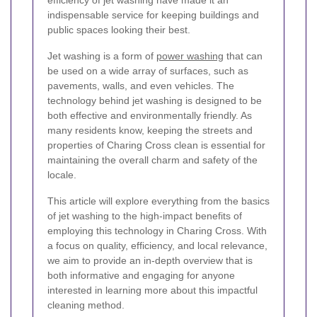
efficiency of jet washing have made it an
indispensable service for keeping buildings and
public spaces looking their best.
Jet washing is a form of
power washing
that can
be used on a wide array of surfaces, such as
pavements, walls, and even vehicles. The
technology behind jet washing is designed to be
both effective and environmentally friendly. As
many residents know, keeping the streets and
properties of Charing Cross clean is essential for
maintaining the overall charm and safety of the
locale.
This article will explore everything from the basics
of jet washing to the high-impact benefits of
employing this technology in Charing Cross. With
a focus on quality, efficiency, and local relevance,
we aim to provide an in-depth overview that is
both informative and engaging for anyone
interested in learning more about this impactful
cleaning method.