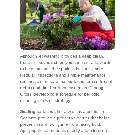
Although jet washing provides a deep clean,
there are several steps you can take afterwards
to help maintain the spotless look for longer.
Regular inspections and simple maintenance
routines can ensure that surfaces remain free of
debris and dirt. For homeowners in Charing
Cross, developing a schedule for periodic
cleaning is a wise strategy.
Sealing
surfaces after a wash is a useful tip.
Sealants provide a protective barrier that helps
prevent new dirt or grime from taking hold.
Applying these products shortly after cleaning