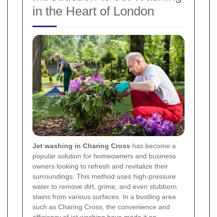
in the Heart of London
Jet washing in Charing Cross
has become a
popular solution for homeowners and business
owners looking to refresh and revitalize their
surroundings. This method uses high-pressure
water to remove dirt, grime, and even stubborn
stains from various surfaces. In a bustling area
such as Charing Cross, the convenience and