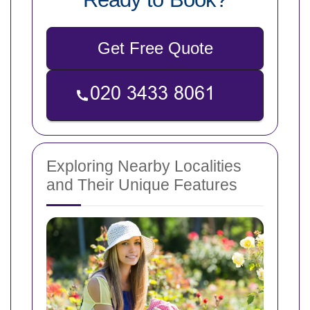
Get Free Quote
Exploring Nearby Localities
and Their Unique Features