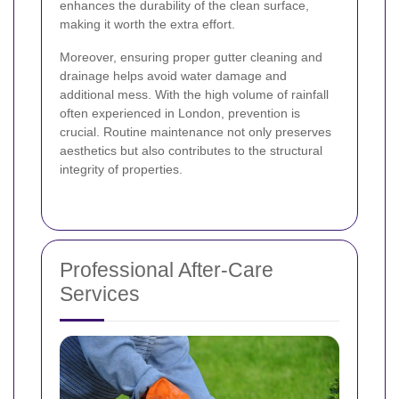
enhances the durability of the clean surface,
making it worth the extra effort.
Moreover, ensuring proper gutter cleaning and
drainage helps avoid water damage and
additional mess. With the high volume of rainfall
often experienced in London, prevention is
crucial. Routine maintenance not only preserves
aesthetics but also contributes to the structural
integrity of properties.
Professional After-Care
Services