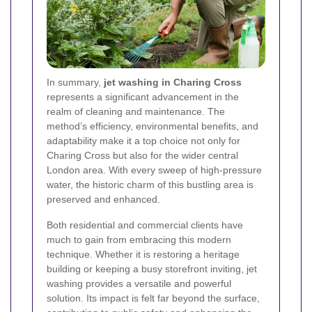
In summary,
jet washing in Charing Cross
represents a significant advancement in the
realm of cleaning and maintenance. The
method’s efficiency, environmental benefits, and
adaptability make it a top choice not only for
Charing Cross but also for the wider central
London area. With every sweep of high-pressure
water, the historic charm of this bustling area is
preserved and enhanced.
Both residential and commercial clients have
much to gain from embracing this modern
technique. Whether it is restoring a heritage
building or keeping a busy storefront inviting, jet
washing provides a versatile and powerful
solution. Its impact is felt far beyond the surface,