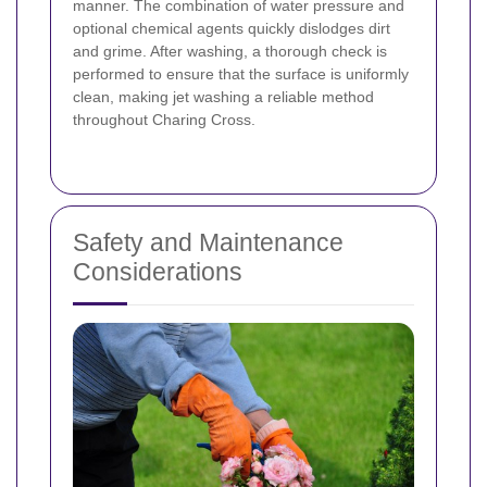
manner. The combination of water pressure and
optional chemical agents quickly dislodges dirt
and grime. After washing, a thorough check is
performed to ensure that the surface is uniformly
clean, making jet washing a reliable method
throughout Charing Cross.
Safety and Maintenance
Considerations