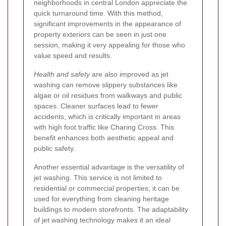
neighborhoods in central London appreciate the
quick turnaround time. With this method,
significant improvements in the appearance of
property exteriors can be seen in just one
session, making it very appealing for those who
value speed and results.
Health and safety
are also improved as jet
washing can remove slippery substances like
algae or oil residues from walkways and public
spaces. Cleaner surfaces lead to fewer
accidents, which is critically important in areas
with high foot traffic like Charing Cross. This
benefit enhances both aesthetic appeal and
public safety.
Another essential advantage is the versatility of
jet washing. This service is not limited to
residential or commercial properties; it can be
used for everything from cleaning heritage
buildings to modern storefronts. The adaptability
of jet washing technology makes it an ideal