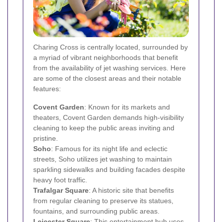
Charing Cross is centrally located, surrounded by
a myriad of vibrant neighborhoods that benefit
from the availability of jet washing services. Here
are some of the closest areas and their notable
features:
Covent Garden
: Known for its markets and
theaters, Covent Garden demands high-visibility
cleaning to keep the public areas inviting and
pristine.
Soho
: Famous for its night life and eclectic
streets, Soho utilizes jet washing to maintain
sparkling sidewalks and building facades despite
heavy foot traffic.
Trafalgar Square
: A historic site that benefits
from regular cleaning to preserve its statues,
fountains, and surrounding public areas.
Leicester Square
: This entertainment hub uses