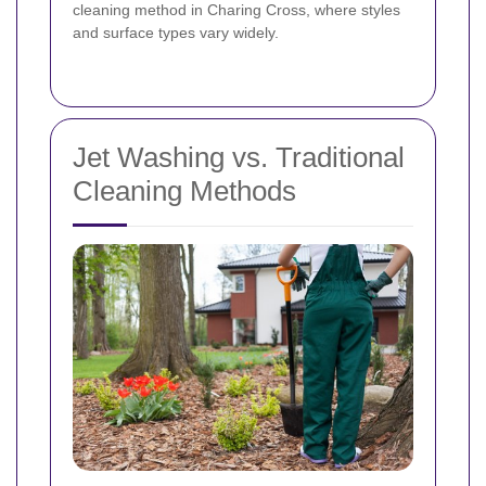
cleaning method in Charing Cross, where styles
and surface types vary widely.
Jet Washing vs. Traditional
Cleaning Methods