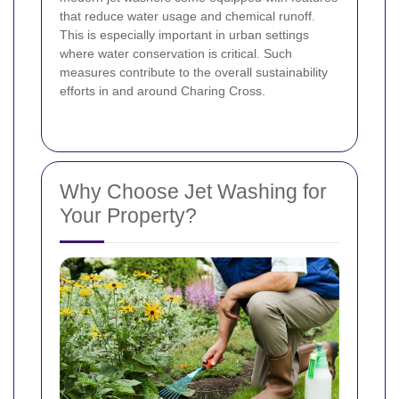
that reduce water usage and chemical runoff.
This is especially important in urban settings
where water conservation is critical. Such
measures contribute to the overall sustainability
efforts in and around Charing Cross.
Why Choose Jet Washing for
Your Property?