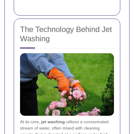
The Technology Behind Jet
Washing
At its core,
jet washing
utilizes a concentrated
stream of water, often mixed with cleaning