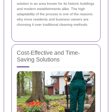
solution in an area known for its historic buildings
and modern establishments alike. The high
adaptability of the process is one of the reasons
why more residents and business owners are
choosing it over traditional cleaning methods.
Cost-Effective and Time-
Saving Solutions