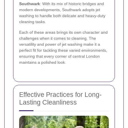
Southwark
: With its mix of historic bridges and
modern developments, Southwark adopts jet
washing to handle both delicate and heavy-duty
cleaning tasks.
Each of these areas brings its own character and
challenges when it comes to cleaning. The
versatility and power of jet washing make it a
perfect fit for tackling these varied environments,
ensuring that every corner of central London
maintains a polished look.
Effective Practices for Long-
Lasting Cleanliness