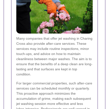
Many companies that offer jet washing in Charing
Cross also provide after-care services. These
services may include routine inspections, minor
touch-ups, and advice on how to maintain
cleanliness between major washes. The aim is to
ensure that the benefits of a deep clean are long-
lasting and that surfaces are kept in top
condition.
For larger commercial properties, such after-care
services can be scheduled monthly or quarterly.
This proactive approach minimizes the
accumulation of grime, making each subsequent
jet washing session more effective and less
labor-intensive. Professionals are well-versed in