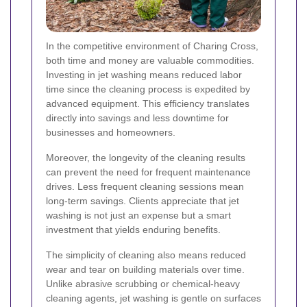
In the competitive environment of Charing Cross,
both time and money are valuable commodities.
Investing in jet washing means reduced labor
time since the cleaning process is expedited by
advanced equipment. This efficiency translates
directly into savings and less downtime for
businesses and homeowners.
Moreover, the longevity of the cleaning results
can prevent the need for frequent maintenance
drives. Less frequent cleaning sessions mean
long-term savings. Clients appreciate that jet
washing is not just an expense but a smart
investment that yields enduring benefits.
The simplicity of cleaning also means reduced
wear and tear on building materials over time.
Unlike abrasive scrubbing or chemical-heavy
cleaning agents, jet washing is gentle on surfaces