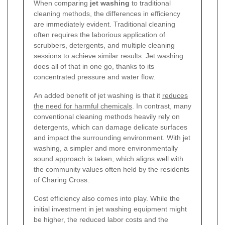
When comparing
jet washing
to traditional
cleaning methods, the differences in efficiency
are immediately evident. Traditional cleaning
often requires the laborious application of
scrubbers, detergents, and multiple cleaning
sessions to achieve similar results. Jet washing
does all of that in one go, thanks to its
concentrated pressure and water flow.
An added benefit of jet washing is that it
reduces
the need for harmful chemicals
. In contrast, many
conventional cleaning methods heavily rely on
detergents, which can damage delicate surfaces
and impact the surrounding environment. With jet
washing, a simpler and more environmentally
sound approach is taken, which aligns well with
the community values often held by the residents
of Charing Cross.
Cost efficiency also comes into play. While the
initial investment in jet washing equipment might
be higher, the reduced labor costs and the