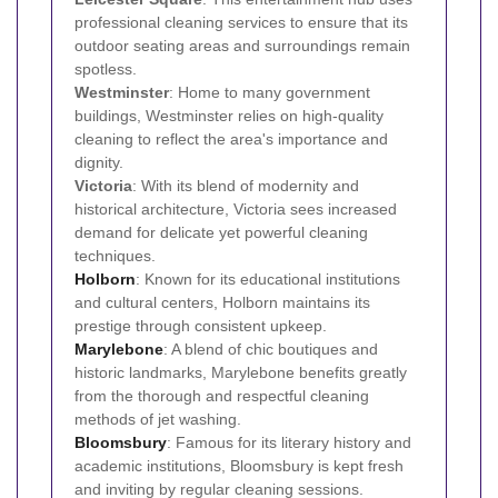
professional cleaning services to ensure that its
outdoor seating areas and surroundings remain
spotless.
Westminster
: Home to many government
buildings, Westminster relies on high-quality
cleaning to reflect the area's importance and
dignity.
Victoria
: With its blend of modernity and
historical architecture, Victoria sees increased
demand for delicate yet powerful cleaning
techniques.
Holborn
: Known for its educational institutions
and cultural centers, Holborn maintains its
prestige through consistent upkeep.
Marylebone
: A blend of chic boutiques and
historic landmarks, Marylebone benefits greatly
from the thorough and respectful cleaning
methods of jet washing.
Bloomsbury
: Famous for its literary history and
academic institutions, Bloomsbury is kept fresh
and inviting by regular cleaning sessions.