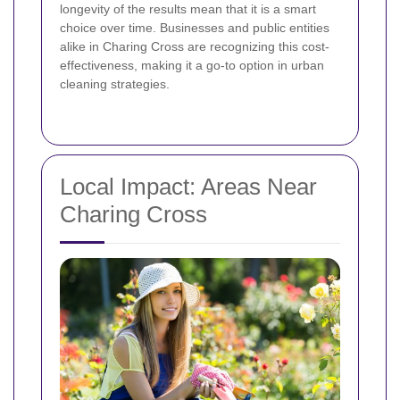
longevity of the results mean that it is a smart
choice over time. Businesses and public entities
alike in Charing Cross are recognizing this cost-
effectiveness, making it a go-to option in urban
cleaning strategies.
Local Impact: Areas Near
Charing Cross