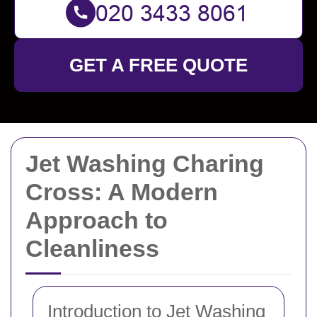
GET A FREE QUOTE
Jet Washing Charing
Cross: A Modern
Approach to
Cleanliness
Introduction to Jet Washing