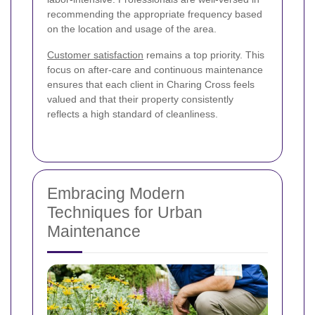
recommending the appropriate frequency based
on the location and usage of the area.
Customer satisfaction
remains a top priority. This
focus on after-care and continuous maintenance
ensures that each client in Charing Cross feels
valued and that their property consistently
reflects a high standard of cleanliness.
Embracing Modern
Techniques for Urban
Maintenance