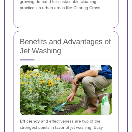
growing demand for sustainable cleaning
practices in urban areas like Charing Cross.
Benefits and Advantages of
Jet Washing
Efficiency
and effectiveness are two of the
strongest points in favor of jet washing. Busy