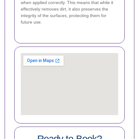
when applied correctly. This means that while it
effectively removes dirt, it also preserves the
integrity of the surfaces, protecting them for
future use.
Ready to Book?