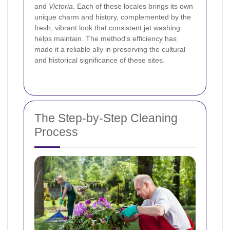
and
Victoria
. Each of these locales brings its own
unique charm and history, complemented by the
fresh, vibrant look that consistent jet washing
helps maintain. The method's efficiency has
made it a reliable ally in preserving the cultural
and historical significance of these sites.
The Step-by-Step Cleaning
Process