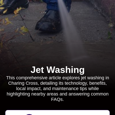
Jet Washing
This comprehensive article explores jet washing in
Charing Cross, detailing its technology, benefits,
local impact, and maintenance tips while
highlighting nearby areas and answering common
FAQs.