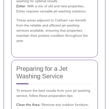
washing for optimal results.
Esher
:
With a mix of old and new properties,
Esher requires versatile jet washing solutions.
These areas adjacent to Cobham can benefit
from the reliable and efficient jet washing
services available, ensuring that properties
maintain their pristine condition throughout the
year.
Preparing for a Jet
Washing Service
To ensure the best results from your jet washing
service, follow these preparation tips:
Clear the Area:
Remove any outdoor furniture,