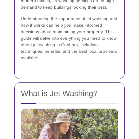
modern offices, jet washing services are in high
demand to keep buildings looking their best.
Understanding the importance of jet washing and
how it works can help you make informed
decisions about maintaining your property. This
guide will delve into everything you need to know
about jet washing in Cobham, including
techniques, benefits, and the best local providers
available.
What is Jet Washing?