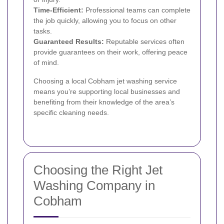
Time-Efficient:
Professional teams can complete
the job quickly, allowing you to focus on other
tasks.
Guaranteed Results:
Reputable services often
provide guarantees on their work, offering peace
of mind.
Choosing a local Cobham jet washing service
means you’re supporting local businesses and
benefiting from their knowledge of the area’s
specific cleaning needs.
Choosing the Right Jet
Washing Company in
Cobham