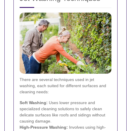
There are several techniques used in jet
washing, each suited for different surfaces and
cleaning needs:
Soft Washing:
Uses lower pressure and
specialized cleaning solutions to safely clean
delicate surfaces like roofs and sidings without
causing damage.
High-Pressure Washing:
Involves using high-