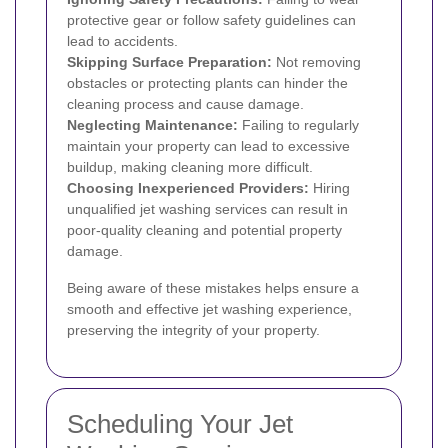
protective gear or follow safety guidelines can
lead to accidents.
Skipping Surface Preparation:
Not removing
obstacles or protecting plants can hinder the
cleaning process and cause damage.
Neglecting Maintenance:
Failing to regularly
maintain your property can lead to excessive
buildup, making cleaning more difficult.
Choosing Inexperienced Providers:
Hiring
unqualified jet washing services can result in
poor-quality cleaning and potential property
damage.
Being aware of these mistakes helps ensure a
smooth and effective jet washing experience,
preserving the integrity of your property.
Scheduling Your Jet