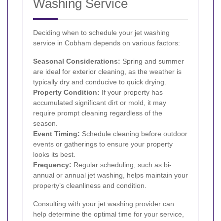
Washing Service
Deciding when to schedule your jet washing
service in Cobham depends on various factors:
Seasonal Considerations:
Spring and summer
are ideal for exterior cleaning, as the weather is
typically dry and conducive to quick drying.
Property Condition:
If your property has
accumulated significant dirt or mold, it may
require prompt cleaning regardless of the
season.
Event Timing:
Schedule cleaning before outdoor
events or gatherings to ensure your property
looks its best.
Frequency:
Regular scheduling, such as bi-
annual or annual jet washing, helps maintain your
property’s cleanliness and condition.
Consulting with your jet washing provider can
help determine the optimal time for your service,