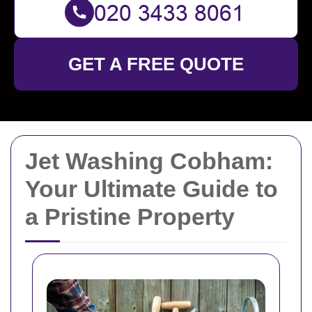
GET A FREE QUOTE
Jet Washing Cobham:
Your Ultimate Guide to
a Pristine Property