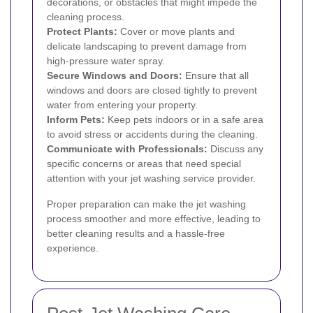
decorations, or obstacles that might impede the
cleaning process.
Protect Plants:
Cover or move plants and
delicate landscaping to prevent damage from
high-pressure water spray.
Secure Windows and Doors:
Ensure that all
windows and doors are closed tightly to prevent
water from entering your property.
Inform Pets:
Keep pets indoors or in a safe area
to avoid stress or accidents during the cleaning.
Communicate with Professionals:
Discuss any
specific concerns or areas that need special
attention with your jet washing service provider.
Proper preparation can make the jet washing
process smoother and more effective, leading to
better cleaning results and a hassle-free
experience.