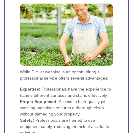
While DIY jet washing is an option, hiring a
professional service offers several advantages:
Expertise:
Professionals have the experience to
handle different surfaces and stains effectively.
Proper Equipment:
Access to high-quality jet
washing machines ensures a thorough clean
without damaging your property.
Safety:
Professionals are trained to use
equipment safely, reducing the risk of accidents
or injury.