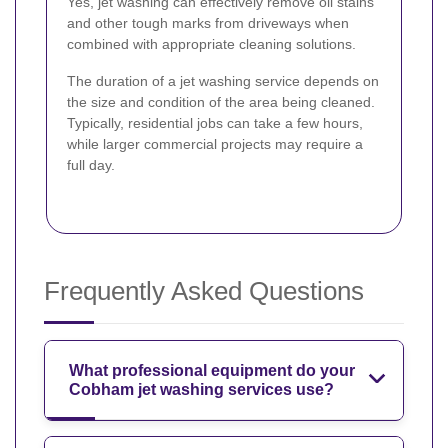
Yes, jet washing can effectively remove oil stains
and other tough marks from driveways when
combined with appropriate cleaning solutions.
The duration of a jet washing service depends on
the size and condition of the area being cleaned.
Typically, residential jobs can take a few hours,
while larger commercial projects may require a
full day.
Frequently Asked Questions
What professional equipment do your
Cobham jet washing services use?