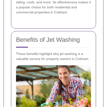
siding, roofs, and more. Its effectiveness makes it
a popular choice for both residential and
commercial properties in Cobham.
Benefits of Jet Washing
These benefits highlight why jet washing is a
valuable service for property owners in Cobham.