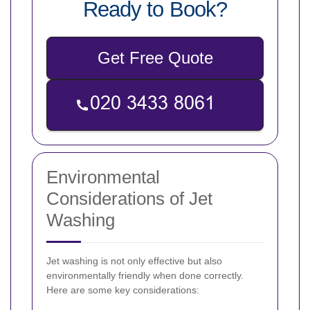
Ready to Book?
Get Free Quote
Environmental
Considerations of Jet
Washing
Jet washing is not only effective but also
environmentally friendly when done correctly.
Here are some key considerations: