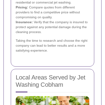
residential or commercial jet washing.
Pricing:
Compare quotes from different
providers to find a competitive price without
compromising on quality.
Insurance:
Verify that the company is insured to
protect against any potential damage during the
cleaning process.
Taking the time to research and choose the right
company can lead to better results and a more
satisfying experience.
Local Areas Served by Jet
Washing Cobham