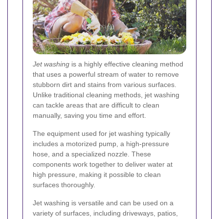
Jet washing
is a highly effective cleaning method
that uses a powerful stream of water to remove
stubborn dirt and stains from various surfaces.
Unlike traditional cleaning methods, jet washing
can tackle areas that are difficult to clean
manually, saving you time and effort.
The equipment used for jet washing typically
includes a motorized pump, a high-pressure
hose, and a specialized nozzle. These
components work together to deliver water at
high pressure, making it possible to clean
surfaces thoroughly.
Jet washing is versatile and can be used on a
variety of surfaces, including driveways, patios,