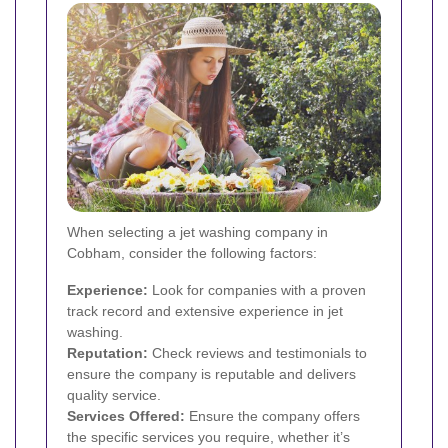
When selecting a jet washing company in
Cobham, consider the following factors:
Experience:
Look for companies with a proven
track record and extensive experience in jet
washing.
Reputation:
Check reviews and testimonials to
ensure the company is reputable and delivers
quality service.
Services Offered:
Ensure the company offers
the specific services you require, whether it’s