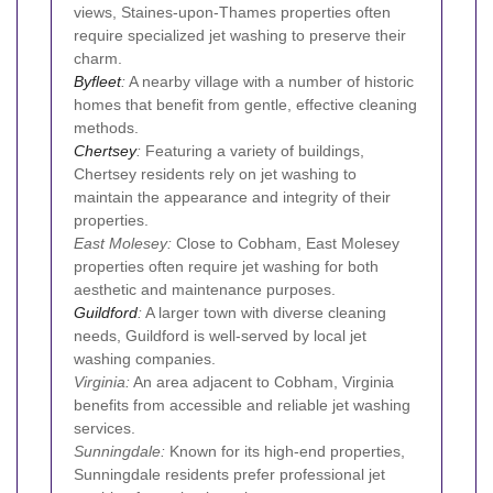
views, Staines-upon-Thames properties often
require specialized jet washing to preserve their
charm.
Byfleet
:
A nearby village with a number of historic
homes that benefit from gentle, effective cleaning
methods.
Chertsey
:
Featuring a variety of buildings,
Chertsey residents rely on jet washing to
maintain the appearance and integrity of their
properties.
East Molesey:
Close to Cobham, East Molesey
properties often require jet washing for both
aesthetic and maintenance purposes.
Guildford
:
A larger town with diverse cleaning
needs, Guildford is well-served by local jet
washing companies.
Virginia:
An area adjacent to Cobham, Virginia
benefits from accessible and reliable jet washing
services.
Sunningdale:
Known for its high-end properties,
Sunningdale residents prefer professional jet