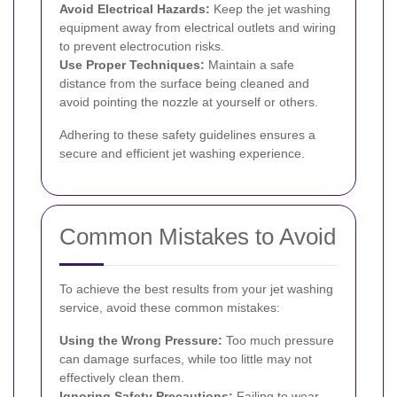
Avoid Electrical Hazards:
Keep the jet washing
equipment away from electrical outlets and wiring
to prevent electrocution risks.
Use Proper Techniques:
Maintain a safe
distance from the surface being cleaned and
avoid pointing the nozzle at yourself or others.
Adhering to these safety guidelines ensures a
secure and efficient jet washing experience.
Common Mistakes to Avoid
To achieve the best results from your jet washing
service, avoid these common mistakes:
Using the Wrong Pressure:
Too much pressure
can damage surfaces, while too little may not
effectively clean them.
Ignoring Safety Precautions:
Failing to wear