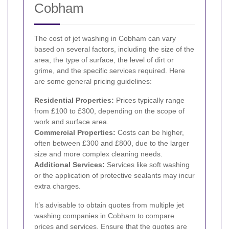
Cobham
The cost of jet washing in Cobham can vary
based on several factors, including the size of the
area, the type of surface, the level of dirt or
grime, and the specific services required. Here
are some general pricing guidelines:
Residential Properties:
Prices typically range
from £100 to £300, depending on the scope of
work and surface area.
Commercial Properties:
Costs can be higher,
often between £300 and £800, due to the larger
size and more complex cleaning needs.
Additional Services:
Services like soft washing
or the application of protective sealants may incur
extra charges.
It’s advisable to obtain quotes from multiple jet
washing companies in Cobham to compare
prices and services. Ensure that the quotes are