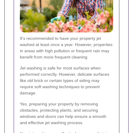
It's recommended to have your property jet
washed at least once a year. However, properties
in areas with high pollution or frequent rain may
benefit from more frequent cleaning.
Jet washing is safe for most surfaces when
performed correctly. However, delicate surfaces
like old brick or certain types of siding may
require soft washing techniques to prevent
damage.
Yes, preparing your property by removing
obstacles, protecting plants, and securing
windows and doors can help ensure a smooth
and effective jet washing process.