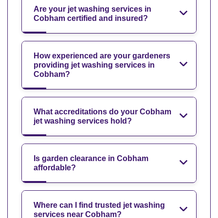
Are your jet washing services in
Cobham certified and insured?
How experienced are your gardeners
providing jet washing services in
Cobham?
What accreditations do your Cobham
jet washing services hold?
Is garden clearance in Cobham
affordable?
Where can I find trusted jet washing
services near Cobham?