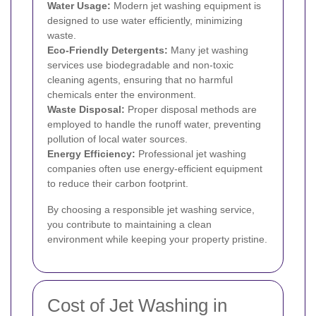
Water Usage:
Modern jet washing equipment is
designed to use water efficiently, minimizing
waste.
Eco-Friendly Detergents:
Many jet washing
services use biodegradable and non-toxic
cleaning agents, ensuring that no harmful
chemicals enter the environment.
Waste Disposal:
Proper disposal methods are
employed to handle the runoff water, preventing
pollution of local water sources.
Energy Efficiency:
Professional jet washing
companies often use energy-efficient equipment
to reduce their carbon footprint.
By choosing a responsible jet washing service,
you contribute to maintaining a clean
environment while keeping your property pristine.
Cost of Jet Washing in