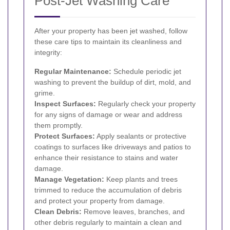
Post-Jet Washing Care
After your property has been jet washed, follow
these care tips to maintain its cleanliness and
integrity:
Regular Maintenance:
Schedule periodic jet
washing to prevent the buildup of dirt, mold, and
grime.
Inspect Surfaces:
Regularly check your property
for any signs of damage or wear and address
them promptly.
Protect Surfaces:
Apply sealants or protective
coatings to surfaces like driveways and patios to
enhance their resistance to stains and water
damage.
Manage Vegetation:
Keep plants and trees
trimmed to reduce the accumulation of debris
and protect your property from damage.
Clean Debris:
Remove leaves, branches, and
other debris regularly to maintain a clean and