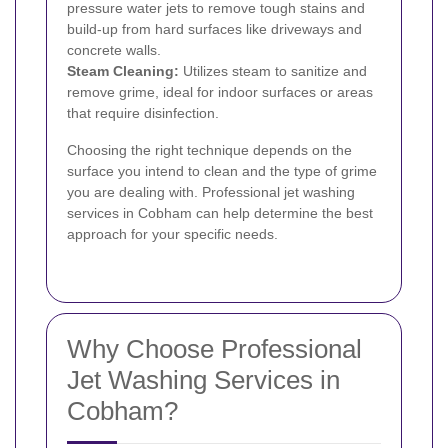
pressure water jets to remove tough stains and
build-up from hard surfaces like driveways and
concrete walls.
Steam Cleaning:
Utilizes steam to sanitize and
remove grime, ideal for indoor surfaces or areas
that require disinfection.
Choosing the right technique depends on the
surface you intend to clean and the type of grime
you are dealing with. Professional jet washing
services in Cobham can help determine the best
approach for your specific needs.
Why Choose Professional
Jet Washing Services in
Cobham?