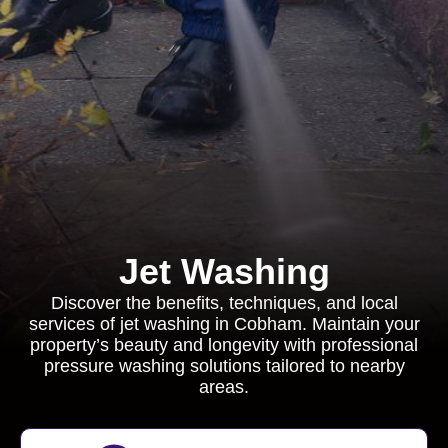
Jet Washing
Discover the benefits, techniques, and local
services of jet washing in Cobham. Maintain your
property’s beauty and longevity with professional
pressure washing solutions tailored to nearby
areas.