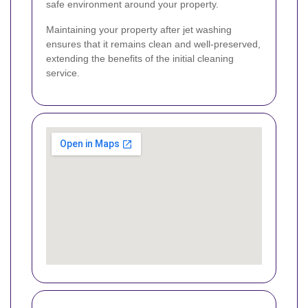
safe environment around your property.
Maintaining your property after jet washing
ensures that it remains clean and well-preserved,
extending the benefits of the initial cleaning
service.