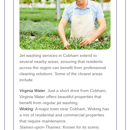
Jet washing services in Cobham extend to
several nearby areas, ensuring that residents
across the region can benefit from professional
cleaning solutions. Some of the closest areas
include:
Virginia Water
:
Just a short drive from Cobham,
Virginia Water offers beautiful properties that
benefit from regular jet washing.
Woking
:
A major town near Cobham, Woking has
a mix of residential and commercial properties
that require maintenance.
Staines-upon-Thames:
Known for its scenic