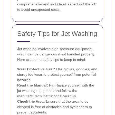
comprehensive and include all aspects of the job
to avoid unexpected costs.
Safety Tips for Jet Washing
Jet washing involves high-pressure equipment,
which can be dangerous if not handled properly.
Here are some safety tips to keep in mind:
Wear Protective Gear:
Use gloves, goggles, and
sturdy footwear to protect yourself from potential
hazards.
Read the Manual:
Familiarize yourself with the
jet washing equipment and follow the
manufacturer’s instructions carefully.
Check the Area:
Ensure that the area to be
cleaned is free of obstacles and bystanders to
prevent accidents.