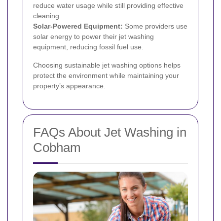
reduce water usage while still providing effective
cleaning.
Solar-Powered Equipment:
Some providers use
solar energy to power their jet washing
equipment, reducing fossil fuel use.
Choosing sustainable jet washing options helps
protect the environment while maintaining your
property’s appearance.
FAQs About Jet Washing in
Cobham