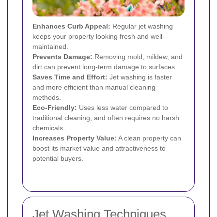
Enhances Curb Appeal:
Regular jet washing
keeps your property looking fresh and well-
maintained.
Prevents Damage:
Removing mold, mildew, and
dirt can prevent long-term damage to surfaces.
Saves Time and Effort:
Jet washing is faster
and more efficient than manual cleaning
methods.
Eco-Friendly:
Uses less water compared to
traditional cleaning, and often requires no harsh
chemicals.
Increases Property Value:
A clean property can
boost its market value and attractiveness to
potential buyers.
Jet Washing Techniques