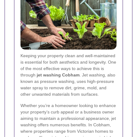
Keeping your property clean and well-maintained
is essential for both aesthetics and longevity. One
of the most effective ways to achieve this is
through
jet washing Cobham
. Jet washing, also
known as pressure washing, uses high-pressure
water spray to remove dirt, grime, mold, and
other unwanted materials from surfaces.
Whether you’re a homeowner looking to enhance
your property’s curb appeal or a business owner
aiming to maintain a professional appearance, jet
washing offers numerous benefits. In Cobham,
where properties range from Victorian homes to