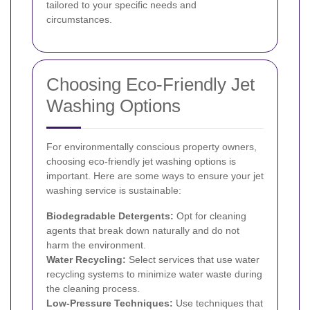
tailored to your specific needs and
circumstances.
Choosing Eco-Friendly Jet
Washing Options
For environmentally conscious property owners,
choosing eco-friendly jet washing options is
important. Here are some ways to ensure your jet
washing service is sustainable:
Biodegradable Detergents:
Opt for cleaning
agents that break down naturally and do not
harm the environment.
Water Recycling:
Select services that use water
recycling systems to minimize water waste during
the cleaning process.
Low-Pressure Techniques:
Use techniques that