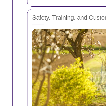
Safety, Training, and Custo