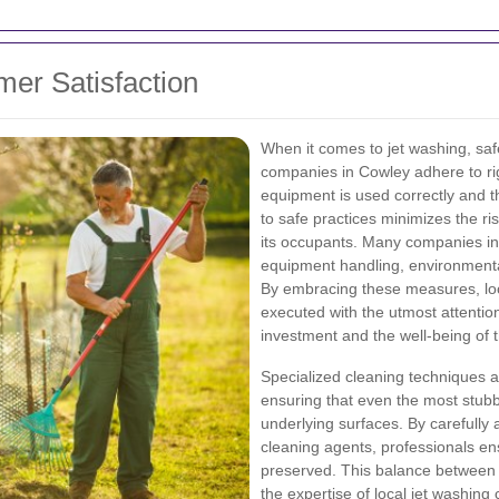
mer Satisfaction
When it comes to jet washing, saf
companies in Cowley adhere to rig
equipment is used correctly and t
to safe practices minimizes the ri
its occupants. Many companies inv
equipment handling, environmenta
By embracing these measures, loc
executed with the utmost attentio
investment and the well-being of
Specialized cleaning techniques a
ensuring that even the most stub
underlying surfaces. By carefully 
cleaning agents, professionals en
preserved. This balance between
the expertise of local jet washi