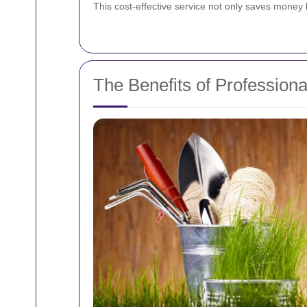
This cost-effective service not only saves money 
The Benefits of Profession