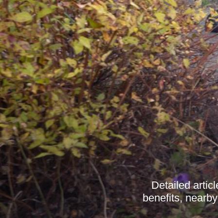
Detailed artic
benefits, nearby