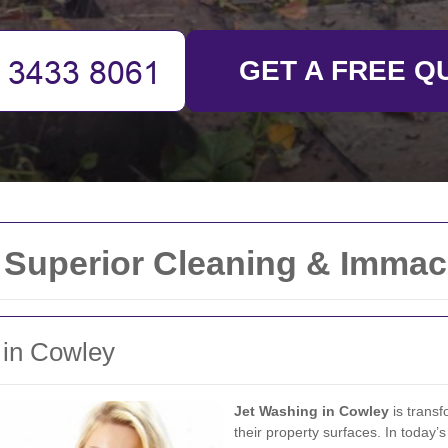
GET A FREE Q
 Superior Cleaning & Immac
 in Cowley
Jet Washing in Cowley
is transf
their property surfaces. In today’