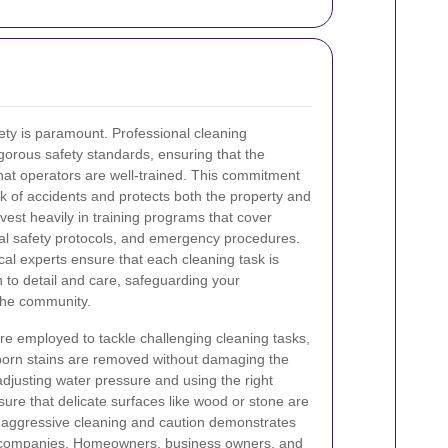
ety is paramount. Professional cleaning
orous safety standards, ensuring that the
hat operators are well-trained. This commitment
sk of accidents and protects both the property and
est heavily in training programs that cover
l safety protocols, and emergency procedures.
al experts ensure that each cleaning task is
n to detail and care, safeguarding your
 the community.
re employed to tackle challenging cleaning tasks,
born stains are removed without damaging the
adjusting water pressure and using the right
sure that delicate surfaces like wood or stone are
 aggressive cleaning and caution demonstrates
ng companies. Homeowners, business owners, and