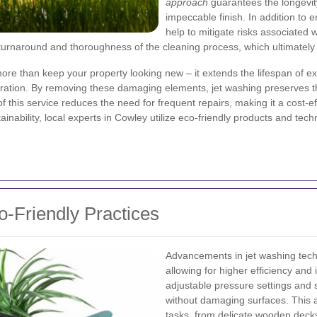
approach
guarantees the longevity
impeccable finish. In addition to 
help to mitigate risks associated
 turnaround and thoroughness of the cleaning process, which ultimately
re than keep your property looking new – it extends the lifespan of e
ration. By removing these damaging elements, jet washing preserves th
 this service reduces the need for frequent repairs, making it a cost-eff
ability, local experts in Cowley utilize eco-friendly products and techn
-Friendly Practices
Advancements in jet washing tech
allowing for higher efficiency and
adjustable pressure settings and s
without damaging surfaces. This a
tasks, from delicate wooden decks