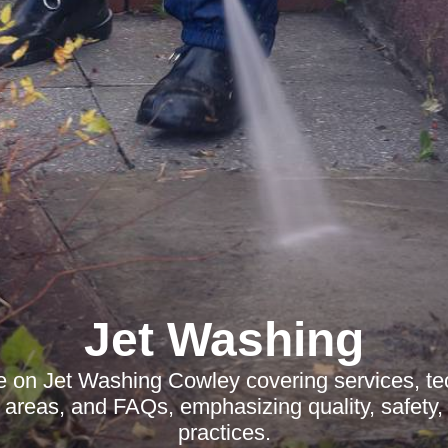
Jet Washing
le on Jet Washing Cowley covering services, te
 areas, and FAQs, emphasizing quality, safety,
practices.