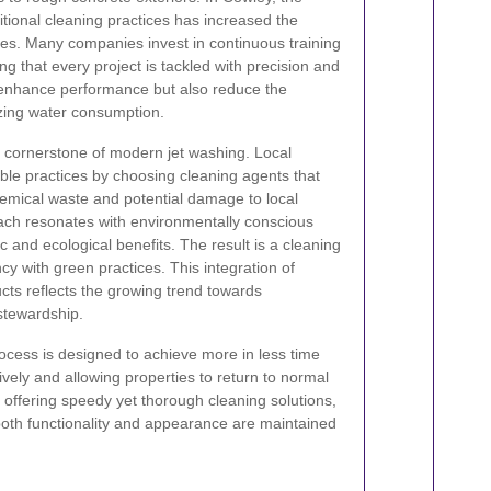
ditional cleaning practices has increased the
ices. Many companies invest in continuous training
g that every project is tackled with precision and
 enhance performance but also reduce the
izing water consumption.
a cornerstone of modern jet washing. Local
ble practices by choosing cleaning agents that
emical waste and potential damage to local
ach resonates with environmentally conscious
ic and ecological benefits. The result is a cleaning
cy with green practices. This integration of
cts reflects the growing trend towards
stewardship.
rocess is designed to achieve more in less time
vely and allowing properties to return to normal
y offering speedy yet thorough cleaning solutions,
 both functionality and appearance are maintained