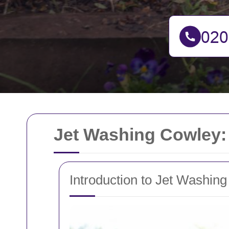
Jet Washing Cowley:
Introduction to Jet Washing