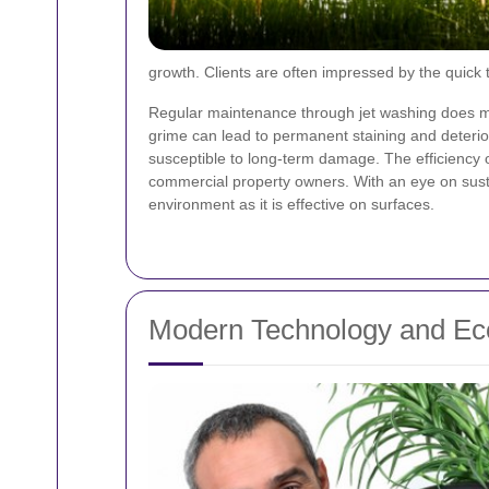
growth. Clients are often impressed by the quick
Regular maintenance through jet washing does mo
grime can lead to permanent staining and deterio
susceptible to long-term damage. The efficiency of
commercial property owners. With an eye on sustain
environment as it is effective on surfaces.
Modern Technology and Eco