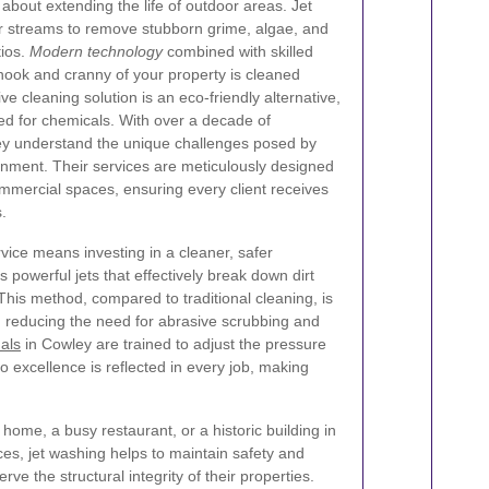
 about extending the life of outdoor areas. Jet
r streams to remove stubborn grime, algae, and
tios.
Modern technology
combined with skilled
nook and cranny of your property is cleaned
ive cleaning solution is an eco-friendly alternative,
ed for chemicals. With over a decade of
ley understand the unique challenges posed by
onment. Their services are meticulously designed
ommercial spaces, ensuring every client receives
.
vice means investing in a cleaner, safer
powerful jets that effectively break down dirt
This method, compared to traditional cleaning, is
e, reducing the need for abrasive scrubbing and
als
in Cowley are trained to adjust the pressure
 excellence is reflected in every job, making
 home, a busy restaurant, or a historic building in
es, jet washing helps to maintain safety and
 the structural integrity of their properties.