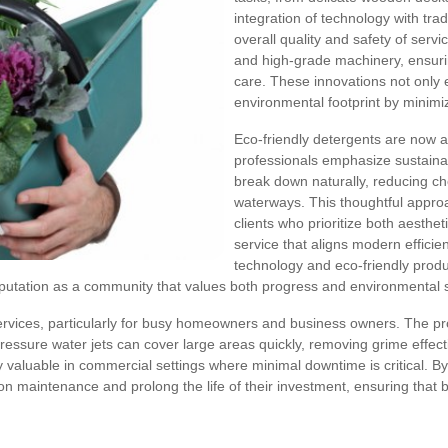
integration of technology with tra
overall quality and safety of serv
and high-grade machinery, ensurin
care. These innovations not only
environmental footprint by minim
Eco-friendly detergents are now 
professionals emphasize sustaina
break down naturally, reducing ch
waterways. This thoughtful appro
clients who prioritize both aesthet
service that aligns modern efficien
technology and eco-friendly produ
eputation as a community that values both progress and environmental 
g services, particularly for busy homeowners and business owners. The p
essure water jets can cover large areas quickly, removing grime effecti
y valuable in commercial settings where minimal downtime is critical. B
on maintenance and prolong the life of their investment, ensuring that