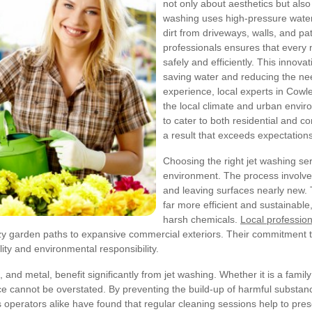
not only about aesthetics but also
washing uses high-pressure wate
dirt from driveways, walls, and pa
professionals ensures that every 
safely and efficiently. This innovat
saving water and reducing the ne
experience, local experts in Cow
the local climate and urban envir
to cater to both residential and c
a result that exceeds expectations
Choosing the right jet washing ser
environment. The process involves 
and leaving surfaces nearly new. 
far more efficient and sustainabl
harsh chemicals.
Local profession
zy garden paths to expansive commercial exteriors. Their commitment to
ity and environmental responsibility.
and metal, benefit significantly from jet washing. Whether it is a family
ce cannot be overstated. By preventing the build-up of harmful substanc
ators alike have found that regular cleaning sessions help to preserve