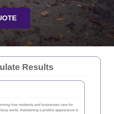
UOTE
ulate Results
orming how residents and businesses care for
s busy world, maintaining a pristine appearance is