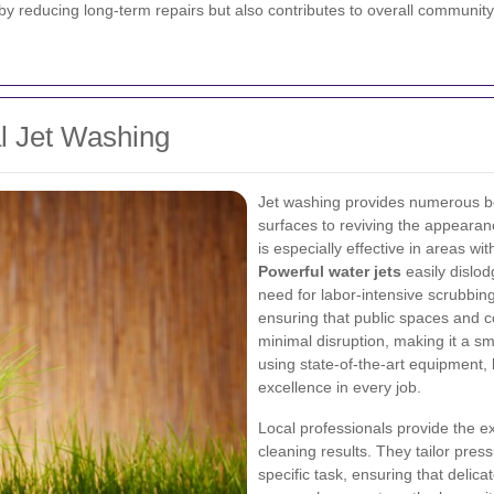
by reducing long-term repairs but also contributes to overall community
al Jet Washing
Jet washing provides numerous be
surfaces to reviving the appearan
is especially effective in areas w
Powerful water jets
easily dislod
need for labor-intensive scrubbing
ensuring that public spaces and 
minimal disruption, making it a sm
using state-of-the-art equipment, 
excellence in every job.
Local professionals provide the e
cleaning results. They tailor pres
specific task, ensuring that deli