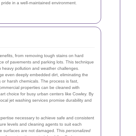
 pride in a well-maintained environment.
nefits, from removing tough stains on hard
ce of pavements and parking lots. This technique
ith heavy pollution and weather challenges.
ge even deeply embedded dirt, eliminating the
 or harsh chemicals. The process is fast,
commercial properties can be cleaned with
art choice for busy urban centers like Cowley. By
local jet washing services promise durability and
xpertise necessary to achieve safe and consistent
sure levels and cleaning agents to suit each
cate surfaces are not damaged. This
personalized