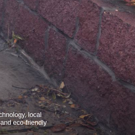
chnology, local
 and eco-friendly