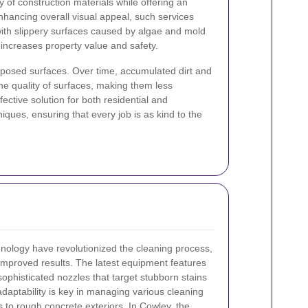
 of construction materials while offering an
enhancing overall visual appeal, such services
 with slippery surfaces caused by algae and mold
 increases property value and safety.
xposed surfaces. Over time, accumulated dirt and
e quality of surfaces, making them less
ective solution for both residential and
iques, ensuring that every job is as kind to the
nology have revolutionized the cleaning process,
 improved results. The latest equipment features
ophisticated nozzles that target stubborn stains
daptability is key in managing various cleaning
 to rough concrete exteriors. In Cowley, the