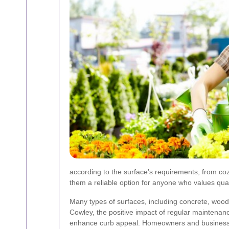
according to the surface’s requirements, from co
them a reliable option for anyone who values qual
Many types of surfaces, including concrete, wood, 
Cowley, the positive impact of regular maintenan
enhance curb appeal. Homeowners and business oper