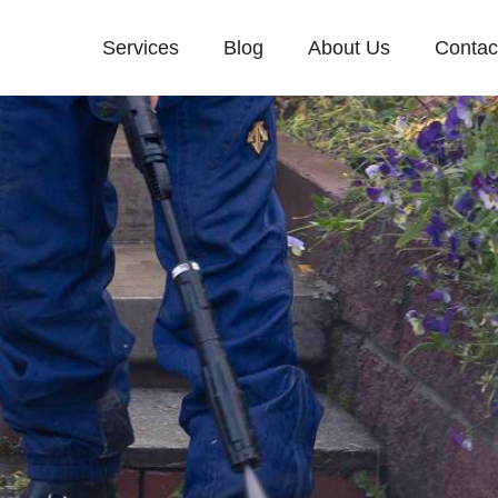
Services
Blog
About Us
Contac