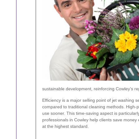
sustainable development, reinforcing Cowley’s r
Efficiency is a major selling point of jet washin
compared to traditional cleaning methods. High-pr
use sooner. This time-saving aspect is particularl
professionals in Cowley help clients save money 
at the highest standard.