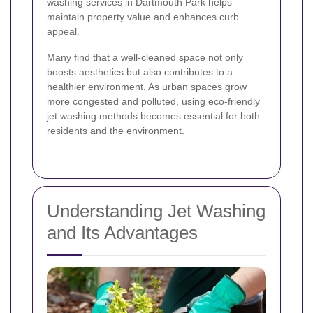
washing services in Dartmouth Park helps
maintain property value and enhances curb
appeal.
Many find that a well-cleaned space not only
boosts aesthetics but also contributes to a
healthier environment. As urban spaces grow
more congested and polluted, using eco-friendly
jet washing methods becomes essential for both
residents and the environment.
Understanding Jet Washing
and Its Advantages