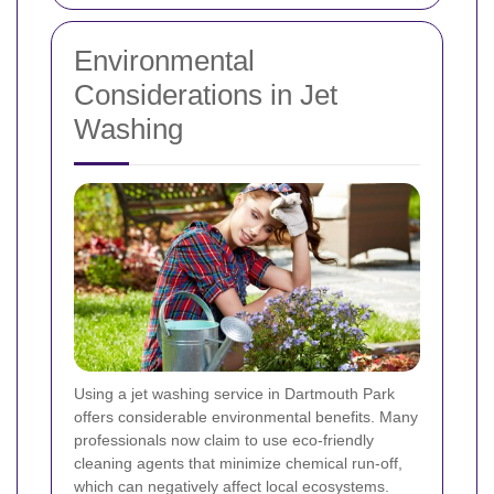
Environmental
Considerations in Jet
Washing
Using a jet washing service in Dartmouth Park
offers considerable environmental benefits. Many
professionals now claim to use eco-friendly
cleaning agents that minimize chemical run-off,
which can negatively affect local ecosystems.