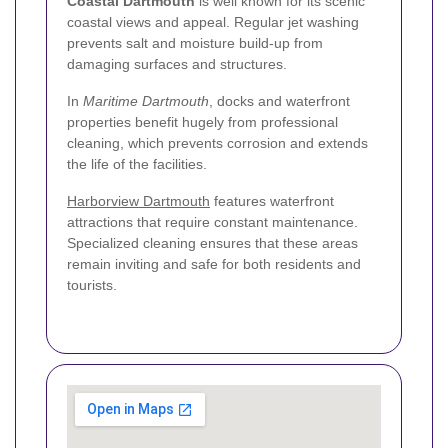
Coastal Dartmouth
is well known for its scenic
coastal views and appeal. Regular jet washing
prevents salt and moisture build-up from
damaging surfaces and structures.
In
Maritime Dartmouth
, docks and waterfront
properties benefit hugely from professional
cleaning, which prevents corrosion and extends
the life of the facilities.
Harborview Dartmouth
features waterfront
attractions that require constant maintenance.
Specialized cleaning ensures that these areas
remain inviting and safe for both residents and
tourists.