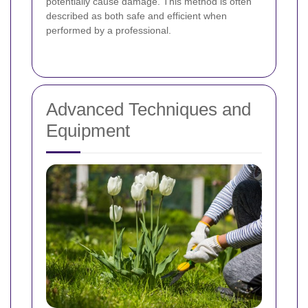
potentially cause damage. This method is often
described as both safe and efficient when
performed by a professional.
Advanced Techniques and
Equipment