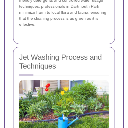
friendly detergents and controlled water usage
techniques, professionals in Dartmouth Park
minimize harm to local flora and fauna, ensuring
that the cleaning process is as green as it is
effective.
Jet Washing Process and
Techniques