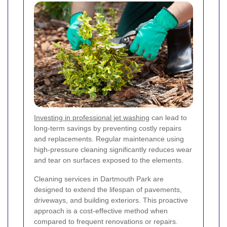
Investing in professional jet washing
can lead to
long-term savings by preventing costly repairs
and replacements. Regular maintenance using
high-pressure cleaning significantly reduces wear
and tear on surfaces exposed to the elements.
Cleaning services in Dartmouth Park are
designed to extend the lifespan of pavements,
driveways, and building exteriors. This proactive
approach is a cost-effective method when
compared to frequent renovations or repairs.