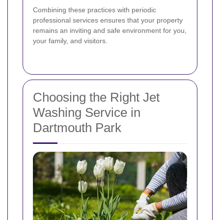
Combining these practices with periodic
professional services ensures that your property
remains an inviting and safe environment for you,
your family, and visitors.
Choosing the Right Jet
Washing Service in
Dartmouth Park