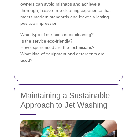
owners can avoid mishaps and achieve a
thorough, hassle-free cleaning experience that
meets modern standards and leaves a lasting
positive impression.
What type of surfaces need cleaning?
Is the service eco-friendly?
How experienced are the technicians?
What kind of equipment and detergents are
used?
Maintaining a Sustainable
Approach to Jet Washing