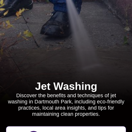
Jet Washing
Discover the benefits and techniques of jet
washing in Dartmouth Park, including eco-friendly
practices, local area insights, and tips for
maintaining clean properties.