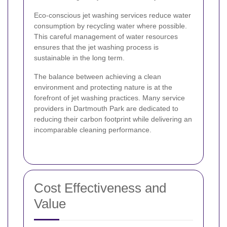
Eco-conscious jet washing services reduce water
consumption by recycling water where possible.
This careful management of water resources
ensures that the jet washing process is
sustainable in the long term.
The balance between achieving a clean
environment and protecting nature is at the
forefront of jet washing practices. Many service
providers in Dartmouth Park are dedicated to
reducing their carbon footprint while delivering an
incomparable cleaning performance.
Cost Effectiveness and
Value