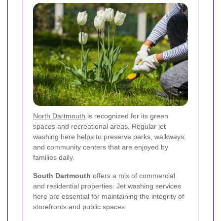
North Dartmouth
is recognized for its green
spaces and recreational areas. Regular jet
washing here helps to preserve parks, walkways,
and community centers that are enjoyed by
families daily.
South Dartmouth
offers a mix of commercial
and residential properties. Jet washing services
here are essential for maintaining the integrity of
storefronts and public spaces.