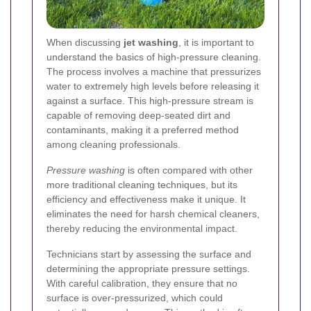
When discussing
jet washing
, it is important to
understand the basics of high-pressure cleaning.
The process involves a machine that pressurizes
water to extremely high levels before releasing it
against a surface. This high-pressure stream is
capable of removing deep-seated dirt and
contaminants, making it a preferred method
among cleaning professionals.
Pressure washing
is often compared with other
more traditional cleaning techniques, but its
efficiency and effectiveness make it unique. It
eliminates the need for harsh chemical cleaners,
thereby reducing the environmental impact.
Technicians start by assessing the surface and
determining the appropriate pressure settings.
With careful calibration, they ensure that no
surface is over-pressurized, which could