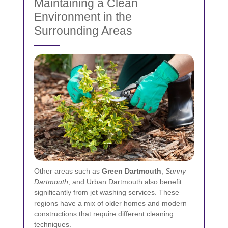
Maintaining a Clean
Environment in the
Surrounding Areas
Other areas such as
Green Dartmouth
,
Sunny
Dartmouth
, and
Urban Dartmouth
also benefit
significantly from jet washing services. These
regions have a mix of older homes and modern
constructions that require different cleaning
techniques.