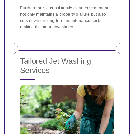
Furthermore, a consistently clean environment
not only maintains a property's allure but also
cuts down on long-term maintenance costs,
making it a smart investment.
Tailored Jet Washing
Services