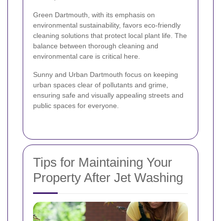
Green Dartmouth, with its emphasis on
environmental sustainability, favors eco-friendly
cleaning solutions that protect local plant life. The
balance between thorough cleaning and
environmental care is critical here.
Sunny and Urban Dartmouth focus on keeping
urban spaces clear of pollutants and grime,
ensuring safe and visually appealing streets and
public spaces for everyone.
Tips for Maintaining Your
Property After Jet Washing