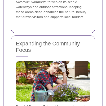
Riverside Dartmouth
thrives on its scenic
waterways and outdoor attractions. Keeping
these areas clean enhances the natural beauty
that draws visitors and supports local tourism.
Expanding the Community
Focus