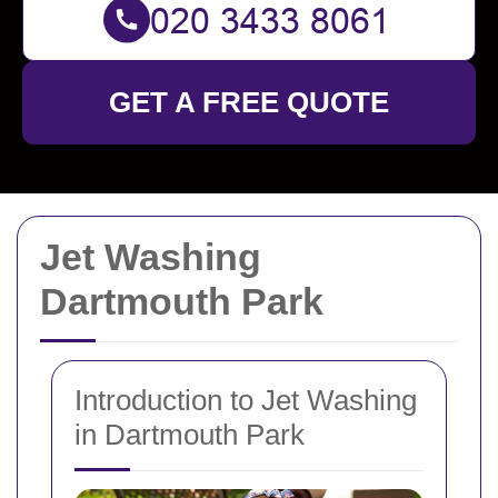
GET A FREE QUOTE
Jet Washing
Dartmouth Park
Introduction to Jet Washing
in Dartmouth Park