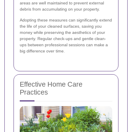
areas are well maintained to prevent external
debris from accumulating on your property.
Adopting these measures can significantly extend
the life of your cleaned surfaces, saving you
money while preserving the aesthetics of your
property. Regular check-ups and gentle clean-
ups between professional sessions can make a
big difference over time.
Effective Home Care
Practices