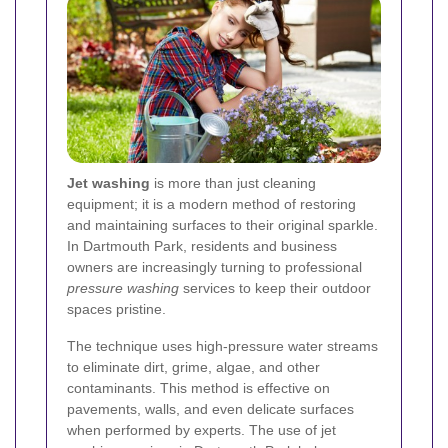
Jet washing
is more than just cleaning
equipment; it is a modern method of restoring
and maintaining surfaces to their original sparkle.
In Dartmouth Park, residents and business
owners are increasingly turning to professional
pressure washing
services to keep their outdoor
spaces pristine.
The technique uses high-pressure water streams
to eliminate dirt, grime, algae, and other
contaminants. This method is effective on
pavements, walls, and even delicate surfaces
when performed by experts. The use of jet