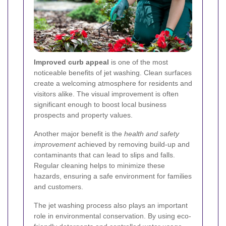
Improved curb appeal
is one of the most
noticeable benefits of jet washing. Clean surfaces
create a welcoming atmosphere for residents and
visitors alike. The visual improvement is often
significant enough to boost local business
prospects and property values.
Another major benefit is the
health and safety
improvement
achieved by removing build-up and
contaminants that can lead to slips and falls.
Regular cleaning helps to minimize these
hazards, ensuring a safe environment for families
and customers.
The jet washing process also plays an important
role in environmental conservation. By using eco-