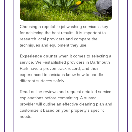
Choosing a reputable jet washing service is key
for achieving the best results. It is important to
research local providers and compare the
techniques and equipment they use.
Experience counts
when it comes to selecting a
service. Well-established providers in Dartmouth
Park have a proven track record, and their
experienced technicians know how to handle
different surfaces safely.
Read online reviews and request detailed service
explanations before committing. A trusted
provider will outline an effective cleaning plan and
customize it based on your property’s specific
needs.