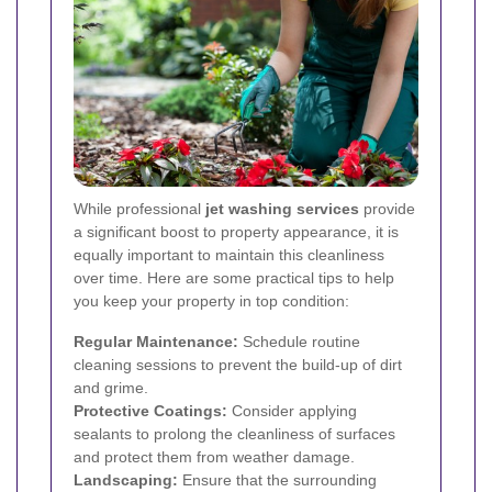
While professional
jet washing services
provide
a significant boost to property appearance, it is
equally important to maintain this cleanliness
over time. Here are some practical tips to help
you keep your property in top condition:
Regular Maintenance:
Schedule routine
cleaning sessions to prevent the build-up of dirt
and grime.
Protective Coatings:
Consider applying
sealants to prolong the cleanliness of surfaces
and protect them from weather damage.
Landscaping:
Ensure that the surrounding