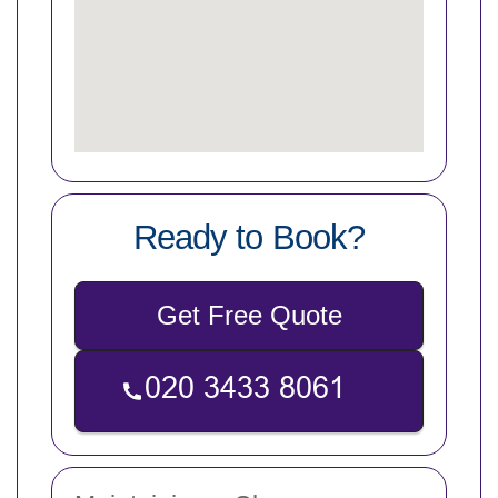
Ready to Book?
Get Free Quote