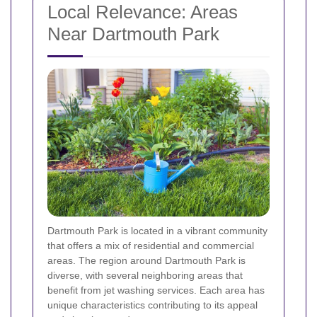
Local Relevance: Areas
Near Dartmouth Park
Dartmouth Park is located in a vibrant community
that offers a mix of residential and commercial
areas. The region around Dartmouth Park is
diverse, with several neighboring areas that
benefit from jet washing services. Each area has
unique characteristics contributing to its appeal