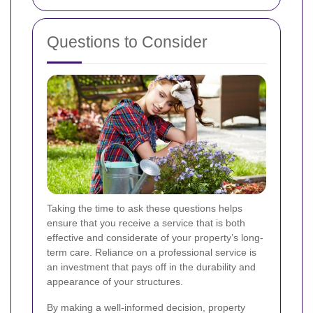
Questions to Consider
Taking the time to ask these questions helps
ensure that you receive a service that is both
effective and considerate of your property’s long-
term care. Reliance on a professional service is
an investment that pays off in the durability and
appearance of your structures.
By making a well-informed decision, property