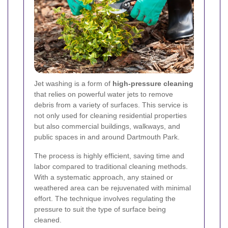
Jet washing is a form of
high-pressure cleaning
that relies on powerful water jets to remove
debris from a variety of surfaces. This service is
not only used for cleaning residential properties
but also commercial buildings, walkways, and
public spaces in and around Dartmouth Park.
The process is highly efficient, saving time and
labor compared to traditional cleaning methods.
With a systematic approach, any stained or
weathered area can be rejuvenated with minimal
effort. The technique involves regulating the
pressure to suit the type of surface being
cleaned.