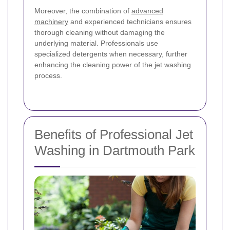
Moreover, the combination of
advanced
machinery
and experienced technicians ensures
thorough cleaning without damaging the
underlying material. Professionals use
specialized detergents when necessary, further
enhancing the cleaning power of the jet washing
process.
Benefits of Professional Jet
Washing in Dartmouth Park