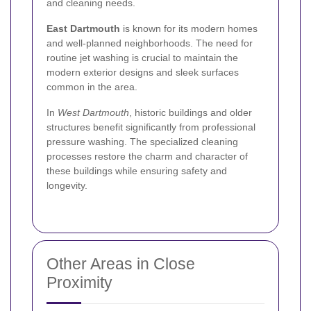
and cleaning needs.
East Dartmouth
is known for its modern homes
and well-planned neighborhoods. The need for
routine jet washing is crucial to maintain the
modern exterior designs and sleek surfaces
common in the area.
In
West Dartmouth
, historic buildings and older
structures benefit significantly from professional
pressure washing. The specialized cleaning
processes restore the charm and character of
these buildings while ensuring safety and
longevity.
Other Areas in Close
Proximity