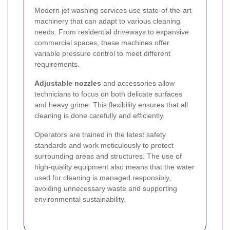
Modern jet washing services use state-of-the-art
machinery that can adapt to various cleaning
needs. From residential driveways to expansive
commercial spaces, these machines offer
variable pressure control to meet different
requirements.
Adjustable nozzles
and accessories allow
technicians to focus on both delicate surfaces
and heavy grime. This flexibility ensures that all
cleaning is done carefully and efficiently.
Operators are trained in the latest safety
standards and work meticulously to protect
surrounding areas and structures. The use of
high-quality equipment also means that the water
used for cleaning is managed responsibly,
avoiding unnecessary waste and supporting
environmental sustainability.