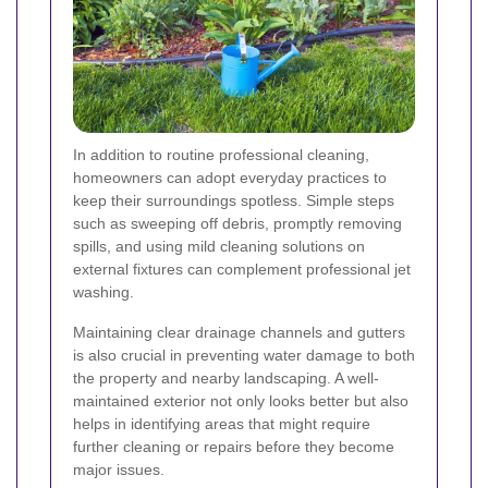
In addition to routine professional cleaning,
homeowners can adopt everyday practices to
keep their surroundings spotless. Simple steps
such as sweeping off debris, promptly removing
spills, and using mild cleaning solutions on
external fixtures can complement professional jet
washing.
Maintaining clear drainage channels and gutters
is also crucial in preventing water damage to both
the property and nearby landscaping. A well-
maintained exterior not only looks better but also
helps in identifying areas that might require
further cleaning or repairs before they become
major issues.