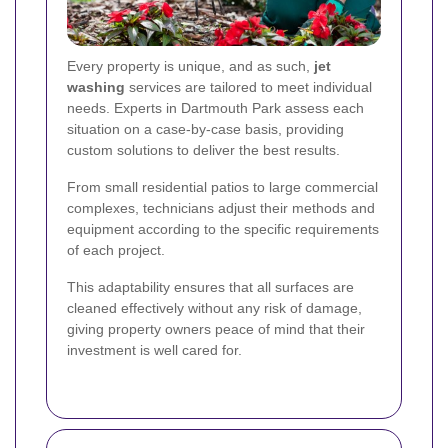
Every property is unique, and as such,
jet
washing
services are tailored to meet individual
needs. Experts in Dartmouth Park assess each
situation on a case-by-case basis, providing
custom solutions to deliver the best results.
From small residential patios to large commercial
complexes, technicians adjust their methods and
equipment according to the specific requirements
of each project.
This adaptability ensures that all surfaces are
cleaned effectively without any risk of damage,
giving property owners peace of mind that their
investment is well cared for.