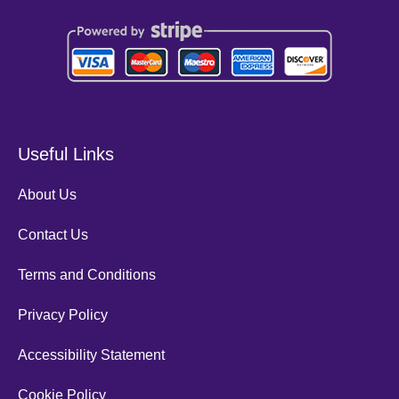
Useful Links
About Us
Contact Us
Terms and Conditions
Privacy Policy
Accessibility Statement
Cookie Policy