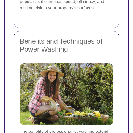
popular as it combines speed, efficiency, and
minimal risk to your property's surfaces.
Benefits and Techniques of
Power Washing
The benefits of professional jet washing extend