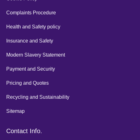
Complaints Procedure
Health and Safety policy
Insurance and Safety
Modern Slavery Statement
Payment and Security
Pricing and Quotes
Recycling and Sustainability
Sitemap
Contact Info.