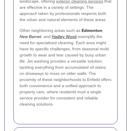
landscape, offering
exterior cleaning services
that
are effective in a variety of settings. The
approach taken by professionals respects both
the urban and natural elements of these areas.
Other neighboring areas such as
Edmonton
,
New Barnet
, and
Hadley Wood
exemplify the
need for specialized cleaning. Each area might
have its specific challenges, from seasonal mold
growth to wear and tear caused by busy urban
life. Jet washing provides a versatile solution,
tackling everything from accumulated oil stains
on driveways to moss on older walls. The
proximity of these neighborhoods to Enfield offers
both convenience and a unified approach to
property care, where residents trust a single
service provider for consistent and reliable
cleaning solutions.