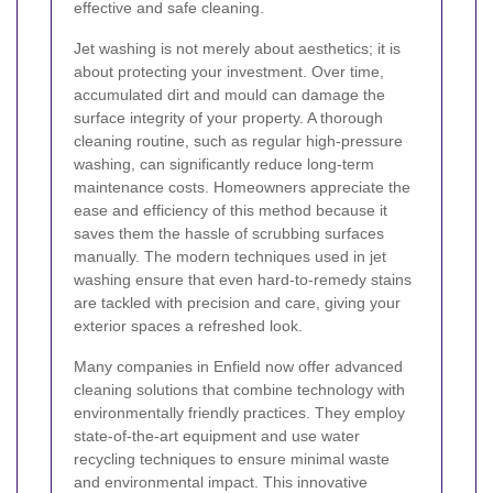
effective and safe cleaning.
Jet washing is not merely about aesthetics; it is
about protecting your investment. Over time,
accumulated dirt and mould can damage the
surface integrity of your property. A thorough
cleaning routine, such as regular high-pressure
washing, can significantly reduce long-term
maintenance costs. Homeowners appreciate the
ease and efficiency of this method because it
saves them the hassle of scrubbing surfaces
manually. The modern techniques used in jet
washing ensure that even hard-to-remedy stains
are tackled with precision and care, giving your
exterior spaces a refreshed look.
Many companies in Enfield now offer advanced
cleaning solutions that combine technology with
environmentally friendly practices. They employ
state-of-the-art equipment and use water
recycling techniques to ensure minimal waste
and environmental impact. This innovative