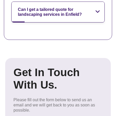
Can I get a tailored quote for
landscaping services in Enfield?
Get In Touch
With Us.
Please fill out the form below to send us an
email and we will get back to you as soon as
possible.