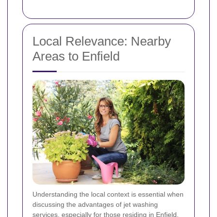
Local Relevance: Nearby
Areas to Enfield
Understanding the local context is essential when
discussing the advantages of jet washing
services, especially for those residing in Enfield.