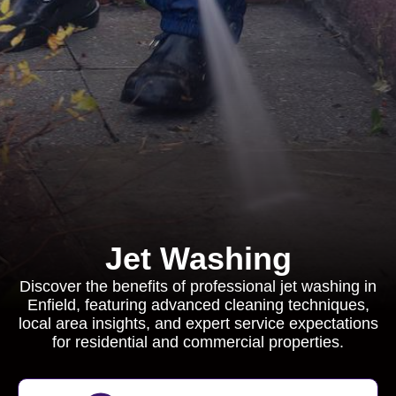
Jet Washing
Discover the benefits of professional jet washing in
Enfield, featuring advanced cleaning techniques,
local area insights, and expert service expectations
for residential and commercial properties.