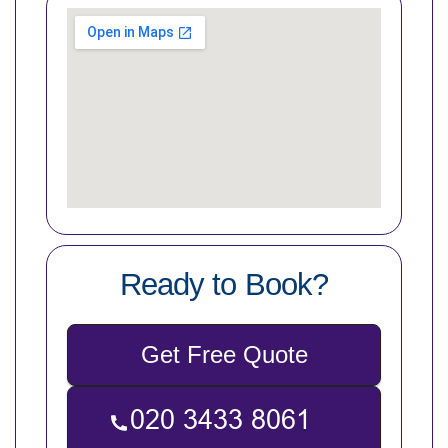
Ready to Book?
Get Free Quote