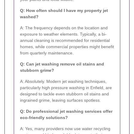
Q: How often should I have my property jet
washed?
A: The frequency depends on the location and
exposure to weather elements. Typically, a bi-
annual cleaning is recommended for residential
homes, while commercial properties might benefit
from quarterly maintenance.
Q: Can jet washing remove oil stains and
stubborn grime?
A: Absolutely. Modern jet washing techniques,
particularly high pressure washing in Enfield, are
designed to tackle even stubborn oil stains and
ingrained grime, leaving surfaces spotless.
Q: Do professional jet washing services offer
eco-friendly solutions?
A: Yes, many providers now use water recycling