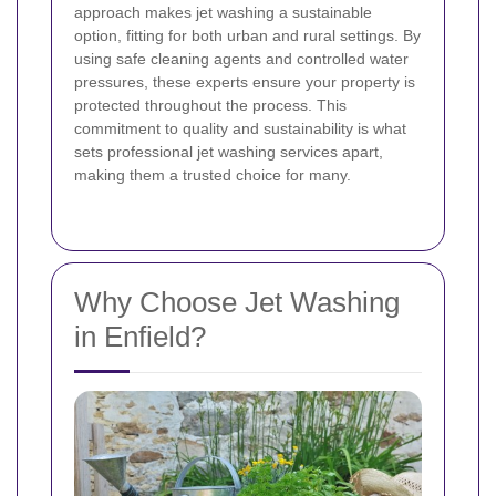
approach makes jet washing a sustainable
option, fitting for both urban and rural settings. By
using safe cleaning agents and controlled water
pressures, these experts ensure your property is
protected throughout the process. This
commitment to quality and sustainability is what
sets professional jet washing services apart,
making them a trusted choice for many.
Why Choose Jet Washing
in Enfield?