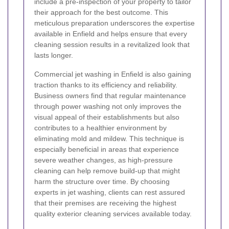
include a pre-inspection of your property to tailor
their approach for the best outcome. This
meticulous preparation underscores the expertise
available in Enfield and helps ensure that every
cleaning session results in a revitalized look that
lasts longer.
Commercial jet washing in Enfield is also gaining
traction thanks to its efficiency and reliability.
Business owners find that regular maintenance
through power washing not only improves the
visual appeal of their establishments but also
contributes to a healthier environment by
eliminating mold and mildew. This technique is
especially beneficial in areas that experience
severe weather changes, as high-pressure
cleaning can help remove build-up that might
harm the structure over time. By choosing
experts in jet washing, clients can rest assured
that their premises are receiving the highest
quality exterior cleaning services available today.