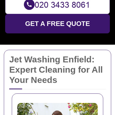
GET A FREE QUOTE
Jet Washing Enfield:
Expert Cleaning for All
Your Needs