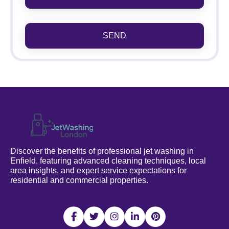
SEND
Discover the benefits of professional jet washing in
Enfield, featuring advanced cleaning techniques, local
area insights, and expert service expectations for
residential and commercial properties.