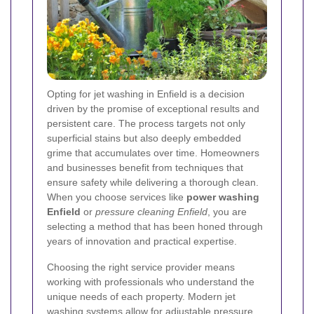
Opting for jet washing in Enfield is a decision
driven by the promise of exceptional results and
persistent care. The process targets not only
superficial stains but also deeply embedded
grime that accumulates over time. Homeowners
and businesses benefit from techniques that
ensure safety while delivering a thorough clean.
When you choose services like
power washing
Enfield
or
pressure cleaning Enfield
, you are
selecting a method that has been honed through
years of innovation and practical expertise.
Choosing the right service provider means
working with professionals who understand the
unique needs of each property. Modern jet
washing systems allow for adjustable pressure