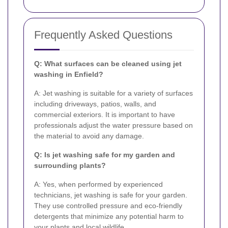
Frequently Asked Questions
Q: What surfaces can be cleaned using jet
washing in Enfield?
A: Jet washing is suitable for a variety of surfaces
including driveways, patios, walls, and
commercial exteriors. It is important to have
professionals adjust the water pressure based on
the material to avoid any damage.
Q: Is jet washing safe for my garden and
surrounding plants?
A: Yes, when performed by experienced
technicians, jet washing is safe for your garden.
They use controlled pressure and eco-friendly
detergents that minimize any potential harm to
your plants and local wildlife.