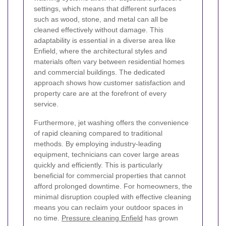
settings, which means that different surfaces
such as wood, stone, and metal can all be
cleaned effectively without damage. This
adaptability is essential in a diverse area like
Enfield, where the architectural styles and
materials often vary between residential homes
and commercial buildings. The dedicated
approach shows how customer satisfaction and
property care are at the forefront of every
service.
Furthermore, jet washing offers the convenience
of rapid cleaning compared to traditional
methods. By employing industry-leading
equipment, technicians can cover large areas
quickly and efficiently. This is particularly
beneficial for commercial properties that cannot
afford prolonged downtime. For homeowners, the
minimal disruption coupled with effective cleaning
means you can reclaim your outdoor spaces in
no time.
Pressure cleaning Enfield
has grown