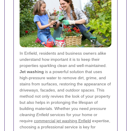
In Enfield, residents and business owners alike
understand how important it is to keep their
properties sparkling clean and well-maintained.
Jet washing
is a powerful solution that uses
high-pressure water to remove dirt, grime, and
stains from surfaces, restoring the appearance of
driveways, facades, and outdoor spaces. This
method not only revives the look of your property
but also helps in prolonging the lifespan of
building materials. Whether you need
pressure
cleaning Enfield
services for your home or
require
commercial jet washing Enfield
expertise,
choosing a professional service is key for