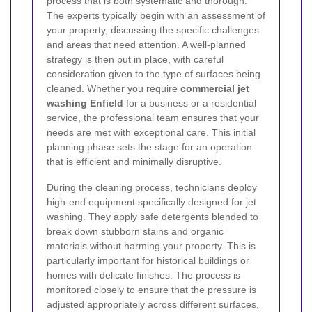
process that is both systematic and thorough.
The experts typically begin with an assessment of
your property, discussing the specific challenges
and areas that need attention. A well-planned
strategy is then put in place, with careful
consideration given to the type of surfaces being
cleaned. Whether you require
commercial jet
washing Enfield
for a business or a residential
service, the professional team ensures that your
needs are met with exceptional care. This initial
planning phase sets the stage for an operation
that is efficient and minimally disruptive.
During the cleaning process, technicians deploy
high-end equipment specifically designed for jet
washing. They apply safe detergents blended to
break down stubborn stains and organic
materials without harming your property. This is
particularly important for historical buildings or
homes with delicate finishes. The process is
monitored closely to ensure that the pressure is
adjusted appropriately across different surfaces,