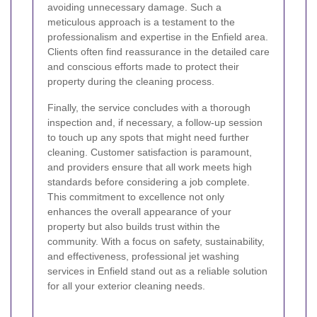
avoiding unnecessary damage. Such a
meticulous approach is a testament to the
professionalism and expertise in the Enfield area.
Clients often find reassurance in the detailed care
and conscious efforts made to protect their
property during the cleaning process.
Finally, the service concludes with a thorough
inspection and, if necessary, a follow-up session
to touch up any spots that might need further
cleaning. Customer satisfaction is paramount,
and providers ensure that all work meets high
standards before considering a job complete.
This commitment to excellence not only
enhances the overall appearance of your
property but also builds trust within the
community. With a focus on safety, sustainability,
and effectiveness, professional jet washing
services in Enfield stand out as a reliable solution
for all your exterior cleaning needs.