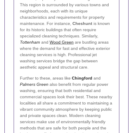
This region is surrounded by various towns and
neighborhoods, each with its unique
characteristics and requirements for property
maintenance. For instance,
Cheshunt
is known
for its historic buildings that often require
specialized cleaning techniques. Similarly,
Tottenham
and
Wood Green
are bustling areas
where the demand for fast and effective exterior
cleaning services is high. Professional jet
washing services bridge the gap between
aesthetic appeal and structural care.
Further to these, areas like
Chingford
and
Palmers Green
also benefit from regular power
washing, ensuring that both residential and
commercial spaces look their best. These nearby
localities all share a commitment to maintaining a
vibrant community atmosphere by keeping public
and private spaces clean. Modern cleaning
services make use of environmentally friendly
methods that are safe for both people and the