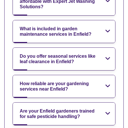
affordable with Expert Jet Washing
Solutions?
What is included in garden
maintenance services in Enfield?
Do you offer seasonal services like
leaf clearance in Enfield?
How reliable are your gardening
services near Enfield?
Are your Enfield gardeners trained
for safe pesticide handling?