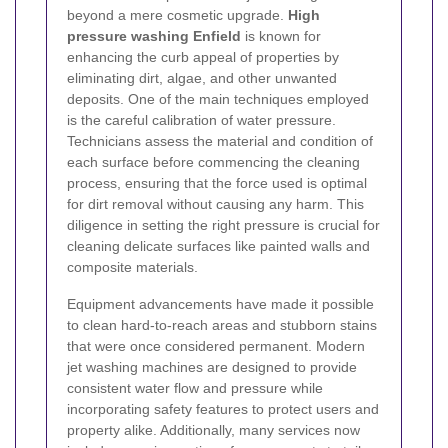
beyond a mere cosmetic upgrade.
High
pressure washing Enfield
is known for
enhancing the curb appeal of properties by
eliminating dirt, algae, and other unwanted
deposits. One of the main techniques employed
is the careful calibration of water pressure.
Technicians assess the material and condition of
each surface before commencing the cleaning
process, ensuring that the force used is optimal
for dirt removal without causing any harm. This
diligence in setting the right pressure is crucial for
cleaning delicate surfaces like painted walls and
composite materials.
Equipment advancements have made it possible
to clean hard-to-reach areas and stubborn stains
that were once considered permanent. Modern
jet washing machines are designed to provide
consistent water flow and pressure while
incorporating safety features to protect users and
property alike. Additionally, many services now