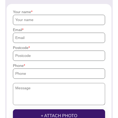
Your name
Email
Postcode
Phone
+ ATTACH PHOTO