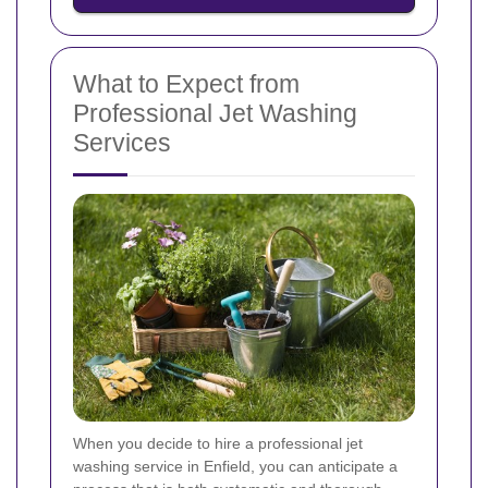
What to Expect from
Professional Jet Washing
Services
When you decide to hire a professional jet
washing service in Enfield, you can anticipate a