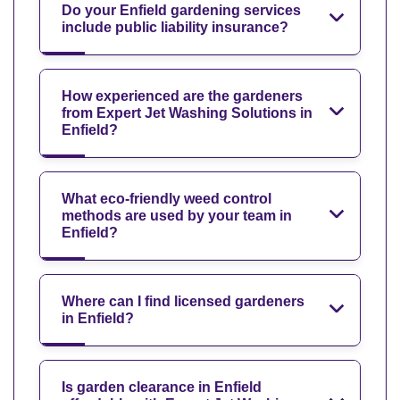
Do your Enfield gardening services
include public liability insurance?
How experienced are the gardeners
from Expert Jet Washing Solutions in
Enfield?
What eco-friendly weed control
methods are used by your team in
Enfield?
Where can I find licensed gardeners
in Enfield?
Is garden clearance in Enfield