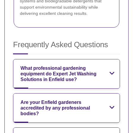
systems and biodegradable detergents that
support environmental sustainability while
delivering excellent cleaning results.
Frequently Asked Questions
What professional gardening
equipment do Expert Jet Washing
Solutions in Enfield use?
Are your Enfield gardeners
accredited by any professional
bodies?