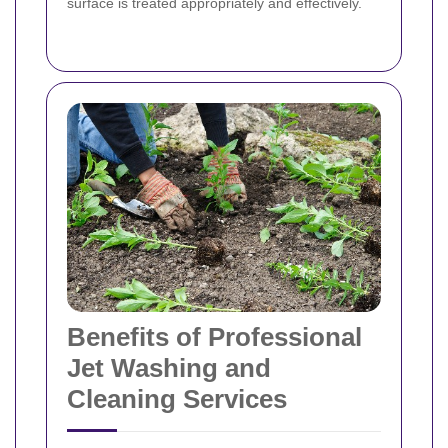
surface is treated appropriately and effectively.
Benefits of Professional
Jet Washing and
Cleaning Services