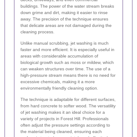
buildings. The power of the water stream breaks
down grime and dirt, making it easier to rinse
away. The precision of the technique ensures
that delicate areas are not damaged during the
cleaning process.
Unlike manual scrubbing, jet washing is much
faster and more efficient. It is especially useful in
areas with considerable accumulation of
biological growth such as moss or mildew, which
can weaken structures over time. The use of a
high-pressure stream means there is no need for
excessive chemicals, making it a more
environmentally friendly cleaning option.
The technique is adaptable for different surfaces,
from hard concrete to softer wood. The versatility
of jet washing makes it an ideal choice for a
variety of projects in Forest Hill. Professionals
often adjust the pressure settings according to
the material being cleaned, ensuring each