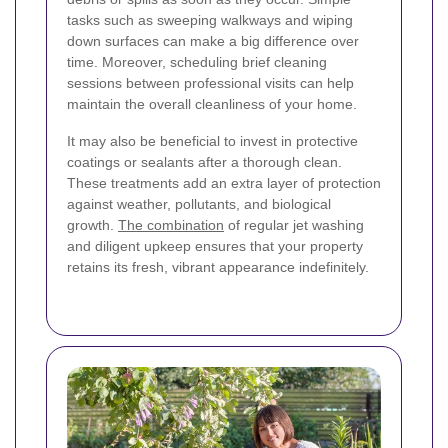
tasks such as sweeping walkways and wiping
down surfaces can make a big difference over
time. Moreover, scheduling brief cleaning
sessions between professional visits can help
maintain the overall cleanliness of your home.
It may also be beneficial to invest in protective
coatings or sealants after a thorough clean.
These treatments add an extra layer of protection
against weather, pollutants, and biological
growth.
The combination
of regular jet washing
and diligent upkeep ensures that your property
retains its fresh, vibrant appearance indefinitely.