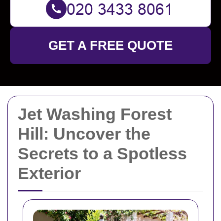
GET A FREE QUOTE
Jet Washing Forest
Hill: Uncover the
Secrets to a Spotless
Exterior