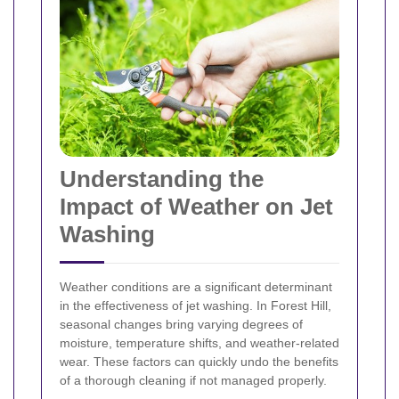
Understanding the
Impact of Weather on Jet
Washing
Weather conditions are a significant determinant
in the effectiveness of jet washing. In Forest Hill,
seasonal changes bring varying degrees of
moisture, temperature shifts, and weather-related
wear. These factors can quickly undo the benefits
of a thorough cleaning if not managed properly.