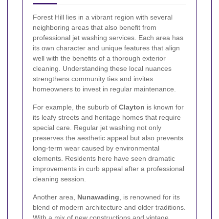
Forest Hill lies in a vibrant region with several
neighboring areas that also benefit from
professional jet washing services. Each area has
its own character and unique features that align
well with the benefits of a thorough exterior
cleaning. Understanding these local nuances
strengthens community ties and invites
homeowners to invest in regular maintenance.
For example, the suburb of
Clayton
is known for
its leafy streets and heritage homes that require
special care. Regular jet washing not only
preserves the aesthetic appeal but also prevents
long-term wear caused by environmental
elements. Residents here have seen dramatic
improvements in curb appeal after a professional
cleaning session.
Another area,
Nunawading
, is renowned for its
blend of modern architecture and older traditions.
With a mix of new constructions and vintage