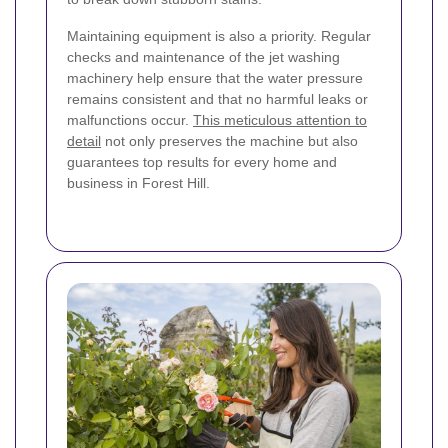
Maintaining equipment is also a priority. Regular
checks and maintenance of the jet washing
machinery help ensure that the water pressure
remains consistent and that no harmful leaks or
malfunctions occur.
This meticulous attention to
detail
not only preserves the machine but also
guarantees top results for every home and
business in Forest Hill.