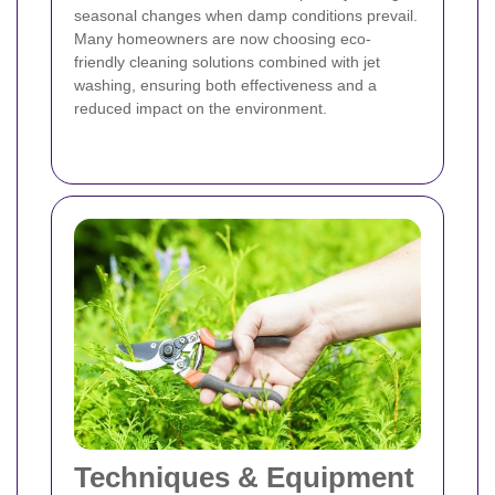
seasonal changes when damp conditions prevail.
Many homeowners are now choosing eco-
friendly cleaning solutions combined with jet
washing, ensuring both effectiveness and a
reduced impact on the environment.
Techniques & Equipment