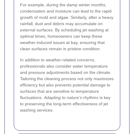
For example, during the damp winter months,
condensation and moisture can lead to the rapid
growth of mold and algae. Similarly, after a heavy
rainfall, dust and debris may accumulate on
external surfaces. By scheduling jet washing at
optimal times, homeowners can keep these
weather-induced issues at bay, ensuring that
clean surfaces remain in pristine condition.
In addition to weather-related concerns,
professionals also consider water temperature
and pressure adjustments based on the climate.
Tailoring the cleaning process not only maximizes
efficiency but also prevents potential damage to
surfaces that are sensitive to temperature
fluctuations.
Adapting to nature’s rhythms
is key
to preserving the long-term effectiveness of jet
washing services.