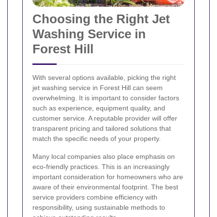
Choosing the Right Jet
Washing Service in
Forest Hill
With several options available, picking the right
jet washing service in Forest Hill can seem
overwhelming. It is important to consider factors
such as experience, equipment quality, and
customer service. A reputable provider will offer
transparent pricing and tailored solutions that
match the specific needs of your property.
Many local companies also place emphasis on
eco-friendly practices. This is an increasingly
important consideration for homeowners who are
aware of their environmental footprint. The best
service providers combine efficiency with
responsibility, using sustainable methods to