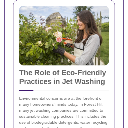
The Role of Eco-Friendly
Practices in Jet Washing
Environmental concerns are at the forefront of
many homeowners’ minds today. In Forest Hill,
many jet washing companies are committed to
sustainable cleaning practices. This includes the
use of biodegradable detergents, water recycling