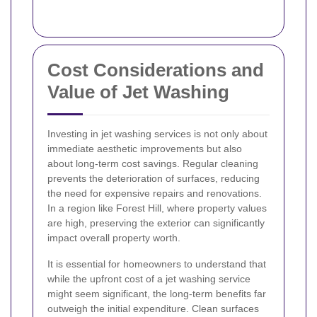
Cost Considerations and
Value of Jet Washing
Investing in jet washing services is not only about
immediate aesthetic improvements but also
about long-term cost savings. Regular cleaning
prevents the deterioration of surfaces, reducing
the need for expensive repairs and renovations.
In a region like Forest Hill, where property values
are high, preserving the exterior can significantly
impact overall property worth.
It is essential for homeowners to understand that
while the upfront cost of a jet washing service
might seem significant, the long-term benefits far
outweigh the initial expenditure. Clean surfaces