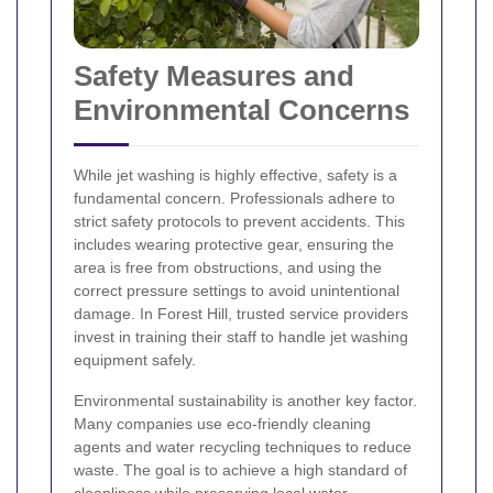
Safety Measures and
Environmental Concerns
While jet washing is highly effective, safety is a
fundamental concern. Professionals adhere to
strict safety protocols to prevent accidents. This
includes wearing protective gear, ensuring the
area is free from obstructions, and using the
correct pressure settings to avoid unintentional
damage. In Forest Hill, trusted service providers
invest in training their staff to handle jet washing
equipment safely.
Environmental sustainability is another key factor.
Many companies use eco-friendly cleaning
agents and water recycling techniques to reduce
waste. The goal is to achieve a high standard of