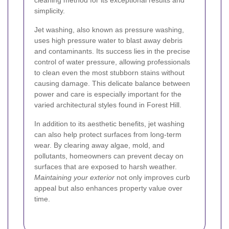
cleaning method for its exceptional results and
simplicity.
Jet washing, also known as pressure washing,
uses high pressure water to blast away debris
and contaminants. Its success lies in the precise
control of water pressure, allowing professionals
to clean even the most stubborn stains without
causing damage. This delicate balance between
power and care is especially important for the
varied architectural styles found in Forest Hill.
In addition to its aesthetic benefits, jet washing
can also help protect surfaces from long-term
wear. By clearing away algae, mold, and
pollutants, homeowners can prevent decay on
surfaces that are exposed to harsh weather.
Maintaining your exterior
not only improves curb
appeal but also enhances property value over
time.