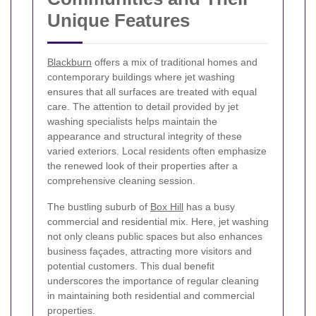
Unique Features
Blackburn
offers a mix of traditional homes and
contemporary buildings where jet washing
ensures that all surfaces are treated with equal
care. The attention to detail provided by jet
washing specialists helps maintain the
appearance and structural integrity of these
varied exteriors. Local residents often emphasize
the renewed look of their properties after a
comprehensive cleaning session.
The bustling suburb of
Box Hill
has a busy
commercial and residential mix. Here, jet washing
not only cleans public spaces but also enhances
business façades, attracting more visitors and
potential customers. This dual benefit
underscores the importance of regular cleaning
in maintaining both residential and commercial
properties.