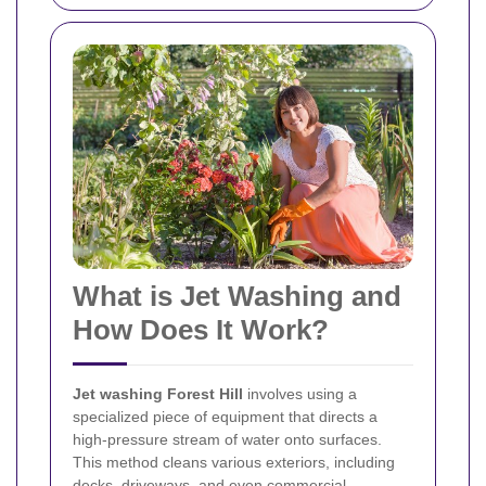
What is Jet Washing and
How Does It Work?
Jet washing Forest Hill
involves using a
specialized piece of equipment that directs a
high-pressure stream of water onto surfaces.
This method cleans various exteriors, including
decks, driveways, and even commercial