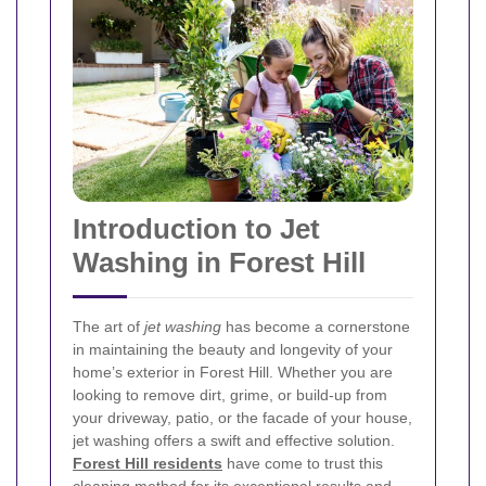
Introduction to Jet
Washing in Forest Hill
The art of
jet washing
has become a cornerstone
in maintaining the beauty and longevity of your
home’s exterior in Forest Hill. Whether you are
looking to remove dirt, grime, or build-up from
your driveway, patio, or the facade of your house,
jet washing offers a swift and effective solution.
Forest Hill residents
have come to trust this