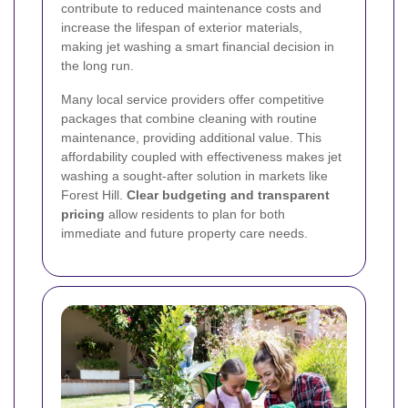
contribute to reduced maintenance costs and
increase the lifespan of exterior materials,
making jet washing a smart financial decision in
the long run.
Many local service providers offer competitive
packages that combine cleaning with routine
maintenance, providing additional value. This
affordability coupled with effectiveness makes jet
washing a sought-after solution in markets like
Forest Hill.
Clear budgeting and transparent
pricing
allow residents to plan for both
immediate and future property care needs.