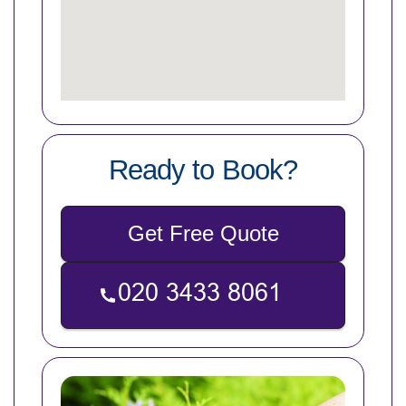
Ready to Book?
Get Free Quote