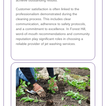
achieve outstanding results.
Customer satisfaction is often linked to the
professionalism demonstrated during the
cleaning process. This includes clear
communication, adherence to safety protocols,
and a commitment to excellence. In Forest Hill,
word-of-mouth recommendations and community
reputation play significant roles in choosing a
reliable provider of jet washing services.