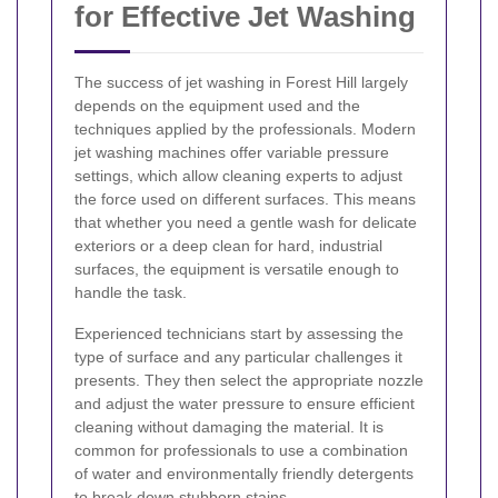
for Effective Jet Washing
The success of jet washing in Forest Hill largely
depends on the equipment used and the
techniques applied by the professionals. Modern
jet washing machines offer variable pressure
settings, which allow cleaning experts to adjust
the force used on different surfaces. This means
that whether you need a gentle wash for delicate
exteriors or a deep clean for hard, industrial
surfaces, the equipment is versatile enough to
handle the task.
Experienced technicians start by assessing the
type of surface and any particular challenges it
presents. They then select the appropriate nozzle
and adjust the water pressure to ensure efficient
cleaning without damaging the material. It is
common for professionals to use a combination
of water and environmentally friendly detergents
to break down stubborn stains.