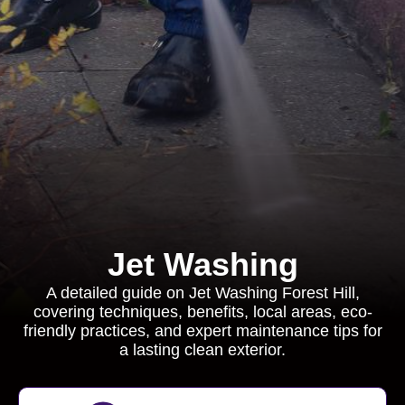
Jet Washing
A detailed guide on Jet Washing Forest Hill,
covering techniques, benefits, local areas, eco-
friendly practices, and expert maintenance tips for
a lasting clean exterior.