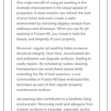
One major benefit of using jet washing is the
dramatic improvement in the visual appeal of
properties. A clean exterior can refresh the look
of your home and even create a safer
environment by removing slippery residue from
walkways and driveways. When you opt for jet
washing in Forest Hill, you invest in both the
beauty and longevity of your property.
Moreover, regular jet washing helps preserve
structural integrity. Over time, accumulated dirt
and pollutants can degrade surfaces, leading to
costly repairs. By scheduling routine cleaning,
homeowners can avoid these issues while
extending the life of their exteriors. Local
communities in Forest Hill have embraced this
technique as part of their regular property
maintenance routines.
Jet washing also contributes to a healthier living
environment. Removing mold and allergens from
outdoor surfaces is essential, especially during