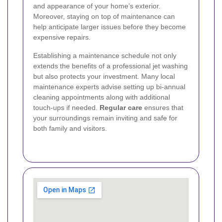
and appearance of your home’s exterior.
Moreover, staying on top of maintenance can
help anticipate larger issues before they become
expensive repairs.
Establishing a maintenance schedule not only
extends the benefits of a professional jet washing
but also protects your investment. Many local
maintenance experts advise setting up bi-annual
cleaning appointments along with additional
touch-ups if needed.
Regular care
ensures that
your surroundings remain inviting and safe for
both family and visitors.