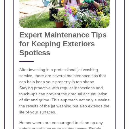
Expert Maintenance Tips
for Keeping Exteriors
Spotless
After investing in a professional jet washing
service, there are several maintenance tips that
can help keep your property in top shape.
Staying proactive with regular inspections and
touch-ups can prevent the gradual accumulation
of dirt and grime. This approach not only sustains
the results of the jet washing but also extends the
life of your surfaces.
Homeowners are encouraged to clean up any
debris or spills as soon as they occur. Simple