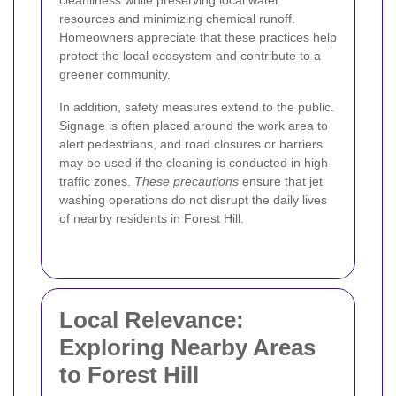
cleanliness while preserving local water
resources and minimizing chemical runoff.
Homeowners appreciate that these practices help
protect the local ecosystem and contribute to a
greener community.
In addition, safety measures extend to the public.
Signage is often placed around the work area to
alert pedestrians, and road closures or barriers
may be used if the cleaning is conducted in high-
traffic zones.
These precautions
ensure that jet
washing operations do not disrupt the daily lives
of nearby residents in Forest Hill.
Local Relevance:
Exploring Nearby Areas
to Forest Hill