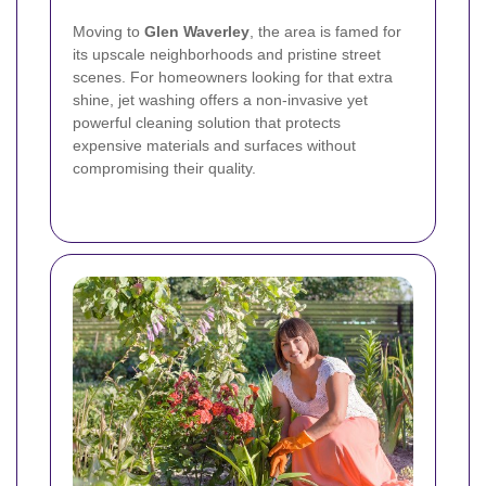
Moving to
Glen Waverley
, the area is famed for
its upscale neighborhoods and pristine street
scenes. For homeowners looking for that extra
shine, jet washing offers a non-invasive yet
powerful cleaning solution that protects
expensive materials and surfaces without
compromising their quality.