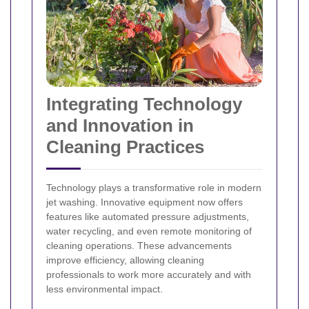
Integrating Technology
and Innovation in
Cleaning Practices
Technology plays a transformative role in modern
jet washing. Innovative equipment now offers
features like automated pressure adjustments,
water recycling, and even remote monitoring of
cleaning operations. These advancements
improve efficiency, allowing cleaning
professionals to work more accurately and with
less environmental impact.