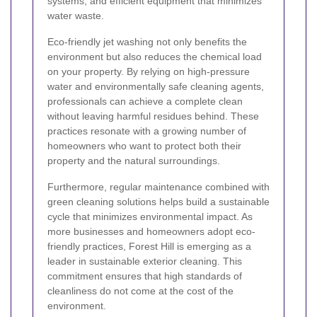
systems, and efficient equipment that minimizes
water waste.
Eco-friendly jet washing not only benefits the
environment but also reduces the chemical load
on your property. By relying on high-pressure
water and environmentally safe cleaning agents,
professionals can achieve a complete clean
without leaving harmful residues behind. These
practices resonate with a growing number of
homeowners who want to protect both their
property and the natural surroundings.
Furthermore, regular maintenance combined with
green cleaning solutions helps build a sustainable
cycle that minimizes environmental impact. As
more businesses and homeowners adopt eco-
friendly practices, Forest Hill is emerging as a
leader in sustainable exterior cleaning. This
commitment ensures that high standards of
cleanliness do not come at the cost of the
environment.