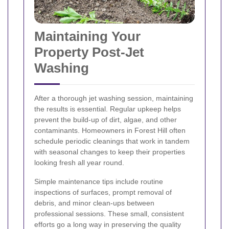
Maintaining Your
Property Post-Jet
Washing
After a thorough jet washing session, maintaining
the results is essential. Regular upkeep helps
prevent the build-up of dirt, algae, and other
contaminants. Homeowners in Forest Hill often
schedule periodic cleanings that work in tandem
with seasonal changes to keep their properties
looking fresh all year round.
Simple maintenance tips include routine
inspections of surfaces, prompt removal of
debris, and minor clean-ups between
professional sessions. These small, consistent
efforts go a long way in preserving the quality