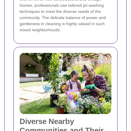
homes, professionals use tailored jet washing
techniques to meet the diverse needs of the
community. The delicate balance of power and
gentleness in cleaning is highly valued in such
mixed neighborhoods.
Diverse Nearby
Communities and Their