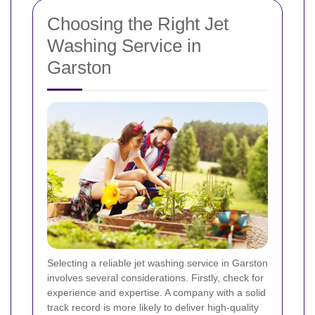
Choosing the Right Jet
Washing Service in
Garston
Selecting a reliable jet washing service in Garston
involves several considerations. Firstly, check for
experience and expertise. A company with a solid
track record is more likely to deliver high-quality