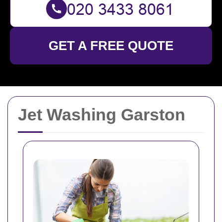
GET A FREE QUOTE
Jet Washing Garston