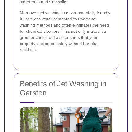
storefronts and sidewalks.
Moreover, jet washing is environmentally friendly.
It uses less water compared to traditional
washing methods and often eliminates the need
for chemical cleaners. This not only makes it a
greener choice but also ensures that your
property is cleaned safely without harmful
residues.
Benefits of Jet Washing in
Garston