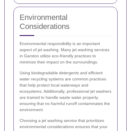
Environmental
Considerations
Environmental responsibility is an important
aspect of jet washing. Many jet washing services
in Garston utilize eco-friendly practices to
minimize their impact on the surroundings.
Using biodegradable detergents and efficient
water recycling systems are common practices
that help protect local waterways and
ecosystems. Additionally, professional jet washers
are trained to handle waste water properly,
ensuring that no harmful runoff contaminates the
environment.
Choosing a jet washing service that prioritizes
environmental considerations ensures that your