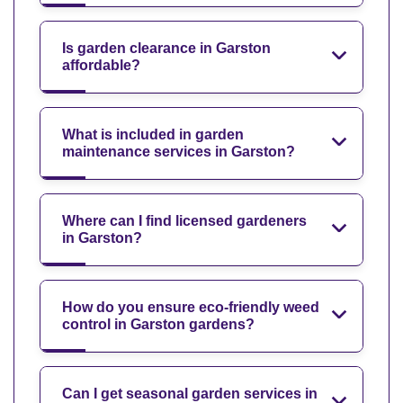
Is garden clearance in Garston
affordable?
What is included in garden
maintenance services in Garston?
Where can I find licensed gardeners
in Garston?
How do you ensure eco-friendly weed
control in Garston gardens?
Can I get seasonal garden services in