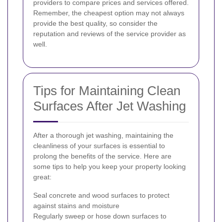
providers to compare prices and services offered.
Remember, the cheapest option may not always
provide the best quality, so consider the
reputation and reviews of the service provider as
well.
Tips for Maintaining Clean
Surfaces After Jet Washing
After a thorough jet washing, maintaining the
cleanliness of your surfaces is essential to
prolong the benefits of the service. Here are
some tips to help you keep your property looking
great:
Seal concrete and wood surfaces to protect
against stains and moisture
Regularly sweep or hose down surfaces to