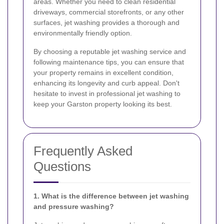
areas. Whether you need to clean residential
driveways, commercial storefronts, or any other
surfaces, jet washing provides a thorough and
environmentally friendly option.
By choosing a reputable jet washing service and
following maintenance tips, you can ensure that
your property remains in excellent condition,
enhancing its longevity and curb appeal. Don't
hesitate to invest in professional jet washing to
keep your Garston property looking its best.
Frequently Asked
Questions
1. What is the difference between jet washing
and pressure washing?