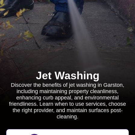
Jet Washing
Discover the benefits of jet washing in Garston,
including maintaining property cleanliness,
enhancing curb appeal, and environmental
friendliness. Learn when to use services, choose
the right provider, and maintain surfaces post-
cleaning.