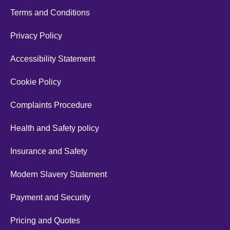
Terms and Conditions
Privacy Policy
Accessibility Statement
Cookie Policy
Complaints Procedure
Health and Safety policy
Insurance and Safety
Modern Slavery Statement
Payment and Security
Pricing and Quotes