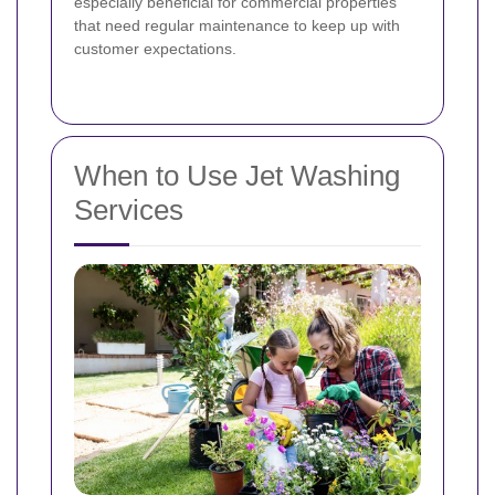
especially beneficial for commercial properties
that need regular maintenance to keep up with
customer expectations.
When to Use Jet Washing
Services