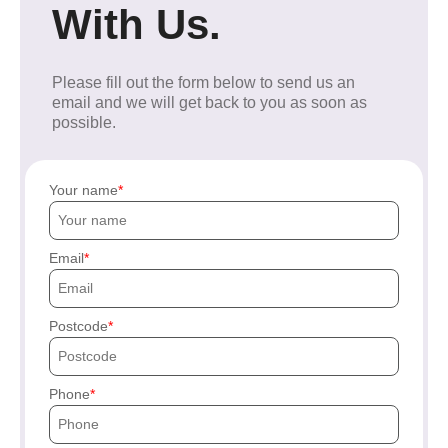
With Us.
Please fill out the form below to send us an
email and we will get back to you as soon as
possible.
Your name
Email
Postcode
Phone