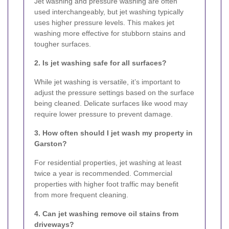
Jet washing and pressure washing are often
used interchangeably, but jet washing typically
uses higher pressure levels. This makes jet
washing more effective for stubborn stains and
tougher surfaces.
2. Is jet washing safe for all surfaces?
While jet washing is versatile, it’s important to
adjust the pressure settings based on the surface
being cleaned. Delicate surfaces like wood may
require lower pressure to prevent damage.
3. How often should I jet wash my property in
Garston?
For residential properties, jet washing at least
twice a year is recommended. Commercial
properties with higher foot traffic may benefit
from more frequent cleaning.
4. Can jet washing remove oil stains from
driveways?