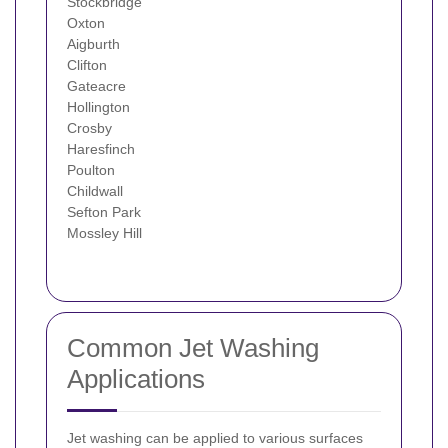
Stockbridge
Oxton
Aigburth
Clifton
Gateacre
Hollington
Crosby
Haresfinch
Poulton
Childwall
Sefton Park
Mossley Hill
Common Jet Washing
Applications
Jet washing can be applied to various surfaces