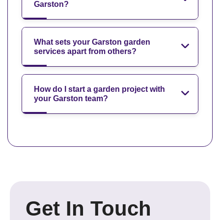
Garston?
What sets your Garston garden
services apart from others?
How do I start a garden project with
your Garston team?
Get In Touch