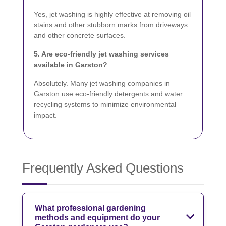
Yes, jet washing is highly effective at removing oil
stains and other stubborn marks from driveways
and other concrete surfaces.
5. Are eco-friendly jet washing services
available in Garston?
Absolutely. Many jet washing companies in
Garston use eco-friendly detergents and water
recycling systems to minimize environmental
impact.
Frequently Asked Questions
What professional gardening
methods and equipment do your