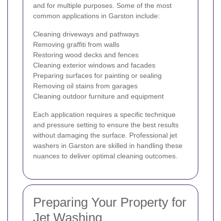
and for multiple purposes. Some of the most
common applications in Garston include:
Cleaning driveways and pathways
Removing graffiti from walls
Restoring wood decks and fences
Cleaning exterior windows and facades
Preparing surfaces for painting or sealing
Removing oil stains from garages
Cleaning outdoor furniture and equipment
Each application requires a specific technique
and pressure setting to ensure the best results
without damaging the surface. Professional jet
washers in Garston are skilled in handling these
nuances to deliver optimal cleaning outcomes.
Preparing Your Property for
Jet Washing