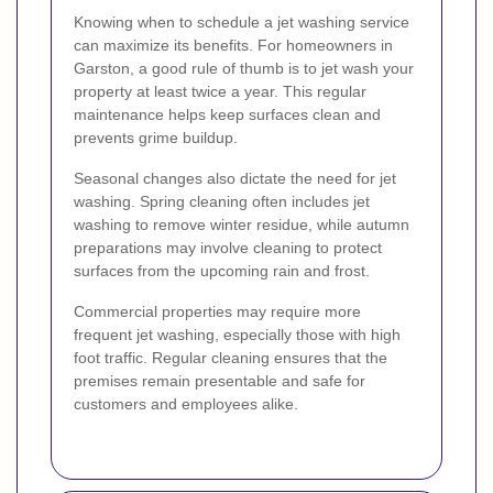
Knowing when to schedule a jet washing service
can maximize its benefits. For homeowners in
Garston, a good rule of thumb is to jet wash your
property at least twice a year. This regular
maintenance helps keep surfaces clean and
prevents grime buildup.
Seasonal changes also dictate the need for jet
washing. Spring cleaning often includes jet
washing to remove winter residue, while autumn
preparations may involve cleaning to protect
surfaces from the upcoming rain and frost.
Commercial properties may require more
frequent jet washing, especially those with high
foot traffic. Regular cleaning ensures that the
premises remain presentable and safe for
customers and employees alike.