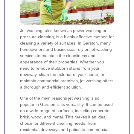
Jet washing, also known as power washing or
pressure cleaning, is a highly effective method for
cleaning a variety of surfaces. In Garston, many
homeowners and businesses rely on jet washing
services to maintain the cleanliness and
appearance of their properties. Whether you
need to remove stubborn stains from your
driveway, clean the exterior of your home, or
maintain commercial premises, jet washing offers
a thorough and efficient solution.
One of the main reasons jet washing is so
popular in Garston is its versatility. It can be used
on a wide range of surfaces, including concrete,
brick, wood, and metal. This makes it an ideal
choice for different cleaning needs, from
residential driveways and patios to commercial