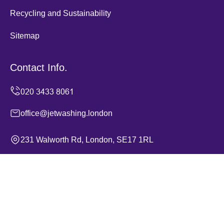
Recycling and Sustainability
Sitemap
Contact Info.
office@jetwashing.london
231 Walworth Rd, London, SE17 1RL
Monday to Sunday, 24/7
Copyright ©
2026
Jet Washing. All Rights Reserved.