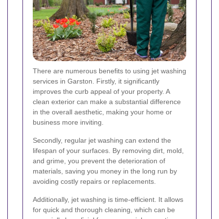
There are numerous benefits to using jet washing
services in Garston. Firstly, it significantly
improves the curb appeal of your property. A
clean exterior can make a substantial difference
in the overall aesthetic, making your home or
business more inviting.
Secondly, regular jet washing can extend the
lifespan of your surfaces. By removing dirt, mold,
and grime, you prevent the deterioration of
materials, saving you money in the long run by
avoiding costly repairs or replacements.
Additionally, jet washing is time-efficient. It allows
for quick and thorough cleaning, which can be