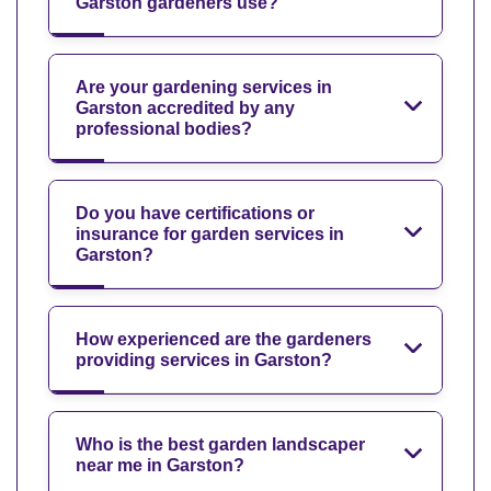
Garston gardeners use?
Are your gardening services in
Garston accredited by any
professional bodies?
Do you have certifications or
insurance for garden services in
Garston?
How experienced are the gardeners
providing services in Garston?
Who is the best garden landscaper
near me in Garston?