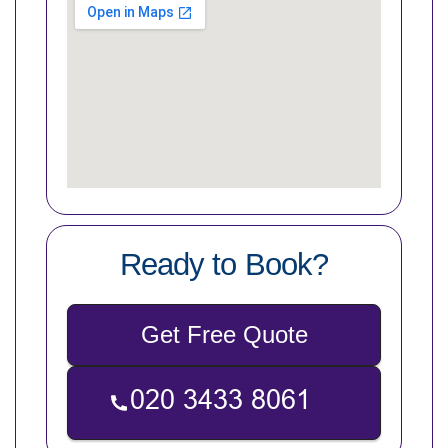
Ready to Book?
Get Free Quote