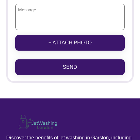
+ ATTACH PHOTO
SEND
Discover the benefits of jet washing in Garston, including