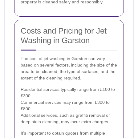
property is cleaned safely and responsibly.
Costs and Pricing for Jet
Washing in Garston
The cost of jet washing in Garston can vary
based on several factors, including the size of the
area to be cleaned, the type of surfaces, and the
extent of the cleaning required.
Residential services typically range from £100 to
£300
Commercial services may range from £300 to
£800
Additional services, such as graffiti removal or
deep stain cleaning, may incur extra charges
It's important to obtain quotes from multiple