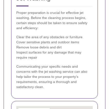
Proper preparation is crucial for effective jet
washing. Before the cleaning process begins,
certain steps should be taken to ensure safety
and efficiency:
Clear the area of any obstacles or furniture
Cover sensitive plants and outdoor items
Remove loose debris and dirt
Inspect surfaces for any damage that may
require repair
Communicating your specific needs and
concerns with the jet washing service can also
help tailor the process to your property's
requirements, ensuring a thorough and
satisfactory clean.