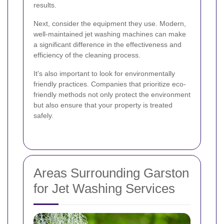
results.
Next, consider the equipment they use. Modern,
well-maintained jet washing machines can make
a significant difference in the effectiveness and
efficiency of the cleaning process.
It's also important to look for environmentally
friendly practices. Companies that prioritize eco-
friendly methods not only protect the environment
but also ensure that your property is treated
safely.
Areas Surrounding Garston
for Jet Washing Services