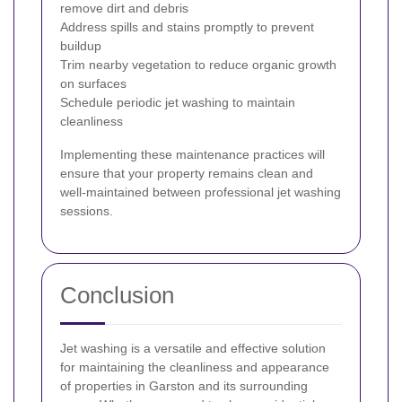
remove dirt and debris
Address spills and stains promptly to prevent
buildup
Trim nearby vegetation to reduce organic growth
on surfaces
Schedule periodic jet washing to maintain
cleanliness
Implementing these maintenance practices will
ensure that your property remains clean and
well-maintained between professional jet washing
sessions.
Conclusion
Jet washing is a versatile and effective solution
for maintaining the cleanliness and appearance
of properties in Garston and its surrounding