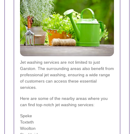
Jet washing services are not limited to just
Garston. The surrounding areas also benefit from
professional jet washing, ensuring a wide range
of customers can access these essential
services.
Here are some of the nearby areas where you
can find top-notch jet washing services:
Speke
Toxteth
Woolton