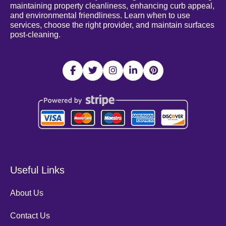
maintaining property cleanliness, enhancing curb appeal,
and environmental friendliness. Learn when to use
services, choose the right provider, and maintain surfaces
post-cleaning.
Useful Links
About Us
Contact Us