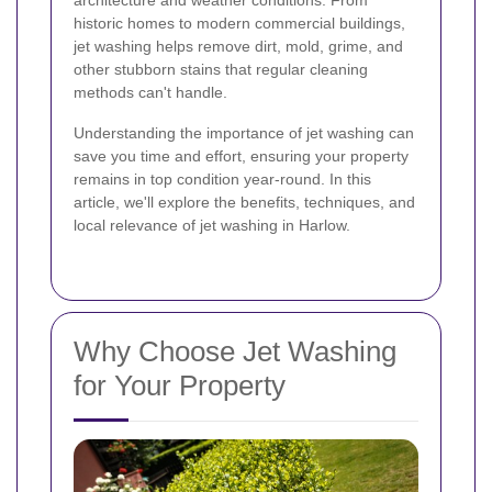
architecture and weather conditions. From
historic homes to modern commercial buildings,
jet washing helps remove dirt, mold, grime, and
other stubborn stains that regular cleaning
methods can't handle.
Understanding the importance of jet washing can
save you time and effort, ensuring your property
remains in top condition year-round. In this
article, we'll explore the benefits, techniques, and
local relevance of jet washing in Harlow.
Why Choose Jet Washing
for Your Property