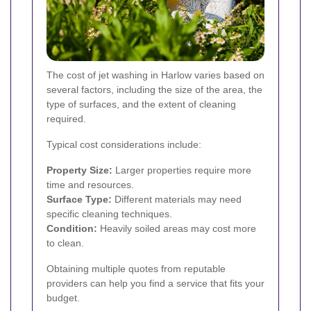
The cost of jet washing in Harlow varies based on
several factors, including the size of the area, the
type of surfaces, and the extent of cleaning
required.
Typical cost considerations include:
Property Size:
Larger properties require more
time and resources.
Surface Type:
Different materials may need
specific cleaning techniques.
Condition:
Heavily soiled areas may cost more
to clean.
Obtaining multiple quotes from reputable
providers can help you find a service that fits your
budget.