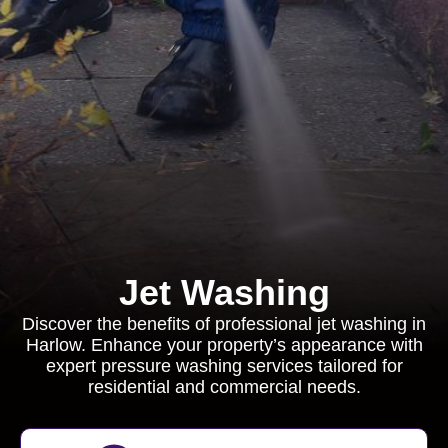
Jet Washing
Discover the benefits of professional jet washing in
Harlow. Enhance your property’s appearance with
expert pressure washing services tailored for
residential and commercial needs.