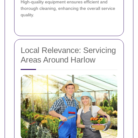
High-quality equipment ensures efficient and
thorough cleaning, enhancing the overall service
quality.
Local Relevance: Servicing
Areas Around Harlow