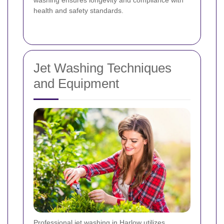
health and safety standards.
Jet Washing Techniques
and Equipment
Professional jet washing in Harlow utilizes