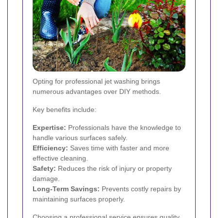
Opting for professional jet washing brings
numerous advantages over DIY methods.
Key benefits include:
Expertise:
Professionals have the knowledge to
handle various surfaces safely.
Efficiency:
Saves time with faster and more
effective cleaning.
Safety:
Reduces the risk of injury or property
damage.
Long-Term Savings:
Prevents costly repairs by
maintaining surfaces properly.
Choosing a professional service ensures quality