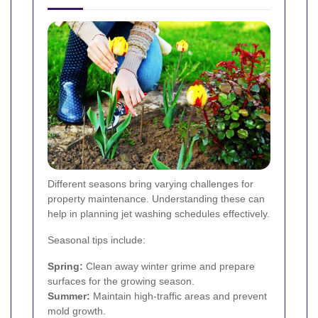
Different seasons bring varying challenges for
property maintenance. Understanding these can
help in planning jet washing schedules effectively.
Seasonal tips include:
Spring:
Clean away winter grime and prepare
surfaces for the growing season.
Summer:
Maintain high-traffic areas and prevent
mold growth.