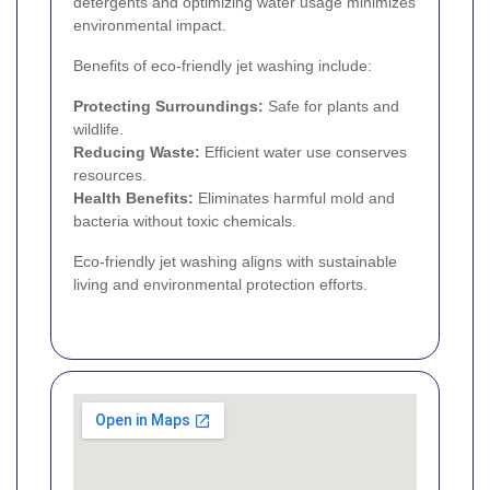
detergents and optimizing water usage minimizes
environmental impact.
Benefits of eco-friendly jet washing include:
Protecting Surroundings:
Safe for plants and
wildlife.
Reducing Waste:
Efficient water use conserves
resources.
Health Benefits:
Eliminates harmful mold and
bacteria without toxic chemicals.
Eco-friendly jet washing aligns with sustainable
living and environmental protection efforts.