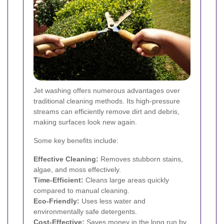
Jet washing offers numerous advantages over
traditional cleaning methods. Its high-pressure
streams can efficiently remove dirt and debris,
making surfaces look new again.
Some key benefits include:
Effective Cleaning:
Removes stubborn stains,
algae, and moss effectively.
Time-Efficient:
Cleans large areas quickly
compared to manual cleaning.
Eco-Friendly:
Uses less water and
environmentally safe detergents.
Cost-Effective:
Saves money in the long run by