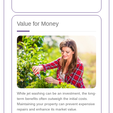
Value for Money
While jet washing can be an investment, the long-
term benefits often outweigh the initial costs.
Maintaining your property can prevent expensive
repairs and enhance its market value.