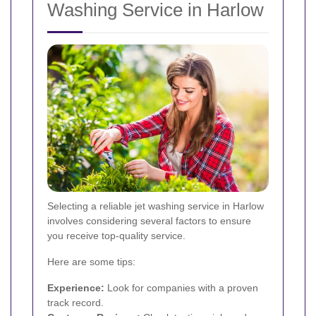
Washing Service in Harlow
Selecting a reliable jet washing service in Harlow
involves considering several factors to ensure
you receive top-quality service.
Here are some tips:
Experience:
Look for companies with a proven
track record.