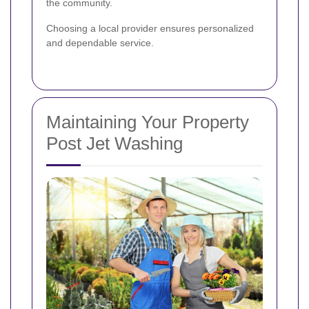
the community.
Choosing a local provider ensures personalized
and dependable service.
Maintaining Your Property
Post Jet Washing