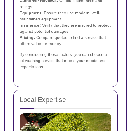
Customer Reviews:
Check testimonials and
ratings.
Equipment:
Ensure they use modern, well-
maintained equipment.
Insurance:
Verify that they are insured to protect
against potential damages.
Pricing:
Compare quotes to find a service that
offers value for money.
By considering these factors, you can choose a
jet washing service that meets your needs and
expectations.
Local Expertise