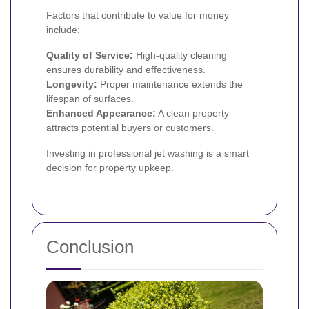
Factors that contribute to value for money
include:
Quality of Service:
High-quality cleaning
ensures durability and effectiveness.
Longevity:
Proper maintenance extends the
lifespan of surfaces.
Enhanced Appearance:
A clean property
attracts potential buyers or customers.
Investing in professional jet washing is a smart
decision for property upkeep.
Conclusion