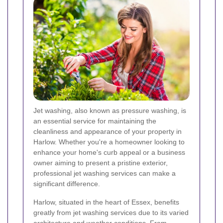
Jet washing, also known as pressure washing, is
an essential service for maintaining the
cleanliness and appearance of your property in
Harlow. Whether you're a homeowner looking to
enhance your home's curb appeal or a business
owner aiming to present a pristine exterior,
professional jet washing services can make a
significant difference.
Harlow, situated in the heart of Essex, benefits
greatly from jet washing services due to its varied