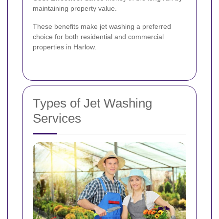
maintaining property value.
These benefits make jet washing a preferred
choice for both residential and commercial
properties in Harlow.
Types of Jet Washing
Services