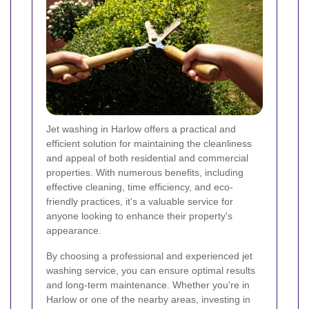
Jet washing in Harlow offers a practical and
efficient solution for maintaining the cleanliness
and appeal of both residential and commercial
properties. With numerous benefits, including
effective cleaning, time efficiency, and eco-
friendly practices, it's a valuable service for
anyone looking to enhance their property's
appearance.
By choosing a professional and experienced jet
washing service, you can ensure optimal results
and long-term maintenance. Whether you're in
Harlow or one of the nearby areas, investing in