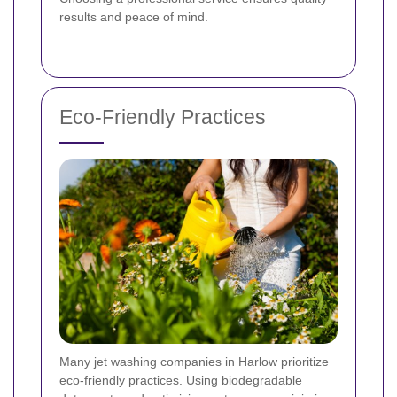
results and peace of mind.
Eco-Friendly Practices
Many jet washing companies in Harlow prioritize
eco-friendly practices. Using biodegradable