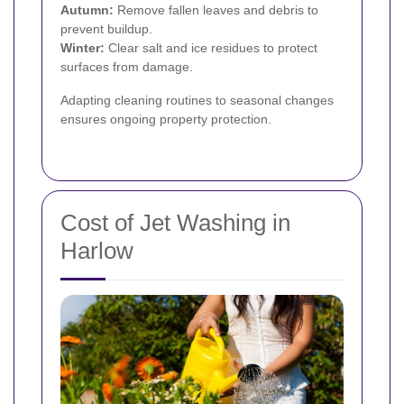
Autumn:
Remove fallen leaves and debris to
prevent buildup.
Winter:
Clear salt and ice residues to protect
surfaces from damage.
Adapting cleaning routines to seasonal changes
ensures ongoing property protection.
Cost of Jet Washing in
Harlow