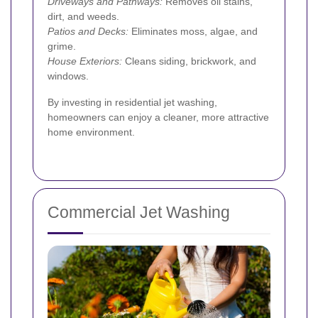
Driveways and Pathways:
Removes oil stains,
dirt, and weeds.
Patios and Decks:
Eliminates moss, algae, and
grime.
House Exteriors:
Cleans siding, brickwork, and
windows.
By investing in residential jet washing,
homeowners can enjoy a cleaner, more attractive
home environment.
Commercial Jet Washing