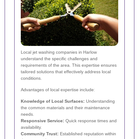
Local jet washing companies in Harlow
understand the specific challenges and
requirements of the area. This expertise ensures
tailored solutions that effectively address local
conditions.
Advantages of local expertise include:
Knowledge of Local Surfaces:
Understanding
the common materials and their maintenance
needs.
Responsive Service:
Quick response times and
availability.
Community Trust:
Established reputation within