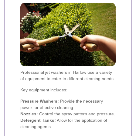
Professional jet washers in Harlow use a variety
of equipment to cater to different cleaning needs.
Key equipment includes:
Pressure Washers:
Provide the necessary
power for effective cleaning.
Nozzles:
Control the spray pattern and pressure.
Detergent Tanks:
Allow for the application of
cleaning agents.