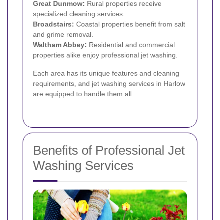
Great Dunmow:
Rural properties receive
specialized cleaning services.
Broadstairs:
Coastal properties benefit from salt
and grime removal.
Waltham Abbey:
Residential and commercial
properties alike enjoy professional jet washing.
Each area has its unique features and cleaning
requirements, and jet washing services in Harlow
are equipped to handle them all.
Benefits of Professional Jet
Washing Services