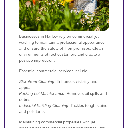
Businesses in Harlow rely on commercial jet
washing to maintain a professional appearance
and ensure the safety of their premises. Clean
environments attract customers and create a
positive impression.
Essential commercial services include:
Storefront Cleaning:
Enhances visibility and
appeal.
Parking Lot Maintenance:
Removes oil spills and
debris.
Industrial Building Cleaning:
Tackles tough stains
and pollutants.
Maintaining commercial properties with jet
washing ensures longevity and compliance with