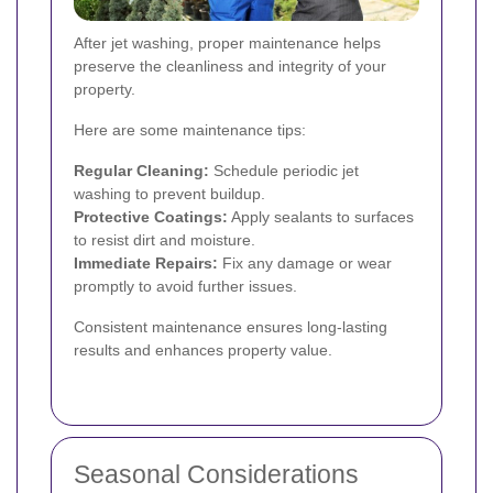
After jet washing, proper maintenance helps
preserve the cleanliness and integrity of your
property.
Here are some maintenance tips:
Regular Cleaning:
Schedule periodic jet
washing to prevent buildup.
Protective Coatings:
Apply sealants to surfaces
to resist dirt and moisture.
Immediate Repairs:
Fix any damage or wear
promptly to avoid further issues.
Consistent maintenance ensures long-lasting
results and enhances property value.
Seasonal Considerations