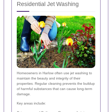
Residential Jet Washing
Homeowners in Harlow often use jet washing to
maintain the beauty and integrity of their
properties. Regular cleaning prevents the buildup
of harmful substances that can cause long-term
damage.
Key areas include: