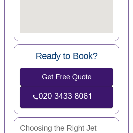
Ready to Book?
Get Free Quote
Choosing the Right Jet