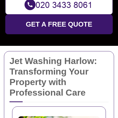
GET A FREE QUOTE
Jet Washing Harlow:
Transforming Your
Property with
Professional Care