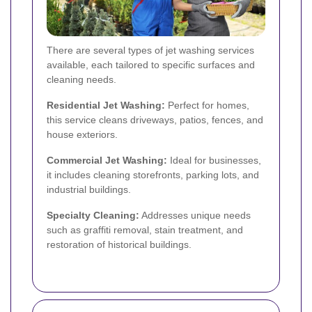
There are several types of jet washing services
available, each tailored to specific surfaces and
cleaning needs.
Residential Jet Washing:
Perfect for homes,
this service cleans driveways, patios, fences, and
house exteriors.
Commercial Jet Washing:
Ideal for businesses,
it includes cleaning storefronts, parking lots, and
industrial buildings.
Specialty Cleaning:
Addresses unique needs
such as graffiti removal, stain treatment, and
restoration of historical buildings.