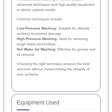
advanced techniques and high-quality equipment
to deliver optimal results.
Common techniques include:
Low-Pressure Washing:
Suitable for delicate
surfaces to prevent damage.
High-Pressure Washing:
Ideal for removing
tough stains and buildup.
Hot Water Jet Washing:
Effective for grease and
oil removal.
Choosing the right technique ensures the best
outcome without compromising the integrity of
your surfaces.
Equipment Used