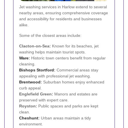
Jet washing services in Harlow extend to several
nearby areas, ensuring comprehensive coverage
and accessibility for residents and businesses
alike.
Some of the closest areas include:
Clacton-on-Sea:
Known for its beaches, jet
washing helps maintain tourist spots.
Ware
:
Historic town centers benefit from regular
cleaning.
Bishops Stortford
:
Commercial areas stay
appealing with professional jet washing.
Brentwood
:
Suburban homes enjoy enhanced
curb appeal.
Englefield Green:
Manors and estates are
preserved with expert care.
Royston:
Public spaces and parks are kept
clean.
Cheshunt
:
Urban areas maintain a tidy
environment.