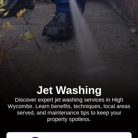
Jet Washing
Discover expert jet washing services in High
Wycombe. Learn benefits, techniques, local areas
served, and maintenance tips to keep your
property spotless.