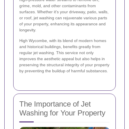
grime, mold, and other contaminants from
surfaces. Whether it's your driveway, patio, walls,
or roof, jet washing can rejuvenate various parts
of your property, enhancing its appearance and
longevity.
High Wycombe, with its blend of modern homes
and historical buildings, benefits greatly from
regular jet washing. This service not only
improves the aesthetic appeal but also helps in
preserving the structural integrity of your property
by preventing the buildup of harmful substances.
The Importance of Jet
Washing for Your Property