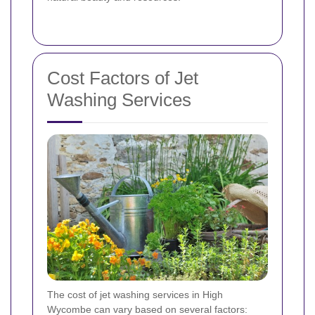
Cost Factors of Jet
Washing Services
The cost of jet washing services in High
Wycombe can vary based on several factors: