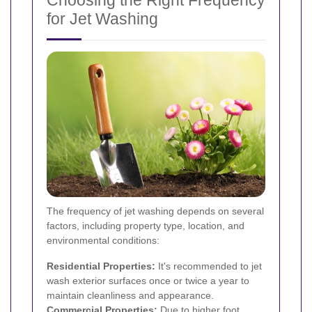
Choosing the Right Frequency
for Jet Washing
The frequency of jet washing depends on several
factors, including property type, location, and
environmental conditions:
Residential Properties:
It's recommended to jet
wash exterior surfaces once or twice a year to
maintain cleanliness and appearance.
Commercial Properties:
Due to higher foot