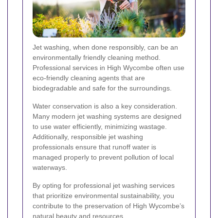
Jet washing, when done responsibly, can be an
environmentally friendly cleaning method.
Professional services in High Wycombe often use
eco-friendly cleaning agents that are
biodegradable and safe for the surroundings.
Water conservation is also a key consideration.
Many modern jet washing systems are designed
to use water efficiently, minimizing wastage.
Additionally, responsible jet washing
professionals ensure that runoff water is
managed properly to prevent pollution of local
waterways.
By opting for professional jet washing services
that prioritize environmental sustainability, you
contribute to the preservation of High Wycombe’s
natural beauty and resources.