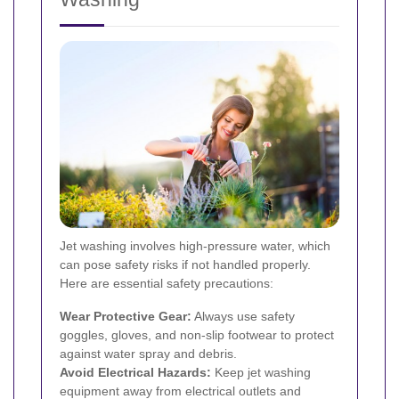
Jet washing involves high-pressure water, which
can pose safety risks if not handled properly.
Here are essential safety precautions:
Wear Protective Gear:
Always use safety
goggles, gloves, and non-slip footwear to protect
against water spray and debris.
Avoid Electrical Hazards:
Keep jet washing
equipment away from electrical outlets and