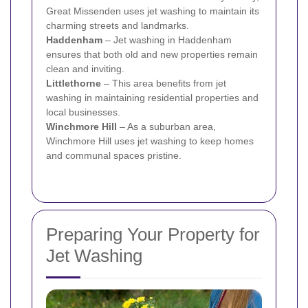
Great Missenden uses jet washing to maintain its
charming streets and landmarks.
Haddenham
– Jet washing in Haddenham
ensures that both old and new properties remain
clean and inviting.
Littlethorne
– This area benefits from jet
washing in maintaining residential properties and
local businesses.
Winchmore Hill
– As a suburban area,
Winchmore Hill uses jet washing to keep homes
and communal spaces pristine.
Preparing Your Property for
Jet Washing