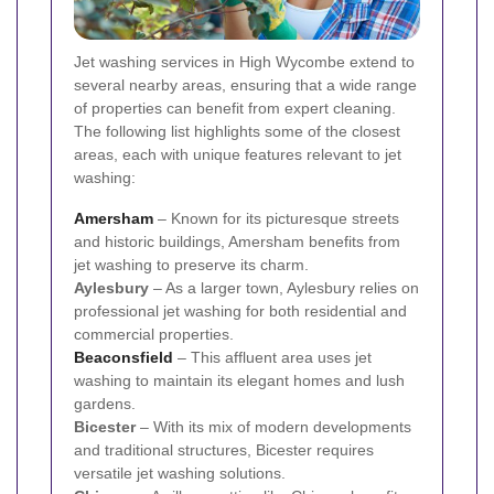
Jet washing services in High Wycombe extend to
several nearby areas, ensuring that a wide range
of properties can benefit from expert cleaning.
The following list highlights some of the closest
areas, each with unique features relevant to jet
washing:
Amersham
– Known for its picturesque streets
and historic buildings, Amersham benefits from
jet washing to preserve its charm.
Aylesbury
– As a larger town, Aylesbury relies on
professional jet washing for both residential and
commercial properties.
Beaconsfield
– This affluent area uses jet
washing to maintain its elegant homes and lush
gardens.
Bicester
– With its mix of modern developments
and traditional structures, Bicester requires
versatile jet washing solutions.