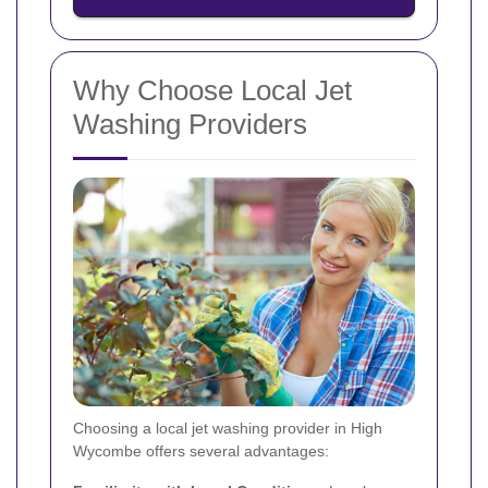
Why Choose Local Jet
Washing Providers
Choosing a local jet washing provider in High
Wycombe offers several advantages: