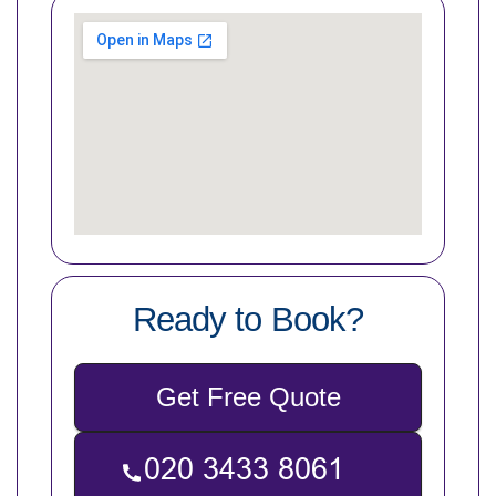
Ready to Book?
Get Free Quote