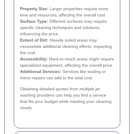
Property Size:
Larger properties require more
time and resources, affecting the overall cost.
Surface Type:
Different surfaces may require
specific cleaning techniques and solutions,
influencing the price.
Extent of Dirt:
Heavily soiled areas may
necessitate additional cleaning efforts, impacting
the cost.
Accessibility:
Hard-to-reach areas might require
specialized equipment, affecting the overall price.
Additional Services:
Services like sealing or
minor repairs can add to the total cost.
Obtaining detailed quotes from multiple jet
washing providers can help you find a service
that fits your budget while meeting your cleaning
needs.