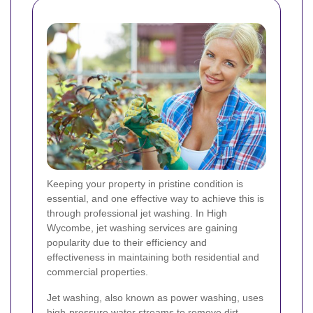
Keeping your property in pristine condition is
essential, and one effective way to achieve this is
through professional jet washing. In High
Wycombe, jet washing services are gaining
popularity due to their efficiency and
effectiveness in maintaining both residential and
commercial properties.
Jet washing, also known as power washing, uses
high-pressure water streams to remove dirt,