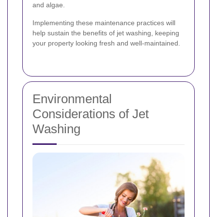
and algae.
Implementing these maintenance practices will
help sustain the benefits of jet washing, keeping
your property looking fresh and well-maintained.
Environmental
Considerations of Jet
Washing