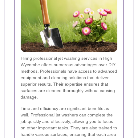
Hiring professional jet washing services in High
Wycombe offers numerous advantages over DIY
methods. Professionals have access to advanced
equipment and cleaning solutions that deliver
superior results. Their expertise ensures that
surfaces are cleaned thoroughly without causing
damage.
Time and efficiency are significant benefits as
well. Professional jet washers can complete the
job quickly and effectively, allowing you to focus
on other important tasks. They are also trained to
handle various surfaces, ensuring that each area