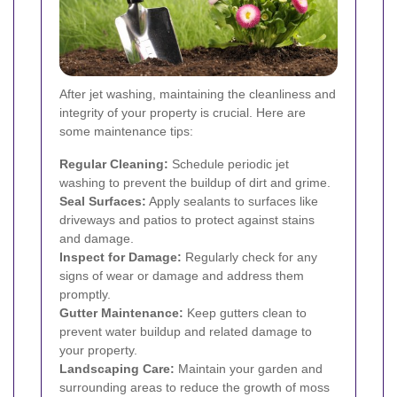
After jet washing, maintaining the cleanliness and
integrity of your property is crucial. Here are
some maintenance tips:
Regular Cleaning:
Schedule periodic jet
washing to prevent the buildup of dirt and grime.
Seal Surfaces:
Apply sealants to surfaces like
driveways and patios to protect against stains
and damage.
Inspect for Damage:
Regularly check for any
signs of wear or damage and address them
promptly.
Gutter Maintenance:
Keep gutters clean to
prevent water buildup and related damage to
your property.
Landscaping Care:
Maintain your garden and
surrounding areas to reduce the growth of moss