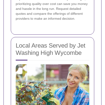
prioritizing quality over cost can save you money
and hassle in the long run. Request detailed
quotes and compare the offerings of different
providers to make an informed decision.
Local Areas Served by Jet
Washing High Wycombe