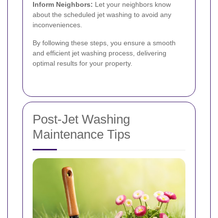
Inform Neighbors:
Let your neighbors know
about the scheduled jet washing to avoid any
inconveniences.
By following these steps, you ensure a smooth
and efficient jet washing process, delivering
optimal results for your property.
Post-Jet Washing
Maintenance Tips