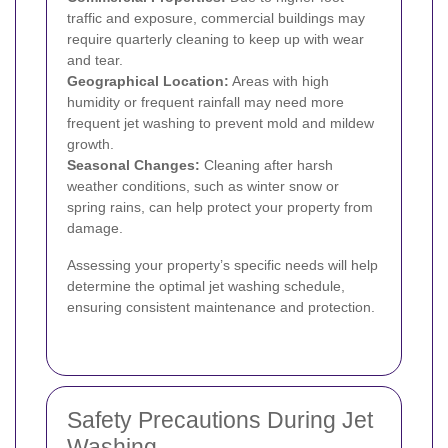
traffic and exposure, commercial buildings may
require quarterly cleaning to keep up with wear
and tear.
Geographical Location:
Areas with high
humidity or frequent rainfall may need more
frequent jet washing to prevent mold and mildew
growth.
Seasonal Changes:
Cleaning after harsh
weather conditions, such as winter snow or
spring rains, can help protect your property from
damage.
Assessing your property’s specific needs will help
determine the optimal jet washing schedule,
ensuring consistent maintenance and protection.
Safety Precautions During Jet
Washing