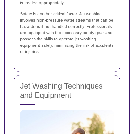
is treated appropriately.
Safety is another critical factor. Jet washing
involves high-pressure water streams that can be
hazardous if not handled correctly. Professionals
are equipped with the necessary safety gear and
possess the skills to operate jet washing
equipment safely, minimizing the risk of accidents
or injuries.
Jet Washing Techniques
and Equipment