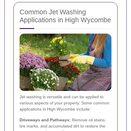
Common Jet Washing
Applications in High Wycombe
Jet washing is versatile and can be applied to
various aspects of your property. Some common
applications in High Wycombe include:
Driveways and Pathways:
Remove oil stains,
tire marks, and accumulated dirt to restore the