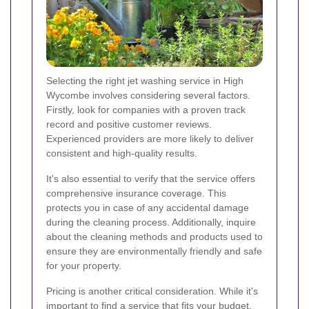
Selecting the right jet washing service in High
Wycombe involves considering several factors.
Firstly, look for companies with a proven track
record and positive customer reviews.
Experienced providers are more likely to deliver
consistent and high-quality results.
It's also essential to verify that the service offers
comprehensive insurance coverage. This
protects you in case of any accidental damage
during the cleaning process. Additionally, inquire
about the cleaning methods and products used to
ensure they are environmentally friendly and safe
for your property.
Pricing is another critical consideration. While it's
important to find a service that fits your budget,