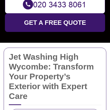
GET A FREE QUOTE
Jet Washing High
Wycombe: Transform
Your Property’s
Exterior with Expert
Care