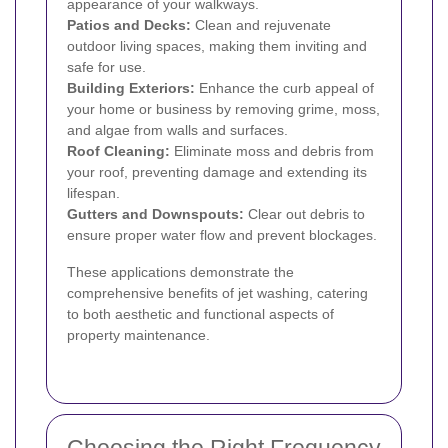
appearance of your walkways.
Patios and Decks:
Clean and rejuvenate
outdoor living spaces, making them inviting and
safe for use.
Building Exteriors:
Enhance the curb appeal of
your home or business by removing grime, moss,
and algae from walls and surfaces.
Roof Cleaning:
Eliminate moss and debris from
your roof, preventing damage and extending its
lifespan.
Gutters and Downspouts:
Clear out debris to
ensure proper water flow and prevent blockages.
These applications demonstrate the
comprehensive benefits of jet washing, catering
to both aesthetic and functional aspects of
property maintenance.