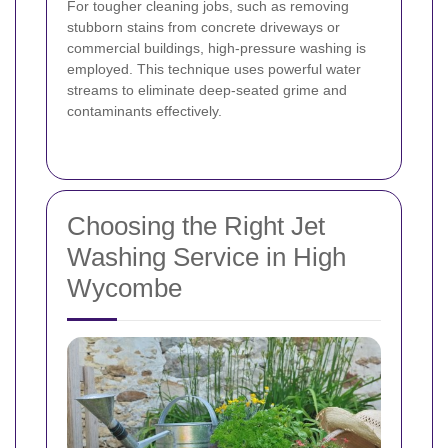
For tougher cleaning jobs, such as removing
stubborn stains from concrete driveways or
commercial buildings, high-pressure washing is
employed. This technique uses powerful water
streams to eliminate deep-seated grime and
contaminants effectively.
Choosing the Right Jet
Washing Service in High
Wycombe