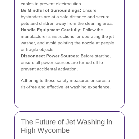
cables to prevent electrocution.
Be Mindful of Surroundings:
Ensure
bystanders are at a safe distance and secure
pets and children away from the cleaning area.
Handle Equipment Carefully:
Follow the
manufacturer’s instructions for operating the jet
washer, and avoid pointing the nozzle at people
or fragile objects.
Disconnect Power Sources:
Before starting,
ensure all power sources are turned off to
prevent accidental activation.
Adhering to these safety measures ensures a
risk-free and effective jet washing experience.
The Future of Jet Washing in
High Wycombe