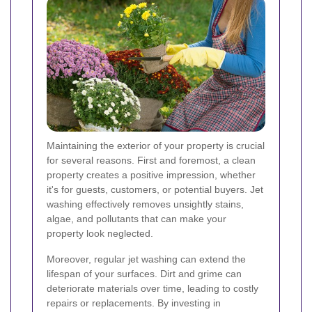
Maintaining the exterior of your property is crucial
for several reasons. First and foremost, a clean
property creates a positive impression, whether
it's for guests, customers, or potential buyers. Jet
washing effectively removes unsightly stains,
algae, and pollutants that can make your
property look neglected.
Moreover, regular jet washing can extend the
lifespan of your surfaces. Dirt and grime can
deteriorate materials over time, leading to costly
repairs or replacements. By investing in