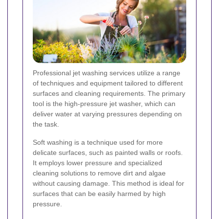
Professional jet washing services utilize a range
of techniques and equipment tailored to different
surfaces and cleaning requirements. The primary
tool is the high-pressure jet washer, which can
deliver water at varying pressures depending on
the task.
Soft washing is a technique used for more
delicate surfaces, such as painted walls or roofs.
It employs lower pressure and specialized
cleaning solutions to remove dirt and algae
without causing damage. This method is ideal for
surfaces that can be easily harmed by high
pressure.