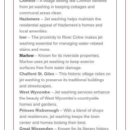
Chinnor
– A village setting like Chinnor benefits
from jet washing in keeping cottages and
communal areas clean.
Hazlemere
– Jet washing helps maintain the
residential appeal of Hazlemere’s homes and
local amenities.
Iver
– The proximity to River Colne makes jet
washing essential for managing water-related
stains and moss.
Marlow
– Known for its riverside properties,
Marlow uses jet washing to keep exterior
surfaces free from water damage.
Chalfont St. Giles
– This historic village relies on
jet washing to preserve its traditional buildings
and streetscapes.
West Wycombe
– Jet washing services enhance
the beauty of West Wycombe’s countryside
homes and gardens.
Princes Risborough
– With a blend of shops
and residences, jet washing keeps the town
center and homes looking their best.
Great Missenden
– Known for its literary history,