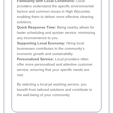
Familiarity with Local Conditions:
Local
providers understand the specific environmental
factors and common issues in High Wycombe,
enabling them to deliver more effective cleaning
solutions.
Quick Response Time:
Being nearby allows for
faster scheduling and quicker service, minimizing
any inconvenience to you.
Supporting Local Economy:
Hiring local
businesses contributes to the community’s
economic growth and sustainability.
Personalized Service:
Local providers often
offer more personalized and attentive customer
service, ensuring that your specific needs are
met.
By selecting a local jet washing service, you
benefit from tailored solutions and contribute to
the well-being of your community.