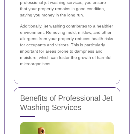
professional jet washing services, you ensure
that your property remains in good condition,
saving you money in the long run.
Additionally, jet washing contributes to a healthier
environment. Removing mold, mildew, and other
allergens from your property reduces health risks
for occupants and visitors. This is particularly
important for areas prone to dampness and
moisture, which can foster the growth of harmful
microorganisms.
Benefits of Professional Jet
Washing Services