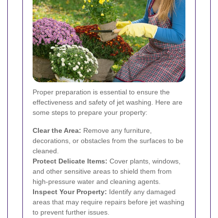
Proper preparation is essential to ensure the
effectiveness and safety of jet washing. Here are
some steps to prepare your property:
Clear the Area:
Remove any furniture,
decorations, or obstacles from the surfaces to be
cleaned.
Protect Delicate Items:
Cover plants, windows,
and other sensitive areas to shield them from
high-pressure water and cleaning agents.
Inspect Your Property:
Identify any damaged
areas that may require repairs before jet washing
to prevent further issues.