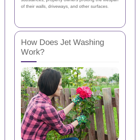
of their walls, driveways, and other surfaces.
How Does Jet Washing
Work?