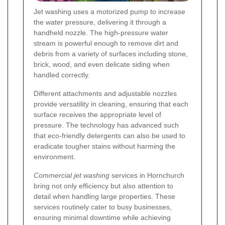
Jet washing uses a motorized pump to increase
the water pressure, delivering it through a
handheld nozzle. The high-pressure water
stream is powerful enough to remove dirt and
debris from a variety of surfaces including stone,
brick, wood, and even delicate siding when
handled correctly.
Different attachments and adjustable nozzles
provide versatility in cleaning, ensuring that each
surface receives the appropriate level of
pressure. The technology has advanced such
that eco-friendly detergents can also be used to
eradicate tougher stains without harming the
environment.
Commercial jet washing
services in Hornchurch
bring not only efficiency but also attention to
detail when handling large properties. These
services routinely cater to busy businesses,
ensuring minimal downtime while achieving