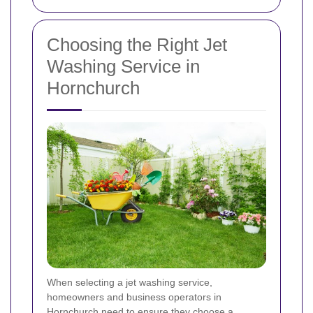
Choosing the Right Jet
Washing Service in
Hornchurch
When selecting a jet washing service,
homeowners and business operators in
Hornchurch need to ensure they choose a