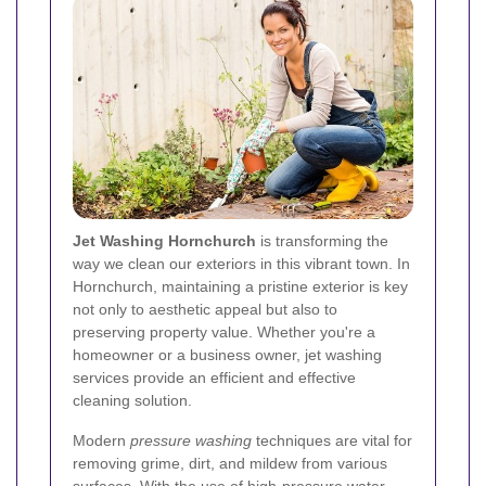
Jet Washing Hornchurch
is transforming the
way we clean our exteriors in this vibrant town. In
Hornchurch, maintaining a pristine exterior is key
not only to aesthetic appeal but also to
preserving property value. Whether you're a
homeowner or a business owner, jet washing
services provide an efficient and effective
cleaning solution.
Modern
pressure washing
techniques are vital for
removing grime, dirt, and mildew from various