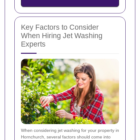
Key Factors to Consider
When Hiring Jet Washing
Experts
When considering jet washing for your property in
Hornchurch, several factors should come into