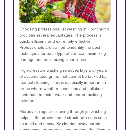
Choosing professional jet washing in Hornchurch
provides several advantages. The process is
quick, efficient, and extremely effective.
Professionals are trained to identify the best
techniques for each type of surface, minimizing
damage and maximizing cleanliness.
High-pressure washing removes layers of years
of accumulated grime that cannot be tackled by
manual cleaning. This is especially important in
areas where weather conditions and pollution
contribute to faster wear and tear on building
exteriors.
Moreover, regular cleaning through jet washing
helps in the prevention of structural issues such
as mold and decay. By clearing away harmful
substances, property owners prolong the lifespan