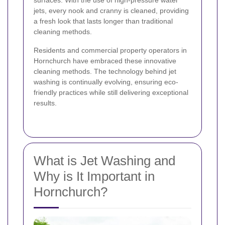
surfaces. With the use of high-pressure water
jets, every nook and cranny is cleaned, providing
a fresh look that lasts longer than traditional
cleaning methods.
Residents and commercial property operators in
Hornchurch have embraced these innovative
cleaning methods. The technology behind jet
washing is continually evolving, ensuring eco-
friendly practices while still delivering exceptional
results.
What is Jet Washing and
Why is It Important in
Hornchurch?