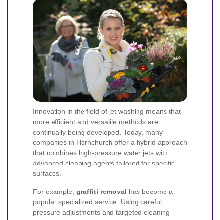
Innovation in the field of jet washing means that
more efficient and versatile methods are
continually being developed. Today, many
companies in Hornchurch offer a hybrid approach
that combines high-pressure water jets with
advanced cleaning agents tailored for specific
surfaces.
For example,
graffiti removal
has become a
popular specialized service. Using careful
pressure adjustments and targeted cleaning