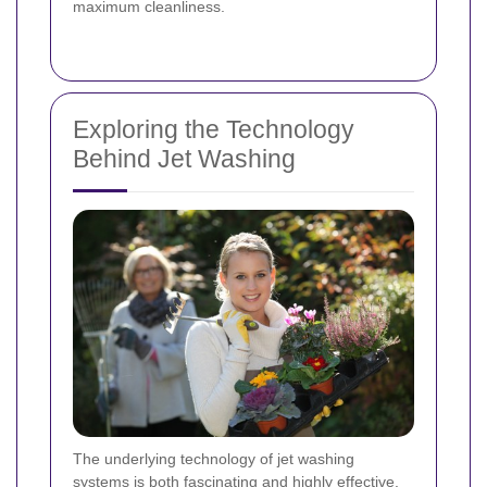
maximum cleanliness.
Exploring the Technology
Behind Jet Washing
The underlying technology of jet washing
systems is both fascinating and highly effective.