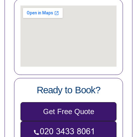
Ready to Book?
Get Free Quote