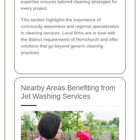
expertise ensures tailored cleaning strategies for
every project.
This section highlights the importance of
community awareness and regional specialization
in cleaning services. Local firms are in tune with
the distinct requirements of Hornchurch and offer
solutions that go beyond generic cleaning
practices.
Nearby Areas Benefiting from
Jet Washing Services