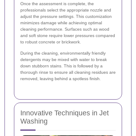
Once the assessment is complete, the
professionals select the appropriate nozzle and
adjust the pressure settings. This customization
minimizes damage while achieving optimal
cleaning performance. Surfaces such as wood
and soft stone require lower pressures compared
to robust concrete or brickwork.
During the cleaning, environmentally friendly
detergents may be mixed with water to break
down stubborn stains. This is followed by a
thorough rinse to ensure all cleaning residues are
removed, leaving behind a spotless finish.
Innovative Techniques in Jet
Washing