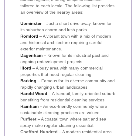
tailored to each locale. The following list provides
an overview of the nearby areas:
Upminster
– Just a short drive away, known for
its suburban charm and lush parks.
Romford
– A vibrant town with a mix of modern
and historical architecture requiring careful
exterior maintenance.
Dagenham
– Known for its industrial past and
ongoing redevelopment projects.
Ilford
– A busy area with many commercial
properties that need regular cleaning.
Barking
– Famous for its diverse community and
rapidly changing urban landscapes.
Harold Wood
– A tranquil, family-oriented suburb
benefiting from residential cleaning services.
Rainham
– An eco-friendly community where
sustainable cleaning practices are valued.
Purfleet
– A coastal town where salt and sea
spray make regular cleaning essential.
Chafford Hundred
– A modern residential area