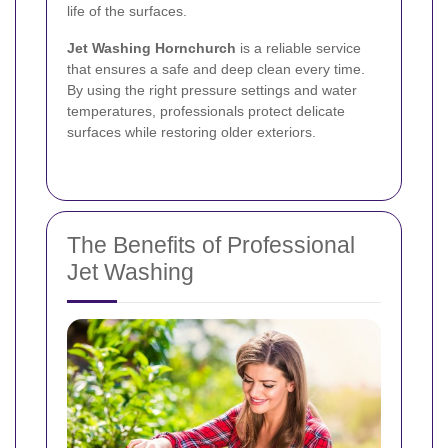
life of the surfaces.
Jet Washing Hornchurch
is a reliable service
that ensures a safe and deep clean every time.
By using the right pressure settings and water
temperatures, professionals protect delicate
surfaces while restoring older exteriors.
The Benefits of Professional
Jet Washing