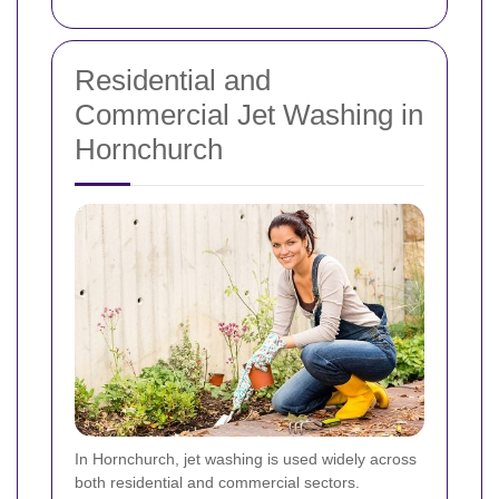
Residential and
Commercial Jet Washing in
Hornchurch
In Hornchurch, jet washing is used widely across
both residential and commercial sectors.