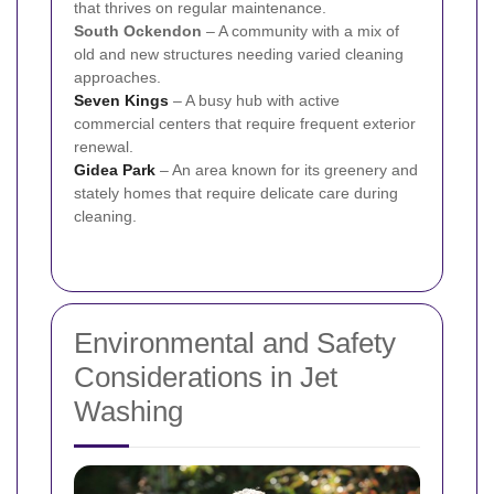
that thrives on regular maintenance.
South Ockendon
– A community with a mix of
old and new structures needing varied cleaning
approaches.
Seven Kings
– A busy hub with active
commercial centers that require frequent exterior
renewal.
Gidea Park
– An area known for its greenery and
stately homes that require delicate care during
cleaning.
Environmental and Safety
Considerations in Jet
Washing