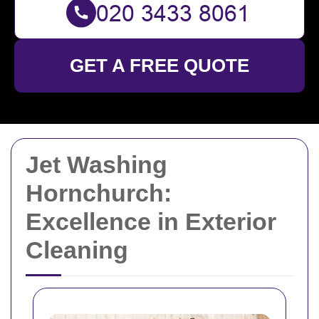
GET A FREE QUOTE
Jet Washing
Hornchurch:
Excellence in Exterior
Cleaning