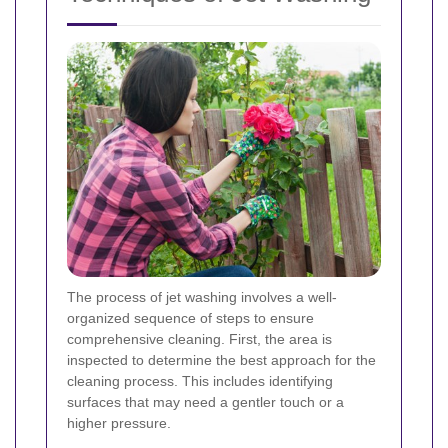
The process of jet washing involves a well-
organized sequence of steps to ensure
comprehensive cleaning. First, the area is
inspected to determine the best approach for the
cleaning process. This includes identifying
surfaces that may need a gentler touch or a
higher pressure.