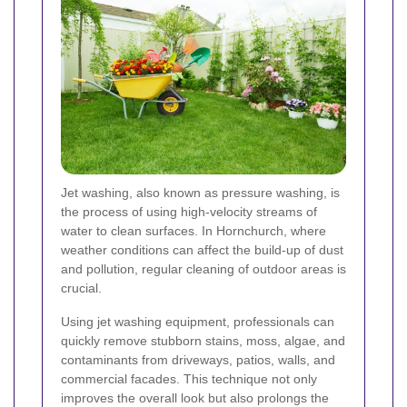
Jet washing, also known as pressure washing, is
the process of using high-velocity streams of
water to clean surfaces. In Hornchurch, where
weather conditions can affect the build-up of dust
and pollution, regular cleaning of outdoor areas is
crucial.
Using jet washing equipment, professionals can
quickly remove stubborn stains, moss, algae, and
contaminants from driveways, patios, walls, and
commercial facades. This technique not only
improves the overall look but also prolongs the