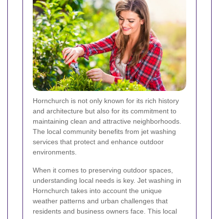
Hornchurch is not only known for its rich history
and architecture but also for its commitment to
maintaining clean and attractive neighborhoods.
The local community benefits from jet washing
services that protect and enhance outdoor
environments.
When it comes to preserving outdoor spaces,
understanding local needs is key. Jet washing in
Hornchurch takes into account the unique
weather patterns and urban challenges that
residents and business owners face. This local