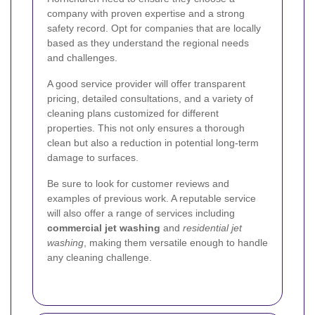
company with proven expertise and a strong
safety record. Opt for companies that are locally
based as they understand the regional needs
and challenges.
A good service provider will offer transparent
pricing, detailed consultations, and a variety of
cleaning plans customized for different
properties. This not only ensures a thorough
clean but also a reduction in potential long-term
damage to surfaces.
Be sure to look for customer reviews and
examples of previous work. A reputable service
will also offer a range of services including
commercial jet washing
and
residential jet
washing
, making them versatile enough to handle
any cleaning challenge.