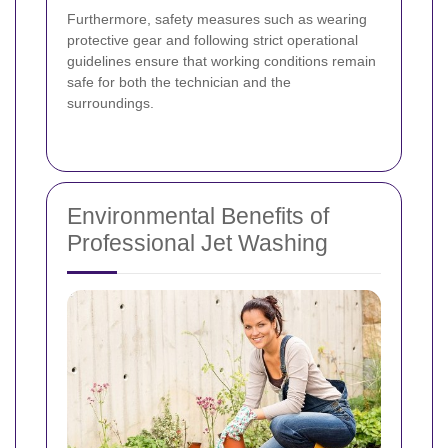
Furthermore, safety measures such as wearing
protective gear and following strict operational
guidelines ensure that working conditions remain
safe for both the technician and the
surroundings.
Environmental Benefits of
Professional Jet Washing