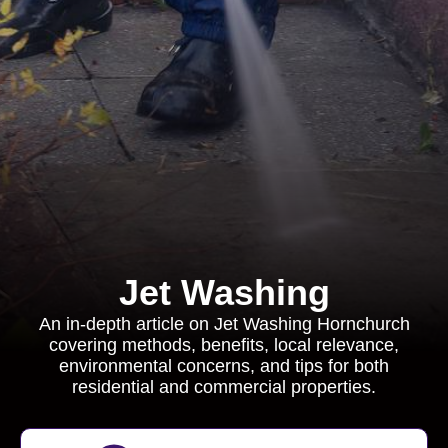
Jet Washing
An in-depth article on Jet Washing Hornchurch
covering methods, benefits, local relevance,
environmental concerns, and tips for both
residential and commercial properties.