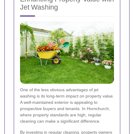
Jet Washing
One of the less obvious advantages of jet
washing is its long-term impact on property value.
A well-maintained exterior is appealing to
prospective buyers and tenants. In Hornchurch,
where property standards are high, regular
cleaning can make a significant difference.
By investing in regular cleaning, property owners