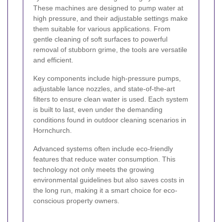
These machines are designed to pump water at
high pressure, and their adjustable settings make
them suitable for various applications. From
gentle cleaning of soft surfaces to powerful
removal of stubborn grime, the tools are versatile
and efficient.
Key components include high-pressure pumps,
adjustable lance nozzles, and state-of-the-art
filters to ensure clean water is used. Each system
is built to last, even under the demanding
conditions found in outdoor cleaning scenarios in
Hornchurch.
Advanced systems often include eco-friendly
features that reduce water consumption. This
technology not only meets the growing
environmental guidelines but also saves costs in
the long run, making it a smart choice for eco-
conscious property owners.