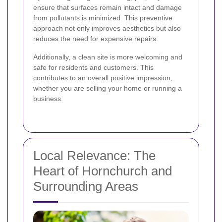
ensure that surfaces remain intact and damage
from pollutants is minimized. This preventive
approach not only improves aesthetics but also
reduces the need for expensive repairs.
Additionally, a clean site is more welcoming and
safe for residents and customers. This
contributes to an overall positive impression,
whether you are selling your home or running a
business.
Local Relevance: The
Heart of Hornchurch and
Surrounding Areas