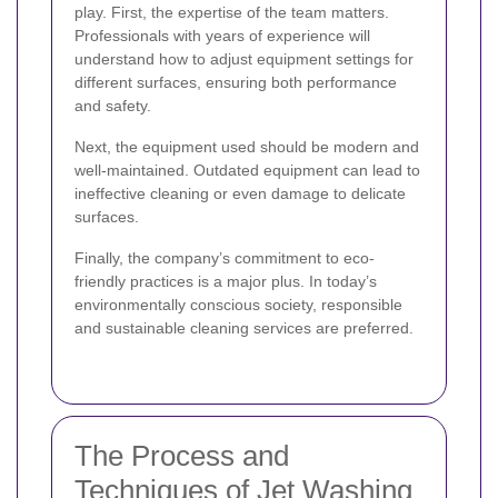
play. First, the expertise of the team matters.
Professionals with years of experience will
understand how to adjust equipment settings for
different surfaces, ensuring both performance
and safety.
Next, the equipment used should be modern and
well-maintained. Outdated equipment can lead to
ineffective cleaning or even damage to delicate
surfaces.
Finally, the company’s commitment to eco-
friendly practices is a major plus. In today’s
environmentally conscious society, responsible
and sustainable cleaning services are preferred.
The Process and
Techniques of Jet Washing