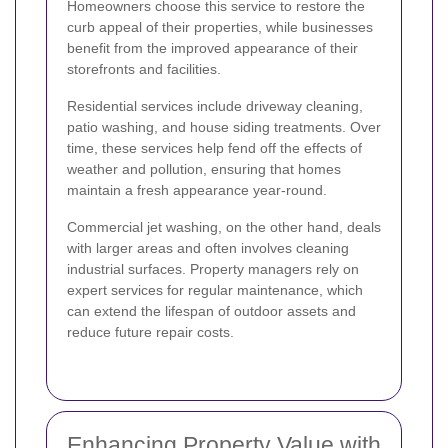
Homeowners choose this service to restore the
curb appeal of their properties, while businesses
benefit from the improved appearance of their
storefronts and facilities.
Residential services include driveway cleaning,
patio washing, and house siding treatments. Over
time, these services help fend off the effects of
weather and pollution, ensuring that homes
maintain a fresh appearance year-round.
Commercial jet washing, on the other hand, deals
with larger areas and often involves cleaning
industrial surfaces. Property managers rely on
expert services for regular maintenance, which
can extend the lifespan of outdoor assets and
reduce future repair costs.
Enhancing Property Value with