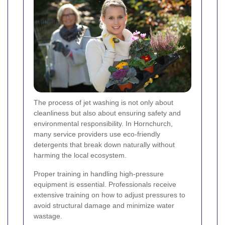
The process of jet washing is not only about
cleanliness but also about ensuring safety and
environmental responsibility. In Hornchurch,
many service providers use eco-friendly
detergents that break down naturally without
harming the local ecosystem.
Proper training in handling high-pressure
equipment is essential. Professionals receive
extensive training on how to adjust pressures to
avoid structural damage and minimize water
wastage.