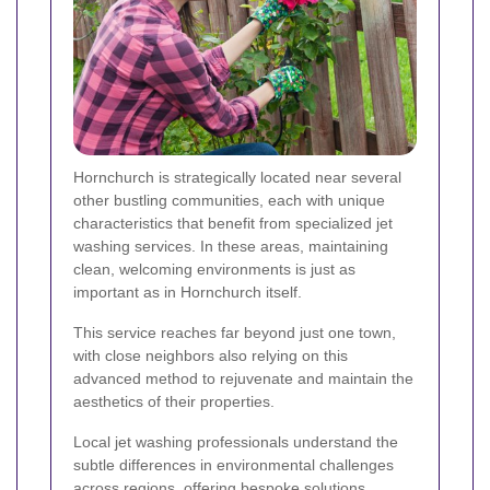
Hornchurch is strategically located near several
other bustling communities, each with unique
characteristics that benefit from specialized jet
washing services. In these areas, maintaining
clean, welcoming environments is just as
important as in Hornchurch itself.
This service reaches far beyond just one town,
with close neighbors also relying on this
advanced method to rejuvenate and maintain the
aesthetics of their properties.
Local jet washing professionals understand the
subtle differences in environmental challenges
across regions, offering bespoke solutions