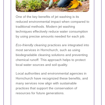
One of the key benefits of jet washing is its
reduced environmental impact when compared to
traditional methods. Modern jet washing
techniques effectively reduce water consumption
by using precise amounts needed for each job.
Eco-friendly cleaning
practices are integrated into
most services in Hornchurch, such as using
biodegradable cleaning solutions and preventing
chemical runoff. This approach helps to protect
local water sources and soil quality.
Local authorities and environmental agencies in
Hornchurch have recognized these benefits, and
many services now align with sustainable
practices that support the conservation of
resources for future generations.