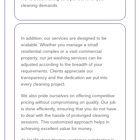
cleaning demands.
In addition, our services are designed to be
scalable. Whether you manage a small
residential complex or a vast commercial
property, our jet washing services can be
adjusted according to the breadth of your
requirements. Clients appreciate our
transparency and the dedication we put into
every cleaning project.
We also pride ourselves on offering competitive
pricing without compromising on quality. Our job
is done efficiently, ensuring that you do not have
to deal with the hassle of prolonged cleaning
sessions. This customized approach helps in
achieving excellent value for money.
At Jet Washing Hoxton, customer satisfaction is