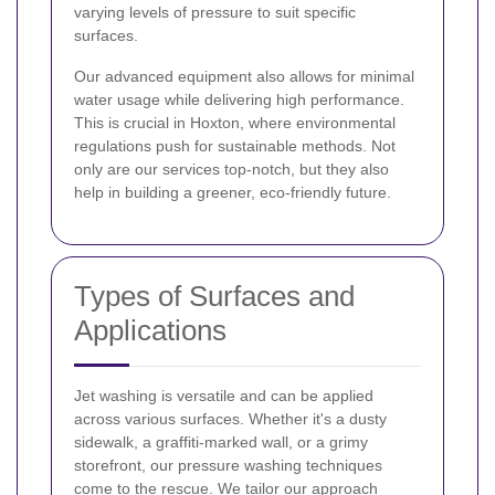
varying levels of pressure to suit specific
surfaces.
Our advanced equipment also allows for minimal
water usage while delivering high performance.
This is crucial in Hoxton, where environmental
regulations push for sustainable methods. Not
only are our services top-notch, but they also
help in building a greener, eco-friendly future.
Types of Surfaces and
Applications
Jet washing is versatile and can be applied
across various surfaces. Whether it's a dusty
sidewalk, a graffiti-marked wall, or a grimy
storefront, our pressure washing techniques
come to the rescue. We tailor our approach