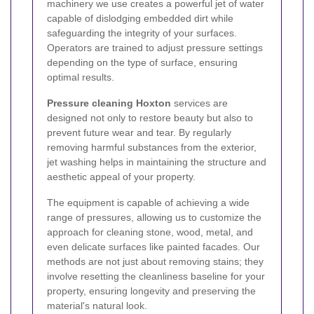
machinery we use creates a powerful jet of water
capable of dislodging embedded dirt while
safeguarding the integrity of your surfaces.
Operators are trained to adjust pressure settings
depending on the type of surface, ensuring
optimal results.
Pressure cleaning Hoxton
services are
designed not only to restore beauty but also to
prevent future wear and tear. By regularly
removing harmful substances from the exterior,
jet washing helps in maintaining the structure and
aesthetic appeal of your property.
The equipment is capable of achieving a wide
range of pressures, allowing us to customize the
approach for cleaning stone, wood, metal, and
even delicate surfaces like painted facades. Our
methods are not just about removing stains; they
involve resetting the cleanliness baseline for your
property, ensuring longevity and preserving the
material's natural look.