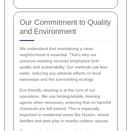
Our Commitment to Quality
and Environment
We understand that maintaining a clean
neighborhood is essential. That's why our
pressure washing services emphasize both
quality and sustainability. Our methods use less
water, reducing any adverse effects on local
waterways and the surrounding ecology.
Eco-friendly cleaning
is at the core of our
operations. We use biodegradable cleaning
agents when necessary, ensuring that no harmful
chemicals are left behind. This is especially
important in residential areas like Hoxton, where
families and pets play in nearby outdoor spaces.