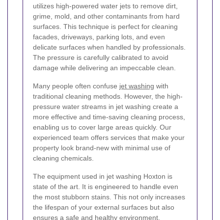
utilizes high-powered water jets to remove dirt,
grime, mold, and other contaminants from hard
surfaces. This technique is perfect for cleaning
facades, driveways, parking lots, and even
delicate surfaces when handled by professionals.
The pressure is carefully calibrated to avoid
damage while delivering an impeccable clean.
Many people often confuse
jet washing
with
traditional cleaning methods. However, the high-
pressure water streams in jet washing create a
more effective and time-saving cleaning process,
enabling us to cover large areas quickly. Our
experienced team offers services that make your
property look brand-new with minimal use of
cleaning chemicals.
The equipment used in jet washing Hoxton is
state of the art. It is engineered to handle even
the most stubborn stains. This not only increases
the lifespan of your external surfaces but also
ensures a safe and healthy environment.