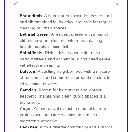
Shoreditch
:
A trendy area known for its street art
and vibrant nightlife. Its edgy vibe calls for regular
cleaning of urban spaces.
Bethnal Green
:
A residential area with a mix of
old and new architecture, where maintaining
facade beauty is essential.
Spitalfields
:
Rich in history and culture, its
narrow streets and ancient buildings need gentle
yet effective cleaning.
Dalston
:
A bustling neighborhood with a mixture
of residential and commercial properties, ideal for
jet washing services.
Camden
:
Known for its markets and vibrant
aesthetic, maintaining clean public spaces is a
top priority.
Angel:
A commercial district that benefits from
professional pressure washing to keep its
storefronts attractive.
Hackney
:
With a diverse community and a mix of