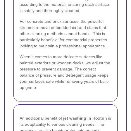
according to the material, ensuring each surface
is safely and thoroughly cleaned.
For concrete and brick surfaces, the powerful
streams remove embedded dirt and stains that
other cleaning methods cannot handle. This is
particularly beneficial for commercial properties
looking to maintain a professional appearance.
When it comes to more delicate surfaces like
painted exteriors or wooden decks, we adjust the
pressure to prevent damage. The correct
balance of pressure and detergent usage keeps
your surfaces safe while removing years of built-
up grime.
An additional benefit of
jet washing in Hoxton
is
its adaptability to various cleaning needs. The
process can also be integrated into periodic