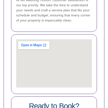
our top priority. We take the time to understand
your needs and craft a service plan that fits your
schedule and budget, ensuring that every corner
of your property is impeccably clean.
Ready to Book?