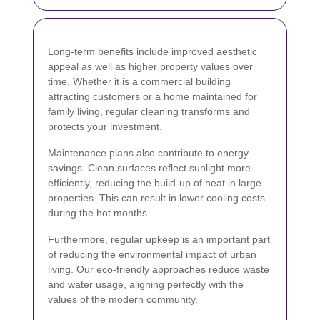
Long-term benefits include improved aesthetic
appeal as well as higher property values over
time. Whether it is a commercial building
attracting customers or a home maintained for
family living, regular cleaning transforms and
protects your investment.
Maintenance plans also contribute to energy
savings. Clean surfaces reflect sunlight more
efficiently, reducing the build-up of heat in large
properties. This can result in lower cooling costs
during the hot months.
Furthermore, regular upkeep is an important part
of reducing the environmental impact of urban
living. Our eco-friendly approaches reduce waste
and water usage, aligning perfectly with the
values of the modern community.