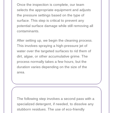
Once the inspection is complete, our team
selects the appropriate equipment and adjusts
the pressure settings based on the type of
surface. This step is critical to prevent any
potential surface damage while still removing all
contaminants.
After setting up, we begin the cleaning process.
This involves spraying a high-pressure jet of
water over the targeted surfaces to rid them of
dirt, algae, or other accumulative grime. The
process normally takes a few hours, but the
duration varies depending on the size of the
area.
The following step involves a second pass with a
specialized detergent, if needed, to dissolve any
stubborn residues. The use of eco-friendly