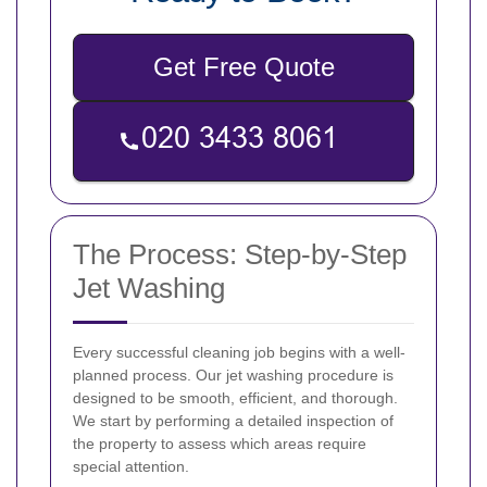
Get Free Quote
The Process: Step-by-Step
Jet Washing
Every successful cleaning job begins with a well-
planned process. Our jet washing procedure is
designed to be smooth, efficient, and thorough.
We start by performing a detailed inspection of
the property to assess which areas require
special attention.