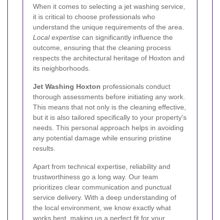
When it comes to selecting a jet washing service,
it is critical to choose professionals who
understand the unique requirements of the area.
Local expertise
can significantly influence the
outcome, ensuring that the cleaning process
respects the architectural heritage of Hoxton and
its neighborhoods.
Jet Washing Hoxton
professionals conduct
thorough assessments before initiating any work.
This means that not only is the cleaning effective,
but it is also tailored specifically to your property's
needs. This personal approach helps in avoiding
any potential damage while ensuring pristine
results.
Apart from technical expertise, reliability and
trustworthiness go a long way. Our team
prioritizes clear communication and punctual
service delivery. With a deep understanding of
the local environment, we know exactly what
works best, making us a perfect fit for your