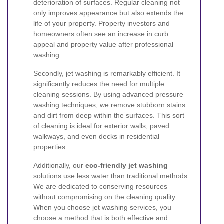
deterioration of surfaces. Regular cleaning not
only improves appearance but also extends the
life of your property. Property investors and
homeowners often see an increase in curb
appeal and property value after professional
washing.
Secondly, jet washing is remarkably efficient. It
significantly reduces the need for multiple
cleaning sessions. By using advanced pressure
washing techniques, we remove stubborn stains
and dirt from deep within the surfaces. This sort
of cleaning is ideal for exterior walls, paved
walkways, and even decks in residential
properties.
Additionally, our
eco-friendly jet washing
solutions use less water than traditional methods.
We are dedicated to conserving resources
without compromising on the cleaning quality.
When you choose jet washing services, you
choose a method that is both effective and