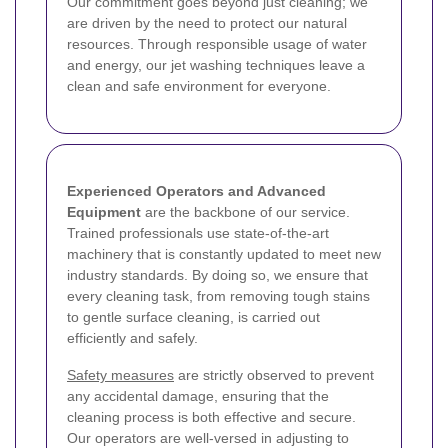
Our commitment goes beyond just cleaning; we
are driven by the need to protect our natural
resources. Through responsible usage of water
and energy, our jet washing techniques leave a
clean and safe environment for everyone.
Experienced Operators and Advanced
Equipment
are the backbone of our service.
Trained professionals use state-of-the-art
machinery that is constantly updated to meet new
industry standards. By doing so, we ensure that
every cleaning task, from removing tough stains
to gentle surface cleaning, is carried out
efficiently and safely.
Safety measures
are strictly observed to prevent
any accidental damage, ensuring that the
cleaning process is both effective and secure.
Our operators are well-versed in adjusting to