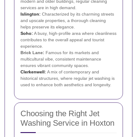
modern and older buildings, regular cleaning
services are in high demand.
Islington
:
Characterized by its charming streets
and upscale properties, a thorough cleaning
helps preserve its elegance.
Soho
:
A busy, high-profile area where cleanliness
contributes to the overall appeal and tourist
experience.
Brick Lane:
Famous for its markets and
multicultural vibe, consistent maintenance
ensures vibrant community spaces.
Clerkenwell
:
A mix of contemporary and
historical structures, where regular jet washing is
used to enhance both aesthetics and longevity.
Choosing the Right Jet
Washing Service in Hoxton