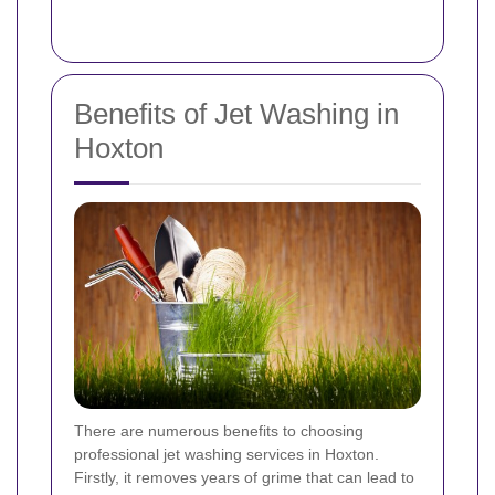
Benefits of Jet Washing in
Hoxton
There are numerous benefits to choosing
professional jet washing services in Hoxton.
Firstly, it removes years of grime that can lead to