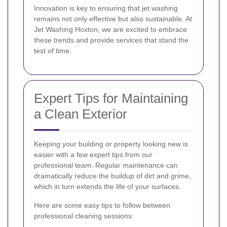
Innovation is key to ensuring that jet washing
remains not only effective but also sustainable. At
Jet Washing Hoxton, we are excited to embrace
these trends and provide services that stand the
test of time.
Expert Tips for Maintaining
a Clean Exterior
Keeping your building or property looking new is
easier with a few expert tips from our
professional team. Regular maintenance can
dramatically reduce the buildup of dirt and grime,
which in turn extends the life of your surfaces.
Here are some easy tips to follow between
professional cleaning sessions: