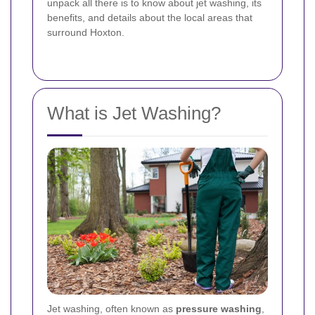
unpack all there is to know about jet washing, its
benefits, and details about the local areas that
surround Hoxton.
What is Jet Washing?
Jet washing, often known as
pressure washing
,