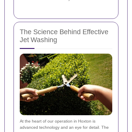
The Science Behind Effective
Jet Washing
At the heart of our operation in Hoxton is
advanced technology and an eye for detail. The