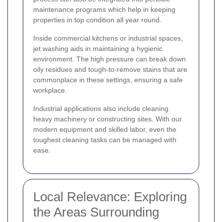
maintenance programs which help in keeping
properties in top condition all year round.
Inside commercial kitchens or industrial spaces,
jet washing aids in maintaining a hygienic
environment. The high pressure can break down
oily residues and tough-to-remove stains that are
commonplace in these settings, ensuring a safe
workplace.
Industrial applications also include cleaning
heavy machinery or constructing sites. With our
modern equipment and skilled labor, even the
toughest cleaning tasks can be managed with
ease.
Local Relevance: Exploring
the Areas Surrounding