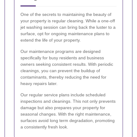
One of the secrets to maintaining the beauty of
your property is regular cleaning. While a one-off
jet washing session can bring back the luster to a
surface, opt for ongoing maintenance plans to
extend the life of your property.
Our maintenance programs are designed
specifically for busy residents and business
owners seeking consistent results. With periodic
cleanings, you can prevent the buildup of
contaminants, thereby reducing the need for
heavy repairs later.
Our regular service plans include scheduled
inspections and cleanings. This not only prevents
damage but also prepares your property for
seasonal changes. With the right maintenance,
surfaces avoid long term degradation, promoting
a consistently fresh look.