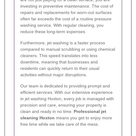
investing in preventive maintenance. The cost of
repairs and replacements for worn-out surfaces
often far exceeds the cost of a routine pressure
washing service. With regular cleaning, you
reduce these long-term expenses.
Furthermore, jet washing is a faster process
compared to manual scrubbing or using chemical
cleaners. This speed translates into less
downtime, meaning that businesses and
residents can quickly return to their usual
activities without major disruptions.
Our team is dedicated to providing prompt and
efficient services. With our extensive experience
in jet washing Hoxton, every job is managed with
precision and care, ensuring your property is
clean and ready in no time.
Professional jet
cleaning Hoxton
means you get to enjoy more
free time while we take care of the mess.