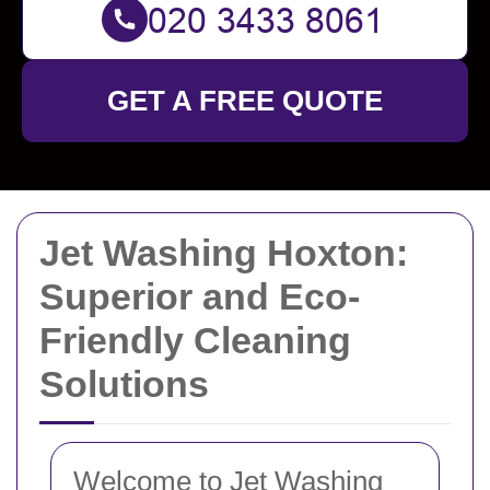
GET A FREE QUOTE
Jet Washing Hoxton:
Superior and Eco-
Friendly Cleaning
Solutions
Welcome to Jet Washing