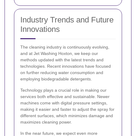
Industry Trends and Future
Innovations
The cleaning industry is continuously evolving,
and at Jet Washing Hoxton, we keep our
methods updated with the latest trends and
technologies. Recent innovations have focused
on further reducing water consumption and
employing biodegradable detergents.
Technology plays a crucial role in making our
services both effective and sustainable. Newer
machines come with digital pressure settings,
making it easier and faster to adjust the spray for
different surfaces, which minimizes damage and
maximizes cleaning power.
In the near future, we expect even more