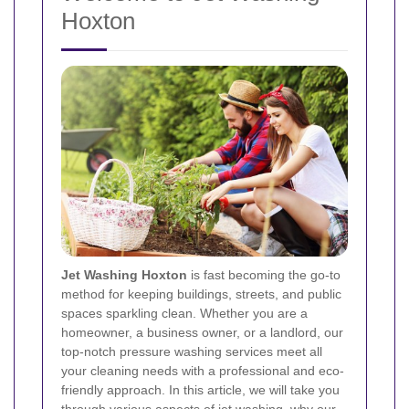
Hoxton
Jet Washing Hoxton
is fast becoming the go-to
method for keeping buildings, streets, and public
spaces sparkling clean. Whether you are a
homeowner, a business owner, or a landlord, our
top-notch pressure washing services meet all
your cleaning needs with a professional and eco-
friendly approach. In this article, we will take you