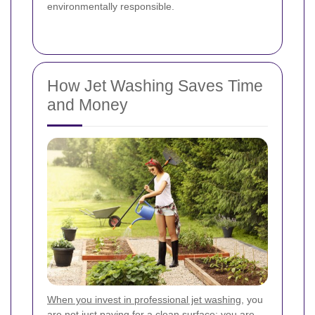
environmentally responsible.
How Jet Washing Saves Time
and Money
When you invest in professional jet washing
, you
are not just paying for a clean surface; you are