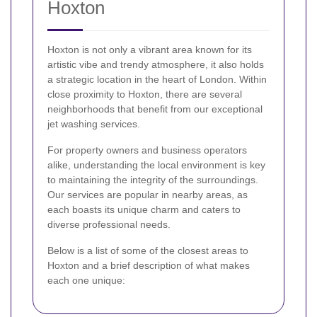
Hoxton
Hoxton is not only a vibrant area known for its
artistic vibe and trendy atmosphere, it also holds
a strategic location in the heart of London. Within
close proximity to Hoxton, there are several
neighborhoods that benefit from our exceptional
jet washing services.
For property owners and business operators
alike, understanding the local environment is key
to maintaining the integrity of the surroundings.
Our services are popular in nearby areas, as
each boasts its unique charm and caters to
diverse professional needs.
Below is a list of some of the closest areas to
Hoxton and a brief description of what makes
each one unique: