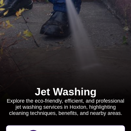
Jet Washing
Explore the eco-friendly, efficient, and professional
jet washing services in Hoxton, highlighting
cleaning techniques, benefits, and nearby areas.