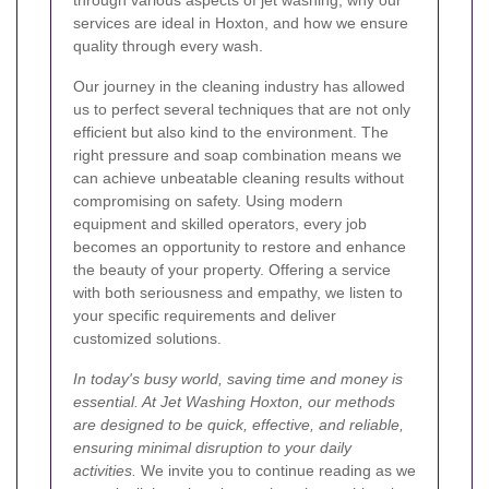
through various aspects of jet washing, why our
services are ideal in Hoxton, and how we ensure
quality through every wash.
Our journey in the cleaning industry has allowed
us to perfect several techniques that are not only
efficient but also kind to the environment. The
right pressure and soap combination means we
can achieve unbeatable cleaning results without
compromising on safety. Using modern
equipment and skilled operators, every job
becomes an opportunity to restore and enhance
the beauty of your property. Offering a service
with both seriousness and empathy, we listen to
your specific requirements and deliver
customized solutions.
In today's busy world, saving time and money is
essential. At Jet Washing Hoxton, our methods
are designed to be quick, effective, and reliable,
ensuring minimal disruption to your daily
activities.
We invite you to continue reading as we