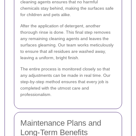
cleaning agents ensures that no harmful
chemicals stay behind, making the surfaces safe
for children and pets alike.
After the application of detergent, another
thorough rinse is done. This final step removes
any remaining cleaning agents and leaves the
surfaces gleaming. Our team works meticulously
to ensure that all residues are washed away,
leaving a uniform, bright finish.
The entire process is monitored closely so that
any adjustments can be made in real time. Our
step-by-step method ensures that every job is
completed with the utmost care and
professionalism.
Maintenance Plans and
Long-Term Benefits