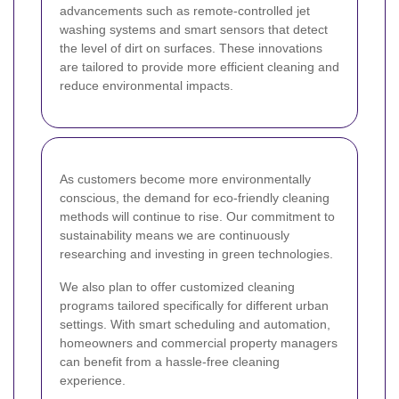
advancements such as remote-controlled jet
washing systems and smart sensors that detect
the level of dirt on surfaces. These innovations
are tailored to provide more efficient cleaning and
reduce environmental impacts.
As customers become more environmentally
conscious, the demand for eco-friendly cleaning
methods will continue to rise. Our commitment to
sustainability means we are continuously
researching and investing in green technologies.
We also plan to offer customized cleaning
programs tailored specifically for different urban
settings. With smart scheduling and automation,
homeowners and commercial property managers
can benefit from a hassle-free cleaning
experience.