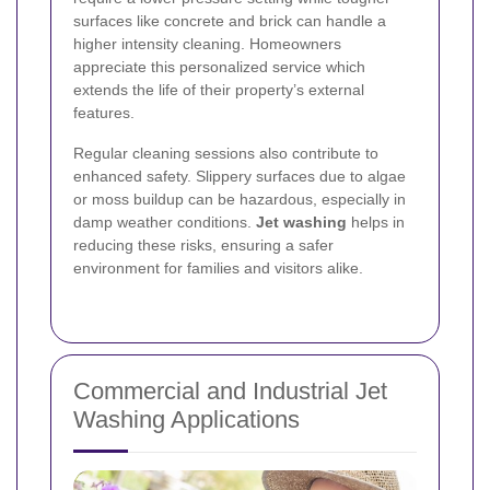
surfaces like concrete and brick can handle a
higher intensity cleaning. Homeowners
appreciate this personalized service which
extends the life of their property’s external
features.
Regular cleaning sessions also contribute to
enhanced safety. Slippery surfaces due to algae
or moss buildup can be hazardous, especially in
damp weather conditions.
Jet washing
helps in
reducing these risks, ensuring a safer
environment for families and visitors alike.
Commercial and Industrial Jet
Washing Applications