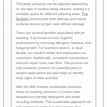
The water pressure can be adjusted depending
on the type of surface being cleaned, making it a
versatile option for different cleaning tasks.
This
flexibility
ensures that both delicate and robust
surfaces receive proper care without damage.
There are several benefits associated with jet
washing. It promotes a more hygienic
environment by removing allergens, bacteria, and
fungal growth. For business owners, a clean
facade can result in better first impressions on
customers. Additionally, consistent maintenance
reduces repair costs over time. The process not
only prepares surfaces for potential paint or
sealant applications but also helps to identify
early signs of wear and tear.
With the shift towards sustainable practices,
many jet washing services in Loxford have
adopted eco-friendly detergents and water
recycling methods. This sustainable approach not
only conserves water but also ensures that