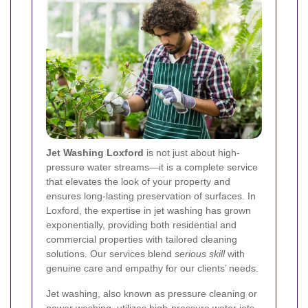
Jet Washing Loxford
is not just about high-
pressure water streams—it is a complete service
that elevates the look of your property and
ensures long-lasting preservation of surfaces. In
Loxford, the expertise in jet washing has grown
exponentially, providing both residential and
commercial properties with tailored cleaning
solutions. Our services blend
serious skill
with
genuine care and empathy for our clients’ needs.
Jet washing, also known as pressure cleaning or