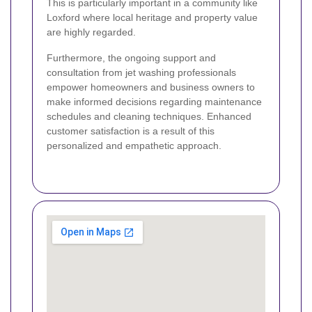
This is particularly important in a community like
Loxford where local heritage and property value
are highly regarded.
Furthermore, the ongoing support and
consultation from jet washing professionals
empower homeowners and business owners to
make informed decisions regarding maintenance
schedules and cleaning techniques. Enhanced
customer satisfaction is a result of this
personalized and empathetic approach.