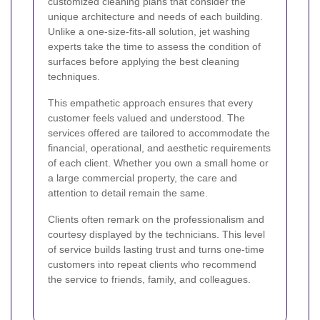
customized cleaning plans that consider the
unique architecture and needs of each building.
Unlike a one-size-fits-all solution, jet washing
experts take the time to assess the condition of
surfaces before applying the best cleaning
techniques.
This empathetic approach ensures that every
customer feels valued and understood. The
services offered are tailored to accommodate the
financial, operational, and aesthetic requirements
of each client. Whether you own a small home or
a large commercial property, the care and
attention to detail remain the same.
Clients often remark on the professionalism and
courtesy displayed by the technicians. This level
of service builds lasting trust and turns one-time
customers into repeat clients who recommend
the service to friends, family, and colleagues.