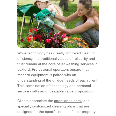
While technology has greatly improved cleaning
efficiency, the traditional values of reliability and
trust remain at the core of jet washing services in
Loxford. Professional operators ensure that
modern equipment is paired with an
understanding of the unique needs of each client.
This combination of technology and personal
service crafts an unbeatable value proposition.
Clients appreciate the
attention to detail
and
specially customized cleaning plans that are
designed for the specific needs of their property.