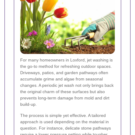
For many homeowners in Loxford, jet washing is
the go-to method for refreshing outdoor spaces.
Driveways, patios, and garden pathways often
accumulate grime and algae from seasonal
changes. A periodic jet wash not only brings back
the original charm of these surfaces but also
prevents long-term damage from mold and dirt
build-up.
The process is simple yet effective. A tailored
approach is used depending on the material in
question. For instance, delicate stone pathways
require a lower pressure setting while tougher