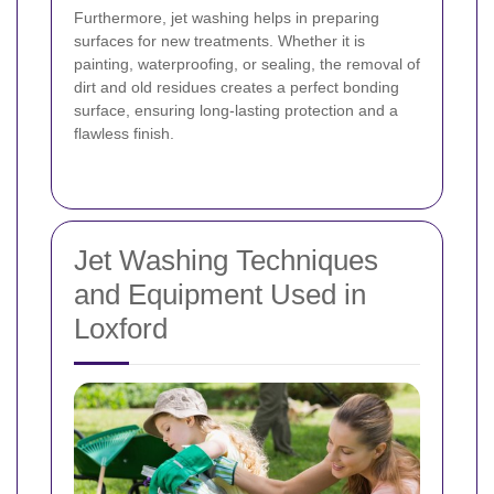
Furthermore, jet washing helps in preparing
surfaces for new treatments. Whether it is
painting, waterproofing, or sealing, the removal of
dirt and old residues creates a perfect bonding
surface, ensuring long-lasting protection and a
flawless finish.
Jet Washing Techniques
and Equipment Used in
Loxford