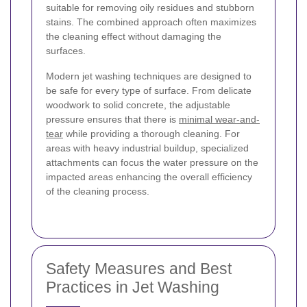
suitable for removing oily residues and stubborn
stains. The combined approach often maximizes
the cleaning effect without damaging the
surfaces.
Modern jet washing techniques are designed to
be safe for every type of surface. From delicate
woodwork to solid concrete, the adjustable
pressure ensures that there is
minimal wear-and-
tear
while providing a thorough cleaning. For
areas with heavy industrial buildup, specialized
attachments can focus the water pressure on the
impacted areas enhancing the overall efficiency
of the cleaning process.
Safety Measures and Best
Practices in Jet Washing