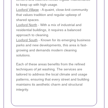
to keep up with high usage.
Loxford Village
- A quaint, close-knit community
that values tradition and regular upkeep of
shared spaces.
Loxford North
- With a mix of industrial and
residential buildings, it requires a balanced
approach to cleaning.
Loxford South
- Known for its emerging business
parks and new developments, this area is fast-
growing and demands modern cleaning
solutions.
Each of these areas benefits from the refined
techniques of jet washing. The services are
tailored to address the local climate and usage
patterns, ensuring that every street and building
maintains its aesthetic charm and structural
integrity.