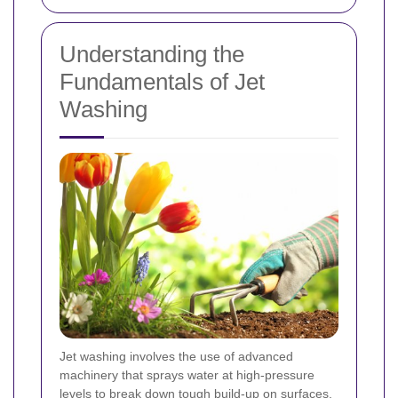
Understanding the
Fundamentals of Jet
Washing
Jet washing involves the use of advanced
machinery that sprays water at high-pressure
levels to break down tough build-up on surfaces.