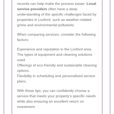
records can help make the process easier.
Local
service providers
often have a deep
understanding of the specific challenges faced by
properties in Loxford, such as weather-related
grime and environmental pollutants.
When comparing services, consider the following
factors:
Experience and reputation in the Loxford area.
The types of equipment and cleaning solutions
used.
Offerings of eco-friendly and sustainable cleaning
options.
Flexibility in scheduling and personalized service
plans.
With these tips, you can confidently choose a
service that meets your property’s specific needs
while also ensuring an excellent return on
investment.