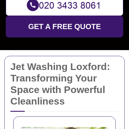
GET A FREE QUOTE
Jet Washing Loxford:
Transforming Your
Space with Powerful
Cleanliness