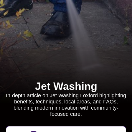
Jet Washing
In-depth article on Jet Washing Loxford highlighting
benefits, techniques, local areas, and FAQs,
blending modern innovation with community-
focused care.