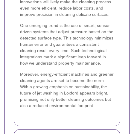
innovations will likely make the cleaning process
even more efficient, reduce labor costs, and
improve precision in cleaning delicate surfaces.
One emerging trend is the use of smart, sensor-
driven systems that adjust pressure based on the
detected surface type. This technology minimizes
human error and guarantees a consistent
cleaning result every time. Such technological
integrations mark a significant leap forward in
how we understand property maintenance.
Moreover, energy-efficient machines and greener
cleaning agents are set to become the norm.
With a growing emphasis on sustainability, the
future of jet washing in Loxford appears bright,
promising not only better cleaning outcomes but
also a reduced environmental footprint.