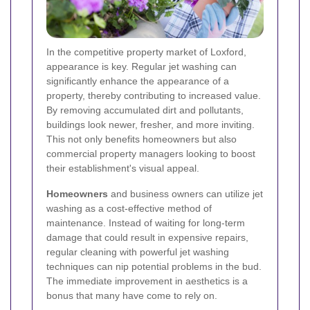
In the competitive property market of Loxford,
appearance is key. Regular jet washing can
significantly enhance the appearance of a
property, thereby contributing to increased value.
By removing accumulated dirt and pollutants,
buildings look newer, fresher, and more inviting.
This not only benefits homeowners but also
commercial property managers looking to boost
their establishment's visual appeal.
Homeowners
and business owners can utilize jet
washing as a cost-effective method of
maintenance. Instead of waiting for long-term
damage that could result in expensive repairs,
regular cleaning with powerful jet washing
techniques can nip potential problems in the bud.
The immediate improvement in aesthetics is a
bonus that many have come to rely on.