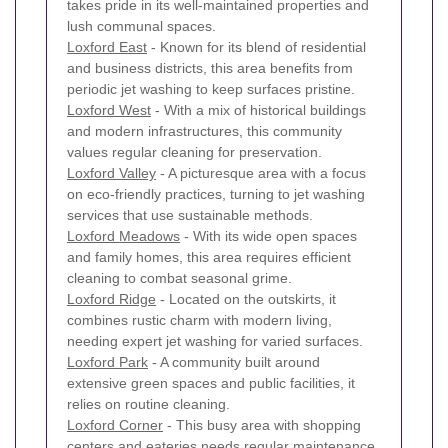
takes pride in its well-maintained properties and
lush communal spaces.
Loxford East
- Known for its blend of residential
and business districts, this area benefits from
periodic jet washing to keep surfaces pristine.
Loxford West
- With a mix of historical buildings
and modern infrastructures, this community
values regular cleaning for preservation.
Loxford Valley
- A picturesque area with a focus
on eco-friendly practices, turning to jet washing
services that use sustainable methods.
Loxford Meadows
- With its wide open spaces
and family homes, this area requires efficient
cleaning to combat seasonal grime.
Loxford Ridge
- Located on the outskirts, it
combines rustic charm with modern living,
needing expert jet washing for varied surfaces.
Loxford Park
- A community built around
extensive green spaces and public facilities, it
relies on routine cleaning.
Loxford Corner
- This busy area with shopping
centers and eateries needs regular maintenance