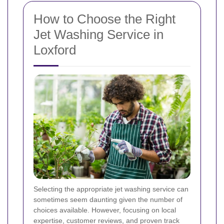
How to Choose the Right
Jet Washing Service in
Loxford
Selecting the appropriate jet washing service can
sometimes seem daunting given the number of
choices available. However, focusing on local
expertise, customer reviews, and proven track