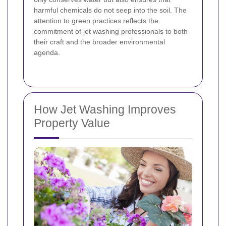
harmful chemicals do not seep into the soil. The
attention to green practices reflects the
commitment of jet washing professionals to both
their craft and the broader environmental
agenda.
How Jet Washing Improves
Property Value