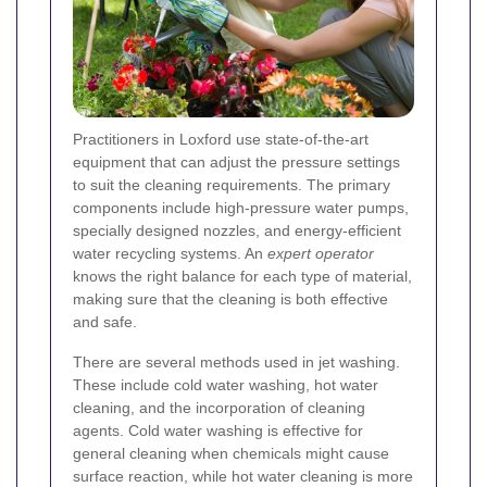
Practitioners in Loxford use state-of-the-art
equipment that can adjust the pressure settings
to suit the cleaning requirements. The primary
components include high-pressure water pumps,
specially designed nozzles, and energy-efficient
water recycling systems. An
expert operator
knows the right balance for each type of material,
making sure that the cleaning is both effective
and safe.
There are several methods used in jet washing.
These include cold water washing, hot water
cleaning, and the incorporation of cleaning
agents. Cold water washing is effective for
general cleaning when chemicals might cause
surface reaction, while hot water cleaning is more