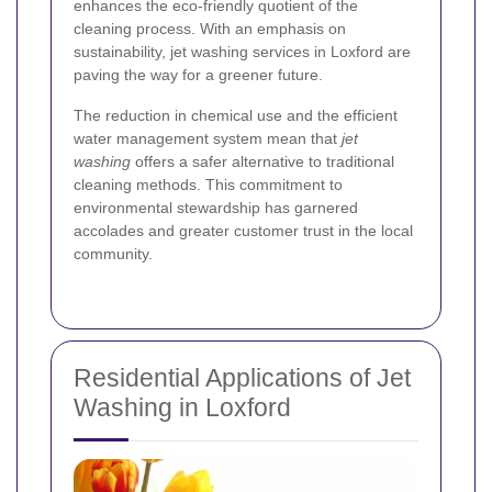
enhances the eco-friendly quotient of the
cleaning process. With an emphasis on
sustainability, jet washing services in Loxford are
paving the way for a greener future.
The reduction in chemical use and the efficient
water management system mean that
jet
washing
offers a safer alternative to traditional
cleaning methods. This commitment to
environmental stewardship has garnered
accolades and greater customer trust in the local
community.
Residential Applications of Jet
Washing in Loxford