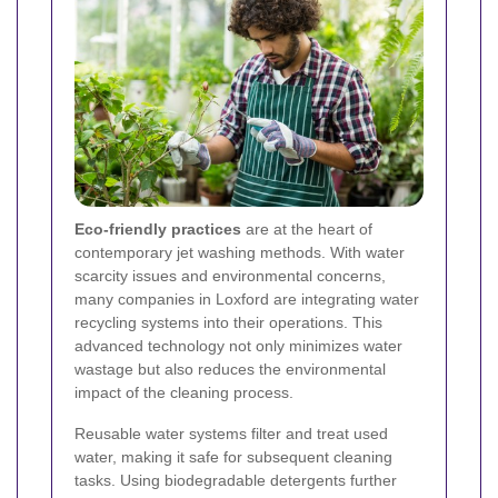
Eco-friendly practices
are at the heart of
contemporary jet washing methods. With water
scarcity issues and environmental concerns,
many companies in Loxford are integrating water
recycling systems into their operations. This
advanced technology not only minimizes water
wastage but also reduces the environmental
impact of the cleaning process.
Reusable water systems filter and treat used
water, making it safe for subsequent cleaning
tasks. Using biodegradable detergents further