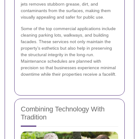
jets removes stubborn grease, dirt, and
contaminants from the surfaces, making them
visually appealing and safer for public use.
Some of the top commercial applications include
cleaning parking lots, walkways, and building
facades. These services not only maintain the
property’s esthetics but also help in preserving
the structural integrity in the long-run.
Maintenance schedules are planned with
precision so that businesses experience minimal
downtime while their properties receive a facelift.
Combining Technology With
Tradition