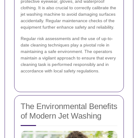
protective eyewear, gloves, and waterproof
clothing. It is also crucial to correctly calibrate the
jet washing machine to avoid damaging surfaces
accidentally. Regular maintenance checks of the
equipment further enhance safety and reliability.
Regular risk assessments and the use of up-to-
date cleaning techniques play a pivotal role in
maintaining a safe environment. The operators
maintain a vigilant approach to ensure that every
cleaning task is performed responsibly and in
accordance with local safety regulations.
The Environmental Benefits
of Modern Jet Washing