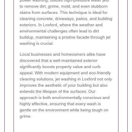
power washing, utilizes high-pressure water jets
to remove dirt, grime, mold, and even stubborn
stains from surfaces. This technique is ideal for
cleaning concrete, driveways, patios, and building
exteriors. In Loxford, where the weather and
environmental challenges often lead to dirt
buildup, maintaining a pristine facade through jet
washing is crucial.
Local businesses and homeowners alike have
discovered that a well-maintained exterior
significantly boosts property value and curb
appeal. With modern equipment and eco-friendly
cleaning solutions, jet washing in Loxford not only
improves the aesthetic of your building but also
extends the lifespan of the surfaces. Our
approach is both environmentally conscious and
highly effective, ensuring that every wash is
gentle on the environment while being tough on
grime.