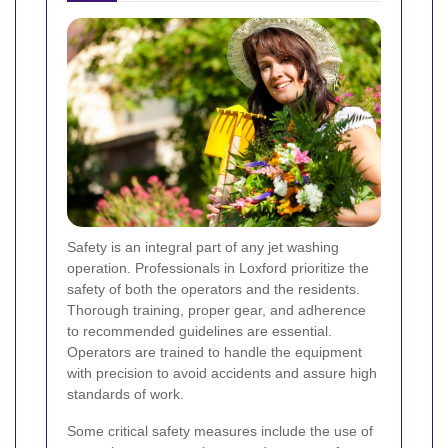
Safety is an integral part of any jet washing
operation. Professionals in Loxford prioritize the
safety of both the operators and the residents.
Thorough training, proper gear, and adherence
to recommended guidelines are essential.
Operators are trained to handle the equipment
with precision to avoid accidents and assure high
standards of work.
Some critical safety measures include the use of