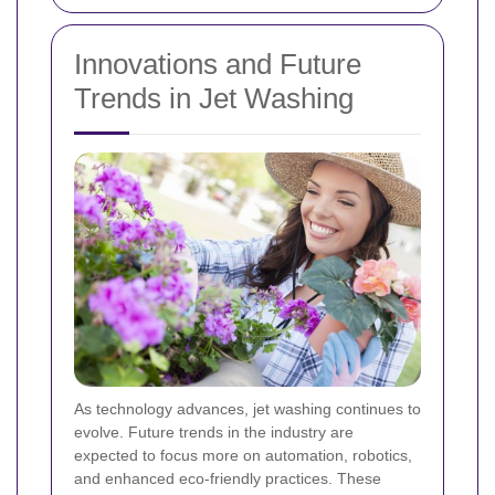
Innovations and Future
Trends in Jet Washing
As technology advances, jet washing continues to
evolve. Future trends in the industry are
expected to focus more on automation, robotics,
and enhanced eco-friendly practices. These