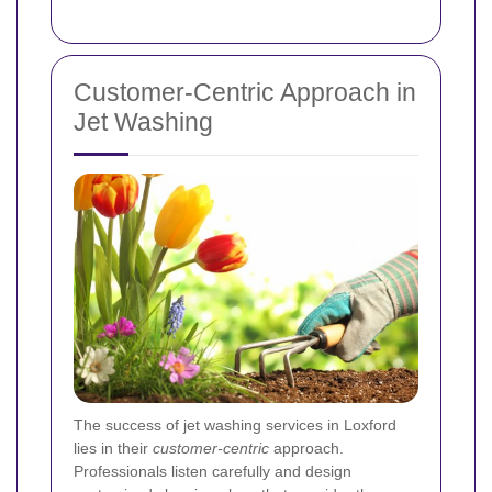
Customer-Centric Approach in
Jet Washing
The success of jet washing services in Loxford
lies in their
customer-centric
approach.
Professionals listen carefully and design