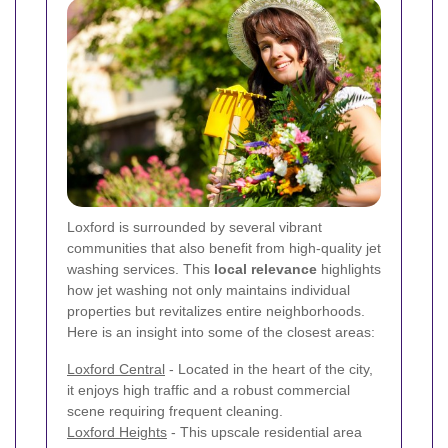
Loxford is surrounded by several vibrant
communities that also benefit from high-quality jet
washing services. This
local relevance
highlights
how jet washing not only maintains individual
properties but revitalizes entire neighborhoods.
Here is an insight into some of the closest areas:
Loxford Central
- Located in the heart of the city,
it enjoys high traffic and a robust commercial
scene requiring frequent cleaning.
Loxford Heights
- This upscale residential area