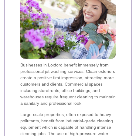
Businesses in Loxford benefit immensely from
professional jet washing services. Clean exteriors
create a positive first impression, attracting more
customers and clients. Commercial spaces
including storefronts, office buildings, and
warehouses require frequent cleaning to maintain
a sanitary and professional look.
Large-scale properties, often exposed to heavy
pollutants, benefit from industrial-grade cleaning
equipment which is capable of handling intense
cleaning jobs. The use of high-pressure water