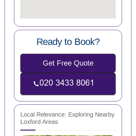
Ready to Book?
Get Free Quote
Local Relevance: Exploring Nearby
Loxford Areas