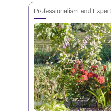
Professionalism and Expert