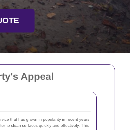
UOTE
ty's Appeal
rvice that has grown in popularity in recent years.
ter to clean surfaces quickly and effectively. This