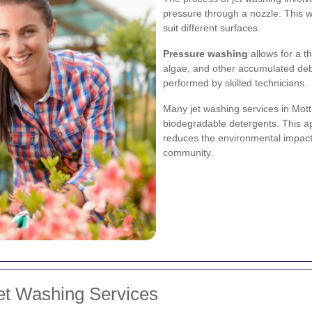
pressure through a nozzle. This w
suit different surfaces.
Pressure washing
allows for a t
algae, and other accumulated deb
performed by skilled technicians.
Many jet washing services in Mot
biodegradable detergents. This ap
reduces the environmental impact,
community.
et Washing Services