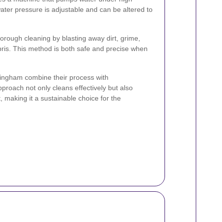
ater pressure is adjustable and can be altered to
horough cleaning by blasting away dirt, grime,
ris. This method is both safe and precise when
tingham combine their process with
proach not only cleans effectively but also
 making it a sustainable choice for the