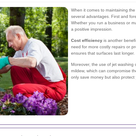
When it comes to maintaining the e
several advantages. First and fore
Whether you run a business or ma
a positive impression.
Cost efficiency
is another benefi
need for more costly repairs or p
ensures that surfaces last longer.
Moreover, the use of jet washing 
mildew, which can compromise the 
only save money but also protect 