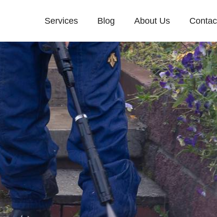
Services
Blog
About Us
Contac