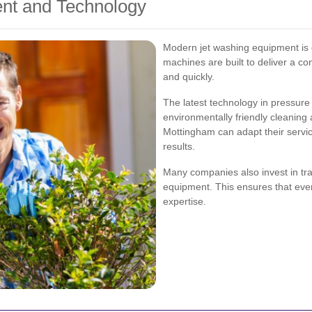
nt and Technology
Modern jet washing equipment is d
machines are built to deliver a co
and quickly.
The latest technology in pressure
environmentally friendly cleaning
Mottingham can adapt their servic
results.
Many companies also invest in trai
equipment. This ensures that every
expertise.