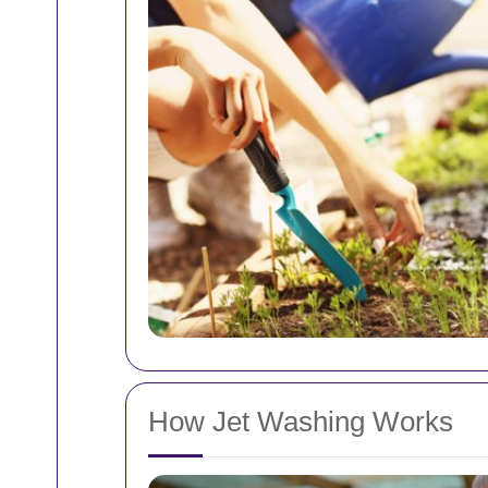
How Jet Washing Works