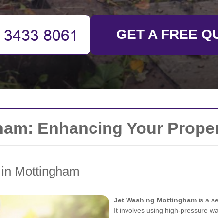
GET A FREE Q
ham: Enhancing Your Proper
g in Mottingham
Jet Washing Mottingham
is a se
It involves using high-pressure wa