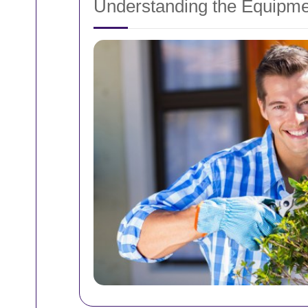
Understanding the Equipme