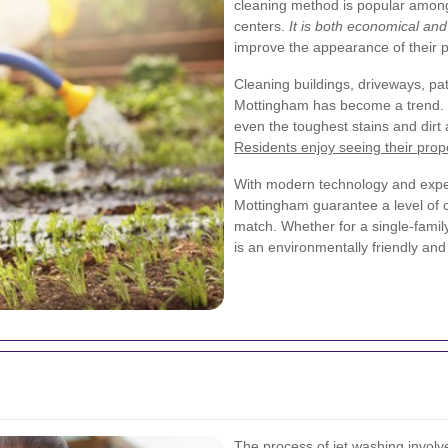
cleaning method is popular amo
centers.
It is both economical and 
improve the appearance of their p
Cleaning buildings, driveways, pat
Mottingham has become a trend.
even the toughest stains and dir
Residents enjoy seeing their prope
With modern technology and exper
Mottingham guarantee a level of c
match. Whether for a single-family
is an environmentally friendly and
The process of jet washing invol