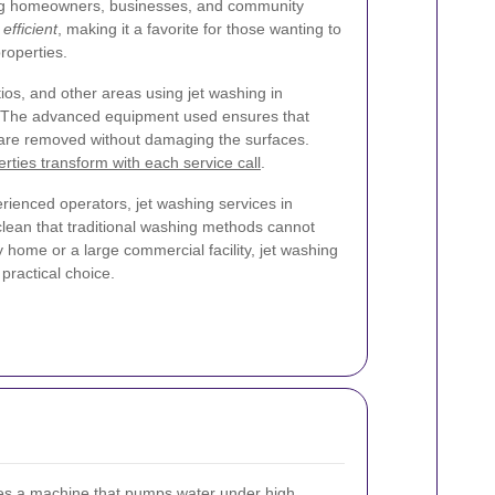
ng homeowners, businesses, and community
efficient
, making it a favorite for those wanting to
roperties.
ios, and other areas using jet washing in
 The advanced equipment used ensures that
t are removed without damaging the surfaces.
rties transform with each service call
.
ienced operators, jet washing services in
lean that traditional washing methods cannot
 home or a large commercial facility, jet washing
 practical choice.
ves a machine that pumps water under high