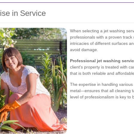
ise in Service
When selecting a jet washing serv
professionals with a proven track
intricacies of different surfaces 
avoid damage.
Professional jet washing servi
client's property is treated with c
that is both reliable and affordabl
The expertise in handling variou
metal—ensures that all cleaning t
level of professionalism is key to