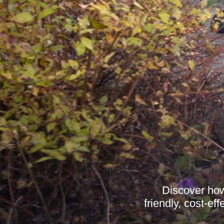
Discover how
friendly, cost-e