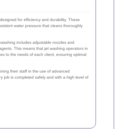
esigned for efficiency and durability. These
nsistent water pressure that cleans thoroughly
 washing includes adjustable nozzles and
 agents. This means that jet washing operators in
es to the needs of each client, ensuring optimal
ning their staff in the use of advanced
 job is completed safely and with a high level of