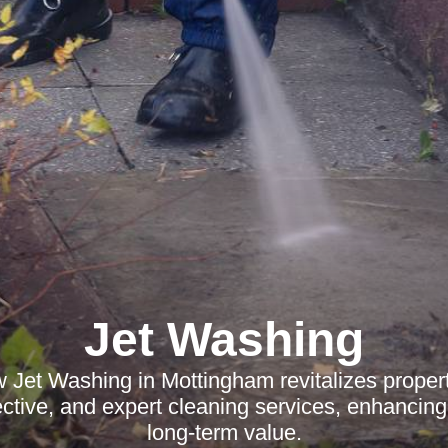
Jet Washing
 Jet Washing in Mottingham revitalizes propert
ffective, and expert cleaning services, enhancin
long-term value.