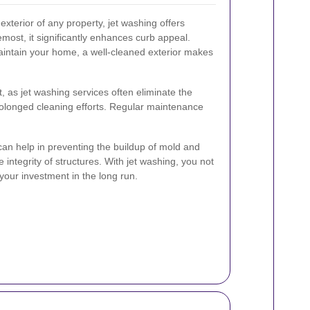
xterior of any property, jet washing offers
most, it significantly enhances curb appeal.
intain your home, a well-cleaned exterior makes
t, as jet washing services often eliminate the
rolonged cleaning efforts. Regular maintenance
can help in preventing the buildup of mold and
integrity of structures. With jet washing, you not
your investment in the long run.