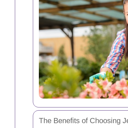
The Benefits of Choosing J