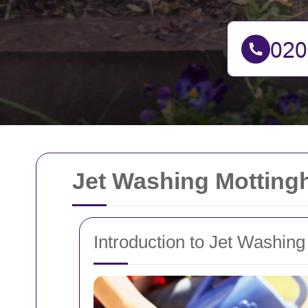
Jet Washing Motting
Introduction to Jet Washin