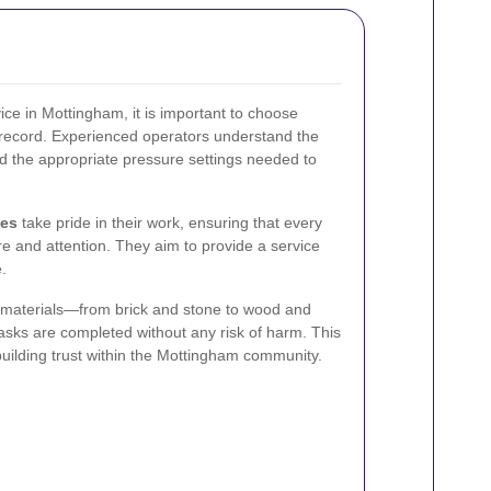
ice in Mottingham, it is important to choose
 record. Experienced operators understand the
and the appropriate pressure settings needed to
ces
take pride in their work, ensuring that every
are and attention. They aim to provide a service
e.
s materials—from brick and stone to wood and
asks are completed without any risk of harm. This
 building trust within the Mottingham community.