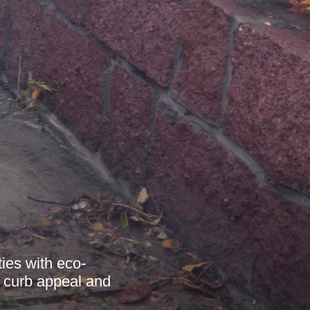
ies with eco-
g curb appeal and