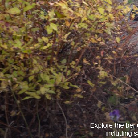
Explore the bene
including 