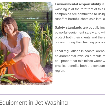
Environmental responsibility
is
washing is at the forefront of th
companies are committed to using
runoff of harmful chemicals into l
Safety standards
are equally imp
powerful equipment safely and with
protect both their clients and th
occurs during the cleaning proces
Local regulations in coastal areas
environmental laws. As a result, 
equipment that minimizes water w
practice benefits both the consum
region.
Equipment in Jet Washing