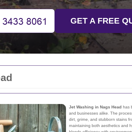
GET A FREE Q
ead
Jet Washing in Nags Head
has b
and businesses alike. The proces
dirt, grime, and stubborn stains f
maintaining both aesthetics and hy
blends efficiency with environment