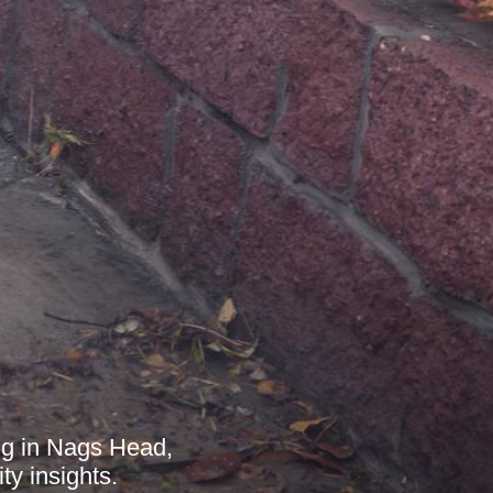
ing in Nags Head,
y insights.