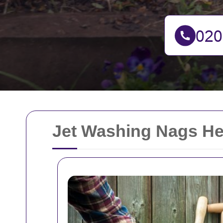
Jet Washing Nags H