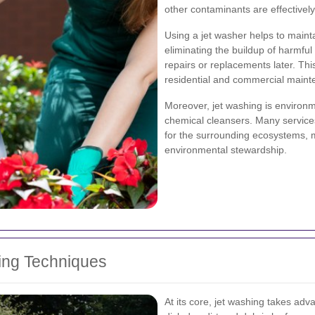
other contaminants are effectivel
Using a jet washer helps to mainta
eliminating the buildup of harmfu
repairs or replacements later. Thi
residential and commercial maint
Moreover, jet washing is environm
chemical cleansers. Many service
for the surrounding ecosystems, m
environmental stewardship.
ing Techniques
At its core, jet washing takes adv