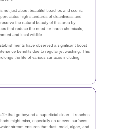
s not just about beautiful beaches and scenic
appreciates high standards of cleanliness and
eserve the natural beauty of this area by
ques that reduce the need for harsh chemicals,
ment and local wildlife.
stablishments have observed a significant boost
tenance benefits due to regular jet washing. This
olongs the life of various surfaces including
fits
that go beyond a superficial clean. It reaches
ethods might miss, especially on uneven surfaces
 water stream ensures that dust, mold, algae, and