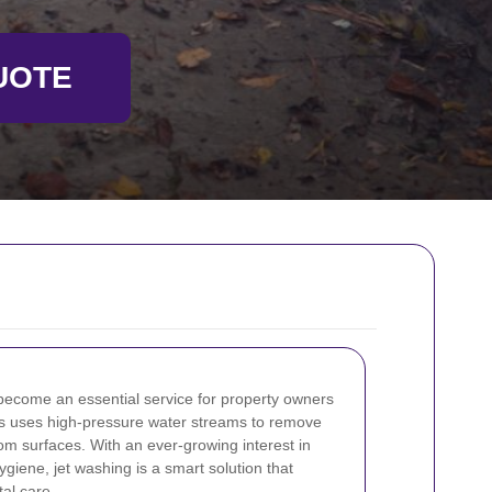
UOTE
ecome an essential service for property owners
s uses high-pressure water streams to remove
rom surfaces. With an ever-growing interest in
giene, jet washing is a smart solution that
al care.