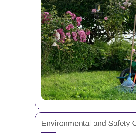
Environmental and Safety 