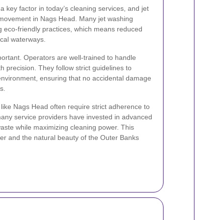
 a key factor in today’s cleaning services, and jet
is movement in Nags Head. Many jet washing
 eco-friendly practices, which means reduced
ocal waterways.
ortant. Operators are well-trained to handle
 precision. They follow strict guidelines to
e environment, ensuring that no accidental damage
s.
 like Nags Head often require strict adherence to
many service providers have invested in advanced
aste while maximizing cleaning power. This
er and the natural beauty of the Outer Banks