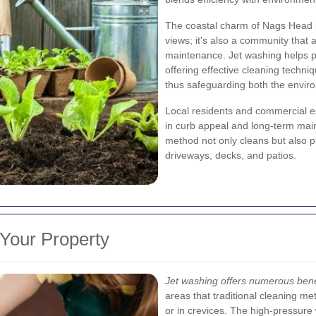
The coastal charm of Nags Head i
views; it's also a community that 
maintenance. Jet washing helps pr
offering effective cleaning techni
thus safeguarding both the environ
Local residents and commercial e
in curb appeal and long-term main
method not only cleans but also pr
driveways, decks, and patios.
 Your Property
Jet washing offers numerous bene
areas that traditional cleaning m
or in crevices. The high-pressure