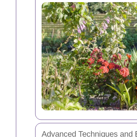
Advanced Techniques and 