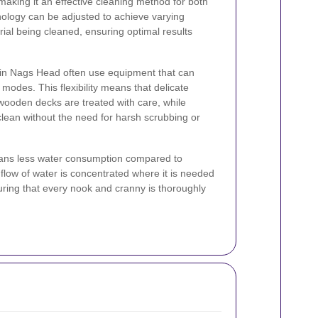
 making it an effective cleaning method for both
nology can be adjusted to achieve varying
al being cleaned, ensuring optimal results
s in Nags Head often use equipment that can
modes. This flexibility means that delicate
 wooden decks are treated with care, while
lean without the need for harsh scrubbing or
ans less water consumption compared to
flow of water is concentrated where it is needed
ring that every nook and cranny is thoroughly