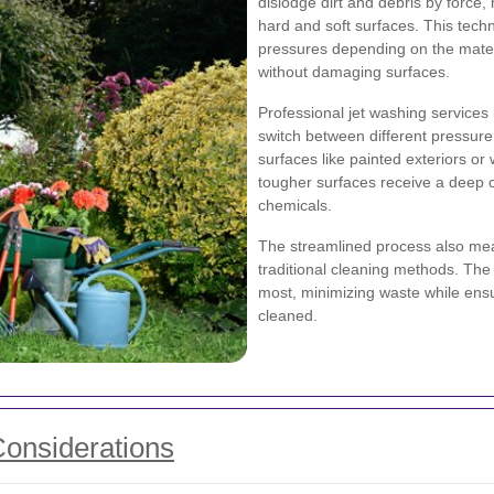
dislodge dirt and debris by force,
hard and soft surfaces. This tech
pressures depending on the materi
without damaging surfaces.
Professional jet washing service
switch between different pressure 
surfaces like painted exteriors or
tougher surfaces receive a deep c
chemicals.
The streamlined process also me
traditional cleaning methods. The 
most, minimizing waste while ensu
cleaned.
Considerations