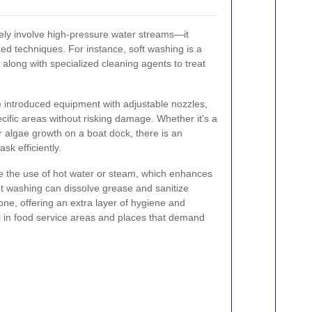
ly involve high-pressure water streams—it
d techniques. For instance, soft washing is a
 along with specialized cleaning agents to treat
e introduced equipment with adjustable nozzles,
cific areas without risking damage. Whether it's a
r algae growth on a boat dock, there is an
sk efficiently.
de the use of hot water or steam, which enhances
et washing can dissolve grease and sanitize
one, offering an extra layer of hygiene and
ful in food service areas and places that demand