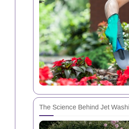
The Science Behind Jet Wash