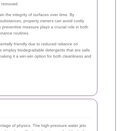
y removed.
in the integrity of surfaces over time. By
l substances, property owners can avoid costly
s preventive measure plays a crucial role in both
enance routines.
entally friendly due to reduced reliance on
s employ biodegradable detergents that are safe
aking it a win-win option for both cleanliness and
antage of physics. The high-pressure water jets