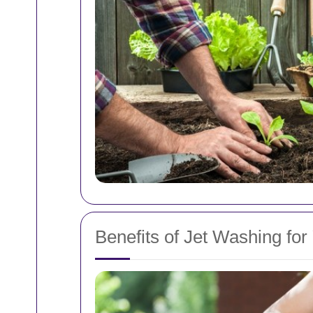
Benefits of Jet Washing for