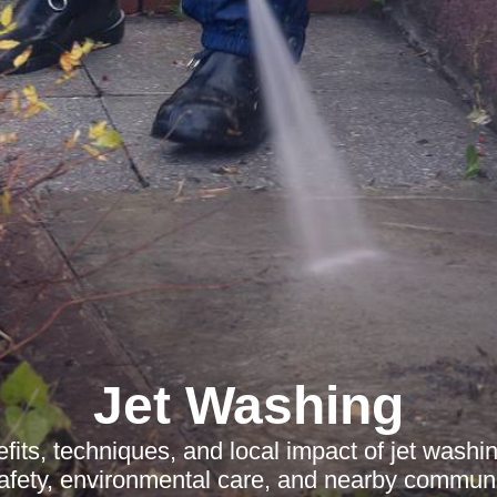
Jet Washing
fits, techniques, and local impact of jet wash
safety, environmental care, and nearby communit