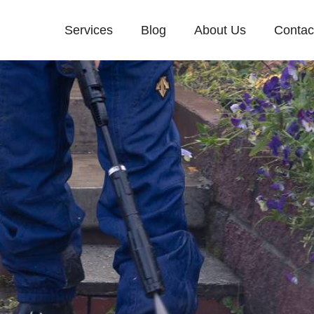
Services
Blog
About Us
Contac