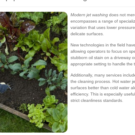
Modern jet washing
does not mere
encompasses a range of specialize
variation that uses lower pressure
delicate surfaces.
New technologies in the field hav
allowing operators to focus on spe
stubborn oil stain on a driveway o
appropriate setting to handle the ta
Additionally, many services inclu
the cleaning process. Hot water j
surfaces better than cold water al
efficiency. This is especially use
strict cleanliness standards.