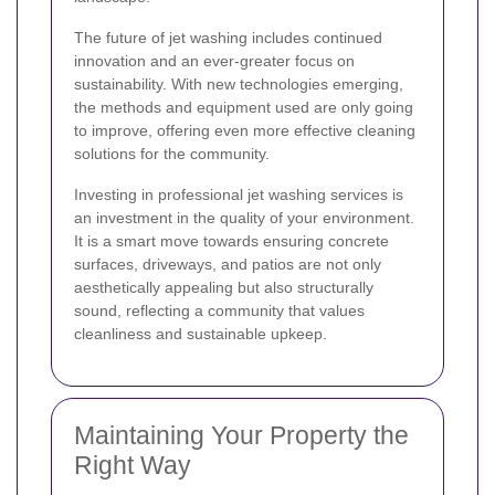
The future of jet washing includes continued
innovation and an ever-greater focus on
sustainability. With new technologies emerging,
the methods and equipment used are only going
to improve, offering even more effective cleaning
solutions for the community.
Investing in professional jet washing services is
an investment in the quality of your environment.
It is a smart move towards ensuring concrete
surfaces, driveways, and patios are not only
aesthetically appealing but also structurally
sound, reflecting a community that values
cleanliness and sustainable upkeep.
Maintaining Your Property the
Right Way