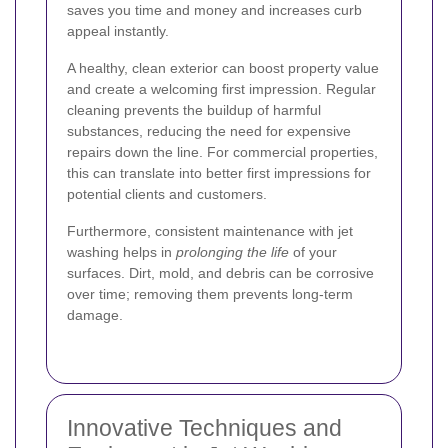
saves you time and money and increases curb
appeal instantly.
A healthy, clean exterior can boost property value
and create a welcoming first impression. Regular
cleaning prevents the buildup of harmful
substances, reducing the need for expensive
repairs down the line. For commercial properties,
this can translate into better first impressions for
potential clients and customers.
Furthermore, consistent maintenance with jet
washing helps in
prolonging the life
of your
surfaces. Dirt, mold, and debris can be corrosive
over time; removing them prevents long-term
damage.
Innovative Techniques and