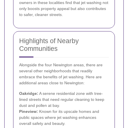
owners in these localities find that jet washing not
only boosts property appeal but also contributes
to safer, cleaner streets.
Highlights of Nearby
Communities
Alongside the four Newington areas, there are
several other neighborhoods that readily
embrace the benefits of jet washing. Here are
additional areas close to Newington:
Oakridge:
A serene residential zone with tree-
lined streets that need regular cleaning to keep
dust and pollen at bay.
Pineview:
Known for its upscale homes and
public spaces where jet washing enhances
overall safety and beauty.