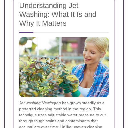
Understanding Jet
Washing: What It Is and
Why It Matters
Jet washing Newington
has grown steadily as a
preferred cleaning method in the region. This
technique uses adjustable water pressure to cut
through tough stains and contaminants that
accumulate over time. Unlike uneven cleaning