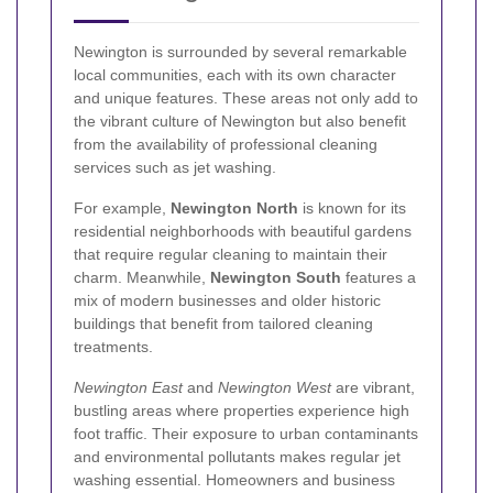
Newington is surrounded by several remarkable
local communities, each with its own character
and unique features. These areas not only add to
the vibrant culture of Newington but also benefit
from the availability of professional cleaning
services such as jet washing.
For example,
Newington North
is known for its
residential neighborhoods with beautiful gardens
that require regular cleaning to maintain their
charm. Meanwhile,
Newington South
features a
mix of modern businesses and older historic
buildings that benefit from tailored cleaning
treatments.
Newington East
and
Newington West
are vibrant,
bustling areas where properties experience high
foot traffic. Their exposure to urban contaminants
and environmental pollutants makes regular jet
washing essential. Homeowners and business