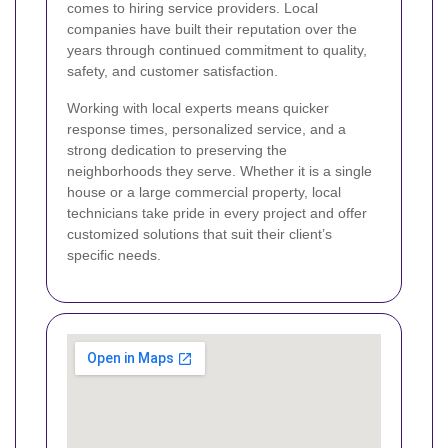
comes to hiring service providers. Local
companies have built their reputation over the
years through continued commitment to quality,
safety, and customer satisfaction.
Working with local experts means quicker
response times, personalized service, and a
strong dedication to preserving the
neighborhoods they serve. Whether it is a single
house or a large commercial property, local
technicians take pride in every project and offer
customized solutions that suit their client’s
specific needs.