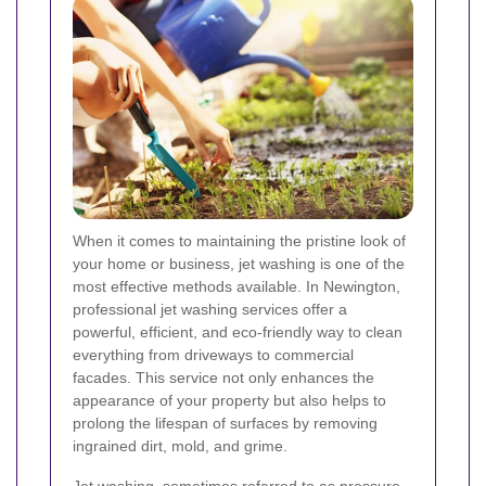
When it comes to maintaining the pristine look of
your home or business, jet washing is one of the
most effective methods available. In Newington,
professional jet washing services offer a
powerful, efficient, and eco-friendly way to clean
everything from driveways to commercial
facades. This service not only enhances the
appearance of your property but also helps to
prolong the lifespan of surfaces by removing
ingrained dirt, mold, and grime.