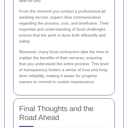
best for you.
From the moment you contact a professional jet
washing service, expect clear communication
regarding the process, cost, and timeframe. Their
expertise and understanding of local challenges
ensure that the work is done both efficiently and
safely.
Moreover, many local contractors take the time to
explain the benefits of their services, ensuring
that you understand the entire process. This level
of transparency fosters a sense of trust and long-
term reliability, making it easier for property
owners to commit to routine maintenance.
Final Thoughts and the
Road Ahead