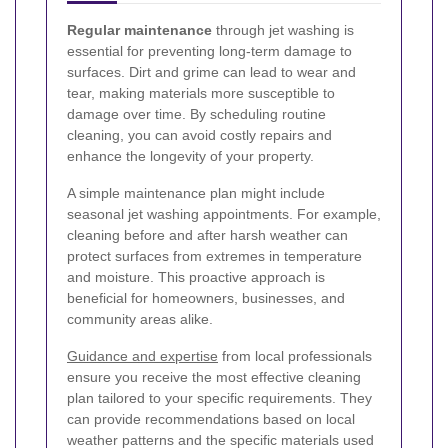
Regular maintenance
through jet washing is
essential for preventing long-term damage to
surfaces. Dirt and grime can lead to wear and
tear, making materials more susceptible to
damage over time. By scheduling routine
cleaning, you can avoid costly repairs and
enhance the longevity of your property.
A simple maintenance plan might include
seasonal jet washing appointments. For example,
cleaning before and after harsh weather can
protect surfaces from extremes in temperature
and moisture. This proactive approach is
beneficial for homeowners, businesses, and
community areas alike.
Guidance and expertise
from local professionals
ensure you receive the most effective cleaning
plan tailored to your specific requirements. They
can provide recommendations based on local
weather patterns and the specific materials used