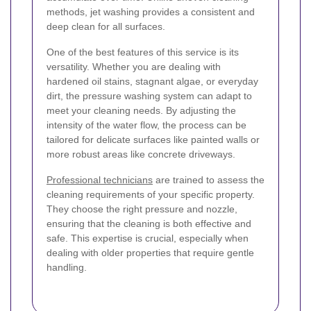
methods, jet washing provides a consistent and
deep clean for all surfaces.
One of the best features of this service is its
versatility. Whether you are dealing with
hardened oil stains, stagnant algae, or everyday
dirt, the pressure washing system can adapt to
meet your cleaning needs. By adjusting the
intensity of the water flow, the process can be
tailored for delicate surfaces like painted walls or
more robust areas like concrete driveways.
Professional technicians
are trained to assess the
cleaning requirements of your specific property.
They choose the right pressure and nozzle,
ensuring that the cleaning is both effective and
safe. This expertise is crucial, especially when
dealing with older properties that require gentle
handling.