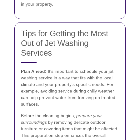
in your property.
Tips for Getting the Most
Out of Jet Washing
Services
Plan Ahead:
It's important to schedule your jet
washing service in a way that fits with the local
climate and your property's specific needs. For
example, avoiding service during chilly weather
can help prevent water from freezing on treated
surfaces.
Before the cleaning begins,
prepare your
surroundings
by removing delicate outdoor
furniture or covering items that might be affected.
This preparation step enhances the overall