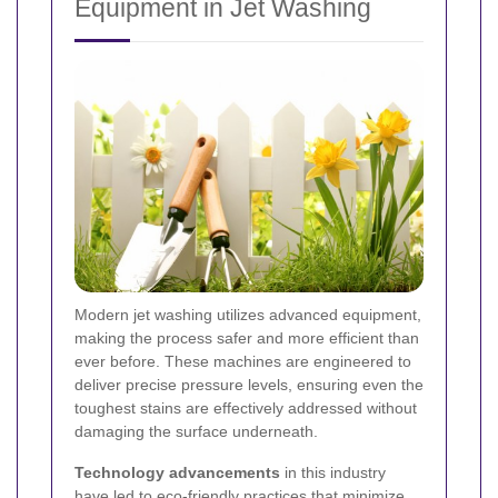
Equipment in Jet Washing
Modern jet washing utilizes advanced equipment,
making the process safer and more efficient than
ever before. These machines are engineered to
deliver precise pressure levels, ensuring even the
toughest stains are effectively addressed without
damaging the surface underneath.
Technology advancements
in this industry
have led to eco-friendly practices that minimize