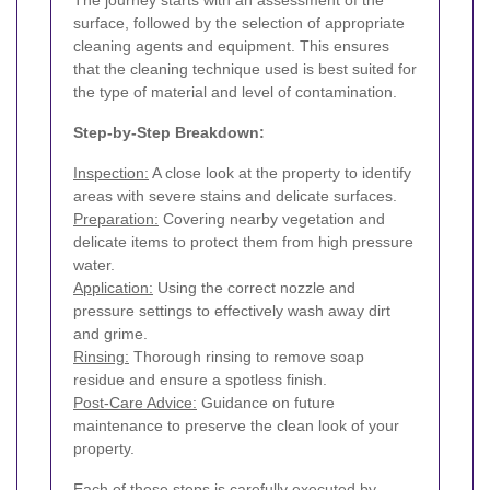
The journey starts with an assessment of the
surface, followed by the selection of appropriate
cleaning agents and equipment. This ensures
that the cleaning technique used is best suited for
the type of material and level of contamination.
Step-by-Step Breakdown:
Inspection:
A close look at the property to identify
areas with severe stains and delicate surfaces.
Preparation:
Covering nearby vegetation and
delicate items to protect them from high pressure
water.
Application:
Using the correct nozzle and
pressure settings to effectively wash away dirt
and grime.
Rinsing:
Thorough rinsing to remove soap
residue and ensure a spotless finish.
Post-Care Advice:
Guidance on future
maintenance to preserve the clean look of your
property.
Each of these steps is carefully executed by