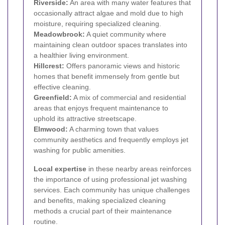
Riverside:
An area with many water features that
occasionally attract algae and mold due to high
moisture, requiring specialized cleaning.
Meadowbrook:
A quiet community where
maintaining clean outdoor spaces translates into
a healthier living environment.
Hillcrest:
Offers panoramic views and historic
homes that benefit immensely from gentle but
effective cleaning.
Greenfield:
A mix of commercial and residential
areas that enjoys frequent maintenance to
uphold its attractive streetscape.
Elmwood:
A charming town that values
community aesthetics and frequently employs jet
washing for public amenities.
Local expertise
in these nearby areas reinforces
the importance of using professional jet washing
services. Each community has unique challenges
and benefits, making specialized cleaning
methods a crucial part of their maintenance
routine.