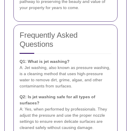
pathway to preserving the beauty and value of
your property for years to come.
Frequently Asked
Questions
Q1: What is jet washing?
A: Jet washing, also known as pressure washing,
is a cleaning method that uses high-pressure
water to remove dirt, grime, algae, and other
contaminants from surfaces.
Q2: Is jet washing safe for all types of
surfaces?
A: Yes, when performed by professionals. They
adjust the pressure and use the proper nozzle
settings to ensure even delicate surfaces are
cleaned safely without causing damage.