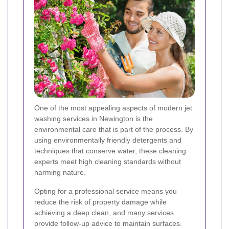
One of the most appealing aspects of modern jet
washing services in Newington is the
environmental care that is part of the process. By
using environmentally friendly detergents and
techniques that conserve water, these cleaning
experts meet high cleaning standards without
harming nature.
Opting for a professional service means you
reduce the risk of property damage while
achieving a deep clean, and many services
provide follow-up advice to maintain surfaces.