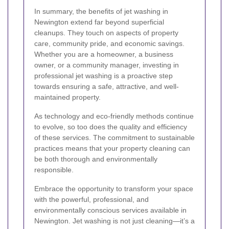
In summary, the benefits of jet washing in
Newington extend far beyond superficial
cleanups. They touch on aspects of property
care, community pride, and economic savings.
Whether you are a homeowner, a business
owner, or a community manager, investing in
professional jet washing is a proactive step
towards ensuring a safe, attractive, and well-
maintained property.
As technology and eco-friendly methods continue
to evolve, so too does the quality and efficiency
of these services. The commitment to sustainable
practices means that your property cleaning can
be both thorough and environmentally
responsible.
Embrace the opportunity to transform your space
with the powerful, professional, and
environmentally conscious services available in
Newington. Jet washing is not just cleaning—it’s a