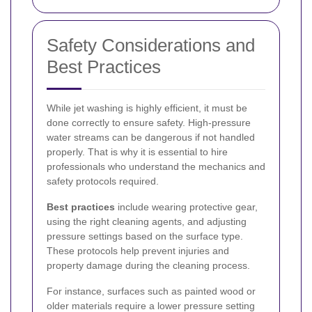
Safety Considerations and
Best Practices
While jet washing is highly efficient, it must be
done correctly to ensure safety. High-pressure
water streams can be dangerous if not handled
properly. That is why it is essential to hire
professionals who understand the mechanics and
safety protocols required.
Best practices
include wearing protective gear,
using the right cleaning agents, and adjusting
pressure settings based on the surface type.
These protocols help prevent injuries and
property damage during the cleaning process.
For instance, surfaces such as painted wood or
older materials require a lower pressure setting