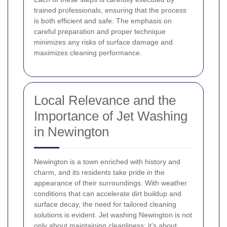
trained professionals, ensuring that the process
is both efficient and safe. The emphasis on
careful preparation and proper technique
minimizes any risks of surface damage and
maximizes cleaning performance.
Local Relevance and the
Importance of Jet Washing
in Newington
Newington is a town enriched with history and
charm, and its residents take pride in the
appearance of their surroundings. With weather
conditions that can accelerate dirt buildup and
surface decay, the need for tailored cleaning
solutions is evident. Jet washing Newington is not
only about maintaining cleanliness; it’s about