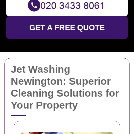
GET A FREE QUOTE
Jet Washing
Newington: Superior
Cleaning Solutions for
Your Property