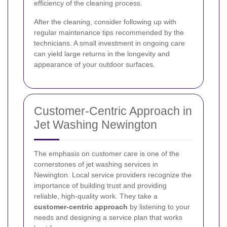
efficiency of the cleaning process.
After the cleaning, consider following up with
regular maintenance tips recommended by the
technicians. A small investment in ongoing care
can yield large returns in the longevity and
appearance of your outdoor surfaces.
Customer-Centric Approach in
Jet Washing Newington
The emphasis on customer care is one of the
cornerstones of jet washing services in
Newington. Local service providers recognize the
importance of building trust and providing
reliable, high-quality work. They take a
customer-centric approach
by listening to your
needs and designing a service plan that works