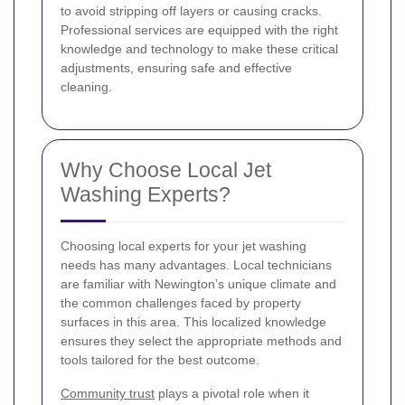
to avoid stripping off layers or causing cracks.
Professional services are equipped with the right
knowledge and technology to make these critical
adjustments, ensuring safe and effective
cleaning.
Why Choose Local Jet
Washing Experts?
Choosing local experts for your jet washing
needs has many advantages. Local technicians
are familiar with Newington’s unique climate and
the common challenges faced by property
surfaces in this area. This localized knowledge
ensures they select the appropriate methods and
tools tailored for the best outcome.
Community trust
plays a pivotal role when it