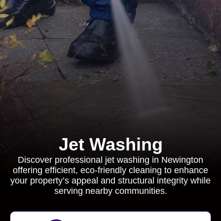
Jet Washing
Discover professional jet washing in Newington
offering efficient, eco-friendly cleaning to enhance
your property’s appeal and structural integrity while
serving nearby communities.