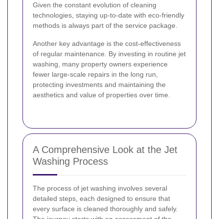
Given the constant evolution of cleaning
technologies, staying up-to-date with eco-friendly
methods is always part of the service package.
Another key advantage is the cost-effectiveness
of regular maintenance. By investing in routine jet
washing, many property owners experience
fewer large-scale repairs in the long run,
protecting investments and maintaining the
aesthetics and value of properties over time.
A Comprehensive Look at the Jet
Washing Process
The process of jet washing involves several
detailed steps, each designed to ensure that
every surface is cleaned thoroughly and safely.