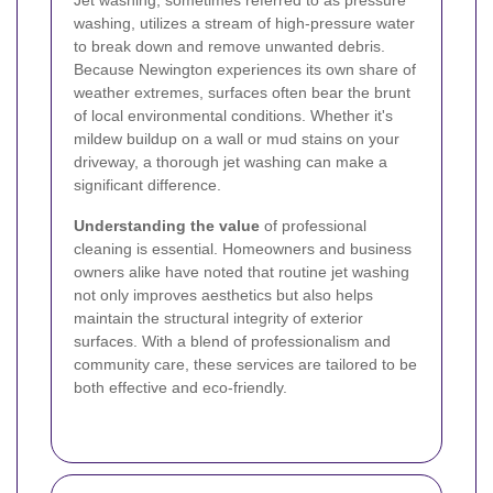
Jet washing, sometimes referred to as pressure
washing, utilizes a stream of high-pressure water
to break down and remove unwanted debris.
Because Newington experiences its own share of
weather extremes, surfaces often bear the brunt
of local environmental conditions. Whether it's
mildew buildup on a wall or mud stains on your
driveway, a thorough jet washing can make a
significant difference.
Understanding the value
of professional
cleaning is essential. Homeowners and business
owners alike have noted that routine jet washing
not only improves aesthetics but also helps
maintain the structural integrity of exterior
surfaces. With a blend of professionalism and
community care, these services are tailored to be
both effective and eco-friendly.