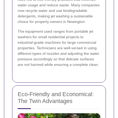
water usage and reduce waste. Many companies
now recycle water and use biodegradable
detergents, making jet washing a sustainable
choice for property owners in Newington.
The equipment used ranges from portable jet
washers for small residential projects to
industrial-grade machines for large commercial
properties. Technicians are well-versed in using
different types of nozzles and adjusting the water
pressure accordingly so that delicate surfaces
are not harmed while ensuring a complete clean.
Eco-Friendly and Economical:
The Twin Advantages