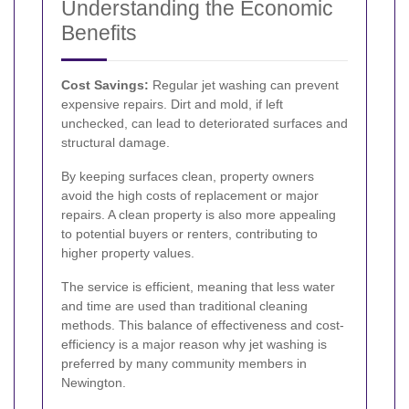
Understanding the Economic
Benefits
Cost Savings:
Regular jet washing can prevent
expensive repairs. Dirt and mold, if left
unchecked, can lead to deteriorated surfaces and
structural damage.
By keeping surfaces clean, property owners
avoid the high costs of replacement or major
repairs. A clean property is also more appealing
to potential buyers or renters, contributing to
higher property values.
The service is efficient, meaning that less water
and time are used than traditional cleaning
methods. This balance of effectiveness and cost-
efficiency is a major reason why jet washing is
preferred by many community members in
Newington.