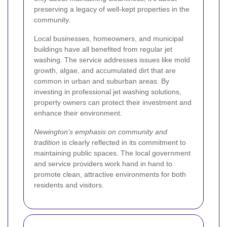
preserving a legacy of well-kept properties in the
community.
Local businesses, homeowners, and municipal
buildings have all benefited from regular jet
washing. The service addresses issues like mold
growth, algae, and accumulated dirt that are
common in urban and suburban areas. By
investing in professional jet washing solutions,
property owners can protect their investment and
enhance their environment.
Newington’s emphasis on community and
tradition
is clearly reflected in its commitment to
maintaining public spaces. The local government
and service providers work hand in hand to
promote clean, attractive environments for both
residents and visitors.