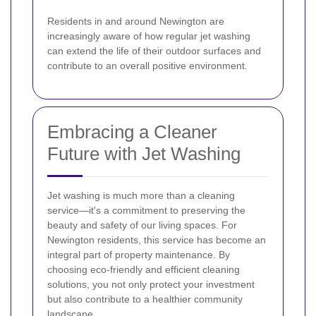
Residents in and around Newington are
increasingly aware of how regular jet washing
can extend the life of their outdoor surfaces and
contribute to an overall positive environment.
Embracing a Cleaner
Future with Jet Washing
Jet washing is much more than a cleaning
service—it's a commitment to preserving the
beauty and safety of our living spaces. For
Newington residents, this service has become an
integral part of property maintenance. By
choosing eco-friendly and efficient cleaning
solutions, you not only protect your investment
but also contribute to a healthier community
landscape.