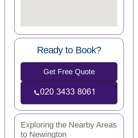
Ready to Book?
Get Free Quote
Exploring the Nearby Areas
to Newington