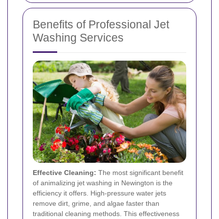
Benefits of Professional Jet
Washing Services
Effective Cleaning:
The most significant benefit
of animalizing jet washing in Newington is the
efficiency it offers. High-pressure water jets
remove dirt, grime, and algae faster than
traditional cleaning methods. This effectiveness