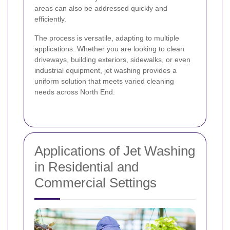
areas can also be addressed quickly and
efficiently.
The process is versatile, adapting to multiple
applications. Whether you are looking to clean
driveways, building exteriors, sidewalks, or even
industrial equipment, jet washing provides a
uniform solution that meets varied cleaning
needs across North End.
Applications of Jet Washing
in Residential and
Commercial Settings