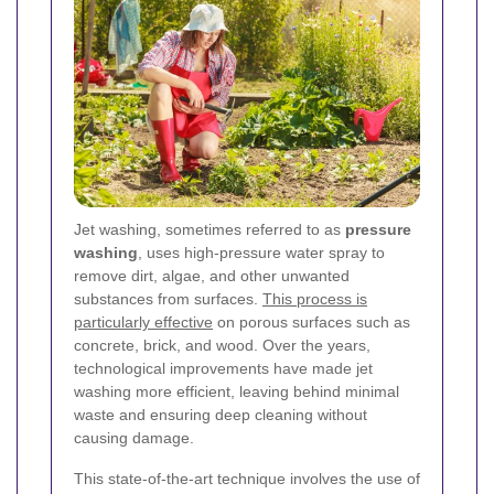
Jet washing, sometimes referred to as
pressure
washing
, uses high-pressure water spray to
remove dirt, algae, and other unwanted
substances from surfaces.
This process is
particularly effective
on porous surfaces such as
concrete, brick, and wood. Over the years,
technological improvements have made jet
washing more efficient, leaving behind minimal
waste and ensuring deep cleaning without
causing damage.
This state-of-the-art technique involves the use of