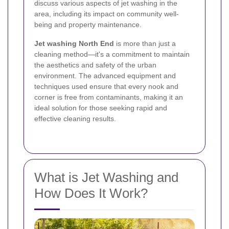
discuss various aspects of jet washing in the
area, including its impact on community well-
being and property maintenance.
Jet washing North End
is more than just a
cleaning method—it's a commitment to maintain
the aesthetics and safety of the urban
environment. The advanced equipment and
techniques used ensure that every nook and
corner is free from contaminants, making it an
ideal solution for those seeking rapid and
effective cleaning results.
What is Jet Washing and
How Does It Work?