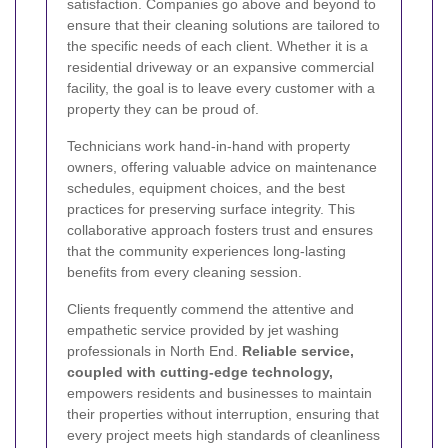
satisfaction. Companies go above and beyond to
ensure that their cleaning solutions are tailored to
the specific needs of each client. Whether it is a
residential driveway or an expansive commercial
facility, the goal is to leave every customer with a
property they can be proud of.
Technicians work hand-in-hand with property
owners, offering valuable advice on maintenance
schedules, equipment choices, and the best
practices for preserving surface integrity. This
collaborative approach fosters trust and ensures
that the community experiences long-lasting
benefits from every cleaning session.
Clients frequently commend the attentive and
empathetic service provided by jet washing
professionals in North End.
Reliable service,
coupled with cutting-edge technology,
empowers residents and businesses to maintain
their properties without interruption, ensuring that
every project meets high standards of cleanliness