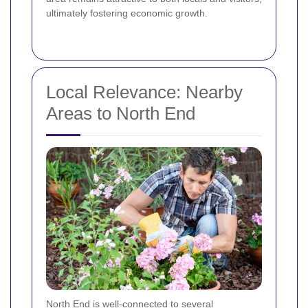
ultimately fostering economic growth.
Local Relevance: Nearby
Areas to North End
North End is well-connected to several