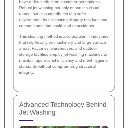
have a direct effect on customer perceptions.
Robust jet washing not only enhances visual
appeal but also contributes to a safer
environment by eliminating slippery residues and
contaminants that could lead to accidents.
This cleaning method is also popular in industries
that rely heavily on machinery and large surface
areas. Factories, warehouses, and outdoor
storage facilities employ jet washing machines to
maintain operational efficiency and meet hygiene
standards without compromising structural
integrity.
Advanced Technology Behind
Jet Washing