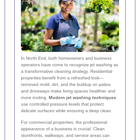
In North End, both homeowners and business
operators have come to recognize jet washing as
a transformative cleaning strategy. Residential
properties benefit from a refreshed look—
removed mold, dirt, and the buildup on patios
and driveways make living spaces healthier and
more inviting.
Modern jet washing techniques
use controlled pressure levels that protect
delicate surfaces while ensuring a deep clean.
For commercial properties, the professional
appearance of a business is crucial. Clean
storefronts, walkways, and service areas can