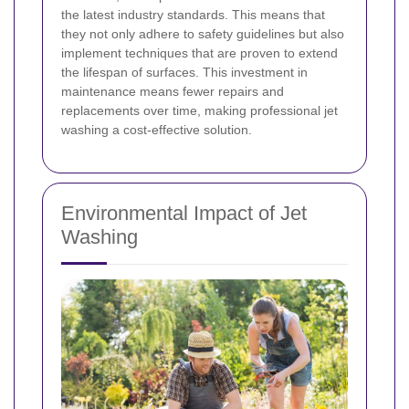
the latest industry standards. This means that
they not only adhere to safety guidelines but also
implement techniques that are proven to extend
the lifespan of surfaces. This investment in
maintenance means fewer repairs and
replacements over time, making professional jet
washing a cost-effective solution.
Environmental Impact of Jet
Washing