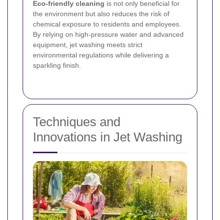
Eco-friendly cleaning
is not only beneficial for
the environment but also reduces the risk of
chemical exposure to residents and employees.
By relying on high-pressure water and advanced
equipment, jet washing meets strict
environmental regulations while delivering a
sparkling finish.
Techniques and
Innovations in Jet Washing