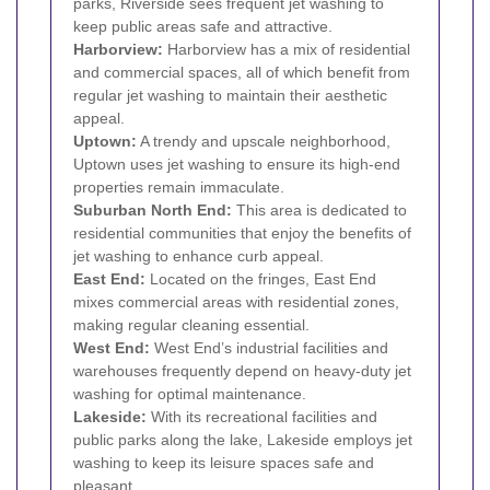
parks, Riverside sees frequent jet washing to
keep public areas safe and attractive.
Harborview:
Harborview has a mix of residential
and commercial spaces, all of which benefit from
regular jet washing to maintain their aesthetic
appeal.
Uptown:
A trendy and upscale neighborhood,
Uptown uses jet washing to ensure its high-end
properties remain immaculate.
Suburban North End:
This area is dedicated to
residential communities that enjoy the benefits of
jet washing to enhance curb appeal.
East End:
Located on the fringes, East End
mixes commercial areas with residential zones,
making regular cleaning essential.
West End:
West End’s industrial facilities and
warehouses frequently depend on heavy-duty jet
washing for optimal maintenance.
Lakeside:
With its recreational facilities and
public parks along the lake, Lakeside employs jet
washing to keep its leisure spaces safe and
pleasant.