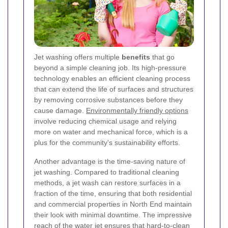
Jet washing offers multiple
benefits
that go
beyond a simple cleaning job. Its high-pressure
technology enables an efficient cleaning process
that can extend the life of surfaces and structures
by removing corrosive substances before they
cause damage.
Environmentally friendly options
involve reducing chemical usage and relying
more on water and mechanical force, which is a
plus for the community's sustainability efforts.
Another advantage is the time-saving nature of
jet washing. Compared to traditional cleaning
methods, a jet wash can restore surfaces in a
fraction of the time, ensuring that both residential
and commercial properties in North End maintain
their look with minimal downtime. The impressive
reach of the water jet ensures that hard-to-clean