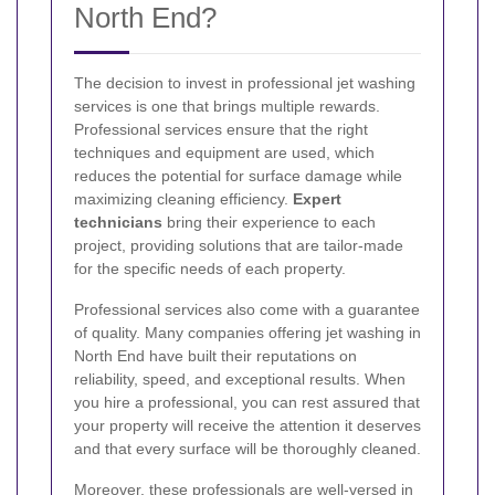
North End?
The decision to invest in professional jet washing
services is one that brings multiple rewards.
Professional services ensure that the right
techniques and equipment are used, which
reduces the potential for surface damage while
maximizing cleaning efficiency.
Expert
technicians
bring their experience to each
project, providing solutions that are tailor-made
for the specific needs of each property.
Professional services also come with a guarantee
of quality. Many companies offering jet washing in
North End have built their reputations on
reliability, speed, and exceptional results. When
you hire a professional, you can rest assured that
your property will receive the attention it deserves
and that every surface will be thoroughly cleaned.
Moreover, these professionals are well-versed in