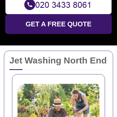
GET A FREE QUOTE
Jet Washing North End