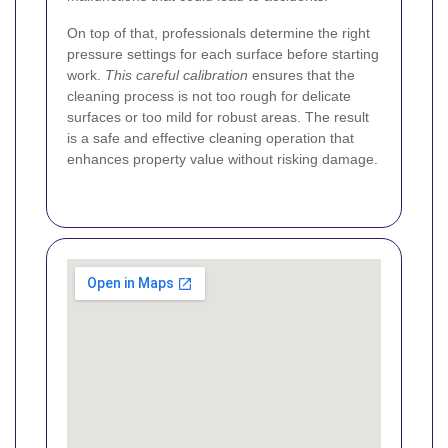
On top of that, professionals determine the right
pressure settings for each surface before starting
work.
This careful calibration
ensures that the
cleaning process is not too rough for delicate
surfaces or too mild for robust areas. The result
is a safe and effective cleaning operation that
enhances property value without risking damage.