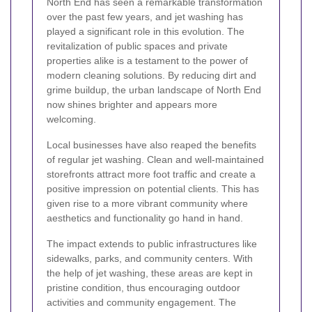
North End has seen a remarkable transformation
over the past few years, and jet washing has
played a significant role in this evolution. The
revitalization of public spaces and private
properties alike is a testament to the power of
modern cleaning solutions. By reducing dirt and
grime buildup, the urban landscape of North End
now shines brighter and appears more
welcoming.
Local businesses have also reaped the benefits
of regular jet washing. Clean and well-maintained
storefronts attract more foot traffic and create a
positive impression on potential clients. This has
given rise to a more vibrant community where
aesthetics and functionality go hand in hand.
The impact extends to public infrastructures like
sidewalks, parks, and community centers. With
the help of jet washing, these areas are kept in
pristine condition, thus encouraging outdoor
activities and community engagement. The