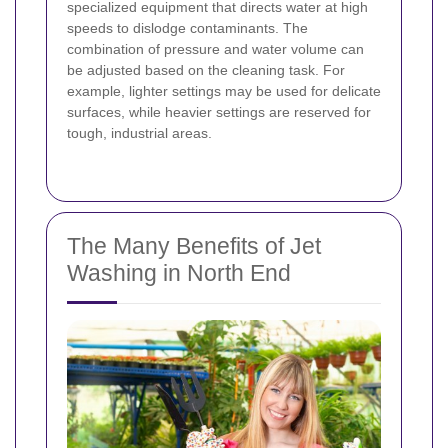
specialized equipment that directs water at high
speeds to dislodge contaminants. The
combination of pressure and water volume can
be adjusted based on the cleaning task. For
example, lighter settings may be used for delicate
surfaces, while heavier settings are reserved for
tough, industrial areas.
The Many Benefits of Jet
Washing in North End