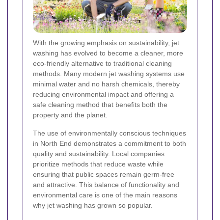
With the growing emphasis on sustainability, jet
washing has evolved to become a cleaner, more
eco-friendly alternative to traditional cleaning
methods. Many modern jet washing systems use
minimal water and no harsh chemicals, thereby
reducing environmental impact and offering a
safe cleaning method that benefits both the
property and the planet.
The use of environmentally conscious techniques
in North End demonstrates a commitment to both
quality and sustainability. Local companies
prioritize methods that reduce waste while
ensuring that public spaces remain germ-free
and attractive. This balance of functionality and
environmental care is one of the main reasons
why jet washing has grown so popular.