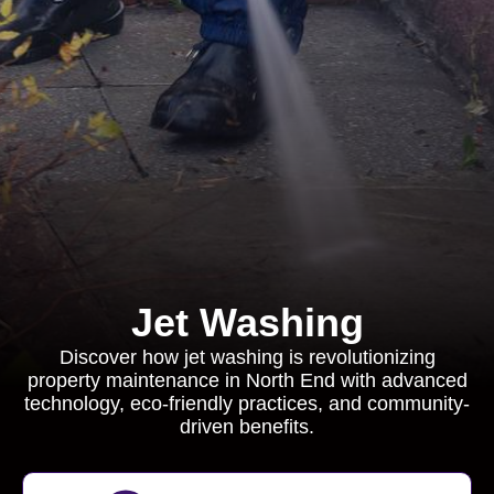
Jet Washing
Discover how jet washing is revolutionizing
property maintenance in North End with advanced
technology, eco-friendly practices, and community-
driven benefits.