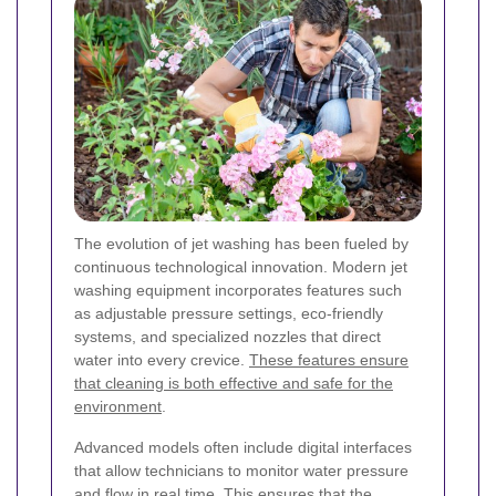
The evolution of jet washing has been fueled by
continuous technological innovation. Modern jet
washing equipment incorporates features such
as adjustable pressure settings, eco-friendly
systems, and specialized nozzles that direct
water into every crevice.
These features ensure
that cleaning is both effective and safe for the
environment
.
Advanced models often include digital interfaces
that allow technicians to monitor water pressure
and flow in real time. This ensures that the