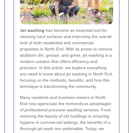
Jet washing
has become an essential tool for
cleaning hard surfaces and improving the overall
look of both residential and commercial
properties in North End. With its power to remove
stubborn dirt, grease, and grime, jet washing is a
modern solution that offers efficiency and
precision. In this article, we explore everything
you need to know about jet washing in North End,
focusing on the methods, benefits, and how this
technique is transforming the community.
Many residents and business owners in North
End now appreciate the tremendous
advantages
of professional pressure washing
services. From
restoring the beauty of old buildings to ensuring
hygiene in commercial settings, the benefits of a
thorough jet wash are undeniable. Today, we