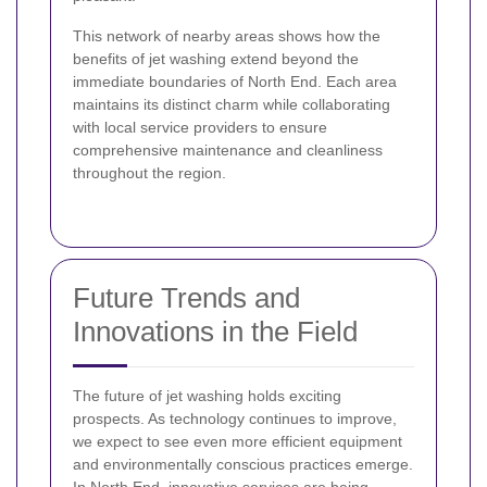
This network of nearby areas shows how the
benefits of jet washing extend beyond the
immediate boundaries of North End. Each area
maintains its distinct charm while collaborating
with local service providers to ensure
comprehensive maintenance and cleanliness
throughout the region.
Future Trends and
Innovations in the Field
The future of jet washing holds exciting
prospects. As technology continues to improve,
we expect to see even more efficient equipment
and environmentally conscious practices emerge.