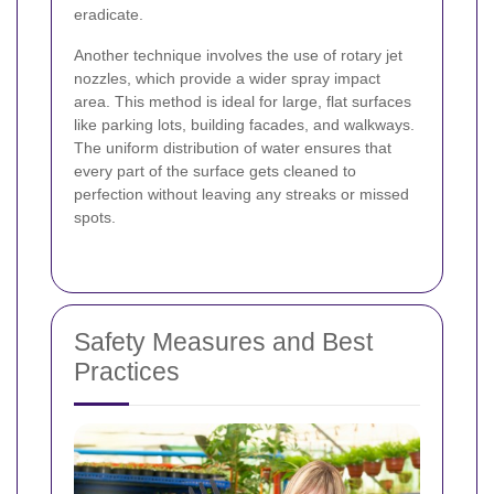
eradicate.
Another technique involves the use of rotary jet
nozzles, which provide a wider spray impact
area. This method is ideal for large, flat surfaces
like parking lots, building facades, and walkways.
The uniform distribution of water ensures that
every part of the surface gets cleaned to
perfection without leaving any streaks or missed
spots.
Safety Measures and Best
Practices