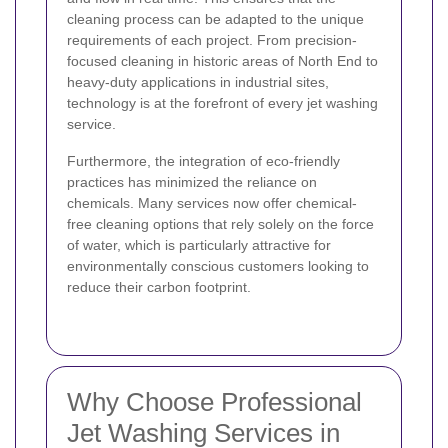
cleaning process can be adapted to the unique
requirements of each project. From precision-
focused cleaning in historic areas of North End to
heavy-duty applications in industrial sites,
technology is at the forefront of every jet washing
service.
Furthermore, the integration of eco-friendly
practices has minimized the reliance on
chemicals. Many services now offer chemical-
free cleaning options that rely solely on the force
of water, which is particularly attractive for
environmentally conscious customers looking to
reduce their carbon footprint.
Why Choose Professional
Jet Washing Services in