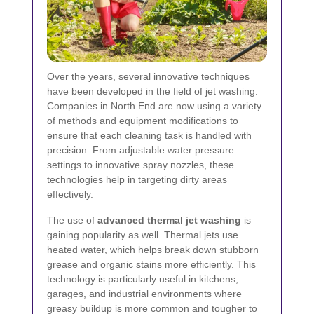
Over the years, several innovative techniques
have been developed in the field of jet washing.
Companies in North End are now using a variety
of methods and equipment modifications to
ensure that each cleaning task is handled with
precision. From adjustable water pressure
settings to innovative spray nozzles, these
technologies help in targeting dirty areas
effectively.
The use of
advanced thermal jet washing
is
gaining popularity as well. Thermal jets use
heated water, which helps break down stubborn
grease and organic stains more efficiently. This
technology is particularly useful in kitchens,
garages, and industrial environments where
greasy buildup is more common and tougher to