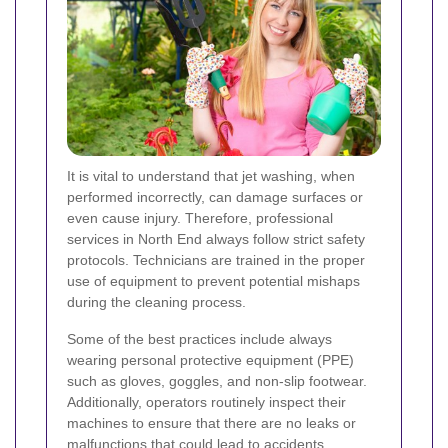
It is vital to understand that jet washing, when
performed incorrectly, can damage surfaces or
even cause injury. Therefore, professional
services in North End always follow strict safety
protocols. Technicians are trained in the proper
use of equipment to prevent potential mishaps
during the cleaning process.
Some of the best practices include always
wearing personal protective equipment (PPE)
such as gloves, goggles, and non-slip footwear.
Additionally, operators routinely inspect their
machines to ensure that there are no leaks or
malfunctions that could lead to accidents.