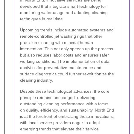
In North End, innovative services are being
developed that integrate smart technology for
monitoring water usage and adapting cleaning
techniques in real time.
Upcoming trends include automated systems and
remote-controlled jet washing rigs that offer
precision cleaning with minimal human
intervention. This not only speeds up the process
but also reduces labor costs and ensures safer
working conditions. The implementation of data
analytics for preventative maintenance and
surface diagnostics could further revolutionize the
cleaning industry.
Despite these technological advances, the core
principle remains unchanged: delivering
outstanding cleaning performance with a focus
on quality, efficiency, and sustainability. North End
is at the forefront of embracing these innovations,
with local service providers eager to adopt
emerging trends that elevate their service