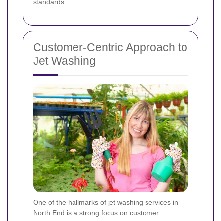
standards.
Customer-Centric Approach to
Jet Washing
One of the hallmarks of jet washing services in
North End is a strong focus on customer