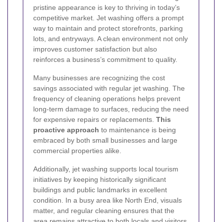
pristine appearance is key to thriving in today’s
competitive market. Jet washing offers a prompt
way to maintain and protect storefronts, parking
lots, and entryways. A clean environment not only
improves customer satisfaction but also
reinforces a business’s commitment to quality.
Many businesses are recognizing the cost
savings associated with regular jet washing. The
frequency of cleaning operations helps prevent
long-term damage to surfaces, reducing the need
for expensive repairs or replacements.
This
proactive approach
to maintenance is being
embraced by both small businesses and large
commercial properties alike.
Additionally, jet washing supports local tourism
initiatives by keeping historically significant
buildings and public landmarks in excellent
condition. In a busy area like North End, visuals
matter, and regular cleaning ensures that the
area remains attractive to both locals and visitors,