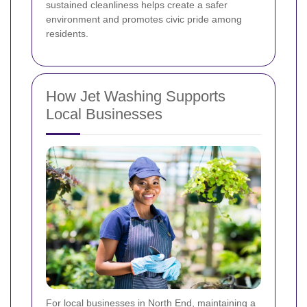
sustained cleanliness helps create a safer
environment and promotes civic pride among
residents.
How Jet Washing Supports
Local Businesses
For local businesses in North End, maintaining a