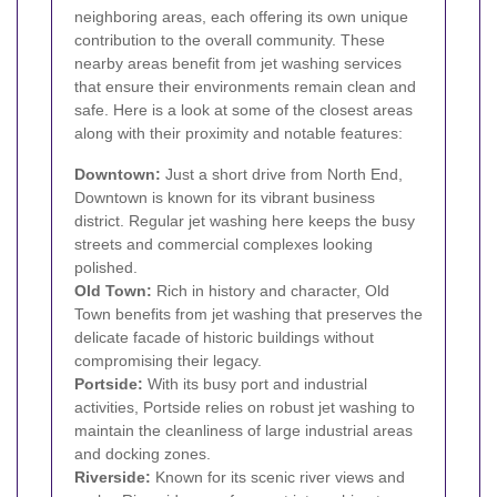
neighboring areas, each offering its own unique
contribution to the overall community. These
nearby areas benefit from jet washing services
that ensure their environments remain clean and
safe. Here is a look at some of the closest areas
along with their proximity and notable features:
Downtown:
Just a short drive from North End,
Downtown is known for its vibrant business
district. Regular jet washing here keeps the busy
streets and commercial complexes looking
polished.
Old Town:
Rich in history and character, Old
Town benefits from jet washing that preserves the
delicate facade of historic buildings without
compromising their legacy.
Portside:
With its busy port and industrial
activities, Portside relies on robust jet washing to
maintain the cleanliness of large industrial areas
and docking zones.
Riverside:
Known for its scenic river views and