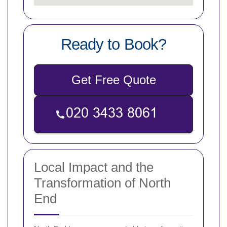
Ready to Book?
Get Free Quote
Local Impact and the
Transformation of North
End