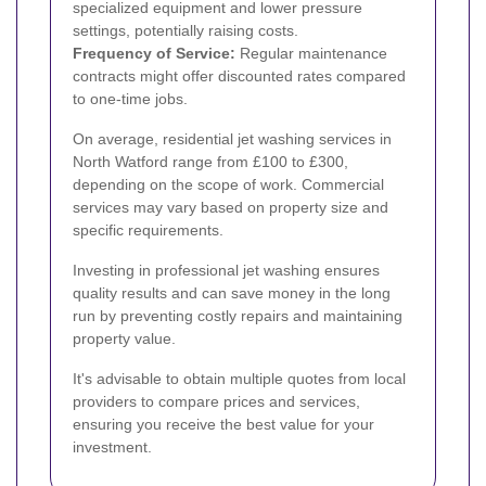
specialized equipment and lower pressure
settings, potentially raising costs.
Frequency of Service:
Regular maintenance
contracts might offer discounted rates compared
to one-time jobs.
On average, residential jet washing services in
North Watford range from £100 to £300,
depending on the scope of work. Commercial
services may vary based on property size and
specific requirements.
Investing in professional jet washing ensures
quality results and can save money in the long
run by preventing costly repairs and maintaining
property value.
It's advisable to obtain multiple quotes from local
providers to compare prices and services,
ensuring you receive the best value for your
investment.