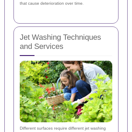
that cause deterioration over time.
Jet Washing Techniques
and Services
Different surfaces require different jet washing