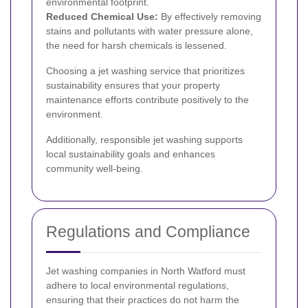
environmental footprint.
Reduced Chemical Use:
By effectively removing
stains and pollutants with water pressure alone,
the need for harsh chemicals is lessened.
Choosing a jet washing service that prioritizes
sustainability ensures that your property
maintenance efforts contribute positively to the
environment.
Additionally, responsible jet washing supports
local sustainability goals and enhances
community well-being.
Regulations and Compliance
Jet washing companies in North Watford must
adhere to local environmental regulations,
ensuring that their practices do not harm the