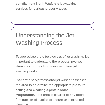
benefits from North Watford's jet washing
services for various property types.
Understanding the Jet
Washing Process
To appreciate the effectiveness of jet washing, it's
important to understand the process involved.
Here's a step-by-step overview of how jet
washing works:
Inspection:
A professional jet washer assesses
the area to determine the appropriate pressure
setting and cleaning agents needed.
Preparation:
The area is cleared of any debris,
furniture, or obstacles to ensure uninterrupted
cleaning.