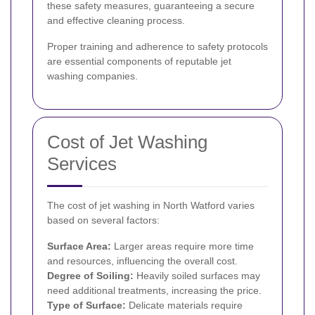
these safety measures, guaranteeing a secure
and effective cleaning process.
Proper training and adherence to safety protocols
are essential components of reputable jet
washing companies.
Cost of Jet Washing
Services
The cost of jet washing in North Watford varies
based on several factors:
Surface Area:
Larger areas require more time
and resources, influencing the overall cost.
Degree of Soiling:
Heavily soiled surfaces may
need additional treatments, increasing the price.
Type of Surface:
Delicate materials require