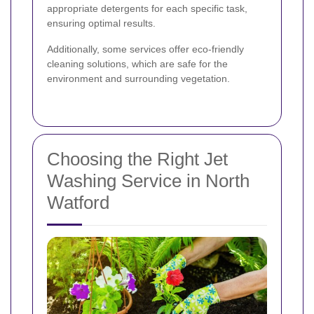
appropriate detergents for each specific task,
ensuring optimal results.
Additionally, some services offer eco-friendly
cleaning solutions, which are safe for the
environment and surrounding vegetation.
Choosing the Right Jet
Washing Service in North
Watford