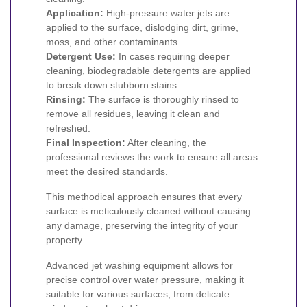
Application:
High-pressure water jets are
applied to the surface, dislodging dirt, grime,
moss, and other contaminants.
Detergent Use:
In cases requiring deeper
cleaning, biodegradable detergents are applied
to break down stubborn stains.
Rinsing:
The surface is thoroughly rinsed to
remove all residues, leaving it clean and
refreshed.
Final Inspection:
After cleaning, the
professional reviews the work to ensure all areas
meet the desired standards.
This methodical approach ensures that every
surface is meticulously cleaned without causing
any damage, preserving the integrity of your
property.
Advanced jet washing equipment allows for
precise control over water pressure, making it
suitable for various surfaces, from delicate