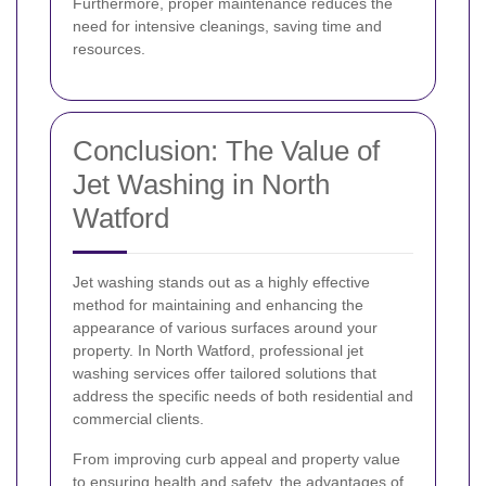
Furthermore, proper maintenance reduces the
need for intensive cleanings, saving time and
resources.
Conclusion: The Value of
Jet Washing in North
Watford
Jet washing stands out as a highly effective
method for maintaining and enhancing the
appearance of various surfaces around your
property. In North Watford, professional jet
washing services offer tailored solutions that
address the specific needs of both residential and
commercial clients.
From improving curb appeal and property value
to ensuring health and safety, the advantages of