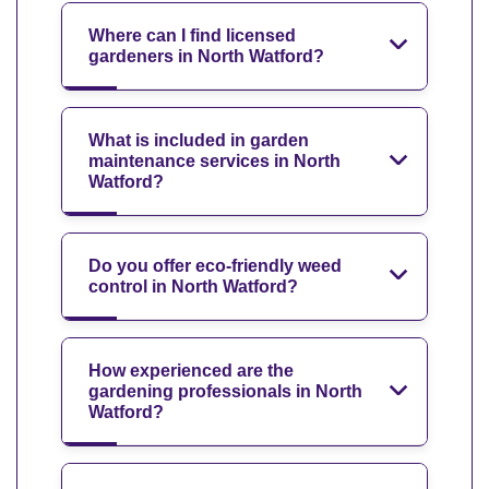
Where can I find licensed
gardeners in North Watford?
What is included in garden
maintenance services in North
Watford?
Do you offer eco-friendly weed
control in North Watford?
How experienced are the
gardening professionals in North
Watford?