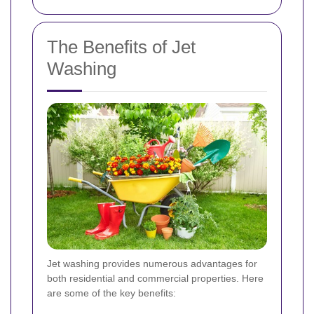
The Benefits of Jet
Washing
Jet washing provides numerous advantages for
both residential and commercial properties. Here
are some of the key benefits: