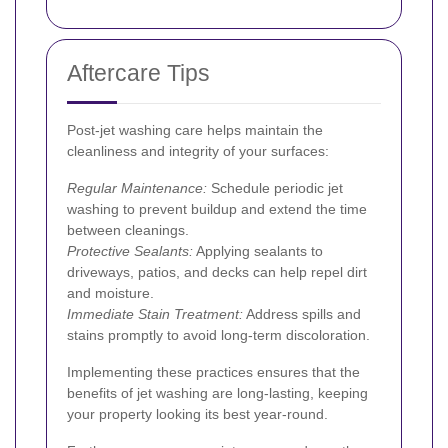
Aftercare Tips
Post-jet washing care helps maintain the
cleanliness and integrity of your surfaces:
Regular Maintenance:
Schedule periodic jet
washing to prevent buildup and extend the time
between cleanings.
Protective Sealants:
Applying sealants to
driveways, patios, and decks can help repel dirt
and moisture.
Immediate Stain Treatment:
Address spills and
stains promptly to avoid long-term discoloration.
Implementing these practices ensures that the
benefits of jet washing are long-lasting, keeping
your property looking its best year-round.