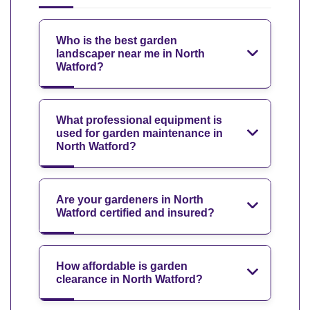
Who is the best garden
landscaper near me in North
Watford?
What professional equipment is
used for garden maintenance in
North Watford?
Are your gardeners in North
Watford certified and insured?
How affordable is garden
clearance in North Watford?