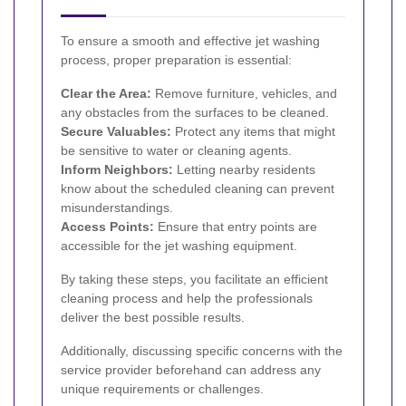
To ensure a smooth and effective jet washing
process, proper preparation is essential:
Clear the Area:
Remove furniture, vehicles, and
any obstacles from the surfaces to be cleaned.
Secure Valuables:
Protect any items that might
be sensitive to water or cleaning agents.
Inform Neighbors:
Letting nearby residents
know about the scheduled cleaning can prevent
misunderstandings.
Access Points:
Ensure that entry points are
accessible for the jet washing equipment.
By taking these steps, you facilitate an efficient
cleaning process and help the professionals
deliver the best possible results.
Additionally, discussing specific concerns with the
service provider beforehand can address any
unique requirements or challenges.