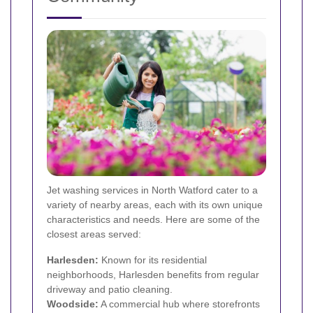
Jet washing services in North Watford cater to a
variety of nearby areas, each with its own unique
characteristics and needs. Here are some of the
closest areas served:
Harlesden:
Known for its residential
neighborhoods, Harlesden benefits from regular
driveway and patio cleaning.
Woodside:
A commercial hub where storefronts