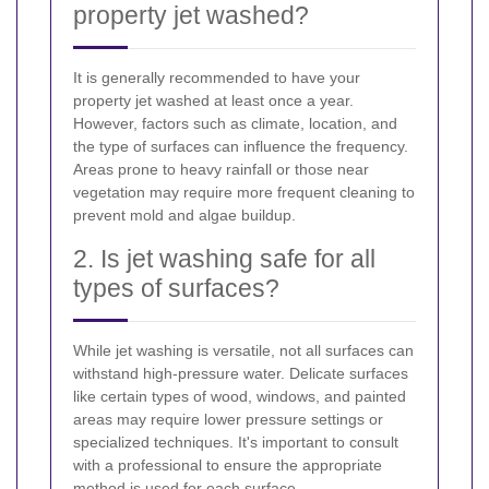
property jet washed?
It is generally recommended to have your
property jet washed at least once a year.
However, factors such as climate, location, and
the type of surfaces can influence the frequency.
Areas prone to heavy rainfall or those near
vegetation may require more frequent cleaning to
prevent mold and algae buildup.
2. Is jet washing safe for all
types of surfaces?
While jet washing is versatile, not all surfaces can
withstand high-pressure water. Delicate surfaces
like certain types of wood, windows, and painted
areas may require lower pressure settings or
specialized techniques. It's important to consult
with a professional to ensure the appropriate
method is used for each surface.