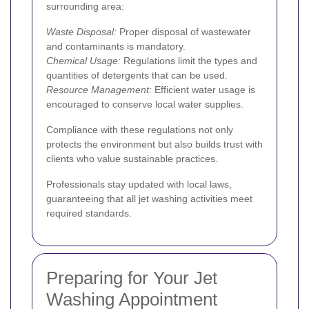
surrounding area:
Waste Disposal:
Proper disposal of wastewater
and contaminants is mandatory.
Chemical Usage:
Regulations limit the types and
quantities of detergents that can be used.
Resource Management:
Efficient water usage is
encouraged to conserve local water supplies.
Compliance with these regulations not only
protects the environment but also builds trust with
clients who value sustainable practices.
Professionals stay updated with local laws,
guaranteeing that all jet washing activities meet
required standards.
Preparing for Your Jet
Washing Appointment