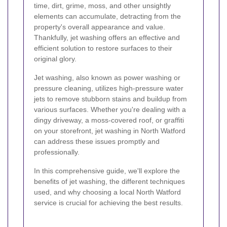
time, dirt, grime, moss, and other unsightly
elements can accumulate, detracting from the
property's overall appearance and value.
Thankfully, jet washing offers an effective and
efficient solution to restore surfaces to their
original glory.
Jet washing, also known as power washing or
pressure cleaning, utilizes high-pressure water
jets to remove stubborn stains and buildup from
various surfaces. Whether you're dealing with a
dingy driveway, a moss-covered roof, or graffiti
on your storefront, jet washing in North Watford
can address these issues promptly and
professionally.
In this comprehensive guide, we'll explore the
benefits of jet washing, the different techniques
used, and why choosing a local North Watford
service is crucial for achieving the best results.