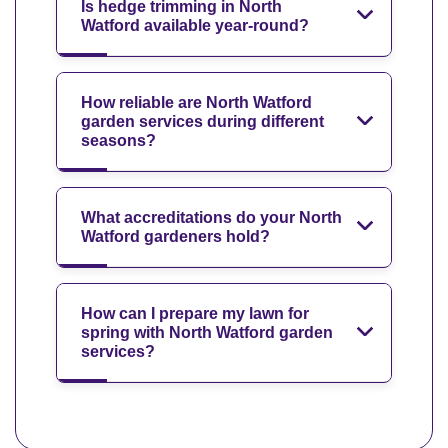
Is hedge trimming in North
Watford available year-round?
How reliable are North Watford
garden services during different
seasons?
What accreditations do your North
Watford gardeners hold?
How can I prepare my lawn for
spring with North Watford garden
services?