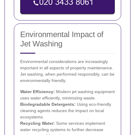
Environmental Impact of
Jet Washing
Environmental considerations are increasingly
important in all aspects of property maintenance.
Jet washing, when performed responsibly, can be
environmentally friendly:
Water Efficiency:
Modern jet washing equipment
uses water efficiently, minimizing waste.
Biodegradable Detergents:
Using eco-friendly
cleaning agents reduces the impact on local
ecosystems.
Recycling Water:
Some services implement
water recycling systems to further decrease