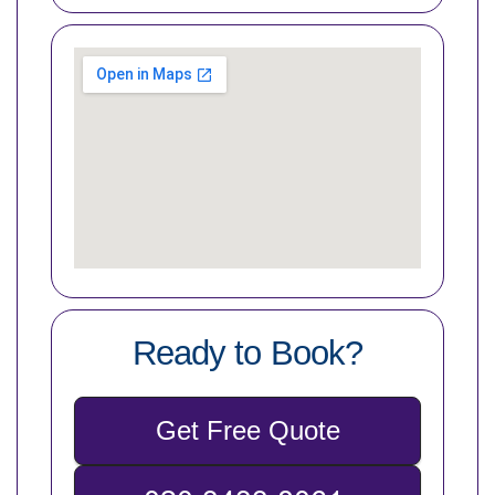
Ready to Book?
Get Free Quote