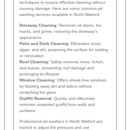
techniques to ensure effective cleaning without
causing damage. Here are some common jet
washing services available in North Watford:
Driveway Cleaning:
Removes oil stains, tire
marks, and grime, restoring the driveway's
appearance.
Patio and Deck Cleaning:
Eliminates moss,
algae, and dirt, preparing the surface for sealing
or renovation.
Roof Cleaning:
Safely removes moss, lichen,
and leaves, preventing roof damage and
prolonging its lifespan.
Window Cleaning:
Offers streak-free windows
by blasting away dirt and debris without
scratching the glass.
Graffiti Removal:
Quickly and effectively
removes unwanted graffiti from walls and
surfaces.
Professional jet washers in North Watford are
trained to adjust the pressure and use