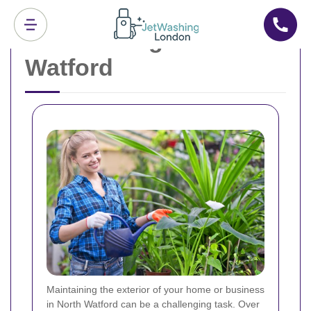
Jet Washing North
Watford
Maintaining the exterior of your home or business
in North Watford can be a challenging task. Over