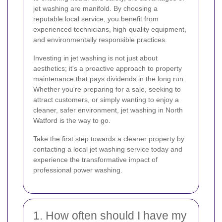
jet washing are manifold. By choosing a
reputable local service, you benefit from
experienced technicians, high-quality equipment,
and environmentally responsible practices.
Investing in jet washing is not just about
aesthetics; it's a proactive approach to property
maintenance that pays dividends in the long run.
Whether you're preparing for a sale, seeking to
attract customers, or simply wanting to enjoy a
cleaner, safer environment, jet washing in North
Watford is the way to go.
Take the first step towards a cleaner property by
contacting a local jet washing service today and
experience the transformative impact of
professional power washing.
1. How often should I have my