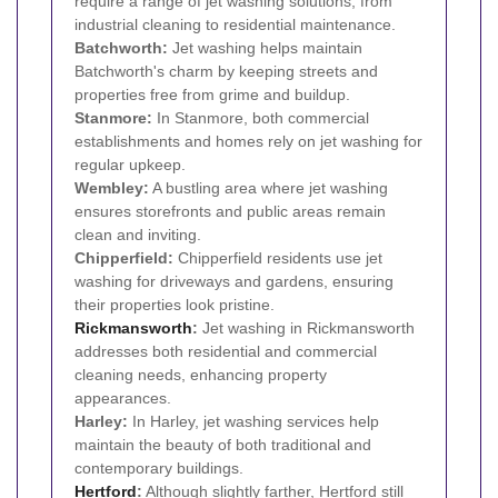
require a range of jet washing solutions, from
industrial cleaning to residential maintenance.
Batchworth:
Jet washing helps maintain
Batchworth's charm by keeping streets and
properties free from grime and buildup.
Stanmore:
In Stanmore, both commercial
establishments and homes rely on jet washing for
regular upkeep.
Wembley:
A bustling area where jet washing
ensures storefronts and public areas remain
clean and inviting.
Chipperfield:
Chipperfield residents use jet
washing for driveways and gardens, ensuring
their properties look pristine.
Rickmansworth
:
Jet washing in Rickmansworth
addresses both residential and commercial
cleaning needs, enhancing property
appearances.
Harley:
In Harley, jet washing services help
maintain the beauty of both traditional and
contemporary buildings.
Hertford
:
Although slightly farther, Hertford still