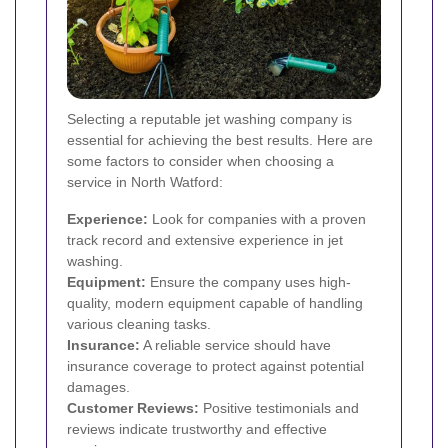
Selecting a reputable jet washing company is
essential for achieving the best results. Here are
some factors to consider when choosing a
service in North Watford:
Experience:
Look for companies with a proven
track record and extensive experience in jet
washing.
Equipment:
Ensure the company uses high-
quality, modern equipment capable of handling
various cleaning tasks.
Insurance:
A reliable service should have
insurance coverage to protect against potential
damages.
Customer Reviews:
Positive testimonials and
reviews indicate trustworthy and effective