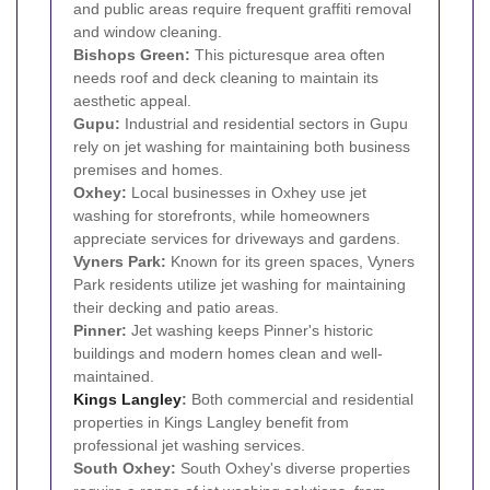
and public areas require frequent graffiti removal
and window cleaning.
Bishops Green:
This picturesque area often
needs roof and deck cleaning to maintain its
aesthetic appeal.
Gupu:
Industrial and residential sectors in Gupu
rely on jet washing for maintaining both business
premises and homes.
Oxhey:
Local businesses in Oxhey use jet
washing for storefronts, while homeowners
appreciate services for driveways and gardens.
Vyners Park:
Known for its green spaces, Vyners
Park residents utilize jet washing for maintaining
their decking and patio areas.
Pinner:
Jet washing keeps Pinner's historic
buildings and modern homes clean and well-
maintained.
Kings Langley
:
Both commercial and residential
properties in Kings Langley benefit from
professional jet washing services.
South Oxhey:
South Oxhey's diverse properties