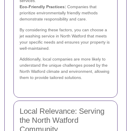
services.
Eco-Friendly Practices:
Companies that
prioritize environmentally friendly methods
demonstrate responsibility and care.
By considering these factors, you can choose a
jet washing service in North Watford that meets
your specific needs and ensures your property is
well-maintained.
Additionally, local companies are more likely to
understand the unique challenges posed by the
North Watford climate and environment, allowing
them to provide tailored solutions.
Local Relevance: Serving
the North Watford
Community