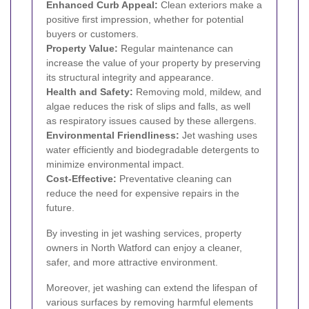
Enhanced Curb Appeal:
Clean exteriors make a
positive first impression, whether for potential
buyers or customers.
Property Value:
Regular maintenance can
increase the value of your property by preserving
its structural integrity and appearance.
Health and Safety:
Removing mold, mildew, and
algae reduces the risk of slips and falls, as well
as respiratory issues caused by these allergens.
Environmental Friendliness:
Jet washing uses
water efficiently and biodegradable detergents to
minimize environmental impact.
Cost-Effective:
Preventative cleaning can
reduce the need for expensive repairs in the
future.
By investing in jet washing services, property
owners in North Watford can enjoy a cleaner,
safer, and more attractive environment.
Moreover, jet washing can extend the lifespan of
various surfaces by removing harmful elements