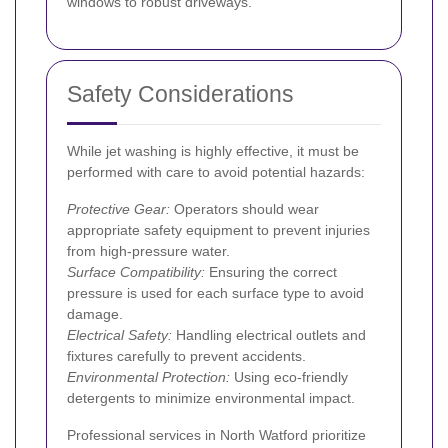
windows to robust driveways.
Safety Considerations
While jet washing is highly effective, it must be
performed with care to avoid potential hazards:
Protective Gear:
Operators should wear
appropriate safety equipment to prevent injuries
from high-pressure water.
Surface Compatibility:
Ensuring the correct
pressure is used for each surface type to avoid
damage.
Electrical Safety:
Handling electrical outlets and
fixtures carefully to prevent accidents.
Environmental Protection:
Using eco-friendly
detergents to minimize environmental impact.
Professional services in North Watford prioritize