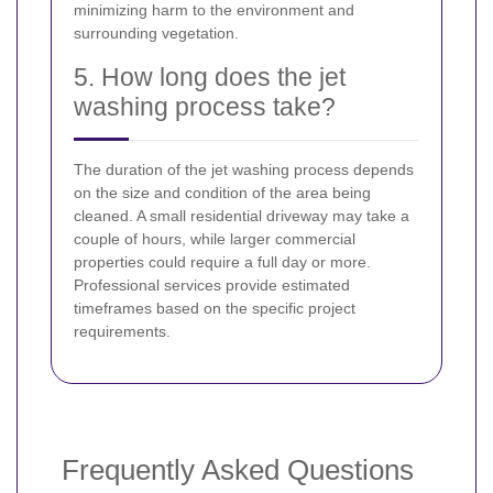
minimizing harm to the environment and
surrounding vegetation.
5. How long does the jet
washing process take?
The duration of the jet washing process depends
on the size and condition of the area being
cleaned. A small residential driveway may take a
couple of hours, while larger commercial
properties could require a full day or more.
Professional services provide estimated
timeframes based on the specific project
requirements.
Frequently Asked Questions