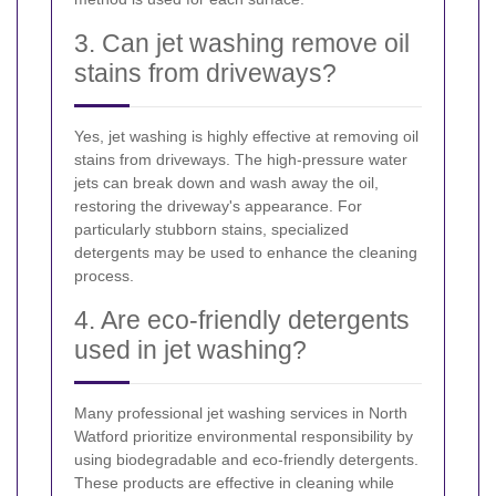
3. Can jet washing remove oil
stains from driveways?
Yes, jet washing is highly effective at removing oil
stains from driveways. The high-pressure water
jets can break down and wash away the oil,
restoring the driveway's appearance. For
particularly stubborn stains, specialized
detergents may be used to enhance the cleaning
process.
4. Are eco-friendly detergents
used in jet washing?
Many professional jet washing services in North
Watford prioritize environmental responsibility by
using biodegradable and eco-friendly detergents.
These products are effective in cleaning while