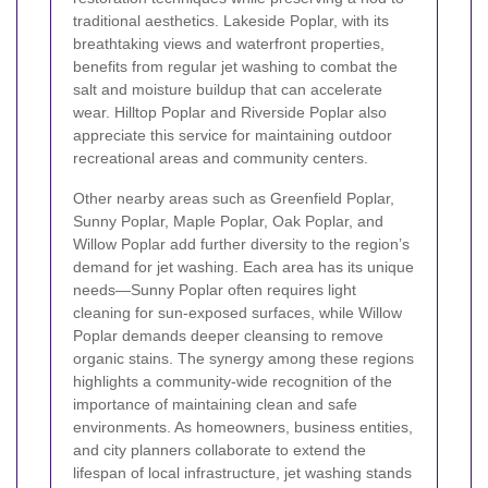
traditional aesthetics. Lakeside Poplar, with its
breathtaking views and waterfront properties,
benefits from regular jet washing to combat the
salt and moisture buildup that can accelerate
wear. Hilltop Poplar and Riverside Poplar also
appreciate this service for maintaining outdoor
recreational areas and community centers.
Other nearby areas such as Greenfield Poplar,
Sunny Poplar, Maple Poplar, Oak Poplar, and
Willow Poplar add further diversity to the region’s
demand for jet washing. Each area has its unique
needs—Sunny Poplar often requires light
cleaning for sun-exposed surfaces, while Willow
Poplar demands deeper cleansing to remove
organic stains. The synergy among these regions
highlights a community-wide recognition of the
importance of maintaining clean and safe
environments. As homeowners, business entities,
and city planners collaborate to extend the
lifespan of local infrastructure, jet washing stands