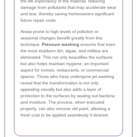
the life expectancy of the material, reducing
damage from pollutants that may accelerate wear
and tear, thereby saving homeowners significant
future repair costs.
Areas prone to high levels of pollution or
seasonal changes benefit greatly from this
technique.
Pressure washing
ensures that even
the most stubborn dirt, algae, and mildew are
eliminated. This not only beautifies the surfaces
but also helps maintain hygiene, an important
aspect for homes, restaurants, or commercial
spaces. Those who have undergone jet washing
reveal that the transformation is not only
appealing visually but also adds a layer of
protection to the surfaces by sealing out bacteria
and moisture. The process, when executed
properly, can also remove old paint, allowing a
fresh coat to be applied seamlessly if desired.