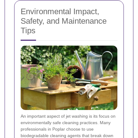
Environmental Impact,
Safety, and Maintenance
Tips
An important aspect of jet washing is its focus on
environmentally safe cleaning practices. Many
professionals in Poplar choose to use
biodegradable cleaning agents that break down