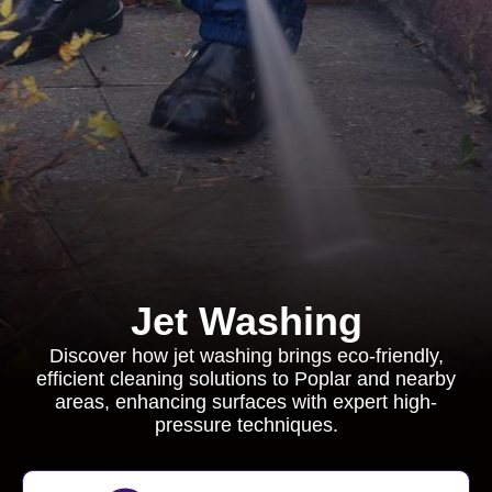
Jet Washing
Discover how jet washing brings eco-friendly,
efficient cleaning solutions to Poplar and nearby
areas, enhancing surfaces with expert high-
pressure techniques.