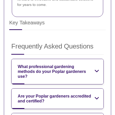
for years to come.
Key Takeaways
Frequently Asked Questions
What professional gardening
methods do your Poplar gardeners
use?
Are your Poplar gardeners accredited
and certified?