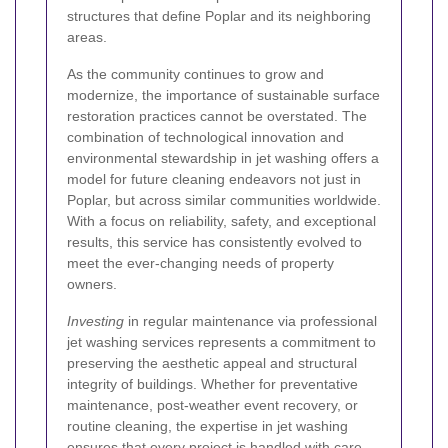
structures that define Poplar and its neighboring
areas.
As the community continues to grow and
modernize, the importance of sustainable surface
restoration practices cannot be overstated. The
combination of technological innovation and
environmental stewardship in jet washing offers a
model for future cleaning endeavors not just in
Poplar, but across similar communities worldwide.
With a focus on reliability, safety, and exceptional
results, this service has consistently evolved to
meet the ever-changing needs of property
owners.
Investing
in regular maintenance via professional
jet washing services represents a commitment to
preserving the aesthetic appeal and structural
integrity of buildings. Whether for preventative
maintenance, post-weather event recovery, or
routine cleaning, the expertise in jet washing
ensures that every project is handled with care