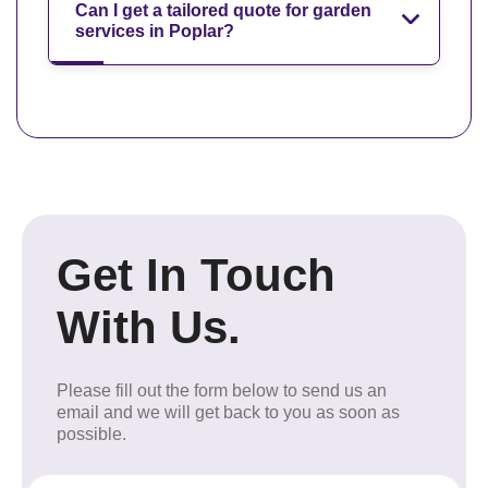
Can I get a tailored quote for garden
services in Poplar?
Get In Touch
With Us.
Please fill out the form below to send us an
email and we will get back to you as soon as
possible.