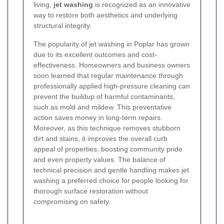
living,
jet washing
is recognized as an innovative
way to restore both aesthetics and underlying
structural integrity.
The popularity of jet washing in Poplar has grown
due to its excellent outcomes and cost-
effectiveness. Homeowners and business owners
soon learned that regular maintenance through
professionally applied high-pressure cleaning can
prevent the buildup of harmful contaminants,
such as mold and mildew. This preventative
action saves money in long-term repairs.
Moreover, as this technique removes stubborn
dirt and stains, it improves the overall curb
appeal of properties, boosting community pride
and even property values. The balance of
technical precision and gentle handling makes jet
washing a preferred choice for people looking for
thorough surface restoration without
compromising on safety.