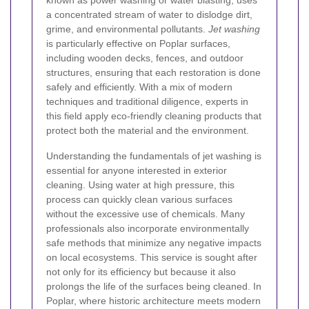
known as power washing or water blasting, uses
a concentrated stream of water to dislodge dirt,
grime, and environmental pollutants.
Jet washing
is particularly effective on Poplar surfaces,
including wooden decks, fences, and outdoor
structures, ensuring that each restoration is done
safely and efficiently. With a mix of modern
techniques and traditional diligence, experts in
this field apply eco-friendly cleaning products that
protect both the material and the environment.
Understanding the fundamentals of jet washing is
essential for anyone interested in exterior
cleaning. Using water at high pressure, this
process can quickly clean various surfaces
without the excessive use of chemicals. Many
professionals also incorporate environmentally
safe methods that minimize any negative impacts
on local ecosystems. This service is sought after
not only for its efficiency but because it also
prolongs the life of the surfaces being cleaned. In
Poplar, where historic architecture meets modern