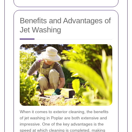
Benefits and Advantages of
Jet Washing
When it comes to exterior cleaning, the benefits
of jet washing in Poplar are both extensive and
impressive. One of the key advantages is the
speed at which cleaning is completed, making