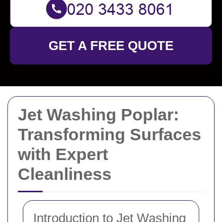
GET A FREE QUOTE
Jet Washing Poplar:
Transforming Surfaces
with Expert
Cleanliness
Introduction to Jet Washing