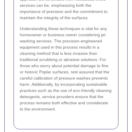
services can be, emphasizing both the
importance of precision and the commitment to
maintain the integrity of the surfaces.
Understanding these techniques is vital for any
homeowner or business owner considering jet
washing services. The precision-engineered
equipment used in this process results in a
cleaning method that is less invasive than
traditional scrubbing or abrasive solutions. For
those who worry about potential damage to fine
or historic Poplar surfaces, rest assured that the
careful calibration of pressure washes prevents
harm. Additionally, by incorporating sustainable
practices such as the use of
eco-friendly cleaning
detergents, service providers ensure that the
process remains both effective and considerate
to the environment.