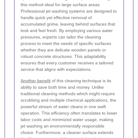
this method ideal for large surface areas.
Professional jet washing systems are designed to
handle quick yet effective removal of
accumulated grime, leaving behind surfaces that
look and feel fresh. By employing various water
pressures, experts can tailor the cleaning
process to meet the needs of specific surfaces
whether they are delicate wooden panels or
robust concrete structures. This adaptability
ensures that every customer receives a tailored
service that aligns with expectations.
Another benefit
of this cleaning technique is its
ability to save both time and money. Unlike
traditional cleaning methods which might require
scrubbing and multiple chemical applications, the
powerful stream of water cleans in one swift
operation. This efficiency often translates to lower
labor costs and minimized water usage, making
jet washing an environmentally responsible
choice. Furthermore, a cleaner surface extends