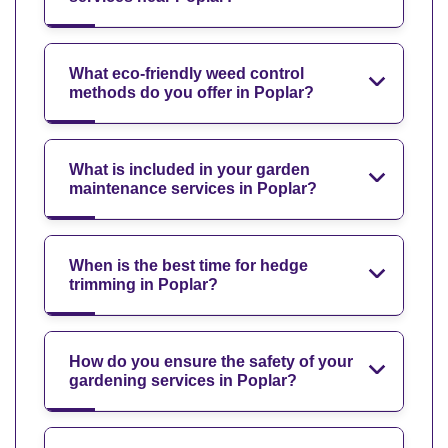
What eco-friendly weed control
methods do you offer in Poplar?
What is included in your garden
maintenance services in Poplar?
When is the best time for hedge
trimming in Poplar?
How do you ensure the safety of your
gardening services in Poplar?