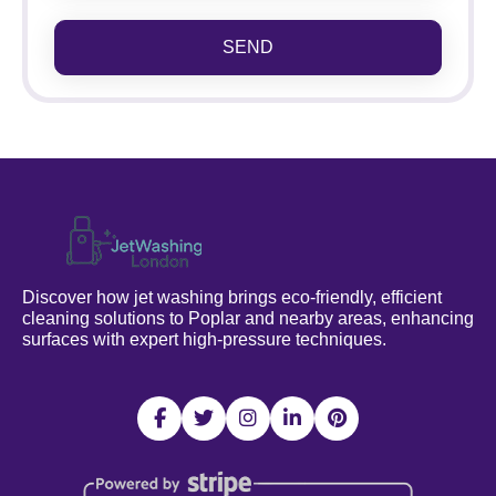
SEND
Discover how jet washing brings eco-friendly, efficient
cleaning solutions to Poplar and nearby areas, enhancing
surfaces with expert high-pressure techniques.