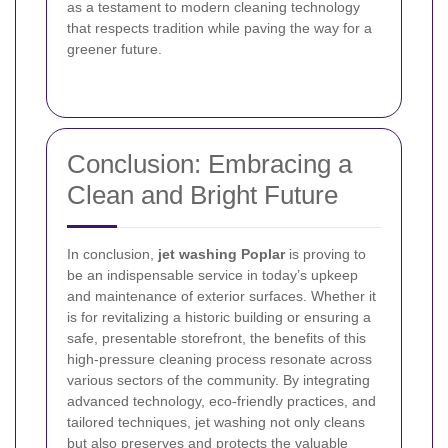
as a testament to modern cleaning technology
that respects tradition while paving the way for a
greener future.
Conclusion: Embracing a
Clean and Bright Future
In conclusion,
jet washing Poplar
is proving to
be an indispensable service in today’s upkeep
and maintenance of exterior surfaces. Whether it
is for revitalizing a historic building or ensuring a
safe, presentable storefront, the benefits of this
high-pressure cleaning process resonate across
various sectors of the community. By integrating
advanced technology, eco-friendly practices, and
tailored techniques, jet washing not only cleans
but also preserves and protects the valuable