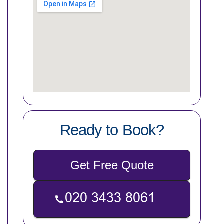
Ready to Book?
Get Free Quote