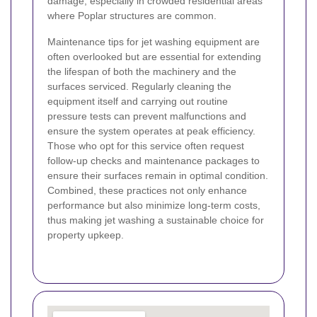
damage, especially in crowded residential areas
where Poplar structures are common.
Maintenance tips for jet washing equipment are
often overlooked but are essential for extending
the lifespan of both the machinery and the
surfaces serviced. Regularly cleaning the
equipment itself and carrying out routine
pressure tests can prevent malfunctions and
ensure the system operates at peak efficiency.
Those who opt for this service often request
follow-up checks and maintenance packages to
ensure their surfaces remain in optimal condition.
Combined, these practices not only enhance
performance but also minimize long-term costs,
thus making jet washing a sustainable choice for
property upkeep.