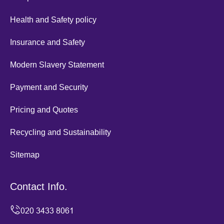
Health and Safety policy
Insurance and Safety
Modern Slavery Statement
Payment and Security
Pricing and Quotes
Recycling and Sustainability
Sitemap
Contact Info.