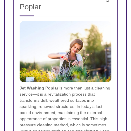
Poplar
Jet Washing Poplar
is more than just a cleaning
service—it is a revitalization process that
transforms dull, weathered surfaces into
sparkling, renewed structures. In today’s fast-
paced environment, maintaining the external
appearance of properties is essential. This high-
pressure cleaning method, which is sometimes