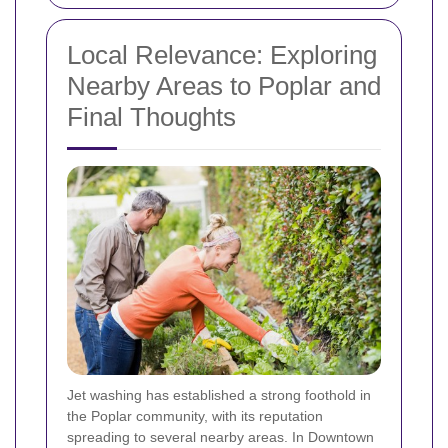
Local Relevance: Exploring
Nearby Areas to Poplar and
Final Thoughts
Jet washing has established a strong foothold in
the Poplar community, with its reputation
spreading to several nearby areas. In Downtown