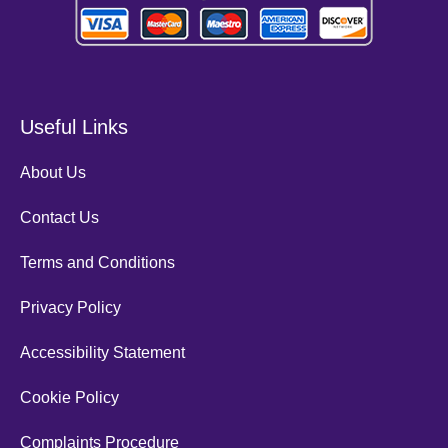
Useful Links
About Us
Contact Us
Terms and Conditions
Privacy Policy
Accessibility Statement
Cookie Policy
Complaints Procedure