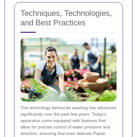
Techniques, Technologies,
and Best Practices
The technology behind jet washing has advanced
significantly over the past few years. Today’s
apparatus come equipped with features that
allow for precise control of water pressure and
direction, ensuring that even delicate Poplar