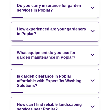
Do you carry insurance for garden
services in Poplar?
How experienced are your gardeners
in Poplar?
What equipment do you use for
garden maintenance in Poplar?
Is garden clearance in Poplar
affordable with Expert Jet Washing
Solutions?
How can I find reliable landscaping
services near Poplar?