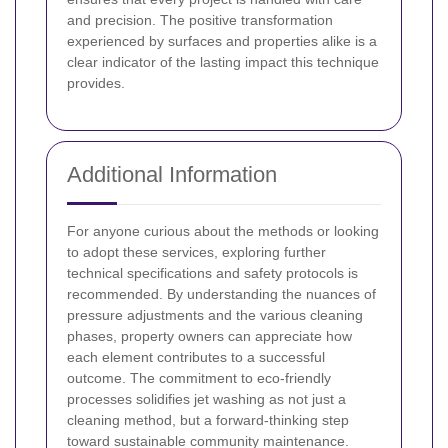
and precision. The positive transformation
experienced by surfaces and properties alike is a
clear indicator of the lasting impact this technique
provides.
Additional Information
For anyone curious about the methods or looking
to adopt these services, exploring further
technical specifications and safety protocols is
recommended. By understanding the nuances of
pressure adjustments and the various cleaning
phases, property owners can appreciate how
each element contributes to a successful
outcome. The commitment to eco-friendly
processes solidifies jet washing as not just a
cleaning method, but a forward-thinking step
toward sustainable community maintenance.