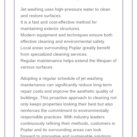
Jet washing uses high-pressure water to clean
and restore surfaces.
It is a fast and cost-effective method for
maintaining exterior structures.
Modern equipment and techniques ensure both
effective cleaning and environmental safety.
Local areas surrounding Poplar greatly benefit
from specialized cleaning services.
Regular maintenance helps extend the lifespan of
various surfaces.
Adopting a regular schedule of jet washing
maintenance can significantly reduce long-term
repair costs and improve the aesthetic quality of
buildings. This proactive approach to cleaning not
only keeps properties looking their best but also
reinforces the commitment to environmentally
responsible practices. With industry leaders
continuously refining their methods, customers in
Poplar and its surrounding areas can look
forward to innovative and sustainable solutions