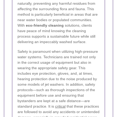
naturally, preventing any harmful residues from
affecting the surrounding flora and fauna. This
method is particularly beneficial in areas that are
near water bodies or populated communities.
With
eco-friendly cleaning
solutions, clients
have peace of mind knowing the cleaning
process supports a sustainable future while still
delivering an impeccably washed surface.
Safety is paramount when utilizing high-pressure
water systems. Technicians are trained not only
in the correct usage of equipment but also in
wearing the appropriate safety gear. This
includes eye protection, gloves, and, at times,
hearing protection due to the noise produced by
some models of jet washers. In addition, safety
protocols—such as thorough inspections of the
equipment before use and ensuring that
bystanders are kept at a safe distance—are
standard practice. It is
critical
that these practices
are followed to avoid any accidents or unintended