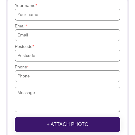
Your name
Email
Postcode
Phone
+ ATTACH PHOTO