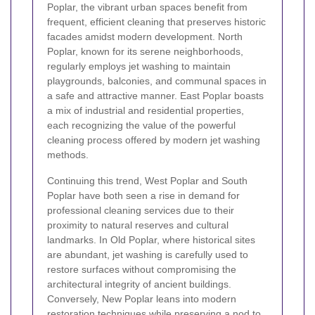
Poplar, the vibrant urban spaces benefit from
frequent, efficient cleaning that preserves historic
facades amidst modern development. North
Poplar, known for its serene neighborhoods,
regularly employs jet washing to maintain
playgrounds, balconies, and communal spaces in
a safe and attractive manner. East Poplar boasts
a mix of industrial and residential properties,
each recognizing the value of the powerful
cleaning process offered by modern jet washing
methods.
Continuing this trend, West Poplar and South
Poplar have both seen a rise in demand for
professional cleaning services due to their
proximity to natural reserves and cultural
landmarks. In Old Poplar, where historical sites
are abundant, jet washing is carefully used to
restore surfaces without compromising the
architectural integrity of ancient buildings.
Conversely, New Poplar leans into modern
restoration techniques while preserving a nod to