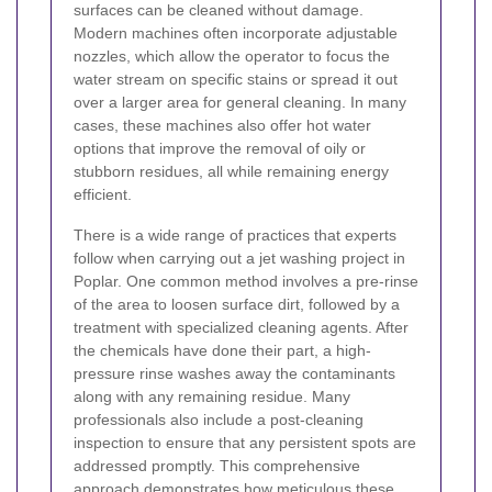
surfaces can be cleaned without damage.
Modern machines often incorporate adjustable
nozzles, which allow the operator to focus the
water stream on specific stains or spread it out
over a larger area for general cleaning. In many
cases, these machines also offer hot water
options that improve the removal of oily or
stubborn residues, all while remaining energy
efficient.
There is a wide range of practices that experts
follow when carrying out a jet washing project in
Poplar. One common method involves a pre-rinse
of the area to loosen surface dirt, followed by a
treatment with specialized cleaning agents. After
the chemicals have done their part, a high-
pressure rinse washes away the contaminants
along with any remaining residue. Many
professionals also include a post-cleaning
inspection to ensure that any persistent spots are
addressed promptly. This comprehensive
approach demonstrates how meticulous these