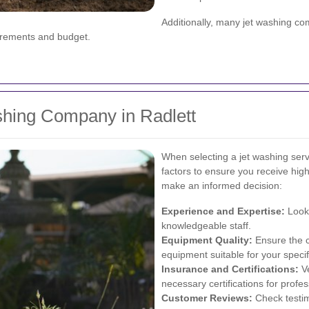
Additionally, many jet washing c
uirements and budget.
shing Company in Radlett
When selecting a jet washing servi
factors to ensure you receive high
make an informed decision:
Experience and Expertise:
Look 
knowledgeable staff.
Equipment Quality:
Ensure the 
equipment suitable for your speci
Insurance and Certifications:
Ve
necessary certifications for profe
Customer Reviews:
Check testim