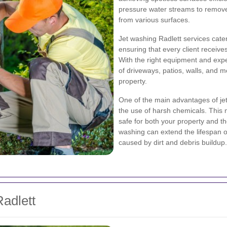
pressure water streams to remove 
from various surfaces.
Jet washing Radlett services cate
ensuring that every client receives
With the right equipment and expe
of driveways, patios, walls, and 
property.
One of the main advantages of jet 
the use of harsh chemicals. This m
safe for both your property and th
washing can extend the lifespan o
caused by dirt and debris buildup.
Radlett