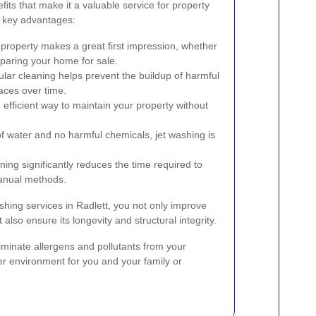
its that make it a valuable service for property
 key advantages:
property makes a great first impression, whether
eparing your home for sale.
lar cleaning helps prevent the buildup of harmful
aces over time.
 efficient way to maintain your property without
f water and no harmful chemicals, jet washing is
ing significantly reduces the time required to
anual methods.
ashing services in Radlett, you not only improve
 also ensure its longevity and structural integrity.
iminate allergens and pollutants from your
ier environment for you and your family or