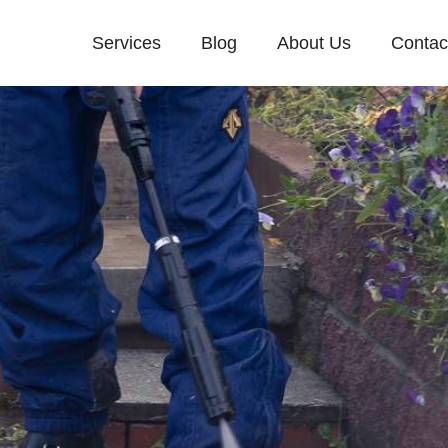
Services
Blog
About Us
Contac