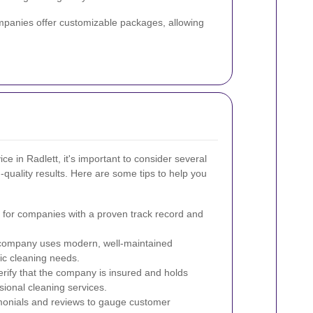
ompanies offer customizable packages, allowing
ce in Radlett, it's important to consider several
-quality results. Here are some tips to help you
for companies with a proven track record and
company uses modern, well-maintained
fic cleaning needs.
rify that the company is insured and holds
ssional cleaning services.
onials and reviews to gauge customer