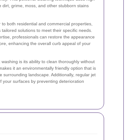
dirt, grime, moss, and other stubborn stains
r to both residential and commercial properties,
 tailored solutions to meet their specific needs.
rtise, professionals can restore the appearance
more, enhancing the overall curb appeal of your
washing is its ability to clean thoroughly without
akes it an environmentally friendly option that is
e surrounding landscape. Additionally, regular jet
f your surfaces by preventing deterioration