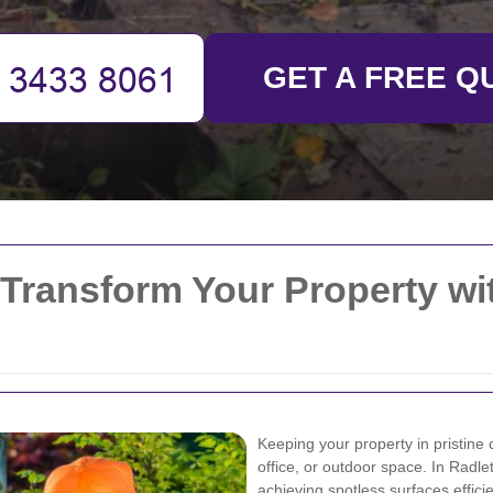
GET A FREE Q
 Transform Your Property wi
Keeping your property in pristine 
office, or outdoor space. In Radl
achieving spotless surfaces effici