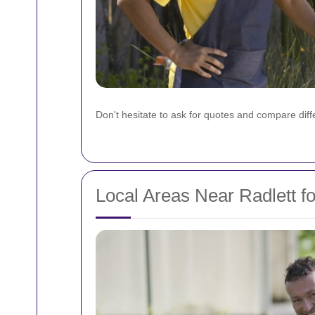
Don't hesitate to ask for quotes and compare differ
Local Areas Near Radlett f