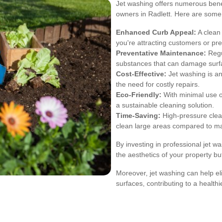
Jet washing offers numerous benef
owners in Radlett. Here are some
Enhanced Curb Appeal:
A clean 
you're attracting customers or pr
Preventative Maintenance:
Regu
substances that can damage surf
Cost-Effective:
Jet washing is an
the need for costly repairs.
Eco-Friendly:
With minimal use o
a sustainable cleaning solution.
Time-Saving:
High-pressure clean
clean large areas compared to m
By investing in professional jet w
the aesthetics of your property but
Moreover, jet washing can help el
surfaces, contributing to a health