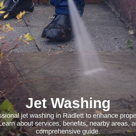
Jet Washing
ssional jet washing in Radlett to enhance prop
Learn about services, benefits, nearby areas, 
comprehensive guide.