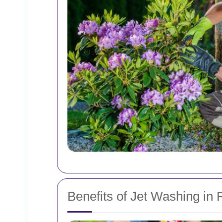
Benefits of Jet Washing in 