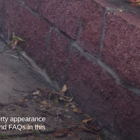
erty appearance
and FAQs in this