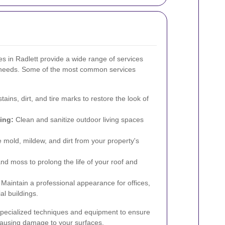
s in Radlett provide a wide range of services
g needs. Some of the most common services
ains, dirt, and tire marks to restore the look of
ing:
Clean and sanitize outdoor living spaces
 mold, mildew, and dirt from your property's
 moss to prolong the life of your roof and
Maintain a professional appearance for offices,
al buildings.
specialized techniques and equipment to ensure
 causing damage to your surfaces.