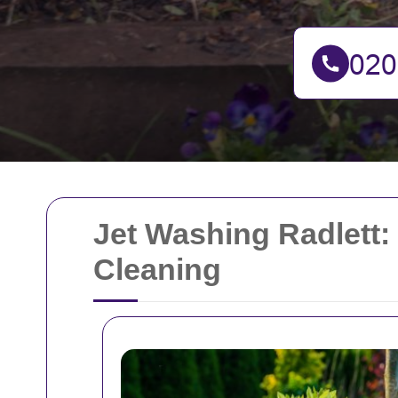
Jet Washing Radlett:
Cleaning