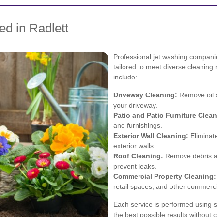
ed in Radlett
Professional jet washing companie
tailored to meet diverse cleanin
include:
Driveway Cleaning:
Remove oil st
your driveway.
Patio and Patio Furniture Clean
and furnishings.
Exterior Wall Cleaning:
Eliminate
exterior walls.
Roof Cleaning:
Remove debris and
prevent leaks.
Commercial Property Cleaning:
retail spaces, and other commerci
Each service is performed using 
the best possible results without