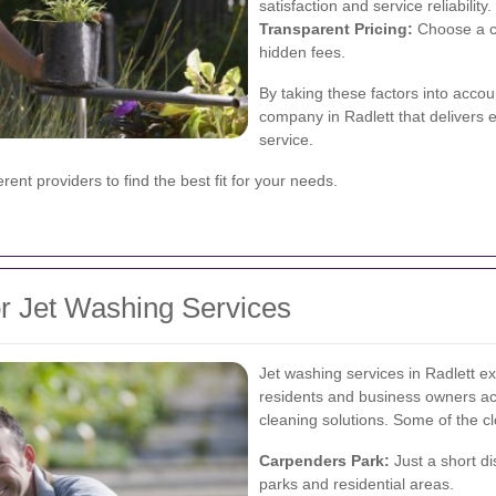
satisfaction and service reliability.
Transparent Pricing:
Choose a co
hidden fees.
By taking these factors into accou
company in Radlett that delivers 
service.
ent providers to find the best fit for your needs.
or Jet Washing Services
Jet washing services in Radlett e
residents and business owners acr
cleaning solutions. Some of the cl
Carpenders Park:
Just a short di
parks and residential areas.