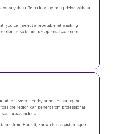
mpany that offers clear, upfront pricing without
nt, you can select a reputable jet washing
excellent results and exceptional customer
xtend to several nearby areas, ensuring that
oss the region can benefit from professional
osest areas include:
stance from Radlett, known for its picturesque