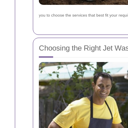
you to choose the services that best fit your req
Choosing the Right Jet Wa