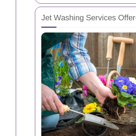
Jet Washing Services Offer