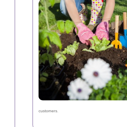
customers.