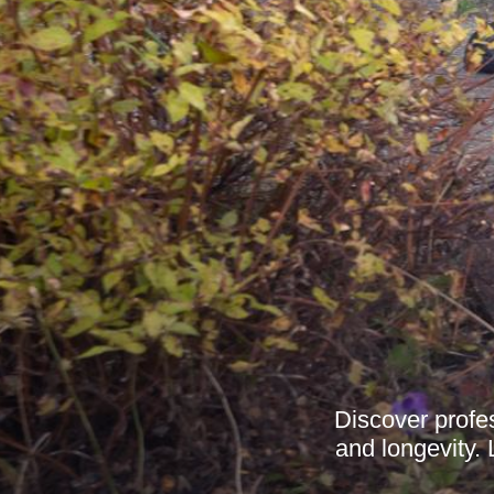
Discover profe
and longevity. 