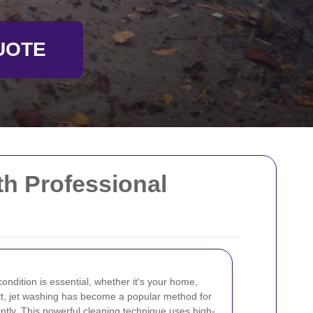
UOTE
th Professional
condition is essential, whether it's your home,
ett, jet washing has become a popular method for
ently. This powerful cleaning technique uses high-