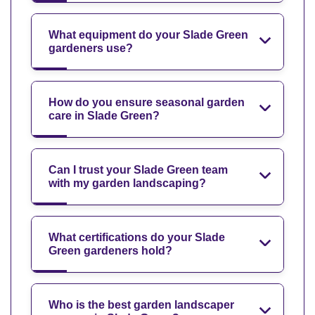
What equipment do your Slade Green
gardeners use?
How do you ensure seasonal garden
care in Slade Green?
Can I trust your Slade Green team
with my garden landscaping?
What certifications do your Slade
Green gardeners hold?
Who is the best garden landscaper