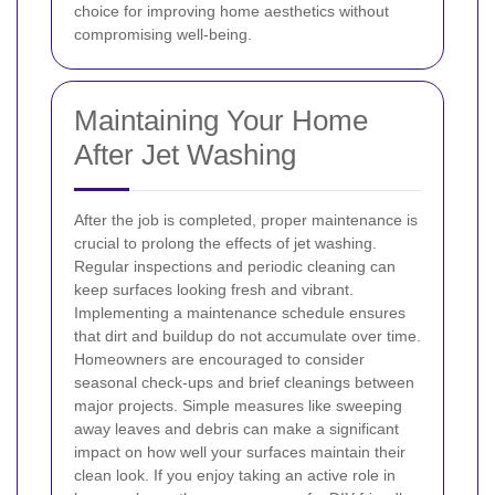
choice for improving home aesthetics without
compromising well-being.
Maintaining Your Home
After Jet Washing
After the job is completed, proper maintenance is
crucial to prolong the effects of jet washing.
Regular inspections and periodic cleaning can
keep surfaces looking fresh and vibrant.
Implementing a maintenance schedule ensures
that dirt and buildup do not accumulate over time.
Homeowners are encouraged to consider
seasonal check-ups and brief cleanings between
major projects. Simple measures like sweeping
away leaves and debris can make a significant
impact on how well your surfaces maintain their
clean look.
If you enjoy taking an active role in