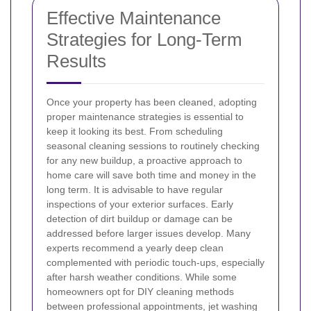
Effective Maintenance
Strategies for Long-Term
Results
Once your property has been cleaned, adopting
proper maintenance strategies is essential to
keep it looking its best. From scheduling
seasonal cleaning sessions to routinely checking
for any new buildup, a proactive approach to
home care will save both time and money in the
long term.
It is advisable to have regular
inspections of your exterior surfaces. Early
detection of dirt buildup or damage can be
addressed before larger issues develop. Many
experts recommend a yearly deep clean
complemented with periodic touch-ups, especially
after harsh weather conditions.
While some
homeowners opt for DIY cleaning methods
between professional appointments, jet washing