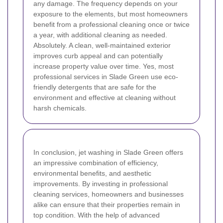
any damage.
The frequency depends on your
exposure to the elements, but most homeowners
benefit from a professional cleaning once or twice
a year, with additional cleaning as needed.
Absolutely. A clean, well-maintained exterior
improves curb appeal and can potentially
increase property value over time.
Yes, most
professional services in Slade Green use eco-
friendly detergents that are safe for the
environment and effective at cleaning without
harsh chemicals.
In conclusion, jet washing in Slade Green offers
an impressive combination of efficiency,
environmental benefits, and aesthetic
improvements. By investing in professional
cleaning services, homeowners and businesses
alike can ensure that their properties remain in
top condition. With the help of advanced