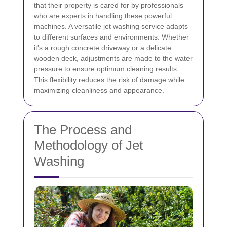
that their property is cared for by professionals
who are experts in handling these powerful
machines.
A versatile jet washing service adapts
to different surfaces and environments. Whether
it's a rough concrete driveway or a delicate
wooden deck, adjustments are made to the water
pressure to ensure optimum cleaning results.
This flexibility reduces the risk of damage while
maximizing cleanliness and appearance.
The Process and
Methodology of Jet
Washing