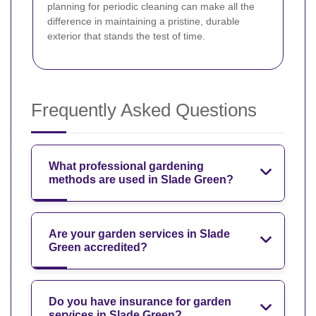
planning for periodic cleaning can make all the
difference in maintaining a pristine, durable
exterior that stands the test of time.
Frequently Asked Questions
What professional gardening
methods are used in Slade Green?
Are your garden services in Slade
Green accredited?
Do you have insurance for garden
services in Slade Green?