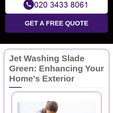
GET A FREE QUOTE
Jet Washing Slade
Green: Enhancing Your
Home's Exterior