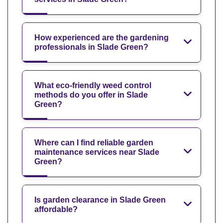
How experienced are the gardening
professionals in Slade Green?
What eco-friendly weed control
methods do you offer in Slade
Green?
Where can I find reliable garden
maintenance services near Slade
Green?
Is garden clearance in Slade Green
affordable?