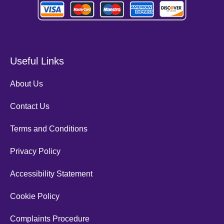
Useful Links
About Us
Contact Us
Terms and Conditions
Privacy Policy
Accessibility Statement
Cookie Policy
Complaints Procedure