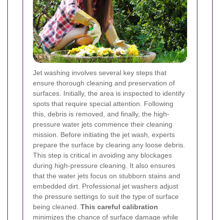
Jet washing involves several key steps that
ensure thorough cleaning and preservation of
surfaces. Initially, the area is inspected to identify
spots that require special attention. Following
this, debris is removed, and finally, the high-
pressure water jets commence their cleaning
mission.
Before initiating the jet wash, experts
prepare the surface by clearing any loose debris.
This step is critical in avoiding any blockages
during high-pressure cleaning. It also ensures
that the water jets focus on stubborn stains and
embedded dirt.
Professional jet washers adjust
the pressure settings to suit the type of surface
being cleaned.
This careful calibration
minimizes the chance of surface damage while