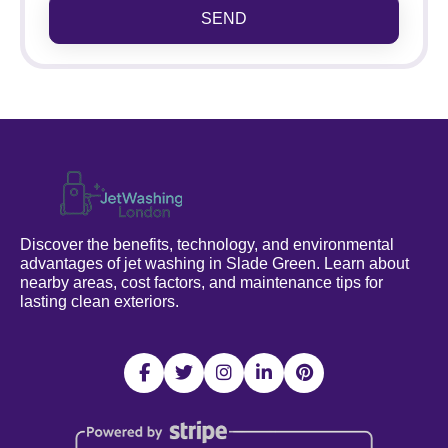
SEND
Discover the benefits, technology, and environmental
advantages of jet washing in Slade Green. Learn about
nearby areas, cost factors, and maintenance tips for
lasting clean exteriors.