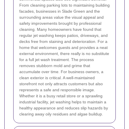
From cleaning parking lots to maintaining building
facades, businesses in Slade Green and the
surrounding areas value the visual appeal and
safety improvements brought by professional
cleaning.
Many homeowners have found that
regular jet washing keeps patios, driveways, and
decks free from staining and deterioration. For a
home that welcomes guests and provides a neat
external environment, there really is no substitute
for a full jet wash treatment. The process
removes stubborn mold and grime that
accumulate over time.
For business owners, a
clean exterior is critical. A well-maintained
storefront not only attracts customers but also
represents a safe and responsible image.
Whether it is a busy retail store or a sprawling
industrial facility, jet washing helps to maintain a
healthy appearance and reduces slip hazards by
clearing away oily residues and algae buildup.