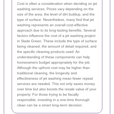
Cost is often a consideration when deciding on jet
washing services. Prices vary depending on the
size of the area, the level of dirt buildup, and the
type of surface. Nevertheless, many find that jet
washing represents an overall cost-effective
approach due to its long-lasting benefits.
Several
factors influence the cost of a jet washing project
in Slade Green. These include the type of surface
being cleaned, the amount of detail required, and
the specific cleaning products used. An
understanding of these components can help
homeowners budget appropriately for the job.
Although the upfront cost may be higher than
traditional cleaning, the longevity and
effectiveness of jet washing mean fewer repeat
services are needed. This not only saves money
over time but also boosts the resale value of your
property. For those trying to be fiscally
responsible, investing in a one-time thorough
clean can be a smart long-term decision.