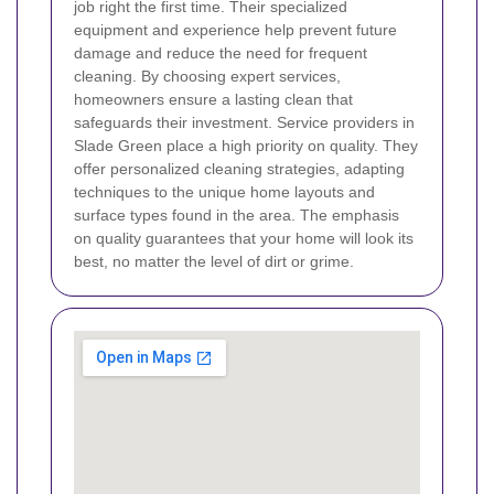
job right the first time. Their specialized
equipment and experience help prevent future
damage and reduce the need for frequent
cleaning. By choosing expert services,
homeowners ensure a lasting clean that
safeguards their investment.
Service providers in
Slade Green place a high priority on quality. They
offer personalized cleaning strategies, adapting
techniques to the unique home layouts and
surface types found in the area. The emphasis
on quality guarantees that your home will look its
best, no matter the level of dirt or grime.