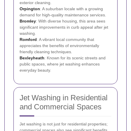
exterior cleaning.
Orpington
: A suburban locale with a growing
demand for high-quality maintenance services.
Bromley
: With diverse housing, this area sees
significant improvements in curb appeal after jet
washing.
Romford
: A vibrant local community that
appreciates the benefits of environmentally
friendly cleaning techniques.
Bexleyheath
: Known for its scenic streets and
public spaces, where jet washing enhances
everyday beauty.
Jet Washing in Residential
and Commercial Spaces
Jet washing is not just for residential properties;
commercial spaces also see significant benefits.