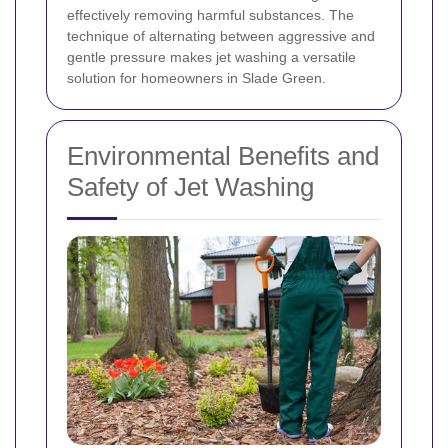
effectively removing harmful substances. The
technique of alternating between aggressive and
gentle pressure makes jet washing a versatile
solution for homeowners in Slade Green.
Environmental Benefits and
Safety of Jet Washing