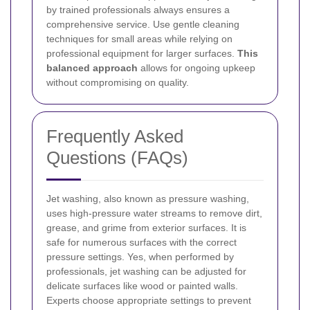
by trained professionals always ensures a
comprehensive service. Use gentle cleaning
techniques for small areas while relying on
professional equipment for larger surfaces.
This
balanced approach
allows for ongoing upkeep
without compromising on quality.
Frequently Asked
Questions (FAQs)
Jet washing, also known as pressure washing,
uses high-pressure water streams to remove dirt,
grease, and grime from exterior surfaces. It is
safe for numerous surfaces with the correct
pressure settings.
Yes, when performed by
professionals, jet washing can be adjusted for
delicate surfaces like wood or painted walls.
Experts choose appropriate settings to prevent