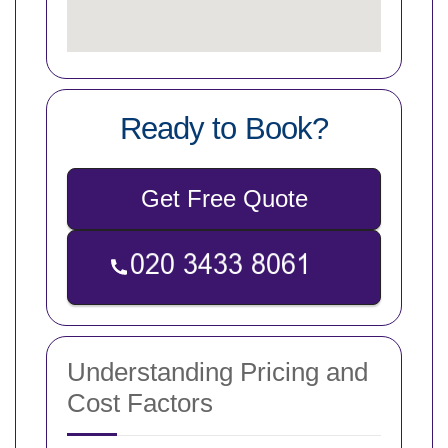
Ready to Book?
Get Free Quote
Understanding Pricing and
Cost Factors