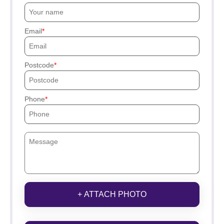
Email
Postcode
Phone
+ ATTACH PHOTO