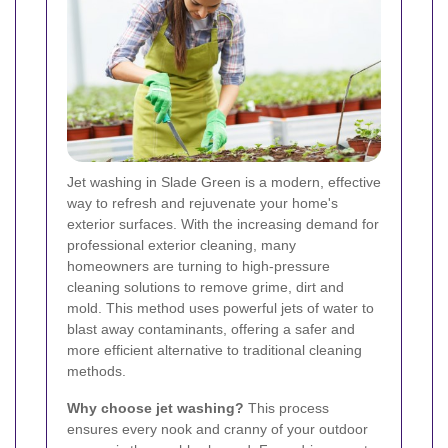
Jet washing in Slade Green is a modern, effective
way to refresh and rejuvenate your home's
exterior surfaces. With the increasing demand for
professional exterior cleaning, many
homeowners are turning to high-pressure
cleaning solutions to remove grime, dirt and
mold. This method uses powerful jets of water to
blast away contaminants, offering a safer and
more efficient alternative to traditional cleaning
methods.
Why choose jet washing?
This process
ensures every nook and cranny of your outdoor