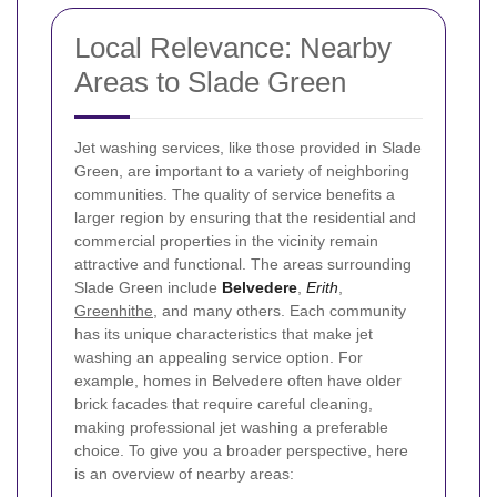
Local Relevance: Nearby
Areas to Slade Green
Jet washing services, like those provided in Slade
Green, are important to a variety of neighboring
communities. The quality of service benefits a
larger region by ensuring that the residential and
commercial properties in the vicinity remain
attractive and functional.
The areas surrounding
Slade Green include
Belvedere
,
Erith
,
Greenhithe
, and many others. Each community
has its unique characteristics that make jet
washing an appealing service option. For
example, homes in Belvedere often have older
brick facades that require careful cleaning,
making professional jet washing a preferable
choice.
To give you a broader perspective, here
is an overview of nearby areas: