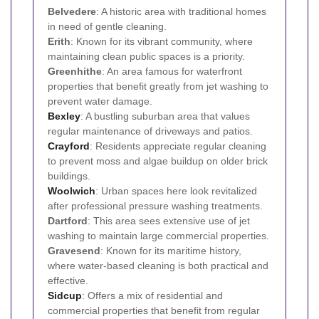
Belvedere
: A historic area with traditional homes
in need of gentle cleaning.
Erith
: Known for its vibrant community, where
maintaining clean public spaces is a priority.
Greenhithe
: An area famous for waterfront
properties that benefit greatly from jet washing to
prevent water damage.
Bexley
: A bustling suburban area that values
regular maintenance of driveways and patios.
Crayford
: Residents appreciate regular cleaning
to prevent moss and algae buildup on older brick
buildings.
Woolwich
: Urban spaces here look revitalized
after professional pressure washing treatments.
Dartford
: This area sees extensive use of jet
washing to maintain large commercial properties.
Gravesend
: Known for its maritime history,
where water-based cleaning is both practical and
effective.
Sidcup
: Offers a mix of residential and
commercial properties that benefit from regular