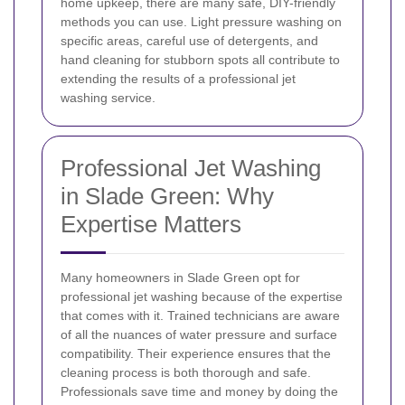
home upkeep, there are many safe, DIY-friendly
methods you can use. Light pressure washing on
specific areas, careful use of detergents, and
hand cleaning for stubborn spots all contribute to
extending the results of a professional jet
washing service.
Professional Jet Washing
in Slade Green: Why
Expertise Matters
Many homeowners in Slade Green opt for
professional jet washing because of the expertise
that comes with it. Trained technicians are aware
of all the nuances of water pressure and surface
compatibility. Their experience ensures that the
cleaning process is both thorough and safe.
Professionals save time and money by doing the