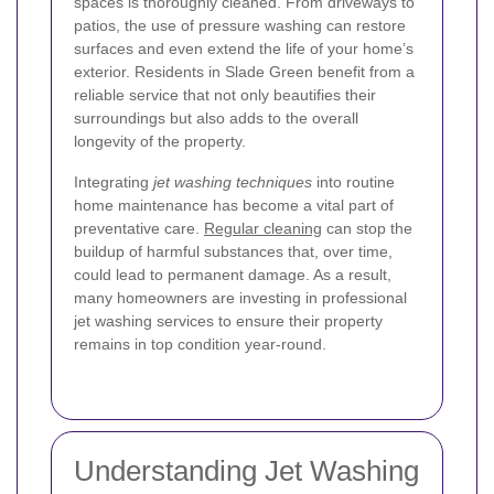
spaces is thoroughly cleaned. From driveways to
patios, the use of pressure washing can restore
surfaces and even extend the life of your home’s
exterior. Residents in Slade Green benefit from a
reliable service that not only beautifies their
surroundings but also adds to the overall
longevity of the property.
Integrating
jet washing techniques
into routine
home maintenance has become a vital part of
preventative care.
Regular cleaning
can stop the
buildup of harmful substances that, over time,
could lead to permanent damage. As a result,
many homeowners are investing in professional
jet washing services to ensure their property
remains in top condition year-round.
Understanding Jet Washing