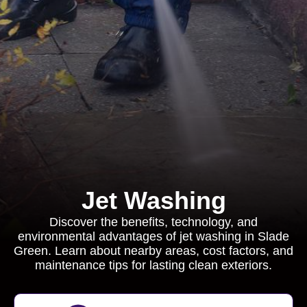
Jet Washing
Discover the benefits, technology, and
environmental advantages of jet washing in Slade
Green. Learn about nearby areas, cost factors, and
maintenance tips for lasting clean exteriors.