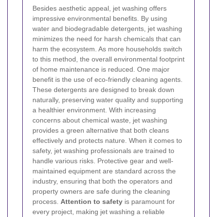
Besides aesthetic appeal, jet washing offers
impressive environmental benefits. By using
water and biodegradable detergents, jet washing
minimizes the need for harsh chemicals that can
harm the ecosystem. As more households switch
to this method, the overall environmental footprint
of home maintenance is reduced.
One major
benefit is the use of eco-friendly cleaning agents.
These detergents are designed to break down
naturally, preserving water quality and supporting
a healthier environment. With increasing
concerns about chemical waste, jet washing
provides a green alternative that both cleans
effectively and protects nature.
When it comes to
safety, jet washing professionals are trained to
handle various risks. Protective gear and well-
maintained equipment are standard across the
industry, ensuring that both the operators and
property owners are safe during the cleaning
process.
Attention to safety
is paramount for
every project, making jet washing a reliable