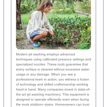
Modern jet washing employs advanced
techniques using calibrated pressure settings and
specialized nozzles. These tools guarantee that
every surface is cleaned without excessive water
usage or any damage. When you see a
professional team in action, you witness a fusion
of technology and skilled craftsmanship working
hand in hand.
Many companies invest in state-of-
the-art jet washing machinery. This equipment is
designed to operate efficiently even when facing
the most stubborn stains. Homeowners can trust