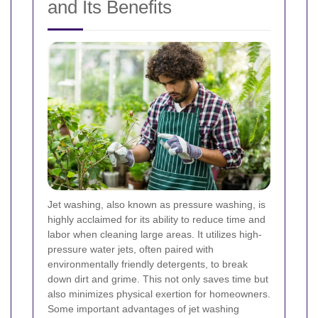
and Its Benefits
Jet washing, also known as pressure washing, is
highly acclaimed for its ability to reduce time and
labor when cleaning large areas. It utilizes high-
pressure water jets, often paired with
environmentally friendly detergents, to break
down dirt and grime. This not only saves time but
also minimizes physical exertion for homeowners.
Some important advantages of jet washing