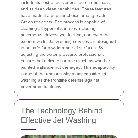
include its cost-effectiveness, eco-friendliness,
and its deep clean capabilities. These features
have made it a popular choice among Slade
Green residents. The process is capable of
cleaning all types of surfaces including
pavements, driveways, decking, and even the
exterior walls.
Jet washing services are designed
to be safe for a wide range of surfaces. By
adjusting the water pressure, professionals
ensure that delicate surfaces such as wood or
painted walls are not damaged. This adaptability
is one of the reasons why many consider jet
washing as the frontline defense against
environmental decay.
The Technology Behind
Effective Jet Washing