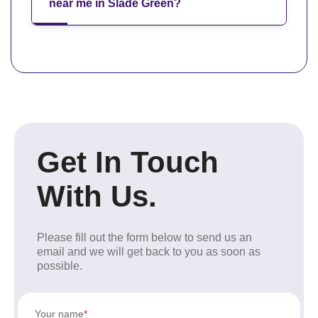
near me in Slade Green?
Get In Touch
With Us.
Please fill out the form below to send us an
email and we will get back to you as soon as
possible.
Your name