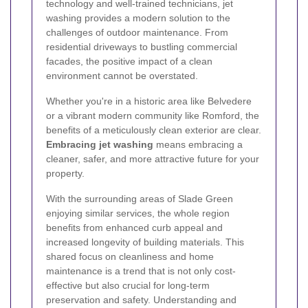
technology and well-trained technicians, jet
washing provides a modern solution to the
challenges of outdoor maintenance. From
residential driveways to bustling commercial
facades, the positive impact of a clean
environment cannot be overstated.
Whether you're in a historic area like Belvedere
or a vibrant modern community like Romford, the
benefits of a meticulously clean exterior are clear.
Embracing jet washing
means embracing a
cleaner, safer, and more attractive future for your
property.
With the surrounding areas of Slade Green
enjoying similar services, the whole region
benefits from enhanced curb appeal and
increased longevity of building materials. This
shared focus on cleanliness and home
maintenance is a trend that is not only cost-
effective but also crucial for long-term
preservation and safety. Understanding and