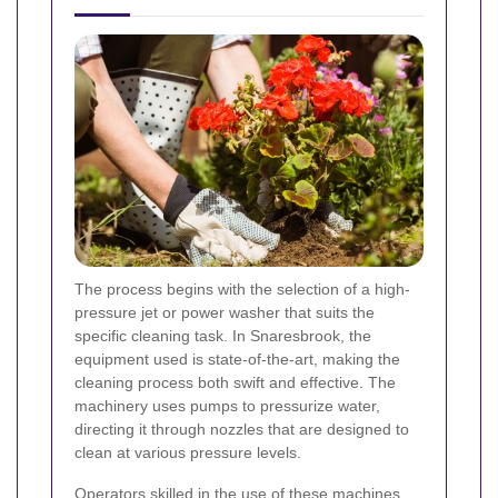
The process begins with the selection of a high-
pressure jet or power washer that suits the
specific cleaning task. In Snaresbrook, the
equipment used is state-of-the-art, making the
cleaning process both swift and effective. The
machinery uses pumps to pressurize water,
directing it through nozzles that are designed to
clean at various pressure levels.
Operators skilled in the use of these machines