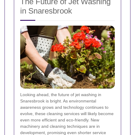
The Future of Jet Washing
in Snaresbrook
Looking ahead, the future of jet washing in
Snaresbrook is bright. As environmental
awareness grows and technology continues to
evolve, these cleaning services will likely become
even more efficient and eco-friendly. New
machinery and cleaning techniques are in
development, promising even shorter service