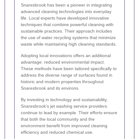
Snaresbrook has been a pioneer in integrating
advanced cleaning technologies into everyday
life. Local experts have developed innovative
techniques that combine powerful cleaning with
sustainable practices. Their approach includes
the use of water recycling systems that minimize
waste while maintaining high cleaning standards.
Adopting local innovations offers an additional
advantage: reduced environmental impact.
These methods have been tailored specifically to
address the diverse range of surfaces found in
historic and modern properties throughout
Snaresbrook and its environs.
By investing in technology and sustainability,
Snaresbrook’s jet washing service providers
continue to lead by example. Their efforts ensure
that both the local community and the
environment benefit from improved cleaning
efficiency and reduced chemical use.