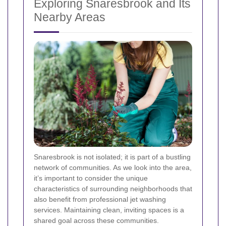
Exploring Snaresbrook and Its
Nearby Areas
Snaresbrook is not isolated; it is part of a bustling
network of communities. As we look into the area,
it’s important to consider the unique
characteristics of surrounding neighborhoods that
also benefit from professional jet washing
services. Maintaining clean, inviting spaces is a
shared goal across these communities.