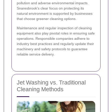
pollution and adverse environmental impacts.
Snaresbrook's clear focus on protecting its
natural environment is supported by businesses
that choose greener cleaning options.
Maintenance and regular inspection of cleaning
equipment also play pivotal roles in ensuring safe
operations. Responsible companies adhere to
industry best practices and regularly update their
machinery and safety protocols to guarantee
reliable service delivery.
Jet Washing vs. Traditional
Cleaning Methods