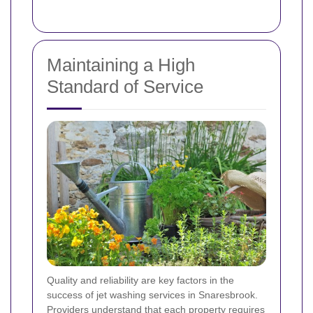
Maintaining a High
Standard of Service
Quality and reliability are key factors in the
success of jet washing services in Snaresbrook.
Providers understand that each property requires