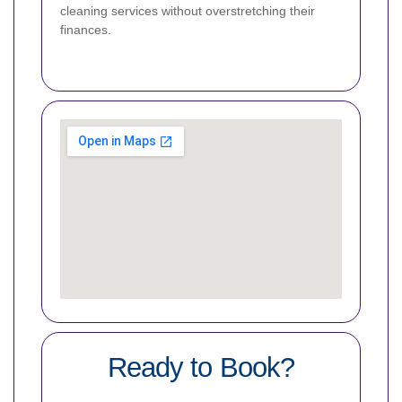
cleaning services without overstretching their
finances.
Ready to Book?