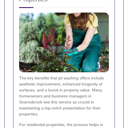
The key benefits that jet washing offers include
aesthetic improvement, enhanced longevity of
surfaces, and a boost in property value. Many
homeowners and business managers in
Snaresbrook see this service as crucial in
maintaining a top-notch presentation for their
properties.
For residential properties, the process helps in