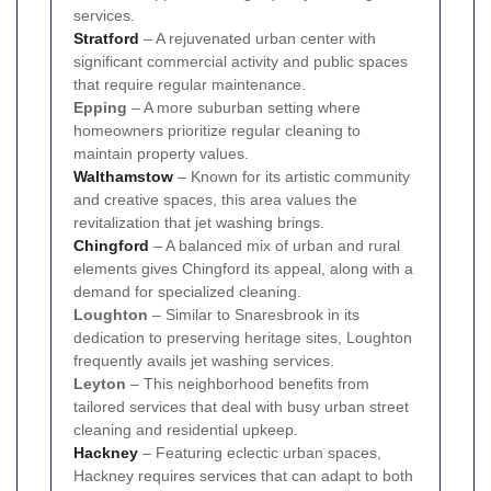
services.
Stratford
– A rejuvenated urban center with
significant commercial activity and public spaces
that require regular maintenance.
Epping
– A more suburban setting where
homeowners prioritize regular cleaning to
maintain property values.
Walthamstow
– Known for its artistic community
and creative spaces, this area values the
revitalization that jet washing brings.
Chingford
– A balanced mix of urban and rural
elements gives Chingford its appeal, along with a
demand for specialized cleaning.
Loughton
– Similar to Snaresbrook in its
dedication to preserving heritage sites, Loughton
frequently avails jet washing services.
Leyton
– This neighborhood benefits from
tailored services that deal with busy urban street
cleaning and residential upkeep.
Hackney
– Featuring eclectic urban spaces,
Hackney requires services that can adapt to both