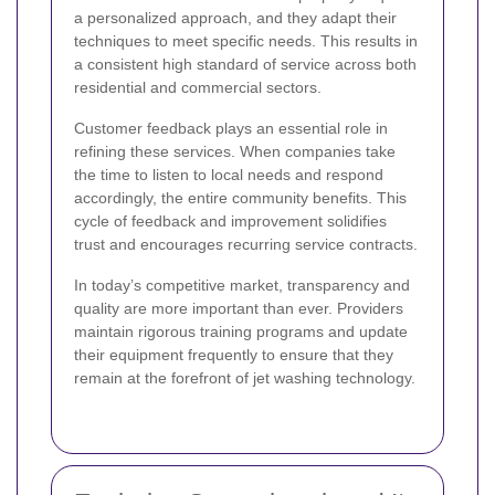
a personalized approach, and they adapt their
techniques to meet specific needs. This results in
a consistent high standard of service across both
residential and commercial sectors.
Customer feedback plays an essential role in
refining these services. When companies take
the time to listen to local needs and respond
accordingly, the entire community benefits. This
cycle of feedback and improvement solidifies
trust and encourages recurring service contracts.
In today’s competitive market, transparency and
quality are more important than ever. Providers
maintain rigorous training programs and update
their equipment frequently to ensure that they
remain at the forefront of jet washing technology.