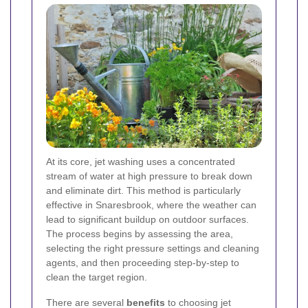
At its core, jet washing uses a concentrated
stream of water at high pressure to break down
and eliminate dirt. This method is particularly
effective in Snaresbrook, where the weather can
lead to significant buildup on outdoor surfaces.
The process begins by assessing the area,
selecting the right pressure settings and cleaning
agents, and then proceeding step-by-step to
clean the target region.
There are several
benefits
to choosing jet