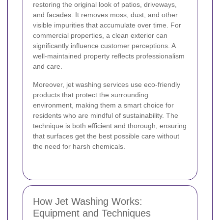
restoring the original look of patios, driveways,
and facades. It removes moss, dust, and other
visible impurities that accumulate over time. For
commercial properties, a clean exterior can
significantly influence customer perceptions. A
well-maintained property reflects professionalism
and care.
Moreover, jet washing services use eco-friendly
products that protect the surrounding
environment, making them a smart choice for
residents who are mindful of sustainability. The
technique is both efficient and thorough, ensuring
that surfaces get the best possible care without
the need for harsh chemicals.
How Jet Washing Works:
Equipment and Techniques