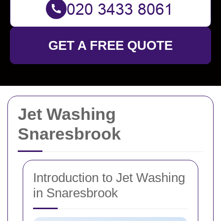
GET A FREE QUOTE
Jet Washing
Snaresbrook
Introduction to Jet Washing
in Snaresbrook