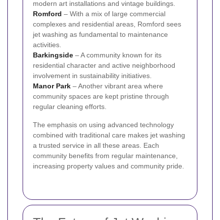
modern art installations and vintage buildings.
Romford
– With a mix of large commercial
complexes and residential areas, Romford sees
jet washing as fundamental to maintenance
activities.
Barkingside
– A community known for its
residential character and active neighborhood
involvement in sustainability initiatives.
Manor Park
– Another vibrant area where
community spaces are kept pristine through
regular cleaning efforts.
The emphasis on using advanced technology
combined with traditional care makes jet washing
a trusted service in all these areas. Each
community benefits from regular maintenance,
increasing property values and community pride.