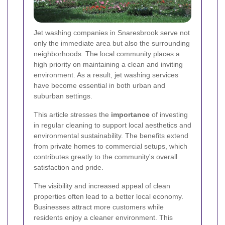
Jet washing companies in Snaresbrook serve not
only the immediate area but also the surrounding
neighborhoods. The local community places a
high priority on maintaining a clean and inviting
environment. As a result, jet washing services
have become essential in both urban and
suburban settings.
This article stresses the
importance
of investing
in regular cleaning to support local aesthetics and
environmental sustainability. The benefits extend
from private homes to commercial setups, which
contributes greatly to the community's overall
satisfaction and pride.
The visibility and increased appeal of clean
properties often lead to a better local economy.
Businesses attract more customers while
residents enjoy a cleaner environment. This