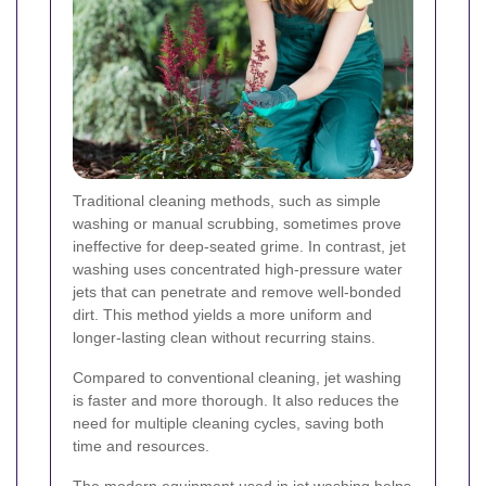
Traditional cleaning methods, such as simple
washing or manual scrubbing, sometimes prove
ineffective for deep-seated grime. In contrast, jet
washing uses concentrated high-pressure water
jets that can penetrate and remove well-bonded
dirt. This method yields a more uniform and
longer-lasting clean without recurring stains.
Compared to conventional cleaning, jet washing
is faster and more thorough. It also reduces the
need for multiple cleaning cycles, saving both
time and resources.
The modern equipment used in jet washing helps