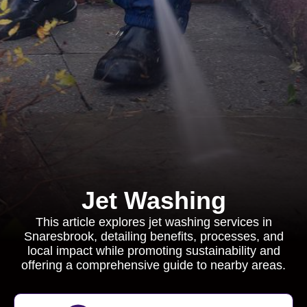
Jet Washing
This article explores jet washing services in
Snaresbrook, detailing benefits, processes, and
local impact while promoting sustainability and
offering a comprehensive guide to nearby areas.