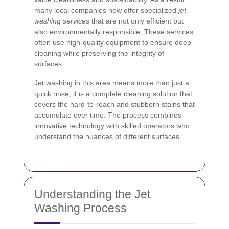
many local companies now offer specialized
jet
washing services
that are not only efficient but
also environmentally responsible. These services
often use high-quality equipment to ensure deep
cleaning while preserving the integrity of
surfaces.
Jet washing
in this area means more than just a
quick rinse; it is a complete cleaning solution that
covers the hard-to-reach and stubborn stains that
accumulate over time. The process combines
innovative technology with skilled operators who
understand the nuances of different surfaces.
Understanding the Jet
Washing Process