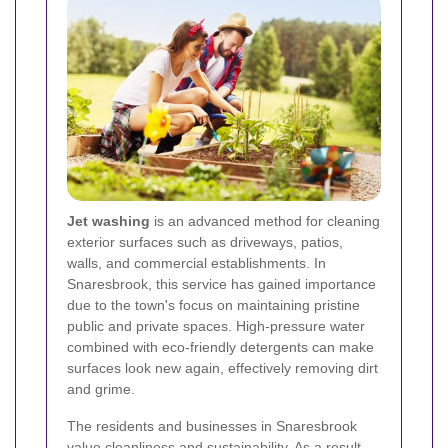
Jet washing
is an advanced method for cleaning
exterior surfaces such as driveways, patios,
walls, and commercial establishments. In
Snaresbrook, this service has gained importance
due to the town's focus on maintaining pristine
public and private spaces. High-pressure water
combined with eco-friendly detergents can make
surfaces look new again, effectively removing dirt
and grime.
The residents and businesses in Snaresbrook
value cleanliness and sustainability. As a result,