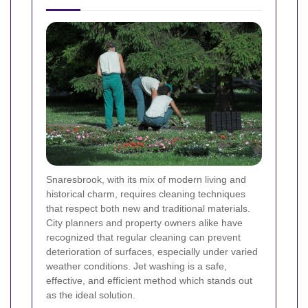
Snaresbrook, with its mix of modern living and
historical charm, requires cleaning techniques
that respect both new and traditional materials.
City planners and property owners alike have
recognized that regular cleaning can prevent
deterioration of surfaces, especially under varied
weather conditions. Jet washing is a safe,
effective, and efficient method which stands out
as the ideal solution.