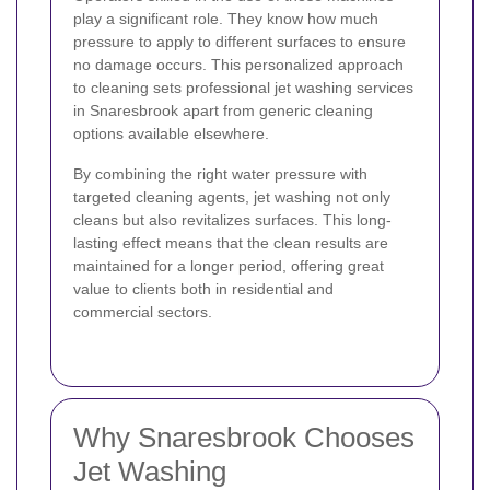
play a significant role. They know how much
pressure to apply to different surfaces to ensure
no damage occurs. This personalized approach
to cleaning sets professional jet washing services
in Snaresbrook apart from generic cleaning
options available elsewhere.
By combining the right water pressure with
targeted cleaning agents, jet washing not only
cleans but also revitalizes surfaces. This long-
lasting effect means that the clean results are
maintained for a longer period, offering great
value to clients both in residential and
commercial sectors.
Why Snaresbrook Chooses
Jet Washing