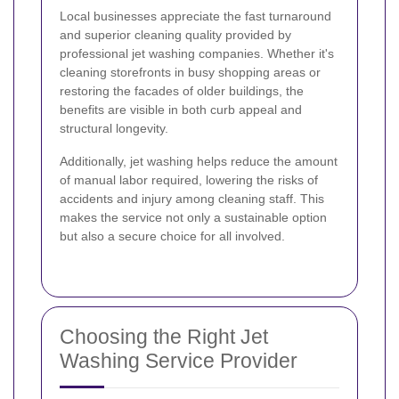
Local businesses appreciate the fast turnaround
and superior cleaning quality provided by
professional jet washing companies. Whether it's
cleaning storefronts in busy shopping areas or
restoring the facades of older buildings, the
benefits are visible in both curb appeal and
structural longevity.
Additionally, jet washing helps reduce the amount
of manual labor required, lowering the risks of
accidents and injury among cleaning staff. This
makes the service not only a sustainable option
but also a secure choice for all involved.
Choosing the Right Jet
Washing Service Provider