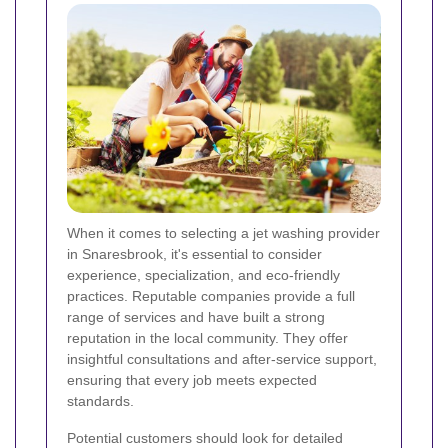
When it comes to selecting a jet washing provider
in Snaresbrook, it's essential to consider
experience, specialization, and eco-friendly
practices. Reputable companies provide a full
range of services and have built a strong
reputation in the local community. They offer
insightful consultations and after-service support,
ensuring that every job meets expected
standards.
Potential customers should look for detailed