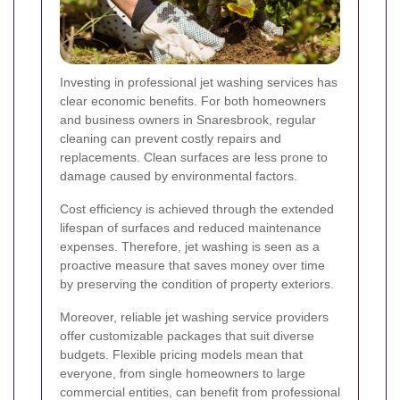
Investing in professional jet washing services has
clear economic benefits. For both homeowners
and business owners in Snaresbrook, regular
cleaning can prevent costly repairs and
replacements. Clean surfaces are less prone to
damage caused by environmental factors.
Cost efficiency is achieved through the extended
lifespan of surfaces and reduced maintenance
expenses. Therefore, jet washing is seen as a
proactive measure that saves money over time
by preserving the condition of property exteriors.
Moreover, reliable jet washing service providers
offer customizable packages that suit diverse
budgets. Flexible pricing models mean that
everyone, from single homeowners to large
commercial entities, can benefit from professional