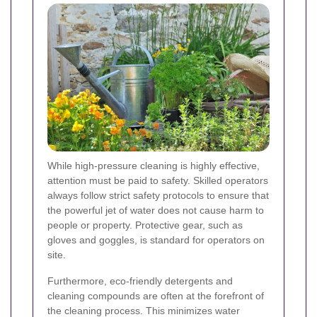
While high-pressure cleaning is highly effective,
attention must be paid to safety. Skilled operators
always follow strict safety protocols to ensure that
the powerful jet of water does not cause harm to
people or property. Protective gear, such as
gloves and goggles, is standard for operators on
site.
Furthermore, eco-friendly detergents and
cleaning compounds are often at the forefront of
the cleaning process. This minimizes water