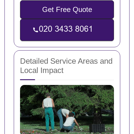
Get Free Quote
Detailed Service Areas and
Local Impact