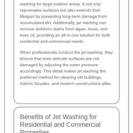
washing for large outdoor areas. It not only
rejuvenates surfaces but also extends their
lifespan by preventing long-term damage from
accumulated dirt. Additionally, jar washing can
remove stubborn stains from algae, moss, and
even oil, providing an all-in-one solution for both
residential and commercial needs.
When professionals conduct the jet washing, they
ensure that even delicate surfaces are not
damaged by adjusting the water pressure
accordingly. This detail makes jet washing the
preferred method for cleaning old buildings,
historic facades, and modern constructions alike.
Benefits of Jet Washing for
Residential and Commercial
Properties