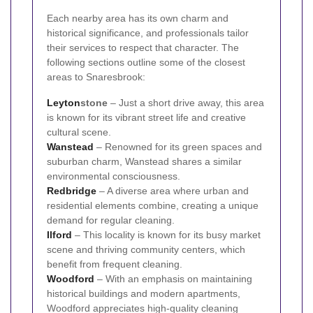
Each nearby area has its own charm and
historical significance, and professionals tailor
their services to respect that character. The
following sections outline some of the closest
areas to Snaresbrook:
Leyton
stone
– Just a short drive away, this area
is known for its vibrant street life and creative
cultural scene.
Wanstead
– Renowned for its green spaces and
suburban charm, Wanstead shares a similar
environmental consciousness.
Redbridge
– A diverse area where urban and
residential elements combine, creating a unique
demand for regular cleaning.
Ilford
– This locality is known for its busy market
scene and thriving community centers, which
benefit from frequent cleaning.
Woodford
– With an emphasis on maintaining
historical buildings and modern apartments,
Woodford appreciates high-quality cleaning