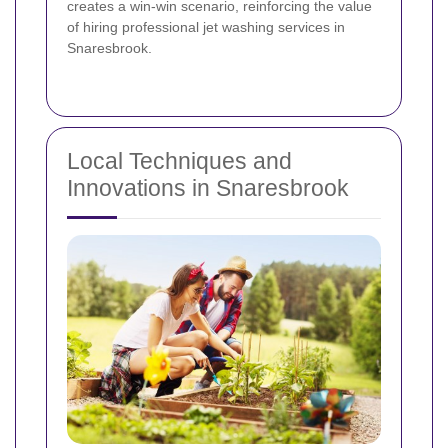
creates a win-win scenario, reinforcing the value
of hiring professional jet washing services in
Snaresbrook.
Local Techniques and
Innovations in Snaresbrook