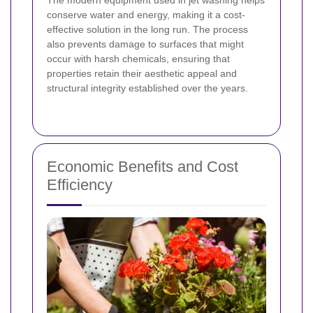
conserve water and energy, making it a cost-
effective solution in the long run. The process
also prevents damage to surfaces that might
occur with harsh chemicals, ensuring that
properties retain their aesthetic appeal and
structural integrity established over the years.
Economic Benefits and Cost
Efficiency