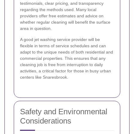
testimonials, clear pricing, and transparency
regarding the methods used. Many local
providers offer free estimates and advice on
whether regular cleaning will benefit the surface
area in question.
A good jet washing service provider will be
flexible in terms of service schedules and can
adapt to the unique needs of both residential and
commercial properties. This ensures that any
cleaning job is free from interruption to daily
activities, a critical factor for those in busy urban
centers like Snaresbrook.
Safety and Environmental
Considerations