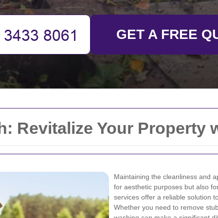
GET A FREE Q
: Revitalize Your Property 
Maintaining the cleanliness and ap
for aesthetic purposes but also fo
services offer a reliable solution
Whether you need to remove stubb
washing can make a significant di