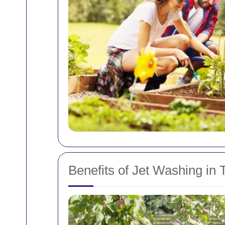
Benefits of Jet Washing in