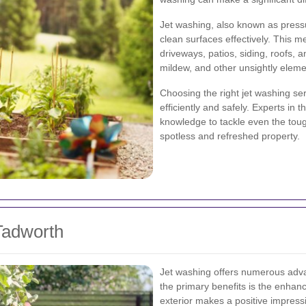
Jet washing, also known as press
clean surfaces effectively. This me
driveways, patios, siding, roofs, 
mildew, and other unsightly eleme
Choosing the right jet washing ser
efficiently and safely. Experts in
knowledge to tackle even the toug
spotless and refreshed property.
 Tadworth
Jet washing offers numerous adva
the primary benefits is the enhan
exterior makes a positive impress