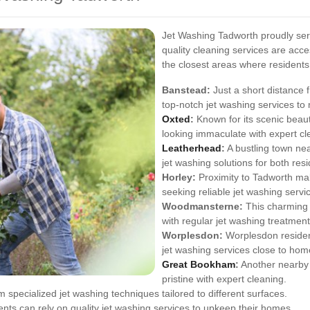
Jet Washing Tadworth proudly serv
quality cleaning services are acc
the closest areas where residents
Banstead:
Just a short distance
top-notch jet washing services to 
Oxted
:
Known for its scenic beau
looking immaculate with expert cl
Leatherhead
:
A bustling town ne
jet washing solutions for both res
Horley:
Proximity to Tadworth mak
seeking reliable jet washing servi
Woodmansterne:
This charming 
with regular jet washing treatment
Worplesdon:
Worplesdon resident
jet washing services close to hom
Great Bookham
:
Another nearby 
pristine with expert cleaning.
m specialized jet washing techniques tailored to different surfaces.
ts can rely on quality jet washing services to upkeep their homes.