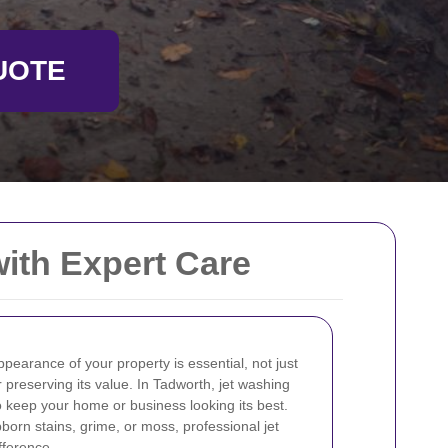
UOTE
with Expert Care
pearance of your property is essential, not just
r preserving its value. In Tadworth, jet washing
 to keep your home or business looking its best.
orn stains, grime, or moss, professional jet
fference.