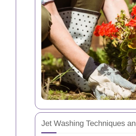
Jet Washing Techniques an