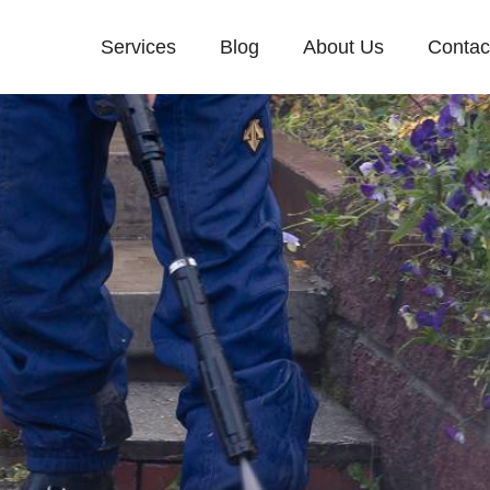
Services
Blog
About Us
Contac