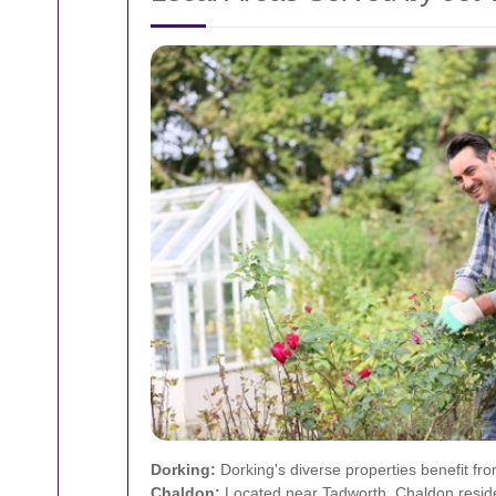
Dorking:
Dorking's diverse properties benefit fro
Chaldon:
Located near Tadworth, Chaldon residen