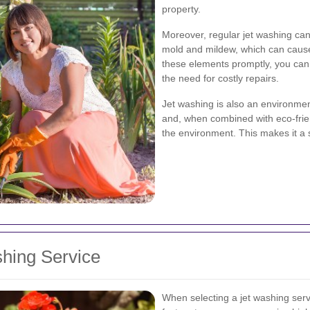
property.
Moreover, regular jet washing can
mold and mildew, which can cause
these elements promptly, you can
the need for costly repairs.
Jet washing is also an environment
and, when combined with eco-frie
the environment. This makes it a 
shing Service
When selecting a jet washing servi