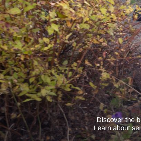
Discover the b
Learn about serv