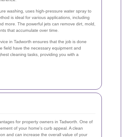
ure washing, uses high-pressure water spray to
thod is ideal for various applications, including
and more. The powerful jets can remove dirt, mold,
nts that accumulate over time.
vice in Tadworth ensures that the job is done
 the field have the necessary equipment and
hest cleaning tasks, providing you with a
ntages for property owners in Tadworth. One of
cement of your home's curb appeal. A clean
ion and can increase the overall value of your