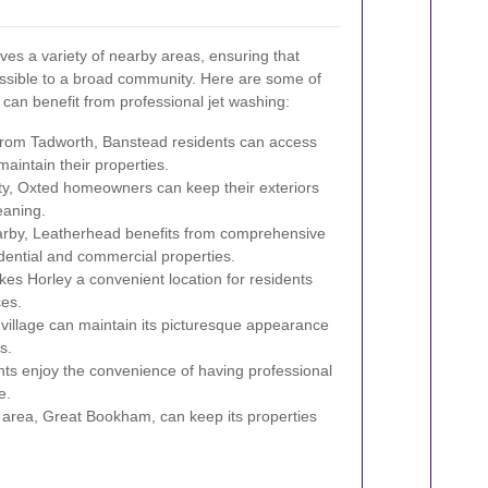
es a variety of nearby areas, ensuring that
essible to a broad community. Here are some of
 can benefit from professional jet washing:
 from Tadworth, Banstead residents can access
maintain their properties.
ty, Oxted homeowners can keep their exteriors
eaning.
arby, Leatherhead benefits from comprehensive
idential and commercial properties.
es Horley a convenient location for residents
ces.
village can maintain its picturesque appearance
s.
s enjoy the convenience of having professional
e.
area, Great Bookham, can keep its properties