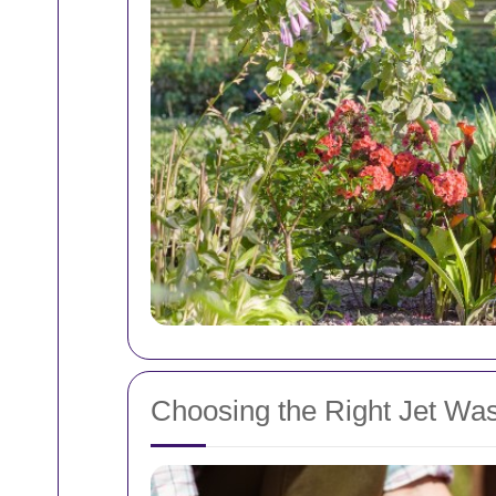
Choosing the Right Jet Wa