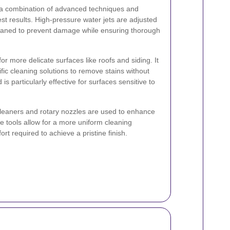
s a combination of advanced techniques and
est results. High-pressure water jets are adjusted
leaned to prevent damage while ensuring thorough
or more delicate surfaces like roofs and siding. It
ic cleaning solutions to remove stains without
s particularly effective for surfaces sensitive to
cleaners and rotary nozzles are used to enhance
e tools allow for a more uniform cleaning
rt required to achieve a pristine finish.