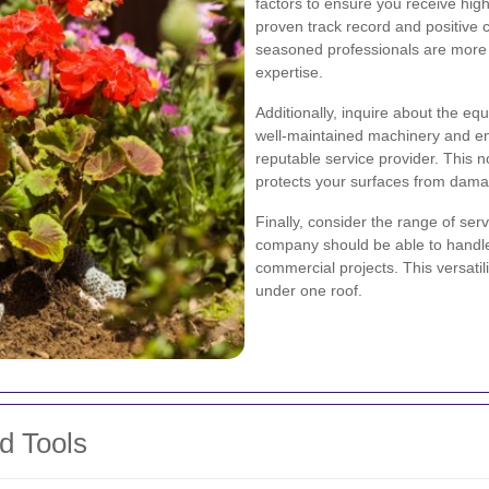
factors to ensure you receive high-
proven track record and positive 
seasoned professionals are more l
expertise.
Additionally, inquire about the e
well-maintained machinery and env
reputable service provider. This n
protects your surfaces from dama
Finally, consider the range of se
company should be able to handle 
commercial projects. This versati
under one roof.
d Tools