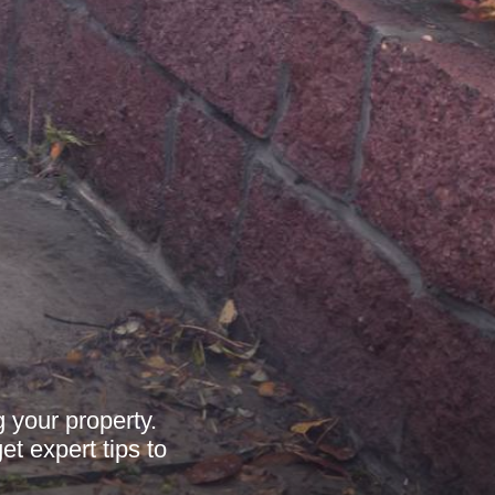
 your property.
et expert tips to