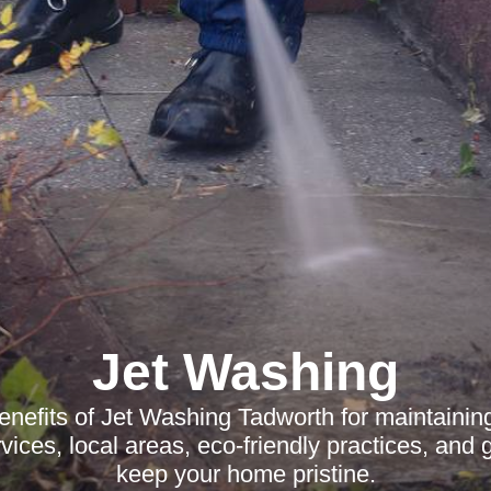
Jet Washing
enefits of Jet Washing Tadworth for maintaining
ices, local areas, eco-friendly practices, and g
keep your home pristine.