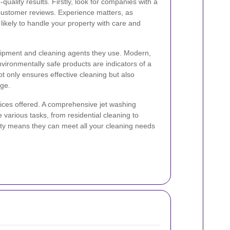
quality results. Firstly, look for companies with a
customer reviews. Experience matters, as
ikely to handle your property with care and
quipment and cleaning agents they use. Modern,
ironmentally safe products are indicators of a
ot only ensures effective cleaning but also
ge.
rvices offered. A comprehensive jet washing
various tasks, from residential cleaning to
lity means they can meet all your cleaning needs