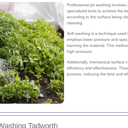
Professional jet washing involve
specialized tools to achieve the b
according to the surface being c
cleaning.
Soft washing is a technique used f
employs lower pressure and specif
harming the material. This method i
high pressure.
Additionally, mechanical surface 
efficiency and effectiveness. Thes
process, reducing the time and effo
 Washing Tadworth