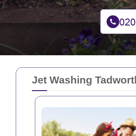
Jet Washing Tadworth