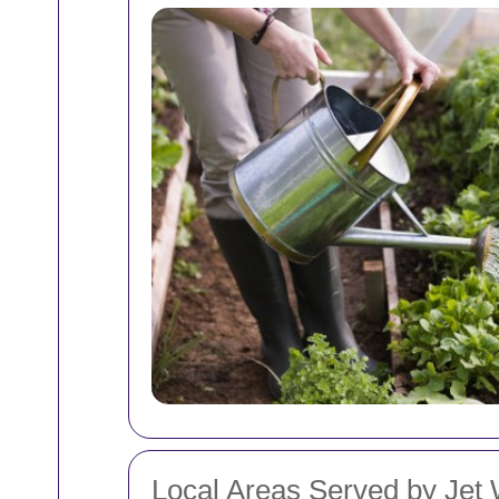
Local Areas Served by Jet