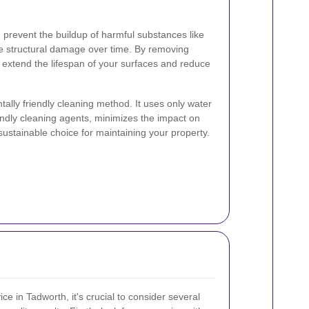
 prevent the buildup of harmful substances like
 structural damage over time. By removing
 extend the lifespan of your surfaces and reduce
ally friendly cleaning method. It uses only water
ndly cleaning agents, minimizes the impact on
sustainable choice for maintaining your property.
ce in Tadworth, it's crucial to consider several