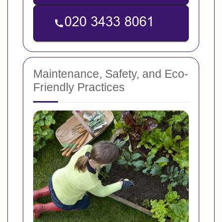
Maintenance, Safety, and Eco-
Friendly Practices