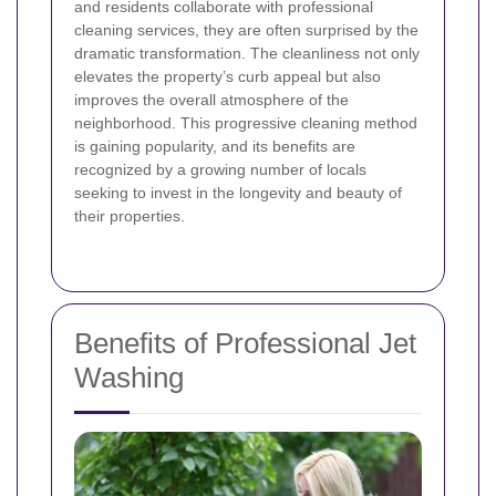
and residents collaborate with professional
cleaning services, they are often surprised by the
dramatic transformation. The cleanliness not only
elevates the property’s curb appeal but also
improves the overall atmosphere of the
neighborhood. This progressive cleaning method
is gaining popularity, and its benefits are
recognized by a growing number of locals
seeking to invest in the longevity and beauty of
their properties.
Benefits of Professional Jet
Washing