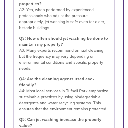
properties?
A2:
Yes, when performed by experienced
professionals who adjust the pressure
appropriately, jet washing is safe even for older,
historic buildings.
Q3: How often should jet washing be done to
maintain my property?
A3:
Many experts recommend annual cleaning,
but the frequency may vary depending on
environmental conditions and specific property
needs.
Q4: Are the cleaning agents used eco-
friendly?
A4:
Most local services in Tufnell Park emphasize
sustainable practices by using biodegradable
detergents and water recycling systems. This
ensures that the environment remains protected.
Q5: Can jet washing increase the property
value?