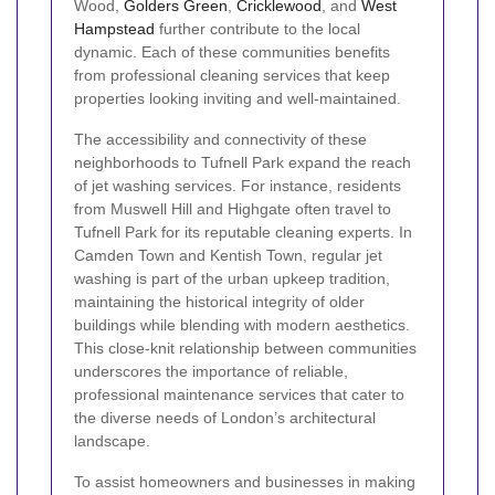
Wood,
Golders Green
,
Cricklewood
, and
West
Hampstead
further contribute to the local
dynamic. Each of these communities benefits
from professional cleaning services that keep
properties looking inviting and well-maintained.
The accessibility and connectivity of these
neighborhoods to Tufnell Park expand the reach
of jet washing services. For instance, residents
from Muswell Hill and Highgate often travel to
Tufnell Park for its reputable cleaning experts. In
Camden Town and Kentish Town, regular jet
washing is part of the urban upkeep tradition,
maintaining the historical integrity of older
buildings while blending with modern aesthetics.
This close-knit relationship between communities
underscores the importance of reliable,
professional maintenance services that cater to
the diverse needs of London’s architectural
landscape.
To assist homeowners and businesses in making