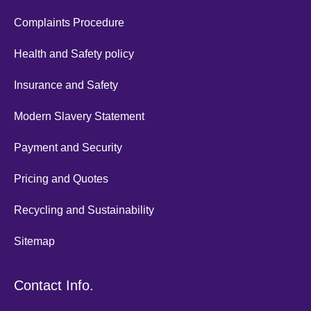
Complaints Procedure
Health and Safety policy
Insurance and Safety
Modern Slavery Statement
Payment and Security
Pricing and Quotes
Recycling and Sustainability
Sitemap
Contact Info.