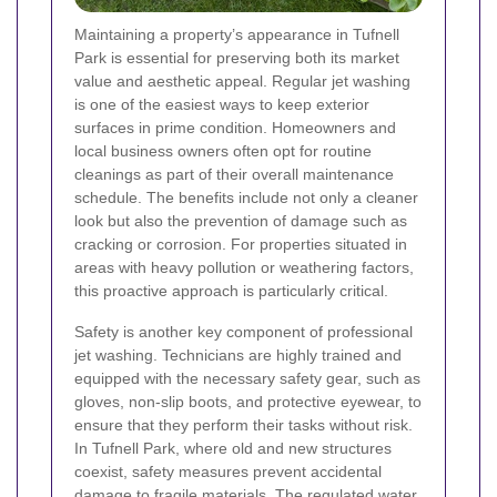
Maintaining a property’s appearance in Tufnell
Park is essential for preserving both its market
value and aesthetic appeal. Regular jet washing
is one of the easiest ways to keep exterior
surfaces in prime condition. Homeowners and
local business owners often opt for routine
cleanings as part of their overall maintenance
schedule. The benefits include not only a cleaner
look but also the prevention of damage such as
cracking or corrosion. For properties situated in
areas with heavy pollution or weathering factors,
this proactive approach is particularly critical.
Safety is another key component of professional
jet washing. Technicians are highly trained and
equipped with the necessary safety gear, such as
gloves, non-slip boots, and protective eyewear, to
ensure that they perform their tasks without risk.
In Tufnell Park, where old and new structures
coexist, safety measures prevent accidental
damage to fragile materials. The regulated water