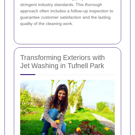
stringent industry standards. This thorough
approach often includes a follow-up inspection to
guarantee customer satisfaction and the lasting
quality of the cleaning work.
Transforming Exteriors with
Jet Washing in Tufnell Park