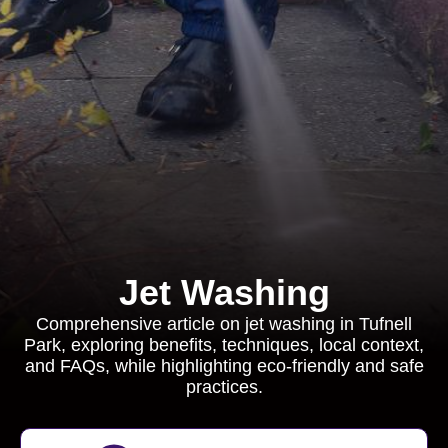
Jet Washing
Comprehensive article on jet washing in Tufnell
Park, exploring benefits, techniques, local context,
and FAQs, while highlighting eco-friendly and safe
practices.