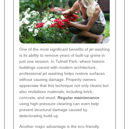
One of the most significant benefits of jet washing
is its ability to remove years of built-up grime in
just one session. In Tufnell Park, where historic
buildings coexist with modern architecture,
professional jet washing helps restore surfaces
without causing damage. Property owners
appreciate that this technique not only cleans but
also revitalizes materials, including brick,
concrete, and wood.
Regular maintenance
using high-pressure cleaning can even help
prevent structural damage caused by
deteriorating build-up.
Another major advantage is the eco-friendly