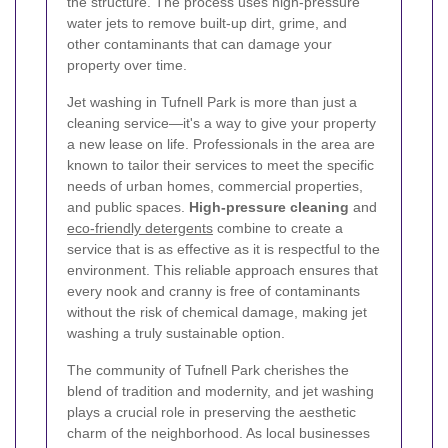
the structure. The process uses high-pressure
water jets to remove built‐up dirt, grime, and
other contaminants that can damage your
property over time.
Jet washing in Tufnell Park is more than just a
cleaning service—it's a way to give your property
a new lease on life. Professionals in the area are
known to tailor their services to meet the specific
needs of urban homes, commercial properties,
and public spaces.
High-pressure cleaning
and
eco-friendly detergents
combine to create a
service that is as effective as it is respectful to the
environment. This reliable approach ensures that
every nook and cranny is free of contaminants
without the risk of chemical damage, making jet
washing a truly sustainable option.
The community of Tufnell Park cherishes the
blend of tradition and modernity, and jet washing
plays a crucial role in preserving the aesthetic
charm of the neighborhood. As local businesses