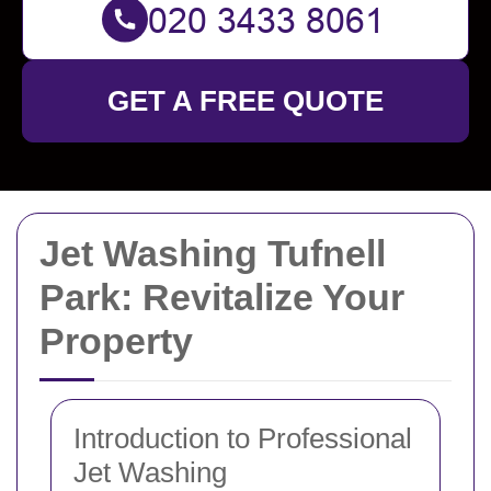
GET A FREE QUOTE
Jet Washing Tufnell
Park: Revitalize Your
Property
Introduction to Professional
Jet Washing