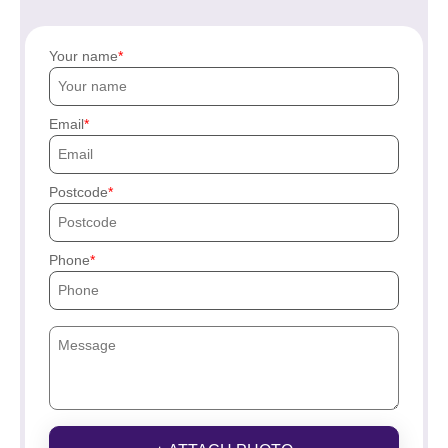
Your name
Email
Postcode
Phone