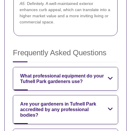
A5:
Definitely. A well-maintained exterior
enhances curb appeal, which can translate into a
higher market value and a more inviting living or
commercial space.
Frequently Asked Questions
What professional equipment do your
Tufnell Park gardeners use?
Are your gardeners in Tufnell Park
accredited by any professional
bodies?