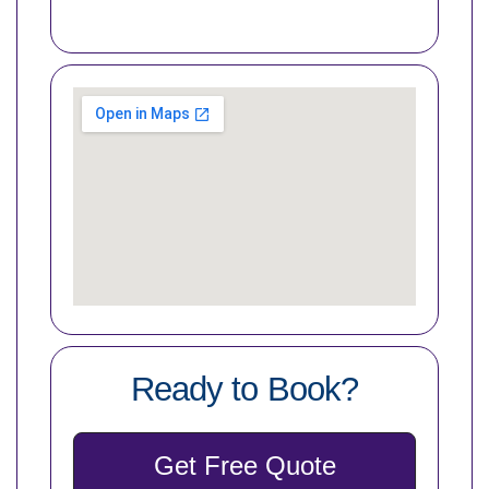
Ready to Book?
Get Free Quote