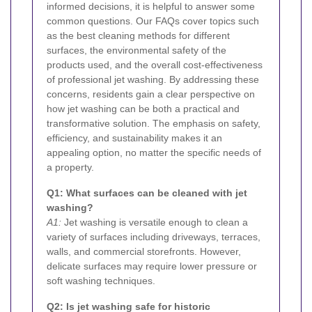
informed decisions, it is helpful to answer some
common questions. Our FAQs cover topics such
as the best cleaning methods for different
surfaces, the environmental safety of the
products used, and the overall cost-effectiveness
of professional jet washing. By addressing these
concerns, residents gain a clear perspective on
how jet washing can be both a practical and
transformative solution. The emphasis on safety,
efficiency, and sustainability makes it an
appealing option, no matter the specific needs of
a property.
Q1: What surfaces can be cleaned with jet
washing?
A1:
Jet washing is versatile enough to clean a
variety of surfaces including driveways, terraces,
walls, and commercial storefronts. However,
delicate surfaces may require lower pressure or
soft washing techniques.
Q2: Is jet washing safe for historic