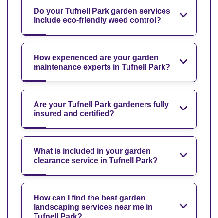
Do your Tufnell Park garden services
include eco-friendly weed control?
How experienced are your garden
maintenance experts in Tufnell Park?
Are your Tufnell Park gardeners fully
insured and certified?
What is included in your garden
clearance service in Tufnell Park?
How can I find the best garden
landscaping services near me in
Tufnell Park?