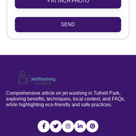
+ ATTACH PHOTO
SEND
Comprehensive article on jet washing in Tufnell Park,
exploring benefits, techniques, local context, and FAQs,
while highlighting eco-friendly and safe practices.