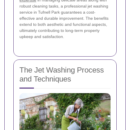
expertise
in managing delicate areas along with
robust cleaning tasks, a professional jet washing
service in Tufnell Park guarantees a cost-
effective and durable improvement. The benefits
extend to both aesthetic and functional aspects,
ultimately contributing to long-term property
upkeep and satisfaction.
The Jet Washing Process
and Techniques