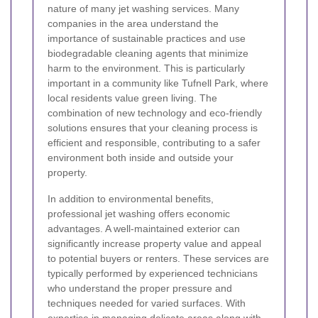
nature of many jet washing services. Many
companies in the area understand the
importance of sustainable practices and use
biodegradable cleaning agents that minimize
harm to the environment. This is particularly
important in a community like Tufnell Park, where
local residents value green living. The
combination of new technology and eco-friendly
solutions ensures that your cleaning process is
efficient and responsible, contributing to a safer
environment both inside and outside your
property.
In addition to environmental benefits,
professional jet washing offers economic
advantages. A well-maintained exterior can
significantly increase property value and appeal
to potential buyers or renters. These services are
typically performed by experienced technicians
who understand the proper pressure and
techniques needed for varied surfaces. With