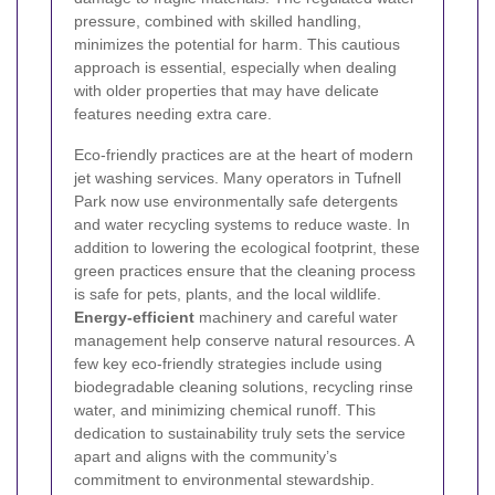
pressure, combined with skilled handling,
minimizes the potential for harm. This cautious
approach is essential, especially when dealing
with older properties that may have delicate
features needing extra care.
Eco-friendly practices are at the heart of modern
jet washing services. Many operators in Tufnell
Park now use environmentally safe detergents
and water recycling systems to reduce waste. In
addition to lowering the ecological footprint, these
green practices ensure that the cleaning process
is safe for pets, plants, and the local wildlife.
Energy-efficient
machinery and careful water
management help conserve natural resources. A
few key eco-friendly strategies include using
biodegradable cleaning solutions, recycling rinse
water, and minimizing chemical runoff. This
dedication to sustainability truly sets the service
apart and aligns with the community’s
commitment to environmental stewardship.