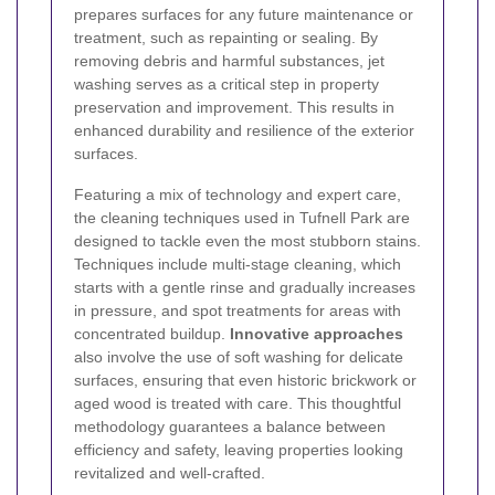
prepares surfaces for any future maintenance or
treatment, such as repainting or sealing. By
removing debris and harmful substances, jet
washing serves as a critical step in property
preservation and improvement. This results in
enhanced durability and resilience of the exterior
surfaces.
Featuring a mix of technology and expert care,
the cleaning techniques used in Tufnell Park are
designed to tackle even the most stubborn stains.
Techniques include multi-stage cleaning, which
starts with a gentle rinse and gradually increases
in pressure, and spot treatments for areas with
concentrated buildup.
Innovative approaches
also involve the use of soft washing for delicate
surfaces, ensuring that even historic brickwork or
aged wood is treated with care. This thoughtful
methodology guarantees a balance between
efficiency and safety, leaving properties looking
revitalized and well-crafted.