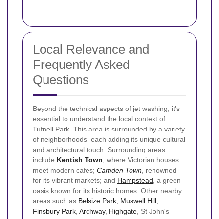
Local Relevance and
Frequently Asked
Questions
Beyond the technical aspects of jet washing, it’s
essential to understand the local context of
Tufnell Park. This area is surrounded by a variety
of neighborhoods, each adding its unique cultural
and architectural touch. Surrounding areas
include
Kentish Town
, where Victorian houses
meet modern cafes;
Camden Town
, renowned
for its vibrant markets; and
Hampstead
, a green
oasis known for its historic homes. Other nearby
areas such as
Belsize Park
,
Muswell Hill
,
Finsbury Park
,
Archway
,
Highgate
, St John's