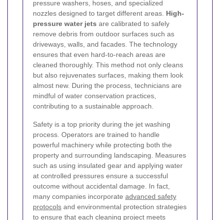
pressure washers, hoses, and specialized
nozzles designed to target different areas.
High-
pressure water jets
are calibrated to safely
remove debris from outdoor surfaces such as
driveways, walls, and facades. The technology
ensures that even hard-to-reach areas are
cleaned thoroughly. This method not only cleans
but also rejuvenates surfaces, making them look
almost new. During the process, technicians are
mindful of water conservation practices,
contributing to a sustainable approach.
Safety is a top priority during the jet washing
process. Operators are trained to handle
powerful machinery while protecting both the
property and surrounding landscaping. Measures
such as using insulated gear and applying water
at controlled pressures ensure a successful
outcome without accidental damage. In fact,
many companies incorporate
advanced safety
protocols
and environmental protection strategies
to ensure that each cleaning project meets