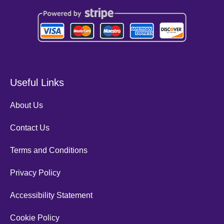
Useful Links
About Us
Contact Us
Terms and Conditions
Privacy Policy
Accessibility Statement
Cookie Policy