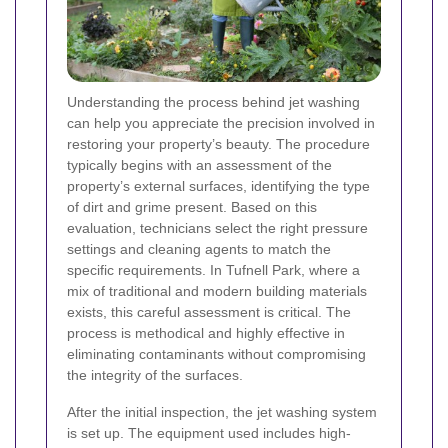
Understanding the process behind jet washing
can help you appreciate the precision involved in
restoring your property’s beauty. The procedure
typically begins with an assessment of the
property’s external surfaces, identifying the type
of dirt and grime present. Based on this
evaluation, technicians select the right pressure
settings and cleaning agents to match the
specific requirements. In Tufnell Park, where a
mix of traditional and modern building materials
exists, this careful assessment is critical. The
process is methodical and highly effective in
eliminating contaminants without compromising
the integrity of the surfaces.
After the initial inspection, the jet washing system
is set up. The equipment used includes high-