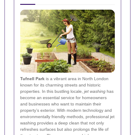
Tufnell Park
is a vibrant area in North London
known for its charming streets and historic
properties. In this bustling locale,
jet washing
has
become an essential service for homeowners
and businesses who want to maintain their
property’s exterior. With modern technology and
environmentally friendly methods, professional jet
washing provides a deep clean that not only
refreshes surfaces but also prolongs the life of