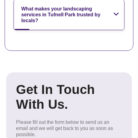
What makes your landscaping
services in Tufnell Park trusted by
locals?
Get In Touch
With Us.
Please fill out the form below to send us an
email and we will get back to you as soon as
possible.