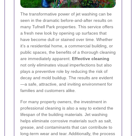
The transformative power of jet washing can be
seen in the dramatic before-and-after results on
many Tufnell Park properties. This service offers
a fresh new look by opening up surfaces that
have become dull or stained over time. Whether
it’s a residential home, a commercial building, or
public spaces, the benefits of a thorough cleaning
are immediately apparent.
Effective cleaning
not only eliminates visual imperfections but also
plays a preventive role by reducing the risk of
decay and mold buildup. The results are evident
—a safe, attractive, and inviting environment for
families and customers alike.
For many property owners, the investment in
professional cleaning is also a way to extend the
lifespan of the building materials. Jet washing
helps eliminate corrosive materials such as salt,
grease, and contaminants that can contribute to
long-term wear and tear. Additionally, the process