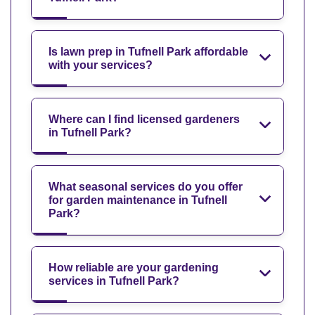
Is lawn prep in Tufnell Park affordable
with your services?
Where can I find licensed gardeners
in Tufnell Park?
What seasonal services do you offer
for garden maintenance in Tufnell
Park?
How reliable are your gardening
services in Tufnell Park?