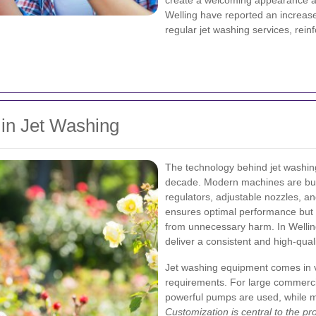
create a welcoming appearance an
Welling have reported an increase
regular jet washing services, rein
in Jet Washing
The technology behind jet washing
decade. Modern machines are buil
regulators, adjustable nozzles, an
ensures optimal performance but 
from unnecessary harm. In Wellin
deliver a consistent and high-qual
Jet washing equipment comes in v
requirements. For large commercia
powerful pumps are used, while m
Customization is central to the pr