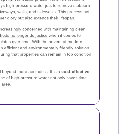
ys high-pressure water jets to remove stubborn
iveways, walls, and sidewalks. This process not
mer glory but also extends their lifespan.
increasingly concerned with maintaining clean
thods no longer do justice
when it comes to
lates over time. With the advent of modern
 efficient and environmentally friendly solution
uring that properties can remain in top condition
d beyond mere aesthetics. It is a
cost-effective
use of high-pressure water not only saves time
 area.