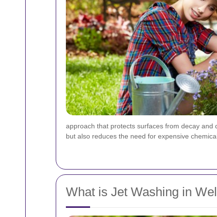
approach that protects surfaces from decay and d
but also reduces the need for expensive chemical
What is Jet Washing in Wel