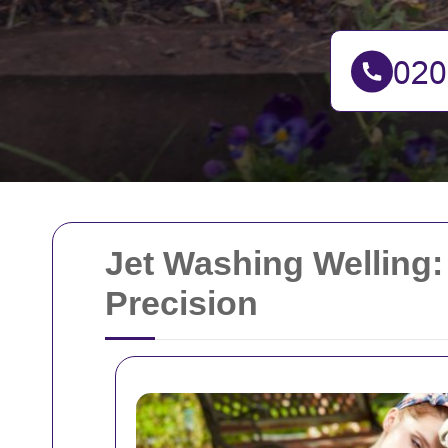
Jet Washing Welling:
Precision