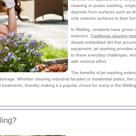
cleaning or power washing, emplo
deposits from surfaces such as dr
only restores surfaces to their for
In Welling, residents have grown 
exteriors.
Traditional cleaning me
deeply embedded dirt that accumu
equipment, jet washing provides an
to these everyday challenges, ens
with minimal effort.
The benefits of jet washing exten
amage. Whether cleaning industrial facades or residential patios, the 
 treatments, thereby making it a popular choice for many in the Welling
ling?