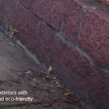
teriors with
nd eco-friendly