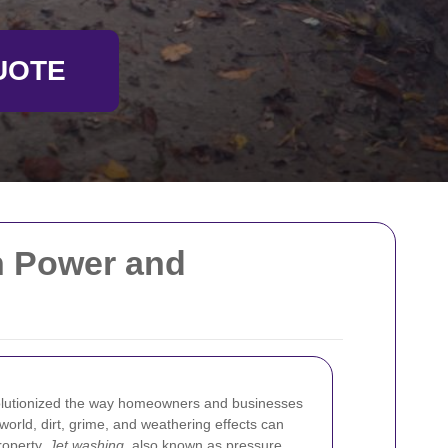
UOTE
th Power and
lutionized the way homeowners and businesses
s world, dirt, grime, and weathering effects can
roperty.
Jet washing
, also known as pressure