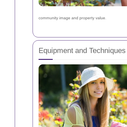
community image and property value.
Equipment and Techniques 