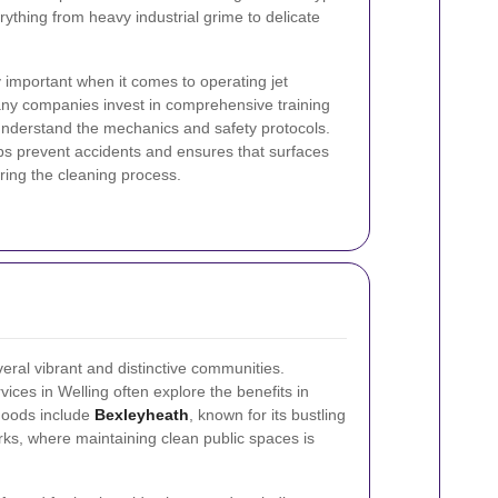
rything from heavy industrial grime to delicate
y important when it comes to operating jet
ny companies invest in comprehensive training
y understand the mechanics and safety protocols.
elps prevent accidents and ensures that surfaces
ring the cleaning process.
veral vibrant and distinctive communities.
ices in Welling often explore the benefits in
hoods include
Bexleyheath
, known for its bustling
ks, where maintaining clean public spaces is