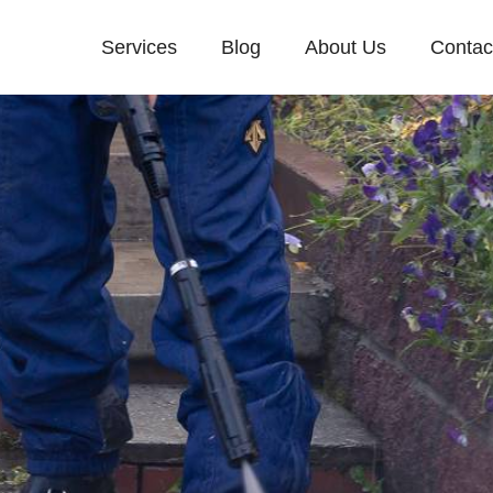
Services
Blog
About Us
Contac