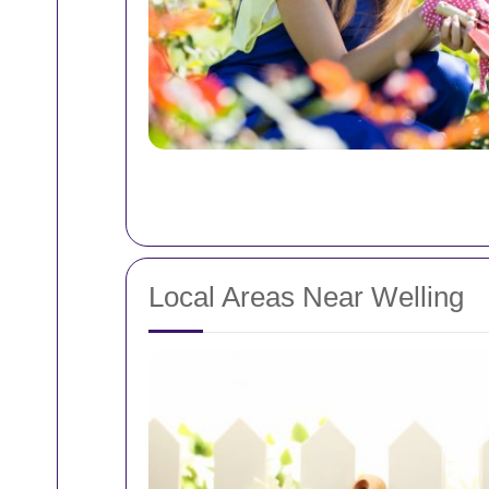
Local Areas Near Welling