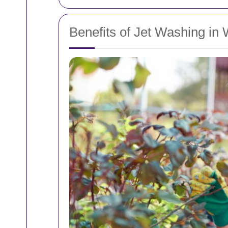
Benefits of Jet Washing in 