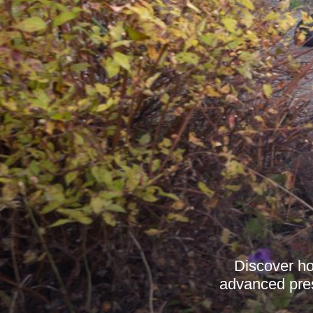
Discover ho
advanced press