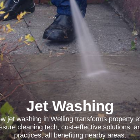
Jet Washing
w jet washing in Welling transforms property ex
ure cleaning tech, cost-effective solutions, a
practices, all benefiting nearby areas.