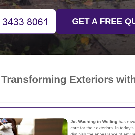
GET A FREE Q
 Transforming Exteriors wi
Jet Washing in Welling
has revo
care for their exteriors. In today’
diminish the appearance of any p