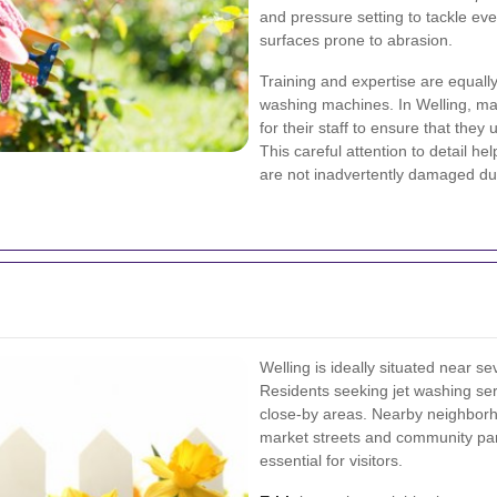
and pressure setting to tackle eve
surfaces prone to abrasion.
Training and expertise are equall
washing machines. In Welling, ma
for their staff to ensure that the
This careful attention to detail h
are not inadvertently damaged du
Welling is ideally situated near se
Residents seeking jet washing serv
close-by areas. Nearby neighbor
market streets and community par
essential for visitors.