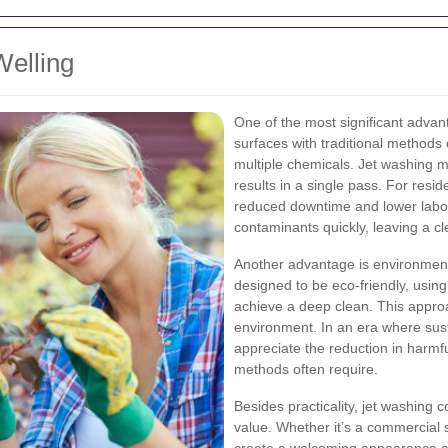
Welling
One of the most significant advant
surfaces with traditional methods
multiple chemicals. Jet washing m
results in a single pass. For resi
reduced downtime and lower labor
contaminants quickly, leaving a c
Another advantage is environment
designed to be eco-friendly, usin
achieve a deep clean. This approa
environment. In an era where sustai
appreciate the reduction in harmfu
methods often require.
Besides practicality, jet washing 
value. Whether it’s a commercial s