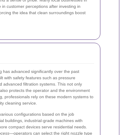
d a sense of pride. Many local businesses in
 in customer perceptions after investing in
forcing the idea that clean surroundings boost
 has advanced significantly over the past
t with safety features such as pressure
d advanced filtration systems. This not only
also protects the operator and the environment
g, professionals rely on these modern systems to
ity cleaning service.
arious configurations based on the job
l buildings, industrial-grade machines with
ore compact devices serve residential needs.
ocess
—operators can select the right nozzle type