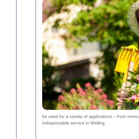
be used for a variety of applications – from removi
indispensable service in Welling.