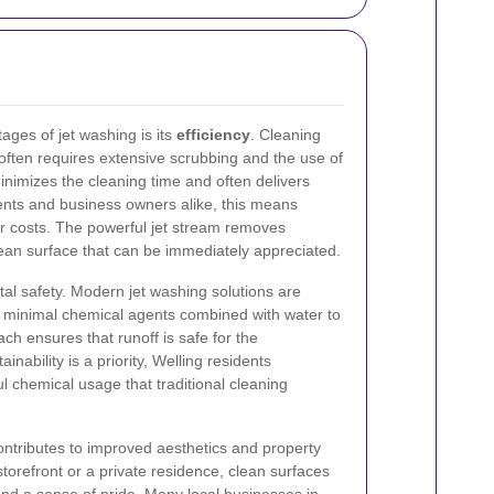
ages of jet washing is its
efficiency
. Cleaning
 often requires extensive scrubbing and the use of
inimizes the cleaning time and often delivers
dents and business owners alike, this means
 costs. The powerful jet stream removes
lean surface that can be immediately appreciated.
al safety. Modern jet washing solutions are
g minimal chemical agents combined with water to
ch ensures that runoff is safe for the
nability is a priority, Welling residents
l chemical usage that traditional cleaning
contributes to improved aesthetics and property
torefront or a private residence, clean surfaces