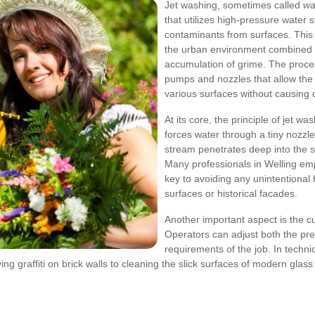
Jet washing, sometimes called
wa
that utilizes high-pressure water 
contaminants from surfaces. This 
the urban environment combined w
accumulation of grime. The proces
pumps and nozzles that allow the 
various surfaces without causing
At its core, the principle of jet w
forces water through a tiny nozzle,
stream penetrates deep into the s
Many professionals in Welling em
key to avoiding any unintentional h
surfaces or historical facades.
Another important aspect is the c
Operators can adjust both the pre
requirements of the job. In techn
ng graffiti on brick walls to cleaning the slick surfaces of modern glass