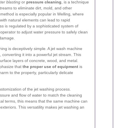
ter blasting
or
pressure cleaning
, is a technique
streams to eliminate dirt, mold, and other
method is especially popular in Welling, where
ith natural elements can lead to rapid
s is regulated by a sophisticated system of
operator to adjust water pressure to safely clean
 damage.
ashing is deceptively simple. A jet wash machine
 converting it into a powerful jet stream. This
urface layers of concrete, wood, and metal.
phasize that
the proper use of equipment
is
arm to the property, particularly delicate
ustomization of the jet washing process.
ssure and flow of water to match the cleaning
ical terms, this means that the same machine can
 exteriors. This versatility makes jet washing an