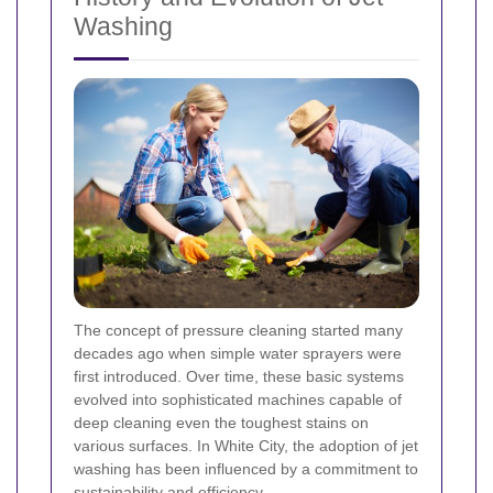
Washing
The concept of pressure cleaning started many
decades ago when simple water sprayers were
first introduced. Over time, these basic systems
evolved into sophisticated machines capable of
deep cleaning even the toughest stains on
various surfaces. In White City, the adoption of jet
washing has been influenced by a commitment to
sustainability and efficiency.