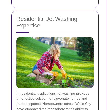
Residential Jet Washing
Expertise
In residential applications, jet washing provides
an effective solution to rejuvenate homes and
outdoor spaces. Homeowners across White City
have embraced the technology for its ability to