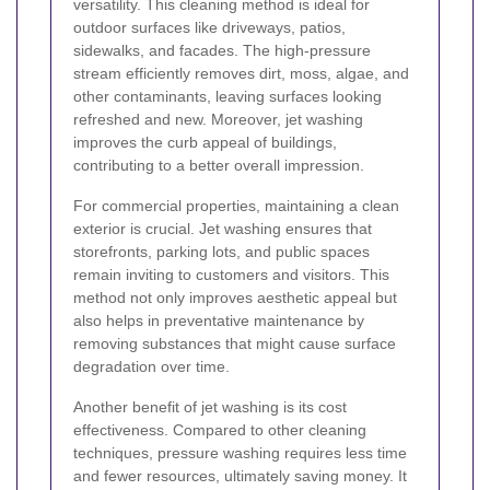
versatility. This cleaning method is ideal for
outdoor surfaces like driveways, patios,
sidewalks, and facades. The high-pressure
stream efficiently removes dirt, moss, algae, and
other contaminants, leaving surfaces looking
refreshed and new. Moreover, jet washing
improves the curb appeal of buildings,
contributing to a better overall impression.
For commercial properties, maintaining a clean
exterior is crucial. Jet washing ensures that
storefronts, parking lots, and public spaces
remain inviting to customers and visitors. This
method not only improves aesthetic appeal but
also helps in preventative maintenance by
removing substances that might cause surface
degradation over time.
Another benefit of jet washing is its cost
effectiveness. Compared to other cleaning
techniques, pressure washing requires less time
and fewer resources, ultimately saving money. It