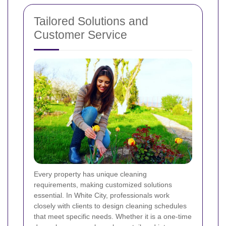
Tailored Solutions and
Customer Service
Every property has unique cleaning
requirements, making customized solutions
essential. In White City, professionals work
closely with clients to design cleaning schedules
that meet specific needs. Whether it is a one-time