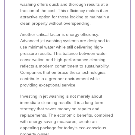
washing offers quick and thorough results at a
fraction of the cost. This efficiency makes it an
attractive option for those looking to maintain a
clean property without overspending.
Another critical factor is energy efficiency.
Advanced jet washing systems are designed to
use minimal water while still delivering high-
pressure results. This balance between water
conservation and high-performance cleaning
reflects a modern commitment to sustainability.
Companies that embrace these technologies
contribute to a greener environment while
providing exceptional service.
Investing in jet washing is not merely about
immediate cleaning results. It is a long-term
strategy that saves money on repairs and
replacements. The economic benefits, combined
with energy-saving measures, create an
appealing package for today’s eco-conscious
property owner.