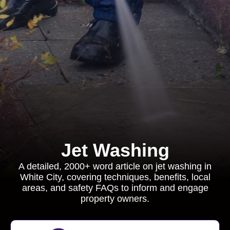
Jet Washing
A detailed, 2000+ word article on jet washing in
White City, covering techniques, benefits, local
areas, and safety FAQs to inform and engage
property owners.