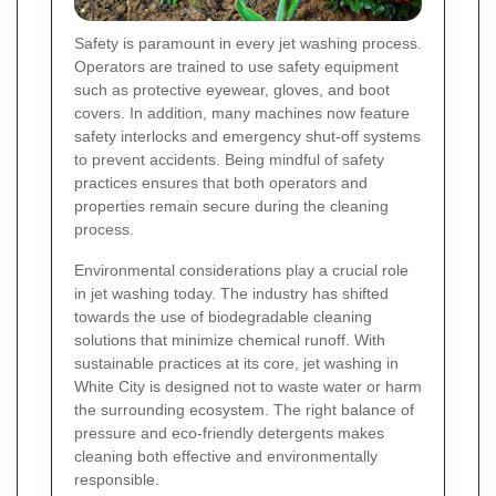
Safety is paramount in every jet washing process.
Operators are trained to use safety equipment
such as protective eyewear, gloves, and boot
covers. In addition, many machines now feature
safety interlocks and emergency shut-off systems
to prevent accidents. Being mindful of safety
practices ensures that both operators and
properties remain secure during the cleaning
process.
Environmental considerations play a crucial role
in jet washing today. The industry has shifted
towards the use of biodegradable cleaning
solutions that minimize chemical runoff. With
sustainable practices at its core, jet washing in
White City is designed not to waste water or harm
the surrounding ecosystem. The right balance of
pressure and eco-friendly detergents makes
cleaning both effective and environmentally
responsible.