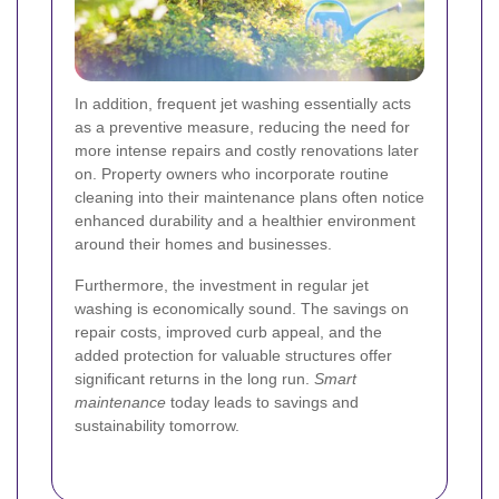
In addition, frequent jet washing essentially acts
as a preventive measure, reducing the need for
more intense repairs and costly renovations later
on. Property owners who incorporate routine
cleaning into their maintenance plans often notice
enhanced durability and a healthier environment
around their homes and businesses.
Furthermore, the investment in regular jet
washing is economically sound. The savings on
repair costs, improved curb appeal, and the
added protection for valuable structures offer
significant returns in the long run.
Smart
maintenance
today leads to savings and
sustainability tomorrow.