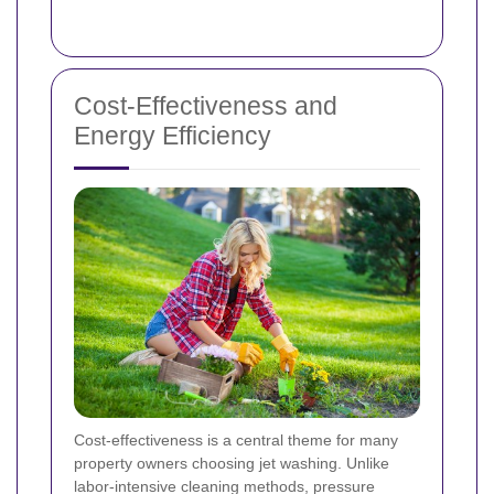
Cost-Effectiveness and
Energy Efficiency
Cost-effectiveness is a central theme for many
property owners choosing jet washing. Unlike
labor-intensive cleaning methods, pressure