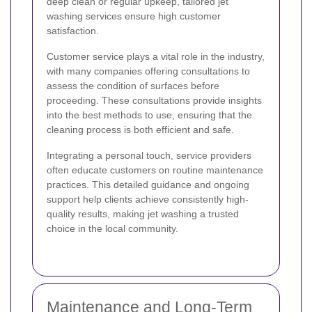
deep clean or regular upkeep, tailored jet
washing services ensure high customer
satisfaction.
Customer service plays a vital role in the industry,
with many companies offering consultations to
assess the condition of surfaces before
proceeding. These consultations provide insights
into the best methods to use, ensuring that the
cleaning process is both efficient and safe.
Integrating a personal touch, service providers
often educate customers on routine maintenance
practices. This detailed guidance and ongoing
support help clients achieve consistently high-
quality results, making jet washing a trusted
choice in the local community.
Maintenance and Long-Term