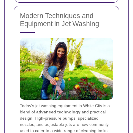
Modern Techniques and
Equipment in Jet Washing
Today’s jet washing equipment in White City is a
blend of
advanced technology
and practical
design. High-pressure pumps, specialized
nozzles, and adjustable jets are now commonly
used to cater to a wide range of cleaning tasks.