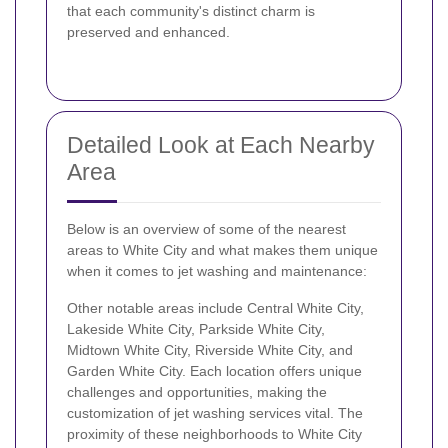
that each community's distinct charm is
preserved and enhanced.
Detailed Look at Each Nearby
Area
Below is an overview of some of the nearest
areas to White City and what makes them unique
when it comes to jet washing and maintenance:
Other notable areas include Central White City,
Lakeside White City, Parkside White City,
Midtown White City, Riverside White City, and
Garden White City. Each location offers unique
challenges and opportunities, making the
customization of jet washing services vital. The
proximity of these neighborhoods to White City