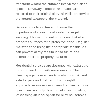
transform weathered surfaces into vibrant, clean
spaces. Driveways, fences, and patios are
restored to their original glory, all while preserving
the natural textures of the materials.
Service providers often emphasize the
importance of staining and sealing after jet
washing. This method not only cleans but also
prepares surfaces for a protective finish.
Regular
maintenance
using the appropriate techniques
can prevent costly repairs in the future and
extend the life of property features.
Residential services are designed with extra care
to accommodate family environments. The
cleaning agents used are typically non-toxic and
safe for pets and children. This thoughtful
approach reassures customers that their outdoor
spaces are not only clean but also safe, making
jet washing an ideal option for busy households.