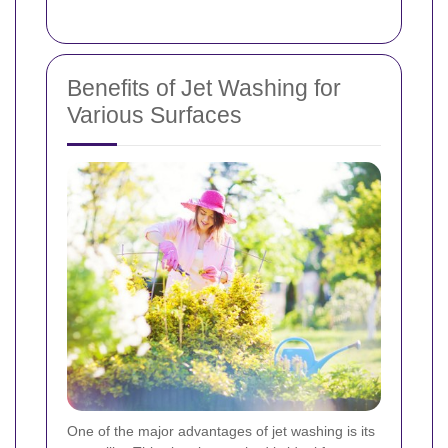
Benefits of Jet Washing for
Various Surfaces
One of the major advantages of jet washing is its