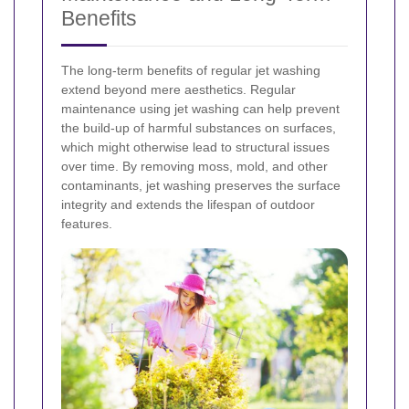
Benefits
The long-term benefits of regular jet washing
extend beyond mere aesthetics. Regular
maintenance using jet washing can help prevent
the build-up of harmful substances on surfaces,
which might otherwise lead to structural issues
over time. By removing moss, mold, and other
contaminants, jet washing preserves the surface
integrity and extends the lifespan of outdoor
features.