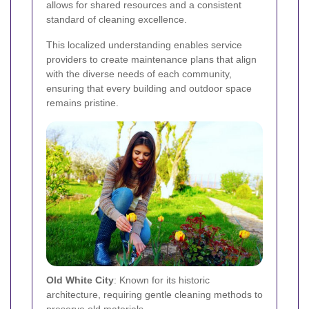
allows for shared resources and a consistent
standard of cleaning excellence.
This localized understanding enables service
providers to create maintenance plans that align
with the diverse needs of each community,
ensuring that every building and outdoor space
remains pristine.
Old White City
: Known for its historic
architecture, requiring gentle cleaning methods to
preserve old materials.