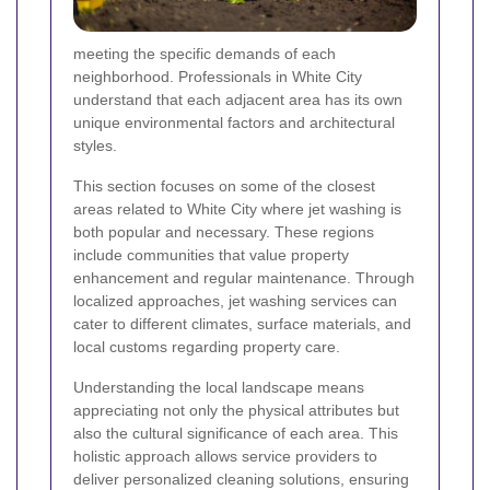
meeting the specific demands of each
neighborhood. Professionals in White City
understand that each adjacent area has its own
unique environmental factors and architectural
styles.
This section focuses on some of the closest
areas related to White City where jet washing is
both popular and necessary. These regions
include communities that value property
enhancement and regular maintenance. Through
localized approaches, jet washing services can
cater to different climates, surface materials, and
local customs regarding property care.
Understanding the local landscape means
appreciating not only the physical attributes but
also the cultural significance of each area. This
holistic approach allows service providers to
deliver personalized cleaning solutions, ensuring