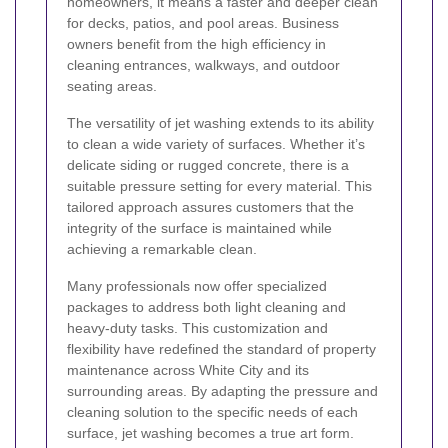
homeowners, it means a faster and deeper clean
for decks, patios, and pool areas. Business
owners benefit from the high efficiency in
cleaning entrances, walkways, and outdoor
seating areas.
The versatility of jet washing extends to its ability
to clean a wide variety of surfaces. Whether it’s
delicate siding or rugged concrete, there is a
suitable pressure setting for every material. This
tailored approach assures customers that the
integrity of the surface is maintained while
achieving a remarkable clean.
Many professionals now offer specialized
packages to address both light cleaning and
heavy-duty tasks. This customization and
flexibility have redefined the standard of property
maintenance across White City and its
surrounding areas. By adapting the pressure and
cleaning solution to the specific needs of each
surface, jet washing becomes a true art form.