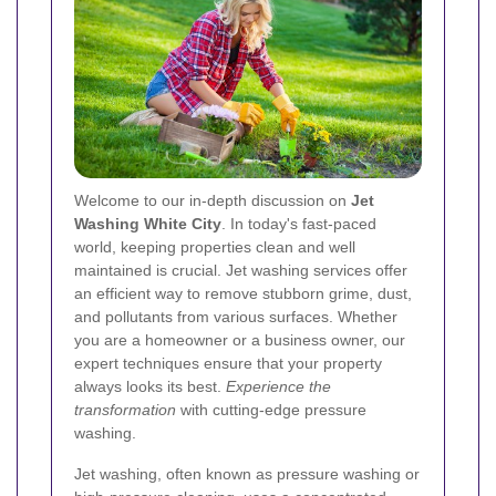
Welcome to our in‐depth discussion on
Jet
Washing White City
. In today's fast‐paced
world, keeping properties clean and well
maintained is crucial. Jet washing services offer
an efficient way to remove stubborn grime, dust,
and pollutants from various surfaces. Whether
you are a homeowner or a business owner, our
expert techniques ensure that your property
always looks its best.
Experience the
transformation
with cutting‐edge pressure
washing.
Jet washing, often known as pressure washing or