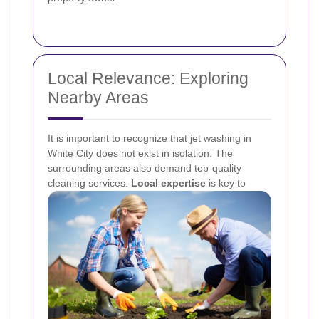
Local Relevance: Exploring
Nearby Areas
It is important to recognize that jet washing in
White City does not exist in isolation. The
surrounding areas also demand top-quality
cleaning services.
Local expertise
is key to