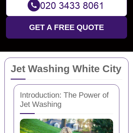
GET A FREE QUOTE
Jet Washing White City
Introduction: The Power of
Jet Washing