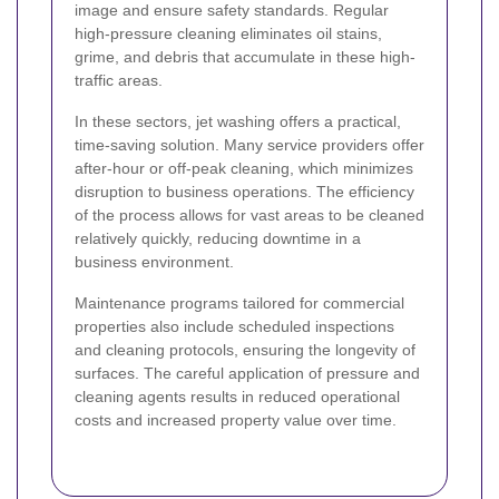
image and ensure safety standards. Regular
high-pressure cleaning eliminates oil stains,
grime, and debris that accumulate in these high-
traffic areas.
In these sectors, jet washing offers a practical,
time-saving solution. Many service providers offer
after-hour or off-peak cleaning, which minimizes
disruption to business operations. The efficiency
of the process allows for vast areas to be cleaned
relatively quickly, reducing downtime in a
business environment.
Maintenance programs tailored for commercial
properties also include scheduled inspections
and cleaning protocols, ensuring the longevity of
surfaces. The careful application of pressure and
cleaning agents results in reduced operational
costs and increased property value over time.