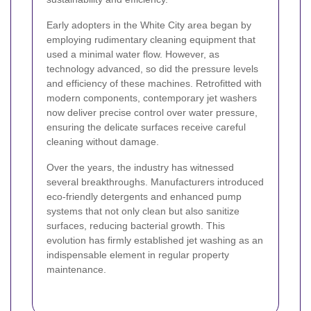
Early adopters in the White City area began by
employing rudimentary cleaning equipment that
used a minimal water flow. However, as
technology advanced, so did the pressure levels
and efficiency of these machines. Retrofitted with
modern components, contemporary jet washers
now deliver precise control over water pressure,
ensuring the delicate surfaces receive careful
cleaning without damage.
Over the years, the industry has witnessed
several breakthroughs. Manufacturers introduced
eco-friendly detergents and enhanced pump
systems that not only clean but also sanitize
surfaces, reducing bacterial growth. This
evolution has firmly established jet washing as an
indispensable element in regular property
maintenance.