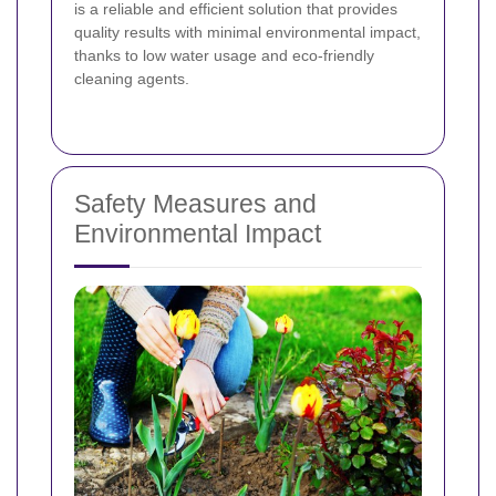
is a reliable and efficient solution that provides
quality results with minimal environmental impact,
thanks to low water usage and eco‐friendly
cleaning agents.
Safety Measures and
Environmental Impact