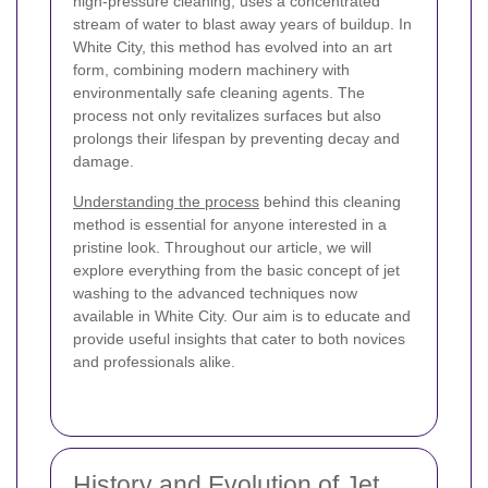
high-pressure cleaning, uses a concentrated
stream of water to blast away years of buildup. In
White City, this method has evolved into an art
form, combining modern machinery with
environmentally safe cleaning agents. The
process not only revitalizes surfaces but also
prolongs their lifespan by preventing decay and
damage.
Understanding the process
behind this cleaning
method is essential for anyone interested in a
pristine look. Throughout our article, we will
explore everything from the basic concept of jet
washing to the advanced techniques now
available in White City. Our aim is to educate and
provide useful insights that cater to both novices
and professionals alike.
History and Evolution of Jet