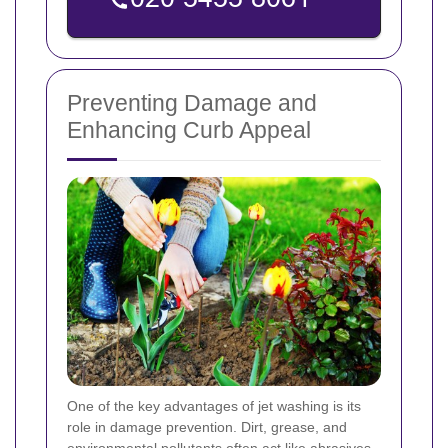
Preventing Damage and
Enhancing Curb Appeal
One of the key advantages of jet washing is its
role in damage prevention. Dirt, grease, and