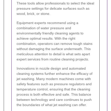
These tools allow professionals to select the ideal
pressure settings for delicate surfaces such as
wood, brick, or stone.
Equipment experts recommend using a
combination of water pressure and
environmentally friendly cleaning agents to
achieve optimal results. With the right
combination, operators can remove tough stains
without damaging the surface underneath. This
meticulous attention to detail is what sets apart
expert services from routine cleaning projects.
Innovations in nozzle design and automated
cleaning systems further enhance the efficacy of
jet washing. Many modern machines come with
safety features such as pressure regulators and
temperature control, ensuring that the cleaning
process is both effective and safe. This balance
between technology and care continues to push
the boundaries of what jet washing can offer.