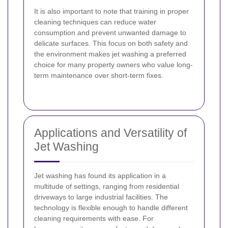
It is also important to note that training in proper
cleaning techniques can reduce water
consumption and prevent unwanted damage to
delicate surfaces. This focus on both safety and
the environment makes jet washing a preferred
choice for many property owners who value long-
term maintenance over short-term fixes.
Applications and Versatility of
Jet Washing
Jet washing has found its application in a
multitude of settings, ranging from residential
driveways to large industrial facilities. The
technology is flexible enough to handle different
cleaning requirements with ease. For