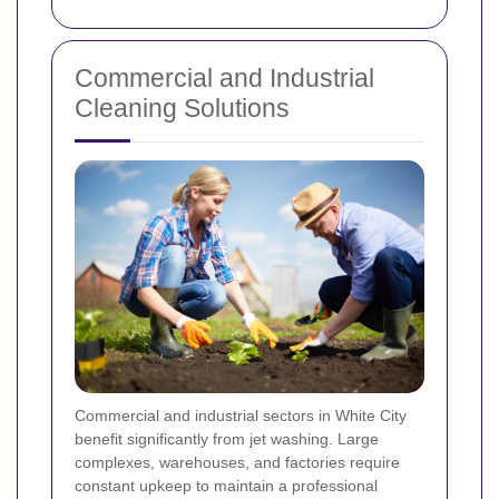
Commercial and Industrial
Cleaning Solutions
Commercial and industrial sectors in White City
benefit significantly from jet washing. Large
complexes, warehouses, and factories require
constant upkeep to maintain a professional