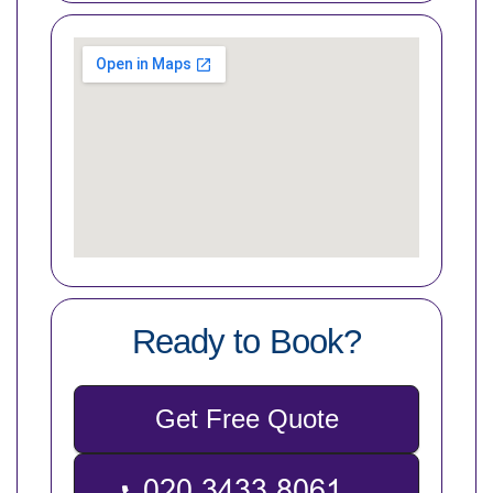
Ready to Book?
Get Free Quote