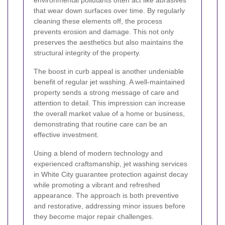
environmental pollutants often act like abrasives
that wear down surfaces over time. By regularly
cleaning these elements off, the process
prevents erosion and damage. This not only
preserves the aesthetics but also maintains the
structural integrity of the property.
The boost in curb appeal is another undeniable
benefit of regular jet washing. A well-maintained
property sends a strong message of care and
attention to detail. This impression can increase
the overall market value of a home or business,
demonstrating that routine care can be an
effective investment.
Using a blend of modern technology and
experienced craftsmanship, jet washing services
in White City guarantee protection against decay
while promoting a vibrant and refreshed
appearance. The approach is both preventive
and restorative, addressing minor issues before
they become major repair challenges.