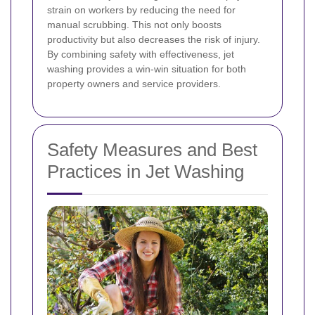
strain on workers by reducing the need for
manual scrubbing. This not only boosts
productivity but also decreases the risk of injury.
By combining safety with effectiveness, jet
washing provides a win-win situation for both
property owners and service providers.
Safety Measures and Best
Practices in Jet Washing