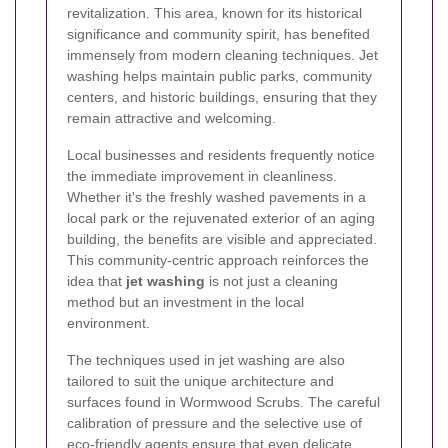
revitalization. This area, known for its historical
significance and community spirit, has benefited
immensely from modern cleaning techniques. Jet
washing helps maintain public parks, community
centers, and historic buildings, ensuring that they
remain attractive and welcoming.
Local businesses and residents frequently notice
the immediate improvement in cleanliness.
Whether it's the freshly washed pavements in a
local park or the rejuvenated exterior of an aging
building, the benefits are visible and appreciated.
This community-centric approach reinforces the
idea that
jet washing
is not just a cleaning
method but an investment in the local
environment.
The techniques used in jet washing are also
tailored to suit the unique architecture and
surfaces found in Wormwood Scrubs. The careful
calibration of pressure and the selective use of
eco-friendly agents ensure that even delicate