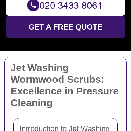
GET A FREE QUOTE
Jet Washing
Wormwood Scrubs:
Excellence in Pressure
Cleaning
Introduction to Jet Washing