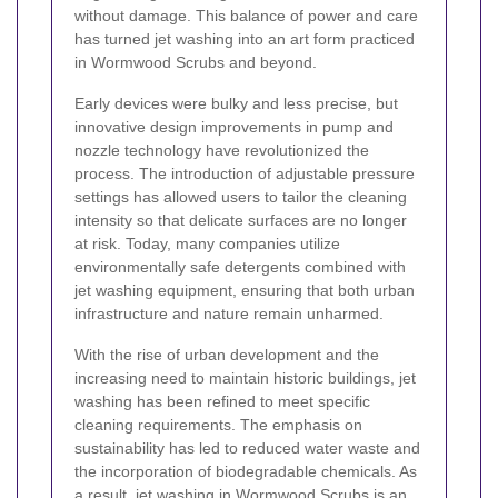
without damage. This balance of power and care
has turned jet washing into an art form practiced
in Wormwood Scrubs and beyond.
Early devices were bulky and less precise, but
innovative design improvements in pump and
nozzle technology have revolutionized the
process. The introduction of adjustable pressure
settings has allowed users to tailor the cleaning
intensity so that delicate surfaces are no longer
at risk. Today, many companies utilize
environmentally safe detergents combined with
jet washing equipment, ensuring that both urban
infrastructure and nature remain unharmed.
With the rise of urban development and the
increasing need to maintain historic buildings, jet
washing has been refined to meet specific
cleaning requirements. The emphasis on
sustainability has led to reduced water waste and
the incorporation of biodegradable chemicals. As
a result, jet washing in Wormwood Scrubs is an