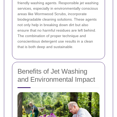
friendly washing agents. Responsible jet washing
services, especially in environmentally conscious
areas like Wormwood Scrubs, incorporate
biodegradable cleaning solutions. These agents
not only help in breaking down dirt but also
ensure that no harmful residues are left behind.
The combination of proper technique and
conscientious detergent use results in a clean
that is both deep and sustainable.
Benefits of Jet Washing
and Environmental Impact