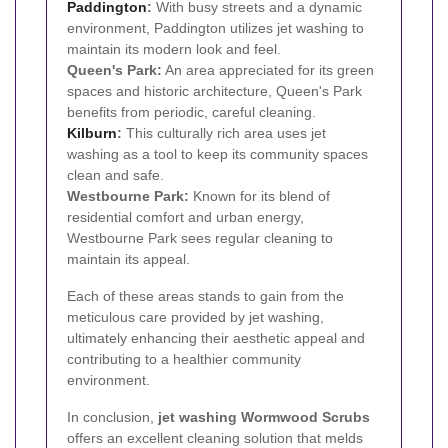
Paddington
:
With busy streets and a dynamic
environment, Paddington utilizes jet washing to
maintain its modern look and feel.
Queen's Park:
An area appreciated for its green
spaces and historic architecture, Queen's Park
benefits from periodic, careful cleaning.
Kilburn
:
This culturally rich area uses jet
washing as a tool to keep its community spaces
clean and safe.
Westbourne Park:
Known for its blend of
residential comfort and urban energy,
Westbourne Park sees regular cleaning to
maintain its appeal.
Each of these areas stands to gain from the
meticulous care provided by jet washing,
ultimately enhancing their aesthetic appeal and
contributing to a healthier community
environment.
In conclusion,
jet washing Wormwood Scrubs
offers an excellent cleaning solution that melds