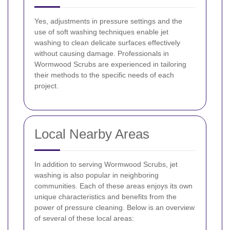
Yes, adjustments in pressure settings and the
use of soft washing techniques enable jet
washing to clean delicate surfaces effectively
without causing damage. Professionals in
Wormwood Scrubs are experienced in tailoring
their methods to the specific needs of each
project.
Local Nearby Areas
In addition to serving Wormwood Scrubs, jet
washing is also popular in neighboring
communities. Each of these areas enjoys its own
unique characteristics and benefits from the
power of pressure cleaning. Below is an overview
of several of these local areas: