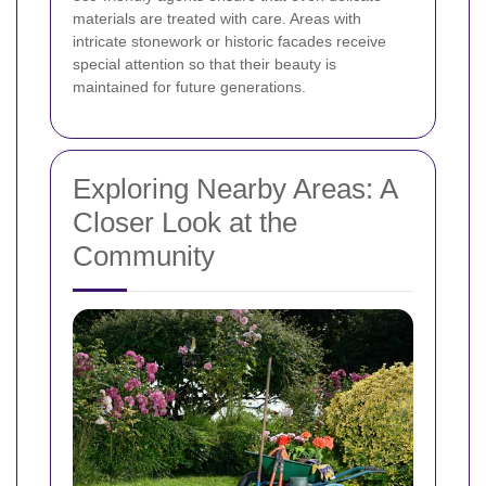
materials are treated with care. Areas with
intricate stonework or historic facades receive
special attention so that their beauty is
maintained for future generations.
Exploring Nearby Areas: A
Closer Look at the
Community