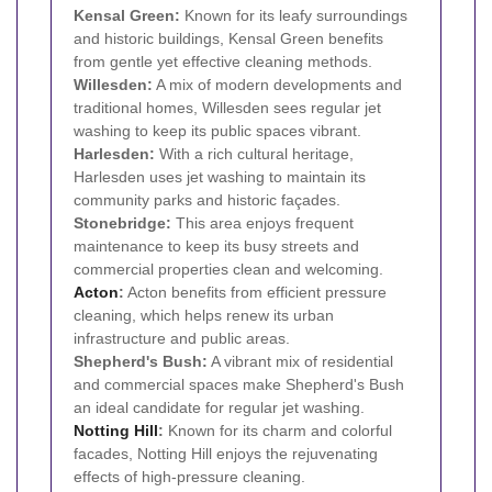
Kensal Green:
Known for its leafy surroundings
and historic buildings, Kensal Green benefits
from gentle yet effective cleaning methods.
Willesden:
A mix of modern developments and
traditional homes, Willesden sees regular jet
washing to keep its public spaces vibrant.
Harlesden:
With a rich cultural heritage,
Harlesden uses jet washing to maintain its
community parks and historic façades.
Stonebridge:
This area enjoys frequent
maintenance to keep its busy streets and
commercial properties clean and welcoming.
Acton
:
Acton benefits from efficient pressure
cleaning, which helps renew its urban
infrastructure and public areas.
Shepherd's Bush:
A vibrant mix of residential
and commercial spaces make Shepherd's Bush
an ideal candidate for regular jet washing.
Notting Hill
:
Known for its charm and colorful
facades, Notting Hill enjoys the rejuvenating
effects of high-pressure cleaning.