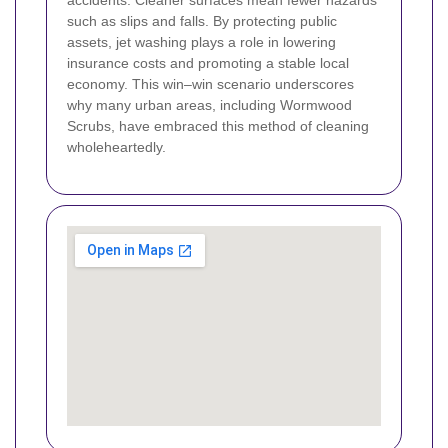
such as slips and falls. By protecting public
assets, jet washing plays a role in lowering
insurance costs and promoting a stable local
economy. This win–win scenario underscores
why many urban areas, including Wormwood
Scrubs, have embraced this method of cleaning
wholeheartedly.