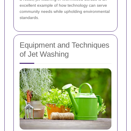
excellent example of how technology can serve
community needs while upholding environmental
standards.
Equipment and Techniques
of Jet Washing