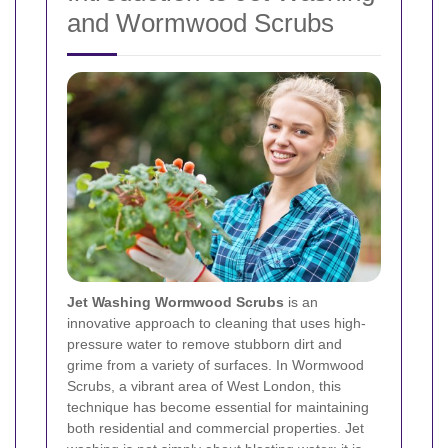
and Wormwood Scrubs
Jet Washing Wormwood Scrubs
is an
innovative approach to cleaning that uses high-
pressure water to remove stubborn dirt and
grime from a variety of surfaces. In Wormwood
Scrubs, a vibrant area of West London, this
technique has become essential for maintaining
both residential and commercial properties. Jet