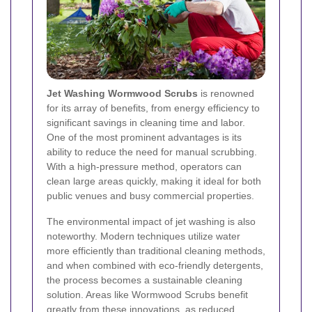
Jet Washing Wormwood Scrubs
is renowned
for its array of benefits, from energy efficiency to
significant savings in cleaning time and labor.
One of the most prominent advantages is its
ability to reduce the need for manual scrubbing.
With a high-pressure method, operators can
clean large areas quickly, making it ideal for both
public venues and busy commercial properties.
The environmental impact of jet washing is also
noteworthy. Modern techniques utilize water
more efficiently than traditional cleaning methods,
and when combined with eco-friendly detergents,
the process becomes a sustainable cleaning
solution. Areas like Wormwood Scrubs benefit
greatly from these innovations, as reduced