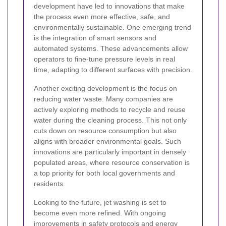
development have led to innovations that make
the process even more effective, safe, and
environmentally sustainable. One emerging trend
is the integration of smart sensors and
automated systems. These advancements allow
operators to fine-tune pressure levels in real
time, adapting to different surfaces with precision.
Another exciting development is the focus on
reducing water waste. Many companies are
actively exploring methods to recycle and reuse
water during the cleaning process. This not only
cuts down on resource consumption but also
aligns with broader environmental goals. Such
innovations are particularly important in densely
populated areas, where resource conservation is
a top priority for both local governments and
residents.
Looking to the future, jet washing is set to
become even more refined. With ongoing
improvements in safety protocols and energy