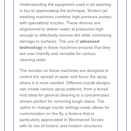
Understanding the equipment used in jet washing
is key to appreciating the technique. Modern jet
washing machines combine high-pressure pumps
with specialized nozzles. These devices are
engineered to deliver water at pressures high
enough to effectively remove dirt while minimizing
damage to surfaces. The use of
advanced
technology
in these machines ensures that they
are user-friendly and versatile for various
cleaning tasks.
The nozzles on these machines are designed to
control the spread of water and focus the spray
where it is most needed. Different
nozzle designs
can create various spray patterns, from a broad
mist ideal for general cleaning to a concentrated
stream perfect for removing tough stains. The
option to change nozzle settings easily allows for
customization on the fly, a feature that is
particularly appreciated in Wormwood Scrubs
with its mix of historic and modern structures.