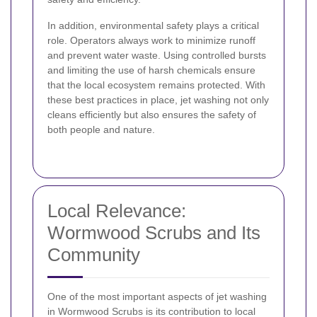
In addition, environmental safety plays a critical
role. Operators always work to minimize runoff
and prevent water waste. Using controlled bursts
and limiting the use of harsh chemicals ensure
that the local ecosystem remains protected. With
these best practices in place, jet washing not only
cleans efficiently but also ensures the safety of
both people and nature.
Local Relevance:
Wormwood Scrubs and Its
Community
One of the most important aspects of jet washing
in Wormwood Scrubs is its contribution to local