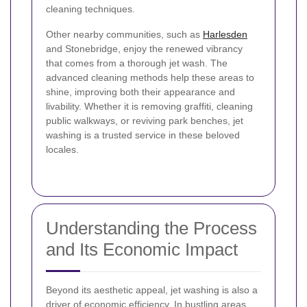
cleaning techniques.
Other nearby communities, such as
Harlesden
and Stonebridge, enjoy the renewed vibrancy
that comes from a thorough jet wash. The
advanced cleaning methods help these areas to
shine, improving both their appearance and
livability. Whether it is removing graffiti, cleaning
public walkways, or reviving park benches, jet
washing is a trusted service in these beloved
locales.
Understanding the Process
and Its Economic Impact
Beyond its aesthetic appeal, jet washing is also a
driver of economic efficiency. In bustling areas