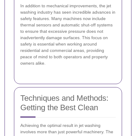
In addition to mechanical improvements, the jet
washing industry has seen incredible advances in
safety features. Many machines now include
thermal sensors and automatic shut-off systems
to ensure that excessive pressure does not
inadvertently damage surfaces. This focus on
safety is essential when working around
residential and commercial areas, providing
peace of mind to both operators and property
owners alike.
Techniques and Methods:
Getting the Best Clean
Achieving the optimal result in jet washing
involves more than just powerful machinery. The