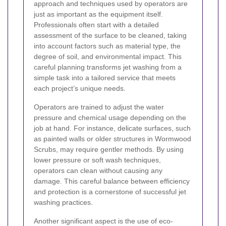
approach and techniques used by operators are
just as important as the equipment itself.
Professionals often start with a detailed
assessment of the surface to be cleaned, taking
into account factors such as material type, the
degree of soil, and environmental impact. This
careful planning transforms jet washing from a
simple task into a tailored service that meets
each project’s unique needs.
Operators are trained to adjust the water
pressure and chemical usage depending on the
job at hand. For instance, delicate surfaces, such
as painted walls or older structures in Wormwood
Scrubs, may require gentler methods. By using
lower pressure or soft wash techniques,
operators can clean without causing any
damage. This careful balance between efficiency
and protection is a cornerstone of successful jet
washing practices.
Another significant aspect is the use of eco-