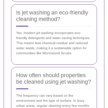
Is jet washing an eco-friendly
cleaning method?
Yes, modern jet washing incorporates eco-
friendly detergents and water-saving techniques.
This means less chemical residue and reduced
water waste, making it a sustainable option for
communities like Wormwood Scrubs.
How often should properties
be cleaned using jet washing?
The frequency can vary based on the
environment and the type of surface. In busy
urban areas, regular cleaning every few months