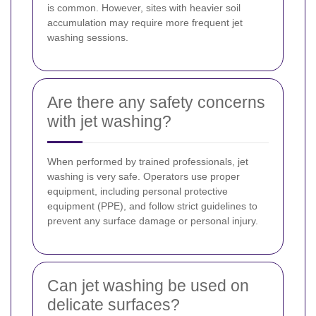
is common. However, sites with heavier soil
accumulation may require more frequent jet
washing sessions.
Are there any safety concerns
with jet washing?
When performed by trained professionals, jet
washing is very safe. Operators use proper
equipment, including personal protective
equipment (PPE), and follow strict guidelines to
prevent any surface damage or personal injury.
Can jet washing be used on
delicate surfaces?