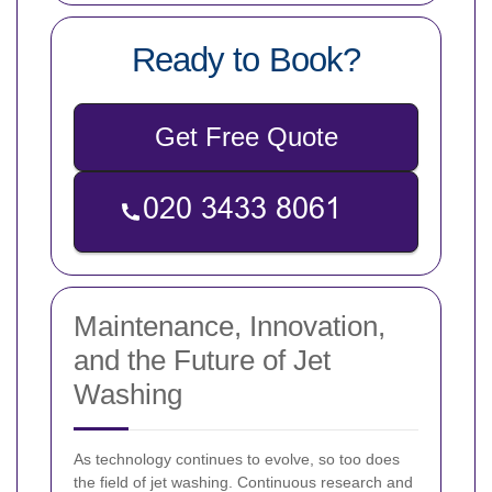
Ready to Book?
Get Free Quote
Maintenance, Innovation,
and the Future of Jet
Washing
As technology continues to evolve, so too does
the field of jet washing. Continuous research and