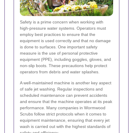
Safety is a prime concern when working with
high-pressure water systems. Operators must
employ best practices to ensure that the
equipment is used correctly and that no damage
is done to surfaces. One important safety
measure is the use of personal protective
equipment (PPE), including goggles, gloves, and
non-slip boots. These precautions help protect
operators from debris and water splashes.
A well-maintained machine is another key aspect
of safe jet washing. Regular inspections and
scheduled maintenance can prevent accidents
and ensure that the machine operates at its peak
performance. Many companies in Wormwood
Scrubs follow strict protocols when it comes to
equipment maintenance, ensuring that every jet
wash is carried out with the highest standards of
safety and efficiency.