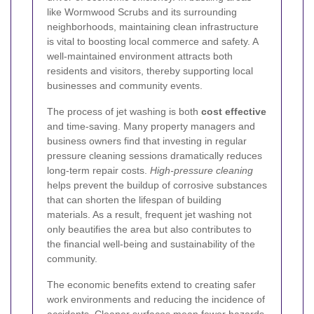
like Wormwood Scrubs and its surrounding
neighborhoods, maintaining clean infrastructure
is vital to boosting local commerce and safety. A
well-maintained environment attracts both
residents and visitors, thereby supporting local
businesses and community events.
The process of jet washing is both
cost effective
and time-saving. Many property managers and
business owners find that investing in regular
pressure cleaning sessions dramatically reduces
long-term repair costs.
High-pressure cleaning
helps prevent the buildup of corrosive substances
that can shorten the lifespan of building
materials. As a result, frequent jet washing not
only beautifies the area but also contributes to
the financial well-being and sustainability of the
community.
The economic benefits extend to creating safer
work environments and reducing the incidence of
accidents. Cleaner surfaces mean fewer hazards