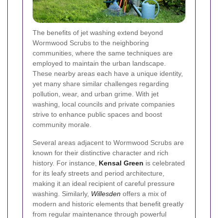
The benefits of jet washing extend beyond
Wormwood Scrubs to the neighboring
communities, where the same techniques are
employed to maintain the urban landscape.
These nearby areas each have a unique identity,
yet many share similar challenges regarding
pollution, wear, and urban grime. With jet
washing, local councils and private companies
strive to enhance public spaces and boost
community morale.
Several areas adjacent to Wormwood Scrubs are
known for their distinctive character and rich
history. For instance,
Kensal Green
is celebrated
for its leafy streets and period architecture,
making it an ideal recipient of careful pressure
washing. Similarly,
Willesden
offers a mix of
modern and historic elements that benefit greatly
from regular maintenance through powerful