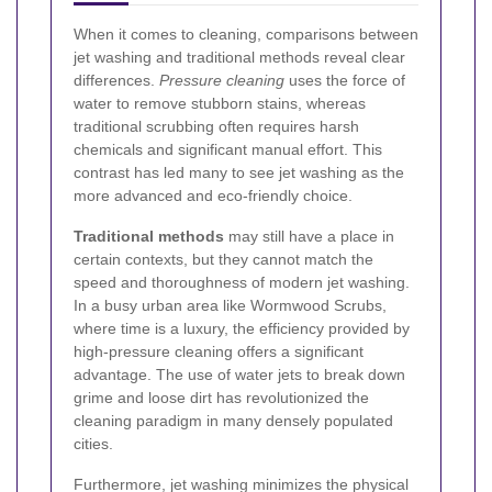
When it comes to cleaning, comparisons between
jet washing and traditional methods reveal clear
differences.
Pressure cleaning
uses the force of
water to remove stubborn stains, whereas
traditional scrubbing often requires harsh
chemicals and significant manual effort. This
contrast has led many to see jet washing as the
more advanced and eco-friendly choice.
Traditional methods
may still have a place in
certain contexts, but they cannot match the
speed and thoroughness of modern jet washing.
In a busy urban area like Wormwood Scrubs,
where time is a luxury, the efficiency provided by
high-pressure cleaning offers a significant
advantage. The use of water jets to break down
grime and loose dirt has revolutionized the
cleaning paradigm in many densely populated
cities.
Furthermore, jet washing minimizes the physical