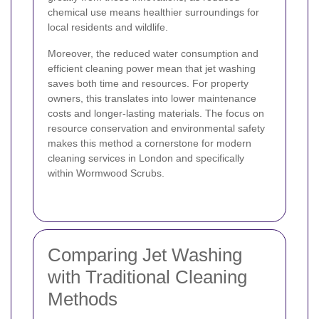
chemical use means healthier surroundings for
local residents and wildlife.
Moreover, the reduced water consumption and
efficient cleaning power mean that jet washing
saves both time and resources. For property
owners, this translates into lower maintenance
costs and longer-lasting materials. The focus on
resource conservation and environmental safety
makes this method a cornerstone for modern
cleaning services in London and specifically
within Wormwood Scrubs.
Comparing Jet Washing
with Traditional Cleaning
Methods