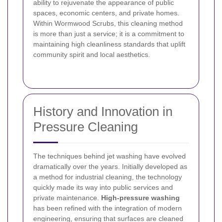
ability to rejuvenate the appearance of public
spaces, economic centers, and private homes.
Within Wormwood Scrubs, this cleaning method
is more than just a service; it is a commitment to
maintaining high cleanliness standards that uplift
community spirit and local aesthetics.
History and Innovation in
Pressure Cleaning
The techniques behind jet washing have evolved
dramatically over the years. Initially developed as
a method for industrial cleaning, the technology
quickly made its way into public services and
private maintenance.
High-pressure washing
has been refined with the integration of modern
engineering, ensuring that surfaces are cleaned