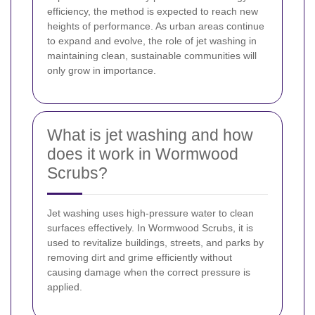
efficiency, the method is expected to reach new
heights of performance. As urban areas continue
to expand and evolve, the role of jet washing in
maintaining clean, sustainable communities will
only grow in importance.
What is jet washing and how
does it work in Wormwood
Scrubs?
Jet washing uses high-pressure water to clean
surfaces effectively. In Wormwood Scrubs, it is
used to revitalize buildings, streets, and parks by
removing dirt and grime efficiently without
causing damage when the correct pressure is
applied.