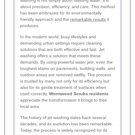
washing is not simply about blasting water; it is
about precision, efficiency, and care.
This method
has been embraced for its environmentally
friendly approach and the
remarkable results
it
produces.
In the modern world, busy lifestyles and
demanding urban settings require cleaning
solutions that are both effective and fast. Jet
washing offers a solution that meets these
demands. By using powerful water jets, even the
toughest stains on pavements, building walls, and
outdoor areas are removed swiftly. The process
is trusted by many not only for its efficiency but
also for its gentle treatment of surfaces when
used correctly.
Wormwood Scrubs residents
appreciate the transformation it brings to their
local area.
The history of jet washing dates back several
decades, and its evolution has been remarkable.
Today, the process is widely recognized for its