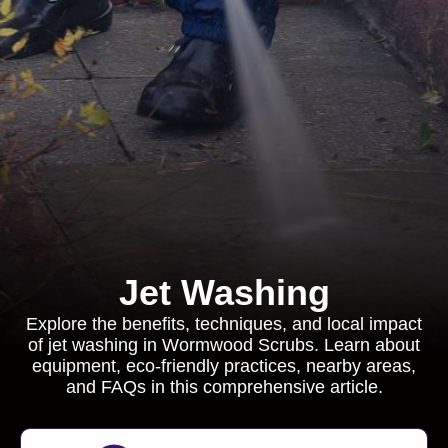
Jet Washing
Explore the benefits, techniques, and local impact
of jet washing in Wormwood Scrubs. Learn about
equipment, eco-friendly practices, nearby areas,
and FAQs in this comprehensive article.