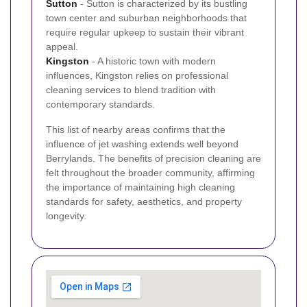
Sutton
- Sutton is characterized by its bustling
town center and suburban neighborhoods that
require regular upkeep to sustain their vibrant
appeal.
Kingston
- A historic town with modern
influences, Kingston relies on professional
cleaning services to blend tradition with
contemporary standards.
This list of nearby areas confirms that the
influence of jet washing extends well beyond
Berrylands. The benefits of precision cleaning are
felt throughout the broader community, affirming
the importance of maintaining high cleaning
standards for safety, aesthetics, and property
longevity.