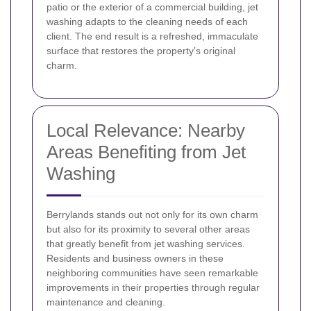
patio or the exterior of a commercial building, jet
washing adapts to the cleaning needs of each
client. The end result is a refreshed, immaculate
surface that restores the property’s original
charm.
Local Relevance: Nearby
Areas Benefiting from Jet
Washing
Berrylands stands out not only for its own charm
but also for its proximity to several other areas
that greatly benefit from jet washing services.
Residents and business owners in these
neighboring communities have seen remarkable
improvements in their properties through regular
maintenance and cleaning.