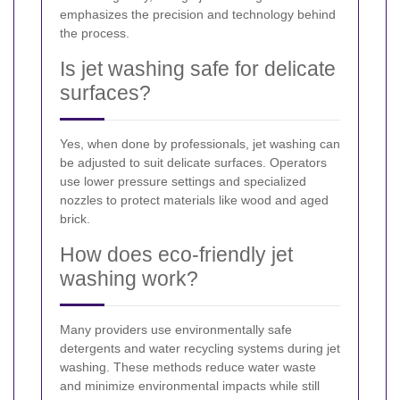
emphasizes the precision and technology behind
the process.
Is jet washing safe for delicate
surfaces?
Yes, when done by professionals, jet washing can
be adjusted to suit delicate surfaces. Operators
use lower pressure settings and specialized
nozzles to protect materials like wood and aged
brick.
How does eco-friendly jet
washing work?
Many providers use environmentally safe
detergents and water recycling systems during jet
washing. These methods reduce water waste
and minimize environmental impacts while still