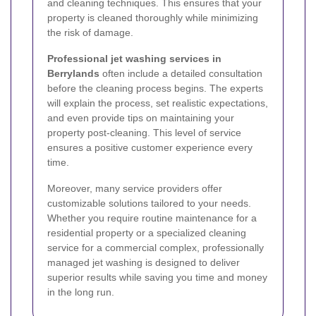
and cleaning techniques. This ensures that your
property is cleaned thoroughly while minimizing
the risk of damage.
Professional jet washing services in
Berrylands
often include a detailed consultation
before the cleaning process begins. The experts
will explain the process, set realistic expectations,
and even provide tips on maintaining your
property post-cleaning. This level of service
ensures a positive customer experience every
time.
Moreover, many service providers offer
customizable solutions tailored to your needs.
Whether you require routine maintenance for a
residential property or a specialized cleaning
service for a commercial complex, professionally
managed jet washing is designed to deliver
superior results while saving you time and money
in the long run.