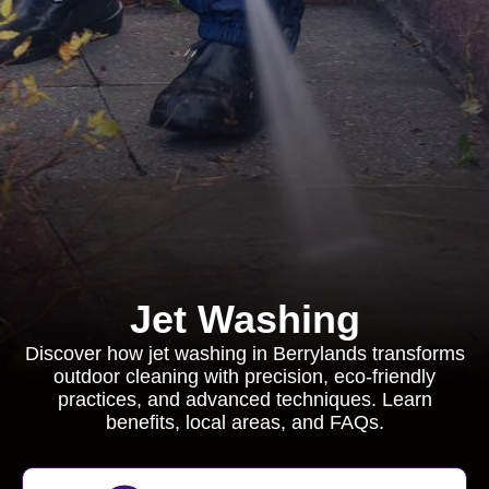
Jet Washing
Discover how jet washing in Berrylands transforms
outdoor cleaning with precision, eco-friendly
practices, and advanced techniques. Learn
benefits, local areas, and FAQs.