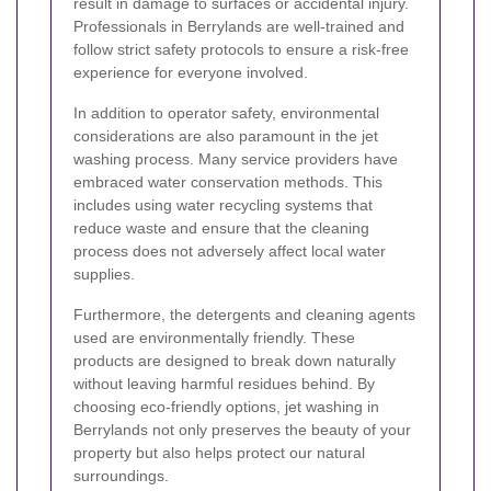
result in damage to surfaces or accidental injury.
Professionals in Berrylands are well-trained and
follow strict safety protocols to ensure a risk-free
experience for everyone involved.
In addition to operator safety, environmental
considerations are also paramount in the jet
washing process. Many service providers have
embraced water conservation methods. This
includes using water recycling systems that
reduce waste and ensure that the cleaning
process does not adversely affect local water
supplies.
Furthermore, the detergents and cleaning agents
used are environmentally friendly. These
products are designed to break down naturally
without leaving harmful residues behind. By
choosing eco-friendly options, jet washing in
Berrylands not only preserves the beauty of your
property but also helps protect our natural
surroundings.