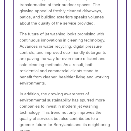
transformation of their outdoor spaces. The
glowing appeal of freshly cleaned driveways,
patios, and building exteriors speaks volumes
about the quality of the service provided.
The future of jet washing looks promising with
continuous innovations in cleaning technology.
Advances in water recycling, digital pressure
controls, and improved eco-friendly detergents
are paving the way for even more efficient and
safe cleaning methods. As a result, both
residential and commercial clients stand to
benefit from cleaner, healthier living and working
environments.
In addition, the growing awareness of
environmental sustainability has spurred more
companies to invest in modern jet washing
technology. This trend not only improves the
quality of services but also contributes to a
greener future for Berrylands and its neighboring
areas.