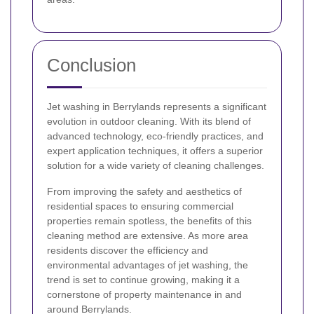
Conclusion
Jet washing in Berrylands represents a significant
evolution in outdoor cleaning. With its blend of
advanced technology, eco-friendly practices, and
expert application techniques, it offers a superior
solution for a wide variety of cleaning challenges.
From improving the safety and aesthetics of
residential spaces to ensuring commercial
properties remain spotless, the benefits of this
cleaning method are extensive. As more area
residents discover the efficiency and
environmental advantages of jet washing, the
trend is set to continue growing, making it a
cornerstone of property maintenance in and
around Berrylands.