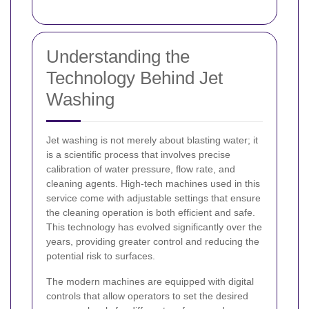
Understanding the
Technology Behind Jet
Washing
Jet washing is not merely about blasting water; it
is a scientific process that involves precise
calibration of water pressure, flow rate, and
cleaning agents. High-tech machines used in this
service come with adjustable settings that ensure
the cleaning operation is both efficient and safe.
This technology has evolved significantly over the
years, providing greater control and reducing the
potential risk to surfaces.
The modern machines are equipped with digital
controls that allow operators to set the desired