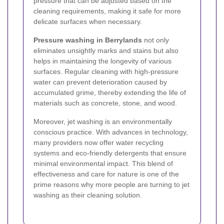
pressure that can be adjusted based on the
cleaning requirements, making it safe for more
delicate surfaces when necessary.
Pressure washing in Berrylands
not only
eliminates unsightly marks and stains but also
helps in maintaining the longevity of various
surfaces. Regular cleaning with high-pressure
water can prevent deterioration caused by
accumulated grime, thereby extending the life of
materials such as concrete, stone, and wood.
Moreover, jet washing is an environmentally
conscious practice. With advances in technology,
many providers now offer water recycling
systems and eco-friendly detergents that ensure
minimal environmental impact. This blend of
effectiveness and care for nature is one of the
prime reasons why more people are turning to jet
washing as their cleaning solution.