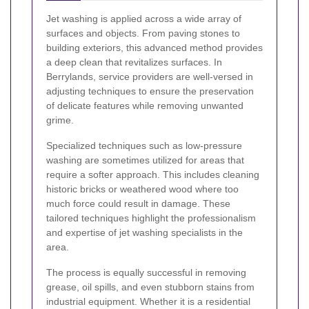
Jet washing is applied across a wide array of
surfaces and objects. From paving stones to
building exteriors, this advanced method provides
a deep clean that revitalizes surfaces. In
Berrylands, service providers are well-versed in
adjusting techniques to ensure the preservation
of delicate features while removing unwanted
grime.
Specialized techniques such as low-pressure
washing are sometimes utilized for areas that
require a softer approach. This includes cleaning
historic bricks or weathered wood where too
much force could result in damage. These
tailored techniques highlight the professionalism
and expertise of jet washing specialists in the
area.
The process is equally successful in removing
grease, oil spills, and even stubborn stains from
industrial equipment. Whether it is a residential