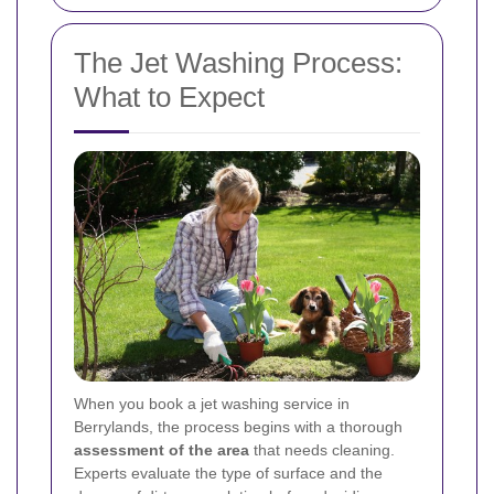
The Jet Washing Process:
What to Expect
When you book a jet washing service in
Berrylands, the process begins with a thorough
assessment of the area
that needs cleaning.
Experts evaluate the type of surface and the