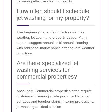
delivering effective cleaning results.
How often should I schedule
jet washing for my property?
The frequency depends on factors such as
weather, location, and property usage. Many
experts suggest annual or bi-annual cleaning,
with additional maintenance after severe weather
conditions.
Are there specialized jet
washing services for
commercial properties?
Absolutely. Commercial properties often require
customized cleaning strategies to tackle larger
surfaces and tougher stains, making professional
jet washing an ideal solution.