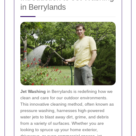
in Berrylands
Jet Washing
in Berrylands is redefining how we
clean and care for our outdoor environments.
This innovative cleaning method, often known as
pressure washing, harnesses high-powered
water jets to blast away dirt, grime, and debris
from a variety of surfaces. Whether you are
looking to spruce up your home exterior,