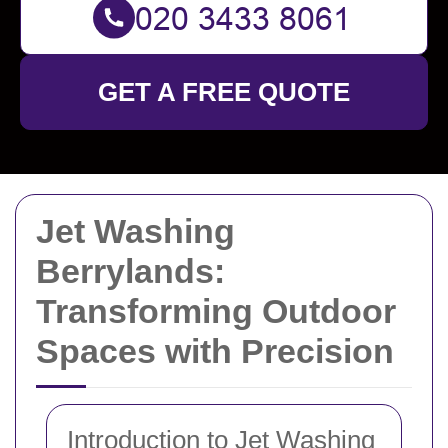
GET A FREE QUOTE
Jet Washing
Berrylands:
Transforming Outdoor
Spaces with Precision
Introduction to Jet Washing