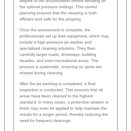
degree of dirt accumulation before deciding on
the optimal pressure settings. This careful
planning ensures that the cleaning is both
efficient and safe for the property.
Once the assessment is complete, the
professionals set up their equipment, which may
include a high-pressure jet washer and
specialized cleaning solutions. They then
carefully target roads, driveways, building
facades, and even recreational areas. The
process is systematic, ensuring no spots are
missed during cleaning.
After the jet washing is completed, a final
inspection is conducted. This ensures that all
areas have been cleaned to the highest
standard. In many cases, a protective sealant or
finish may even be applied to help maintain the
results for a longer period, thereby reducing the
need for frequent cleanings.