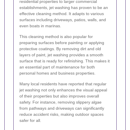
residential properties to larger commercial
establishments, jet washing has proven to be an
effective cleaning method. It adapts to various
surfaces including driveways, patios, walls, and
even boats in marinas.
This cleaning method is also popular for
preparing surfaces before painting or applying
protective coatings. By removing dirt and old
layers of paint, jet washing provides a smooth
surface that is ready for refinishing. This makes it
an essential part of maintenance for both
personal homes and business properties.
Many local residents have reported that regular
jet washing not only enhances the visual appeal
of their properties but also improves overall
safety. For instance, removing slippery algae
from pathways and driveways can significantly
reduce accident risks, making outdoor spaces
safer for all.