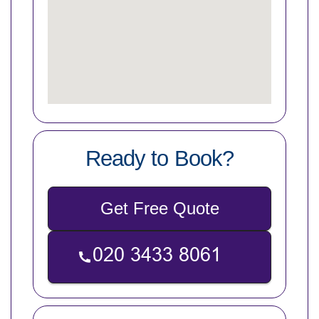
Ready to Book?
Get Free Quote