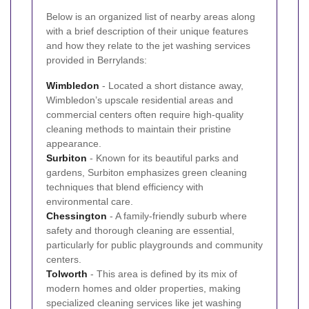
Below is an organized list of nearby areas along
with a brief description of their unique features
and how they relate to the jet washing services
provided in Berrylands:
Wimbledon
- Located a short distance away,
Wimbledon’s upscale residential areas and
commercial centers often require high-quality
cleaning methods to maintain their pristine
appearance.
Surbiton
- Known for its beautiful parks and
gardens, Surbiton emphasizes green cleaning
techniques that blend efficiency with
environmental care.
Chessington
- A family-friendly suburb where
safety and thorough cleaning are essential,
particularly for public playgrounds and community
centers.
Tolworth
- This area is defined by its mix of
modern homes and older properties, making
specialized cleaning services like jet washing