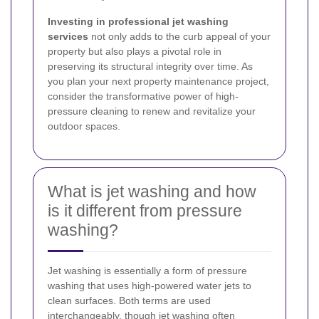
Investing in professional jet washing
services
not only adds to the curb appeal of your
property but also plays a pivotal role in
preserving its structural integrity over time. As
you plan your next property maintenance project,
consider the transformative power of high-
pressure cleaning to renew and revitalize your
outdoor spaces.
What is jet washing and how
is it different from pressure
washing?
Jet washing is essentially a form of pressure
washing that uses high-powered water jets to
clean surfaces. Both terms are used
interchangeably, though jet washing often