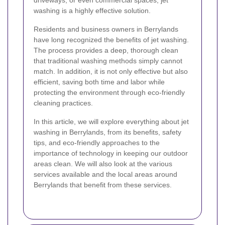
driveways, or even commercial spaces, jet
washing is a highly effective solution.
Residents and business owners in Berrylands
have long recognized the benefits of jet washing.
The process provides a deep, thorough clean
that traditional washing methods simply cannot
match. In addition, it is not only effective but also
efficient, saving both time and labor while
protecting the environment through eco-friendly
cleaning practices.
In this article, we will explore everything about jet
washing in Berrylands, from its benefits, safety
tips, and eco-friendly approaches to the
importance of technology in keeping our outdoor
areas clean. We will also look at the various
services available and the local areas around
Berrylands that benefit from these services.