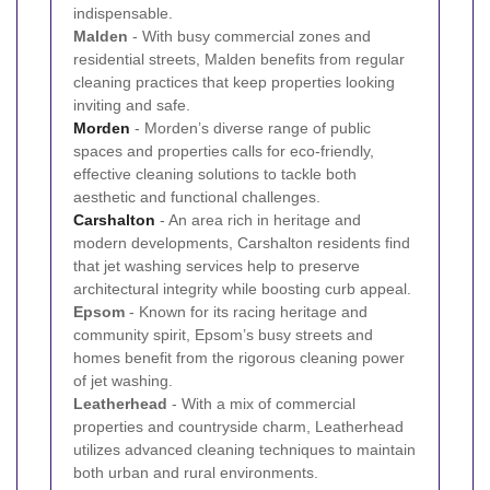
indispensable.
Malden
- With busy commercial zones and
residential streets, Malden benefits from regular
cleaning practices that keep properties looking
inviting and safe.
Morden
- Morden’s diverse range of public
spaces and properties calls for eco-friendly,
effective cleaning solutions to tackle both
aesthetic and functional challenges.
Carshalton
- An area rich in heritage and
modern developments, Carshalton residents find
that jet washing services help to preserve
architectural integrity while boosting curb appeal.
Epsom
- Known for its racing heritage and
community spirit, Epsom’s busy streets and
homes benefit from the rigorous cleaning power
of jet washing.
Leatherhead
- With a mix of commercial
properties and countryside charm, Leatherhead
utilizes advanced cleaning techniques to maintain
both urban and rural environments.