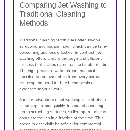
Comparing Jet Washing to
Traditional Cleaning
Methods
Traditional cleaning techniques often involve
scrubbing and manual labor, which can be time-
consuming and less effective. In contrast, jet
washing offers a more thorough and efficient
process that tackles even the most stubborn dirt.
The high-pressure water stream makes it
possible to remove debris from every corner,
reducing the need for harsh chemicals or
extensive manual work.
A major advantage of jet washing is its ability to
clean large areas quickly. Instead of spending
hours scrubbing surfaces, skilled operators can
complete the job in a fraction of the time. This
speed is especially beneficial for commercial
properties and public spaces that need to be