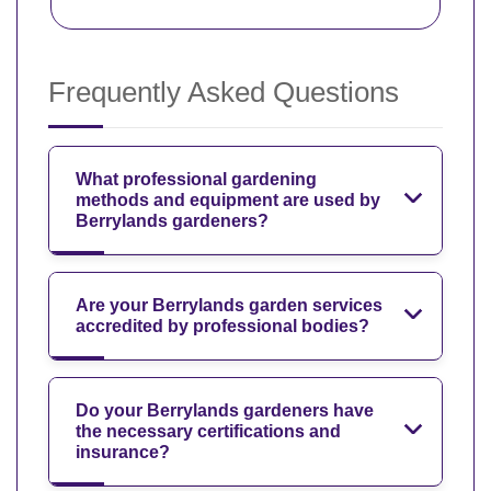
Frequently Asked Questions
What professional gardening
methods and equipment are used by
Berrylands gardeners?
Are your Berrylands garden services
accredited by professional bodies?
Do your Berrylands gardeners have
the necessary certifications and
insurance?