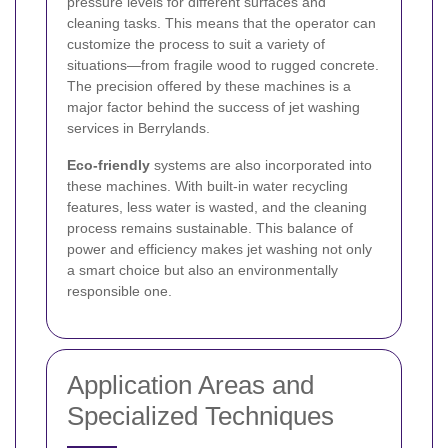
pressure levels for different surfaces and
cleaning tasks. This means that the operator can
customize the process to suit a variety of
situations—from fragile wood to rugged concrete.
The precision offered by these machines is a
major factor behind the success of jet washing
services in Berrylands.
Eco-friendly
systems are also incorporated into
these machines. With built-in water recycling
features, less water is wasted, and the cleaning
process remains sustainable. This balance of
power and efficiency makes jet washing not only
a smart choice but also an environmentally
responsible one.
Application Areas and
Specialized Techniques