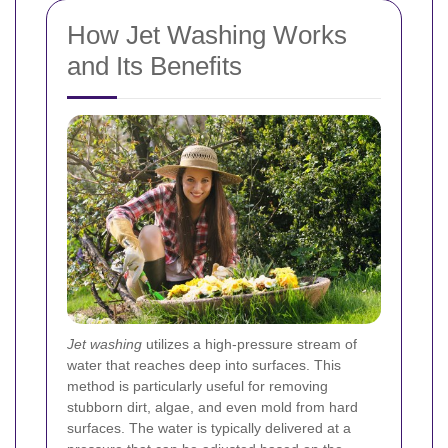
How Jet Washing Works
and Its Benefits
Jet washing
utilizes a high-pressure stream of
water that reaches deep into surfaces. This
method is particularly useful for removing
stubborn dirt, algae, and even mold from hard
surfaces. The water is typically delivered at a