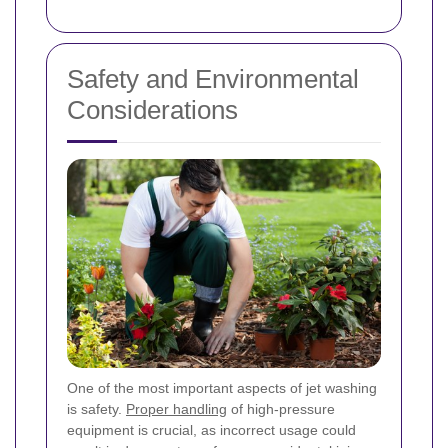
Safety and Environmental
Considerations
One of the most important aspects of jet washing
is safety.
Proper handling
of high-pressure
equipment is crucial, as incorrect usage could