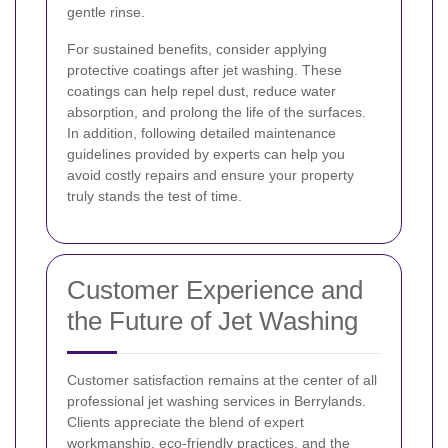
gentle rinse.
For sustained benefits, consider applying
protective coatings after jet washing. These
coatings can help repel dust, reduce water
absorption, and prolong the life of the surfaces.
In addition, following detailed maintenance
guidelines provided by experts can help you
avoid costly repairs and ensure your property
truly stands the test of time.
Customer Experience and
the Future of Jet Washing
Customer satisfaction remains at the center of all
professional jet washing services in Berrylands.
Clients appreciate the blend of expert
workmanship, eco-friendly practices, and the