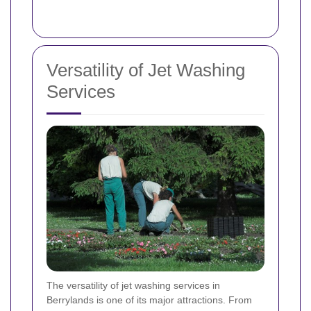
Versatility of Jet Washing
Services
The versatility of jet washing services in
Berrylands is one of its major attractions. From