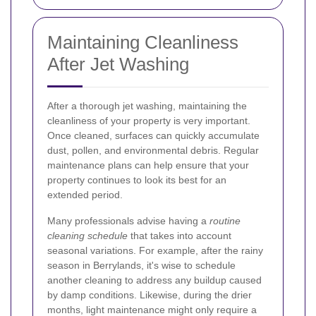
Maintaining Cleanliness
After Jet Washing
After a thorough jet washing, maintaining the
cleanliness of your property is very important.
Once cleaned, surfaces can quickly accumulate
dust, pollen, and environmental debris. Regular
maintenance plans can help ensure that your
property continues to look its best for an
extended period.
Many professionals advise having a
routine
cleaning schedule
that takes into account
seasonal variations. For example, after the rainy
season in Berrylands, it's wise to schedule
another cleaning to address any buildup caused
by damp conditions. Likewise, during the drier
months, light maintenance might only require a