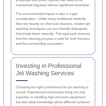
maintained regularly without significant downtime.
The environmental impact is also a major
consideration. Unlike many traditional methods
that rely heavily on chemical cleaners, modern jet
washing techniques use eco-friendly detergents
that break down naturally. This approach ensures
that the cleaning process is safe for both humans
and the surrounding ecosystem.
Investing in Professional
Jet Washing Services
Choosing the right professional for jet washing is
crucial. Experienced technicians bring not only
expertise in handling high-pressure equipment
but also deep knowledge about different surfaces