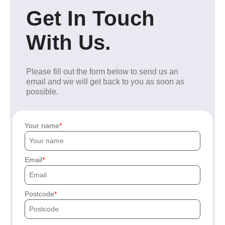
Get In Touch
With Us.
Please fill out the form below to send us an
email and we will get back to you as soon as
possible.
Your name
Email
Postcode