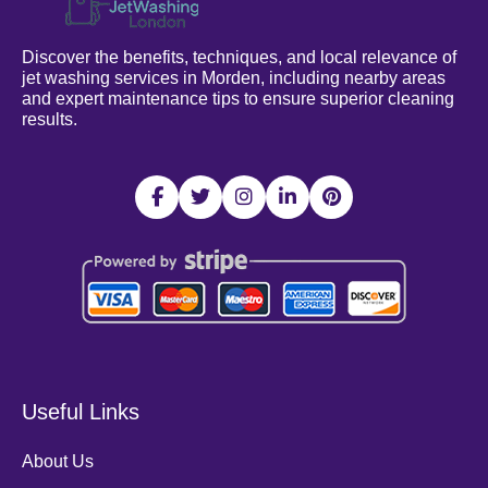
Discover the benefits, techniques, and local relevance of
jet washing services in Morden, including nearby areas
and expert maintenance tips to ensure superior cleaning
results.
Useful Links
About Us