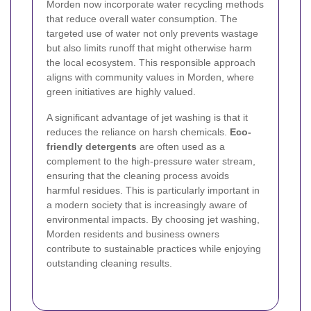
Morden now incorporate water recycling methods
that reduce overall water consumption. The
targeted use of water not only prevents wastage
but also limits runoff that might otherwise harm
the local ecosystem. This responsible approach
aligns with community values in Morden, where
green initiatives are highly valued.
A significant advantage of jet washing is that it
reduces the reliance on harsh chemicals.
Eco-
friendly detergents
are often used as a
complement to the high-pressure water stream,
ensuring that the cleaning process avoids
harmful residues. This is particularly important in
a modern society that is increasingly aware of
environmental impacts. By choosing jet washing,
Morden residents and business owners
contribute to sustainable practices while enjoying
outstanding cleaning results.