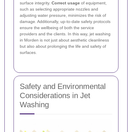
surface integrity.
Correct usage
of equipment,
such as selecting appropriate nozzles and
adjusting water pressure, minimizes the risk of
damage. Additionally, up-to-date safety protocols
ensure the wellbeing of both the service
providers and the clients. In this way, jet washing
in Morden is not just about aesthetic cleanliness
but also about prolonging the life and safety of
surfaces.
Safety and Environmental
Considerations in Jet
Washing