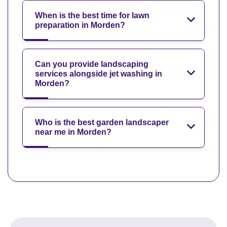
When is the best time for lawn
preparation in Morden?
Can you provide landscaping
services alongside jet washing in
Morden?
Who is the best garden landscaper
near me in Morden?