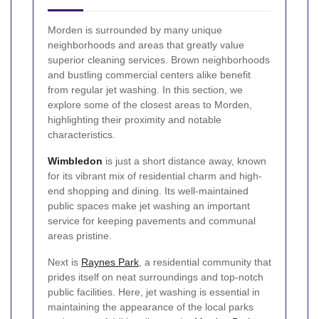
Morden is surrounded by many unique
neighborhoods and areas that greatly value
superior cleaning services. Brown neighborhoods
and bustling commercial centers alike benefit
from regular jet washing. In this section, we
explore some of the closest areas to Morden,
highlighting their proximity and notable
characteristics.
Wimbledon
is just a short distance away, known
for its vibrant mix of residential charm and high-
end shopping and dining. Its well-maintained
public spaces make jet washing an important
service for keeping pavements and communal
areas pristine.
Next is
Raynes Park
, a residential community that
prides itself on neat surroundings and top-notch
public facilities. Here, jet washing is essential in
maintaining the appearance of the local parks