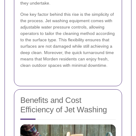
they undertake.
One key factor behind this rise is the simplicity of
the process. Jet washing equipment comes with
adjustable water pressure controls, allowing
operators to tailor the cleaning method according
to the surface type. This flexibility ensures that
surfaces are not damaged while still achieving a
deep clean. Moreover, the quick turnaround time
means that Morden residents can enjoy fresh,
clean outdoor spaces with minimal downtime.
Benefits and Cost
Efficiency of Jet Washing