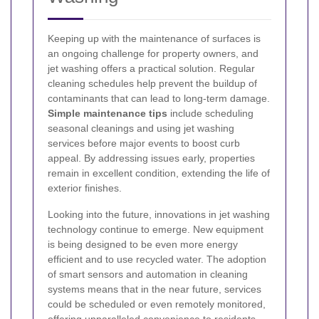
Keeping up with the maintenance of surfaces is
an ongoing challenge for property owners, and
jet washing offers a practical solution. Regular
cleaning schedules help prevent the buildup of
contaminants that can lead to long-term damage.
Simple maintenance tips
include scheduling
seasonal cleanings and using jet washing
services before major events to boost curb
appeal. By addressing issues early, properties
remain in excellent condition, extending the life of
exterior finishes.
Looking into the future, innovations in jet washing
technology continue to emerge. New equipment
is being designed to be even more energy
efficient and to use recycled water. The adoption
of smart sensors and automation in cleaning
systems means that in the near future, services
could be scheduled or even remotely monitored,
offering unparalleled convenience to residents