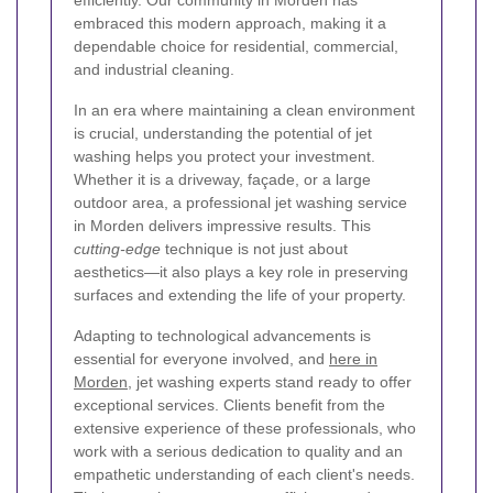
efficiently. Our community in Morden has
embraced this modern approach, making it a
dependable choice for residential, commercial,
and industrial cleaning.
In an era where maintaining a clean environment
is crucial, understanding the potential of jet
washing helps you protect your investment.
Whether it is a driveway, façade, or a large
outdoor area, a professional jet washing service
in Morden delivers impressive results. This
cutting-edge
technique is not just about
aesthetics—it also plays a key role in preserving
surfaces and extending the life of your property.
Adapting to technological advancements is
essential for everyone involved, and
here in
Morden
, jet washing experts stand ready to offer
exceptional services. Clients benefit from the
extensive experience of these professionals, who
work with a serious dedication to quality and an
empathetic understanding of each client's needs.