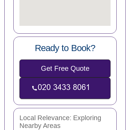
Ready to Book?
Get Free Quote
Local Relevance: Exploring
Nearby Areas