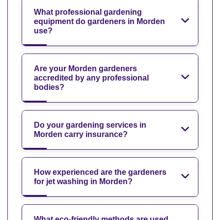
What professional gardening
equipment do gardeners in Morden
use?
Are your Morden gardeners
accredited by any professional
bodies?
Do your gardening services in
Morden carry insurance?
How experienced are the gardeners
for jet washing in Morden?
What eco-friendly methods are used