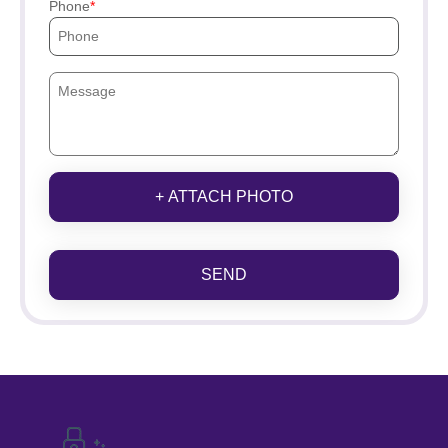
Phone
+ ATTACH PHOTO
SEND