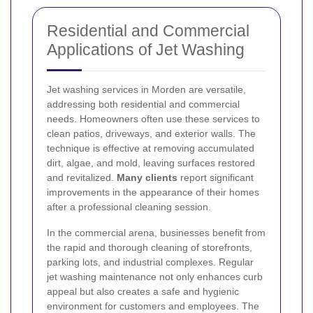
Residential and Commercial
Applications of Jet Washing
Jet washing services in Morden are versatile,
addressing both residential and commercial
needs. Homeowners often use these services to
clean patios, driveways, and exterior walls. The
technique is effective at removing accumulated
dirt, algae, and mold, leaving surfaces restored
and revitalized.
Many clients
report significant
improvements in the appearance of their homes
after a professional cleaning session.
In the commercial arena, businesses benefit from
the rapid and thorough cleaning of storefronts,
parking lots, and industrial complexes. Regular
jet washing maintenance not only enhances curb
appeal but also creates a safe and hygienic
environment for customers and employees. The