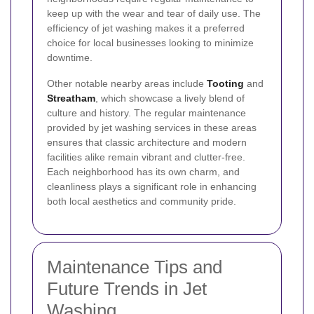
keep up with the wear and tear of daily use. The
efficiency of jet washing makes it a preferred
choice for local businesses looking to minimize
downtime.
Other notable nearby areas include
Tooting
and
Streatham
, which showcase a lively blend of
culture and history. The regular maintenance
provided by jet washing services in these areas
ensures that classic architecture and modern
facilities alike remain vibrant and clutter-free.
Each neighborhood has its own charm, and
cleanliness plays a significant role in enhancing
both local aesthetics and community pride.
Maintenance Tips and
Future Trends in Jet
Washing