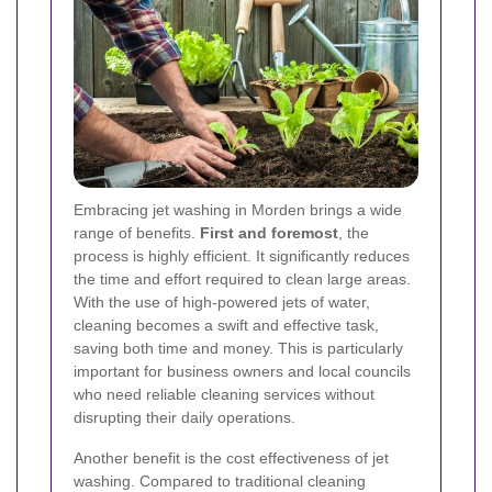
Embracing jet washing in Morden brings a wide
range of benefits.
First and foremost
, the
process is highly efficient. It significantly reduces
the time and effort required to clean large areas.
With the use of high-powered jets of water,
cleaning becomes a swift and effective task,
saving both time and money. This is particularly
important for business owners and local councils
who need reliable cleaning services without
disrupting their daily operations.
Another benefit is the cost effectiveness of jet
washing. Compared to traditional cleaning