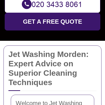
GET A FREE QUOTE
Jet Washing Morden:
Expert Advice on
Superior Cleaning
Techniques
Welcome to Jet Washing