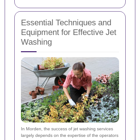
Essential Techniques and
Equipment for Effective Jet
Washing
In Morden, the success of jet washing services
largely depends on the expertise of the operators