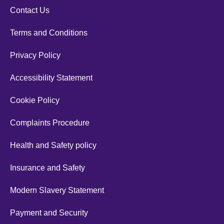
Contact Us
Terms and Conditions
Privacy Policy
Accessibility Statement
Cookie Policy
Complaints Procedure
Health and Safety policy
Insurance and Safety
Modern Slavery Statement
Payment and Security