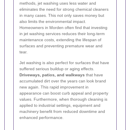
methods, jet washing uses less water and
eliminates the need for strong chemical cleaners
in many cases. This not only saves money but
also limits the environmental impact.
Homeowners in Morden often find that investing
in jet washing services reduces their long-term
maintenance costs, extending the lifespan of
surfaces and preventing premature wear and
tear.
Jet washing is also perfect for surfaces that have
suffered serious buildup or aging effects.
Driveways, patios, and walkways
that have
accumulated dirt over the years can look brand
new again. This rapid improvement in
appearance can boost curb appeal and property
values. Furthermore, when thorough cleaning is
applied to industrial settings, equipment and
machinery benefit from reduced downtime and
enhanced performance.