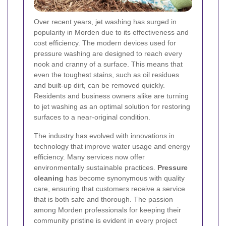
Over recent years, jet washing has surged in
popularity in Morden due to its effectiveness and
cost efficiency. The modern devices used for
pressure washing are designed to reach every
nook and cranny of a surface. This means that
even the toughest stains, such as oil residues
and built-up dirt, can be removed quickly.
Residents and business owners alike are turning
to jet washing as an optimal solution for restoring
surfaces to a near-original condition.
The industry has evolved with innovations in
technology that improve water usage and energy
efficiency. Many services now offer
environmentally sustainable practices.
Pressure
cleaning
has become synonymous with quality
care, ensuring that customers receive a service
that is both safe and thorough. The passion
among Morden professionals for keeping their
community pristine is evident in every project