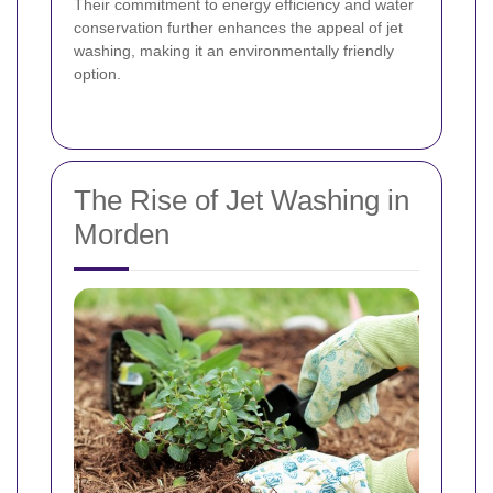
Their commitment to energy efficiency and water
conservation further enhances the appeal of jet
washing, making it an environmentally friendly
option.
The Rise of Jet Washing in
Morden