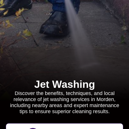
Jet Washing
Discover the benefits, techniques, and local
relevance of jet washing services in Morden,
including nearby areas and expert maintenance
tips to ensure superior cleaning results.