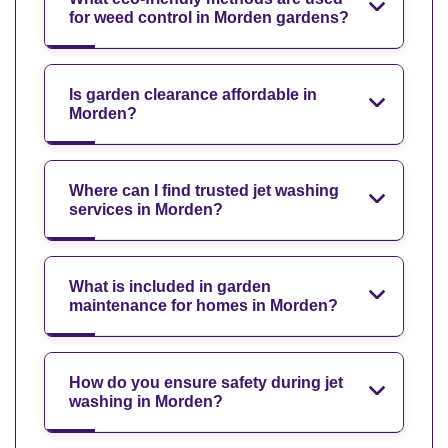
for weed control in Morden gardens?
Is garden clearance affordable in
Morden?
Where can I find trusted jet washing
services in Morden?
What is included in garden
maintenance for homes in Morden?
How do you ensure safety during jet
washing in Morden?