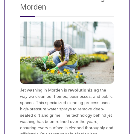
Morden
Jet washing in Morden is
revolutionizing
the
way we clean our homes, businesses, and public
spaces. This specialized cleaning process uses
high-pressure water sprays to remove deep-
seated dirt and grime. The technology behind jet
washing has been refined over the years,
ensuring every surface is cleaned thoroughly and