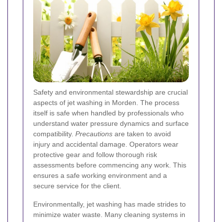
Safety and environmental stewardship are crucial
aspects of jet washing in Morden. The process
itself is safe when handled by professionals who
understand water pressure dynamics and surface
compatibility.
Precautions
are taken to avoid
injury and accidental damage. Operators wear
protective gear and follow thorough risk
assessments before commencing any work. This
ensures a safe working environment and a
secure service for the client.
Environmentally, jet washing has made strides to
minimize water waste. Many cleaning systems in