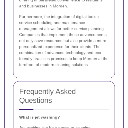
and businesses in Morden.
Furthermore, the integration of digital tools in
service scheduling and maintenance
management allows for better service planning.
Companies that implement these advancements
not only save resources but also provide a more
personalized experience for their clients. The
combination of advanced technology and eco-
friendly practices promises to keep Morden at the
forefront of modern cleaning solutions.
Frequently Asked
Questions
What is jet washing?
Jet washing is a high-pressure cleaning