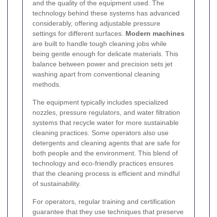
and the quality of the equipment used. The
technology behind these systems has advanced
considerably, offering adjustable pressure
settings for different surfaces.
Modern machines
are built to handle tough cleaning jobs while
being gentle enough for delicate materials. This
balance between power and precision sets jet
washing apart from conventional cleaning
methods.
The equipment typically includes specialized
nozzles, pressure regulators, and water filtration
systems that recycle water for more sustainable
cleaning practices. Some operators also use
detergents and cleaning agents that are safe for
both people and the environment. This blend of
technology and eco-friendly practices ensures
that the cleaning process is efficient and mindful
of sustainability.
For operators, regular training and certification
guarantee that they use techniques that preserve