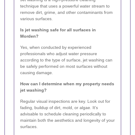
technique that uses a powerful water stream to
remove dirt, grime, and other contaminants from
various surfaces.
Is jet washing safe for all surfaces in
Morden?
Yes, when conducted by experienced
professionals who adjust water pressure
according to the type of surface, jet washing can
be safely performed on most surfaces without
causing damage.
How can I determine when my property needs
jet washing?
Regular visual inspections are key. Look out for
fading, buildup of dirt, mold, or algae. It's
advisable to schedule cleaning periodically to
maintain both the aesthetics and longevity of your
surfaces.