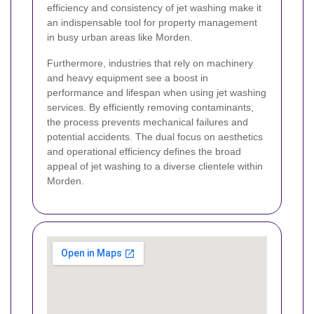
efficiency and consistency of jet washing make it
an indispensable tool for property management
in busy urban areas like Morden.
Furthermore, industries that rely on machinery
and heavy equipment see a boost in
performance and lifespan when using jet washing
services. By efficiently removing contaminants,
the process prevents mechanical failures and
potential accidents. The dual focus on aesthetics
and operational efficiency defines the broad
appeal of jet washing to a diverse clientele within
Morden.