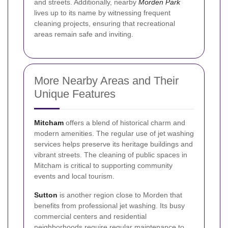
and streets. Additionally, nearby
Morden Park
lives up to its name by witnessing frequent
cleaning projects, ensuring that recreational
areas remain safe and inviting.
More Nearby Areas and Their
Unique Features
Mitcham
offers a blend of historical charm and
modern amenities. The regular use of jet washing
services helps preserve its heritage buildings and
vibrant streets. The cleaning of public spaces in
Mitcham is critical to supporting community
events and local tourism.
Sutton
is another region close to Morden that
benefits from professional jet washing. Its busy
commercial centers and residential
neighborhoods require regular maintenance to