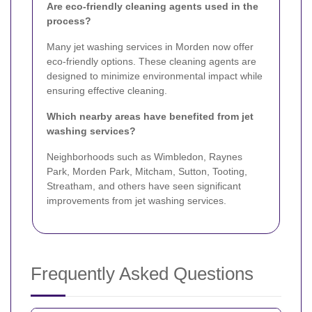
Are eco-friendly cleaning agents used in the
process?
Many jet washing services in Morden now offer
eco-friendly options. These cleaning agents are
designed to minimize environmental impact while
ensuring effective cleaning.
Which nearby areas have benefited from jet
washing services?
Neighborhoods such as Wimbledon, Raynes
Park, Morden Park, Mitcham, Sutton, Tooting,
Streatham, and others have seen significant
improvements from jet washing services.
Frequently Asked Questions