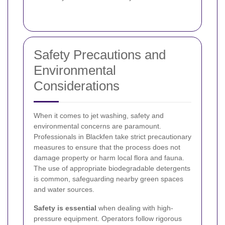
Safety Precautions and
Environmental
Considerations
When it comes to jet washing, safety and
environmental concerns are paramount.
Professionals in Blackfen take strict precautionary
measures to ensure that the process does not
damage property or harm local flora and fauna.
The use of appropriate biodegradable detergents
is common, safeguarding nearby green spaces
and water sources.
Safety is essential
when dealing with high-
pressure equipment. Operators follow rigorous