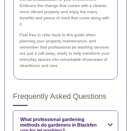
Embrace the change that comes with a cleaner,
more vibrant property and enjoy the many
benefits and peace of mind that come along with
it.
Feel free to refer back to this guide when
planning your property maintenance, and
remember that professional jet washing services
are just a call away, ready to help transform your
everyday spaces into remarkable showcases of
cleanliness and care.
Frequently Asked Questions
What professional gardening
methods do gardeners in Blackfen
use for jet washing?