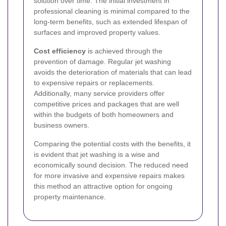
solution over time. The initial investment in
professional cleaning is minimal compared to the
long-term benefits, such as extended lifespan of
surfaces and improved property values.
Cost efficiency
is achieved through the
prevention of damage. Regular jet washing
avoids the deterioration of materials that can lead
to expensive repairs or replacements.
Additionally, many service providers offer
competitive prices and packages that are well
within the budgets of both homeowners and
business owners.
Comparing the potential costs with the benefits, it
is evident that jet washing is a wise and
economically sound decision. The reduced need
for more invasive and expensive repairs makes
this method an attractive option for ongoing
property maintenance.