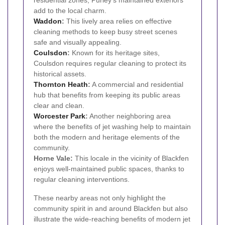
residential zones, Purley's maintained exteriors
add to the local charm.
Waddon
:
This lively area relies on effective
cleaning methods to keep busy street scenes
safe and visually appealing.
Coulsdon
:
Known for its heritage sites,
Coulsdon requires regular cleaning to protect its
historical assets.
Thornton Heath
:
A commercial and residential
hub that benefits from keeping its public areas
clear and clean.
Worcester Park
:
Another neighboring area
where the benefits of jet washing help to maintain
both the modern and heritage elements of the
community.
Horne Vale:
This locale in the vicinity of Blackfen
enjoys well-maintained public spaces, thanks to
regular cleaning interventions.
These nearby areas not only highlight the
community spirit in and around Blackfen but also
illustrate the wide-reaching benefits of modern jet