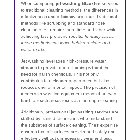
When comparing
jet washing Blackfen
services
to traditional cleaning methods, the differences in
effectiveness and efficiency are clear. Traditional
methods like scrubbing and standard hose
cleaning often require more time and labor while
achieving less profound results.
In many cases,
these methods can leave behind residue and
water marks.
Jet washing leverages high-pressure water
streams to provide deep cleaning without the
need for harsh chemicals. This not only
contributes to a cleaner appearance but also
reduces environmental impact. The precision of
modern jet washing equipment means that even
hard-to-reach areas receive a thorough cleaning.
Additionally, professional jet washing services are
staffed by trained technicians who understand
the subtleties of surface cleaning. Their expertise
ensures that all surfaces are cleaned safely and
effectively without unnecessary wear and tear.