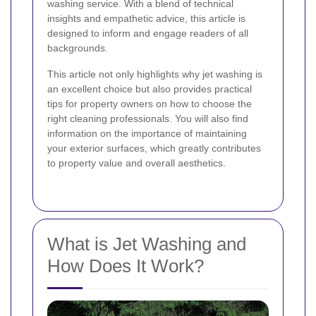
washing service. With a blend of technical
insights and empathetic advice, this article is
designed to inform and engage readers of all
backgrounds.
This article not only highlights why jet washing is
an excellent choice but also provides practical
tips for property owners on how to choose the
right cleaning professionals. You will also find
information on the importance of maintaining
your exterior surfaces, which greatly contributes
to property value and overall aesthetics.
What is Jet Washing and
How Does It Work?