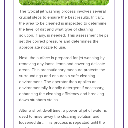
The typical jet washing process involves several
crucial steps to ensure the best results. Initially,
the area to be cleaned is inspected to determine
the level of dirt and what type of cleaning
solution, if any, is needed. This assessment helps
set the correct pressure and determines the
appropriate nozzle to use.
Next, the surface is prepared for jet washing by
removing any loose items and covering delicate
areas. This precautionary measure protects the
surroundings and ensures a safe cleaning
environment. The operator then applies an
environmentally friendly detergent if necessary,
enhancing the cleaning efficiency and breaking
down stubborn stains.
After a short dwell time, a powerful jet of water is
used to rinse away the cleaning solution and
loosened dirt. This process is repeated until the