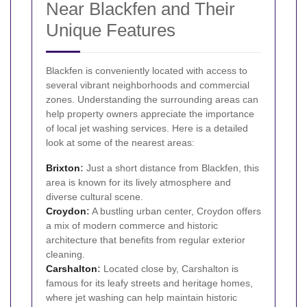
Near Blackfen and Their
Unique Features
Blackfen is conveniently located with access to
several vibrant neighborhoods and commercial
zones. Understanding the surrounding areas can
help property owners appreciate the importance
of local jet washing services. Here is a detailed
look at some of the nearest areas:
Brixton
:
Just a short distance from Blackfen, this
area is known for its lively atmosphere and
diverse cultural scene.
Croydon
:
A bustling urban center, Croydon offers
a mix of modern commerce and historic
architecture that benefits from regular exterior
cleaning.
Carshalton
:
Located close by, Carshalton is
famous for its leafy streets and heritage homes,
where jet washing can help maintain historic