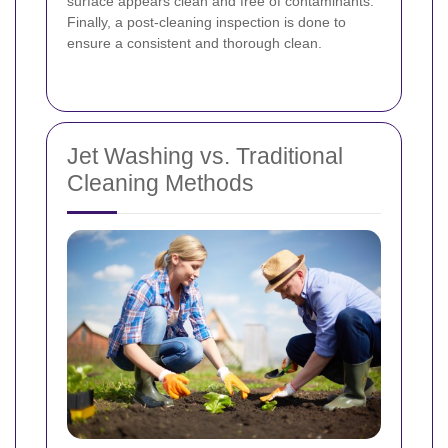
surface appears clean and free of contaminants.
Finally, a post-cleaning inspection is done to
ensure a consistent and thorough clean.
Jet Washing vs. Traditional
Cleaning Methods