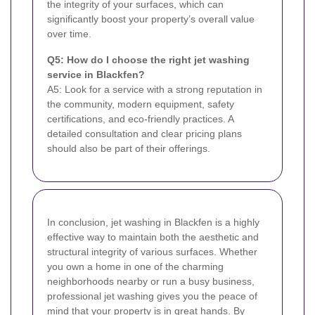
the integrity of your surfaces, which can
significantly boost your property’s overall value
over time.
Q5: How do I choose the right jet washing
service in Blackfen?
A5: Look for a service with a strong reputation in
the community, modern equipment, safety
certifications, and eco-friendly practices. A
detailed consultation and clear pricing plans
should also be part of their offerings.
In conclusion, jet washing in Blackfen is a highly
effective way to maintain both the aesthetic and
structural integrity of various surfaces. Whether
you own a home in one of the charming
neighborhoods nearby or run a busy business,
professional jet washing gives you the peace of
mind that your property is in great hands. By