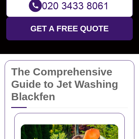
GET A FREE QUOTE
The Comprehensive
Guide to Jet Washing
Blackfen