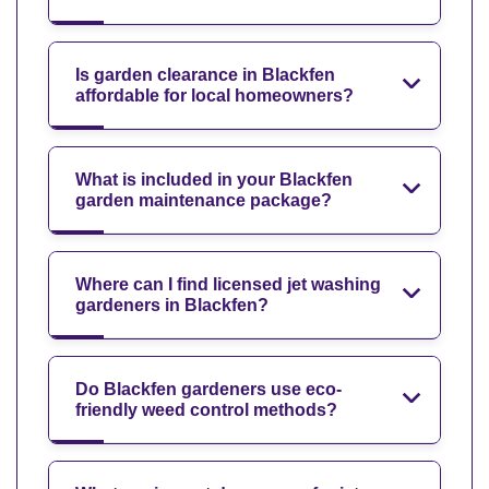
Is garden clearance in Blackfen
affordable for local homeowners?
What is included in your Blackfen
garden maintenance package?
Where can I find licensed jet washing
gardeners in Blackfen?
Do Blackfen gardeners use eco-
friendly weed control methods?