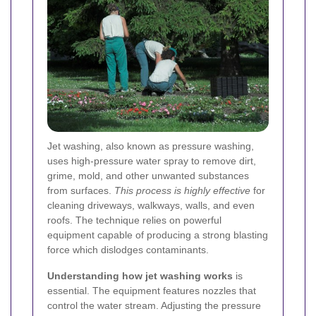
Jet washing, also known as pressure washing,
uses high-pressure water spray to remove dirt,
grime, mold, and other unwanted substances
from surfaces.
This process is highly effective
for
cleaning driveways, walkways, walls, and even
roofs. The technique relies on powerful
equipment capable of producing a strong blasting
force which dislodges contaminants.
Understanding how jet washing works
is
essential. The equipment features nozzles that
control the water stream. Adjusting the pressure