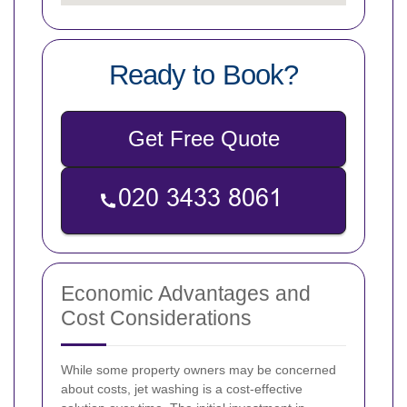
Ready to Book?
Get Free Quote
Economic Advantages and
Cost Considerations
While some property owners may be concerned
about costs, jet washing is a cost-effective