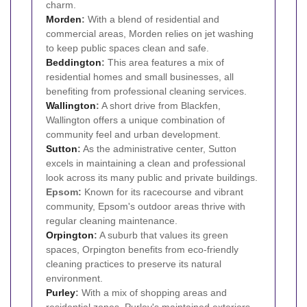
charm.
Morden
:
With a blend of residential and
commercial areas, Morden relies on jet washing
to keep public spaces clean and safe.
Beddington
:
This area features a mix of
residential homes and small businesses, all
benefiting from professional cleaning services.
Wallington
:
A short drive from Blackfen,
Wallington offers a unique combination of
community feel and urban development.
Sutton
:
As the administrative center, Sutton
excels in maintaining a clean and professional
look across its many public and private buildings.
Epsom:
Known for its racecourse and vibrant
community, Epsom's outdoor areas thrive with
regular cleaning maintenance.
Orpington
:
A suburb that values its green
spaces, Orpington benefits from eco-friendly
cleaning practices to preserve its natural
environment.
Purley
:
With a mix of shopping areas and