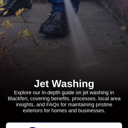
Jet Washing
Explore our in-depth guide on jet washing in
Blackfen, covering benefits, processes, local area
insights, and FAQs for maintaining pristine
exteriors for homes and businesses.