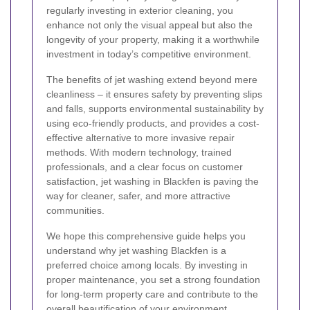
regularly investing in exterior cleaning, you
enhance not only the visual appeal but also the
longevity of your property, making it a worthwhile
investment in today’s competitive environment.
The benefits of jet washing extend beyond mere
cleanliness – it ensures safety by preventing slips
and falls, supports environmental sustainability by
using eco-friendly products, and provides a cost-
effective alternative to more invasive repair
methods. With modern technology, trained
professionals, and a clear focus on customer
satisfaction, jet washing in Blackfen is paving the
way for cleaner, safer, and more attractive
communities.
We hope this comprehensive guide helps you
understand why jet washing Blackfen is a
preferred choice among locals. By investing in
proper maintenance, you set a strong foundation
for long-term property care and contribute to the
overall beautification of your environment.