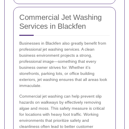
Commercial Jet Washing
Services in Blackfen
Businesses in Blackfen also greatly benefit from
professional jet washing services. A clean
business environment projects a strong,
professional image—something that every
business owner strives for. Whether it’s
storefronts, parking lots, or office building
exteriors, jet washing ensures that all areas look
immaculate.
Commercial jet washing can help prevent slip
hazards on walkways by effectively removing
algae and moss. This safety measure is critical
for locations with heavy foot traffic. Working
environments that prioritize safety and
cleanliness often lead to better customer