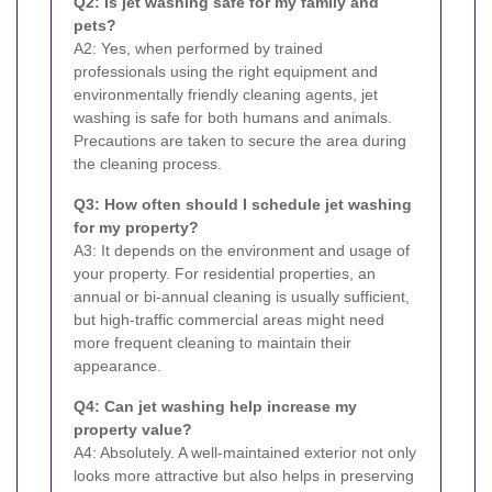
Q2: Is jet washing safe for my family and
pets?
A2: Yes, when performed by trained
professionals using the right equipment and
environmentally friendly cleaning agents, jet
washing is safe for both humans and animals.
Precautions are taken to secure the area during
the cleaning process.
Q3: How often should I schedule jet washing
for my property?
A3: It depends on the environment and usage of
your property. For residential properties, an
annual or bi-annual cleaning is usually sufficient,
but high-traffic commercial areas might need
more frequent cleaning to maintain their
appearance.
Q4: Can jet washing help increase my
property value?
A4: Absolutely. A well-maintained exterior not only
looks more attractive but also helps in preserving