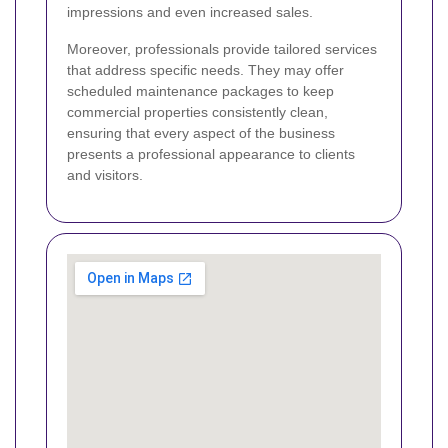
impressions and even increased sales.
Moreover, professionals provide tailored services
that address specific needs. They may offer
scheduled maintenance packages to keep
commercial properties consistently clean,
ensuring that every aspect of the business
presents a professional appearance to clients
and visitors.