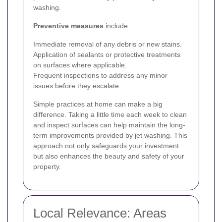
washing.
Preventive measures
include:
Immediate removal of any debris or new stains.
Application of sealants or protective treatments
on surfaces where applicable.
Frequent inspections to address any minor
issues before they escalate.
Simple practices at home can make a big
difference. Taking a little time each week to clean
and inspect surfaces can help maintain the long-
term improvements provided by jet washing. This
approach not only safeguards your investment
but also enhances the beauty and safety of your
property.
Local Relevance: Areas