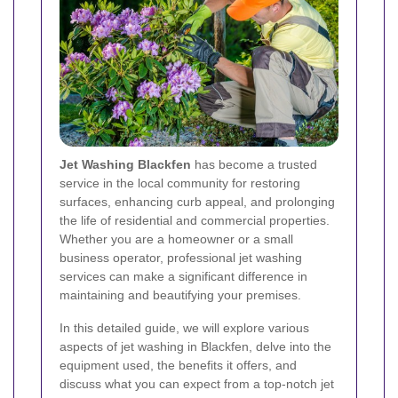
Jet Washing Blackfen
has become a trusted
service in the local community for restoring
surfaces, enhancing curb appeal, and prolonging
the life of residential and commercial properties.
Whether you are a homeowner or a small
business operator, professional jet washing
services can make a significant difference in
maintaining and beautifying your premises.
In this detailed guide, we will explore various
aspects of jet washing in Blackfen, delve into the
equipment used, the benefits it offers, and
discuss what you can expect from a top-notch jet