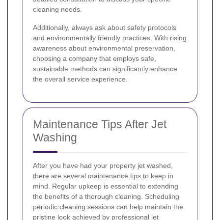
cleaning needs.
Additionally, always ask about safety protocols
and environmentally friendly practices. With rising
awareness about environmental preservation,
choosing a company that employs safe,
sustainable methods can significantly enhance
the overall service experience.
Maintenance Tips After Jet
Washing
After you have had your property jet washed,
there are several maintenance tips to keep in
mind. Regular upkeep is essential to extending
the benefits of a thorough cleaning. Scheduling
periodic cleaning sessions can help maintain the
pristine look achieved by professional jet