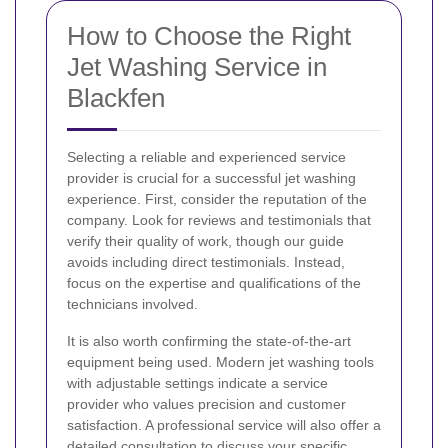
How to Choose the Right
Jet Washing Service in
Blackfen
Selecting a reliable and experienced service
provider is crucial for a successful jet washing
experience. First, consider the reputation of the
company. Look for reviews and testimonials that
verify their quality of work, though our guide
avoids including direct testimonials. Instead,
focus on the expertise and qualifications of the
technicians involved.
It is also worth confirming the state-of-the-art
equipment being used. Modern jet washing tools
with adjustable settings indicate a service
provider who values precision and customer
satisfaction. A professional service will also offer a
detailed consultation to discuss your specific