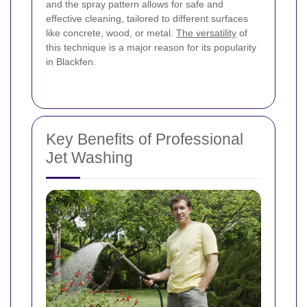
and the spray pattern allows for safe and
effective cleaning, tailored to different surfaces
like concrete, wood, or metal.
The versatility
of
this technique is a major reason for its popularity
in Blackfen.
Key Benefits of Professional
Jet Washing