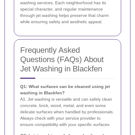
washing services. Each neighborhood has its
special character, and regular maintenance
through jet washing helps preserve that charm
while ensuring safety and aesthetic appeal.
Frequently Asked
Questions (FAQs) About
Jet Washing in Blackfen
Q1: What surfaces can be cleaned using jet
washing in Blackfen?
A1: Jet washing is versatile and can safely clean
concrete, brick, wood, metal, and even some
delicate surfaces when handled by professionals.
Always check with your service provider to
ensure compatibility with your specific surfaces.