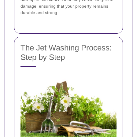
damage, ensuring that your property remains
durable and strong.
The Jet Washing Process:
Step by Step