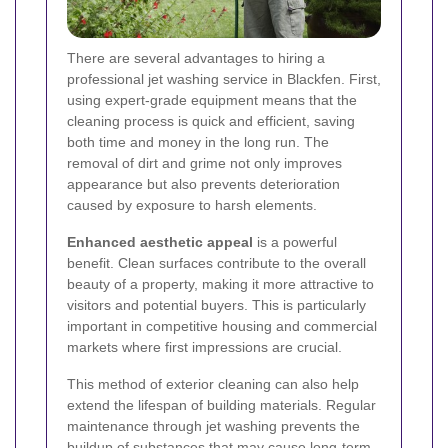
There are several advantages to hiring a
professional jet washing service in Blackfen. First,
using expert-grade equipment means that the
cleaning process is quick and efficient, saving
both time and money in the long run. The
removal of dirt and grime not only improves
appearance but also prevents deterioration
caused by exposure to harsh elements.
Enhanced aesthetic appeal
is a powerful
benefit. Clean surfaces contribute to the overall
beauty of a property, making it more attractive to
visitors and potential buyers. This is particularly
important in competitive housing and commercial
markets where first impressions are crucial.
This method of exterior cleaning can also help
extend the lifespan of building materials. Regular
maintenance through jet washing prevents the
buildup of substances that may cause long-term