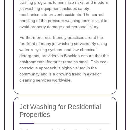
training programs to minimize risks, and modern
jet washing equipment includes safety
mechanisms to prevent accidents. The correct
handling of the pressure washing tools is vital to
avoid property damage and personal injury.
Furthermore, eco-friendly practices are at the
forefront of many jet washing services. By using
water recycling systems and low-chemical
detergents, providers in Blackfen ensure that the
environmental footprint remains small. This eco-
conscious approach is highly valued in the
community and is a growing trend in exterior
cleaning services worldwide.
Jet Washing for Residential
Properties