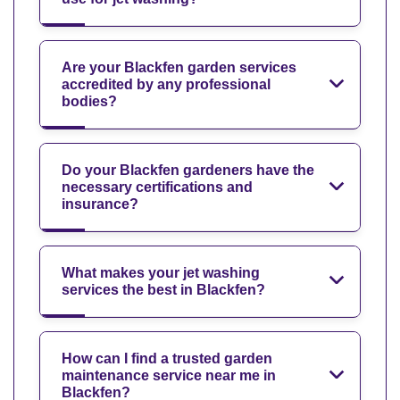
Are your Blackfen garden services
accredited by any professional
bodies?
Do your Blackfen gardeners have the
necessary certifications and
insurance?
What makes your jet washing
services the best in Blackfen?
How can I find a trusted garden
maintenance service near me in
Blackfen?