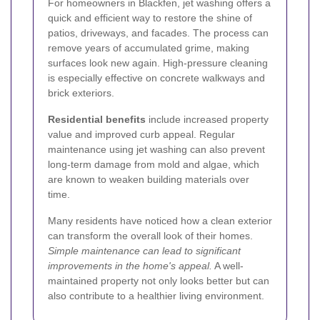
For homeowners in Blackfen, jet washing offers a
quick and efficient way to restore the shine of
patios, driveways, and facades. The process can
remove years of accumulated grime, making
surfaces look new again. High-pressure cleaning
is especially effective on concrete walkways and
brick exteriors.
Residential benefits
include increased property
value and improved curb appeal. Regular
maintenance using jet washing can also prevent
long-term damage from mold and algae, which
are known to weaken building materials over
time.
Many residents have noticed how a clean exterior
can transform the overall look of their homes.
Simple maintenance can lead to significant
improvements in the home's appeal.
A well-
maintained property not only looks better but can
also contribute to a healthier living environment.