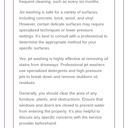
frequent cleaning, such as every six months.
Jet washing is safe for a variety of surfaces,
including concrete, brick, wood, and vinyl.
However, certain delicate surfaces may require
specialized techniques or lower pressure
settings. It’s best to consult with a professional to
determine the appropriate method for your
specific surfaces.
Yes, jet washing is highly effective at removing oil
stains from driveways. Professional jet washers
use specialized detergents and high-pressure
jets to break down and remove stubborn oil
residues.
Generally, you should clear the area of any
furniture, plants, and obstructions. Ensure that
windows and doors are closed to prevent water
from entering the property. It’s also helpful to
discuss any specific concerns with the service
provider beforehand.