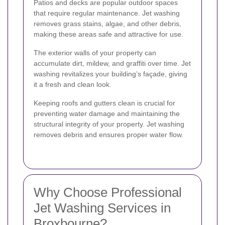
Patios and decks are popular outdoor spaces
that require regular maintenance. Jet washing
removes grass stains, algae, and other debris,
making these areas safe and attractive for use.
The exterior walls of your property can
accumulate dirt, mildew, and graffiti over time. Jet
washing revitalizes your building’s façade, giving
it a fresh and clean look.
Keeping roofs and gutters clean is crucial for
preventing water damage and maintaining the
structural integrity of your property. Jet washing
removes debris and ensures proper water flow.
Why Choose Professional
Jet Washing Services in
Broxbourne?