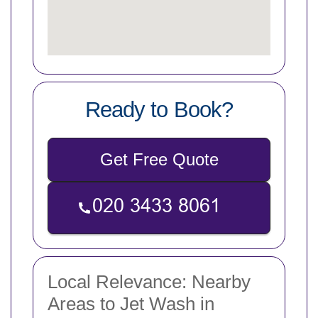
Ready to Book?
Get Free Quote
Local Relevance: Nearby
Areas to Jet Wash in