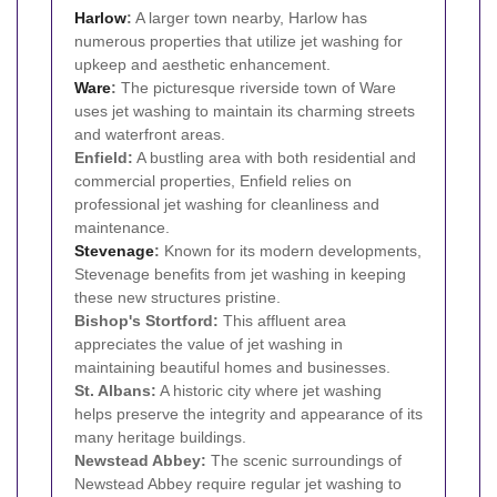
Harlow
:
A larger town nearby, Harlow has
numerous properties that utilize jet washing for
upkeep and aesthetic enhancement.
Ware
:
The picturesque riverside town of Ware
uses jet washing to maintain its charming streets
and waterfront areas.
Enfield:
A bustling area with both residential and
commercial properties, Enfield relies on
professional jet washing for cleanliness and
maintenance.
Stevenage
:
Known for its modern developments,
Stevenage benefits from jet washing in keeping
these new structures pristine.
Bishop's Stortford:
This affluent area
appreciates the value of jet washing in
maintaining beautiful homes and businesses.
St. Albans:
A historic city where jet washing
helps preserve the integrity and appearance of its
many heritage buildings.
Newstead Abbey:
The scenic surroundings of
Newstead Abbey require regular jet washing to