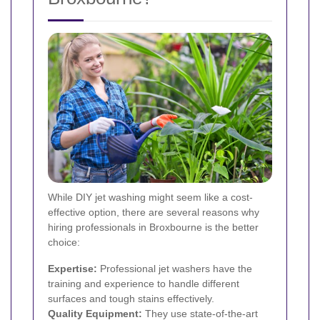
While DIY jet washing might seem like a cost-
effective option, there are several reasons why
hiring professionals in Broxbourne is the better
choice:
Expertise:
Professional jet washers have the
training and experience to handle different
surfaces and tough stains effectively.
Quality Equipment:
They use state-of-the-art