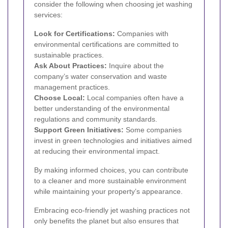
consider the following when choosing jet washing
services:
Look for Certifications:
Companies with
environmental certifications are committed to
sustainable practices.
Ask About Practices:
Inquire about the
company’s water conservation and waste
management practices.
Choose Local:
Local companies often have a
better understanding of the environmental
regulations and community standards.
Support Green Initiatives:
Some companies
invest in green technologies and initiatives aimed
at reducing their environmental impact.
By making informed choices, you can contribute
to a cleaner and more sustainable environment
while maintaining your property’s appearance.
Embracing eco-friendly jet washing practices not
only benefits the planet but also ensures that