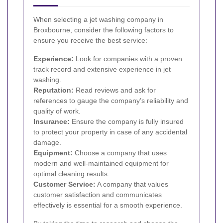
When selecting a jet washing company in
Broxbourne, consider the following factors to
ensure you receive the best service:
Experience:
Look for companies with a proven
track record and extensive experience in jet
washing.
Reputation:
Read reviews and ask for
references to gauge the company’s reliability and
quality of work.
Insurance:
Ensure the company is fully insured
to protect your property in case of any accidental
damage.
Equipment:
Choose a company that uses
modern and well-maintained equipment for
optimal cleaning results.
Customer Service:
A company that values
customer satisfaction and communicates
effectively is essential for a smooth experience.