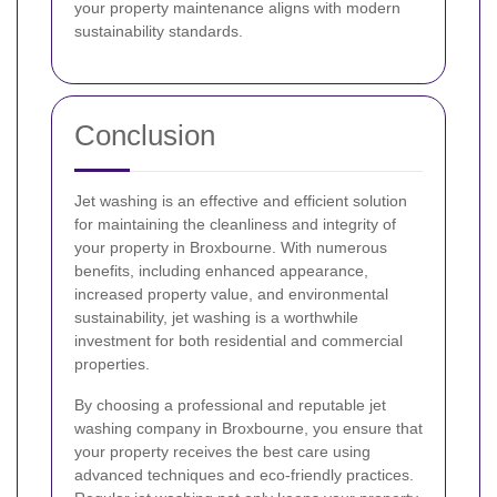
your property maintenance aligns with modern
sustainability standards.
Conclusion
Jet washing is an effective and efficient solution
for maintaining the cleanliness and integrity of
your property in Broxbourne. With numerous
benefits, including enhanced appearance,
increased property value, and environmental
sustainability, jet washing is a worthwhile
investment for both residential and commercial
properties.
By choosing a professional and reputable jet
washing company in Broxbourne, you ensure that
your property receives the best care using
advanced techniques and eco-friendly practices.