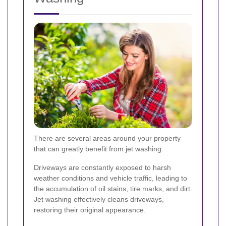
There are several areas around your property
that can greatly benefit from jet washing:
Driveways are constantly exposed to harsh
weather conditions and vehicle traffic, leading to
the accumulation of oil stains, tire marks, and dirt.
Jet washing effectively cleans driveways,
restoring their original appearance.