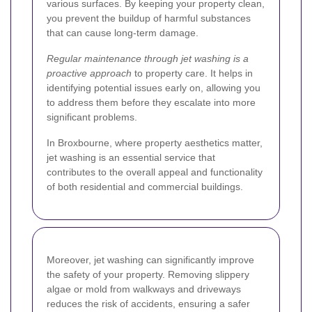
various surfaces. By keeping your property clean,
you prevent the buildup of harmful substances
that can cause long-term damage.
Regular maintenance through jet washing is a
proactive approach
to property care. It helps in
identifying potential issues early on, allowing you
to address them before they escalate into more
significant problems.
In Broxbourne, where property aesthetics matter,
jet washing is an essential service that
contributes to the overall appeal and functionality
of both residential and commercial buildings.
Moreover, jet washing can significantly improve
the safety of your property. Removing slippery
algae or mold from walkways and driveways
reduces the risk of accidents, ensuring a safer