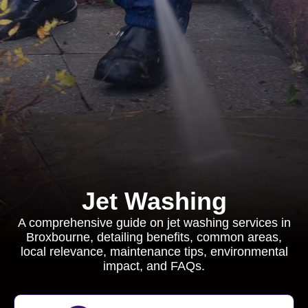
Jet Washing
A comprehensive guide on jet washing services in
Broxbourne, detailing benefits, common areas,
local relevance, maintenance tips, environmental
impact, and FAQs.