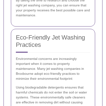
By taking the time to research and choose the
right jet washing company, you can ensure that
your property receives the best possible care and
maintenance.
Eco-Friendly Jet Washing
Practices
Environmental concerns are increasingly
important when it comes to property
maintenance. Many jet washing companies in
Broxbourne adopt eco-friendly practices to
minimize their environmental footprint:
Using biodegradable detergents ensures that
harmful chemicals do not enter the soil or water
systems. These environmentally safe cleaners
are effective in removing dirt without causing