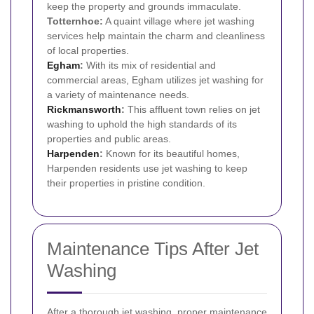
keep the property and grounds immaculate.
Totternhoe:
A quaint village where jet washing
services help maintain the charm and cleanliness
of local properties.
Egham
:
With its mix of residential and
commercial areas, Egham utilizes jet washing for
a variety of maintenance needs.
Rickmansworth
:
This affluent town relies on jet
washing to uphold the high standards of its
properties and public areas.
Harpenden
:
Known for its beautiful homes,
Harpenden residents use jet washing to keep
their properties in pristine condition.
Maintenance Tips After Jet
Washing
After a thorough jet washing, proper maintenance