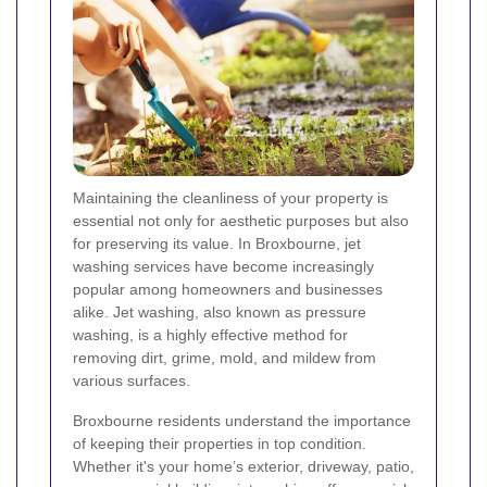
Maintaining the cleanliness of your property is
essential not only for aesthetic purposes but also
for preserving its value. In Broxbourne, jet
washing services have become increasingly
popular among homeowners and businesses
alike. Jet washing, also known as pressure
washing, is a highly effective method for
removing dirt, grime, mold, and mildew from
various surfaces.
Broxbourne residents understand the importance
of keeping their properties in top condition.
Whether it's your home’s exterior, driveway, patio,