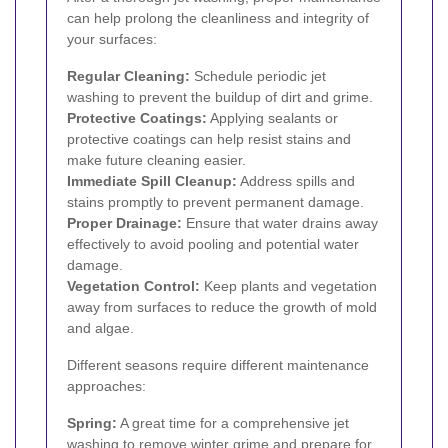
can help prolong the cleanliness and integrity of
your surfaces:
Regular Cleaning:
Schedule periodic jet
washing to prevent the buildup of dirt and grime.
Protective Coatings:
Applying sealants or
protective coatings can help resist stains and
make future cleaning easier.
Immediate Spill Cleanup:
Address spills and
stains promptly to prevent permanent damage.
Proper Drainage:
Ensure that water drains away
effectively to avoid pooling and potential water
damage.
Vegetation Control:
Keep plants and vegetation
away from surfaces to reduce the growth of mold
and algae.
Different seasons require different maintenance
approaches:
Spring:
A great time for a comprehensive jet
washing to remove winter grime and prepare for