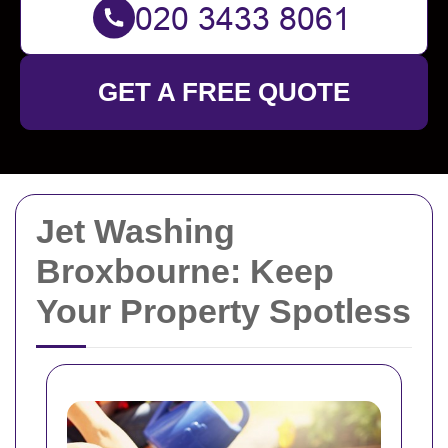
GET A FREE QUOTE
Jet Washing
Broxbourne: Keep
Your Property Spotless