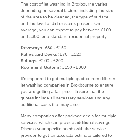
The cost of jet washing in Broxbourne varies
depending on several factors, including the size
of the area to be cleaned, the type of surface,
and the level of dirt or stains present. On
average, you can expect to pay between £100
and £300 for a standard residential property.
Driveways:
£80 - £150
Patios and Decks:
£70 - £120
Sidings:
£100 - £200
Roofs and Gutters:
£150 - £300
It's important to get multiple quotes from different
jet washing companies in Broxbourne to ensure
you are getting a fair price. Ensure that the
quotes include all necessary services and any
additional costs that may arise.
Many companies offer package deals for multiple
services, which can provide additional savings.
Discuss your specific needs with the service
provider to get an accurate estimate tailored to