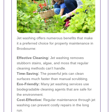
Jet washing offers numerous benefits that make
it a preferred choice for property maintenance in
Broxbourne:
Effective Cleaning:
Jet washing removes
stubborn stains, algae, and moss that regular
cleaning methods can't handle.
Time-Saving:
The powerful jets can clean
surfaces much faster than manual scrubbing.
Eco-Friendly:
Many jet washing services use
biodegradable cleaning agents that are safe for
the environment.
Cost-Effective:
Regular maintenance through jet
washing can prevent costly repairs in the long
run.