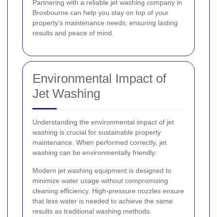
Partnering with a reliable jet washing company in
Broxbourne can help you stay on top of your
property’s maintenance needs, ensuring lasting
results and peace of mind.
Environmental Impact of
Jet Washing
Understanding the environmental impact of jet
washing is crucial for sustainable property
maintenance. When performed correctly, jet
washing can be environmentally friendly:
Modern jet washing equipment is designed to
minimize water usage without compromising
cleaning efficiency. High-pressure nozzles ensure
that less water is needed to achieve the same
results as traditional washing methods.