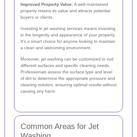
Improved Property Value:
A well-maintained
property retains its value and attracts potential
buyers or clients.
Investing in jet washing services means investing
in the longevity and appearance of your property.
It's a smart choice for anyone looking to maintain
a clean and welcoming environment.
Moreover, jet washing can be customized to suit
different surfaces and specific cleaning needs.
Professionals assess the surface type and level
of dirt to determine the appropriate pressure and
cleaning solution, ensuring optimal results without
causing any harm.
Common Areas for Jet
Washing