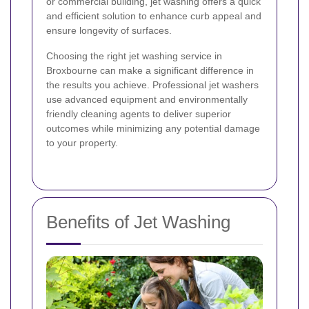
or commercial building, jet washing offers a quick
and efficient solution to enhance curb appeal and
ensure longevity of surfaces.
Choosing the right jet washing service in
Broxbourne can make a significant difference in
the results you achieve. Professional jet washers
use advanced equipment and environmentally
friendly cleaning agents to deliver superior
outcomes while minimizing any potential damage
to your property.
Benefits of Jet Washing