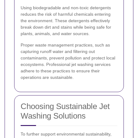
Using biodegradable and non-toxic detergents
reduces the risk of harmful chemicals entering
the environment. These detergents effectively
break down dirt and stains while being safe for
plants, animals, and water sources.
Proper waste management practices, such as
capturing runoff water and filtering out
contaminants, prevent pollution and protect local
ecosystems. Professional jet washing services
adhere to these practices to ensure their
operations are sustainable.
Choosing Sustainable Jet
Washing Solutions
To further support environmental sustainability,