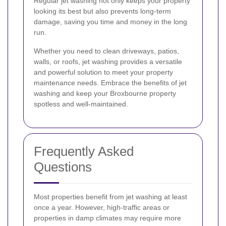
Regular jet washing not only keeps your property
looking its best but also prevents long-term
damage, saving you time and money in the long
run.
Whether you need to clean driveways, patios,
walls, or roofs, jet washing provides a versatile
and powerful solution to meet your property
maintenance needs. Embrace the benefits of jet
washing and keep your Broxbourne property
spotless and well-maintained.
Frequently Asked
Questions
Most properties benefit from jet washing at least
once a year. However, high-traffic areas or
properties in damp climates may require more