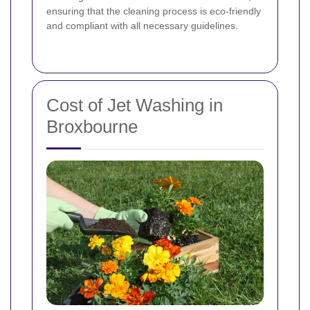
ensuring that the cleaning process is eco-friendly
and compliant with all necessary guidelines.
Cost of Jet Washing in
Broxbourne