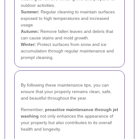
outdoor activities.
Summer:
Regular cleaning to maintain surfaces
exposed to high temperatures and increased
usage.
Autumn:
Remove fallen leaves and debris that
can cause stains and mold growth.
Winter:
Protect surfaces from snow and ice
accumulation through regular maintenance and
prompt cleaning.
By following these maintenance tips, you can
ensure that your property remains clean, safe,
and beautiful throughout the year.
Remember,
proactive maintenance through jet
washing
not only enhances the appearance of
your property but also contributes to its overall
health and longevity.