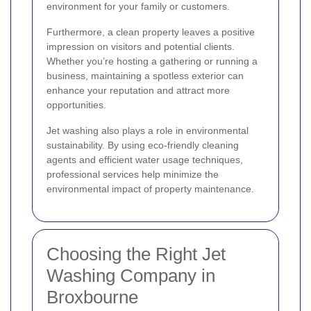
environment for your family or customers.
Furthermore, a clean property leaves a positive
impression on visitors and potential clients.
Whether you’re hosting a gathering or running a
business, maintaining a spotless exterior can
enhance your reputation and attract more
opportunities.
Jet washing also plays a role in environmental
sustainability. By using eco-friendly cleaning
agents and efficient water usage techniques,
professional services help minimize the
environmental impact of property maintenance.
Choosing the Right Jet
Washing Company in
Broxbourne