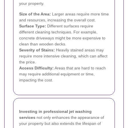
your property.
Size of the Area:
Larger areas require more time
and resources, increasing the overall cost.
Surface Type:
Different surfaces require
different cleaning techniques. For example,
concrete driveways might be more expensive to
clean than wooden decks.
Severity of Stains:
Heavily stained areas may
require more intensive cleaning, which can affect
the price.
Access Difficulty:
Areas that are hard to reach
may require additional equipment or time,
impacting the cost.
Investing in professional jet washing
services
not only enhances the appearance of
your property but also extends the lifespan of