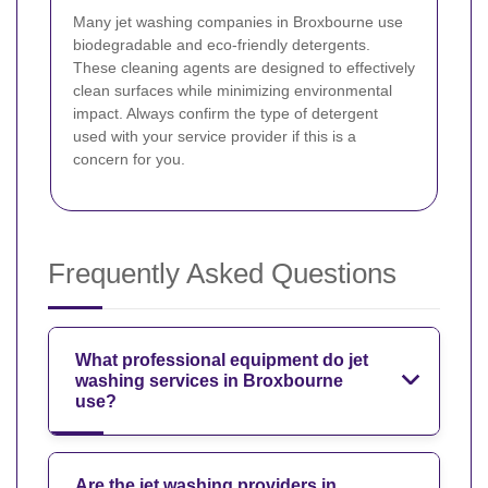
Many jet washing companies in Broxbourne use
biodegradable and eco-friendly detergents.
These cleaning agents are designed to effectively
clean surfaces while minimizing environmental
impact. Always confirm the type of detergent
used with your service provider if this is a
concern for you.
Frequently Asked Questions
What professional equipment do jet
washing services in Broxbourne
use?
Are the jet washing providers in