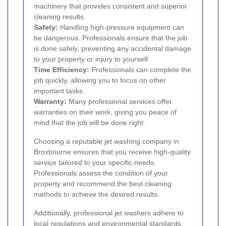
machinery that provides consistent and superior
cleaning results.
Safety:
Handling high-pressure equipment can
be dangerous. Professionals ensure that the job
is done safely, preventing any accidental damage
to your property or injury to yourself.
Time Efficiency:
Professionals can complete the
job quickly, allowing you to focus on other
important tasks.
Warranty:
Many professional services offer
warranties on their work, giving you peace of
mind that the job will be done right.
Choosing a reputable jet washing company in
Broxbourne ensures that you receive high-quality
service tailored to your specific needs.
Professionals assess the condition of your
property and recommend the best cleaning
methods to achieve the desired results.
Additionally, professional jet washers adhere to
local regulations and environmental standards,