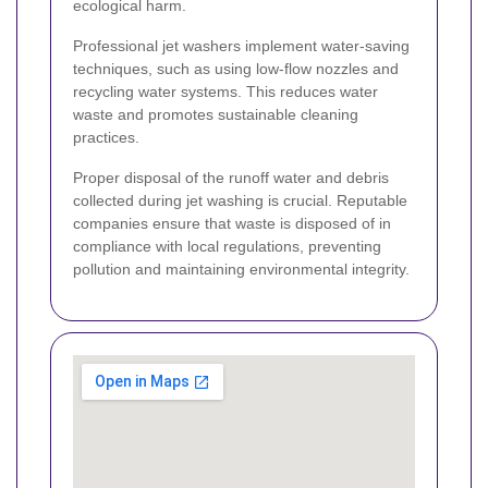
ecological harm.
Professional jet washers implement water-saving
techniques, such as using low-flow nozzles and
recycling water systems. This reduces water
waste and promotes sustainable cleaning
practices.
Proper disposal of the runoff water and debris
collected during jet washing is crucial. Reputable
companies ensure that waste is disposed of in
compliance with local regulations, preventing
pollution and maintaining environmental integrity.