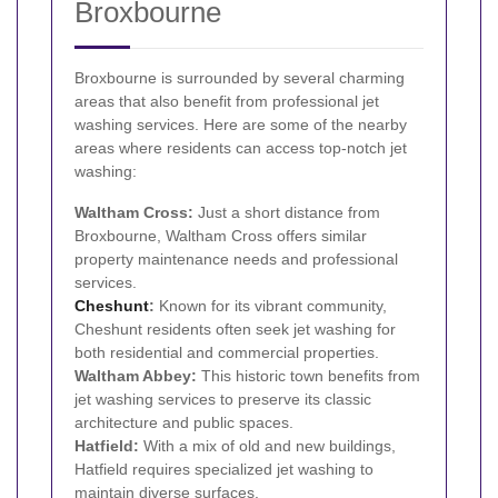
Broxbourne
Broxbourne is surrounded by several charming
areas that also benefit from professional jet
washing services. Here are some of the nearby
areas where residents can access top-notch jet
washing:
Waltham Cross:
Just a short distance from
Broxbourne, Waltham Cross offers similar
property maintenance needs and professional
services.
Cheshunt
:
Known for its vibrant community,
Cheshunt residents often seek jet washing for
both residential and commercial properties.
Waltham Abbey:
This historic town benefits from
jet washing services to preserve its classic
architecture and public spaces.
Hatfield:
With a mix of old and new buildings,
Hatfield requires specialized jet washing to
maintain diverse surfaces.