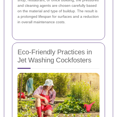
and cleaning agents are chosen carefully based
on the material and type of buildup. The result is
a prolonged lifespan for surfaces and a reduction
in overall maintenance costs.
Eco-Friendly Practices in
Jet Washing Cockfosters