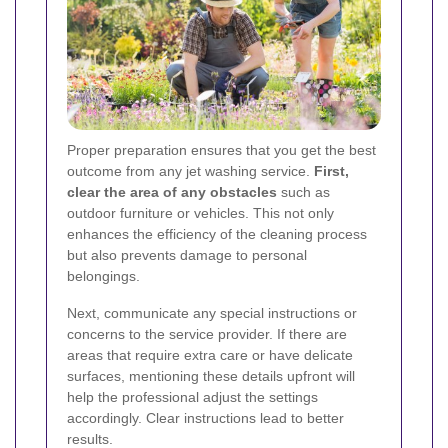
Proper preparation ensures that you get the best
outcome from any jet washing service.
First,
clear the area of any obstacles
such as
outdoor furniture or vehicles. This not only
enhances the efficiency of the cleaning process
but also prevents damage to personal
belongings.
Next, communicate any special instructions or
concerns to the service provider. If there are
areas that require extra care or have delicate
surfaces, mentioning these details upfront will
help the professional adjust the settings
accordingly. Clear instructions lead to better
results.