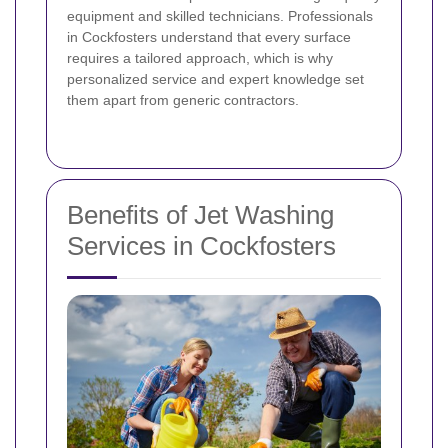
equipment and skilled technicians. Professionals
in Cockfosters understand that every surface
requires a tailored approach, which is why
personalized service and expert knowledge set
them apart from generic contractors.
Benefits of Jet Washing
Services in Cockfosters