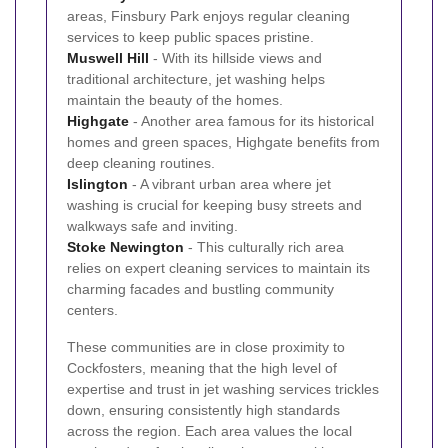
areas, Finsbury Park enjoys regular cleaning
services to keep public spaces pristine.
Muswell Hill
- With its hillside views and
traditional architecture, jet washing helps
maintain the beauty of the homes.
Highgate
- Another area famous for its historical
homes and green spaces, Highgate benefits from
deep cleaning routines.
Islington
- A vibrant urban area where jet
washing is crucial for keeping busy streets and
walkways safe and inviting.
Stoke Newington
- This culturally rich area
relies on expert cleaning services to maintain its
charming facades and bustling community
centers.
These communities are in close proximity to
Cockfosters, meaning that the high level of
expertise and trust in jet washing services trickles
down, ensuring consistently high standards
across the region. Each area values the local