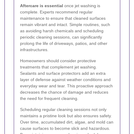
Aftercare is essential
once jet washing is
complete. Experts recommend regular
maintenance to ensure that cleaned surfaces
remain vibrant and intact. Simple routines, such
as avoiding harsh chemicals and scheduling
periodic cleaning sessions, can significantly
prolong the life of driveways, patios, and other
infrastructures.
Homeowners should consider protective
treatments that complement jet washing.
Sealants and surface protectors add an extra
layer of defense against weather conditions and
everyday wear and tear. This proactive approach
decreases the chance of damage and reduces
the need for frequent cleaning.
Scheduling regular cleaning sessions not only
maintains a pristine look but also ensures safety.
Over time, accumulated dirt, algae, and mold can
cause surfaces to become slick and hazardous.