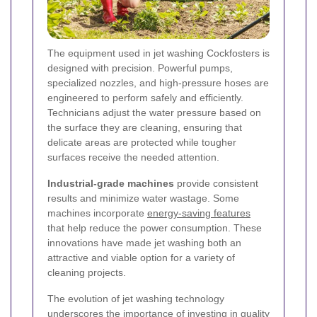
The equipment used in jet washing Cockfosters is
designed with precision. Powerful pumps,
specialized nozzles, and high-pressure hoses are
engineered to perform safely and efficiently.
Technicians adjust the water pressure based on
the surface they are cleaning, ensuring that
delicate areas are protected while tougher
surfaces receive the needed attention.
Industrial-grade machines
provide consistent
results and minimize water wastage. Some
machines incorporate
energy-saving features
that help reduce the power consumption. These
innovations have made jet washing both an
attractive and viable option for a variety of
cleaning projects.
The evolution of jet washing technology
underscores the importance of investing in quality