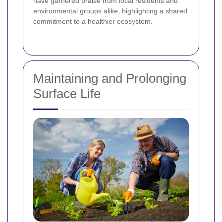
have garnered praise from local residents and
environmental groups alike, highlighting a shared
commitment to a healthier ecosystem.
Maintaining and Prolonging
Surface Life