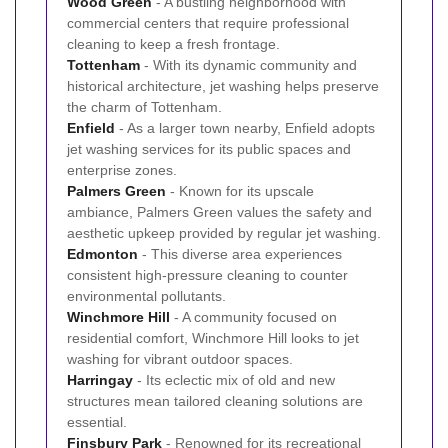
Wood Green
- A bustling neighborhood with
commercial centers that require professional
cleaning to keep a fresh frontage.
Tottenham
- With its dynamic community and
historical architecture, jet washing helps preserve
the charm of Tottenham.
Enfield
- As a larger town nearby, Enfield adopts
jet washing services for its public spaces and
enterprise zones.
Palmers Green
- Known for its upscale
ambiance, Palmers Green values the safety and
aesthetic upkeep provided by regular jet washing.
Edmonton
- This diverse area experiences
consistent high-pressure cleaning to counter
environmental pollutants.
Winchmore Hill
- A community focused on
residential comfort, Winchmore Hill looks to jet
washing for vibrant outdoor spaces.
Harringay
- Its eclectic mix of old and new
structures mean tailored cleaning solutions are
essential.
Finsbury Park
- Renowned for its recreational