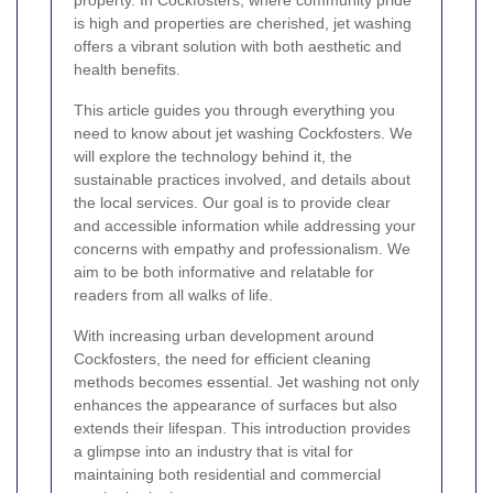
property. In Cockfosters, where community pride
is high and properties are cherished, jet washing
offers a vibrant solution with both aesthetic and
health benefits.
This article guides you through everything you
need to know about jet washing Cockfosters. We
will explore the technology behind it, the
sustainable practices involved, and details about
the local services. Our goal is to provide clear
and accessible information while addressing your
concerns with empathy and professionalism. We
aim to be both informative and relatable for
readers from all walks of life.
With increasing urban development around
Cockfosters, the need for efficient cleaning
methods becomes essential. Jet washing not only
enhances the appearance of surfaces but also
extends their lifespan. This introduction provides
a glimpse into an industry that is vital for
maintaining both residential and commercial