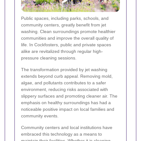
Public spaces, including parks, schools, and
community centers, greatly benefit from jet
washing. Clean surroundings promote healthier
communities and improve the overall quality of
life. In Cockfosters, public and private spaces
alike are revitalized through regular high-
pressure cleaning sessions.
The transformation provided by jet washing
extends beyond curb appeal. Removing mold,
algae, and pollutants contributes to a safer
environment, reducing risks associated with
slippery surfaces and promoting cleaner air. The
emphasis on healthy surroundings has had a
noticeable positive impact on local families and
community events.
Community centers and local institutions have
embraced this technology as a means to
maintain their facilities. Whether it is cleaning