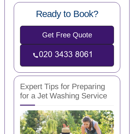
Ready to Book?
Get Free Quote
Expert Tips for Preparing
for a Jet Washing Service