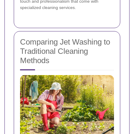
touch and professionalism that come with
specialized cleaning services.
Comparing Jet Washing to
Traditional Cleaning
Methods