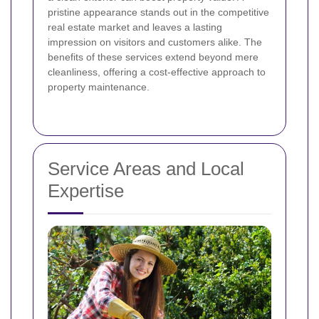
pristine appearance stands out in the competitive
real estate market and leaves a lasting
impression on visitors and customers alike. The
benefits of these services extend beyond mere
cleanliness, offering a cost-effective approach to
property maintenance.
Service Areas and Local
Expertise