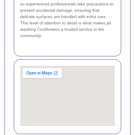
so experienced professionals take precautions to
prevent accidental damage, ensuring that
delicate surfaces are handled with extra care.
This level of attention to detail is what makes jet
washing Cockfosters a trusted service in the
community.