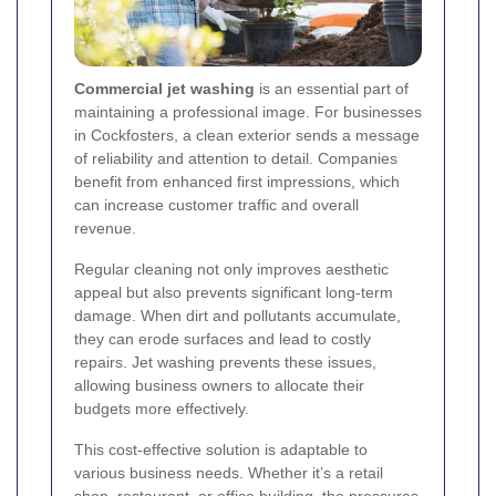
Commercial jet washing
is an essential part of
maintaining a professional image. For businesses
in Cockfosters, a clean exterior sends a message
of reliability and attention to detail. Companies
benefit from enhanced first impressions, which
can increase customer traffic and overall
revenue.
Regular cleaning not only improves aesthetic
appeal but also prevents significant long-term
damage. When dirt and pollutants accumulate,
they can erode surfaces and lead to costly
repairs. Jet washing prevents these issues,
allowing business owners to allocate their
budgets more effectively.
This cost-effective solution is adaptable to
various business needs. Whether it’s a retail
shop, restaurant, or office building, the pressures