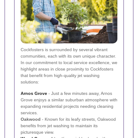
Cockfosters is surrounded by several vibrant
communities, each with its own unique character.
In our commitment to local service excellence, we
highlight areas in close proximity to Cockfosters
that benefit from high-quality jet washing
solutions:
Arnos Grove
- Just a few minutes away, Arnos
Grove enjoys a similar suburban atmosphere with
expanding residential projects needing cleaning
services.
Oakwood
- Known for its leafy streets, Oakwood
benefits from jet washing to maintain its
picturesque view.