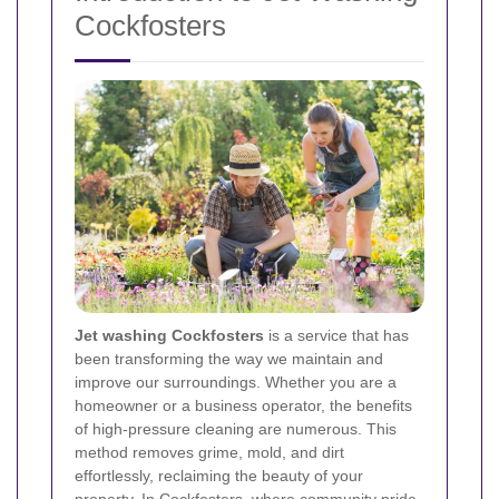
Cockfosters
Jet washing Cockfosters
is a service that has
been transforming the way we maintain and
improve our surroundings. Whether you are a
homeowner or a business operator, the benefits
of high-pressure cleaning are numerous. This
method removes grime, mold, and dirt
effortlessly, reclaiming the beauty of your