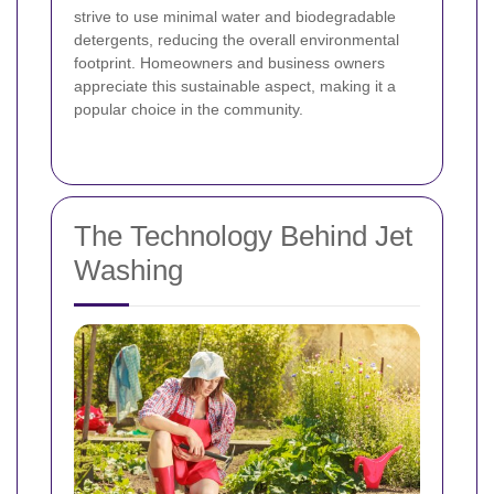
strive to use minimal water and biodegradable
detergents, reducing the overall environmental
footprint. Homeowners and business owners
appreciate this sustainable aspect, making it a
popular choice in the community.
The Technology Behind Jet
Washing