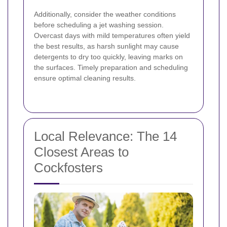
Additionally, consider the weather conditions
before scheduling a jet washing session.
Overcast days with mild temperatures often yield
the best results, as harsh sunlight may cause
detergents to dry too quickly, leaving marks on
the surfaces. Timely preparation and scheduling
ensure optimal cleaning results.
Local Relevance: The 14
Closest Areas to
Cockfosters