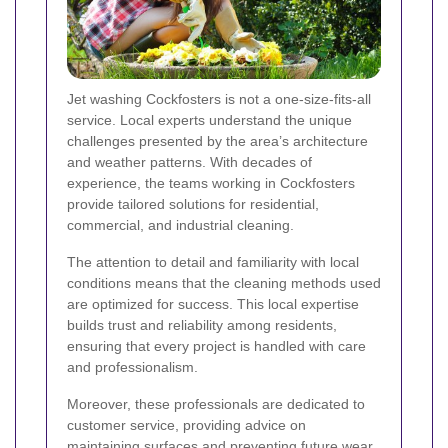
Jet washing Cockfosters is not a one-size-fits-all
service. Local experts understand the unique
challenges presented by the area’s architecture
and weather patterns. With decades of
experience, the teams working in Cockfosters
provide tailored solutions for residential,
commercial, and industrial cleaning.
The attention to detail and familiarity with local
conditions means that the cleaning methods used
are optimized for success. This local expertise
builds trust and reliability among residents,
ensuring that every project is handled with care
and professionalism.
Moreover, these professionals are dedicated to
customer service, providing advice on
maintaining surfaces and preventing future wear.