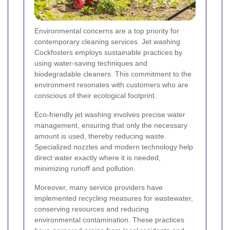
Environmental concerns are a top priority for
contemporary cleaning services. Jet washing
Cockfosters employs sustainable practices by
using water-saving techniques and
biodegradable cleaners. This commitment to the
environment resonates with customers who are
conscious of their ecological footprint.
Eco-friendly jet washing involves precise water
management, ensuring that only the necessary
amount is used, thereby reducing waste.
Specialized nozzles and modern technology help
direct water exactly where it is needed,
minimizing runoff and pollution.
Moreover, many service providers have
implemented recycling measures for wastewater,
conserving resources and reducing
environmental contamination. These practices