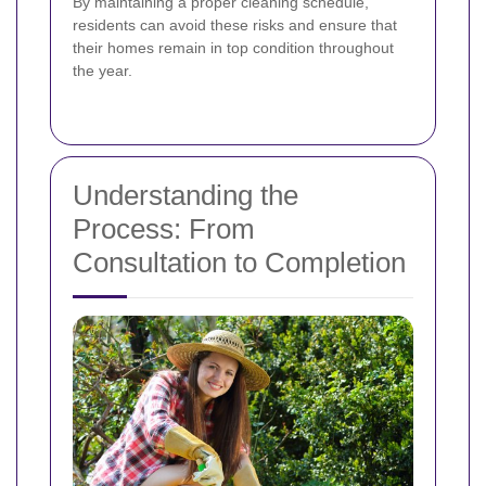
By maintaining a proper cleaning schedule,
residents can avoid these risks and ensure that
their homes remain in top condition throughout
the year.
Understanding the
Process: From
Consultation to Completion