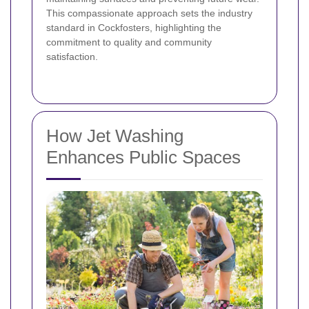
This compassionate approach sets the industry
standard in Cockfosters, highlighting the
commitment to quality and community
satisfaction.
How Jet Washing
Enhances Public Spaces