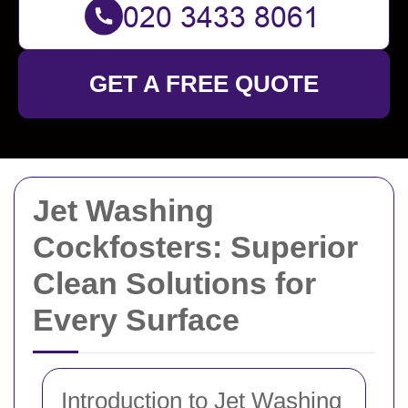
GET A FREE QUOTE
Jet Washing
Cockfosters: Superior
Clean Solutions for
Every Surface
Introduction to Jet Washing