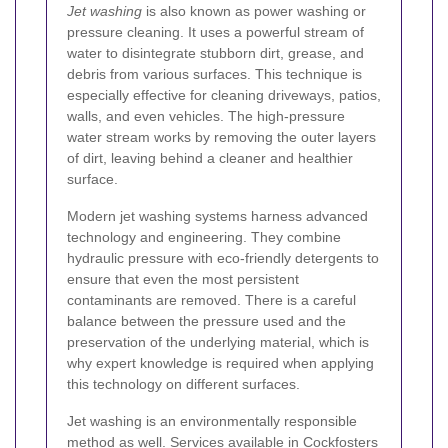
Jet washing
is also known as power washing or
pressure cleaning. It uses a powerful stream of
water to disintegrate stubborn dirt, grease, and
debris from various surfaces. This technique is
especially effective for cleaning driveways, patios,
walls, and even vehicles. The high-pressure
water stream works by removing the outer layers
of dirt, leaving behind a cleaner and healthier
surface.
Modern jet washing systems harness advanced
technology and engineering. They combine
hydraulic pressure with eco-friendly detergents to
ensure that even the most persistent
contaminants are removed. There is a careful
balance between the pressure used and the
preservation of the underlying material, which is
why expert knowledge is required when applying
this technology on different surfaces.
Jet washing is an environmentally responsible
method as well. Services available in Cockfosters