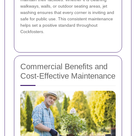
walkways, walls, or outdoor seating areas, jet
washing ensures that every corner is inviting and
safe for public use. This consistent maintenance
helps set a positive standard throughout
Cockfosters.
Commercial Benefits and
Cost-Effective Maintenance