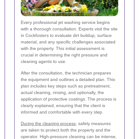
Every professional jet washing service begins
with a thorough consultation. Experts visit the site
in Cockfosters to evaluate dirt buildup, surface
material, and any specific challenges associated
with the property. This initial assessment is
crucial in determining the right pressure and
cleaning agents to use.
After the consultation, the technician prepares
the equipment and outlines a detailed plan. This
plan includes key steps such as pretreatment,
actual cleaning, rinsing, and optionally, the
application of protective coatings. The process is
clearly explained, ensuring that the client is
informed and comfortable with every step.
During the cleaning process
, safety measures
are taken to protect both the property and the
operator. High-pressure cleaning can be intense,