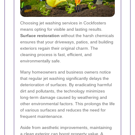
Choosing jet washing services in Cockfosters
means opting for visible and lasting results.
Surface restoration
without the harsh chemicals
ensures that your driveways, patios, and building
exteriors regain their original charm. The
cleaning process is fast, efficient, and
environmentally safe.
Many homeowners and business owners notice
that regular jet washing significantly delays the
deterioration of surfaces. By eradicating harmful
dirt and pollutants, the technology minimizes
long-term damage caused by weathering and
other environmental factors. This prolongs the life
of various surfaces and reduces the need for
frequent maintenance.
Aside from aesthetic improvements, maintaining
a clean exterior can boost property value. A