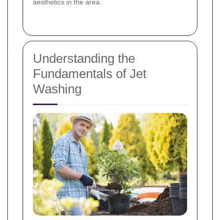
aesthetics in the area.
Understanding the
Fundamentals of Jet
Washing