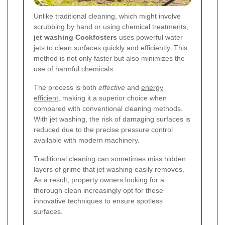
Unlike traditional cleaning, which might involve
scrubbing by hand or using chemical treatments,
jet washing Cockfosters
uses powerful water
jets to clean surfaces quickly and efficiently. This
method is not only faster but also minimizes the
use of harmful chemicals.
The process is both
effective
and
energy
efficient
, making it a superior choice when
compared with conventional cleaning methods.
With jet washing, the risk of damaging surfaces is
reduced due to the precise pressure control
available with modern machinery.
Traditional cleaning can sometimes miss hidden
layers of grime that jet washing easily removes.
As a result, property owners looking for a
thorough clean increasingly opt for these
innovative techniques to ensure spotless
surfaces.