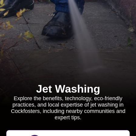
Jet Washing
Explore the benefits, technology, eco-friendly
practices, and local expertise of jet washing in
Cockfosters, including nearby communities and
expert tips.