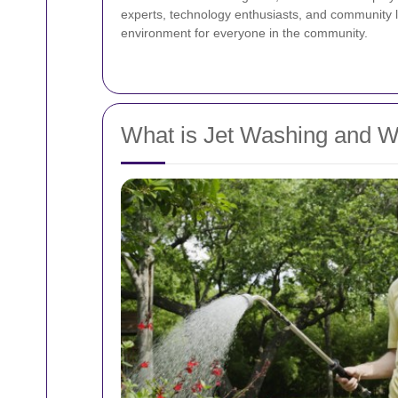
experts, technology enthusiasts, and community le
environment for everyone in the community.
What is Jet Washing and Wh