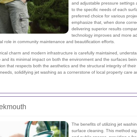
and adjustable pressure settings a
to the specific needs of each surf
preferred choice for various proj
emphasize that, when done correc
delivering superior results compar
technology improves and more ad
al role in community maintenance and beautification efforts.
cal charm and modern infrastructure is carefully maintained, understan
me and its minimal impact on both the environment and the surfaces bein
ion that respects both the aesthetics and the structural integrity of thei
e needs, solidifying jet washing as a cornerstone of local property car
eekmouth
The benefits of utilizing jet was
surface cleaning. This method sig