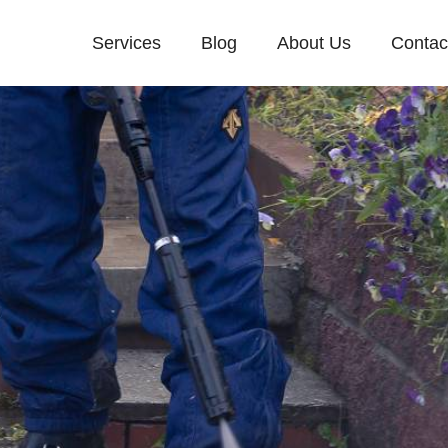
Services
Blog
About Us
Contac