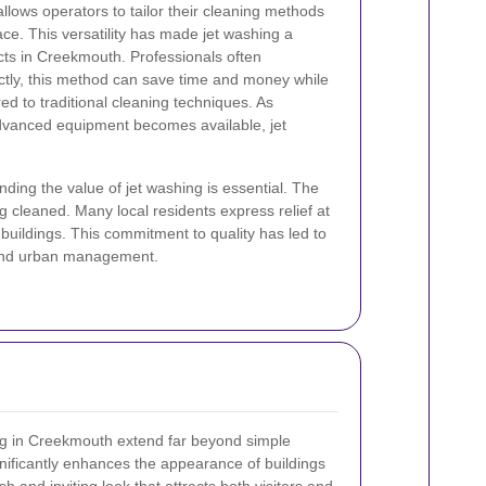
llows operators to tailor their cleaning methods
ace. This versatility has made jet washing a
ects in Creekmouth. Professionals often
tly, this method can save time and money while
ed to traditional cleaning techniques. As
vanced equipment becomes available, jet
ding the value of jet washing is essential. The
g cleaned. Many local residents express relief at
r buildings. This commitment to quality has led to
e and urban management.
hing in Creekmouth extend far beyond simple
nificantly enhances the appearance of buildings