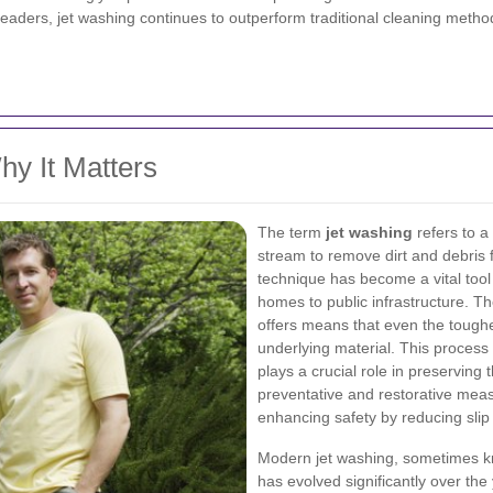
aders, jet washing continues to outperform traditional cleaning method
y It Matters
The term
jet washing
refers to a
stream to remove dirt and debris 
technique has become a vital tool 
homes to public infrastructure. T
offers means that even the tough
underlying material. This process 
plays a crucial role in preserving 
preventative and restorative meas
enhancing safety by reducing sli
Modern jet washing, sometimes k
has evolved significantly over the