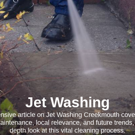
Jet Washing
sive article on Jet Washing Creekmouth cover
intenance, local relevance, and future trends, 
depth look at this vital cleaning process.