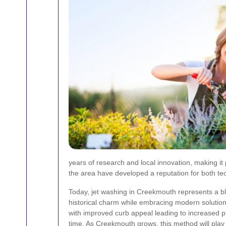
years of research and local innovation, making it
the area have developed a reputation for both te
Today, jet washing in Creekmouth represents a bl
historical charm while embracing modern solutions
with improved curb appeal leading to increased p
time. As Creekmouth grows, this method will play