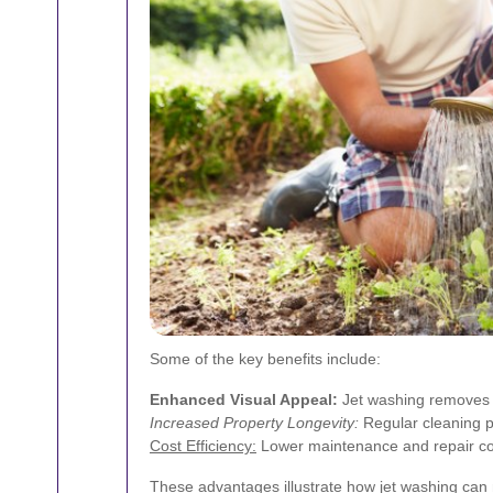
Some of the key benefits include:
Enhanced Visual Appeal:
Jet washing removes un
Increased Property Longevity:
Regular cleaning p
Cost Efficiency:
Lower maintenance and repair cos
These advantages illustrate how jet washing can