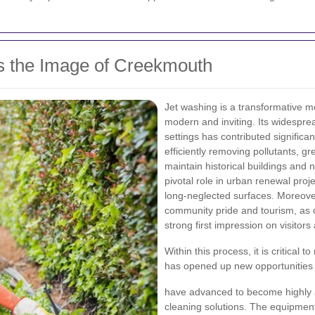
 the Image of Creekmouth
Jet washing is a transformative 
modern and inviting. Its widespre
settings has contributed significan
efficiently removing pollutants, g
maintain historical buildings and 
pivotal role in urban renewal proje
long-neglected surfaces. Moreove
community pride and tourism, as 
strong first impression on visitors
Within this process, it is critical
has opened up new opportunities f
have advanced to become highly ad
cleaning solutions. The equipment