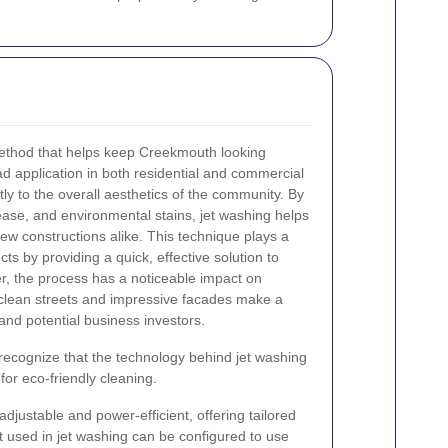
method that helps keep Creekmouth looking
ad application in both residential and commercial
tly to the overall aesthetics of the community. By
rease, and environmental stains, jet washing helps
new constructions alike. This technique plays a
cts by providing a quick, effective solution to
r, the process has a noticeable impact on
clean streets and impressive facades make a
 and potential business investors.
 to recognize that the technology behind jet washing
or eco-friendly cleaning.
justable and power-efficient, offering tailored
 used in jet washing can be configured to use