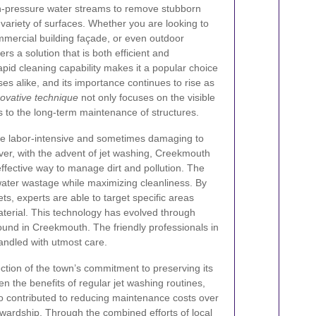
h-pressure water streams to remove stubborn
 variety of surfaces. Whether you are looking to
ommercial building façade, or even outdoor
ers a solution that is both efficient and
apid cleaning capability makes it a popular choice
alike, and its importance continues to rise as
novative technique
not only focuses on the visible
 to the long-term maintenance of structures.
ere labor-intensive and sometimes damaging to
er, with the advent of jet washing, Creekmouth
fective way to manage dirt and pollution. The
water wastage while maximizing cleanliness. By
ts, experts are able to target specific areas
terial. This technology has evolved through
found in Creekmouth. The friendly professionals in
andled with utmost care.
ction of the town’s commitment to preserving its
 the benefits of regular jet washing routines,
o contributed to reducing maintenance costs over
ewardship. Through the combined efforts of local