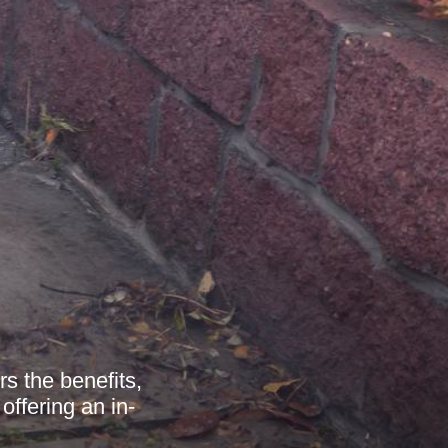
s the benefits,
offering an in-