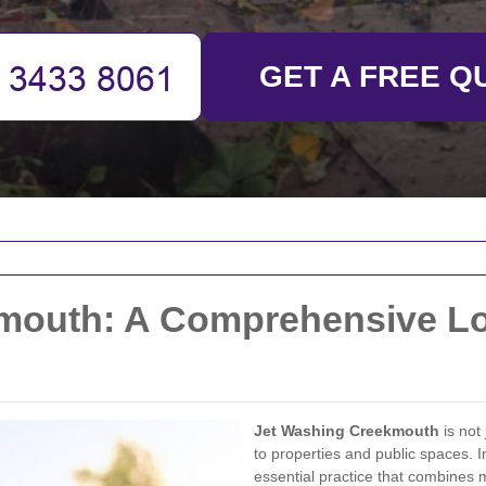
GET A FREE Q
mouth: A Comprehensive Lo
Jet Washing Creekmouth
is not 
to properties and public spaces.
essential practice that combines