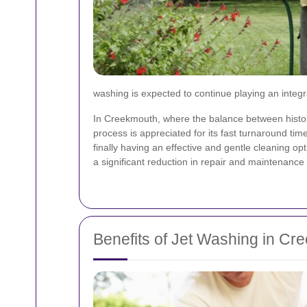
washing is expected to continue playing an integr
In Creekmouth, where the balance between histori
process is appreciated for its fast turnaround ti
finally having an effective and gentle cleaning opt
a significant reduction in repair and maintenanc
Benefits of Jet Washing in Cr