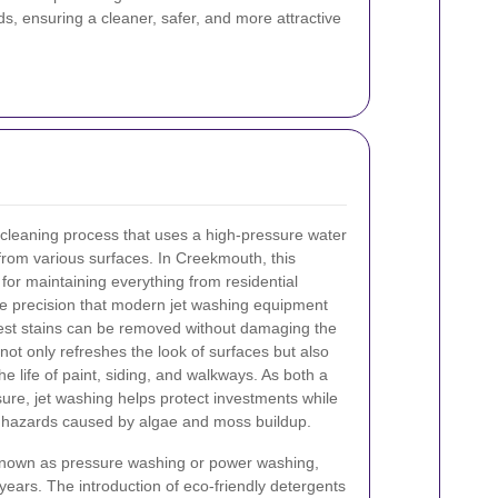
s, ensuring a cleaner, safer, and more attractive
 cleaning process that uses a high-pressure water
from various surfaces. In Creekmouth, this
for maintaining everything from residential
he precision that modern jet washing equipment
est stains can be removed without damaging the
not only refreshes the look of surfaces but also
the life of paint, siding, and walkways. As both a
ure, jet washing helps protect investments while
p hazards caused by algae and moss buildup.
nown as pressure washing or power washing,
 years. The introduction of eco-friendly detergents