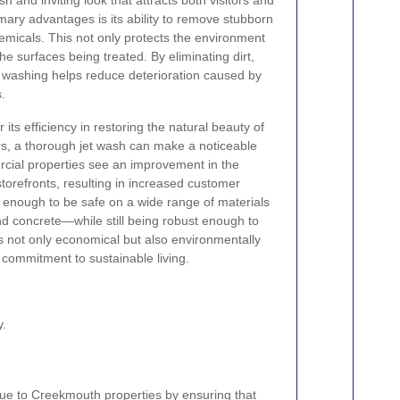
h and inviting look that attracts both visitors and
imary advantages is its ability to remove stubborn
hemicals. This not only protects the environment
he surfaces being treated. By eliminating dirt,
t washing helps reduce deterioration caused by
.
its efficiency in restoring the natural beauty of
s, a thorough jet wash can make a noticeable
rcial properties see an improvement in the
torefronts, resulting in increased customer
 enough to be safe on a wide range of materials
d concrete—while still being robust enough to
s not only economical but also environmentally
 commitment to sustainable living.
y.
ue to Creekmouth properties by ensuring that