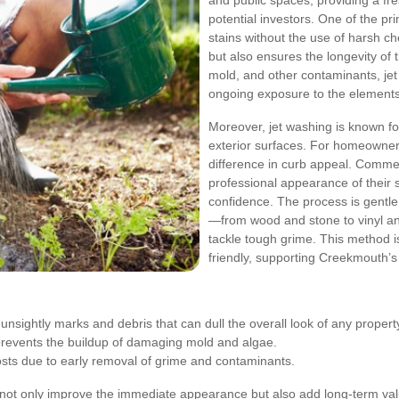
and public spaces, providing a fres
potential investors. One of the pr
stains without the use of harsh c
but also ensures the longevity of t
mold, and other contaminants, je
ongoing exposure to the elements
Moreover, jet washing is known for 
exterior surfaces. For homeowner
difference in curb appeal. Comme
professional appearance of their s
confidence. The process is gentle
—from wood and stone to vinyl an
tackle tough grime. This method i
friendly, supporting Creekmouth’s
sightly marks and debris that can dull the overall look of any propert
revents the buildup of damaging mold and algae.
ts due to early removal of grime and contaminants.
 not only improve the immediate appearance but also add long-term val