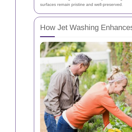
surfaces remain pristine and well-preserved.
How Jet Washing Enhances