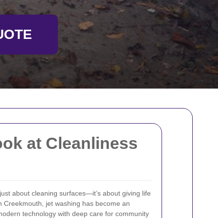
UOTE
ok at Cleanliness
just about cleaning surfaces—it’s about giving life
 In Creekmouth, jet washing has become an
 modern technology with deep care for community