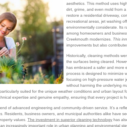
aesthetics. This method uses hig
dirt, grime, and even mold from a
restore a residential driveway, c
recreational areas, jet washing off
environmentally considerate. Its r
among homeowners and businesses 
Creekmouth modernizes.
This in
improvements but also contributes
Historically, cleaning methods w
the surfaces being cleared. Howev
has embraced a safer and more ef
process is designed to minimize 
focusing on high-pressure water je
without harming the underlying ma
 particularly suited for the unique weather conditions and urban layout 
chnical expertise and genuine empathy, ensuring that every project is h
end of advanced engineering and community-driven service. It’s a refle
. Residents, business owners, and municipal authorities alike have seen
roperty values.
The investment in superior cleaning technology
has als
 an increasingly important role in urban planning and environmental st