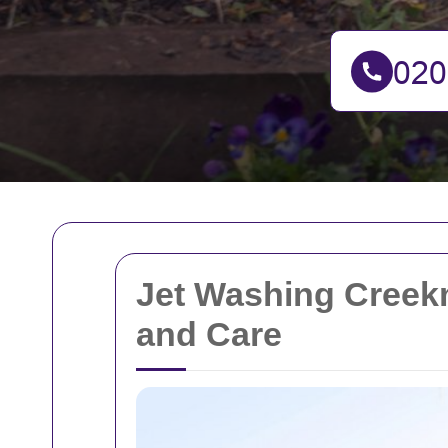
Jet Washing Creek
and Care