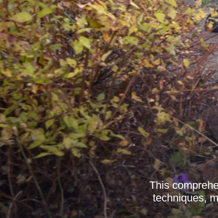
This comprehen
techniques, ma