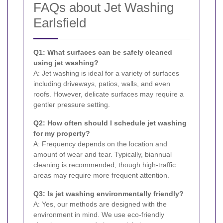
FAQs about Jet Washing
Earlsfield
Q1: What surfaces can be safely cleaned
using jet washing?
A: Jet washing is ideal for a variety of surfaces
including driveways, patios, walls, and even
roofs. However, delicate surfaces may require a
gentler pressure setting.
Q2: How often should I schedule jet washing
for my property?
A: Frequency depends on the location and
amount of wear and tear. Typically, biannual
cleaning is recommended, though high-traffic
areas may require more frequent attention.
Q3: Is jet washing environmentally friendly?
A: Yes, our methods are designed with the
environment in mind. We use eco-friendly