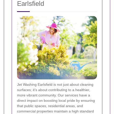
Earlsfield
Jet Washing Earlsfield is not just about cleaning
surfaces; it’s about contributing to a healthier,
more vibrant community. Our services have a
direct impact on boosting local pride by ensuring
that public spaces, residential areas, and
commercial properties maintain a high standard