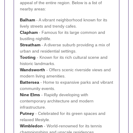
appeal of the entire region. Below is a list of
nearby areas:
Balham
- A vibrant neighborhood known for its
lively streets and trendy cafes.
Clapham
- Famous for its large common and
bustling nightlife.
Streatham
- A diverse suburb providing a mix of
urban and residential settings.
Tooting
- Known for its rich cultural scene and
historic landmarks.
Wandsworth
- Offers scenic riverside views and
modern living amenities.
Battersea
- Home to expansive parks and vibrant
community events.
Nine Elms
- Rapidly developing with
contemporary architecture and modern
infrastructure.
Putney
- Celebrated for its green spaces and
relaxed lifestyle.
Wimbledon
- World-renowned for its tennis
championships and upscale residences.