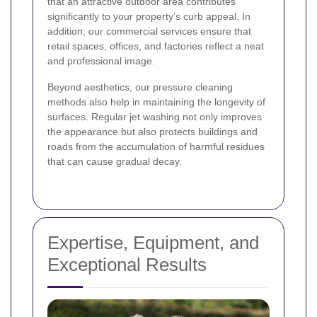
that an attractive outdoor area contributes
significantly to your property’s curb appeal. In
addition, our commercial services ensure that
retail spaces, offices, and factories reflect a neat
and professional image.
Beyond aesthetics, our pressure cleaning
methods also help in maintaining the longevity of
surfaces. Regular jet washing not only improves
the appearance but also protects buildings and
roads from the accumulation of harmful residues
that can cause gradual decay.
Expertise, Equipment, and
Exceptional Results