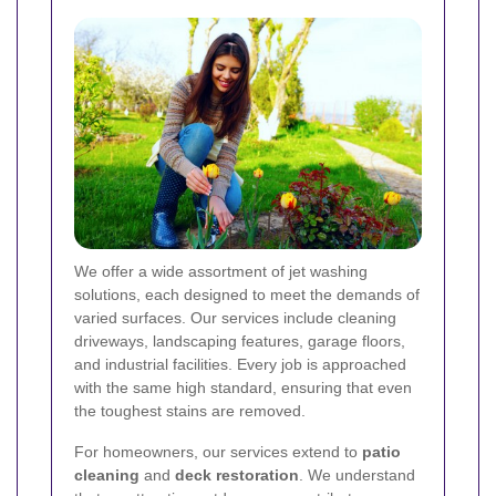
We offer a wide assortment of jet washing
solutions, each designed to meet the demands of
varied surfaces. Our services include cleaning
driveways, landscaping features, garage floors,
and industrial facilities. Every job is approached
with the same high standard, ensuring that even
the toughest stains are removed.
For homeowners, our services extend to
patio
cleaning
and
deck restoration
. We understand