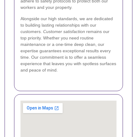
adhere to safety protocols to protect both our
workers and your property.
Alongside our high standards, we are dedicated
to building lasting relationships with our
customers.
Customer satisfaction
remains our
top priority. Whether you need routine
maintenance or a one-time deep clean, our
expertise guarantees exceptional results every
time. Our commitment is to offer a seamless
experience that leaves you with spotless surfaces
and peace of mind.