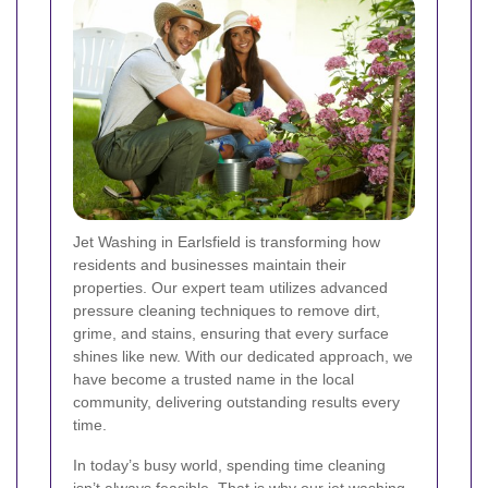
Jet Washing in Earlsfield is transforming how
residents and businesses maintain their
properties. Our expert team utilizes advanced
pressure cleaning techniques to remove dirt,
grime, and stains, ensuring that every surface
shines like new. With our dedicated approach, we
have become a trusted name in the local
community, delivering outstanding results every
time.
In today’s busy world, spending time cleaning