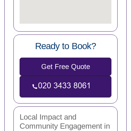
Ready to Book?
Get Free Quote
Local Impact and
Community Engagement in