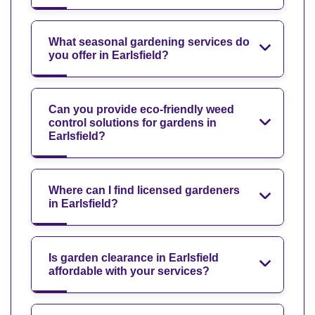
What seasonal gardening services do
you offer in Earlsfield?
Can you provide eco-friendly weed
control solutions for gardens in
Earlsfield?
Where can I find licensed gardeners
in Earlsfield?
Is garden clearance in Earlsfield
affordable with your services?