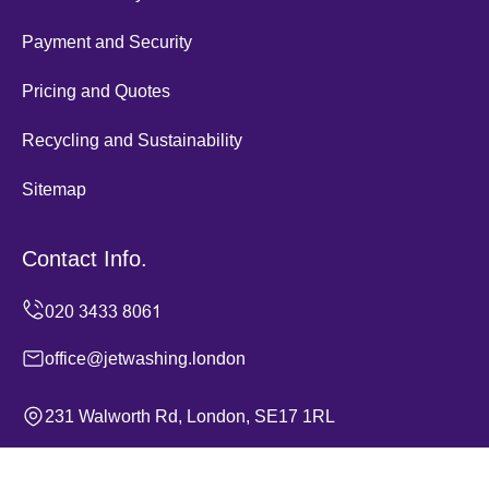
Payment and Security
Pricing and Quotes
Recycling and Sustainability
Sitemap
Contact Info.
office@jetwashing.london
231 Walworth Rd, London, SE17 1RL
Monday to Sunday, 24/7