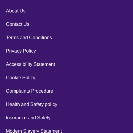
About Us
Contact Us
Terms and Conditions
Privacy Policy
Accessibility Statement
Cookie Policy
Complaints Procedure
Health and Safety policy
Insurance and Safety
Modern Slavery Statement