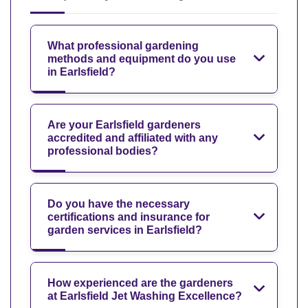
What professional gardening
methods and equipment do you use
in Earlsfield?
Are your Earlsfield gardeners
accredited and affiliated with any
professional bodies?
Do you have the necessary
certifications and insurance for
garden services in Earlsfield?
How experienced are the gardeners
at Earlsfield Jet Washing Excellence?