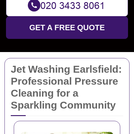
GET A FREE QUOTE
Jet Washing Earlsfield:
Professional Pressure
Cleaning for a
Sparkling Community