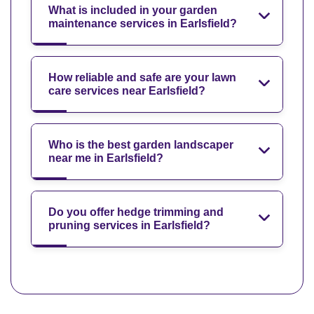
What is included in your garden
maintenance services in Earlsfield?
How reliable and safe are your lawn
care services near Earlsfield?
Who is the best garden landscaper
near me in Earlsfield?
Do you offer hedge trimming and
pruning services in Earlsfield?