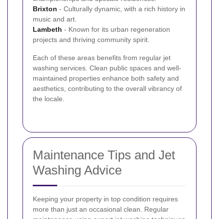
Brixton
- Culturally dynamic, with a rich history in
music and art.
Lambeth
- Known for its urban regeneration
projects and thriving community spirit.
Each of these areas benefits from regular jet
washing services. Clean public spaces and well-
maintained properties enhance both safety and
aesthetics, contributing to the overall vibrancy of
the locale.
Maintenance Tips and Jet
Washing Advice
Keeping your property in top condition requires
more than just an occasional clean. Regular