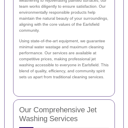
weathering to rejuvenating painted surfaces, our
team works diligently to ensure satisfaction. Our
environmentally responsible products help
maintain the natural beauty of your surroundings,
aligning with the core values of the Earlsfield
community.
Using state-of-the-art equipment, we guarantee
minimal water wastage and maximum cleaning
performance. Our services are available at
competitive prices, making professional jet
washing accessible to everyone in Earlsfield. This
blend of quality, efficiency, and community spirit
sets us apart from traditional cleaning services.
Our Comprehensive Jet
Washing Services