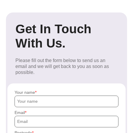
Get In Touch
With Us.
Please fill out the form below to send us an
email and we will get back to you as soon as
possible.
Your name
Email
Postcode