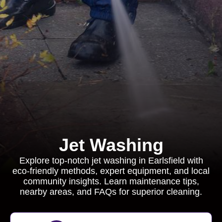
Jet Washing
Explore top-notch jet washing in Earlsfield with
eco-friendly methods, expert equipment, and local
community insights. Learn maintenance tips,
nearby areas, and FAQs for superior cleaning.