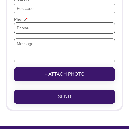
Phone
+ ATTACH PHOTO
SEND