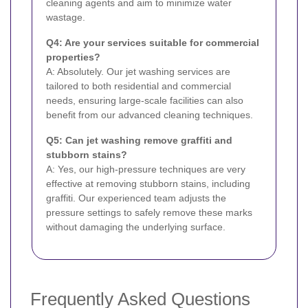
cleaning agents and aim to minimize water
wastage.
Q4: Are your services suitable for commercial
properties?
A: Absolutely. Our jet washing services are
tailored to both residential and commercial
needs, ensuring large-scale facilities can also
benefit from our advanced cleaning techniques.
Q5: Can jet washing remove graffiti and
stubborn stains?
A: Yes, our high-pressure techniques are very
effective at removing stubborn stains, including
graffiti. Our experienced team adjusts the
pressure settings to safely remove these marks
without damaging the underlying surface.
Frequently Asked Questions