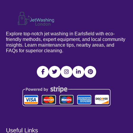
Explore top-notch jet washing in Earlsfield with eco-
friendly methods, expert equipment, and local community
insights. Learn maintenance tips, nearby areas, and
FAQs for superior cleaning.
Useful Links