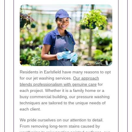
Residents in Earlsfield have many reasons to opt
for our jet washing services.
Our approach
blends professionalism with genuine care
for
each project. Whether it is a family home or a
busy commercial building, our pressure washing
techniques are tailored to the unique needs of
each client.
We pride ourselves on our attention to detail.
From removing long-term stains caused by