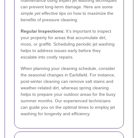
maintenance using expert jet washing techniques
can prevent long-term damage. Here are some
simple yet effective
tips on how to maximize the
benefits of pressure cleaning:
Regular Inspections:
It’s important to inspect
your property for areas that accumulate dirt,
moss, or graffiti. Scheduling periodic jet washing
helps to address issues early before they
escalate into costly repairs.
When planning your cleaning schedule, consider
the seasonal changes in Earlsfield. For instance,
post-winter cleaning can remove salt stains and
weather-related dirt, whereas spring cleaning
helps to prepare your outdoor areas for the busy
summer months. Our experienced technicians
can guide you on the optimal times to employ jet
washing for longevity and efficiency.