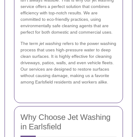
isn’t always feasible. That is why our jet washing
service offers a perfect solution that combines
efficiency with top-notch results. We are
committed to eco-friendly practices, using
environmentally safe cleaning agents that are
perfect for both domestic and commercial uses.
The term
jet washing
refers to the power washing
process that uses high-pressure water to deep
clean surfaces. It is highly effective for cleaning
driveways, patios, walls, and even vehicle fleets.
Our services are designed to restore surfaces
without causing damage, making us a favorite
among Earlsfield residents and workers alike.
Why Choose Jet Washing
in Earlsfield