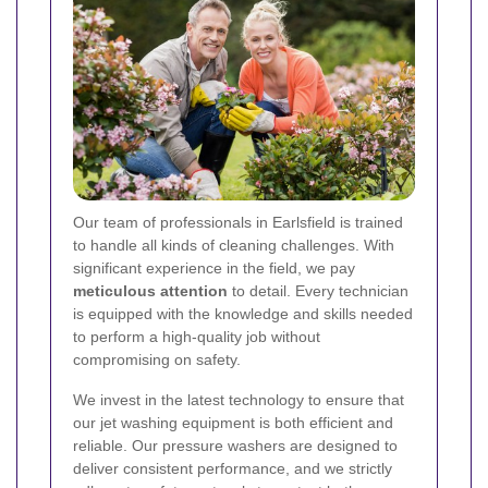
Our team of professionals in Earlsfield is trained
to handle all kinds of cleaning challenges. With
significant experience in the field, we pay
meticulous attention
to detail. Every technician
is equipped with the knowledge and skills needed
to perform a high-quality job without
compromising on safety.
We invest in the latest technology to ensure that
our jet washing equipment is both efficient and
reliable. Our pressure washers are designed to
deliver consistent performance, and we strictly