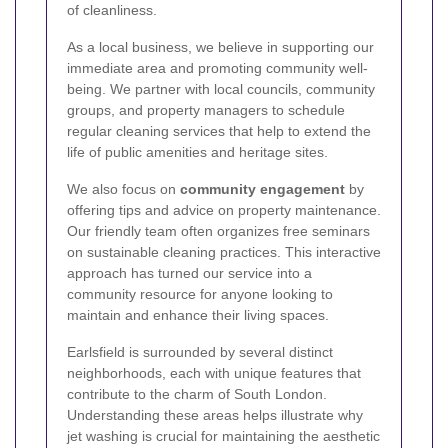
of cleanliness.
As a local business, we believe in supporting our
immediate area and promoting community well-
being. We partner with local councils, community
groups, and property managers to schedule
regular cleaning services that help to extend the
life of public amenities and heritage sites.
We also focus on
community engagement
by
offering tips and advice on property maintenance.
Our friendly team often organizes free seminars
on sustainable cleaning practices. This interactive
approach has turned our service into a
community resource for anyone looking to
maintain and enhance their living spaces.
Earlsfield is surrounded by several distinct
neighborhoods, each with unique features that
contribute to the charm of South London.
Understanding these areas helps illustrate why
jet washing is crucial for maintaining the aesthetic