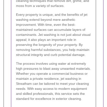
cleaning techniques that remove dirt, grime, and
moss from a variety of surfaces.
Every property is unique, and the benefits of jet
washing extend beyond mere aesthetic
improvement. With time, even the best-
maintained surfaces can accumulate layers of
contaminants. Jet washing is not just about visual
appeal; it also plays an important role in
preserving the longevity of your property. By
removing harmful substances, you help maintain
structural integrity and curb potential damage.
The process involves using water at extremely
high pressures to blast away unwanted materials.
Whether you operate a commercial business or
maintain a private residence, jet washing in
Streatham can be tailored to meet your cleaning
needs. With easy access to modern equipment
and skilled professionals, this service sets the
standard for excellence in exterior cleaning.