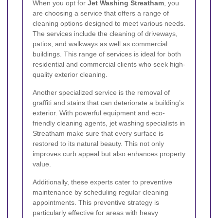
When you opt for
Jet Washing Streatham
, you
are choosing a service that offers a range of
cleaning options designed to meet various needs.
The services include the cleaning of driveways,
patios, and walkways as well as commercial
buildings. This range of services is ideal for both
residential and commercial clients who seek high-
quality exterior cleaning.
Another specialized service is the removal of
graffiti and stains that can deteriorate a building’s
exterior. With powerful equipment and eco-
friendly cleaning agents, jet washing specialists in
Streatham make sure that every surface is
restored to its natural beauty. This not only
improves curb appeal but also enhances property
value.
Additionally, these experts cater to preventive
maintenance by scheduling regular cleaning
appointments. This preventive strategy is
particularly effective for areas with heavy