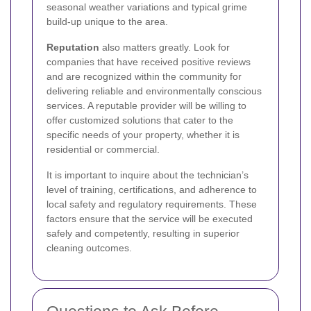
seasonal weather variations and typical grime
build-up unique to the area.
Reputation
also matters greatly. Look for
companies that have received positive reviews
and are recognized within the community for
delivering reliable and environmentally conscious
services. A reputable provider will be willing to
offer customized solutions that cater to the
specific needs of your property, whether it is
residential or commercial.
It is important to inquire about the technician’s
level of training, certifications, and adherence to
local safety and regulatory requirements. These
factors ensure that the service will be executed
safely and competently, resulting in superior
cleaning outcomes.