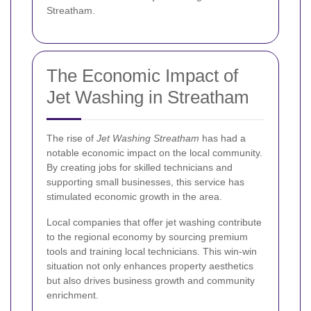
Streatham.
The Economic Impact of
Jet Washing in Streatham
The rise of
Jet Washing Streatham
has had a
notable economic impact on the local community.
By creating jobs for skilled technicians and
supporting small businesses, this service has
stimulated economic growth in the area.
Local companies that offer jet washing contribute
to the regional economy by sourcing premium
tools and training local technicians. This win-win
situation not only enhances property aesthetics
but also drives business growth and community
enrichment.