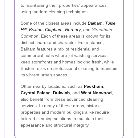
to maintaining their properties' appearances
using modern cleaning techniques.
Some of the closest areas include
Balham
,
Tulse
Hill
,
Brixton
,
Clapham
,
Norbury
, and
Streatham
Common
. Each of these areas is known for its
distinct charm and character. For instance,
Balham features a mix of residential and
commercial hubs where jet washing services
keep storefronts and homes looking fresh, while
Brixton relies on professional cleaning to maintain
its vibrant urban spaces.
Other nearby locations, such as
Peckham
,
Crystal Palace
,
Dulwich
, and
West Norwood
,
also benefit from these advanced cleaning
services. In many of these areas, historic
properties and modern buildings alike require
tailored cleaning solutions to maintain their
appearance and structural integrity.