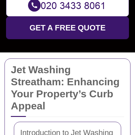
GET A FREE QUOTE
Jet Washing
Streatham: Enhancing
Your Property’s Curb
Appeal
Introduction to Jet Washing