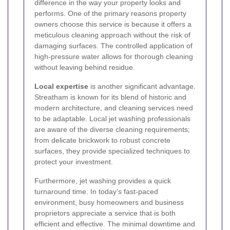
difference in the way your property looks and
performs. One of the primary reasons property
owners choose this service is because it offers a
meticulous cleaning approach without the risk of
damaging surfaces. The controlled application of
high-pressure water allows for thorough cleaning
without leaving behind residue.
Local expertise
is another significant advantage.
Streatham is known for its blend of historic and
modern architecture, and cleaning services need
to be adaptable. Local jet washing professionals
are aware of the diverse cleaning requirements;
from delicate brickwork to robust concrete
surfaces, they provide specialized techniques to
protect your investment.
Furthermore, jet washing provides a quick
turnaround time. In today’s fast-paced
environment, busy homeowners and business
proprietors appreciate a service that is both
efficient and effective. The minimal downtime and