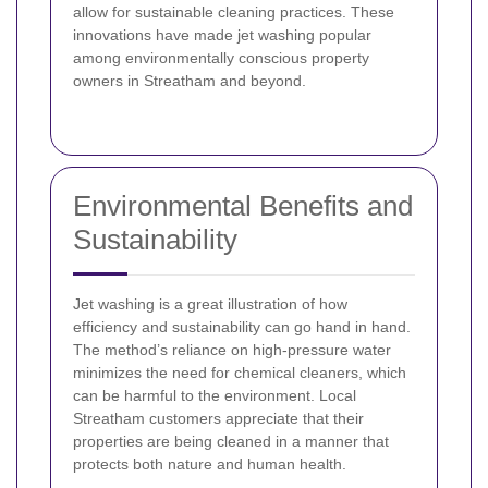
allow for sustainable cleaning practices. These
innovations have made jet washing popular
among environmentally conscious property
owners in Streatham and beyond.
Environmental Benefits and
Sustainability
Jet washing is a great illustration of how
efficiency and sustainability can go hand in hand.
The method’s reliance on high-pressure water
minimizes the need for chemical cleaners, which
can be harmful to the environment. Local
Streatham customers appreciate that their
properties are being cleaned in a manner that
protects both nature and human health.