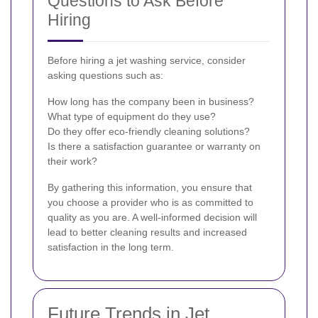
Questions to Ask Before
Hiring
Before hiring a jet washing service, consider
asking questions such as:
How long has the company been in business?
What type of equipment do they use?
Do they offer eco-friendly cleaning solutions?
Is there a satisfaction guarantee or warranty on
their work?
By gathering this information, you ensure that
you choose a provider who is as committed to
quality as you are. A well-informed decision will
lead to better cleaning results and increased
satisfaction in the long term.
Future Trends in Jet