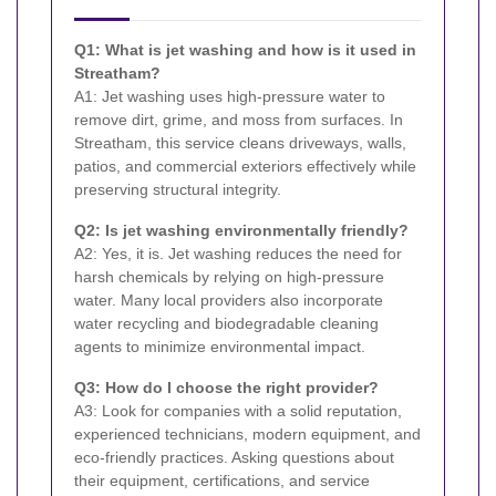
Q1: What is jet washing and how is it used in
Streatham?
A1: Jet washing uses high-pressure water to
remove dirt, grime, and moss from surfaces. In
Streatham, this service cleans driveways, walls,
patios, and commercial exteriors effectively while
preserving structural integrity.
Q2: Is jet washing environmentally friendly?
A2: Yes, it is. Jet washing reduces the need for
harsh chemicals by relying on high-pressure
water. Many local providers also incorporate
water recycling and biodegradable cleaning
agents to minimize environmental impact.
Q3: How do I choose the right provider?
A3: Look for companies with a solid reputation,
experienced technicians, modern equipment, and
eco-friendly practices. Asking questions about
their equipment, certifications, and service