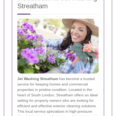
Streatham
Jet Washing Streatham
has become a trusted
service for keeping homes and commercial
properties in pristine condition. Located in the
heart of South London, Streatham offers an ideal
setting for property owners who are looking for
efficient and effective exterior cleaning solutions.
This local service specializes in high-pressure