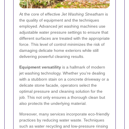
At the core of effective
Jet Washing Streatham
is
the quality of equipment and the techniques
employed. Advanced jet washing machines use
adjustable water pressure settings to ensure that
different surfaces are treated with the appropriate
force. This level of control minimizes the risk of
damaging delicate home exteriors while still
delivering powerful cleaning results.
Equipment versatility
is a hallmark of modern
jet washing technology. Whether you're dealing
with a stubborn stain on a concrete driveway or a
delicate stone facade, operators select the
optimal pressure and cleaning solution for the
job. This not only ensures a thorough clean but
also protects the underlying material.
Moreover, many services incorporate eco-friendly
practices by reducing water waste. Techniques
such as water recycling and low-pressure rinsing