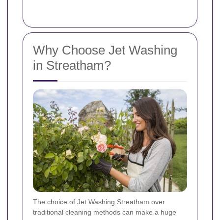
Why Choose Jet Washing
in Streatham?
The choice of
Jet Washing Streatham
over
traditional cleaning methods can make a huge