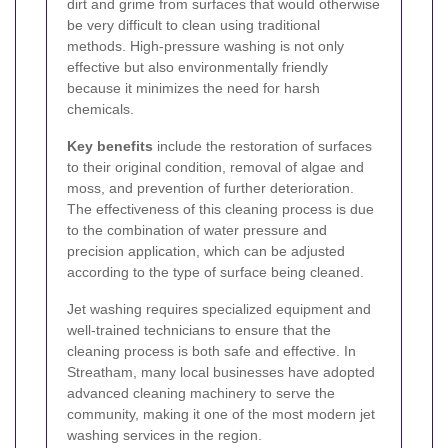
dirt and grime from surfaces that would otherwise
be very difficult to clean using traditional
methods. High-pressure washing is not only
effective but also environmentally friendly
because it minimizes the need for harsh
chemicals.
Key benefits
include the restoration of surfaces
to their original condition, removal of algae and
moss, and prevention of further deterioration.
The effectiveness of this cleaning process is due
to the combination of water pressure and
precision application, which can be adjusted
according to the type of surface being cleaned.
Jet washing requires specialized equipment and
well-trained technicians to ensure that the
cleaning process is both safe and effective. In
Streatham, many local businesses have adopted
advanced cleaning machinery to serve the
community, making it one of the most modern jet
washing services in the region.