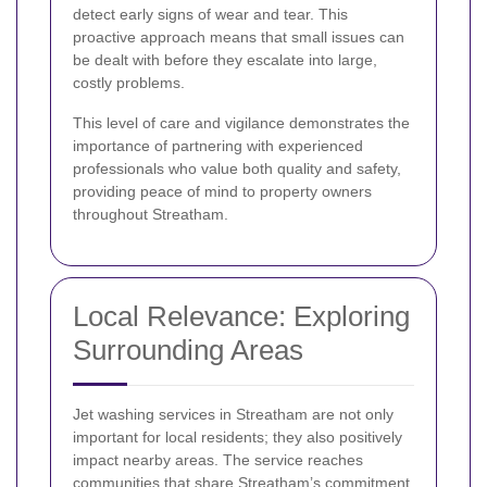
detect early signs of wear and tear. This
proactive approach means that small issues can
be dealt with before they escalate into large,
costly problems.
This level of care and vigilance demonstrates the
importance of partnering with experienced
professionals who value both quality and safety,
providing peace of mind to property owners
throughout Streatham.
Local Relevance: Exploring
Surrounding Areas
Jet washing services in Streatham are not only
important for local residents; they also positively
impact nearby areas. The service reaches
communities that share Streatham’s commitment