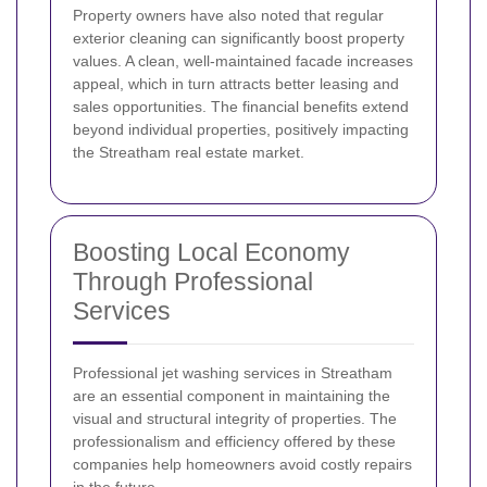
Property owners have also noted that regular
exterior cleaning can significantly boost property
values. A clean, well-maintained facade increases
appeal, which in turn attracts better leasing and
sales opportunities. The financial benefits extend
beyond individual properties, positively impacting
the Streatham real estate market.
Boosting Local Economy
Through Professional
Services
Professional jet washing services in Streatham
are an essential component in maintaining the
visual and structural integrity of properties. The
professionalism and efficiency offered by these
companies help homeowners avoid costly repairs