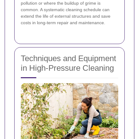
pollution or where the buildup of grime is
common. A systematic cleaning schedule can
extend the life of external structures and save
costs in long-term repair and maintenance.
Techniques and Equipment
in High-Pressure Cleaning