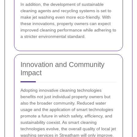
In addition, the development of sustainable
cleaning agents and recycling systems is set to
make jet washing even more eco-friendly. With
these innovations, property owners can expect
improved cleaning performance while adhering to
a stricter environmental standard.
Innovation and Community
Impact
Adopting innovative cleaning technologies
benefits not just individual property owners but
also the broader community. Reduced water
usage and the application of smart technologies
promote a future in which safety, efficiency, and
sustainability coexist. As smart cleaning
technologies evolve, the overall quality of local jet
washing services in Streatham will only improve.