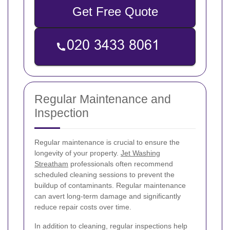
Get Free Quote
Regular Maintenance and
Inspection
Regular maintenance is crucial to ensure the
longevity of your property.
Jet Washing
Streatham
professionals often recommend
scheduled cleaning sessions to prevent the
buildup of contaminants. Regular maintenance
can avert long-term damage and significantly
reduce repair costs over time.
In addition to cleaning, regular inspections help