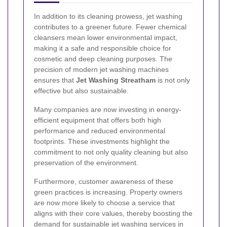
In addition to its cleaning prowess, jet washing
contributes to a greener future. Fewer chemical
cleansers mean lower environmental impact,
making it a safe and responsible choice for
cosmetic and deep cleaning purposes. The
precision of modern jet washing machines
ensures that
Jet Washing Streatham
is not only
effective but also sustainable.
Many companies are now investing in energy-
efficient equipment that offers both high
performance and reduced environmental
footprints. These investments highlight the
commitment to not only quality cleaning but also
preservation of the environment.
Furthermore, customer awareness of these
green practices is increasing. Property owners
are now more likely to choose a service that
aligns with their core values, thereby boosting the
demand for sustainable jet washing services in