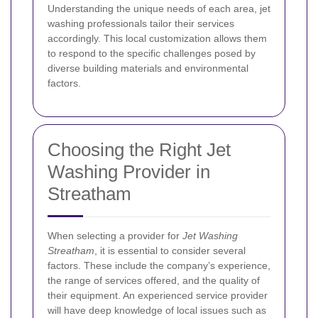
Understanding the unique needs of each area, jet
washing professionals tailor their services
accordingly. This local customization allows them
to respond to the specific challenges posed by
diverse building materials and environmental
factors.
Choosing the Right Jet
Washing Provider in
Streatham
When selecting a provider for
Jet Washing
Streatham
, it is essential to consider several
factors. These include the company’s experience,
the range of services offered, and the quality of
their equipment. An experienced service provider
will have deep knowledge of local issues such as