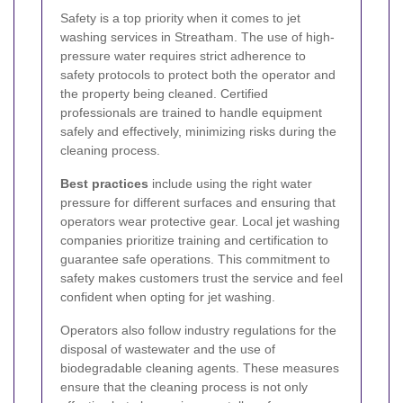
Safety is a top priority when it comes to jet
washing services in Streatham. The use of high-
pressure water requires strict adherence to
safety protocols to protect both the operator and
the property being cleaned. Certified
professionals are trained to handle equipment
safely and effectively, minimizing risks during the
cleaning process.
Best practices
include using the right water
pressure for different surfaces and ensuring that
operators wear protective gear. Local jet washing
companies prioritize training and certification to
guarantee safe operations. This commitment to
safety makes customers trust the service and feel
confident when opting for jet washing.
Operators also follow industry regulations for the
disposal of wastewater and the use of
biodegradable cleaning agents. These measures
ensure that the cleaning process is not only