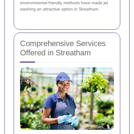
environmental-friendly methods have made jet
washing an attractive option in Streatham.
Comprehensive Services
Offered in Streatham