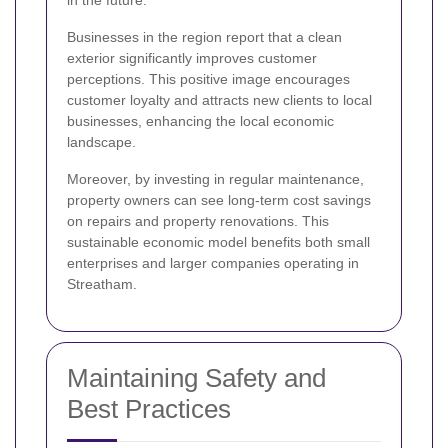
in the future.
Businesses in the region report that a clean
exterior significantly improves customer
perceptions. This positive image encourages
customer loyalty and attracts new clients to local
businesses, enhancing the local economic
landscape.
Moreover, by investing in regular maintenance,
property owners can see long-term cost savings
on repairs and property renovations. This
sustainable economic model benefits both small
enterprises and larger companies operating in
Streatham.
Maintaining Safety and
Best Practices