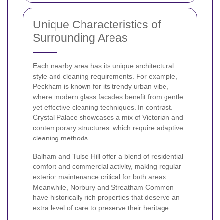
Unique Characteristics of
Surrounding Areas
Each nearby area has its unique architectural
style and cleaning requirements. For example,
Peckham is known for its trendy urban vibe,
where modern glass facades benefit from gentle
yet effective cleaning techniques. In contrast,
Crystal Palace showcases a mix of Victorian and
contemporary structures, which require adaptive
cleaning methods.
Balham and Tulse Hill offer a blend of residential
comfort and commercial activity, making regular
exterior maintenance critical for both areas.
Meanwhile, Norbury and Streatham Common
have historically rich properties that deserve an
extra level of care to preserve their heritage.