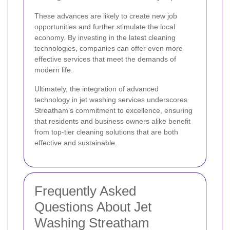
These advances are likely to create new job
opportunities and further stimulate the local
economy. By investing in the latest cleaning
technologies, companies can offer even more
effective services that meet the demands of
modern life.
Ultimately, the integration of advanced
technology in jet washing services underscores
Streatham’s commitment to excellence, ensuring
that residents and business owners alike benefit
from top-tier cleaning solutions that are both
effective and sustainable.
Frequently Asked
Questions About Jet
Washing Streatham