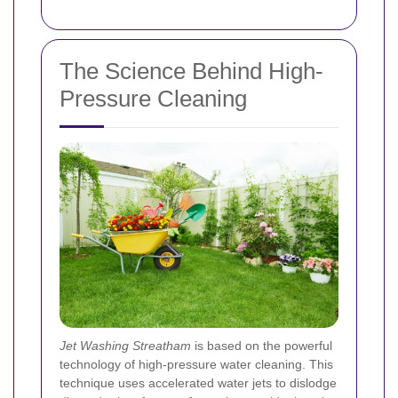
The Science Behind High-
Pressure Cleaning
Jet Washing Streatham
is based on the powerful
technology of high-pressure water cleaning. This
technique uses accelerated water jets to dislodge