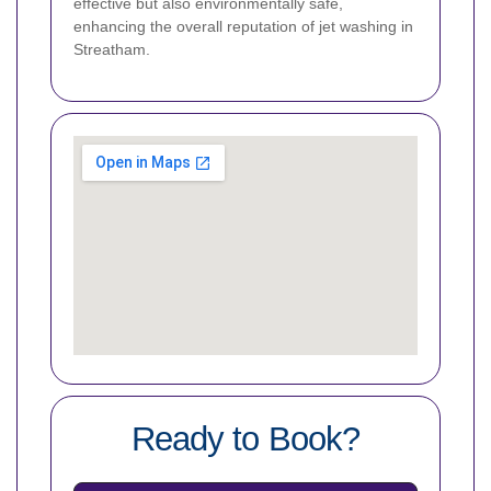
effective but also environmentally safe,
enhancing the overall reputation of jet washing in
Streatham.
Ready to Book?