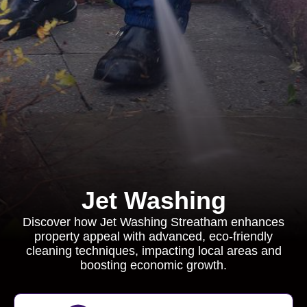
Jet Washing
Discover how Jet Washing Streatham enhances
property appeal with advanced, eco-friendly
cleaning techniques, impacting local areas and
boosting economic growth.