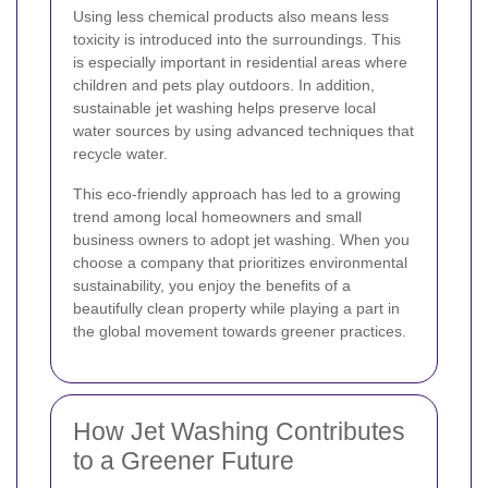
Using less chemical products also means less
toxicity is introduced into the surroundings. This
is especially important in residential areas where
children and pets play outdoors. In addition,
sustainable jet washing helps preserve local
water sources by using advanced techniques that
recycle water.
This eco-friendly approach has led to a growing
trend among local homeowners and small
business owners to adopt jet washing. When you
choose a company that prioritizes environmental
sustainability, you enjoy the benefits of a
beautifully clean property while playing a part in
the global movement towards greener practices.
How Jet Washing Contributes
to a Greener Future