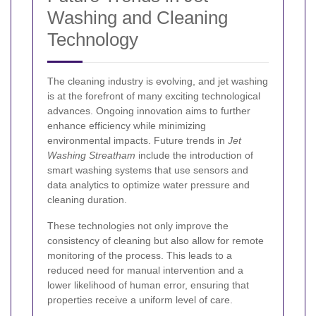
Washing and Cleaning
Technology
The cleaning industry is evolving, and jet washing
is at the forefront of many exciting technological
advances. Ongoing innovation aims to further
enhance efficiency while minimizing
environmental impacts. Future trends in
Jet
Washing Streatham
include the introduction of
smart washing systems that use sensors and
data analytics to optimize water pressure and
cleaning duration.
These technologies not only improve the
consistency of cleaning but also allow for remote
monitoring of the process. This leads to a
reduced need for manual intervention and a
lower likelihood of human error, ensuring that
properties receive a uniform level of care.