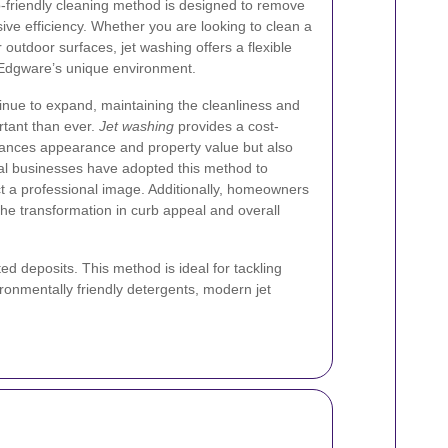
co-friendly cleaning method is designed to remove
ive efficiency. Whether you are looking to clean a
outdoor surfaces, jet washing offers a flexible
or Edgware’s unique environment.
inue to expand, maintaining the cleanliness and
rtant than ever.
Jet washing
provides a cost-
nhances appearance and property value but also
al businesses have adopted this method to
ect a professional image. Additionally, homeowners
the transformation in curb appeal and overall
 deposits. This method is ideal for tackling
ronmentally friendly detergents, modern jet