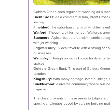
Golders Green sees regular jet washing as a metho
Brent Cross
:
As a commercial hub, Brent Cross re
inviting.
Finchley
:
The suburban charm of Finchley is enh
Watford
:
Though a bit further out, Watford’s grow
Stanmore
:
A picturesque area with historic cott
with jet washing.
Edgwarebury:
A local favorite with a strong se
businesses.
Wembley
:
Though primarily known for its entert
spaces.
Golders Green East:
This part of Golders Green 
facades.
Kingsbury
:
With many heritage-listed buildings, 
Cricklewood
:
A diverse community where busines
hygiene.
The close proximity of these areas to Edgware und
specific challenges posed by varying building mate