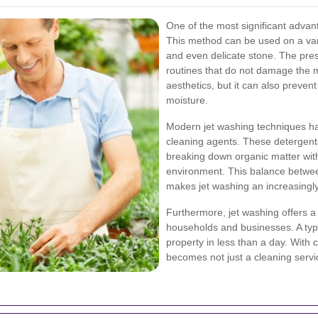
One of the most significant advanta
This method can be used on a vari
and even delicate stone. The pre
routines that do not damage the 
aesthetics, but it can also preven
moisture.
Modern jet washing techniques hav
cleaning agents. These detergent
breaking down organic matter with
environment. This balance betwee
makes jet washing an increasingl
Furthermore, jet washing offers a 
households and businesses. A typi
property in less than a day. With 
becomes not just a cleaning servi