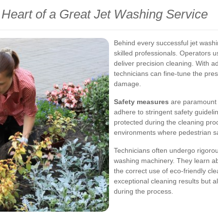
Heart of a Great Jet Washing Service
Behind every successful jet washi
skilled professionals. Operators 
deliver precision cleaning. With 
technicians can fine-tune the pres
damage.
Safety measures
are paramount i
adhere to stringent safety guideli
protected during the cleaning proc
environments where pedestrian saf
Technicians often undergo rigorou
washing machinery. They learn ab
the correct use of eco-friendly cl
exceptional cleaning results but 
during the process.