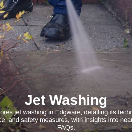
Jet Washing
lores jet washing in Edgware, detailing its tech
ce, and safety measures, with insights into ne
FAQs.