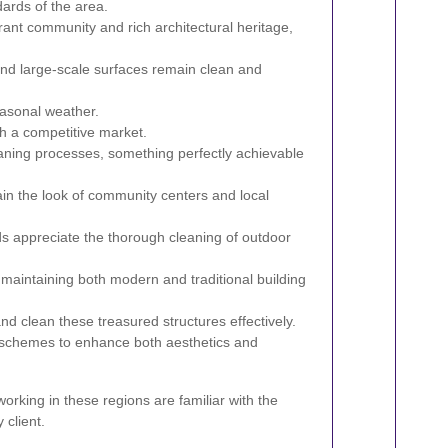
dards of the area.
rant community and rich architectural heritage,
and large-scale surfaces remain clean and
asonal weather.
th a competitive market.
eaning processes, something perfectly achievable
in the look of community centers and local
s appreciate the thorough cleaning of outdoor
n maintaining both modern and traditional building
d clean these treasured structures effectively.
 schemes to enhance both aesthetics and
rking in these regions are familiar with the
 client.