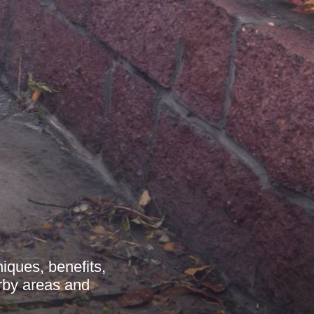
niques, benefits,
arby areas and