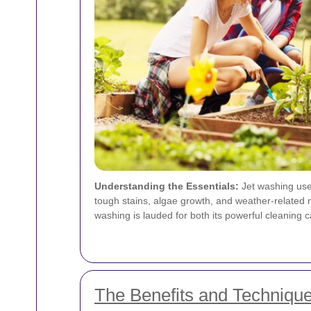
Understanding the Essentials:
Jet washing uses
tough stains, algae growth, and weather-related 
washing is lauded for both its powerful cleaning ca
The Benefits and Technique