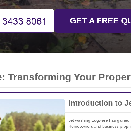
GET A FREE Q
 Transforming Your Propert
Introduction to 
Jet washing Edgware has gained t
Homeowners and business propriet