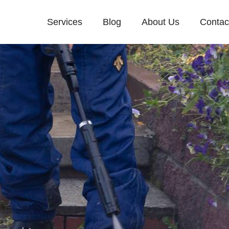
Services
Blog
About Us
Contac