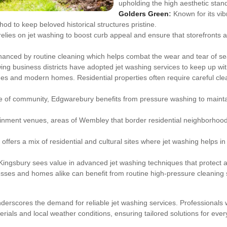
upholding the high aesthetic stan
Golders Green
:
Known for its vib
d to keep beloved historical structures pristine.
lies on jet washing to boost curb appeal and ensure that storefronts 
anced by routine cleaning which helps combat the wear and tear of se
ing business districts have adopted jet washing services to keep up wi
ages and modern homes. Residential properties often require careful cl
nse of community, Edgwarebury benefits from pressure washing to mainta
ainment venues, areas of Wembley that border residential neighborhood
offers a mix of residential and cultural sites where jet washing helps i
Kingsbury sees value in advanced jet washing techniques that protect an
ses and homes alike can benefit from routine high-pressure cleaning
erscores the demand for reliable jet washing services. Professionals wo
rials and local weather conditions, ensuring tailored solutions for every