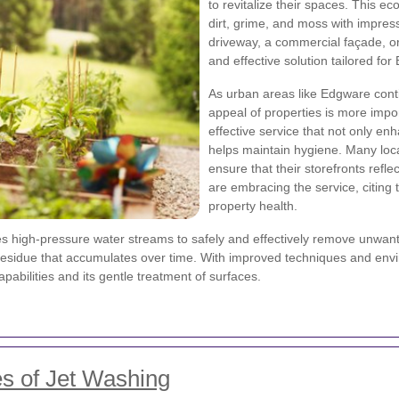
to revitalize their spaces. This e
dirt, grime, and moss with impress
driveway, a commercial façade, or 
and effective solution tailored f
As urban areas like Edgware cont
appeal of properties is more impo
effective service that not only e
helps maintain hygiene. Many loc
ensure that their storefronts refl
are embracing the service, citing 
property health.
 high-pressure water streams to safely and effectively remove unwanted
residue that accumulates over time. With improved techniques and envi
pabilities and its gentle treatment of surfaces.
s of Jet Washing