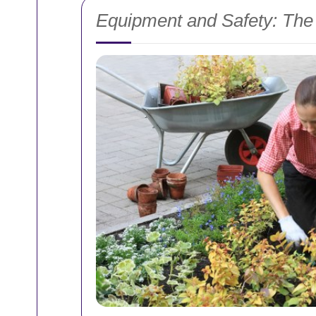
Equipment and Safety: The 