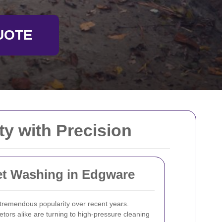
UOTE
y with Precision
Jet Washing in Edgware
remendous popularity over recent years.
ors alike are turning to high-pressure cleaning