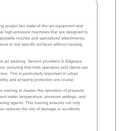
ng project lies state-of-the-art equipment and
use high-pressure machines that are designed to
adjustable nozzles and specialized attachments,
sure to suit specific surfaces without causing
n jet washing. Service providers in Edgware
nes, ensuring that both operators and clients are
ess. This is particularly important in urban
ety and property protection are crucial.
s training to master the operation of pressure
out water temperature, pressure settings, and
eaning agents. This training ensures not only
also reduces the risk of damage or accidents