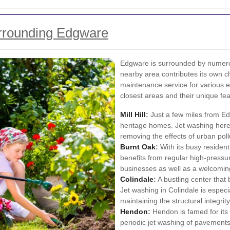
rrounding Edgware
Edgware is surrounded by numero
nearby area contributes its own c
maintenance service for various e
closest areas and their unique fea
Mill Hill
:
Just a few miles from Edgw
heritage homes. Jet washing here 
removing the effects of urban poll
Burnt Oak
:
With its busy resident
benefits from regular high-pressur
businesses as well as a welcomin
Colindale
:
A bustling center that
Jet washing in Colindale is especi
maintaining the structural integrity
Hendon
:
Hendon is famed for its 
periodic jet washing of pavements 