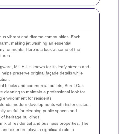
us vibrant and diverse communities. Each
harm, making jet washing an essential
nvironments. Here is a look at some of the
tures:
are, Mill Hill is known for its leafy streets and
helps preserve original façade details while
ution.
ial blocks and commercial outlets, Burnt Oak
e cleaning to maintain a professional look for
g environment for residents.
 blends modern developments with historic sites.
ally useful for cleaning public spaces and
 of heritage buildings.
mix of residential and business properties. The
and exteriors plays a significant role in