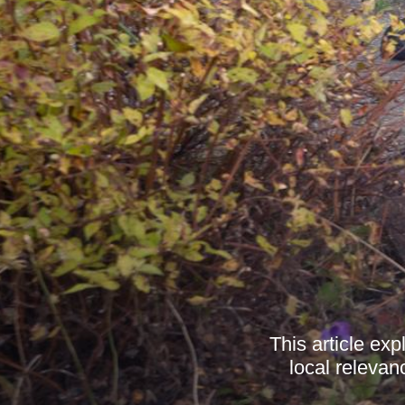
This article exp
local relevan