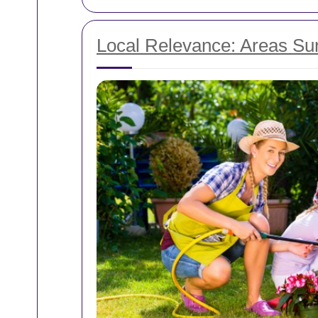
Local Relevance: Areas Su