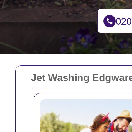
Jet Washing Edgware: