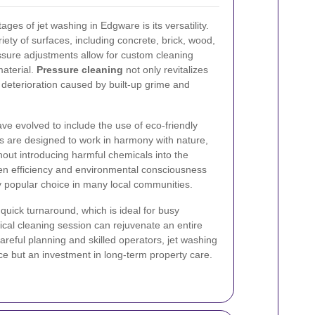
ges of jet washing in Edgware is its versatility.
ety of surfaces, including concrete, brick, wood,
ssure adjustments allow for custom cleaning
material.
Pressure cleaning
not only revitalizes
t deterioration caused by built-up grime and
e evolved to include the use of eco-friendly
s are designed to work in harmony with nature,
out introducing harmful chemicals into the
n efficiency and environmental consciousness
y popular choice in many local communities.
quick turnaround, which is ideal for busy
cal cleaning session can rejuvenate an entire
careful planning and skilled operators, jet washing
ce but an investment in long-term property care.