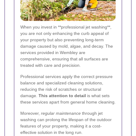
When you invest in **professional jet washing**,
you are not only enhancing the curb appeal of
your property but also preventing long-term
damage caused by mold, algae, and decay. The
services provided in Wembley are
comprehensive, ensuring that all surfaces are
treated with care and precision.
Professional services apply the correct pressure
balance and specialized cleaning solutions,
reducing the risk of scratches or structural
damage.
This attention to detail
is what sets
these services apart from general home cleaning.
Moreover,
regular maintenance
through jet
washing can prolong the lifespan of the outdoor
features of your property, making it a cost-
effective solution in the long run.