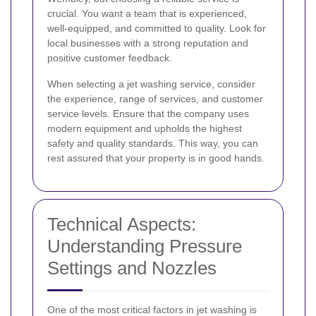
crucial. You want a team that is experienced,
well-equipped, and committed to quality. Look for
local businesses with a strong reputation and
positive customer feedback.
When selecting a jet washing service, consider
the experience, range of services, and customer
service levels. Ensure that the company uses
modern equipment and upholds the highest
safety and quality standards. This way, you can
rest assured that your property is in good hands.
Technical Aspects:
Understanding Pressure
Settings and Nozzles
One of the most critical factors in jet washing is