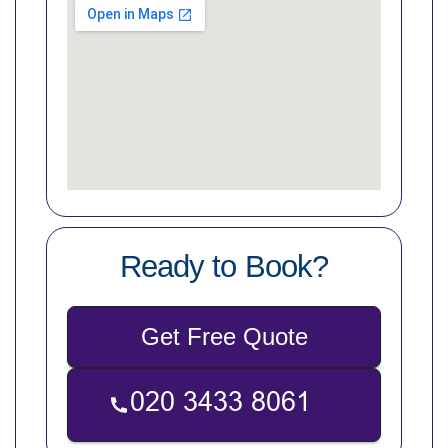
Ready to Book?
Get Free Quote