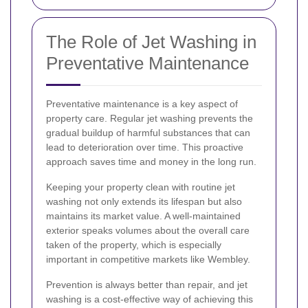
The Role of Jet Washing in
Preventative Maintenance
Preventative maintenance is a key aspect of
property care. Regular jet washing prevents the
gradual buildup of harmful substances that can
lead to deterioration over time. This proactive
approach saves time and money in the long run.
Keeping your property clean with routine jet
washing not only extends its lifespan but also
maintains its market value. A well-maintained
exterior speaks volumes about the overall care
taken of the property, which is especially
important in competitive markets like Wembley.
Prevention is always better than repair, and jet
washing is a cost-effective way of achieving this