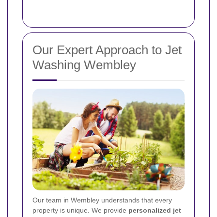
Our Expert Approach to Jet
Washing Wembley
Our team in Wembley understands that every
property is unique. We provide
personalized jet