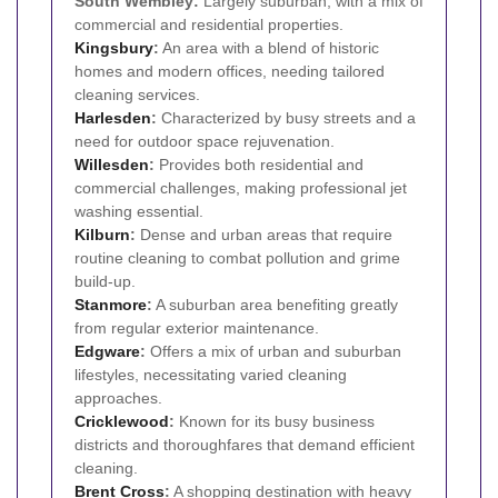
South Wembley:
Largely suburban, with a mix of
commercial and residential properties.
Kingsbury
:
An area with a blend of historic
homes and modern offices, needing tailored
cleaning services.
Harlesden
:
Characterized by busy streets and a
need for outdoor space rejuvenation.
Willesden
:
Provides both residential and
commercial challenges, making professional jet
washing essential.
Kilburn
:
Dense and urban areas that require
routine cleaning to combat pollution and grime
build-up.
Stanmore
:
A suburban area benefiting greatly
from regular exterior maintenance.
Edgware
:
Offers a mix of urban and suburban
lifestyles, necessitating varied cleaning
approaches.
Cricklewood
:
Known for its busy business
districts and thoroughfares that demand efficient
cleaning.
Brent Cross
:
A shopping destination with heavy