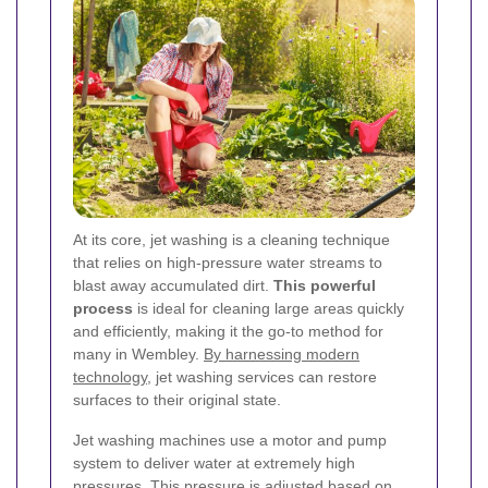
At its core, jet washing is a cleaning technique
that relies on high-pressure water streams to
blast away accumulated dirt.
This powerful
process
is ideal for cleaning large areas quickly
and efficiently, making it the go-to method for
many in Wembley.
By harnessing modern
technology
, jet washing services can restore
surfaces to their original state.
Jet washing machines use a motor and pump
system to deliver water at extremely high
pressures. This pressure is adjusted based on