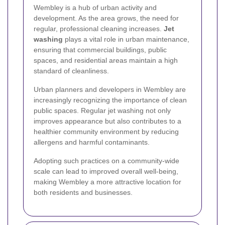
Wembley is a hub of urban activity and
development. As the area grows, the need for
regular, professional cleaning increases.
Jet
washing
plays a vital role in urban maintenance,
ensuring that commercial buildings, public
spaces, and residential areas maintain a high
standard of cleanliness.
Urban planners and developers in Wembley are
increasingly recognizing the importance of clean
public spaces. Regular jet washing not only
improves appearance but also contributes to a
healthier community environment by reducing
allergens and harmful contaminants.
Adopting such practices on a community-wide
scale can lead to improved overall well-being,
making Wembley a more attractive location for
both residents and businesses.