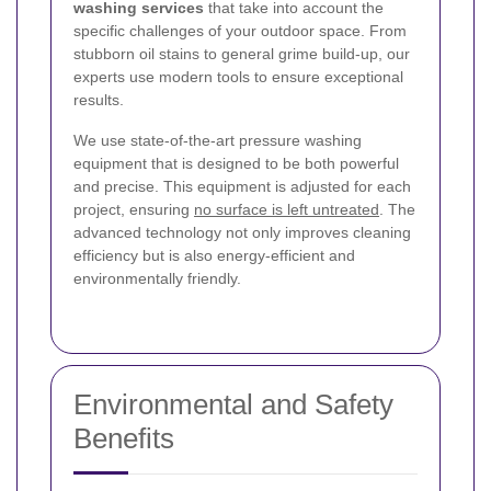
washing services
that take into account the
specific challenges of your outdoor space. From
stubborn oil stains to general grime build-up, our
experts use modern tools to ensure exceptional
results.
We use state-of-the-art pressure washing
equipment that is designed to be both powerful
and precise. This equipment is adjusted for each
project, ensuring
no surface is left untreated
. The
advanced technology not only improves cleaning
efficiency but is also energy-efficient and
environmentally friendly.
Environmental and Safety
Benefits