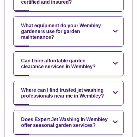
certified and insured?
What equipment do your Wembley
gardeners use for garden
maintenance?
Can I hire affordable garden
clearance services in Wembley?
Where can I find trusted jet washing
professionals near me in Wembley?
Does Expert Jet Washing in Wembley
offer seasonal garden services?