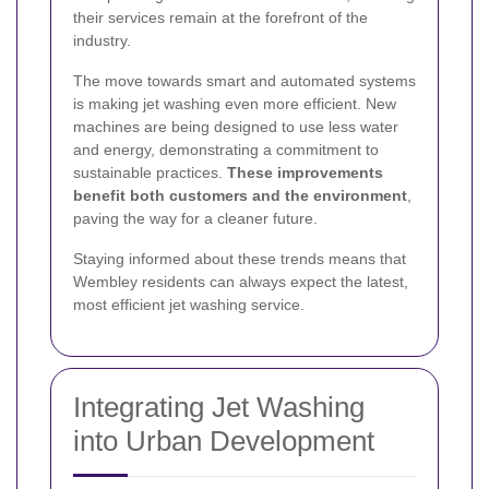
their services remain at the forefront of the
industry.
The move towards smart and automated systems
is making jet washing even more efficient. New
machines are being designed to use less water
and energy, demonstrating a commitment to
sustainable practices.
These improvements
benefit both customers and the environment
,
paving the way for a cleaner future.
Staying informed about these trends means that
Wembley residents can always expect the latest,
most efficient jet washing service.
Integrating Jet Washing
into Urban Development