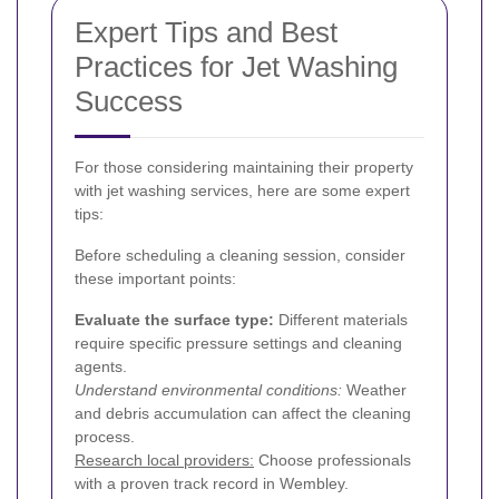
Expert Tips and Best
Practices for Jet Washing
Success
For those considering maintaining their property
with jet washing services, here are some expert
tips:
Before scheduling a cleaning session, consider
these important points:
Evaluate the surface type:
Different materials
require specific pressure settings and cleaning
agents.
Understand environmental conditions:
Weather
and debris accumulation can affect the cleaning
process.
Research local providers:
Choose professionals
with a proven track record in Wembley.