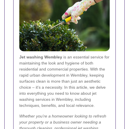
Jet washing Wembley
is an essential service for
maintaining the look and hygiene of both
residential and commercial properties. With the
rapid urban development in Wembley, keeping
surfaces clean is more than just an aesthetic
choice – it's a necessity. In this article, we delve
into everything you need to know about jet
washing services in Wembley, including
techniques, benefits, and local relevance.
Whether you're a homeowner looking to refresh
your property or a business owner needing a
thorough cleaning, professional jet washing