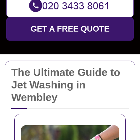
GET A FREE QUOTE
The Ultimate Guide to
Jet Washing in
Wembley