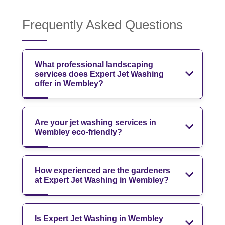
Frequently Asked Questions
What professional landscaping
services does Expert Jet Washing
offer in Wembley?
Are your jet washing services in
Wembley eco-friendly?
How experienced are the gardeners
at Expert Jet Washing in Wembley?
Is Expert Jet Washing in Wembley