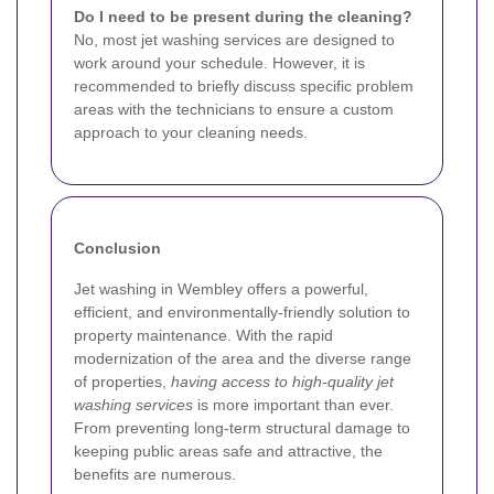
Do I need to be present during the cleaning?
No, most jet washing services are designed to
work around your schedule. However, it is
recommended to briefly discuss specific problem
areas with the technicians to ensure a custom
approach to your cleaning needs.
Conclusion
Jet washing in Wembley offers a powerful,
efficient, and environmentally-friendly solution to
property maintenance. With the rapid
modernization of the area and the diverse range
of properties,
having access to high-quality jet
washing services
is more important than ever.
From preventing long-term structural damage to
keeping public areas safe and attractive, the
benefits are numerous.