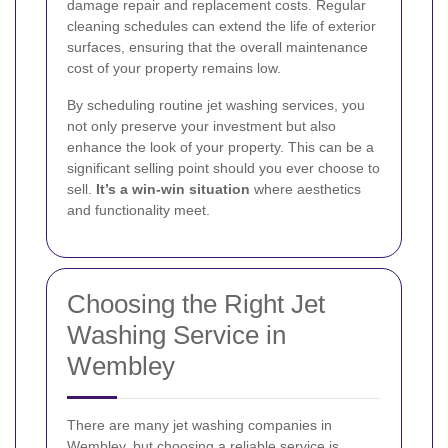
damage repair and replacement costs. Regular
cleaning schedules can extend the life of exterior
surfaces, ensuring that the overall maintenance
cost of your property remains low.
By scheduling routine jet washing services, you
not only preserve your investment but also
enhance the look of your property. This can be a
significant selling point should you ever choose to
sell.
It’s a win-win situation
where aesthetics
and functionality meet.
Choosing the Right Jet
Washing Service in
Wembley
There are many jet washing companies in
Wembley, but choosing a reliable service is