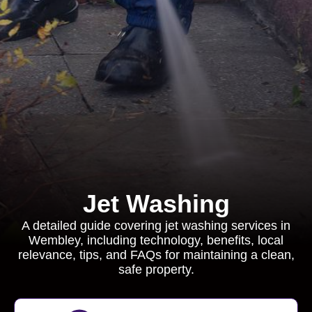
Jet Washing
A detailed guide covering jet washing services in
Wembley, including technology, benefits, local
relevance, tips, and FAQs for maintaining a clean,
safe property.