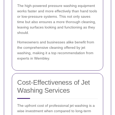
The high-powered pressure washing equipment
works faster and more effectively than hand tools
or low-pressure systems. This not only saves
time but also ensures a more thorough cleaning,
leaving surfaces looking and functioning as they
should.
Homeowners and businesses alike benefit from
the comprehensive cleaning offered by jet
washing, making it a top recommendation from
experts in Wembley.
Cost-Effectiveness of Jet
Washing Services
The upfront cost of professional jet washing is a
wise investment when compared to long-term