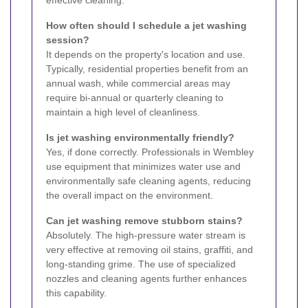
effective cleaning.
How often should I schedule a jet washing
session?
It depends on the property's location and use.
Typically, residential properties benefit from an
annual wash, while commercial areas may
require bi-annual or quarterly cleaning to
maintain a high level of cleanliness.
Is jet washing environmentally friendly?
Yes, if done correctly. Professionals in Wembley
use equipment that minimizes water use and
environmentally safe cleaning agents, reducing
the overall impact on the environment.
Can jet washing remove stubborn stains?
Absolutely. The high-pressure water stream is
very effective at removing oil stains, graffiti, and
long-standing grime. The use of specialized
nozzles and cleaning agents further enhances
this capability.