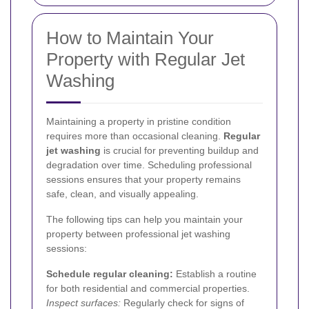
How to Maintain Your
Property with Regular Jet
Washing
Maintaining a property in pristine condition
requires more than occasional cleaning.
Regular
jet washing
is crucial for preventing buildup and
degradation over time. Scheduling professional
sessions ensures that your property remains
safe, clean, and visually appealing.
The following tips can help you maintain your
property between professional jet washing
sessions:
Schedule regular cleaning:
Establish a routine
for both residential and commercial properties.
Inspect surfaces:
Regularly check for signs of