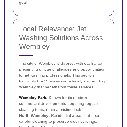
goal.
Local Relevance: Jet
Washing Solutions Across
Wembley
The city of Wembley is diverse, with each area
presenting unique challenges and opportunities
for jet washing professionals. This section
highlights the 15 areas immediately surrounding
Wembley that benefit from these services:
Wembley Park
:
Known for its modern
commercial developments, requiring regular
cleaning to maintain a pristine look.
North Wembley:
Residential areas that need
careful cleaning to preserve older buildings.