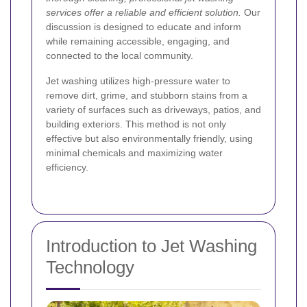
services offer a reliable and efficient solution.
Our
discussion is designed to educate and inform
while remaining accessible, engaging, and
connected to the local community.
Jet washing utilizes high-pressure water to
remove dirt, grime, and stubborn stains from a
variety of surfaces such as driveways, patios, and
building exteriors. This method is not only
effective but also environmentally friendly, using
minimal chemicals and maximizing water
efficiency.
Introduction to Jet Washing
Technology