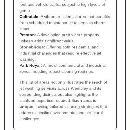
foot and vehicle traffic, subject to high levels of
grime.
Colindale
:
A vibrant residential area that benefits
from scheduled maintenance to keep its charm
intact.
Preston
:
A developing area where property
upkeep adds significant value.
Stonebridge:
Offering both residential and
industrial challenges that require effective jet
washing.
Park Royal
:
A mix of commercial and industrial
zones, needing robust cleaning routines.
This list of areas not only illustrates the reach of
jet washing services across Wembley and its
surrounding districts but also highlights the
localized expertise required.
Each area is
unique
, inviting tailored cleaning strategies that
address specific environmental and structural
challenges.