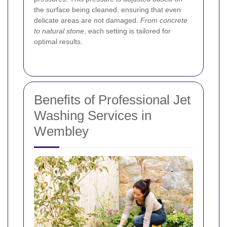
the surface being cleaned, ensuring that even
delicate areas are not damaged.
From concrete
to natural stone
, each setting is tailored for
optimal results.
Benefits of Professional Jet
Washing Services in
Wembley