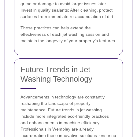
grime or damage to avoid larger issues later.
Invest in quality sealants:
After cleaning, protect
surfaces from immediate re-accumulation of dirt.
These practices can help extend the
effectiveness of each jet washing session and
maintain the longevity of your property’s features.
Future Trends in Jet
Washing Technology
Advancements in technology are constantly
reshaping the landscape of property
maintenance. Future trends in jet washing
include more integrated eco-friendly practices
and enhancements in machine efficiency.
Professionals in Wembley are already
incorporating these innovative solutions, ensuring