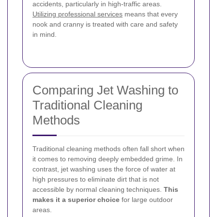
accidents, particularly in high-traffic areas.
Utilizing professional services
means that every
nook and cranny is treated with care and safety
in mind.
Comparing Jet Washing to
Traditional Cleaning
Methods
Traditional cleaning methods often fall short when
it comes to removing deeply embedded grime. In
contrast, jet washing uses the force of water at
high pressures to eliminate dirt that is not
accessible by normal cleaning techniques.
This
makes it a superior choice
for large outdoor
areas.