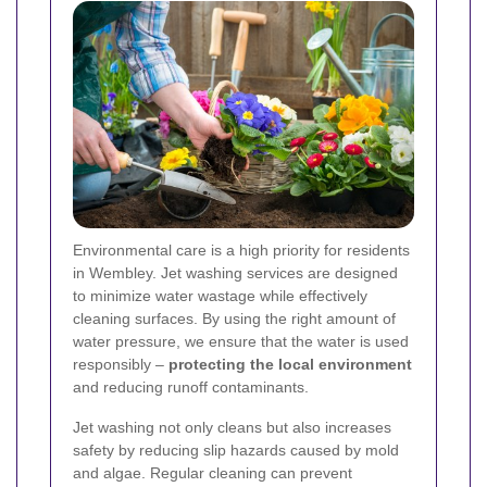
Environmental care is a high priority for residents
in Wembley. Jet washing services are designed
to minimize water wastage while effectively
cleaning surfaces. By using the right amount of
water pressure, we ensure that the water is used
responsibly –
protecting the local environment
and reducing runoff contaminants.
Jet washing not only cleans but also increases
safety by reducing slip hazards caused by mold
and algae. Regular cleaning can prevent