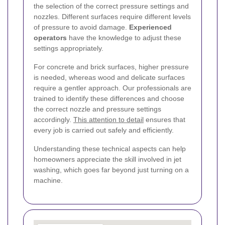
the selection of the correct pressure settings and
nozzles. Different surfaces require different levels
of pressure to avoid damage.
Experienced
operators
have the knowledge to adjust these
settings appropriately.
For concrete and brick surfaces, higher pressure
is needed, whereas wood and delicate surfaces
require a gentler approach. Our professionals are
trained to identify these differences and choose
the correct nozzle and pressure settings
accordingly.
This attention to detail
ensures that
every job is carried out safely and efficiently.
Understanding these technical aspects can help
homeowners appreciate the skill involved in jet
washing, which goes far beyond just turning on a
machine.