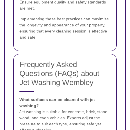
Ensure equipment quality and safety standards
are met.
Implementing these best practices can maximize
the longevity and appearance of your property,
ensuring that every cleaning session is effective
and safe.
Frequently Asked
Questions (FAQs) about
Jet Washing Wembley
What surfaces can be cleaned with jet
washing?
Jet washing is suitable for concrete, brick, stone,
wood, and even vehicles. Experts adjust the
pressure to suit each type, ensuring safe yet