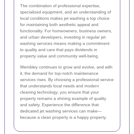
The combination of professional expertise,
specialized equipment, and an understanding of
local conditions makes jet washing a top choice
for maintaining both aesthetic appeal and
functionality. For homeowners, business owners,
and urban developers, investing in regular jet
washing services means making a commitment
to quality and care that pays dividends in
property value and community well-being.
Wembley continues to grow and evolve, and with
it, the demand for top-notch maintenance
services rises. By choosing a professional service
that understands local needs and modern
cleaning technology, you ensure that your
property remains a shining example of quality
and safety. Experience the difference that
dedicated jet washing services can make—
because a clean property is a happy property.