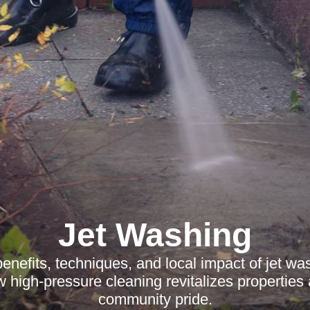
Jet Washing
enefits, techniques, and local impact of jet wa
 high-pressure cleaning revitalizes properties
community pride.