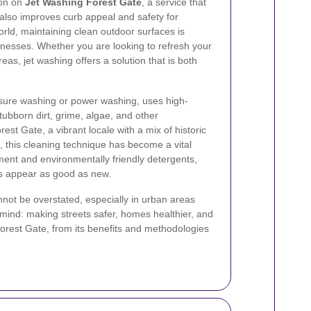
ion on
Jet Washing Forest Gate
, a service that
t also improves curb appeal and safety for
orld, maintaining clean outdoor surfaces is
inesses. Whether you are looking to refresh your
eas, jet washing offers a solution that is both
sure washing or power washing, uses high-
ubborn dirt, grime, algae, and other
est Gate, a vibrant locale with a mix of historic
this cleaning technique has become a vital
pment and environmentally friendly detergents,
es appear as good as new.
not be overstated, especially in urban areas
 mind: making streets safer, homes healthier, and
Forest Gate, from its benefits and methodologies