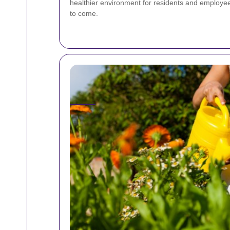
healthier environment for residents and employees
to come.