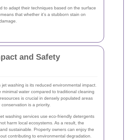
d to adapt their techniques based on the surface
s means that whether it’s a stubborn stain on
g damage.
pact and Safety
 jet washing is its reduced environmental impact.
 minimal water compared to traditional cleaning
resources is crucial in densely populated areas
onservation is a priority.
jet washing services use eco-friendly detergents
not harm local ecosystems. As a result, the
e and sustainable. Property owners can enjoy the
thout contributing to environmental degradation.