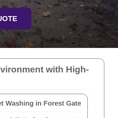
UOTE
nvironment with High-
et Washing in Forest Gate