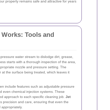
our property remains safe and attractive for years
 Works: Tools and
-pressure water stream to dislodge dirt, grease,
ss starts with a thorough inspection of the area,
ppropriate nozzle and pressure setting. The
r at the surface being treated, which leaves it
en include features such as adjustable pressure
nd even chemical injection systems. These
ored approach to each specific cleaning job.
Jet
 precision and care, ensuring that even the
 appropriately.