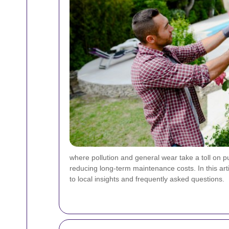
where pollution and general wear take a toll on p
reducing long-term maintenance costs. In this art
to local insights and frequently asked questions.