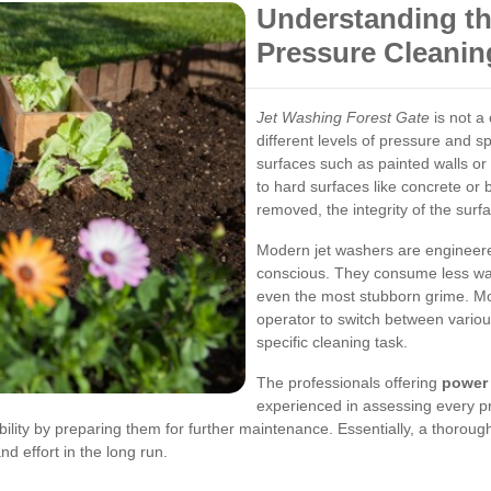
Understanding th
Pressure Cleanin
Jet Washing Forest Gate
is not a 
different levels of pressure and s
surfaces such as painted walls 
to hard surfaces like concrete or br
removed, the integrity of the surf
Modern jet washers are engineered
conscious. They consume less water
even the most stubborn grime. Mo
operator to switch between various
specific cleaning task.
The professionals offering
power 
experienced in assessing every pr
lity by preparing them for further maintenance. Essentially, a thoroug
d effort in the long run.