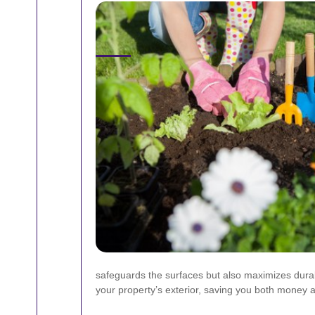
safeguards the surfaces but also maximizes durabi
your property’s exterior, saving you both money an