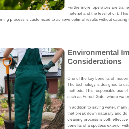
Furthermore, operators are traine
material and the level of dirt. Thi
eaning process is customized to achieve optimal results without causin
Environmental Im
Considerations
One of the key benefits of modern
The technology is designed to use
methods. This responsible use of 
such as Forest Gate, where water c
In addition to saving water, many 
that break down naturally and do 
cleaning process is both effectiv
benefits of a spotless exterior wi