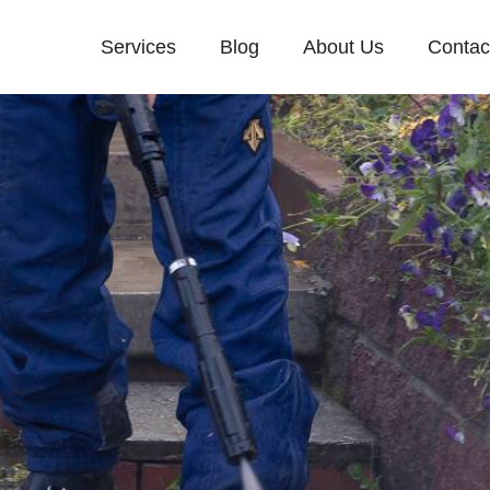
Services
Blog
About Us
Contac