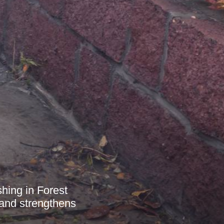
shing in Forest
 and strengthens