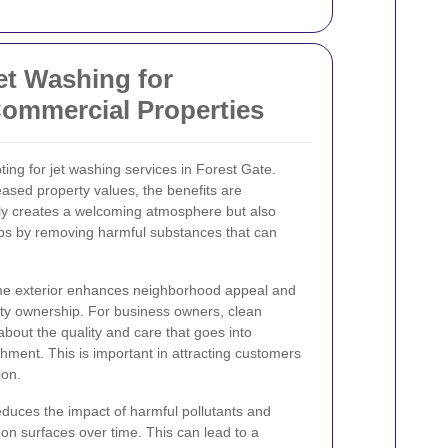
et Washing for
Commercial Properties
ng for jet washing services in Forest Gate.
eased property values, the benefits are
only creates a welcoming atmosphere but also
ips by removing harmful substances that can
me exterior enhances neighborhood appeal and
rty ownership. For business owners, clean
out the quality and care that goes into
hment. This is important in attracting customers
ion.
reduces the impact of harmful pollutants and
 on surfaces over time. This can lead to a