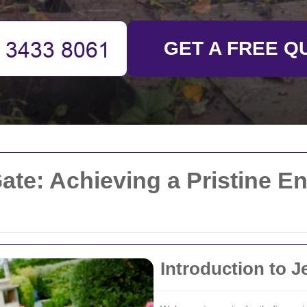
GET A FREE Q
ate: Achieving a Pristine E
Introduction to J