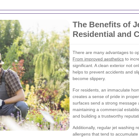
The Benefits of J
Residential and 
There are many advantages to opti
From improved aesthetics
to incr
significant. A clean exterior not 
helps to prevent accidents and sl
become slippery.
For residents, an immaculate ho
creates a sense of pride in prope
surfaces send a strong message ab
maintaining a commercial establis
and building a trustworthy reputat
Additionally, regular jet washing 
allergens that tend to accumulate