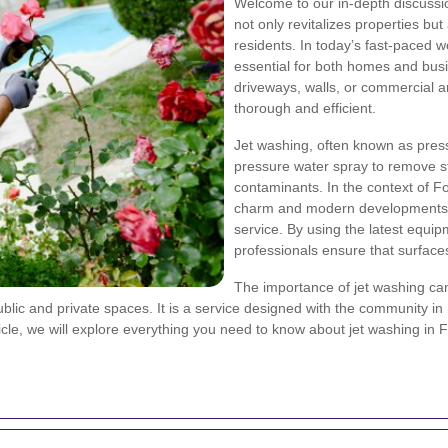
Welcome to our in-depth discuss
not only revitalizes properties bu
residents. In today’s fast-paced w
essential for both homes and bus
driveways, walls, or commercial ar
thorough and efficient.
Jet washing, often known as pres
pressure water spray to remove st
contaminants. In the context of For
charm and modern developments, 
service. By using the latest equi
professionals ensure that surfac
The importance of jet washing can
ublic and private spaces. It is a service designed with the community in
icle, we will explore everything you need to know about jet washing in 