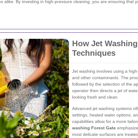
 alike. By investing in high-pressure cleaning, you are ensuring that y
How Jet Washing
Techniques
Jet washing involves using a high
and other contaminants. The proce
followed by the selection of the a
operator then directs a jet of wate
looking fresh and clean.
Advanced jet washing systems oft
settings, heated water options, a
capabilities allow for a more tail
washing Forest Gate
emphasizes
most delicate surfaces are treated