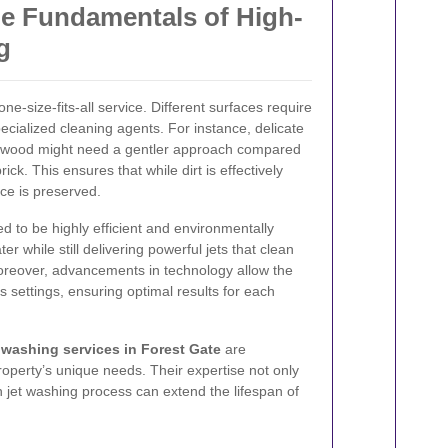
e Fundamentals of High-
g
one-size-fits-all service. Different surfaces require
pecialized cleaning agents. For instance, delicate
or wood might need a gentler approach compared
ick. This ensures that while dirt is effectively
ace is preserved.
 to be highly efficient and environmentally
 while still delivering powerful jets that clean
reover, advancements in technology allow the
 settings, ensuring optimal results for each
washing services in Forest Gate
are
operty’s unique needs. Their expertise not only
h jet washing process can extend the lifespan of