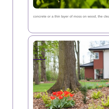
concrete or a thin layer of moss on wood, the cl