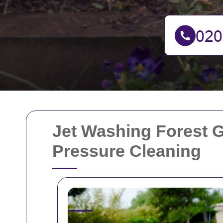
Jet Washing Forest G
Pressure Cleaning