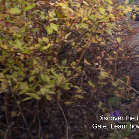
Discover the b
Gate. Learn how