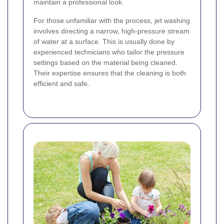
maintain a professional look.
For those unfamiliar with the process, jet washing
involves directing a narrow, high-pressure stream
of water at a surface. This is usually done by
experienced technicians who tailor the pressure
settings based on the material being cleaned.
Their expertise ensures that the cleaning is both
efficient and safe.