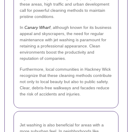
these areas, high traffic and urban development
call for powerful cleaning methods to maintain
pristine conditions.
In
Canary Wharf
, although known for its business
appeal and skyscrapers, the need for regular
maintenance with jet washing is paramount for
retaining a professional appearance. Clean
environments boost the productivity and
reputation of companies.
Furthermore, local communities in Hackney Wick
recognize that these cleaning methods contribute
not only to local beauty but also to public safety.
Clear, debris-free walkways and facades reduce
the risk of accidents and injuries.
Jet washing is also beneficial for areas with a
more suburban feel. In neighborhoods like