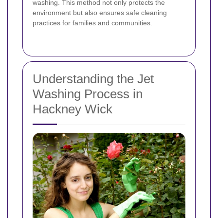
washing. This method not only protects the
environment but also ensures safe cleaning
practices for families and communities.
Understanding the Jet
Washing Process in
Hackney Wick