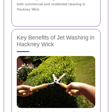
both commercial and residential cleaning in
Hackney Wick.
Key Benefits of Jet Washing in
Hackney Wick