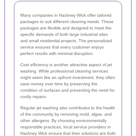
Many companies in Hackney Wick offer tailored
packages to suit different cleaning needs. These
packages are flexible and designed to meet the
specific demands of both large industrial sites
and small residential projects. The personalized
service ensures that every customer enjoys
perfect results with minimal disruption.
Cost efficiency is another attractive aspect of jet
washing. While professional cleaning services
might seem like an upfront investment, they often
save money over time by preserving the
condition of surfaces and preventing the need for
costly repairs.
Regular jet washing also contributes to the health
of the community by removing mold, algae, and
other allergens. By choosing environmentally
responsible practices, local service providers in
Hackney Wick ensure that their solutions are both