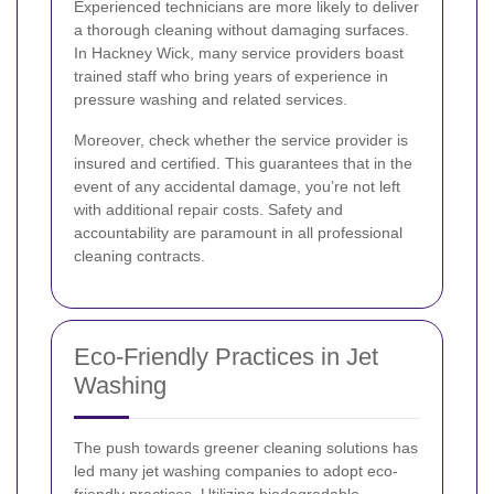
Experienced technicians are more likely to deliver
a thorough cleaning without damaging surfaces.
In Hackney Wick, many service providers boast
trained staff who bring years of experience in
pressure washing and related services.
Moreover, check whether the service provider is
insured and certified. This guarantees that in the
event of any accidental damage, you’re not left
with additional repair costs. Safety and
accountability are paramount in all professional
cleaning contracts.
Eco-Friendly Practices in Jet
Washing
The push towards greener cleaning solutions has
led many jet washing companies to adopt eco-