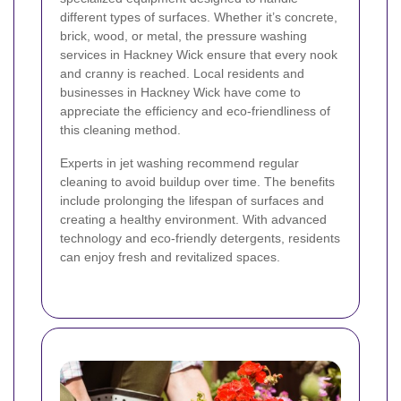
different types of surfaces. Whether it’s concrete,
brick, wood, or metal, the pressure washing
services in Hackney Wick ensure that every nook
and cranny is reached. Local residents and
businesses in Hackney Wick have come to
appreciate the efficiency and eco-friendliness of
this cleaning method.
Experts in jet washing recommend regular
cleaning to avoid buildup over time. The benefits
include prolonging the lifespan of surfaces and
creating a healthy environment. With advanced
technology and eco-friendly detergents, residents
can enjoy fresh and revitalized spaces.