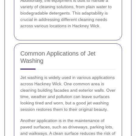
Additionally, the equipment is built to handle a
variety of cleaning solutions, from plain water to
biodegradable detergents. This adaptability is
crucial in addressing different cleaning needs
across various locations in Hackney Wick.
Common Applications of Jet
Washing
Jet washing is widely used in various applications
across Hackney Wick. One common area is
cleaning building facades and exterior walls. Over
time, weather and pollution can leave surfaces
looking tired and worn, but a good jet washing
session restores them to their original beauty.
Another application is in the maintenance of
paved surfaces, such as driveways, parking lots,
and walkways. A clean surface reduces the risk of