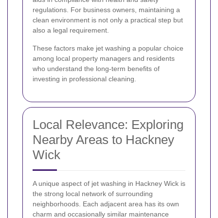
regulations. For business owners, maintaining a
clean environment is not only a practical step but
also a legal requirement.
These factors make jet washing a popular choice
among local property managers and residents
who understand the long-term benefits of
investing in professional cleaning.
Local Relevance: Exploring
Nearby Areas to Hackney
Wick
A unique aspect of jet washing in Hackney Wick is
the strong local network of surrounding
neighborhoods. Each adjacent area has its own
charm and occasionally similar maintenance