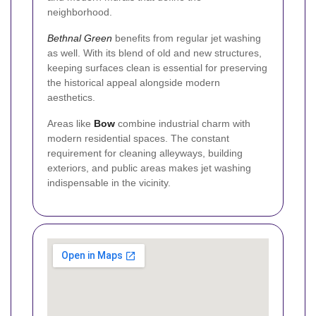
neighborhood.
Bethnal Green
benefits from regular jet washing
as well. With its blend of old and new structures,
keeping surfaces clean is essential for preserving
the historical appeal alongside modern
aesthetics.
Areas like
Bow
combine industrial charm with
modern residential spaces. The constant
requirement for cleaning alleyways, building
exteriors, and public areas makes jet washing
indispensable in the vicinity.