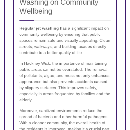
Washing on Community
Wellbeing
Regular jet washing
has a significant impact on
community wellbeing by ensuring that public
spaces remain safe and visually appealing. Clean
streets, walkways, and building facades directly
contribute to a better quality of life.
In Hackney Wick, the importance of maintaining
public areas cannot be overstated. The removal
of pollutants, algae, and moss not only enhances
appearance but also prevents accidents caused
by slippery surfaces. This improves safety,
especially in areas frequented by families and the
elderly.
Moreover, sanitized environments reduce the
spread of bacteria and other harmful pathogens.
With a cleaner community, the overall health of
the residents is improved, making it a crucial part