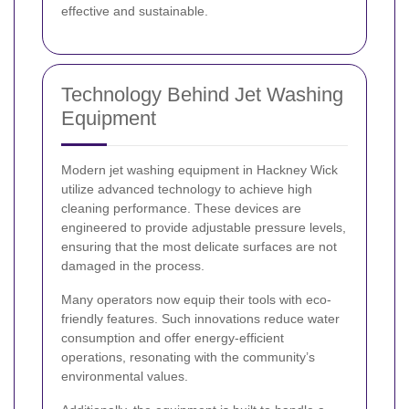
effective and sustainable.
Technology Behind Jet Washing
Equipment
Modern jet washing equipment in Hackney Wick
utilize advanced technology to achieve high
cleaning performance. These devices are
engineered to provide adjustable pressure levels,
ensuring that the most delicate surfaces are not
damaged in the process.
Many operators now equip their tools with eco-
friendly features. Such innovations reduce water
consumption and offer energy-efficient
operations, resonating with the community’s
environmental values.