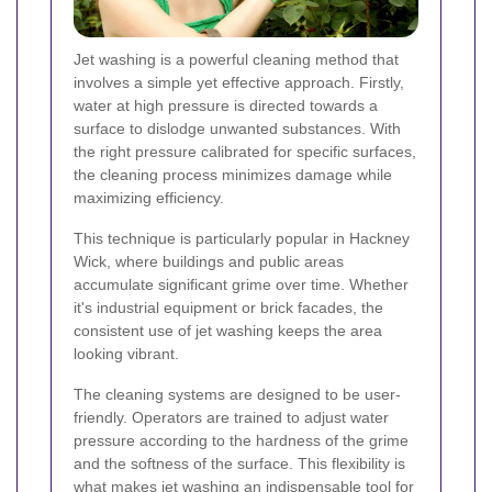
Jet washing
is a powerful cleaning method that
involves a simple yet effective approach. Firstly,
water at high pressure is directed towards a
surface to dislodge unwanted substances. With
the right pressure calibrated for specific surfaces,
the cleaning process minimizes damage while
maximizing efficiency.
This technique is particularly popular in Hackney
Wick, where buildings and public areas
accumulate significant grime over time. Whether
it's industrial equipment or brick facades, the
consistent use of jet washing keeps the area
looking vibrant.
The cleaning systems are designed to be user-
friendly. Operators are trained to adjust water
pressure according to the hardness of the grime
and the softness of the surface. This flexibility is
what makes jet washing an indispensable tool for