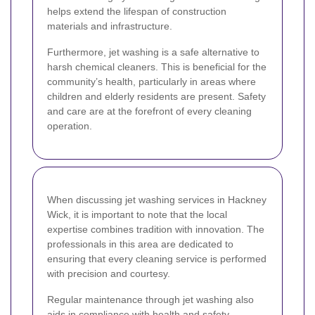
helps extend the lifespan of construction
materials and infrastructure.
Furthermore, jet washing is a safe alternative to
harsh chemical cleaners. This is beneficial for the
community’s health, particularly in areas where
children and elderly residents are present. Safety
and care are at the forefront of every cleaning
operation.
When discussing jet washing services in Hackney
Wick, it is important to note that the local
expertise combines tradition with innovation. The
professionals in this area are dedicated to
ensuring that every cleaning service is performed
with precision and courtesy.
Regular maintenance through jet washing also
aids in compliance with health and safety