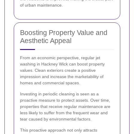
of urban maintenance.
Boosting Property Value and
Aesthetic Appeal
From an economic perspective, regular jet
washing in Hackney Wick can boost property
values. Clean exteriors create a positive
impression and increase the marketability of
homes and commercial spaces.
Investing in periodic cleaning is seen as a
proactive measure to protect assets. Over time,
properties that receive regular maintenance are
less likely to suffer from the frequent wear and
tear caused by environmental factors.
This proactive approach not only attracts