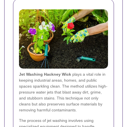
Jet Washing Hackney Wick
plays a vital role in
keeping industrial areas, homes, and public
spaces sparkling clean. The method utilizes high-
pressure water jets that blast away dirt, grime,
and stubborn stains. This technique not only
cleans but also preserves surface materials by
removing harmful contaminants.
The process of jet washing involves using
specialized equipment designed to handle