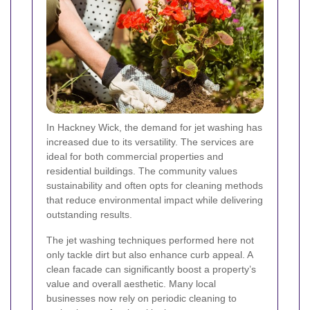
In Hackney Wick, the demand for jet washing has
increased due to its versatility. The services are
ideal for both commercial properties and
residential buildings. The community values
sustainability and often opts for cleaning methods
that reduce environmental impact while delivering
outstanding results.
The jet washing techniques performed here not
only tackle dirt but also enhance curb appeal. A
clean facade can significantly boost a property’s
value and overall aesthetic. Many local
businesses now rely on periodic cleaning to