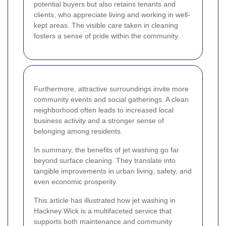
potential buyers but also retains tenants and
clients, who appreciate living and working in well-
kept areas. The visible care taken in cleaning
fosters a sense of pride within the community.
Furthermore, attractive surroundings invite more
community events and social gatherings. A clean
neighborhood often leads to increased local
business activity and a stronger sense of
belonging among residents.
In summary, the benefits of jet washing go far
beyond surface cleaning. They translate into
tangible improvements in urban living, safety, and
even economic prosperity.
This article has illustrated how jet washing in
Hackney Wick is a multifaceted service that
supports both maintenance and community