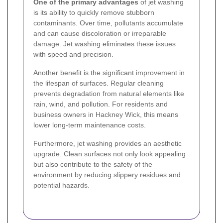
One of the primary advantages
of jet washing
is its ability to quickly remove stubborn
contaminants. Over time, pollutants accumulate
and can cause discoloration or irreparable
damage. Jet washing eliminates these issues
with speed and precision.
Another benefit is the significant improvement in
the lifespan of surfaces. Regular cleaning
prevents degradation from natural elements like
rain, wind, and pollution. For residents and
business owners in Hackney Wick, this means
lower long-term maintenance costs.
Furthermore, jet washing provides an aesthetic
upgrade. Clean surfaces not only look appealing
but also contribute to the safety of the
environment by reducing slippery residues and
potential hazards.