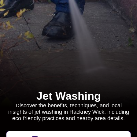
Jet Washing
Discover the benefits, techniques, and local
insights of jet washing in Hackney Wick, including
eco-friendly practices and nearby area details.