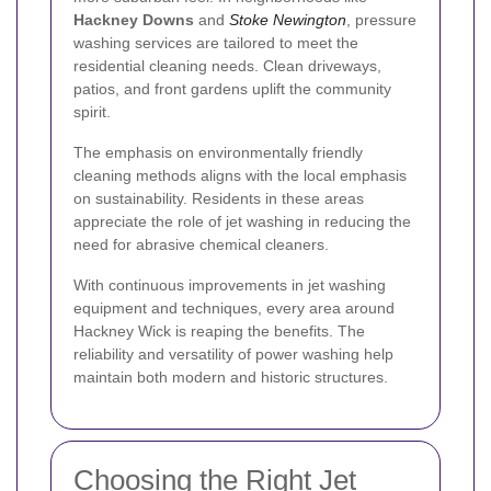
Hackney Downs
and
Stoke Newington
, pressure
washing services are tailored to meet the
residential cleaning needs. Clean driveways,
patios, and front gardens uplift the community
spirit.
The emphasis on environmentally friendly
cleaning methods aligns with the local emphasis
on sustainability. Residents in these areas
appreciate the role of jet washing in reducing the
need for abrasive chemical cleaners.
With continuous improvements in jet washing
equipment and techniques, every area around
Hackney Wick is reaping the benefits. The
reliability and versatility of power washing help
maintain both modern and historic structures.
Choosing the Right Jet