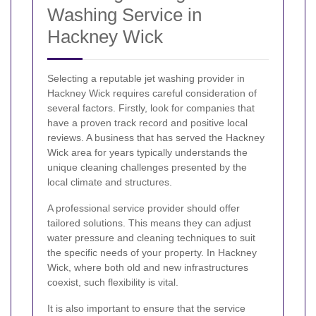
Washing Service in
Hackney Wick
Selecting a reputable jet washing provider in
Hackney Wick requires careful consideration of
several factors. Firstly, look for companies that
have a proven track record and positive local
reviews. A business that has served the Hackney
Wick area for years typically understands the
unique cleaning challenges presented by the
local climate and structures.
A professional service provider should offer
tailored solutions. This means they can adjust
water pressure and cleaning techniques to suit
the specific needs of your property. In Hackney
Wick, where both old and new infrastructures
coexist, such flexibility is vital.
It is also important to ensure that the service