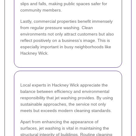
slips and falls, making public spaces safer for
community members.
Lastly, commercial properties benefit immensely
from regular pressure washing. Clean
environments not only attract customers but also
reflect positively on a business’s image. This is
especially important in busy neighborhoods like
Hackney Wick.
Local experts in Hackney Wick appreciate the
balance between efficiency and environmental
responsibility that jet washing provides. By using
sustainable approaches, the service not only
meets but exceeds modern cleaning standards.
Apart from enhancing the appearance of
surfaces, jet washing is vital in maintaining the
structural integrity of buildings. Routine cleaning