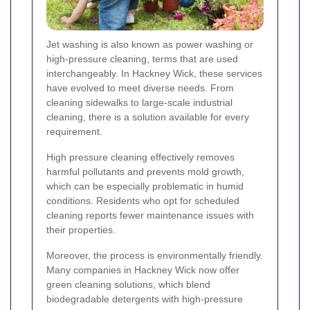
Jet washing is also known as power washing or
high-pressure cleaning, terms that are used
interchangeably. In Hackney Wick, these services
have evolved to meet diverse needs. From
cleaning sidewalks to large-scale industrial
cleaning, there is a solution available for every
requirement.
High pressure cleaning effectively removes
harmful pollutants and prevents mold growth,
which can be especially problematic in humid
conditions. Residents who opt for scheduled
cleaning reports fewer maintenance issues with
their properties.
Moreover, the process is environmentally friendly.
Many companies in Hackney Wick now offer
green cleaning solutions, which blend
biodegradable detergents with high-pressure