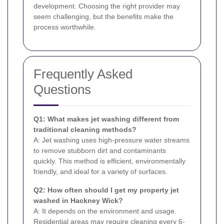
development. Choosing the right provider may
seem challenging, but the benefits make the
process worthwhile.
Frequently Asked
Questions
Q1: What makes jet washing different from
traditional cleaning methods?
A: Jet washing uses high-pressure water streams
to remove stubborn dirt and contaminants
quickly. This method is efficient, environmentally
friendly, and ideal for a variety of surfaces.
Q2: How often should I get my property jet
washed in Hackney Wick?
A: It depends on the environment and usage.
Residential areas may require cleaning every 6-