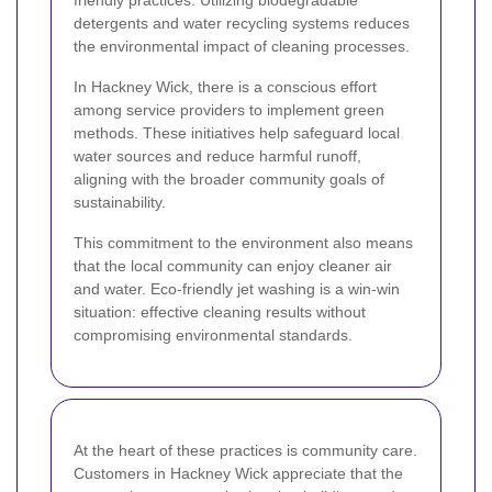
friendly practices. Utilizing biodegradable
detergents and water recycling systems reduces
the environmental impact of cleaning processes.
In Hackney Wick, there is a conscious effort
among service providers to implement green
methods. These initiatives help safeguard local
water sources and reduce harmful runoff,
aligning with the broader community goals of
sustainability.
This commitment to the environment also means
that the local community can enjoy cleaner air
and water. Eco-friendly jet washing is a win-win
situation: effective cleaning results without
compromising environmental standards.
At the heart of these practices is community care.
Customers in Hackney Wick appreciate that the