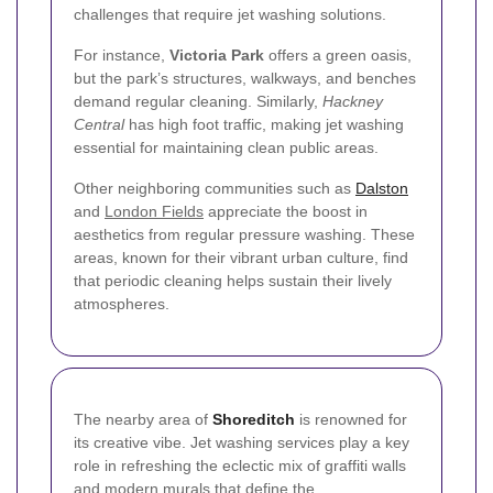
challenges that require jet washing solutions.
For instance,
Victoria Park
offers a green oasis,
but the park’s structures, walkways, and benches
demand regular cleaning. Similarly,
Hackney
Central
has high foot traffic, making jet washing
essential for maintaining clean public areas.
Other neighboring communities such as
Dalston
and
London Fields
appreciate the boost in
aesthetics from regular pressure washing. These
areas, known for their vibrant urban culture, find
that periodic cleaning helps sustain their lively
atmospheres.
The nearby area of
Shoreditch
is renowned for
its creative vibe. Jet washing services play a key
role in refreshing the eclectic mix of graffiti walls
and modern murals that define the