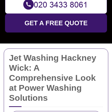
GET A FREE QUOTE
Jet Washing Hackney
Wick: A
Comprehensive Look
at Power Washing
Solutions