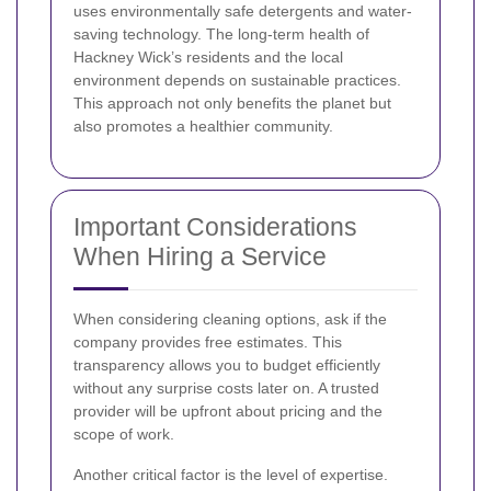
uses environmentally safe detergents and water-
saving technology. The long-term health of
Hackney Wick’s residents and the local
environment depends on sustainable practices.
This approach not only benefits the planet but
also promotes a healthier community.
Important Considerations
When Hiring a Service
When considering cleaning options, ask if the
company provides free estimates. This
transparency allows you to budget efficiently
without any surprise costs later on. A trusted
provider will be upfront about pricing and the
scope of work.
Another critical factor is the level of expertise.