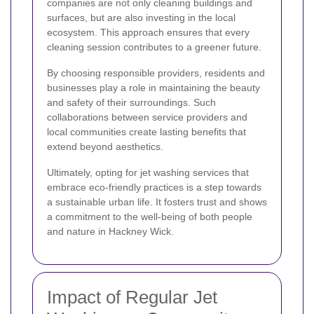
companies are not only cleaning buildings and
surfaces, but are also investing in the local
ecosystem. This approach ensures that every
cleaning session contributes to a greener future.
By choosing responsible providers, residents and
businesses play a role in maintaining the beauty
and safety of their surroundings. Such
collaborations between service providers and
local communities create lasting benefits that
extend beyond aesthetics.
Ultimately, opting for jet washing services that
embrace eco-friendly practices is a step towards
a sustainable urban life. It fosters trust and shows
a commitment to the well-being of both people
and nature in Hackney Wick.
Impact of Regular Jet