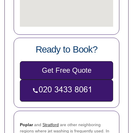
Ready to Book?
Get Free Quote
Poplar
and
Stratford
are other neighboring
regions where jet washing is frequently used. In