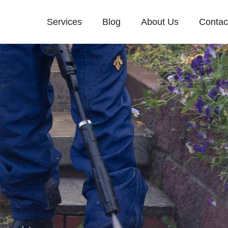
Services
Blog
About Us
Contac