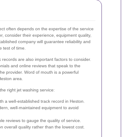
ect often depends on the expertise of the service
r, consider their experience, equipment quality,
ablished company will guarantee reliability and
e test of time.
 records are also important factors to consider.
nials and online reviews that speak to the
the provider. Word of mouth is a powerful
 Heston area.
the right jet washing service:
th a well-established track record in Heston.
ern, well-maintained equipment to avoid
le reviews to gauge the quality of service.
overall quality rather than the lowest cost.