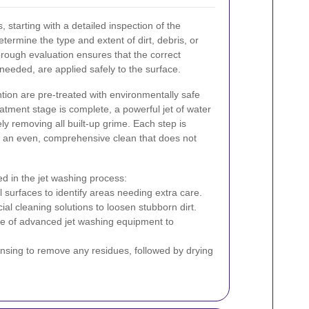
 starting with a detailed inspection of the
etermine the type and extent of dirt, debris, or
orough evaluation ensures that the correct
 needed, are applied safely to the surface.
ntion are pre-treated with environmentally safe
atment stage is complete, a powerful jet of water
vely removing all built-up grime. Each step is
e an even, comprehensive clean that does not
ed in the jet washing process:
ll surfaces to identify areas needing extra care.
cial cleaning solutions to loosen stubborn dirt.
se of advanced jet washing equipment to
insing to remove any residues, followed by drying