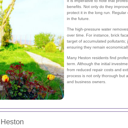
It is imperative to note that prof
benefits. Not only do they improv
protect it in the long run. Regular
in the future.
The high-pressure water removes 
over time. For instance, brick f
target of accumulated pollutants;
ensuring they remain economically
Many Heston residents find profess
term. Although the initial invest
from reduced repair costs and ext
process is not only thorough but 
and business owners.
 Heston