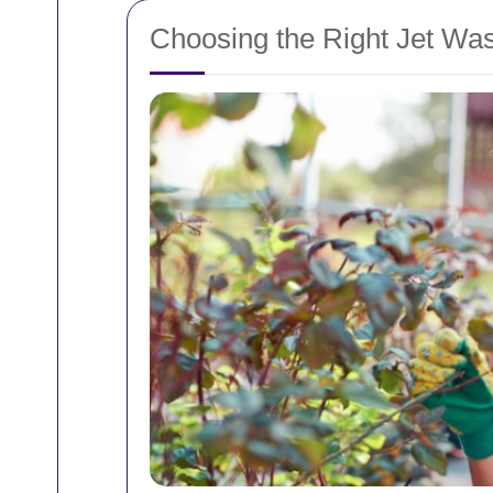
Choosing the Right Jet Was