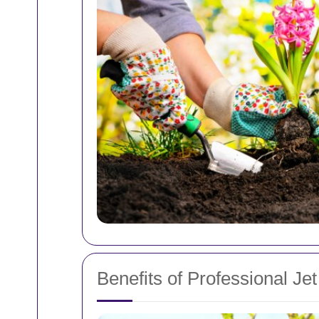
Benefits of Professional Je