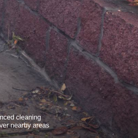
anced cleaning
over nearby areas