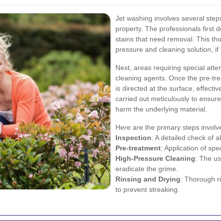
Jet washing involves several steps,
property. The professionals first d
stains that need removal. This th
pressure and cleaning solution, if
Next, areas requiring special atte
cleaning agents. Once the pre-tre
is directed at the surface, effecti
carried out meticulously to ensur
harm the underlying material.
Here are the primary steps involv
Inspection
: A detailed check of a
Pre-treatment
: Application of spe
High-Pressure Cleaning
: The u
eradicate the grime.
Rinsing and Drying
: Thorough r
to prevent streaking.