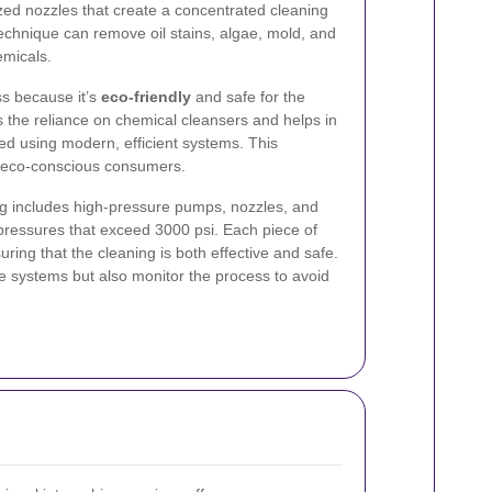
ized nozzles that create a concentrated cleaning
technique can remove oil stains, algae, mold, and
emicals.
s because it’s
eco-friendly
and safe for the
 the reliance on chemical cleansers and helps in
d using modern, efficient systems. This
y’s eco-conscious consumers.
g includes high-pressure pumps, nozzles, and
pressures that exceed 3000 psi. Each piece of
uring that the cleaning is both effective and safe.
e systems but also monitor the process to avoid