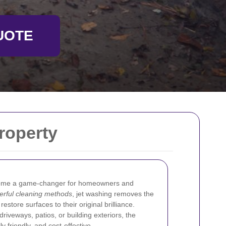
UOTE
roperty
me a game-changer for homeowners and
erful cleaning methods
, jet washing removes the
restore surfaces to their original brilliance.
riveways, patios, or building exteriors, the
y friendly, and cost-effective.