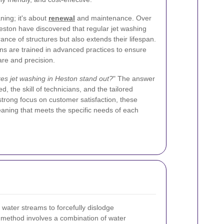
ning; it's about
renewal
and maintenance. Over
Heston have discovered that regular jet washing
ance of structures but also extends their lifespan.
ans are trained in advanced practices to ensure
are and precision.
s jet washing in Heston stand out?
" The answer
d, the skill of technicians, and the tailored
strong focus on customer satisfaction, these
aning that meets the specific needs of each
 water streams to forcefully dislodge
 method involves a combination of water