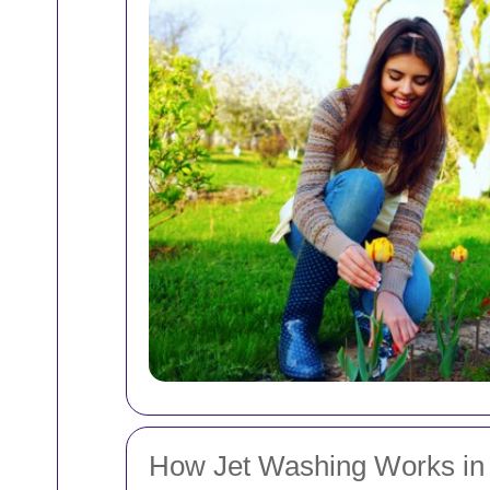
How Jet Washing Works in