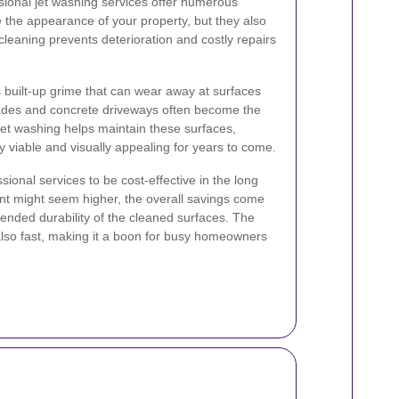
essional jet washing services offer numerous
e the appearance of your property, but they also
 cleaning prevents deterioration and costly repairs
built-up grime that can wear away at surfaces
acades and concrete driveways often become the
 jet washing helps maintain these surfaces,
 viable and visually appealing for years to come.
ional services to be cost-effective in the long
ment might seem higher, the overall savings come
ended durability of the cleaned surfaces. The
also fast, making it a boon for busy homeowners