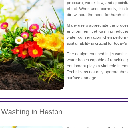
pressure, water flow, and special
effect. When used correctly, this 
dirt without the need for harsh ch
Many users appreciate the proces
environment. Jet washing reduces
water conservation when performe
sustainability is crucial for toda
The equipment used in jet washin
water hoses capable of reaching 
equipment plays a vital role in ens
Technicians not only operate thes
surface damage.
t Washing in Heston