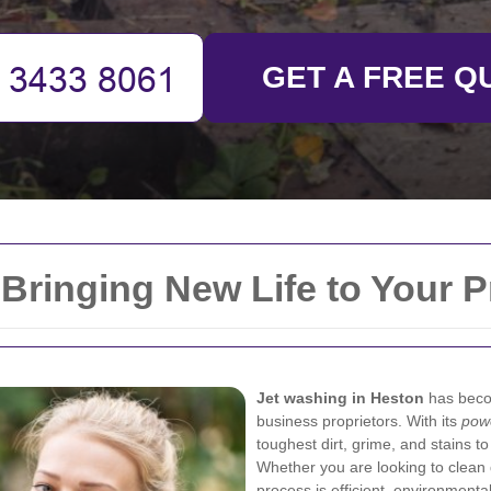
GET A FREE Q
Bringing New Life to Your P
Jet washing in Heston
has beco
business proprietors. With its
pow
toughest dirt, grime, and stains to 
Whether you are looking to clean d
process is efficient, environmentall