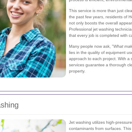
This service is more than just clea
the past few years, residents of 
not only boosts the overall appear
Professional jet washing technici
that every job is completed with c
Many people now ask, "
What make
lies in the quality of equipment use
approach to each project. With a 
services guarantee a thorough cle
property.
ashing
Jet washing utilizes high-pressure
contaminants from surfaces. This