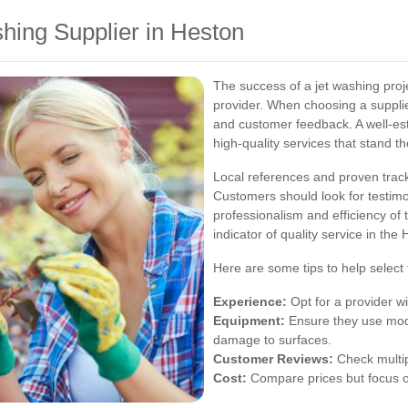
hing Supplier in Heston
The success of a jet washing proj
provider. When choosing a supplie
and customer feedback. A well-est
high-quality services that stand th
Local references and proven track
Customers should look for testimo
professionalism and efficiency of 
indicator of quality service in the
Here are some tips to help select 
Experience:
Opt for a provider wi
Equipment:
Ensure they use mod
damage to surfaces.
Customer Reviews:
Check multip
Cost:
Compare prices but focus on 