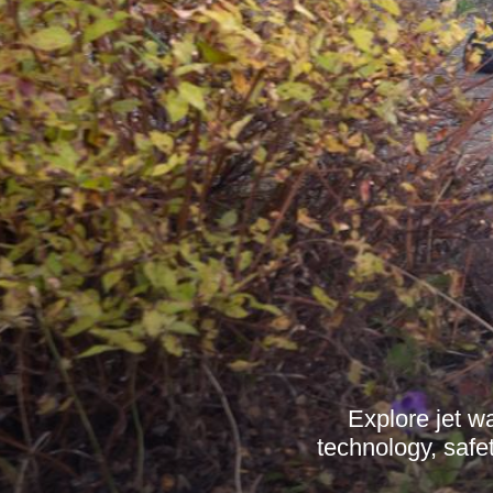
Explore jet w
technology, safe