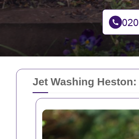
Jet Washing Heston: 