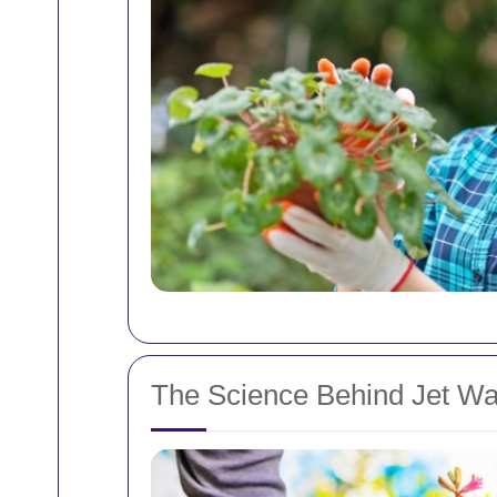
The Science Behind Jet W