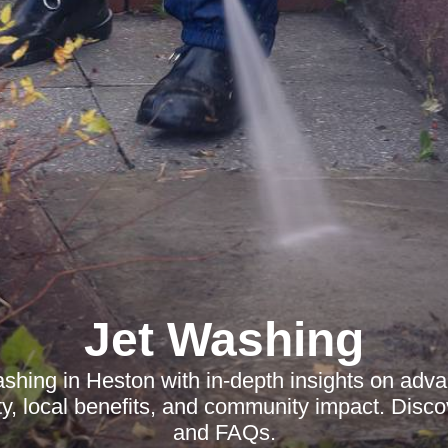
Jet Washing
ashing in Heston with in-depth insights on adv
ty, local benefits, and community impact. Disc
and FAQs.