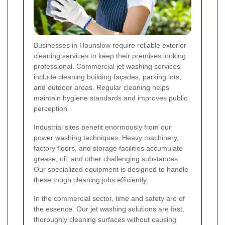
Businesses in Hounslow require reliable exterior
cleaning services to keep their premises looking
professional. Commercial jet washing services
include cleaning building façades, parking lots,
and outdoor areas. Regular cleaning helps
maintain hygiene standards and improves public
perception.
Industrial sites benefit enormously from our
power washing techniques. Heavy machinery,
factory floors, and storage facilities accumulate
grease, oil, and other challenging substances.
Our specialized equipment is designed to handle
these tough cleaning jobs efficiently.
In the commercial sector, time and safety are of
the essence. Our jet washing solutions are fast,
thoroughly cleaning surfaces without causing