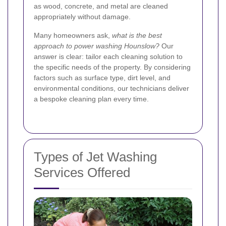
as wood, concrete, and metal are cleaned
appropriately without damage.
Many homeowners ask,
what is the best
approach to power washing Hounslow?
Our
answer is clear: tailor each cleaning solution to
the specific needs of the property. By considering
factors such as surface type, dirt level, and
environmental conditions, our technicians deliver
a bespoke cleaning plan every time.
Types of Jet Washing
Services Offered