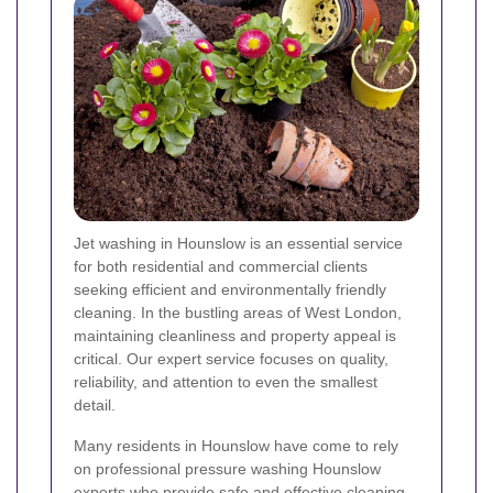
Jet washing in Hounslow is an essential service
for both residential and commercial clients
seeking efficient and environmentally friendly
cleaning. In the bustling areas of West London,
maintaining cleanliness and property appeal is
critical. Our expert service focuses on quality,
reliability, and attention to even the smallest
detail.
Many residents in Hounslow have come to rely
on professional pressure washing Hounslow
experts who provide safe and effective cleaning