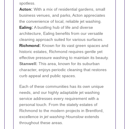
spotless.
Acton
:
With a mix of residential gardens, small
business venues, and parks, Acton appreciates
the convenience of local, reliable jet washing.
Ealing
:
A bustling hub of life and diverse
architecture, Ealing benefits from our versatile
cleaning approach suited for various surfaces.
Richmond
:
Known for its vast green spaces and
historic estates, Richmond requires gentle yet
effective pressure washing to maintain its beauty.
Stanwell:
This area, known for its suburban
character, enjoys periodic cleaning that restores
curb appeal and public spaces.
Each of these communities has its own unique
needs, and our highly adaptable jet washing
service addresses every requirement with a
personal touch. From the stately estates of
Richmond to the modern projects in Brentford,
excellence in
jet washing Hounslow
extends
throughout these areas.