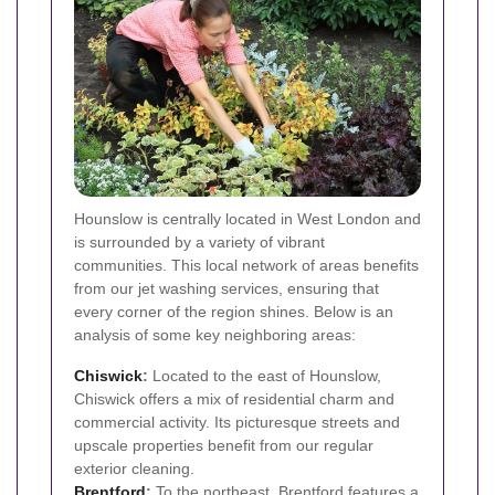
Hounslow is centrally located in West London and
is surrounded by a variety of vibrant
communities. This local network of areas benefits
from our jet washing services, ensuring that
every corner of the region shines. Below is an
analysis of some key neighboring areas:
Chiswick
:
Located to the east of Hounslow,
Chiswick offers a mix of residential charm and
commercial activity. Its picturesque streets and
upscale properties benefit from our regular
exterior cleaning.
Brentford
:
To the northeast, Brentford features a