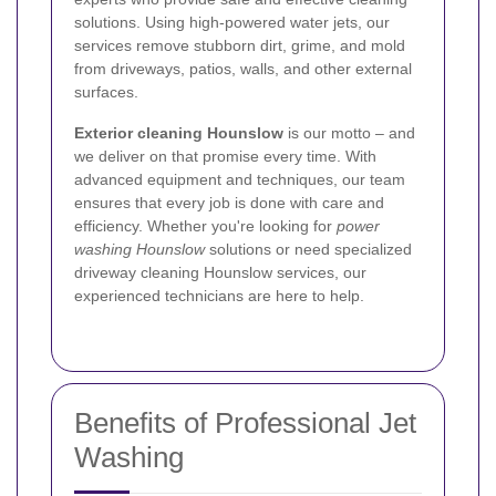
solutions. Using high-powered water jets, our
services remove stubborn dirt, grime, and mold
from driveways, patios, walls, and other external
surfaces.
Exterior cleaning Hounslow
is our motto – and
we deliver on that promise every time. With
advanced equipment and techniques, our team
ensures that every job is done with care and
efficiency. Whether you're looking for
power
washing Hounslow
solutions or need specialized
driveway cleaning Hounslow services, our
experienced technicians are here to help.
Benefits of Professional Jet
Washing