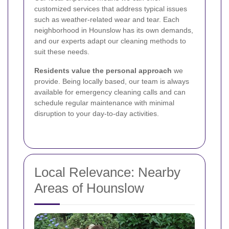
customized services that address typical issues
such as weather-related wear and tear. Each
neighborhood in Hounslow has its own demands,
and our experts adapt our cleaning methods to
suit these needs.
Residents value the personal approach
we
provide. Being locally based, our team is always
available for emergency cleaning calls and can
schedule regular maintenance with minimal
disruption to your day-to-day activities.
Local Relevance: Nearby
Areas of Hounslow