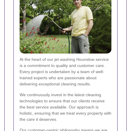
At the heart of our jet washing Hounslow service
is a commitment to quality and customer care.
Every project is undertaken by a team of well-
trained experts who are passionate about
delivering exceptional cleaning results.
We continuously invest in the latest cleaning
technologies to ensure that our clients receive
the best service available. Our approach is
holistic, ensuring that we treat every property with
the care it deserves.
Our customer-centric philosophy means we are