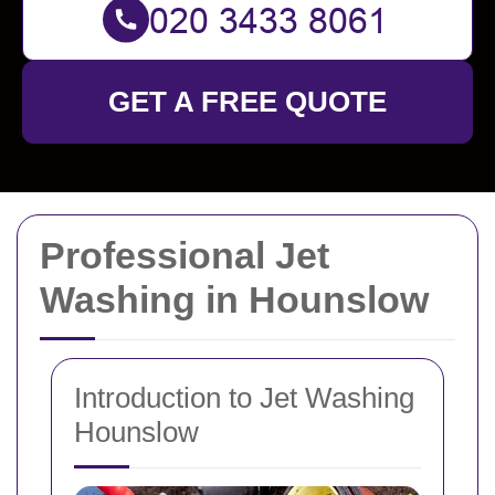
GET A FREE QUOTE
Professional Jet
Washing in Hounslow
Introduction to Jet Washing
Hounslow