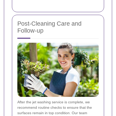
Post-Cleaning Care and
Follow-up
After the jet washing service is complete, we
recommend routine checks to ensure that the
surfaces remain in top condition. Our team