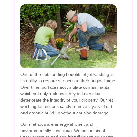
One of the outstanding benefits of jet washing is
its ability to restore surfaces to their original state.
Over time, surfaces accumulate contaminants
which not only look unsightly but can also
deteriorate the integrity of your property. Our jet
washing techniques safely remove layers of dirt
and organic build-up without causing damage.
Our methods are energy-efficient and
environmentally conscious. We use minimal