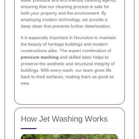
water pressure and eco-friendly cleaning agents,
ensuring that our cleaning process is safe for
both your property and the environment. By
employing modern technology, we provide a
deep clean that prevents further deterioration.
It is especially important in Hounslow to maintain
the beauty of heritage buildings and modern
constructions alike. The expert combination of
pressure washing
and skilled labor helps to
preserve the aesthetic and structural integrity of
buildings. With every wash, our team gives life
back to tired surfaces, making them as good as
new.
How Jet Washing Works