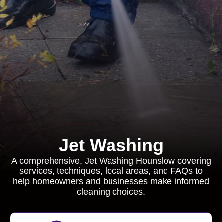
Jet Washing
A comprehensive, Jet Washing Hounslow covering
services, techniques, local areas, and FAQs to
help homeowners and businesses make informed
cleaning choices.