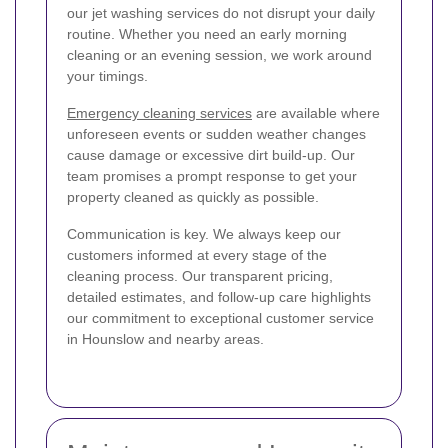
our jet washing services do not disrupt your daily
routine. Whether you need an early morning
cleaning or an evening session, we work around
your timings.
Emergency cleaning services
are available where
unforeseen events or sudden weather changes
cause damage or excessive dirt build-up. Our
team promises a prompt response to get your
property cleaned as quickly as possible.
Communication is key. We always keep our
customers informed at every stage of the
cleaning process. Our transparent pricing,
detailed estimates, and follow-up care highlights
our commitment to exceptional customer service
in Hounslow and nearby areas.