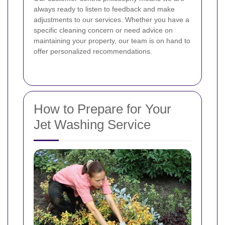
always ready to listen to feedback and make
adjustments to our services. Whether you have a
specific cleaning concern or need advice on
maintaining your property, our team is on hand to
offer personalized recommendations.
How to Prepare for Your
Jet Washing Service