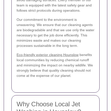
team is equipped with the latest safety gear and
follows strict protocols during operations.
Our commitment to the environment is
unwavering. We ensure that our cleaning agents
are biodegradable and that we use only the water
necessary to get the job done efficiently. This
minimizes waste and makes our cleaning
processes sustainable in the long term.
Eco-friendly exterior cleaning Hounslow
benefits
local communities by reducing chemical runoff
and minimizing the impact on nearby wildlife. We
strongly believe that quality cleaning should not
come at the expense of our planet.
Why Choose Local Jet