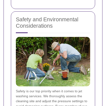
Safety and Environmental
Considerations
Safety is our top priority when it comes to jet
washing services. We thoroughly assess the
cleaning site and adjust the pressure settings to
avoid damaging surfaces. Every member of our