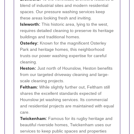
blend of industrial sites and modern residential
spaces. Our pressure washing services keep
these areas looking fresh and inviting.
Isleworth
:
This historic area, lying to the west,
requires detailed cleaning to preserve its heritage
buildings and traditional homes.
Osterley
:
Known for the magnificent Osterley
Park and heritage homes, this neighborhood
trusts our power washing expertise for careful
cleaning.
Heston
:
Just north of Hounslow, Heston benefits
from our targeted driveway cleaning and large-
scale cleaning projects.
Feltham
:
While slightly further out, Feltham still
shares the excellent standards expected of
Hounslow jet washing services. Its commercial
and residential projects are maintained with equal
care.
Twickenham
:
Famous for its rugby heritage and
beautiful riverside homes, Twickenham uses our
services to keep public spaces and properties