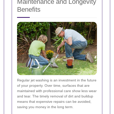
Maintenance and Longevity
Benefits
Regular jet washing is an investment in the future
of your property. Over time, surfaces that are
maintained with professional care show less wear
and tear. The timely removal of dirt and buildup
means that expensive repairs can be avoided,
saving you money in the long term.