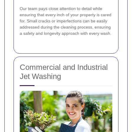
Our team pays close attention to detail while
ensuring that every inch of your property is cared
for. Small cracks or imperfections can be easily
addressed during the cleaning process, ensuring
a safety and longevity approach with every wash.
Commercial and Industrial
Jet Washing