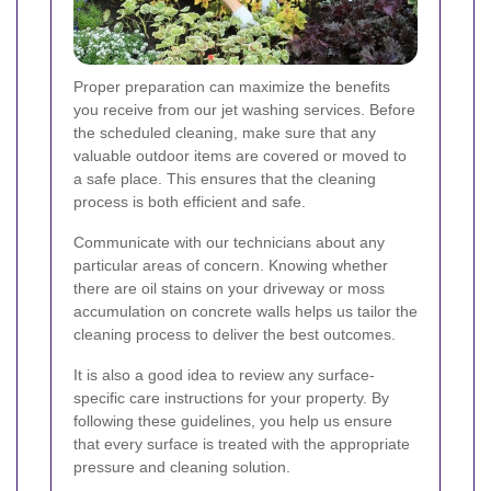
Proper preparation can maximize the benefits
you receive from our jet washing services. Before
the scheduled cleaning, make sure that any
valuable outdoor items are covered or moved to
a safe place. This ensures that the cleaning
process is both efficient and safe.
Communicate with our technicians about any
particular areas of concern. Knowing whether
there are oil stains on your driveway or moss
accumulation on concrete walls helps us tailor the
cleaning process to deliver the best outcomes.
It is also a good idea to review any surface-
specific care instructions for your property. By
following these guidelines, you help us ensure
that every surface is treated with the appropriate
pressure and cleaning solution.