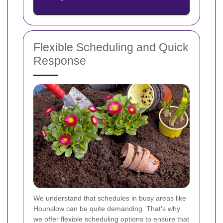
Flexible Scheduling and Quick
Response
We understand that schedules in busy areas like
Hounslow can be quite demanding. That's why
we offer flexible scheduling options to ensure that