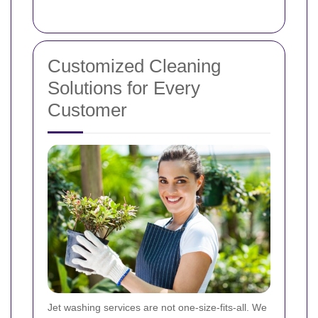
Customized Cleaning
Solutions for Every
Customer
Jet washing services are not one-size-fits-all. We