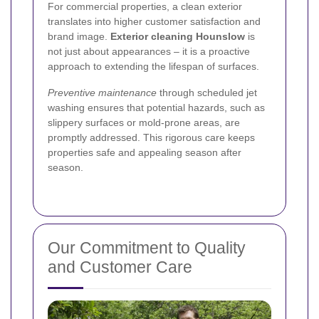
For commercial properties, a clean exterior
translates into higher customer satisfaction and
brand image.
Exterior cleaning Hounslow
is
not just about appearances – it is a proactive
approach to extending the lifespan of surfaces.
Preventive maintenance
through scheduled jet
washing ensures that potential hazards, such as
slippery surfaces or mold-prone areas, are
promptly addressed. This rigorous care keeps
properties safe and appealing season after
season.
Our Commitment to Quality
and Customer Care