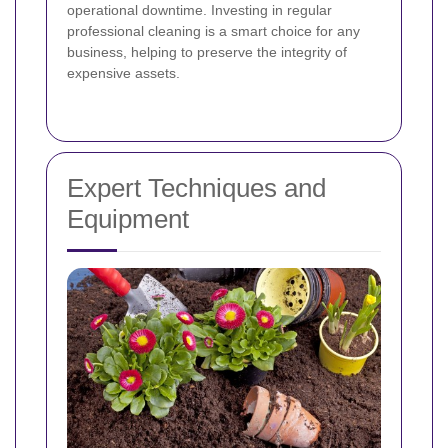
operational downtime. Investing in regular
professional cleaning is a smart choice for any
business, helping to preserve the integrity of
expensive assets.
Expert Techniques and
Equipment