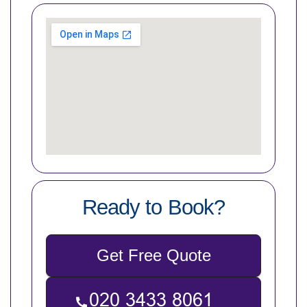
Ready to Book?
Get Free Quote