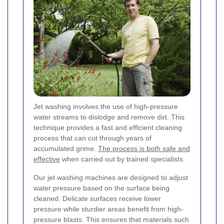
Jet washing involves the use of high-pressure
water streams to dislodge and remove dirt. This
technique provides a fast and efficient cleaning
process that can cut through years of
accumulated grime.
The process is both safe and
effective
when carried out by trained specialists.
Our jet washing machines are designed to adjust
water pressure based on the surface being
cleaned. Delicate surfaces receive lower
pressure while sturdier areas benefit from high-
pressure blasts. This ensures that materials such