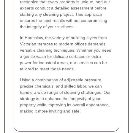
recognize that every property is unique, and our
experts conduct a detailed assessment before
starting any cleaning project. This approach
ensures the best results without compromising
the integrity of your surfaces.
In Hounslow, the variety of building styles from
Victorian terraces to modern offices demands
versatile cleaning techniques. Whether you need
a gentle wash for delicate surfaces or extra
power for industrial areas, our services can be
tailored to meet those needs.
Using a combination of adjustable pressure,
precise chemicals, and skilled labor, we can
handle a wide range of cleaning challenges. Our
strategy is to enhance the longevity of your
property while improving its overall appearance,
making it more inviting and safe.