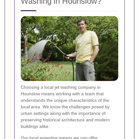
Washing in Hounslow?
Choosing a local jet washing company in
Hounslow means working with a team that
understands the unique characteristics of the
local area. We know the challenges posed by
urban settings along with the importance of
preserving historical architecture and modern
buildings alike.
Our local expertise means we can offer