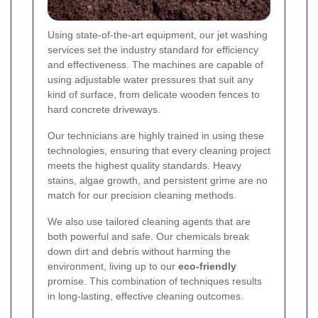
Using state-of-the-art equipment, our jet washing
services set the industry standard for efficiency
and effectiveness. The machines are capable of
using adjustable water pressures that suit any
kind of surface, from delicate wooden fences to
hard concrete driveways.
Our technicians are highly trained in using these
technologies, ensuring that every cleaning project
meets the highest quality standards. Heavy
stains, algae growth, and persistent grime are no
match for our precision cleaning methods.
We also use tailored cleaning agents that are
both powerful and safe. Our chemicals break
down dirt and debris without harming the
environment, living up to our
eco-friendly
promise. This combination of techniques results
in long-lasting, effective cleaning outcomes.