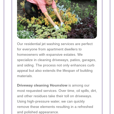
Our residential jet washing services are perfect
for everyone from apartment dwellers to
homeowners with expansive estates. We
specialize in cleaning driveways, patios, garages,
and siding. The process not only enhances curb
appeal but also extends the lifespan of building
materials.
Driveway cleaning Hounslow
is among our
most requested services. Over time, oil spills, dirt,
and other residues take their toll on driveways.
Using high-pressure water, we can quickly
remove these elements resulting in a refreshed
and polished appearance.